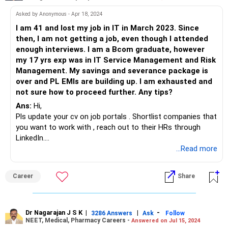
Asked by Anonymous - Apr 18, 2024
I am 41 and lost my job in IT in March 2023. Since
then, I am not getting a job, even though I attended
enough interviews. I am a Bcom graduate, however
my 17 yrs exp was in IT Service Management and Risk
Management. My savings and severance package is
over and PL EMIs are building up. I am exhausted and
not sure how to proceed further. Any tips?
Ans:
Hi,
Pls update your cv on job portals . Shortlist companies that
you want to work with , reach out to their HRs through
LinkedIn.
Share your cvs with good recruitment companies. Even if
...Read more
the job role is not exactly what you are looking for, still take
up any opportunity that comes your way.Get started ASAP
Career
Share
pls.
Dr Nagarajan J S K
|
|
-
3286 Answers
Ask
Follow
NEET, Medical, Pharmacy Careers -
Answered on Jul 15, 2024