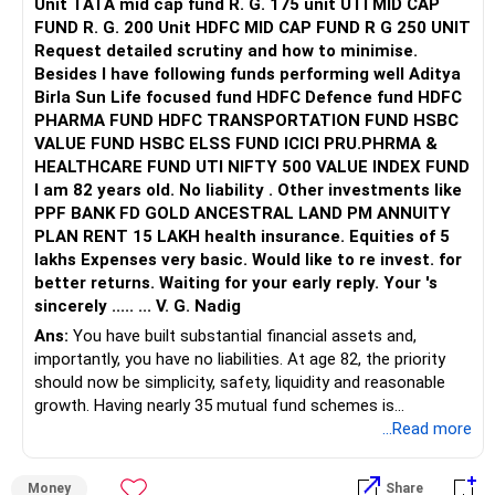
Unit TATA mid cap fund R. G. 175 unit UTI MID CAP
FUND R. G. 200 Unit HDFC MID CAP FUND R G 250 UNIT
Request detailed scrutiny and how to minimise.
Besides l have following funds performing well Aditya
Birla Sun Life focused fund HDFC Defence fund HDFC
PHARMA FUND HDFC TRANSPORTATION FUND HSBC
VALUE FUND HSBC ELSS FUND ICICI PRU.PHRMA &
HEALTHCARE FUND UTI NIFTY 500 VALUE INDEX FUND
I am 82 years old. No liability . Other investments like
PPF BANK FD GOLD ANCESTRAL LAND PM ANNUITY
PLAN RENT 15 LAKH health insurance. Equities of 5
lakhs Expenses very basic. Would like to re invest. for
better returns. Waiting for your early reply. Your 's
sincerely ..... ... V. G. Nadig
Ans:
You have built substantial financial assets and,
importantly, you have no liabilities. At age 82, the priority
should now be simplicity, safety, liquidity and reasonable
growth. Having nearly 35 mutual fund schemes is
unnecessarily high.
...Read more
» First Priority
Money
Share