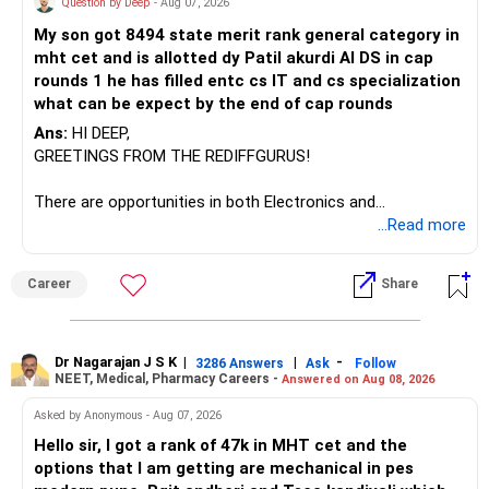
Question by Deep
- Aug 07, 2026
I would not keep four manufacturing funds.
My son got 8494 state merit rank general category in
mht cet and is allotted dy Patil akurdi AI DS in cap
If you have a strong preference for the ICICI Prudential
rounds 1 he has filled entc cs IT and cs specialization
Manufacturing Fund, keeping one manufacturing fund can
what can be expect by the end of cap rounds
be considered.
Ans:
HI DEEP,
The other three can be reviewed for exit and consolidation.
GREETINGS FROM THE REDIFFGURUS!
However, do not switch all four on one day blindly. Check
There are opportunities in both Electronics and
capital gains and exit loads first.
Telecommunications (EnTC) and Information Technology
...Read more
(IT). Generally, EnTC is ranked higher than AIDS but lower
» Funds You Mentioned As Non-Performing
than IT. The choice is yours. Given that the field is
Career
Share
constantly evolving, you must be ready to accept various
You mentioned:
challenges after graduation. Additionally, consider pursuing
online or part-time courses from reputable organizations
– Axis Consumption
to enhance your job prospects.
Dr Nagarajan J S K
|
|
-
3286 Answers
Ask
Follow
NEET, Medical, Pharmacy Careers -
Answered on Aug 08, 2026
– HDFC Multicap
– HDFC Multicap 50/25/25 Index
BEST WISHES.
Asked by Anonymous - Aug 07, 2026
– HDFC Technology
Hello sir, I got a rank of 47k in MHT cet and the
– HSBC India Export Opportunities
options that I am getting are mechanical in pes
– ICICI Prudential Opportunities