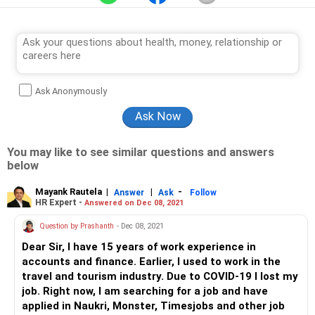
Ask Anonymously
You may like to see similar questions and answers
below
Mayank Rautela
|
|
-
Answer
Ask
Follow
HR Expert -
Answered on Dec 08, 2021
Question by Prashanth
- Dec 08, 2021
Dear Sir, I have 15 years of work experience in
accounts and finance. Earlier, I used to work in the
travel and tourism industry. Due to COVID-19 I lost my
job. Right now, I am searching for a job and have
applied in Naukri, Monster, Timesjobs and other job