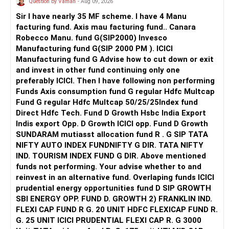
Question by Vaman
- Aug 09, 2026
Sir I have nearly 35 MF scheme. I have 4 Manu
facturing fund. Axis mau facturing fund.. Canara
Robecco Manu. fund G(SIP2000) Invesco
Manufacturing fund G(SIP 2000 PM ). ICICI
Manufacturing fund G Advise how to cut down or exit
and invest in other fund continuing only one
preferably ICICI. Then I have following non performing
Funds Axis consumption fund G regular Hdfc Multcap
Fund G regular Hdfc Multcap 50/25/25Index fund
Direct Hdfc Tech. Fund D Growth Hsbc India Export
Indis export Opp. D Growth ICICI opp. Fund D Growth
SUNDARAM mutiasst allocation fund R . G SIP TATA
NIFTY AUTO INDEX FUNDNIFTY G DIR. TATA NIFTY
IND. TOURISM INDEX FUND G DIR. Above mentioned
funds not performing. Your advise whether to and
reinvest in an alternative fund. Overlaping funds ICICI
prudential energy opportunities fund D SIP GROWTH
SBI ENERGY OPP. FUND D. GROWTH 2) FRANKLIN IND.
FLEXI CAP FUND R G. 20 UNIT HDFC FLEXICAP FUND R.
G. 25 UNIT ICICI PRUDENTIAL FLEXI CAP R. G 3000