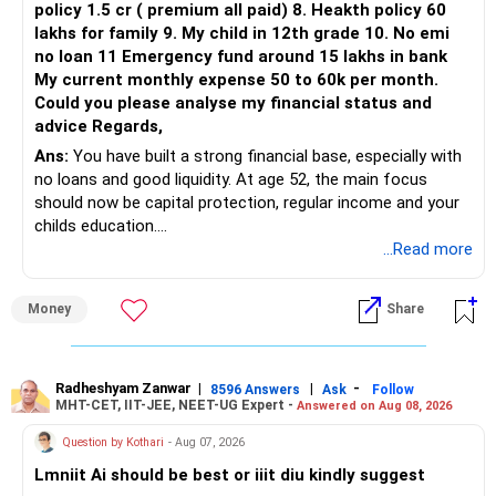
policy 1.5 cr ( premium all paid) 8. Heakth policy 60
lakhs for family 9. My child in 12th grade 10. No emi
The remaining two can gradually be consolidated after
no loan 11 Emergency fund around 15 lakhs in bank
checking taxation and exit loads.
My current monthly expense 50 to 60k per month.
Could you please analyse my financial status and
» Mid Cap Overlap
advice Regards,
Ans:
You have built a strong financial base, especially with
You have:
no loans and good liquidity. At age 52, the main focus
should now be capital protection, regular income and your
– Tata Mid Cap
childs education.
– UTI Mid Cap
...Read more
– HDFC Mid Cap
» Overall Financial Position
Again, three funds are not required.
Money
Share
– Your Rs.1 crore FD provides a strong safety base.
– You have around Rs.15 lakh separately for emergencies.
Keep one suitable mid-cap fund if your overall portfolio
– Your second flat can provide additional capital if sold.
needs this exposure.
– The plot is another existing asset, but need not be
Radheshyam Zanwar
|
|
-
8596 Answers
Ask
Follow
MHT-CET, IIT-JEE, NEET-UG Expert -
Answered on Aug 08, 2026
increased.
However, at age 82, I would not maintain a large mid-cap
– Your term insurance is already fully paid.
allocation.
Question by Kothari
- Aug 07, 2026
– Family health insurance provides important protection.
Lmniit Ai should be best or iiit diu kindly suggest
– Most importantly, you have no EMI or outstanding loan.
This money can be more useful in diversified and relatively