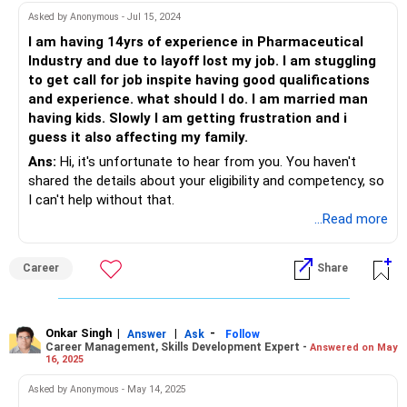
Asked by Anonymous - Jul 15, 2024
I am having 14yrs of experience in Pharmaceutical
Industry and due to layoff lost my job. I am stuggling
to get call for job inspite having good qualifications
and experience. what should I do. I am married man
having kids. Slowly I am getting frustration and i
guess it also affecting my family.
Ans:
Hi, it's unfortunate to hear from you. You haven't
shared the details about your eligibility and competency, so
I can't help without that.
...Read more
Career
Share
Onkar Singh
|
|
-
Answer
Ask
Follow
Career Management, Skills Development Expert -
Answered on May
16, 2025
Asked by Anonymous - May 14, 2025