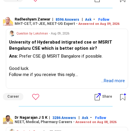
– Reduce the MF portfolio substantially.
– Avoid managing many sector and thematic funds.
– Avoid keeping funds only because they performed well
Radheshyam Zanwar
|
|
-
8596 Answers
Ask
Follow
MHT-CET, IIT-JEE, NEET-UG Expert -
Answered on Aug 09, 2026
recently.
– Keep a smaller number of diversified funds.
Question by Lakshman
- Aug 09, 2026
– Keep sufficient money in safer assets for your regular
University of Hyderabad intigrated cse or MSRIT
needs.
Bengaluru CSE which is better option sir?
At your age, chasing maximum returns is not necessary.
Ans:
Prefer CSE @ MSRIT Bangalore if possible.
» Manufacturing Funds
Good luck.
Follow me if you receive this reply.
You currently have four manufacturing funds:
Radheshyam
...Read more
– Axis Manufacturing
Career
Share
– Canara Robeco Manufacturing
– Invesco Manufacturing
– ICICI Prudential Manufacturing
Dr Nagarajan J S K
|
|
-
3286 Answers
Ask
Follow
NEET, Medical, Pharmacy Careers -
Answered on Aug 08, 2026
There is considerable overlap in this allocation.