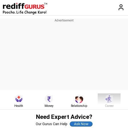
Health
Money
Relationship
Career
Need Expert Advice?
Our Gurus Can Help