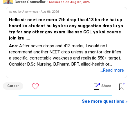
Career Counsellor -
Answered on Aug 07, 2026
At your present stage, these policies should not
Your investment objective should now be different from
Asked by Anonymous - Aug 06, 2026
automatically be continued.
that of a 40-year-old investor.
Hello sir neet me mera 7th drop tha 413 bn rhe hai up
board ka student hu kya kru any suggestion drop lu ya
Ask for the following details for each policy:
Capital preservation is important.
try for any other gov exam like ssc CGL ya koi course
join kru.....
– Current surrender value
Liquidity is also very important.
Ans:
After seven drops and 413 marks, I would not
– Maturity value
recommend another NEET drop unless a mentor identifies
– Remaining premium
You should have enough safe money for several years of
a specific, correctable weakness and realistic 550+ target.
– Guaranteed benefits
expenses.
Consider B.Sc Nursing, B.Pharm, BPT, allied-health or
– Fund value
biotechnology for professional entry. SSC CGL requires
...Read more
– Applicable surrender charges
Equity should mainly serve the purpose of long-term
graduation, so pursue a degree first; choose a course, not
– Tax implications
inflation protection.
an indefinite attempt. Aapke Ujjwal Aur Samruddh
– Actual expected return
Career
Share
Bhavishya Ke Liye Dher Saari Shubhkaamnayein!
Do not put money required for near-term expenses into
The large ULIP needs particular attention because
equity.
Rediff Gurus Se Judkar Rojgaar | Paisa | Sehat | Rishtey Ke
See more questions »
substantial premiums are still pending.
Baare Mein Aur Jaankari Paaiye.
» About Reinvesting After Exit
After comparing the benefits and surrender value, exiting
unsuitable policies and redirecting money towards suitable
I would not immediately reinvest every redemption into
mutual funds may be better.
another equity fund.