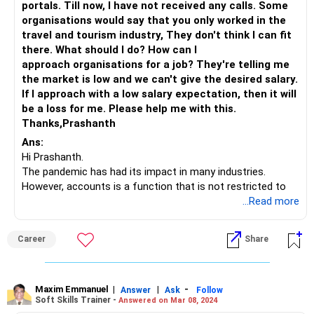
portals. Till now, I have not received any calls. Some
organisations would say that you only worked in the
travel and tourism industry, They don't think I can fit
there. What should I do? How can I
approach organisations for a job? They're telling me
the market is low and we can't give the desired salary.
If I approach with a low salary expectation, then it will
be a loss for me. Please help me with this.
Thanks,Prashanth
Ans:
Hi Prashanth.
The pandemic has had its impact in many industries.
However, accounts is a function that is not restricted to
any industry.
...Read more
If you have the right experience and qualifications, you can
apply to virtually any organisation.
Career
Share
Also, don't focus too heavily on salary at this point; getting
a good role in a good company should be your top priority.
The good news is that tourism as an industry is opening up
again.
Maxim Emmanuel
|
|
-
Answer
Ask
Follow
Soft Skills Trainer -
Answered on Mar 08, 2024