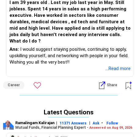
I am 39 years old . Lost my job last year in May. Still
jobless. Spent 14 years in sales as a high performing
executive. Have worked in sectors like consumer
durables, medical devices , ed tech and furniture at
mid and high level. Have applied and is still applying to
jobs daily but haven't received any interview calls.
What do I do ?
Ans:
I would suggest staying positive, continuing to apply,
upskilling yourself, and networking with people in your field.
Wishing you all the very best!!
...Read more
Career
Share
Latest Questions
Ramalingam Kalirajan
|
|
-
11371 Answers
Ask
Follow
Mutual Funds, Financial Planning Expert -
Answered on Aug 09, 2026