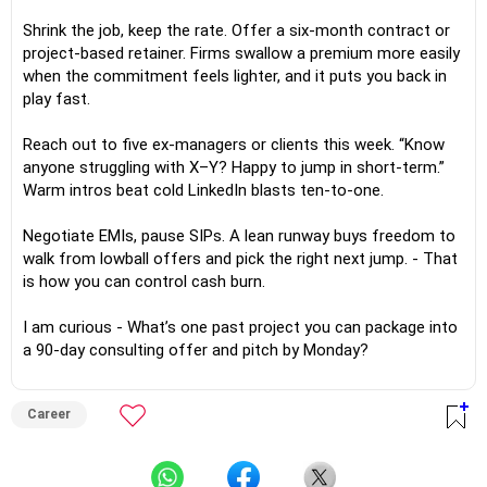
Shrink the job, keep the rate. Offer a six-month contract or
project-based retainer. Firms swallow a premium more easily
when the commitment feels lighter, and it puts you back in
play fast.
Reach out to five ex-managers or clients this week. “Know
anyone struggling with X–Y? Happy to jump in short-term.”
Warm intros beat cold LinkedIn blasts ten-to-one.
Negotiate EMIs, pause SIPs. A lean runway buys freedom to
walk from lowball offers and pick the right next jump. - That
is how you can control cash burn.
I am curious - What’s one past project you can package into
a 90-day consulting offer and pitch by Monday?
Career