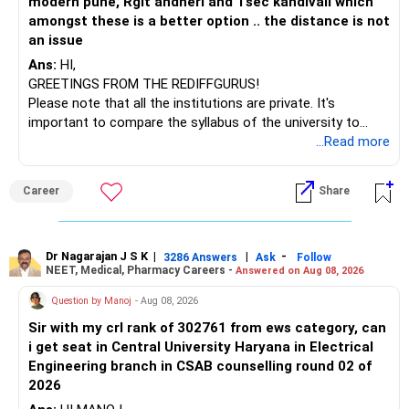
modern pune, Rgit andheri and Tsec kandivali which
– Sundaram Multi Asset Allocation
amongst these is a better option .. the distance is not
– Tata Nifty Auto Index
an issue
– Tata Nifty India Tourism Index
Ans:
HI,
GREETINGS FROM THE REDIFFGURUS!
I would not judge these funds only by recent returns.
Please note that all the institutions are private. It's
important to compare the syllabus of the university to
Some are sector, thematic or index-oriented funds.
which the institution is affiliated. Typically, the university's
...Read more
name will appear on the degree certificate, not the
They can have long periods of underperformance.
institution's name. Start by reviewing the syllabus, then look
Career
Share
at the faculty (especially the turnover rate) and the
For an 82-year-old investor, I would reduce such complexity.
infrastructure, like the mechanical labs, which are crucial.
Visit their websites to analyze this information.
The index-oriented funds especially do not need to be
Dr Nagarajan J S K
|
|
-
retained simply for diversification.
3286 Answers
Ask
Follow
NEET, Medical, Pharmacy Careers -
Answered on Aug 08, 2026
After the second year of your course, consider taking an
AIML course to boost your job employability.
» Energy Fund Overlap
Question by Manoj
- Aug 08, 2026
Sir with my crl rank of 302761 from ews category, can
BEST WISHES.
You have exposure to:
i get seat in Central University Haryana in Electrical
Engineering branch in CSAB counselling round 02 of
– ICICI Prudential Energy Opportunities
2026
– SBI Energy Opportunities