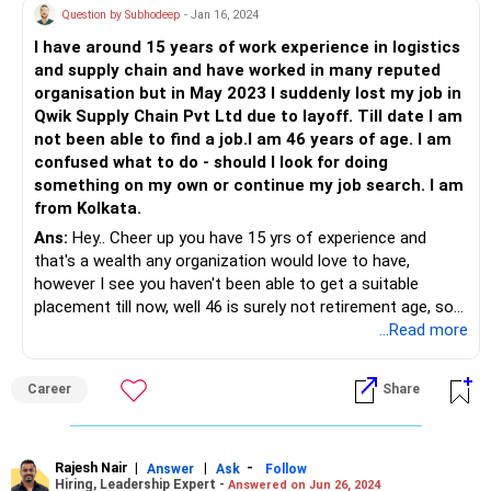
Question by Subhodeep
- Jan 16, 2024
I have around 15 years of work experience in logistics
and supply chain and have worked in many reputed
organisation but in May 2023 I suddenly lost my job in
Qwik Supply Chain Pvt Ltd due to layoff. Till date I am
not been able to find a job.I am 46 years of age. I am
confused what to do - should I look for doing
something on my own or continue my job search. I am
from Kolkata.
Ans:
Hey.. Cheer up you have 15 yrs of experience and
that's a wealth any organization would love to have,
however I see you haven't been able to get a suitable
placement till now, well 46 is surely not retirement age, so
step 1 Retook at your resume, today resumes not more
...Read more
than 2 pages, include key result areas, profit zones that
helped your organization.. In the meanwhile having done all
Career
Share
this, search for organisation's in your area of activity, send
you redeveloped resume.. Also look for consultant roles in
related organisation's.. Kolkatta is a City of Joy.. Sure you
will be successful!
Rajesh Nair
|
|
-
Answer
Ask
Follow
Hiring, Leadership Expert -
Answered on Jun 26, 2024