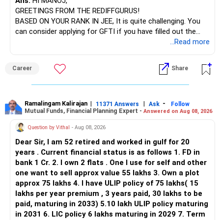
Ans:
HI MANOJ,
GREETINGS FROM THE REDIFFGURUS!
There is no strong need to hold two funds in the same
BASED ON YOUR RANK IN JEE, It is quite challenging. You
sector.
can consider applying for GFTI if you have filled out the
application.
...Read more
Keep only one if you want sector exposure.
ALL THE BEST.
But given your age, even this allocation should remain
Career
Share
limited.
» Flexi Cap Overlap
Ramalingam Kalirajan
|
|
-
11371 Answers
Ask
Follow
Mutual Funds, Financial Planning Expert -
Answered on Aug 08, 2026
You currently have:
Question by Vithal
- Aug 08, 2026
– Franklin India Flexi Cap
Dear Sir, I am 52 retired and worked in gulf for 20
– HDFC Flexi Cap
years . Current financial status is as follows 1. FD in
– ICICI Prudential Flexi Cap
bank 1 Cr. 2. I own 2 flats . One I use for self and other
one want to sell approx value 55 lakhs 3. Own a plot
This is another clear area for consolidation.
approx 75 lakhs 4. I have ULIP policy of 75 lakhs( 15
lakhs per year premium , 3 years paid, 30 lakhs to be
Three flexi-cap funds are unnecessary.
paid, maturing in 2033) 5.10 lakh ULIP policy maturing
in 2031 6. LIC policy 6 lakhs maturing in 2029 7. Term
You can retain one suitable flexi-cap fund.