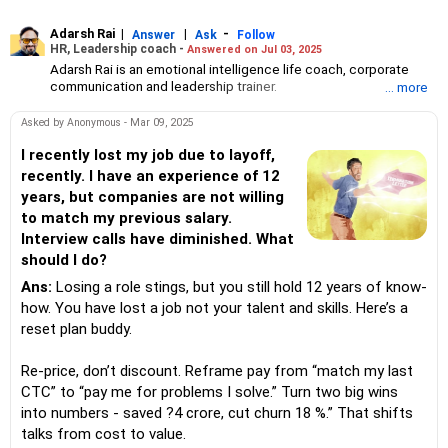
Adarsh Rai
|
|
-
Answer
Ask
Follow
HR, Leadership coach -
Answered on Jul 03, 2025
Adarsh Rai is an emotional intelligence life coach, corporate
communication and leadership trainer.
... more
He is the founder and CEO of HR Brain HUB which provides
emotional intelligence and tailored AI workshops for corporates
Asked by Anonymous - Mar 09, 2025
and educational institutions across India. They also support
micro business and small enterprises in AI adaption, branding,
I recently lost my job due to layoff,
marketing, HR strategy and leadership.
recently. I have an experience of 12
He has 14 years of experience in talent acquisition, HR
years, but companies are not willing
management and leadership development.
to match my previous salary.
Adarsh is also the co-founder and CMO of AnAdPi, a start-up
Interview calls have diminished. What
focused on educational intervention programmes.
He holds a PGDM from the Management Education Research
should I do?
Institute (MERI), New Delhi. He is certified a global career
Ans:
Losing a role stings, but you still hold 12 years of know-
counsellor from the University of California Los Angeles, a
certified AI trainer from AI CERTs and a certified emotional
how. You have lost a job not your talent and skills. Here’s a
intelligence life coach from Transformation Academy, a US-
reset plan buddy.
based online education firm.
Re-price, don’t discount. Reframe pay from “match my last
CTC” to “pay me for problems I solve.” Turn two big wins
into numbers - saved ?4 crore, cut churn 18 %.” That shifts
talks from cost to value.