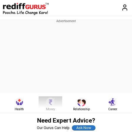
Health
Money
Relationship
Career
Need Expert Advice?
Our Gurus Can Help