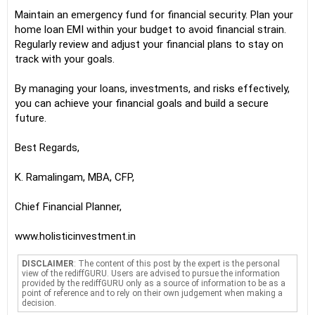
Maintain an emergency fund for financial security. Plan your
home loan EMI within your budget to avoid financial strain.
Regularly review and adjust your financial plans to stay on
track with your goals.
By managing your loans, investments, and risks effectively,
you can achieve your financial goals and build a secure
future.
Best Regards,
K. Ramalingam, MBA, CFP,
Chief Financial Planner,
www.holisticinvestment.in
DISCLAIMER
: The content of this post by the expert is the personal
view of the rediffGURU. Users are advised to pursue the information
provided by the rediffGURU only as a source of information to be as a
point of reference and to rely on their own judgement when making a
decision.