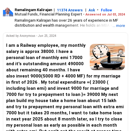
Ramalingam Kalirajan
|
|
-
11374 Answers
Ask
Follow
Mutual Funds, Financial Planning Expert -
Answered on Jul 03, 2024
Ramalingam Kalirajan has over 26 years of experience in MF
distribution and wealth management. He holds an MBA in Finance
... more
from the University of Madras and is a CFP (Certified Financial
Planner) credentialed professional. He is the Director of Holistic
Asked by Anonymous - Jun 25, 2024
Investment, a Chennai-based AMFI-registered Mutual Fund
Distribution (ARN-4188) and APMI-registered PMS Distribution
I am a Railway employee, my monthly
firm (APRN07386), helping clients build long-term wealth
salary is approx 38000. I have a
through mutual funds and other investment solutions.
personal loan of monthly emi 17000
and it's outstanding amount 490000
about remaining 40 months. I have
also invest 9000(5000 RD + 4000 MF) for my marriage
in first of 2026 . My total expenditure ={ 23000 (
including loan emi) and invest 9000 for marriage and
7000 for try to prepayment to loan }= 39000 My next
plan build my house take a home loan about 15 lakh
and try to prepayment my personal loan with extra emi
7000 but it takes 20 months, I want to take home loan
in next year 2025 about 8 month later, so I try to close
my personal loan as early as possible in each month