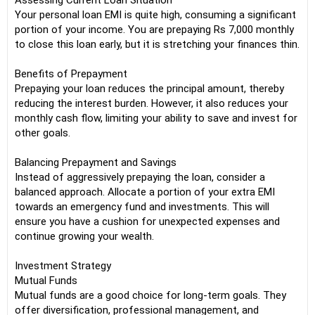
Assessing Current Loan Situation
Your personal loan EMI is quite high, consuming a significant
portion of your income. You are prepaying Rs 7,000 monthly
to close this loan early, but it is stretching your finances thin.
Benefits of Prepayment
Prepaying your loan reduces the principal amount, thereby
reducing the interest burden. However, it also reduces your
monthly cash flow, limiting your ability to save and invest for
other goals.
Balancing Prepayment and Savings
Instead of aggressively prepaying the loan, consider a
balanced approach. Allocate a portion of your extra EMI
towards an emergency fund and investments. This will
ensure you have a cushion for unexpected expenses and
continue growing your wealth.
Investment Strategy
Mutual Funds
Mutual funds are a good choice for long-term goals. They
offer diversification, professional management, and