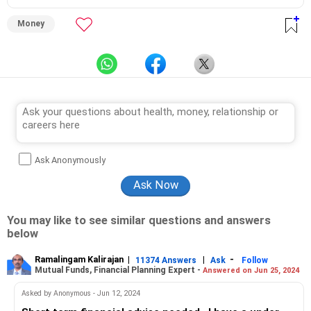
Money
Ask Anonymously
You may like to see similar questions and answers
below
Ramalingam Kalirajan
|
|
-
11374 Answers
Ask
Follow
Mutual Funds, Financial Planning Expert -
Answered on Jun 25, 2024
Asked by Anonymous - Jun 12, 2024