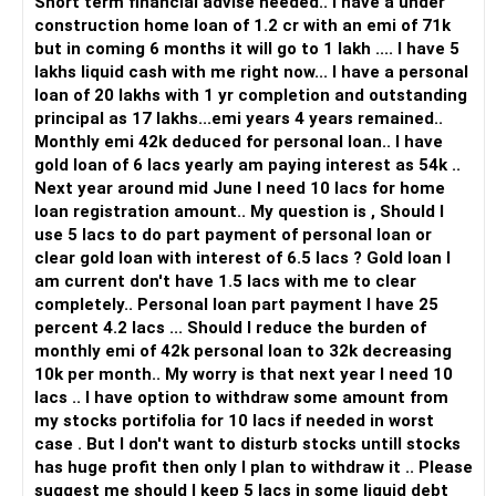
Short term financial advise needed.. I have a under
construction home loan of 1.2 cr with an emi of 71k
but in coming 6 months it will go to 1 lakh .... I have 5
lakhs liquid cash with me right now... I have a personal
loan of 20 lakhs with 1 yr completion and outstanding
principal as 17 lakhs...emi years 4 years remained..
Monthly emi 42k deduced for personal loan.. I have
gold loan of 6 lacs yearly am paying interest as 54k ..
Next year around mid June I need 10 lacs for home
loan registration amount.. My question is , Should I
use 5 lacs to do part payment of personal loan or
clear gold loan with interest of 6.5 lacs ? Gold loan I
am current don't have 1.5 lacs with me to clear
completely.. Personal loan part payment I have 25
percent 4.2 lacs ... Should I reduce the burden of
monthly emi of 42k personal loan to 32k decreasing
10k per month.. My worry is that next year I need 10
lacs .. I have option to withdraw some amount from
my stocks portifolia for 10 lacs if needed in worst
case . But I don't want to disturb stocks untill stocks
has huge profit then only I plan to withdraw it .. Please
suggest me should I keep 5 lacs in some liquid debt