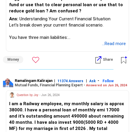
fund or use that to clear personal loan or use that to
reduce gold loan ? Am confused ?
Ans:
Understanding Your Current Financial Situation
Let's break down your current financial scenario.
You have three main liabilities:
...Read more
Under Construction Home Loan: Rs 1.2 crore with an EMI
of Rs 71,000, which will increase to Rs 1 lakh in six months.
Money
Share
Personal Loan: Rs 20 lakhs outstanding, with a current
balance of Rs 17 lakhs. EMI of Rs 42,000 for the next four
years.
Ramalingam Kalirajan
|
|
-
11374 Answers
Ask
Follow
Mutual Funds, Financial Planning Expert -
Answered on Jun 26, 2024
Gold Loan: Rs 6 lakhs, with an annual interest of Rs 54,000.
Question by Joy
- Jun 26, 2024
I am a Railway employee, my monthly salary is approx
You have Rs 5 lakhs in liquid cash and will need Rs 10 lakhs
38000. I have a personal loan of monthly emi 17000
for home loan registration next year.
and it's outstanding amount 490000 about remaining
40 months. I have also invest 9000(5000 RD + 4000
Your main goal is to manage your liabilities effectively
MF) for my marriage in first of 2026 . My total
without disturbing your stock portfolio.