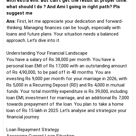
with extra emi. But can't get the result at proper time.
what should I do ? And Ami I going in right path? Pls
suggest me
Ans:
First, let me appreciate your dedication and forward-
thinking. Managing finances can be tough, especially with
loans and future plans. Your situation needs a balanced
approach. Let’s dive into it.
Understanding Your Financial Landscape
You have a salary of Rs 38,000 per month. You have a
personal loan EMI of Rs 17,000 with an outstanding amount
of Rs 4,90,000, to be paid off in 40 months. You are
investing Rs 9,000 per month for your marriage in 2026, with
Rs 5,000 in a Recurring Deposit (RD) and Rs 4,000 in mutual
funds. Your total monthly expenditure is Rs 39,000, including
loan EMI, investment for marriage, and an additional Rs 7,000
towards prepayment of the loan. You plan to take a home
loan of Rs 15 lakh in 2025. Let’s analyse and strategize your
financial journey.
Loan Repayment Strategy