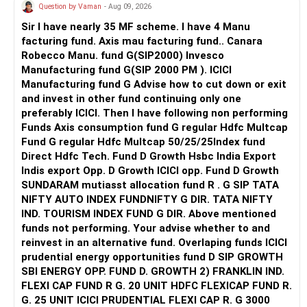
actively managed diversified category instead.
Question by Vaman
- Aug 09, 2026
AMFI-Registered MFD – ARN 4188
Sir I have nearly 35 MF scheme. I have 4 Manu
» Mid-Cap And Small-Cap Exposure
facturing fund. Axis mau facturing fund.. Canara
www.holisticinvestment.in
Robecco Manu. fund G(SIP2000) Invesco
Having both mid-cap and small-cap exposure can help long-
Manufacturing fund G(SIP 2000 PM ). ICICI
https://www.linkedin.com/in/ramalingamcfp/
term growth.
Manufacturing fund G Advise how to cut down or exit
and invest in other fund continuing only one
But these categories can fluctuate heavily.
preferably ICICI. Then I have following non performing
Funds Axis consumption fund G regular Hdfc Multcap
Since you want money after five years, do not increase
Fund G regular Hdfc Multcap 50/25/25Index fund
these allocations aggressively.
Direct Hdfc Tech. Fund D Growth Hsbc India Export
Indis export Opp. D Growth ICICI opp. Fund D Growth
Your 10% annual SIP increase is good.
SUNDARAM mutiasst allocation fund R . G SIP TATA
NIFTY AUTO INDEX FUNDNIFTY G DIR. TATA NIFTY
But future increases should not automatically go into
IND. TOURISM INDEX FUND G DIR. Above mentioned
small-cap funds.
funds not performing. Your advise whether to and
reinvest in an alternative fund. Overlaping funds ICICI
» Gold Allocation
prudential energy opportunities fund D SIP GROWTH
SBI ENERGY OPP. FUND D. GROWTH 2) FRANKLIN IND.
Your Rs.2,000 monthly gold allocation is reasonable.
FLEXI CAP FUND R G. 20 UNIT HDFC FLEXICAP FUND R.
G. 25 UNIT ICICI PRUDENTIAL FLEXI CAP R. G 3000
Gold can provide diversification.