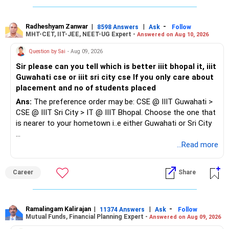
» About The Large And Mid-Cap Index Fund
GST and current accounting practices before applying.
Do not select only because the premium is lowest.
This is the part I would reconsider.
Since you also have a child, prioritise roles with reasonable
Radheshyam Zanwar
|
|
-
8598 Answers
Ask
Follow
MHT-CET, IIT-JEE, NEET-UG Expert -
Answered on Aug 10, 2026
» Final Insights
working hours, shorter travel or flexible/hybrid options.
An index fund simply follows its chosen index.
Question by Sai
- Aug 09, 2026
Your young family needs a good health cover and adequate
Don't focus too much on designation or salary initially. The
Sir please can you tell which is better iiit bhopal it, iiit
term cover.
It does not actively select companies based on changing
priority should be to re-enter the workforce, gain recent
Guwahati cse or iiit sri city cse If you only care about
business conditions.
experience and build from there.
placement and no of students placed
Keep your parents separately insured.
It also cannot avoid a company merely because its future
Ans:
The preference order may be: CSE @ IIIT Guwahati >
For you, evaluate Rs.1.5 crore to Rs.2 crore term cover.
outlook has weakened.
CSE @ IIIT Sri City > IT @ IIIT Bhopal. Choose the one that
is nearer to your hometown i..e either Guwahati or Sri City
For health insurance, the exact recommendation needs
An actively managed fund gives the fund manager flexibility.
your city and budget.
Good luck.
...Read more
The manager can change stocks based on valuations,
Follow me if you receive this reply.
Also, disclose all existing medical conditions honestly while
earnings and business quality.
Radheshyam
Career
Share
purchasing.
Since you are planning long-term wealth creation, active
Best Regards,
management can be useful.
Ramalingam Kalirajan
|
|
-
11374 Answers
Ask
Follow
Mutual Funds, Financial Planning Expert -
Answered on Aug 09, 2026
K. Ramalingam, MBA, CFP,
I would therefore review this allocation and consider an