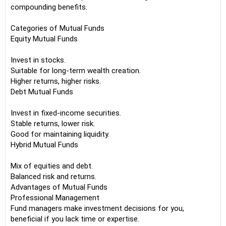
compounding benefits.
Categories of Mutual Funds
Equity Mutual Funds
Invest in stocks.
Suitable for long-term wealth creation.
Higher returns, higher risks.
Debt Mutual Funds
Invest in fixed-income securities.
Stable returns, lower risk.
Good for maintaining liquidity.
Hybrid Mutual Funds
Mix of equities and debt.
Balanced risk and returns.
Advantages of Mutual Funds
Professional Management
Fund managers make investment decisions for you,
beneficial if you lack time or expertise.