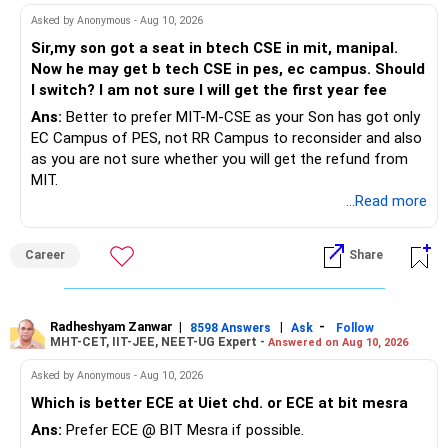
Future Financial Planning:
Asked by Anonymous - Aug 10, 2026
Gradual Savings
Sir,my son got a seat in btech CSE in mit, manipal.
Build an Emergency Fund: Aim to build an emergency fund
Start small. Save a portion of your salary each month
Now he may get b tech CSE in pes, ec campus. Should
equivalent to 3-6 months of your expenses. This provides a
towards the emergency fund. You can increase this
I switch? I am not sure I will get the first year fee
safety net for unexpected costs.
amount once your personal loan is cleared.
Home Loan Registration Fund: Since you need Rs 10 lakhs
Ans:
Better to prefer MIT-M-CSE as your Son has got only
for registration, start saving specifically for this purpose.
Ensuring Financial Stability
EC Campus of PES, not RR Campus to reconsider and also
Consider using any surplus from your reduced EMI towards
Budgeting and Expense Management
as you are not sure whether you will get the refund from
this goal.
Create a detailed budget to track your income and
MIT.
Gold Loan Strategy:
expenses. Identify areas where you can cut costs. This will
...Read more
free up more money for loan repayment and savings.
Gradual Clearance: Plan to gradually clear the gold loan
Career
Share
using monthly savings from your reduced EMI and any
Avoid New Debt
other additional income.
Avoid taking any new loans or credit until your personal
Interest Negotiation: Check if you can negotiate better
loan is cleared and you have a stable financial situation.
terms or convert to a lower interest loan.
This will help you stay on track with your goals.
Radheshyam Zanwar
|
|
-
8598 Answers
Ask
Follow
MHT-CET, IIT-JEE, NEET-UG Expert -
Investment in Liquid Debt Fund:
Answered on Aug 10, 2026
Regular Financial Reviews
Asked by Anonymous - Aug 10, 2026
Surplus Savings: Once you've allocated funds for
Monitor Progress
Which is better ECE at Uiet chd. or ECE at bit mesra
immediate needs and debt reduction, consider parking any
Regularly review your financial situation. Check your loan
surplus in a liquid debt fund. This ensures liquidity while
balance, investment growth, and budget adherence. This
Ans:
Prefer ECE @ BIT Mesra if possible.