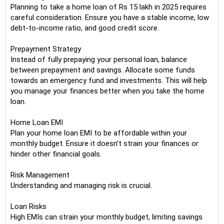
Planning to take a home loan of Rs 15 lakh in 2025 requires
careful consideration. Ensure you have a stable income, low
debt-to-income ratio, and good credit score.
Prepayment Strategy
Instead of fully prepaying your personal loan, balance
between prepayment and savings. Allocate some funds
towards an emergency fund and investments. This will help
you manage your finances better when you take the home
loan.
Home Loan EMI
Plan your home loan EMI to be affordable within your
monthly budget. Ensure it doesn’t strain your finances or
hinder other financial goals.
Risk Management
Understanding and managing risk is crucial.
Loan Risks
High EMIs can strain your monthly budget, limiting savings