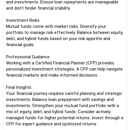
and investments. Ensure loan repayments are manageable
and don’t hinder financial stability.
Investment Risks
Mutual funds come with market risks. Diversify your
portfolio to manage risk effectively. Balance between equity,
debt, and hybrid funds based on your risk appetite and
financial goals.
Professional Guidance
Working with a Certified Financial Planner (CFP) provides
personalized investment strategies. A CFP can help navigate
financial markets and make informed decisions.
Final Insights
Your financial journey requires careful planning and strategic
investments. Balance loan prepayment with savings and
investments. Strengthen your mutual fund portfolio with a
mix of equity, debt, and hybrid funds. Consider actively
managed funds for higher potential returns. Invest through a
CFP for expert guidance and optimized returns.