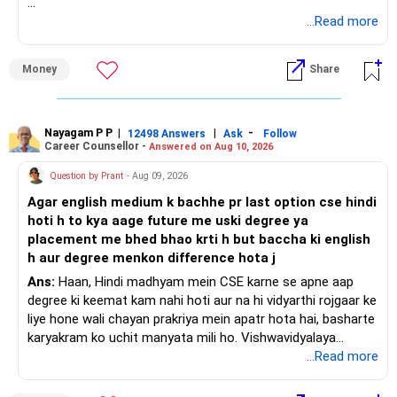
Maintain financial discipline and focus on building an
emergency fund and savings for future needs. With careful
– Your current income.
» Your Present Strategy
...Read more
planning and disciplined execution, you can manage your
– Outstanding loans, if any.
liabilities effectively while preparing for future financial
– Child education.
Your total monthly SIP is Rs.17,000.
Money
Share
goals.
– Family living expenses.
– Future financial responsibilities.
The broad allocation is:
Best Regards,
As a broad starting point, a Rs.1.5 crore to Rs.2 crore cover
– Flexi-cap: Rs.6,000
Nayagam P P
|
|
-
12498 Answers
Ask
Follow
Career Counsellor -
Answered on Aug 10, 2026
K. Ramalingam, MBA, CFP,
can be evaluated.
– Large and mid-cap index: Rs.4,000
– Mid-cap: Rs.3,000
Question by Prant
- Aug 09, 2026
Chief Financial Planner,
The policy should ideally continue until your major financial
– Small-cap: Rs.2,000
Agar english medium k bachhe pr last option cse hindi
responsibilities reduce.
– Gold: Rs.2,000
hoti h to kya aage future me uski degree ya
www.holisticinvestment.in
placement me bhed bhao krti h but baccha ki english
Choose pure term insurance only.
The allocation is reasonably diversified.
h aur degree menkon difference hota j
Avoid combining insurance with investment products.
But one important issue needs attention.
Ans:
Haan, Hindi madhyam mein CSE karne se apne aap
degree ki keemat kam nahi hoti aur na hi vidyarthi rojgaar ke
» Important Point
You want to start SWP after only 5 years.
liye hone wali chayan prakriya mein apatr hota hai, basharte
karyakram ko uchit manyata mili ho. Vishwavidyalaya
Health insurance and term insurance serve different
Five years is not a very long period for an equity-heavy
Anudan Aayog degree ke naamkaran ko nirdharit karta hai,
...Read more
purposes.
portfolio.
jabki Akhil Bharatiya Takniki Shiksha Parishad kshetriya
bhashaon mein abhiyantriki karyakramon ki anumati deta