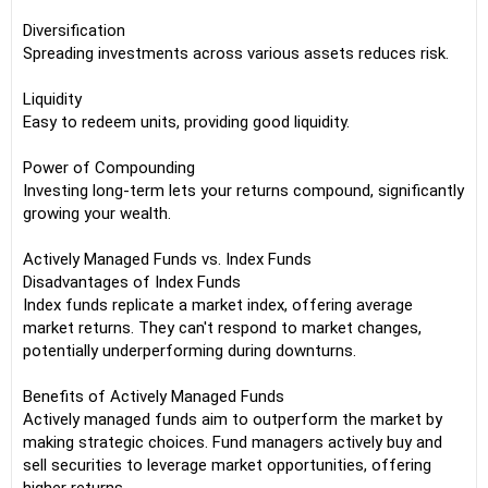
Diversification
Spreading investments across various assets reduces risk.
Liquidity
Easy to redeem units, providing good liquidity.
Power of Compounding
Investing long-term lets your returns compound, significantly
growing your wealth.
Actively Managed Funds vs. Index Funds
Disadvantages of Index Funds
Index funds replicate a market index, offering average
market returns. They can't respond to market changes,
potentially underperforming during downturns.
Benefits of Actively Managed Funds
Actively managed funds aim to outperform the market by
making strategic choices. Fund managers actively buy and
sell securities to leverage market opportunities, offering