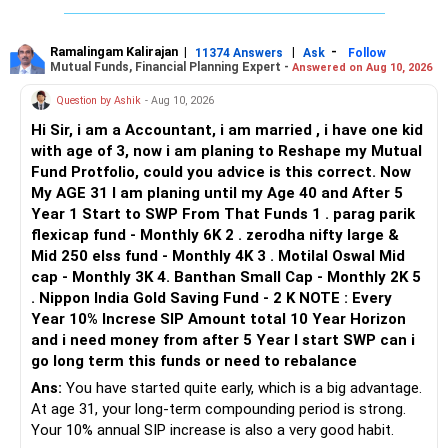
for health, life, and critical illness. This protects your
financial stability in emergencies.
– You, wife and son: family floater policy.
– Mother and father: separate senior-age health policies.
Ramalingam Kalirajan
|
|
-
11374 Answers
Ask
Follow
Mutual Funds, Financial Planning Expert -
Answered on Aug 10, 2026
Final Insights
– Avoid mixing parents with your young family.
Your current financial situation requires a strategic and
– Consider a strong base cover with a suitable super top-
Question by Ashik
- Aug 10, 2026
balanced approach. By using Rs 5 lakhs to partially pay off
up.
Hi Sir, i am a Accountant, i am married , i have one kid
your personal loan, you immediately reduce your monthly
– Check room-rent limits, co-payment and disease waiting
with age of 3, now i am planing to Reshape my Mutual
EMI, improving cash flow. This step allows you to manage
periods.
Fund Protfolio, could you advice is this correct. Now
your expenses better and focus on future savings.
– Check the insurer network near your residence.
My AGE 31 I am planing until my Age 40 and After 5
– Check claim settlement process and policy exclusions.
Year 1 Start to SWP From That Funds 1 . parag parik
At the same time, gradually clearing your gold loan with the
flexicap fund - Monthly 6K 2 . zerodha nifty large &
savings from reduced EMIs and additional income is a
For your parents, premiums can be much higher at ages 50
Mid 250 elss fund - Monthly 4K 3 . Motilal Oswal Mid
prudent move. Investing in liquid debt funds for short-term
and 55.
cap - Monthly 3K 4. Banthan Small Cap - Monthly 2K 5
goals ensures liquidity and reasonable returns.
So compare plans carefully before selecting one.
. Nippon India Gold Saving Fund - 2 K NOTE : Every
Year 10% Increse SIP Amount total 10 Year Horizon
Monitor your stock portfolio and plan withdrawals
» Your Term Insurance
and i need money from after 5 Year I start SWP can i
strategically to meet the Rs 10 lakhs home loan
go long term this funds or need to rebalance
registration requirement. Regularly review and adjust your
At age 31, term insurance is important because your wife
financial plan to align with changing goals and market
and son depend on your income.
Ans:
You have started quite early, which is a big advantage.
conditions.
At age 31, your long-term compounding period is strong.
The required cover should consider:
Your 10% annual SIP increase is also a very good habit.