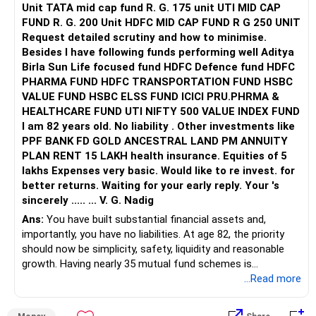
Unit TATA mid cap fund R. G. 175 unit UTI MID CAP
FUND R. G. 200 Unit HDFC MID CAP FUND R G 250 UNIT
It can also help during periods of equity market stress.
Request detailed scrutiny and how to minimise.
Besides l have following funds performing well Aditya
I would keep gold as a supporting allocation, not the main
Birla Sun Life focused fund HDFC Defence fund HDFC
growth component.
PHARMA FUND HDFC TRANSPORTATION FUND HSBC
VALUE FUND HSBC ELSS FUND ICICI PRU.PHRMA &
» Should You Continue These Funds For Ten Years?
HEALTHCARE FUND UTI NIFTY 500 VALUE INDEX FUND
I am 82 years old. No liability . Other investments like
The investment horizon and withdrawal horizon are
PPF BANK FD GOLD ANCESTRAL LAND PM ANNUITY
different.
PLAN RENT 15 LAKH health insurance. Equities of 5
lakhs Expenses very basic. Would like to re invest. for
You can continue investing for 10 years.
better returns. Waiting for your early reply. Your 's
sincerely ..... ... V. G. Nadig
But if money is required from year 5, that portion needs
separate planning.
Ans:
You have built substantial financial assets and,
importantly, you have no liabilities. At age 82, the priority
Do not assume that every fund must be held unchanged
should now be simplicity, safety, liquidity and reasonable
for ten years.
growth. Having nearly 35 mutual fund schemes is
unnecessarily high.
...Read more
Review the portfolio once every year.
» First Priority