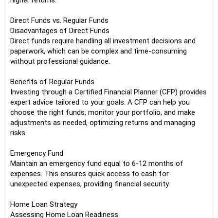
higher returns.
Direct Funds vs. Regular Funds
Disadvantages of Direct Funds
Direct funds require handling all investment decisions and
paperwork, which can be complex and time-consuming
without professional guidance.
Benefits of Regular Funds
Investing through a Certified Financial Planner (CFP) provides
expert advice tailored to your goals. A CFP can help you
choose the right funds, monitor your portfolio, and make
adjustments as needed, optimizing returns and managing
risks.
Emergency Fund
Maintain an emergency fund equal to 6-12 months of
expenses. This ensures quick access to cash for
unexpected expenses, providing financial security.
Home Loan Strategy
Assessing Home Loan Readiness