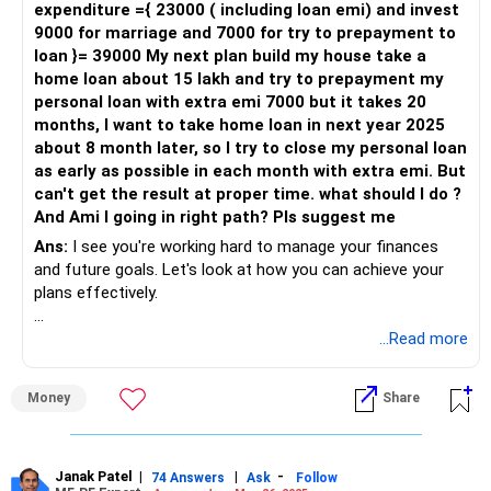
expenditure ={ 23000 ( including loan emi) and invest
9000 for marriage and 7000 for try to prepayment to
Evaluating Your Options
loan }= 39000 My next plan build my house take a
You have two primary options for using your Rs 5 lakhs:
home loan about 15 lakh and try to prepayment my
personal loan with extra emi 7000 but it takes 20
Partial Payment of Personal Loan
months, I want to take home loan in next year 2025
Clearing Gold Loan
about 8 month later, so I try to close my personal loan
Let's evaluate both options.
as early as possible in each month with extra emi. But
can't get the result at proper time. what should I do ?
Partial Payment of Personal Loan
And Ami I going in right path? Pls suggest me
Using Rs 5 lakhs to partially pay off your personal loan will
reduce the outstanding principal. This can reduce your
Ans:
I see you're working hard to manage your finances
monthly EMI, easing your cash flow. Here are some
and future goals. Let's look at how you can achieve your
benefits:
plans effectively.
Reduced Monthly EMI: Lowering your EMI from Rs 42,000 to
Understanding Your Current Financial Situation
...Read more
approximately Rs 32,000.
First, let's break down your current financial position:
Lower Interest Burden: Reducing the overall interest you
Money
Share
pay on the personal loan.
Monthly Salary: Rs. 38,000
Improved Cash Flow: Freeing up Rs 10,000 monthly can help
Personal Loan EMI: Rs. 17,000
you manage other expenses better.
Personal Loan Outstanding: Rs. 4,90,000 (40 months
However, consider these points:
remaining)
Janak Patel
|
|
-
74 Answers
Ask
Follow