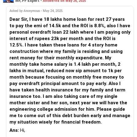
MF, PF Expert -
Answered on May 26, 2025
Monthly Investments: Rs. 9,000 (RD and MF)
Less Immediate Impact on Total Debt: While your monthly
Total Monthly Expenditure: Rs. 23,000 (including loan EMI)
Asked by Anonymous - May 24, 2025
EMI reduces, your overall debt doesn't significantly change.
Additional EMI for Loan Prepayment: Rs. 7,000
Dear Sir, I have 18 lakhs home loan for rest 27 years
Long-Term Commitment: You still need to service the
You have a clear goal: to close your personal loan as early
to pay the emi of 14.5k and the ROI is 8.8%, also I have
personal loan for the remaining tenure.
as possible and take a home loan next year.
personal overdraft loan 22 lakh where I am paying only
Clearing Gold Loan
interest of rupees 23k per month and the ROI is
Clearing your gold loan requires Rs 6.5 lakhs, including
Loan Repayment Strategy
12.5%. I have taken these loans for 4 story home
interest. With Rs 5 lakhs, you can't fully clear it, but you can
Focus on Personal Loan Prepayment
construction where my family is residing and using
make a significant dent. Here are some benefits:
You're already paying Rs. 7,000 extra towards your personal
rent money for their monthly expenditure. My
loan each month. This is a good step. By prepaying, you're
monthly take home salary is 1.4 lakh per month, 2
High-Interest Savings: Gold loans typically have high-
reducing the interest burden. However, it may not close the
lakhs in mutual, reduced now sip amount to 1k per
interest rates. Clearing it saves substantial interest costs.
loan as quickly as you hope.
month because focusing on monthly free money to
Freeing Up Collateral: Clearing the loan releases your gold,
pay overdraft principal amount to pay early. Also I
which can be used for future financial needs.
Increase Prepayment Amount
have taken health insurance for my family and term
However, consider these points:
If possible, try to increase the prepayment amount. Even a
insurance too. I am also taking care of my single
small increase can significantly reduce the loan tenure.
mother sister and her son, next year we will have the
Insufficient Funds: You don't have enough to clear the gold
Check if you can cut some discretionary expenses
engineering college admission for him. Please guide
loan fully right now.
temporarily to allocate more towards prepayment.
me to come out of this debt burden early and manage
Remaining Debt: Partially paying off the gold loan won't
my situation wisely for financial freedom.
reduce your monthly interest significantly.
Lump Sum Payments
Ans:
Hi,
Liquid Debt Funds
Whenever you receive any extra income, such as bonuses