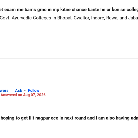
et exam me bams gmc in mp kitne chance bante he or kon se coll
ovt. Ayurvedic Colleges in Bhopal, Gwalior, Indore, Rewa, and Jaba
|
-
swers
Ask
Follow
-
Answered on Aug 07, 2026
d hoping to get iiit nagpur ece in next round and i am also having a
.