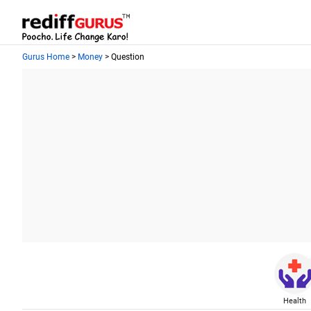
Gurus Home
>
Money
> Question
Health