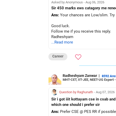
Asked by Anonymous - Aug 06, 2026
Sir 450 marks ews catagory me rene
Ans:
Your chances are Low/slim. Try G
Good luck.
Follow me if you receive this reply.
Radheshyam
...Read more
Career
Radheshyam Zanwar
|
8592 An
MHT-CET, IIT-JEE, NEET-UG Expert 
Question by Raghunath
- Aug 07, 2026
Sir i got iiit kottayam cse in csab an
which one should i prefer sir
Ans:
Prefer CSE @ PES RR if possible