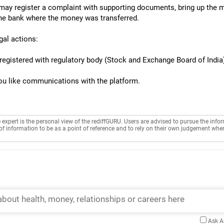
u may register a complaint with supporting documents, bring up the m
 the bank where the money was transferred.
gal actions:
registered with regulatory body (Stock and Exchange Board of India),
 you like communications with the platform.
e expert is the personal view of the rediffGURU. Users are advised to pursue the info
of information to be as a point of reference and to rely on their own judgement whe
Ask 