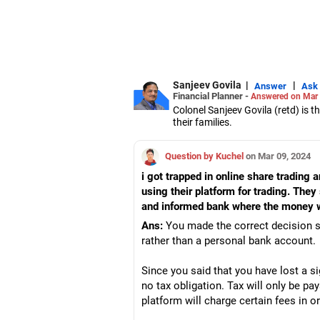
Sanjeev Govila
|
|
Answer
Ask
Financial Planner -
Answered on Mar 
Colonel Sanjeev Govila (retd) is 
their families.
He has over 12 years of experience
IRDA.
Question by Kuchel
on Mar 09, 2024
i got trapped in online share trading 
using their platform for trading. They
and informed bank where the money wa
Ans:
You made the correct decision s
rather than a personal bank account.
Since you said that you have lost a s
no tax obligation. Tax will only be pa
platform will charge certain fees in o