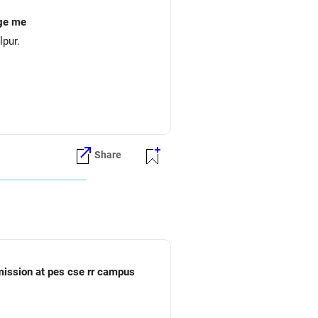
ege me
lpur.
Share
dmission at pes cse rr campus