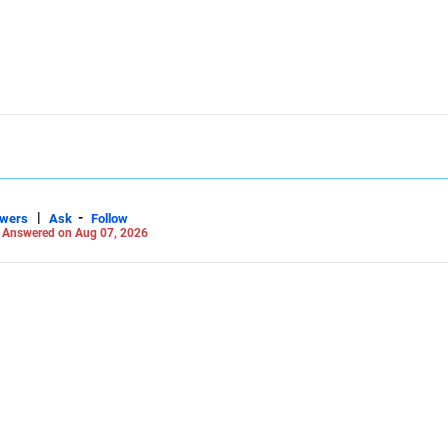
|
-
swers
Ask
Follow
-
Answered on Aug 07, 2026