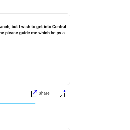
ch, but I wish to get into Central
one please guide me which helps a
Share