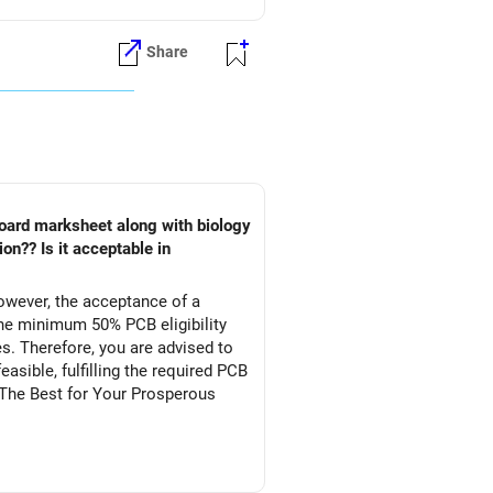
Share
owever, the acceptance of a
he minimum 50% PCB eligibility
s. Therefore, you are advised to
asible, fulfilling the required PCB
l The Best for Your Prosperous