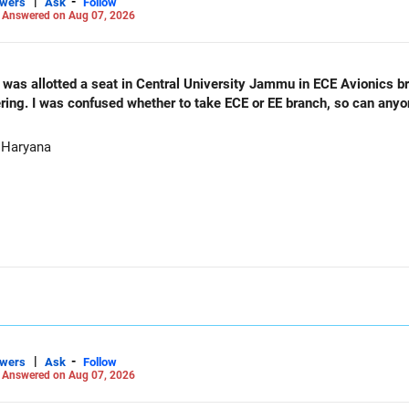
|
-
swers
Ask
Follow
-
Answered on Aug 07, 2026
as allotted a seat in Central University Jammu in ECE Avionics bran
ering. I was confused whether to take ECE or EE branch, so can any
 Haryana
|
-
swers
Ask
Follow
-
Answered on Aug 07, 2026