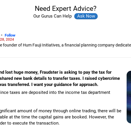
Need Expert Advice?
Our Gurus Can Help
-
Follow
28, 2024
the founder of Hum Fauji Initiatives, a financial planning company dedica
 in financial planning and is a SEBI certified registered investment advis
and lost huge money, Fraudster is asking to pay the tax for
 shared new bank details to transfer taxes. I raised cybercrime
s transferred. I want your guidance for approach.
ince taxes are deposited into the income tax department
ignificant amount of money through online trading, there will be
yable at the time the capital gains are booked. However, the
rder to execute the transaction.