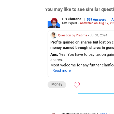
You may like to see similar ques
T S Khurana
|
|
569 Answers
A
Tax Expert -
Answered on Aug 17, 20
Question by Pratima
- Jul 31, 2024
Profits gained on shares but lost on c
money earned through shares in genu
Ans:
Yes. You have to pay tax on gai
shares.
Most welcome for any further clarific
..Read more
Money