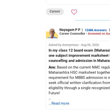
Career
Nayagam P P
|
|
12486 Answers
Career Counsellor -
Answered on Au
Asked by Anonymous - Aug 06, 2026
In my class 12 board exam (Maharashtra board) my PCB criteria i
one subject improvement marksheet from nios board to fullfill pcb 50% criteria required for mbbs admission?? Is it acceptable in
councelling and admission in Mahara
Ans:
Based on the current NMC regulat
Maharashtra HSC marksheet together 
requirement for MBBS admission is not
seek official written clarification f
eligibility through a single recogniz
Future!
Follow RediffGURUS to Know More on '
...Read more