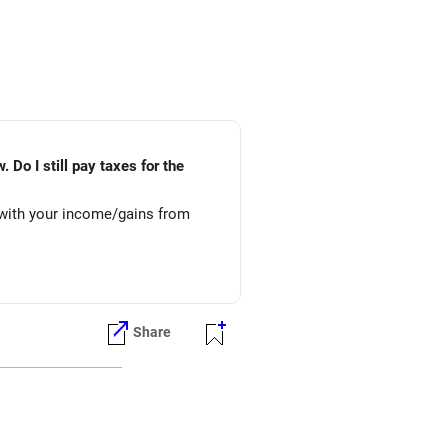
 Do I still pay taxes for the
 with your income/gains from
Share