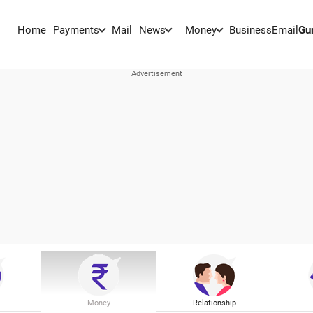
Home
Payments
Mail
News
Money
BusinessEmail
Gu
Money
Relationship