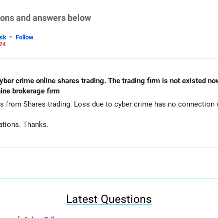
tions and answers below
-
sk
Follow
24
yber crime online shares trading. The trading firm is not existed now.
ine brokerage firm
ns from Shares trading. Loss due to cyber crime has no connection
ations. Thanks.
Latest Questions