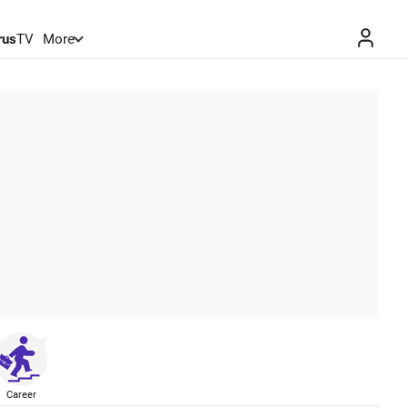
rus
TV
More
Career