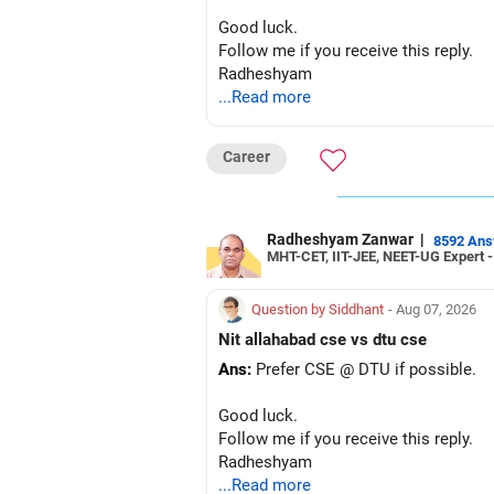
Good luck.
Follow me if you receive this reply.
Radheshyam
...Read more
Career
Radheshyam Zanwar
|
8592 An
MHT-CET, IIT-JEE, NEET-UG Expert 
Question by Siddhant
- Aug 07, 2026
Nit allahabad cse vs dtu cse
Ans:
Prefer CSE @ DTU if possible.
Good luck.
Follow me if you receive this reply.
Radheshyam
...Read more