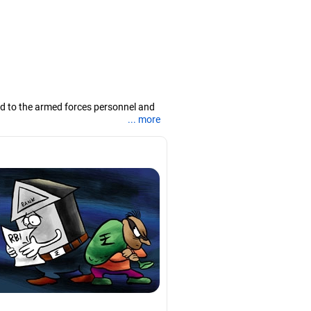
ted to the armed forces personnel and
... more
or; he is also accredited with AMFI and