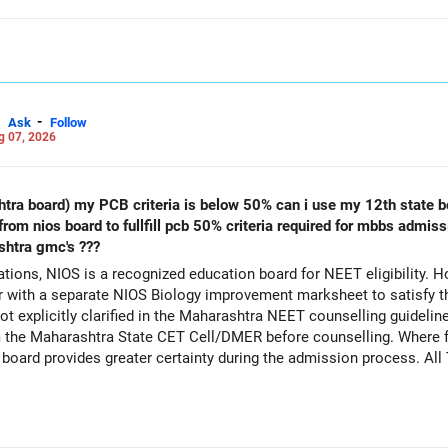
-
Ask
Follow
g 07, 2026
s below 50% can i use my 12th state board marksheet along with biology
shtra gmc's ???
ions, NIOS is a recognized education board for NEET eligibility. H
with a separate NIOS Biology improvement marksheet to satisfy t
 explicitly clarified in the Maharashtra NEET counselling guideline
rom the Maharashtra State CET Cell/DMER before counselling. Where fe
ed board provides greater certainty during the admission process. Al
Careers | Money | Health | Relationships'.