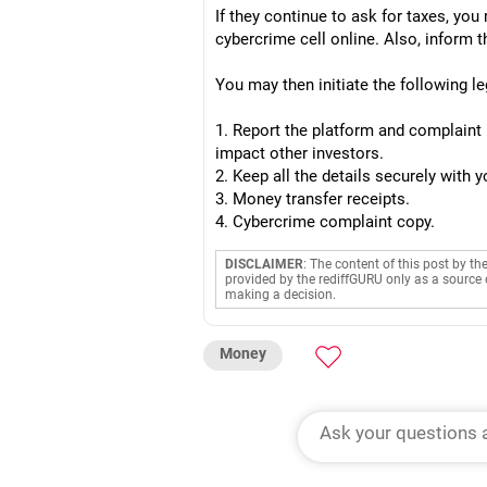
If they continue to ask for taxes, yo
cybercrime cell online. Also, inform
You may then initiate the following le
1. Report the platform and complaint 
impact other investors.
2. Keep all the details securely with
3. Money transfer receipts.
4. Cybercrime complaint copy.
DISCLAIMER
: The content of this post by th
provided by the rediffGURU only as a source 
making a decision.
Money