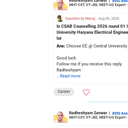
Radheshyam Zanwar
|
8592 An
MHT-CET, IIT-JEE, NEET-UG Expert 
Question by Manoj
- Aug 06, 2026
In CSAB Counselling 2026 round 01 I w
University Haryana Electrical Engine
lot
Ans:
Choose EE @ Central University
Good luck.
Follow me if you receive this reply.
Radheshyam
...Read more
Career
Radheshyam Zanwar
|
8592 An
MHT-CET, IIT-JEE, NEET-UG Expert 