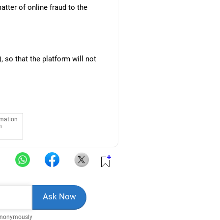
atter of online fraud to the
 so that the platform will not
rmation
n
Anonymously