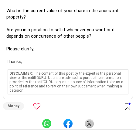
What is the current value of your share in the ancestral
property?
Are you in a position to sell it whenever you want or it
depends on concurrence of other people?
Please clarify.
Thanks;
DISCLAIMER
: The content of this post by the expert is the personal
view of the rediffGURU. Users are advised to pursue the information
provided by the rediffGURU only as a source of information to be as a
point of reference and to rely on their own judgement when making a
decision.
Money