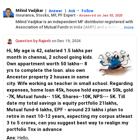
Milind Vadjikar
|
|
-
Answer
Ask
Follow
Insurance, Stocks, MF, PF Expert -
Answered on Jan 03, 2025
Milind Vadjikar is an independent MF distributor registered with
Association of Mutual Funds in India (AMFI) and a retirement
... more
financial planning advisor registered with Pension Fund
Regulatory and Development Authority (PFRDA).
Question by Rajesh
on Dec 19, 2024
He has a mechanical engineering degree from Government
Engineering College, Sambhajinagar, and an MBA in international
Hi, My age is 42, salaried 1.5 lakhs per
business from the Symbiosis Institute of Business Management,
month in chennai, 2 school going kids.
Pune.
Own appartment worth 50 lakhs-- 8
With over 16 years of experience in stock investments, and over
six year experience in investment guidance and support, he
yrs to complete the loan. also own
believes that balanced asset allocation and goal-focused
Ancestor property 2 houses in same
disciplined investing is the key to achieving investor goals.
city. Wife working as teacher in small school. Regarding
expenses, home loan 45k, house hold expense 50k, gold
-7K, Mutual funds-- 15K, Shares--10K, NPS--- 5K. Till
date my total savings is equity portfolio 21lakhs,
Mutual fund-6 lakhs, EPF - around 23 lakhs i plan to
retire in next 10-12 years, expecting my corpus atleast
3 to 5 crores, can you suggest best way to realign my
portfolio Tnx in advance
Ans:
Hello;