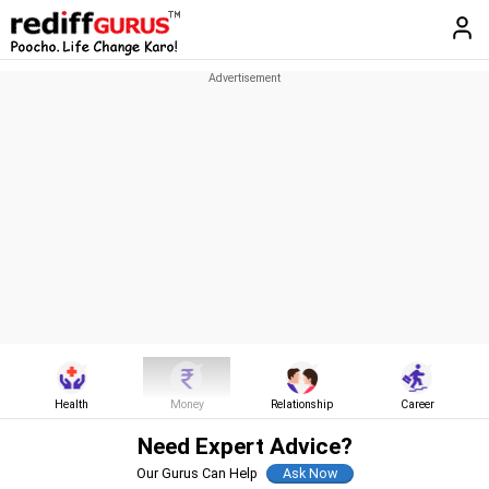
Health
Money
Relationship
Career
Need Expert Advice?
Our Gurus Can Help