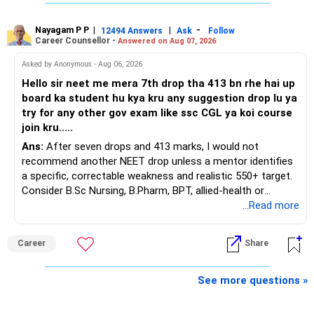
Three years are already paid, with Rs.30 lakh still payable.
sufficient.
Nayagam P P
|
|
-
You also have another Rs.10 lakh ULIP and an LIC policy.
12494 Answers
Ask
Follow
» Very Important At Age 82
Career Counsellor -
Answered on Aug 07, 2026
At your present stage, these policies should not
Your investment objective should now be different from
Asked by Anonymous - Aug 06, 2026
automatically be continued.
that of a 40-year-old investor.
Hello sir neet me mera 7th drop tha 413 bn rhe hai up
board ka student hu kya kru any suggestion drop lu ya
Ask for the following details for each policy:
Capital preservation is important.
try for any other gov exam like ssc CGL ya koi course
join kru.....
– Current surrender value
Liquidity is also very important.
Ans:
After seven drops and 413 marks, I would not
– Maturity value
recommend another NEET drop unless a mentor identifies
– Remaining premium
You should have enough safe money for several years of
a specific, correctable weakness and realistic 550+ target.
– Guaranteed benefits
expenses.
Consider B.Sc Nursing, B.Pharm, BPT, allied-health or
– Fund value
biotechnology for professional entry. SSC CGL requires
...Read more
– Applicable surrender charges
Equity should mainly serve the purpose of long-term
graduation, so pursue a degree first; choose a course, not
– Tax implications
inflation protection.
an indefinite attempt. Aapke Ujjwal Aur Samruddh
– Actual expected return
Career
Share
Bhavishya Ke Liye Dher Saari Shubhkaamnayein!
Do not put money required for near-term expenses into
The large ULIP needs particular attention because
equity.
Rediff Gurus Se Judkar Rojgaar | Paisa | Sehat | Rishtey Ke
See more questions »
substantial premiums are still pending.
Baare Mein Aur Jaankari Paaiye.
» About Reinvesting After Exit
After comparing the benefits and surrender value, exiting