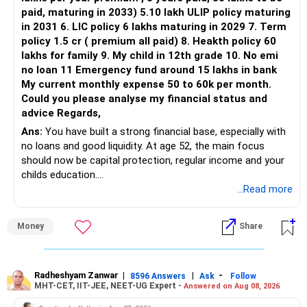
Three flexi-cap funds are unnecessary.
paid, maturing in 2033) 5.10 lakh ULIP policy maturing
in 2031 6. LIC policy 6 lakhs maturing in 2029 7. Term
You can retain one suitable flexi-cap fund.
policy 1.5 cr ( premium all paid) 8. Heakth policy 60
lakhs for family 9. My child in 12th grade 10. No emi
The remaining two can gradually be consolidated after
no loan 11 Emergency fund around 15 lakhs in bank
checking taxation and exit loads.
My current monthly expense 50 to 60k per month.
Could you please analyse my financial status and
» Mid Cap Overlap
advice Regards,
Ans:
You have built a strong financial base, especially with
You have:
no loans and good liquidity. At age 52, the main focus
should now be capital protection, regular income and your
– Tata Mid Cap
childs education.
– UTI Mid Cap
...Read more
– HDFC Mid Cap
» Overall Financial Position
Again, three funds are not required.
Money
Share
– Your Rs.1 crore FD provides a strong safety base.
– You have around Rs.15 lakh separately for emergencies.
Keep one suitable mid-cap fund if your overall portfolio
– Your second flat can provide additional capital if sold.
needs this exposure.
– The plot is another existing asset, but need not be
Radheshyam Zanwar
|
|
-
8596 Answers
Ask
Follow
MHT-CET, IIT-JEE, NEET-UG Expert -
Answered on Aug 08, 2026
increased.
However, at age 82, I would not maintain a large mid-cap
– Your term insurance is already fully paid.
allocation.