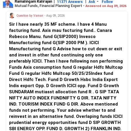
Ramalingam Kalirajan
|
|
-
11371 Answers
Ask
Follow
retirement will be comparatively lesser.
Mutual Funds, Financial Planning Expert -
Answered on Aug 09, 2026
Positives:
Question by Vaman
- Aug 09, 2026
Also do keep an emergency fund worth 8-10 months
regular expense coverage and ensure adequate healthcare
Real estate provides regular rental income and can act as a
Sir I have nearly 35 MF scheme. I have 4 Manu
insurance for yourself and your family now which may be
hedge against inflation.
facturing fund. Axis mau facturing fund.. Canara
continued in retirement.
Areas for Improvement:
Robecco Manu. fund G(SIP2000) Invesco
Manufacturing fund G(SIP 2000 PM ). ICICI
Lastly, the portfolio must be more oriented towards large
The real estate market can be illiquid and may not always
Manufacturing fund G Advise how to cut down or exit
cap and hybrid funds for 6-7 years.
provide the best returns. Consider whether these assets
and invest in other fund continuing only one
are aligned with your long-term goals. If necessary, you
preferably ICICI. Then I have following non performing
Best wishes;
may explore the option of selling a property and investing
Funds Axis consumption fund G regular Hdfc Multcap
the proceeds in more liquid assets like mutual funds or
Fund G regular Hdfc Multcap 50/25/25Index fund
equity.
Direct Hdfc Tech. Fund D Growth Hsbc India Export
Gold Investments
Indis export Opp. D Growth ICICI opp. Fund D Growth
Your gold investment, including Sovereign Gold Bonds
SUNDARAM mutiasst allocation fund R . G SIP TATA
(SGB), is worth Rs. 20 lakh.
NIFTY AUTO INDEX FUNDNIFTY G DIR. TATA NIFTY
IND. TOURISM INDEX FUND G DIR. Above mentioned
Positives:
funds not performing. Your advise whether to and
reinvest in an alternative fund. Overlaping funds ICICI
Gold is a good hedge against inflation and economic
prudential energy opportunities fund D SIP GROWTH
downturns.
SBI ENERGY OPP. FUND D. GROWTH 2) FRANKLIN IND.