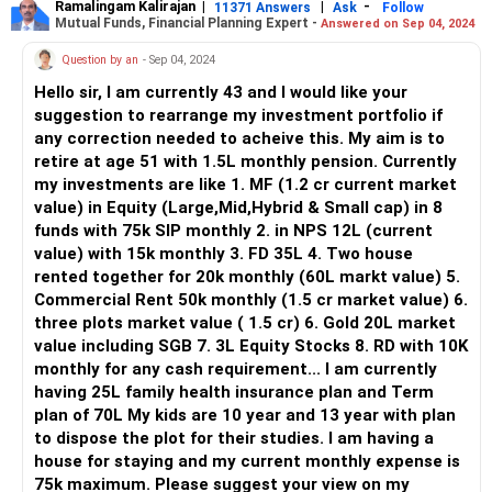
generate additional rental income.
Ramalingam Kalirajan
|
|
-
11371 Answers
Ask
Follow
Mutual Funds, Financial Planning Expert -
Answered on Sep 04, 2024
Fixed Deposits and Shares:
Question by an
- Sep 04, 2024
Your significant investments in Fixed Deposits and Shares
Hello sir, I am currently 43 and I would like your
provide stability and growth potential. However, consider
suggestion to rearrange my investment portfolio if
diversifying your portfolio further to spread risk.
any correction needed to acheive this. My aim is to
retire at age 51 with 1.5L monthly pension. Currently
Sovereign Gold Bonds (SGBs) and Mutual Funds:
my investments are like 1. MF (1.2 cr current market
Your investments in SGBs and Mutual Funds are well-
value) in Equity (Large,Mid,Hybrid & Small cap) in 8
diversified. Review your fund selection periodically to
funds with 75k SIP monthly 2. in NPS 12L (current
ensure they align with your risk tolerance and financial
value) with 15k monthly 3. FD 35L 4. Two house
goals.
rented together for 20k monthly (60L markt value) 5.
Commercial Rent 50k monthly (1.5 cr market value) 6.
Public Provident Fund (PPF) and Sukanya Samriddhi:
three plots market value ( 1.5 cr) 6. Gold 20L market
These instruments offer tax benefits and long-term
value including SGB 7. 3L Equity Stocks 8. RD with 10K
savings. Continue contributing to them regularly, but
monthly for any cash requirement... I am currently
consider exploring other investment avenues for potential
having 25L family health insurance plan and Term
higher returns.
plan of 70L My kids are 10 year and 13 year with plan
to dispose the plot for their studies. I am having a
Provident Fund (PF):
house for staying and my current monthly expense is
Your PF balance is substantial and provides a secure
75k maximum. Please suggest your view on my
retirement corpus. Ensure you're maximizing contributions