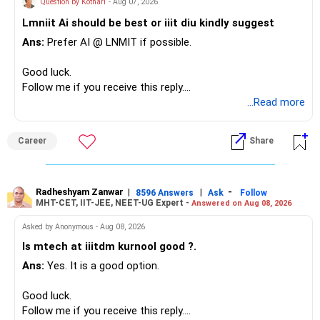
Question by Kothari
- Aug 07, 2026
– Family health insurance provides important protection.
Lmniit Ai should be best or iiit diu kindly suggest
– Most importantly, you have no EMI or outstanding loan.
This money can be more useful in diversified and relatively
Ans:
Prefer AI @ LNMIT if possible.
stable investments.
Overall, your financial position looks comfortable.
Good luck.
» Funds Performing Well
» Your Retirement Requirement
Follow me if you receive this reply.
Radheshyam
...Read more
You mentioned:
Your present expenses are around Rs.50,000 to Rs.60,000
monthly.
– Aditya Birla Sun Life Focused
Career
Share
– HDFC Defence
Since you are already retired, your investments should now
– HDFC Pharma
generate stable income.
– HDFC Transportation
Radheshyam Zanwar
|
|
-
– HSBC Value
8596 Answers
Ask
Follow
MHT-CET, IIT-JEE, NEET-UG Expert -
Answered on Aug 08, 2026
I would not put the entire Rs.1 crore FD into equity.
– HSBC ELSS
– ICICI Prudential Pharma & Healthcare
Asked by Anonymous - Aug 08, 2026
Instead, create a proper mix of:
– UTI Nifty 500 Value Index
Is mtech at iiitdm kurnool good ?.
Ans:
Yes. It is a good option.
– Safe fixed-income investments for near-term expenses.
Good past performance alone should not decide whether
– High-quality mutual funds for long-term growth.
you retain them.
Good luck.
– Adequate bank liquidity for emergencies.
Follow me if you receive this reply.
– A separate education corpus for your child.
You have multiple sector and thematic exposures here too.