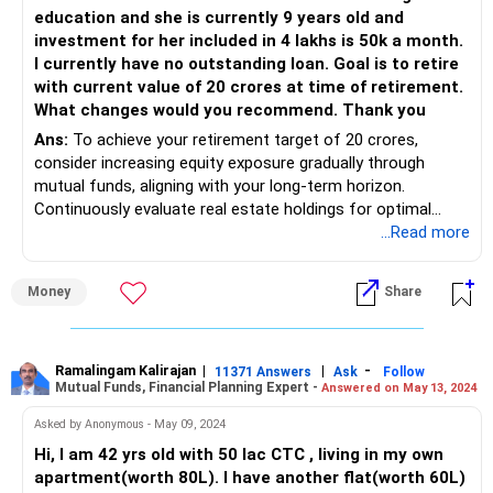
education and she is currently 9 years old and
investment for her included in 4 lakhs is 50k a month.
I currently have no outstanding loan. Goal is to retire
with current value of 20 crores at time of retirement.
What changes would you recommend. Thank you
Ans:
To achieve your retirement target of 20 crores,
consider increasing equity exposure gradually through
mutual funds, aligning with your long-term horizon.
Continuously evaluate real estate holdings for optimal
returns and diversify debt investments as needed. Explore
...Read more
tax-saving options like ELSS funds for enhanced tax
efficiency. Lastly, consulting a financial advisor for
Money
Share
personalized guidance can provide invaluable insights and
strategies tailored to your specific goals and risk appetite.
Ramalingam Kalirajan
|
|
-
11371 Answers
Ask
Follow
Mutual Funds, Financial Planning Expert -
Answered on May 13, 2024
Asked by Anonymous - May 09, 2024
Hi, I am 42 yrs old with 50 lac CTC , living in my own
apartment(worth 80L). I have another flat(worth 60L)