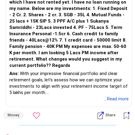
which I have not rented yet. I have no loan running on
my name. Below are my investments: 1. Fixed Deposit
- 2 Cr. 2. Shares - 2 cr. 3. SGB - 35L 4. Mutual Funds -
25 lacs + 15K SIP 5. 3 PPF A/C plus 1 Sukanya
Samriddhi - 23Lacs invested 4. PF - 75Lacs 5. Term
Insurance Personal -1.5cr 6. Cash credit to family
friends - 40Lacs@12% 7. 1 credit card - 50000 limit 8.
Family pension - 40K PM My expenses are max. 50-60
K per month. I am looking 5 Lacs PM income after
retirement. What changes would you suggest in my
current portfolio?? Regards
Ans:
With your impressive financial portfolio and clear
retirement goals, let's assess how we can optimize your
investments to align with your retirement income target of
5 lakhs per month.
...Read more
Reviewing Your Current Portfolio:
Money
Share
Real Estate:
You own two properties, one self-occupied and the other
vacant. Consider renting out the second property to