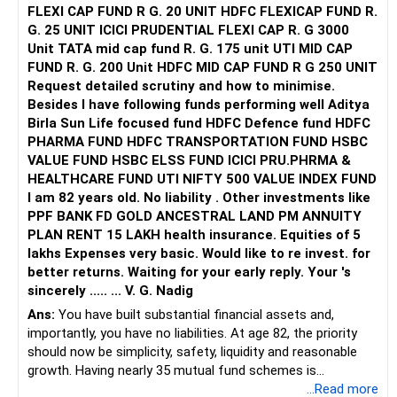
Areas for Improvement:
FLEXI CAP FUND R G. 20 UNIT HDFC FLEXICAP FUND R.
G. 25 UNIT ICICI PRUDENTIAL FLEXI CAP R. G 3000
Keep your gold investment as a small part of your
Unit TATA mid cap fund R. G. 175 unit UTI MID CAP
portfolio. Avoid adding more unless you foresee significant
FUND R. G. 200 Unit HDFC MID CAP FUND R G 250 UNIT
inflation or economic instability.
Request detailed scrutiny and how to minimise.
Equity Stocks
Besides l have following funds performing well Aditya
You have Rs. 3 lakh invested in direct equity stocks.
Birla Sun Life focused fund HDFC Defence fund HDFC
PHARMA FUND HDFC TRANSPORTATION FUND HSBC
Positives:
VALUE FUND HSBC ELSS FUND ICICI PRU.PHRMA &
HEALTHCARE FUND UTI NIFTY 500 VALUE INDEX FUND
Direct equity can offer high returns if chosen wisely.
I am 82 years old. No liability . Other investments like
Areas for Improvement:
PPF BANK FD GOLD ANCESTRAL LAND PM ANNUITY
PLAN RENT 15 LAKH health insurance. Equities of 5
Regularly review your stock portfolio. Consider shifting
lakhs Expenses very basic. Would like to re invest. for
focus to mutual funds if you lack the time or expertise for
better returns. Waiting for your early reply. Your 's
direct stock investments.
sincerely ..... ... V. G. Nadig
Recurring Deposit (RD)
Ans:
You have built substantial financial assets and,
Your RD of Rs. 10,000 per month provides a regular, safe
importantly, you have no liabilities. At age 82, the priority
investment option for immediate cash needs.
should now be simplicity, safety, liquidity and reasonable
growth. Having nearly 35 mutual fund schemes is
Positives:
unnecessarily high.
...Read more