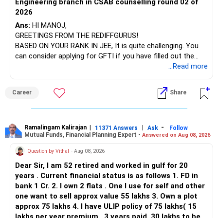
Engineering branch in CSAB counselling round 02 of
Your investment strategy is on the right track, but a few
– ICICI Prudential Energy Opportunities
2026
adjustments can help you achieve your retirement goals
– SBI Energy Opportunities
more efficiently. Prioritize equity-oriented investments for
Ans:
HI MANOJ,
long-term growth, review and consolidate your mutual
GREETINGS FROM THE REDIFFGURUS!
There is no strong need to hold two funds in the same
funds, and consider the liquidity and return potential of
BASED ON YOUR RANK IN JEE, It is quite challenging. You
sector.
your real estate holdings. Regularly monitor your portfolio’s
can consider applying for GFTI if you have filled out the
performance and make adjustments as needed to stay
application.
...Read more
Keep only one if you want sector exposure.
aligned with your financial goals.
ALL THE BEST.
But given your age, even this allocation should remain
Career
Share
Best Regards,
limited.
K. Ramalingam, MBA, CFP,
» Flexi Cap Overlap
Ramalingam Kalirajan
|
|
-
11371 Answers
Ask
Follow
Mutual Funds, Financial Planning Expert -
Chief Financial Planner,
Answered on Aug 08, 2026
You currently have:
Question by Vithal
- Aug 08, 2026
www.holisticinvestment.in
– Franklin India Flexi Cap
Dear Sir, I am 52 retired and worked in gulf for 20
– HDFC Flexi Cap
years . Current financial status is as follows 1. FD in
– ICICI Prudential Flexi Cap
bank 1 Cr. 2. I own 2 flats . One I use for self and other
one want to sell approx value 55 lakhs 3. Own a plot
This is another clear area for consolidation.
approx 75 lakhs 4. I have ULIP policy of 75 lakhs( 15
lakhs per year premium , 3 years paid, 30 lakhs to be