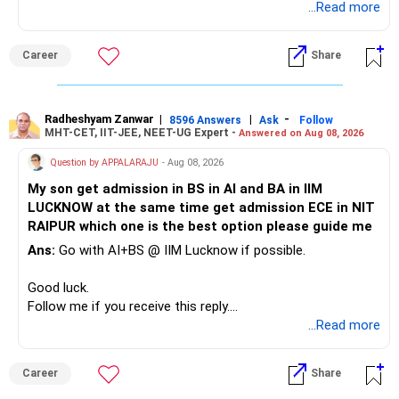
Radheshyam
...Read more
This can give you both stability and growth.
For example, you already have two healthcare-oriented
funds.
Career
Share
» Childs Education
Defence and transportation are also thematic exposures.
Your child is already in 12th grade.
Radheshyam Zanwar
|
|
-
8596 Answers
Ask
Follow
I would reduce the number of such specialised funds.
MHT-CET, IIT-JEE, NEET-UG Expert -
Answered on Aug 08, 2026
Therefore, this is your immediate financial priority.
» A Better Portfolio Structure
Question by APPALARAJU
- Aug 08, 2026
Do not take high equity risk with money needed soon.
My son get admission in BS in AI and BA in IIM
Your portfolio can be simplified into a few clear roles:
LUCKNOW at the same time get admission ECE in NIT
Keep the education requirement separately identified.
RAIPUR which one is the best option please guide me
– Core diversified equity allocation
Ans:
Go with AI+BS @ IIM Lucknow if possible.
If a large amount is required for higher education, plan this
– Limited mid-cap allocation
before investing for long-term growth.
– Limited thematic allocation, if required
Good luck.
– Suitable conservative allocation
Follow me if you receive this reply.
» ULIP Policies
– Adequate cash and fixed-income allocation
Radheshyam
...Read more
This is the area I would review carefully.
You do not need 35 schemes to achieve diversification.
Career
Share
You have a large ULIP with Rs.15 lakh annual premium.
Around 5 to 7 carefully selected funds can be more than