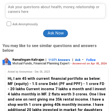
Ask Anonymously
You may like to see similar questions and answers
below
Ramalingam Kalirajan
|
|
-
11371 Answers
Ask
Follow
Mutual Funds, Financial Planning Expert -
Answered on Apr 05, 2024
Asked by Anonymous - Dec 05, 2023
Hi, I am 45 with current financial portfolio as below:
MF (equity) - 1.5 crore Debt (PF and PPF) - 1 crore FD
- 20 lakhs Current income 7 lakhs a month and I invest
4 lakhs monthly in MF. 2 flats worth 3 crores. One I live
and one on rent giving me 35k rental income. I have a
shop worth 1 crore giving 40k monthly income. I have
additional 20 lakhs invested in market for daughters