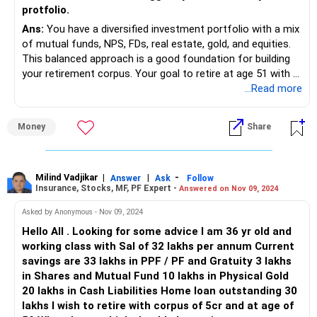
protfolio.
to your PF account and periodically review investment
options offered by your employer.
Ans:
You have a diversified investment portfolio with a mix
of mutual funds, NPS, FDs, real estate, gold, and equities.
Term Insurance:
This balanced approach is a good foundation for building
Your term insurance coverage is adequate, providing
your retirement corpus. Your goal to retire at age 51 with a
financial security for your family in case of unfortunate
monthly pension of Rs. 1.5 lakh is achievable with strategic
...Read more
events.
adjustments and disciplined investing.
Money
Share
Cash Credit to Family Friends:
Let's review each component of your portfolio and provide
While it's noble to help family and friends, consider the
insights for optimization.
risks associated with such lending arrangements. Ensure
proper documentation and a clear repayment plan to
Mutual Funds
Milind Vadjikar
|
|
-
Answer
Ask
Follow
Insurance, Stocks, MF, PF Expert -
Answered on Nov 09, 2024
safeguard your interests.
Your investment in mutual funds, valued at Rs. 1.2 crore
with Rs. 75,000 monthly SIPs, forms the core of your
Asked by Anonymous - Nov 09, 2024
Suggestions for Portfolio Optimization:
wealth-building strategy.
Hello All . Looking for some advice I am 36 yr old and
working class with Sal of 32 lakhs per annum Current
Asset Allocation:
Positives:
savings are 33 lakhs in PPF / PF and Gratuity 3 lakhs
Review your asset allocation to ensure it aligns with your
in Shares and Mutual Fund 10 lakhs in Physical Gold
retirement goals and risk tolerance. Consider rebalancing
Your diversification across large-cap, mid-cap, hybrid, and
20 lakhs in Cash Liabilities Home loan outstanding 30
your portfolio to achieve optimal diversification across
small-cap funds is commendable. This spread helps in
lakhs I wish to retire with corpus of 5cr and at age of
asset classes.
mitigating risks while ensuring growth.