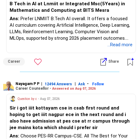
B Tech in AI at Lnmiit or Integrated Msc(5Years) in
Mathematics and Computing at BITS Mesra
Ans:
Prefer LNMIIT B.Tech AI overall. It offers a focused
AI curriculum covering Artificial Intelligence, Deep Learning,
LLMs, Reinforcement Learning, Computer Vision and
MLOps, supported by strong 2026 placement outcomes.
Choose BIT Mesra’s Integrated M.Sc. Mathematics &
...Read more
Computing primarily if you have strong mathematical
aptitude and is targeting Quant, research, advanced
Career
Share
analytics or a PhD. All The Best for Your Prosperous
Future!
Follow RediffGURUS to Know More on 'Careers | Money |
Nayagam P P
|
|
-
12494 Answers
Ask
Follow
Career Counsellor -
Answered on Aug 07, 2026
Health | Relationships'.
Question by c
- Aug 07, 2026
Sir i got iiit kottayam cse in csab first round and
hoping to get iiit nagpur ece in the next round and i
also have admission at pes cse at rr campus through
jee mains kota which should i prefer sir
Ans:
Choose PES-RR Campus-CSE. All The Best for Your