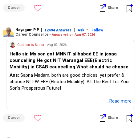
Follow RediffGURUS to Know More on 'Careers | Money |
Career
Share
Health | Relationships'.
Nayagam P P
|
|
-
12494 Answers
Ask
Follow
Career Counsellor -
Answered on Aug 07, 2026
Question by Sapna
- Aug 07, 2026
Hello sir, My son got MNNIT allhabad EE in josaa
councelling.He got NIT Warangal EEE(Electric
Mobility) in CSAB councelling.What should he choose
Ans:
Sapna Madam, both are good choices, yet prefer &
choose NIT-W-EEE (Electric Mobility). All The Best for Your
Son's Prosperous Future!
Follow RediffGURUS to Know More on 'Careers | Money |
...Read more
Health | Relationships'.
Career
Share