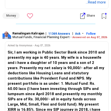
through an AMFI-registered MFD.
...Read more
» Why I Prefer MFD
Money
Share
– The platform is only a transaction facility.
– Good investment selection and review matter much
more.
Ramalingam Kalirajan
|
|
-
11369 Answers
Ask
Follow
Mutual Funds, Financial Planning Expert -
Answered on Aug 07, 2026
– An MFD can help select suitable funds for your goals.
– Your portfolio can be reviewed and rebalanced
Asked by Anonymous - Aug 07, 2026
periodically.
Sir, I am working in Public Sector Bank since 2010 and
– You get support during market corrections.
presently my age is 40 years. My wife is a housewife
– It also helps avoid emotional investment decisions.
and i have a daughter of 10 years and a son of 2
– Most importantly, you get continuity of service over
years. Presently my net salary is 90,000/- after all my
many years.
deductions like Housing Loans and statutory
contributions like Provident Fund and NPS. My
» MF Central
present portfolio is as under: 1. Mutual Fund: Rs.
60.00 lacs (I have been investing through SIPs and
Yes, MF Central can be used for mutual fund transactions.
lumpsum since April 2018 and presently my monthly
SIPs are of Rs. 30,000/- all in equity funds across
It is useful for viewing and managing investments across
Large, Mid, Small, Flexi and Gold fund). My present
different AMCs.
XIRR is 16.85%. Since my SIP journey in 2018, i have