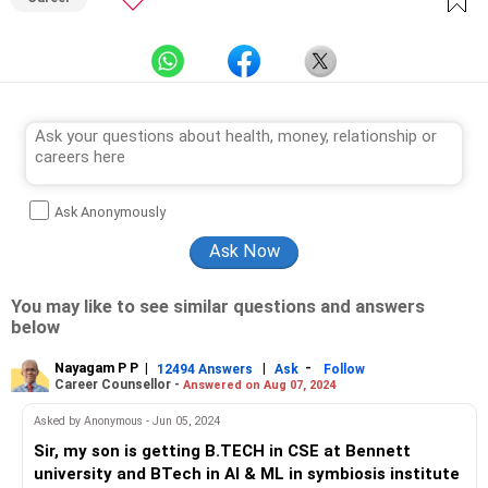
Ask Anonymously
You may like to see similar questions and answers
below
Nayagam P P
|
|
-
12494 Answers
Ask
Follow
Career Counsellor -
Answered on Aug 07, 2024
Asked by Anonymous - Jun 05, 2024
Sir, my son is getting B.TECH in CSE at Bennett
university and BTech in AI & ML in symbiosis institute