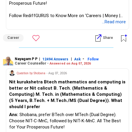
Prosperous Future!
Follow RediffGURUS to Know More on 'Careers | Money |
Health | Relationships'.
...Read more
Career
Share
Nayagam P P
|
|
-
12494 Answers
Ask
Follow
Career Counsellor -
Answered on Aug 07, 2026
Question by Shobana
- Aug 07, 2026
Nit kurukshetra Btech mathematics and computing is
better or Nit calicut B. Tech. (Mathematics &
Computing) M. Tech. in (Mathematics & Computing)
(5 Years, B.Tech. + M.Tech./MS (Dual Degree)). What
should I prefer
Ans:
Shobana, prefer BTech over MTech (Dual Degree).
Choose NIT-C-MnC, followed by NIT-K-MnC. All The Best
for Your Prosperous Future!