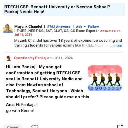
BTECH CSE: Bennett University or Newton School?
Pankaj Needs Help!
Mayank Chandel
|
|
-
2763 Answers
Ask
Follow
IIT-JEE, NEET-UG, SAT, CLAT, CA, CS Exam Expert -
Answered on
Jul 16, 2024
Mayank Chandel has over 18 years of experience coaching and
training students for various exams like IIT-JEE, NEET-UG, SAT,
... more
CLAT, CA and CS.
Besides coaching students for entrance exams, he also guides
Question by Pankaj
on Jul 11, 2024
Class 10 and 12 students about career options in engineering,
medicine and the vocational sciences.
Hi I am Pankaj.. My son got
His interest in coaching students led him to launch the firm,
confirmation of getting BTECH CSE
CareerStreets.
seat in Bennett University Nodia and
Chandel holds an engineering degree in electronics from Nagpur
University.
also from Newton school of
Technology, Sonipat Haryana.. Which
should I prefer? Please guide me on this
Ans:
Hi Pankaj Ji
go with Bennet.
Career