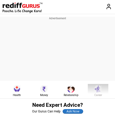
Health
Money
Relationship
Career
Need Expert Advice?
Our Gurus Can Help