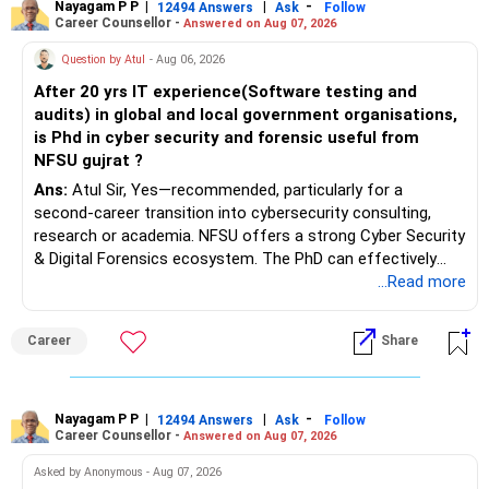
Nayagam P P
|
|
-
12494 Answers
Ask
Follow
Career Counsellor -
Answered on Aug 07, 2026
Question by Atul
- Aug 06, 2026
After 20 yrs IT experience(Software testing and
audits) in global and local government organisations,
is Phd in cyber security and forensic useful from
NFSU gujrat ?
Ans:
Atul Sir, Yes—recommended, particularly for a
second-career transition into cybersecurity consulting,
research or academia. NFSU offers a strong Cyber Security
& Digital Forensics ecosystem. The PhD can effectively
leverage 20 years of software testing and audit experience
...Read more
while strengthening expertise in cybersecurity governance,
forensic auditing, compliance and research. It requires a
Career
Share
substantial 4–6-year commitment, sustained research and
publications, making it most valuable for long-term
consulting, teaching, research or government advisory
opportunities. All The Best for Your Prosperous Future, Sir!
Nayagam P P
|
|
-
12494 Answers
Ask
Follow
Career Counsellor -
Answered on Aug 07, 2026
Follow RediffGURUS to Know More on 'Careers | Money |
Asked by Anonymous - Aug 07, 2026
Health | Relationships'.