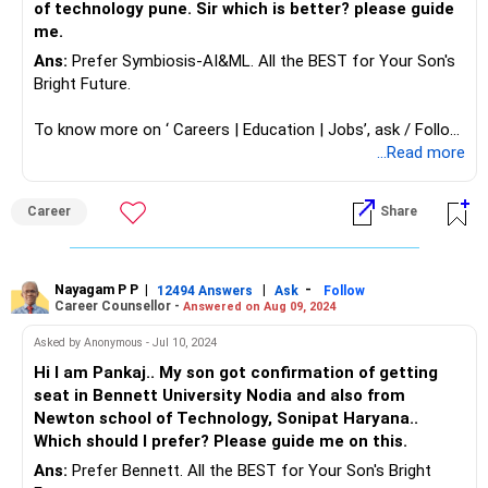
of technology pune. Sir which is better? please guide
me.
Ans:
Prefer Symbiosis-AI&ML. All the BEST for Your Son's
Bright Future.
To know more on ‘ Careers | Education | Jobs’, ask / Follow
Us here in RediffGURUS.
...Read more
Career
Share
Nayagam P P
|
|
-
12494 Answers
Ask
Follow
Career Counsellor -
Answered on Aug 09, 2024
Asked by Anonymous - Jul 10, 2024
Hi I am Pankaj.. My son got confirmation of getting
seat in Bennett University Nodia and also from
Newton school of Technology, Sonipat Haryana..
Which should I prefer? Please guide me on this.
Ans:
Prefer Bennett. All the BEST for Your Son's Bright