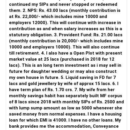
continued my SIPs and never stopped or redeemed
However, it is mainly a transaction and portfolio-
them. 2. NPS: Rs. 43.00 lacs (monthly contribution is
management platform.
at Rs. 22,000/- which includes mine 10000 and
employers 12000). This will continue with increase in
It does not replace personalised portfolio guidance.
contribution as and when salary increases as this is a
statutory obligation. 3. Provident Fund: Rs. 21.00 lacs
» Direct Platforms
(monthly contribution is 20,000/- which includes mine
10000 and employers 10000). This will also continue
Apps like Groww and Zerodha are convenient for self-
till retirement. 4. I also have a Open Plot with present
directed investors.
market value at 25 lacs (purchased in 2018 for 12
lacs). This is an long term investment as i may sell in
But you need to take responsibility for fund selection and
future for daughter wedding or may also construct
portfolio review.
my own house in future. 5. Liquid saving in FD for 7
lacs and gold jewellery by wife of approx 15 lacs. 6. I
There is also a risk of changing funds based on recent
have term plan of Rs. 1.70 crs. 7. My wife from her
performance.
monthly savings habit has separately built MF corpus
of 8 lacs since 2018 with monthly SIPs of Rs. 2500 and
» My Preference
with lump sump amount as low as 5000 whenever she
saved money from normal expenses. I have a housing
For someone investing for long-term goals, I would prefer:
loan for which EMI is 41000. I have no other loans. My
bank provides me the accommodation, Conveyance
– Invest through an AMFI-registered MFD.