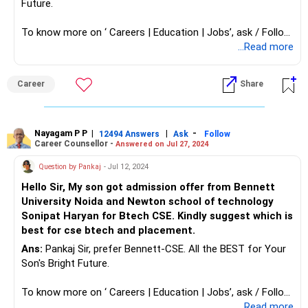
Future.
To know more on ‘ Careers | Education | Jobs’, ask / Follow
Us here in RediffGURUS.
...Read more
Career
Share
Nayagam P P
|
|
-
12494 Answers
Ask
Follow
Career Counsellor -
Answered on Jul 27, 2024
Question by Pankaj
- Jul 12, 2024
Hello Sir, My son got admission offer from Bennett
University Noida and Newton school of technology
Sonipat Haryan for Btech CSE. Kindly suggest which is
best for cse btech and placement.
Ans:
Pankaj Sir, prefer Bennett-CSE. All the BEST for Your
Son's Bright Future.
To know more on ‘ Careers | Education | Jobs’, ask / Follow
Us here in RediffGURUS.
...Read more