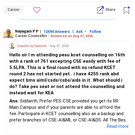
an indefinite attempt. Aapke Ujjwal Aur Samruddh
Career
Share
Bhavishya Ke Liye Dher Saari Shubhkaamnayein!
Rediff Gurus Se Judkar Rojgaar | Paisa | Sehat | Rishtey Ke
Baare Mein Aur Jaankari Paaiye.
Nayagam P P
|
|
-
12494 Answers
Ask
Follow
Career Counsellor -
Answered on Aug 07, 2026
Question by Siddanth
- Aug 07, 2026
Hello sir I m attending pesu kcet counselling on 16th
with a rank of 761 excepting CSE easily with fee of
5.5LPA. This is a final round with no refund KCET
round 2 has not started yet.. i have 4255 rank abd
expect bms aiml/csds/csbs/aids in it. What should i
do? Take pes seat or not attend the counselling and
instead wait for KEA
Ans:
Siddanth, Prefer PES-CSE provided you get its RR
Main Campus and if your parents are able to afford the
fee. Participate in KCET counselling also as a backup and
prefer branches of CSE-AI&ML or CSE-AI&DS. All The Best
for Your Prosperous Future!
...Read more