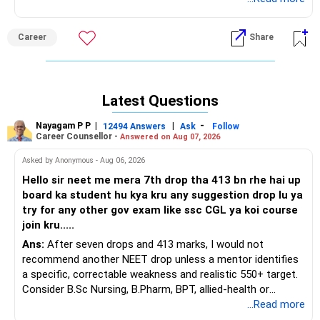
Career
Share
Latest Questions
Nayagam P P
|
|
-
12494 Answers
Ask
Follow
Career Counsellor -
Answered on Aug 07, 2026
Asked by Anonymous - Aug 06, 2026
Hello sir neet me mera 7th drop tha 413 bn rhe hai up
board ka student hu kya kru any suggestion drop lu ya
try for any other gov exam like ssc CGL ya koi course
join kru.....
Ans:
After seven drops and 413 marks, I would not
recommend another NEET drop unless a mentor identifies
a specific, correctable weakness and realistic 550+ target.
Consider B.Sc Nursing, B.Pharm, BPT, allied-health or
biotechnology for professional entry. SSC CGL requires
...Read more
graduation, so pursue a degree first; choose a course, not