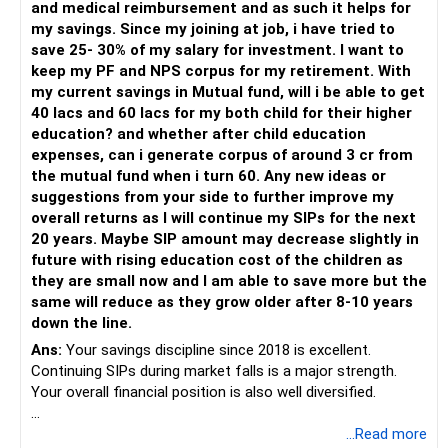
and medical reimbursement and as such it helps for
– Use regular mutual fund plans.
my savings. Since my joining at job, i have tried to
– Have a properly structured asset allocation.
save 25- 30% of my salary for investment. I want to
– Review the portfolio periodically.
keep my PF and NPS corpus for my retirement. With
– Continue SIPs with discipline.
my current savings in Mutual fund, will i be able to get
– Rebalance based on goals, not market noise.
40 lacs and 60 lacs for my both child for their higher
education? and whether after child education
The platform should be secondary.
expenses, can i generate corpus of around 3 cr from
the mutual fund when i turn 60. Any new ideas or
The quality of your investment strategy and ongoing review
suggestions from your side to further improve my
is more important.
overall returns as I will continue my SIPs for the next
20 years. Maybe SIP amount may decrease slightly in
Best Regards,
future with rising education cost of the children as
they are small now and I am able to save more but the
K. Ramalingam, MBA, CFP,
same will reduce as they grow older after 8-10 years
down the line.
AMFI-Registered MFD – ARN 4188
Ans:
Your savings discipline since 2018 is excellent.
Continuing SIPs during market falls is a major strength.
www.holisticinvestment.in
Your overall financial position is also well diversified.
https://www.linkedin.com/in/ramalingamcfp/
» Current Position
...Read more