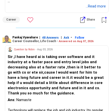
Follow RediffGURUS to Know More on 'Careers | Money |
...Read more
Health | Relationships'.
Career
Share
Pankaj Vyavahare
|
|
-
48 Answers
Ask
Follow
Career Counsellor, Life Coach -
Answered on Aug 07, 2026
Question by Robin
- Aug 03, 2026
Sir ,I have heard ai is taking over software and it
industry at a faster pace and entry level jobs and
decreasing also at a faster rate ,then is it better to
go with cs or ete sir,cause I would want for him to
have a long future and career in it.it would be a great
help if u would detail a little about difference in core
electronics opportunity and future and in it and cs.
Thank you so much for the guidance.
Ans:
Namaste
Technology will replace the job and job industry. Its regular