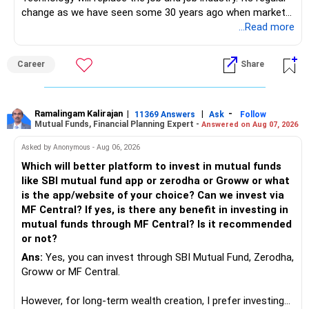
change as we have seen some 30 years ago when market
introduces Tally software in accounting and finance sector.
...Read more
People used to say now accountant job will get reduces or
it will vanish from market. Only those get vanished
Career
Share
completely who rejected to learn Tally and work on it. The
same is here now. AI is covering almost every career and
its corner too. Definitely entry jobs will get reduce rather I
will say it will replace. So continuous learning is the key to
Ramalingam Kalirajan
|
|
-
11369 Answers
Ask
Follow
Mutual Funds, Financial Planning Expert -
Answered on Aug 07, 2026
success. We have to mount the technology so that we can
work to develop tools which will make our life ease.
Asked by Anonymous - Aug 06, 2026
Now look the difference between CS & ETC/ECE.
Which will better platform to invest in mutual funds
Computer science focuses on software, logic, and
like SBI mutual fund app or zerodha or Groww or what
programming where as Electronics & telecommunication
is the app/website of your choice? Can we invest via
focuses on hardware, electronic circuit, signal processing.
MF Central? If yes, is there any benefit in investing in
if you enjoy logic maths, AI go for CS otherwise if you are
mutual funds through MF Central? Is it recommended
interested in physics, robotics, wireless communication go
or not?
for ETE/ ECE
Ans:
Yes, you can invest through SBI Mutual Fund, Zerodha,
As through CS you will get highly paid Data science career
Groww or MF Central.
like in ETE/ECE you will get VLSI, embedded system,
network architect careers.
However, for long-term wealth creation, I prefer investing