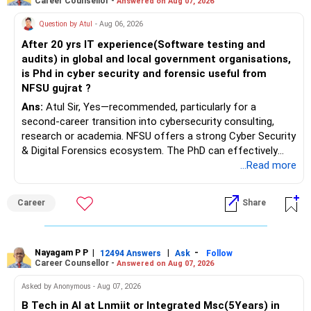
Career Counsellor -
Answered on Aug 07, 2026
sale proceeds.
Question by Atul
- Aug 06, 2026
» Plot
After 20 yrs IT experience(Software testing and
audits) in global and local government organisations,
The plot can remain as an existing asset.
is Phd in cyber security and forensic useful from
NFSU gujrat ?
But I would not depend on its future appreciation for
Ans:
Atul Sir, Yes—recommended, particularly for a
retirement planning.
second-career transition into cybersecurity consulting,
research or academia. NFSU offers a strong Cyber Security
If it is eventually sold, the proceeds can strengthen your
& Digital Forensics ecosystem. The PhD can effectively
financial portfolio.
leverage 20 years of software testing and audit experience
...Read more
while strengthening expertise in cybersecurity governance,
» Mutual Fund Strategy
forensic auditing, compliance and research. It requires a
Career
Share
substantial 4–6-year commitment, sustained research and
You have not mentioned any existing mutual fund corpus.
publications, making it most valuable for long-term
consulting, teaching, research or government advisory
This is one area where you can gradually add a growth
opportunities. All The Best for Your Prosperous Future, Sir!
Nayagam P P
|
|
-
12494 Answers
Ask
Follow
component.
Career Counsellor -
Answered on Aug 07, 2026
Follow RediffGURUS to Know More on 'Careers | Money |
At age 52, some equity exposure is still useful.
Asked by Anonymous - Aug 07, 2026
Health | Relationships'.
B Tech in AI at Lnmiit or Integrated Msc(5Years) in