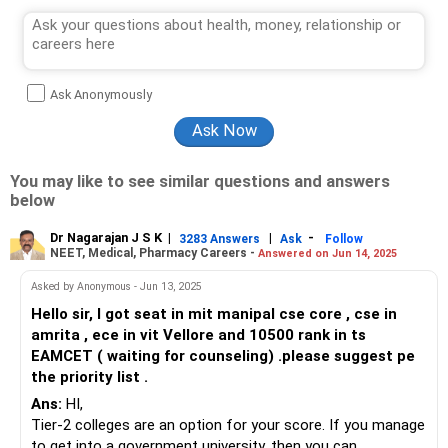
Ask Anonymously
You may like to see similar questions and answers
below
Dr Nagarajan J S K
|
|
-
3283 Answers
Ask
Follow
NEET, Medical, Pharmacy Careers -
Answered on Jun 14, 2025
Asked by Anonymous - Jun 13, 2025
Hello sir, I got seat in mit manipal cse core , cse in
amrita , ece in vit Vellore and 10500 rank in ts
EAMCET ( waiting for counseling) .please suggest pe
the priority list .
Ans:
HI,
Tier-2 colleges are an option for your score. If you manage
to get into a government university, then you can