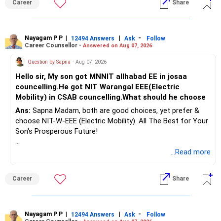
Career
Share
Health | Relationships'.
Do not move the entire FD amount into equity at one time.
Nayagam P P
|
|
-
12494 Answers
Ask
Follow
A phased approach is more suitable for a retired investor.
Career Counsellor -
Answered on Aug 07, 2026
» Second Flat
Question by Sapna
- Aug 07, 2026
Hello sir, My son got MNNIT allhabad EE in josaa
You are considering selling the second flat for around
councelling.He got NIT Warangal EEE(Electric
Rs.55 lakh.
Mobility) in CSAB councelling.What should he choose
Ans:
Sapna Madam, both are good choices, yet prefer &
If there is no personal use for it, selling it can simplify your
choose NIT-W-EEE (Electric Mobility). All The Best for Your
finances.
Son's Prosperous Future!
The proceeds can be allocated towards:
Follow RediffGURUS to Know More on 'Careers | Money |
...Read more
Health | Relationships'.
– Child education
– Retirement income
Career
Share
– Emergency reserves
– Long-term growth investments
Nayagam P P
|
|
-
12494 Answers
Ask
Follow
I would not recommend buying another property with the