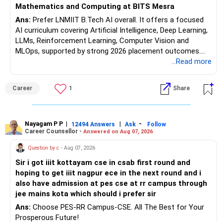
It can help your portfolio beat inflation over the long term.
Mathematics and Computing at BITS Mesra
Ans:
Prefer LNMIIT B.Tech AI overall. It offers a focused
But equity allocation should match your retirement income
AI curriculum covering Artificial Intelligence, Deep Learning,
needs.
LLMs, Reinforcement Learning, Computer Vision and
MLOps, supported by strong 2026 placement outcomes.
Avoid taking aggressive risks simply to generate higher
Choose BIT Mesra’s Integrated M.Sc. Mathematics &
...Read more
returns.
Computing primarily if you have strong mathematical
aptitude and is targeting Quant, research, advanced
» Monthly Income Planning
Career
1
Share
analytics or a PhD. All The Best for Your Prosperous
Future!
Your present spending is manageable compared with your
financial assets.
Follow RediffGURUS to Know More on 'Careers | Money |
Nayagam P P
|
|
-
12494 Answers
Ask
Follow
Career Counsellor -
Answered on Aug 07, 2026
Health | Relationships'.
Still, inflation will increase your monthly requirement over
time.
Question by c
- Aug 07, 2026
Sir i got iiit kottayam cse in csab first round and
So your portfolio should have two parts:
hoping to get iiit nagpur ece in the next round and i
also have admission at pes cse at rr campus through
– A stable income bucket for regular expenses.
jee mains kota which should i prefer sir
– A growth bucket for expenses many years later.
Ans:
Choose PES-RR Campus-CSE. All The Best for Your
Prosperous Future!
This structure can reduce the need to sell equity during