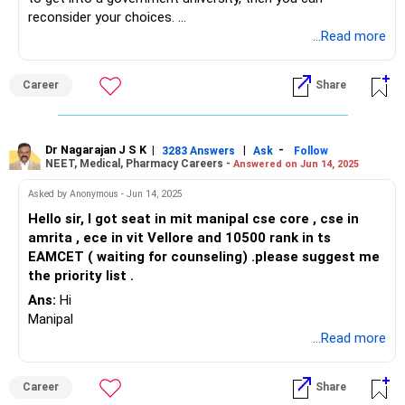
reconsider your choices.
...Read more
If you’re still unsure about selecting colleges, I recommend
comparing the syllabi to help finalize your decision. If you
Career
Share
end up with tier-2 colleges, you might want to consider
Manipal.
Dr Nagarajan J S K
|
|
-
3283 Answers
Ask
Follow
NEET, Medical, Pharmacy Careers -
Answered on Jun 14, 2025
Asked by Anonymous - Jun 14, 2025
Hello sir, I got seat in mit manipal cse core , cse in
amrita , ece in vit Vellore and 10500 rank in ts
EAMCET ( waiting for counseling) .please suggest me
the priority list .
Ans:
Hi
Manipal
...Read more
Career
Share