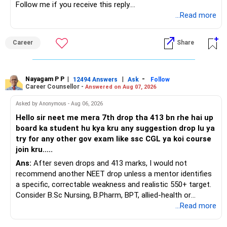
Follow me if you receive this reply.
» ULIP Policies
Radheshyam
...Read more
This is the area I would review carefully.
Career
Share
You have a large ULIP with Rs.15 lakh annual premium.
Three years are already paid, with Rs.30 lakh still payable.
Nayagam P P
|
|
-
You also have another Rs.10 lakh ULIP and an LIC policy.
12494 Answers
Ask
Follow
Career Counsellor -
Answered on Aug 07, 2026
At your present stage, these policies should not
Asked by Anonymous - Aug 06, 2026
automatically be continued.
Hello sir neet me mera 7th drop tha 413 bn rhe hai up
board ka student hu kya kru any suggestion drop lu ya
Ask for the following details for each policy:
try for any other gov exam like ssc CGL ya koi course
join kru.....
– Current surrender value
Ans:
After seven drops and 413 marks, I would not
– Maturity value
recommend another NEET drop unless a mentor identifies
– Remaining premium
a specific, correctable weakness and realistic 550+ target.
– Guaranteed benefits
Consider B.Sc Nursing, B.Pharm, BPT, allied-health or
– Fund value
biotechnology for professional entry. SSC CGL requires
...Read more
– Applicable surrender charges
graduation, so pursue a degree first; choose a course, not
– Tax implications