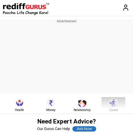
Health
Money
Relationship
Career
Need Expert Advice?
Our Gurus Can Help