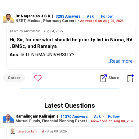
Dr Nagarajan J S K
|
|
-
3283 Answers
Ask
Follow
NEET, Medical, Pharmacy Careers -
Answered on Aug 05, 2025
Asked by Anonymous - Aug 04, 2025
Hi, Sir, for cse what shoulld be priority list in Nirma, RV
, BMSc, and Ramaiya
Ans:
IS IT NIRMA UNIVERSITY?
...Read more
Career
Share
Latest Questions
Ramalingam Kalirajan
|
|
-
11370 Answers
Ask
Follow
Mutual Funds, Financial Planning Expert -
Answered on Aug 08, 2026
Question by Vithal
- Aug 08, 2026