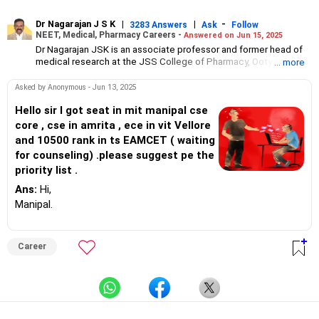
Dr Nagarajan J S K
|
|
-
3283 Answers
Ask
Follow
NEET, Medical, Pharmacy Careers -
Answered on Jun 15, 2025
Dr Nagarajan JSK is an associate professor and former head of
medical research at the JSS College of Pharmacy, Ooty.
... more
He has over 30 years of experience in counselling students
towards making the right career choices, particularly in the field
Asked by Anonymous - Jun 13, 2025
of pharmacy.
As the JSS College placement officer, he has helped aspiring
Hello sir I got seat in mit manipal cse
professionals prepare for and crack job interviews.
core , cse in amrita , ece in vit Vellore
Dr Nagarajan holds a PhD in pharmaceutical sciences from the
and 10500 rank in ts EAMCET ( waiting
JSS Academy of Higher Education And Research, Mysore, and is
for counseling) .please suggest pe the
currently guiding five PhD scholars.
priority list .
Ans:
Hi,
Manipal.
Career