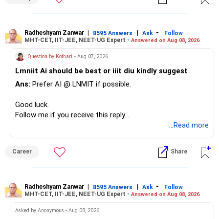
– Your Rs.1 crore FD provides a strong safety base.
– You have around Rs.15 lakh separately for emergencies.
– Your second flat can provide additional capital if sold.
– The plot is another existing asset, but need not be
Radheshyam Zanwar
|
|
-
8595 Answers
Ask
Follow
MHT-CET, IIT-JEE, NEET-UG Expert -
Answered on Aug 08, 2026
increased.
– Your term insurance is already fully paid.
Question by Kothari
- Aug 07, 2026
– Family health insurance provides important protection.
Lmniit Ai should be best or iiit diu kindly suggest
– Most importantly, you have no EMI or outstanding loan.
Ans:
Prefer AI @ LNMIT if possible.
Overall, your financial position looks comfortable.
Good luck.
» Your Retirement Requirement
Follow me if you receive this reply.
Radheshyam
...Read more
Your present expenses are around Rs.50,000 to Rs.60,000
monthly.
Career
Share
Since you are already retired, your investments should now
generate stable income.
Radheshyam Zanwar
|
|
-
8595 Answers
Ask
Follow
MHT-CET, IIT-JEE, NEET-UG Expert -
Answered on Aug 08, 2026
I would not put the entire Rs.1 crore FD into equity.
Asked by Anonymous - Aug 08, 2026
Instead, create a proper mix of: