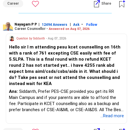
an indefinite attempt. Aapke Ujjwal Aur Samruddh
– Actual expected return
Career
Share
Bhavishya Ke Liye Dher Saari Shubhkaamnayein!
The large ULIP needs particular attention because
Rediff Gurus Se Judkar Rojgaar | Paisa | Sehat | Rishtey Ke
substantial premiums are still pending.
Baare Mein Aur Jaankari Paaiye.
Nayagam P P
|
|
-
12494 Answers
Ask
Follow
Career Counsellor -
Answered on Aug 07, 2026
After comparing the benefits and surrender value, exiting
unsuitable policies and redirecting money towards suitable
Question by Siddanth
- Aug 07, 2026
mutual funds may be better.
Hello sir I m attending pesu kcet counselling on 16th
with a rank of 761 excepting CSE easily with fee of
Do this only after reviewing the exact policy terms.
5.5LPA. This is a final round with no refund KCET
round 2 has not started yet.. i have 4255 rank abd
» FD Management
expect bms aiml/csds/csbs/aids in it. What should i
do? Take pes seat or not attend the counselling and
Rs.1 crore in FD is a strong safety cushion.
instead wait for KEA
Ans:
Siddanth, Prefer PES-CSE provided you get its RR
But keeping the entire retirement corpus in FDs may reduce
Main Campus and if your parents are able to afford the
long-term growth.
fee. Participate in KCET counselling also as a backup and
prefer branches of CSE-AI&ML or CSE-AI&DS. All The Best
Interest income is also taxable as per applicable rules.
for Your Prosperous Future!
...Read more
Therefore, gradually creating a diversified portfolio can be
Follow RediffGURUS to Know More on 'Careers | Money |
considered.