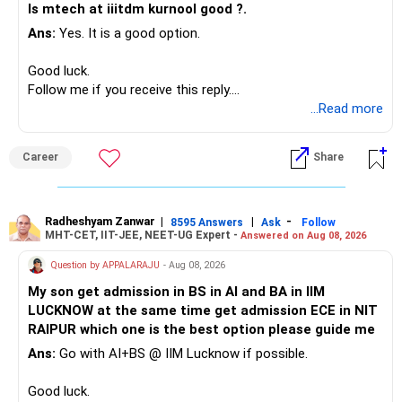
Is mtech at iiitdm kurnool good ?.
Ans:
Yes. It is a good option.
– Safe fixed-income investments for near-term expenses.
– High-quality mutual funds for long-term growth.
Good luck.
– Adequate bank liquidity for emergencies.
Follow me if you receive this reply.
– A separate education corpus for your child.
Radheshyam
...Read more
This can give you both stability and growth.
Career
Share
» Childs Education
Your child is already in 12th grade.
Radheshyam Zanwar
|
|
-
8595 Answers
Ask
Follow
MHT-CET, IIT-JEE, NEET-UG Expert -
Answered on Aug 08, 2026
Therefore, this is your immediate financial priority.
Question by APPALARAJU
- Aug 08, 2026
Do not take high equity risk with money needed soon.
My son get admission in BS in AI and BA in IIM
LUCKNOW at the same time get admission ECE in NIT
Keep the education requirement separately identified.
RAIPUR which one is the best option please guide me
Ans:
Go with AI+BS @ IIM Lucknow if possible.
If a large amount is required for higher education, plan this
before investing for long-term growth.
Good luck.