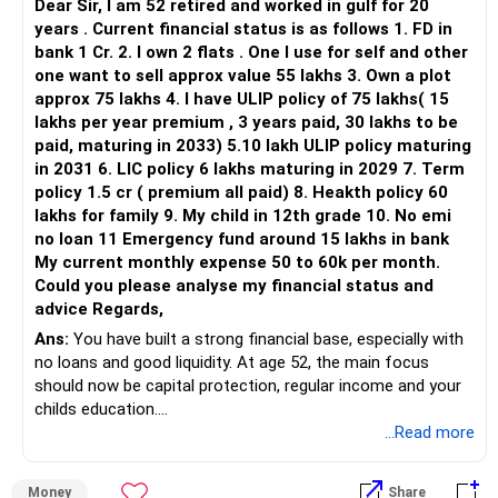
Dear Sir, I am 52 retired and worked in gulf for 20
years . Current financial status is as follows 1. FD in
bank 1 Cr. 2. I own 2 flats . One I use for self and other
one want to sell approx value 55 lakhs 3. Own a plot
approx 75 lakhs 4. I have ULIP policy of 75 lakhs( 15
lakhs per year premium , 3 years paid, 30 lakhs to be
paid, maturing in 2033) 5.10 lakh ULIP policy maturing
in 2031 6. LIC policy 6 lakhs maturing in 2029 7. Term
policy 1.5 cr ( premium all paid) 8. Heakth policy 60
lakhs for family 9. My child in 12th grade 10. No emi
no loan 11 Emergency fund around 15 lakhs in bank
My current monthly expense 50 to 60k per month.
Could you please analyse my financial status and
advice Regards,
Ans:
You have built a strong financial base, especially with
no loans and good liquidity. At age 52, the main focus
should now be capital protection, regular income and your
childs education.
...Read more
» Overall Financial Position
Money
Share