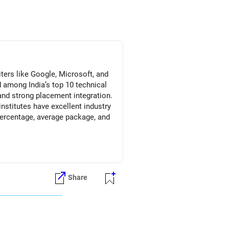
ters like Google, Microsoft, and
 among India’s top 10 technical
 and strong placement integration.
institutes have excellent industry
 percentage, average package, and
onsistent top-tier recruiter
nd research-driven environment,
 Prosperous Future!
Share