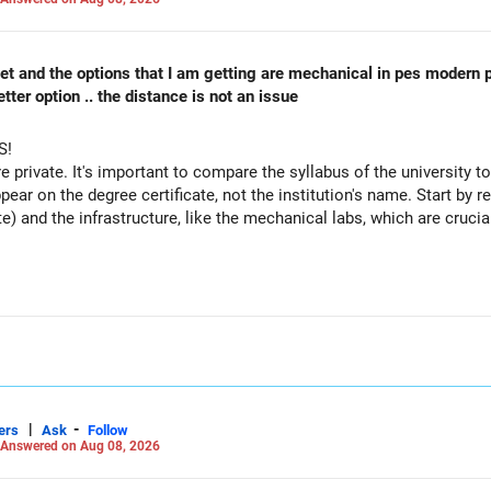
 cet and the options that I am getting are mechanical in pes modern 
ter option .. the distance is not an issue
S!
re private. It's important to compare the syllabus of the university to 
ppear on the degree certificate, not the institution's name. Start by r
te) and the infrastructure, like the mechanical labs, which are crucia
 consider taking an AIML course to boost your job employability.
|
-
ers
Ask
Follow
Answered on Aug 08, 2026