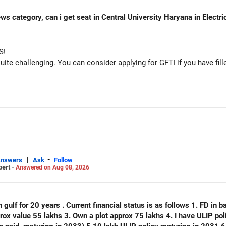
ws category, can i get seat in Central University Haryana in Electr
S!
e challenging. You can consider applying for GFTI if you have fille
|
-
Answers
Ask
Follow
pert -
Answered on Aug 08, 2026
 gulf for 20 years . Current financial status is as follows 1. FD in ba
plot approx 75 lakhs 4. I have ULIP policy of 75 lakhs( 15 lakhs per year