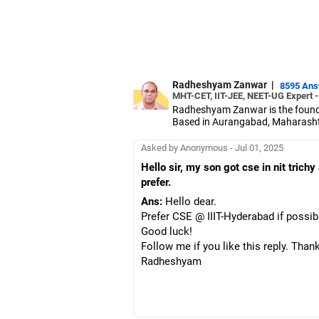
Radheshyam Zanwar
|
8595 An
MHT-CET, IIT-JEE, NEET-UG Expert 
Radheshyam Zanwar is the founde
Based in Aurangabad, Maharashtra
Since the last 25 years, Radhes
medical entrance examinations.
Asked by Anonymous - Jul 01, 2025
Radheshyam completed his civil 
Hello sir, my son got cse in nit trich
prefer.
Ans:
Hello dear.
Prefer CSE @ IIIT-Hyderabad if possibl
Good luck!
Follow me if you like this reply. Than
Radheshyam