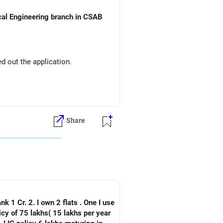
ical Engineering branch in CSAB
d out the application.
Share
nk 1 Cr. 2. I own 2 flats . One I use