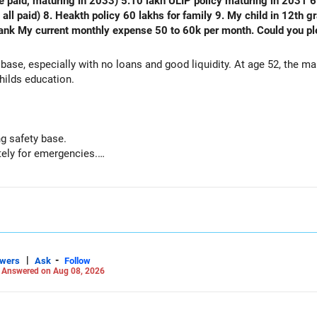
e paid, maturing in 2033) 5.10 lakh ULIP policy maturing in 2031 6.
) 8. Heakth policy 60 lakhs for family 9. My child in 12th grade 10. No emi no lo
thly expense 50 to 60k per month. Could you please analyse my financial status
 base, especially with no loans and good liquidity. At age 52, the m
hilds education.
g safety base.
ely for emergencies.
nal capital if sold.
but need not be increased.
 paid.
mportant protection.
or outstanding loan.
 comfortable.
|
-
swers
Ask
Follow
-
Answered on Aug 08, 2026