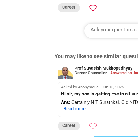
Career
You may like to see similar ques
Prof Suvasish Mukhopadhyay
|
Career Counsellor -
Answered on Ju
Asked by Anonymous - Jun 13, 2025
Hi sir, my son is getting cse in nit s
Ans:
Certainly NIT Surathkal. Old NITs
..Read more
Career