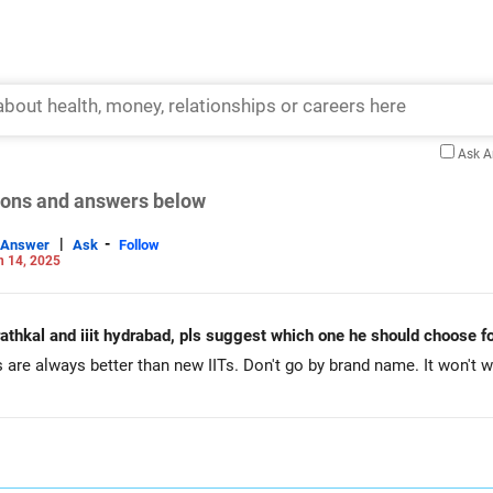
Ask 
tions and answers below
|
-
Answer
Ask
Follow
n 14, 2025
urathkal and iiit hydrabad, pls suggest which one he should choose fo
 are always better than new IITs. Don't go by brand name. It won't w