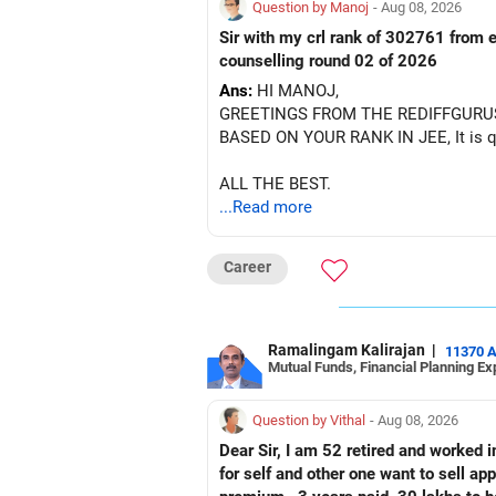
Question by Manoj
- Aug 08, 2026
Sir with my crl rank of 302761 from e
counselling round 02 of 2026
Ans:
HI MANOJ,
GREETINGS FROM THE REDIFFGURU
BASED ON YOUR RANK IN JEE, It is quit
ALL THE BEST.
...Read more
Career
Ramalingam Kalirajan
|
11370 
Mutual Funds, Financial Planning Ex
Question by Vithal
- Aug 08, 2026
Dear Sir, I am 52 retired and worked in
for self and other one want to sell approx value 55 lakhs 3. Own a 