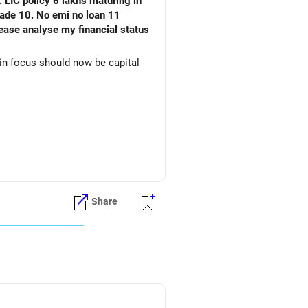
 LIC policy 6 lakhs maturing in
an 11
ain focus should now be capital
Share