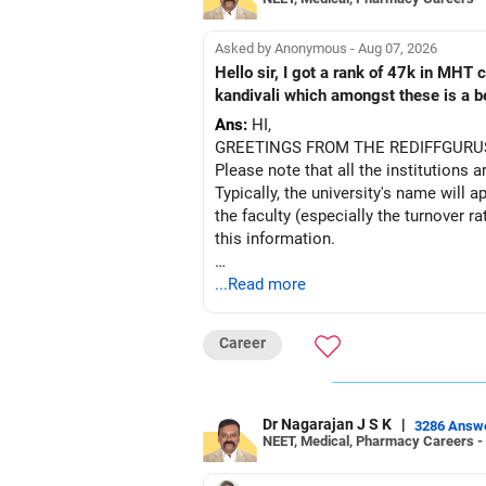
Asked by Anonymous - Aug 07, 2026
Hello sir, I got a rank of 47k in MHT
kandivali which amongst these is a bet
Ans:
HI,
GREETINGS FROM THE REDIFFGURU
Please note that all the institutions a
Typically, the university's name will a
the faculty (especially the turnover ra
this information.
After the second year of your course,
...Read more
BEST WISHES.
Career
Dr Nagarajan J S K
|
3286 Answ
NEET, Medical, Pharmacy Careers -