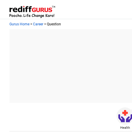
Gurus Home
>
Career
> Question
Health