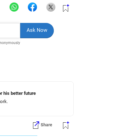
Anonymously
r his better future
ork.
Share