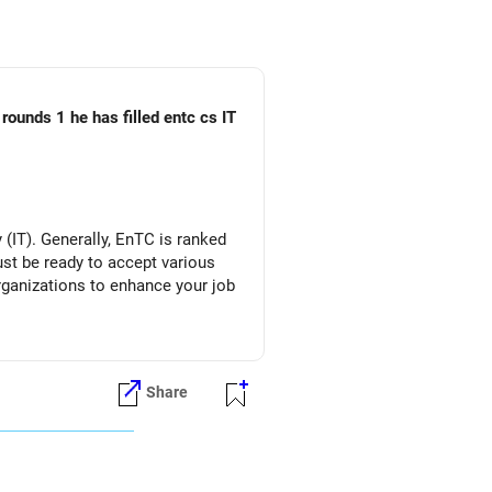
rounds 1 he has filled entc cs IT
(IT). Generally, EnTC is ranked
must be ready to accept various
organizations to enhance your job
Share