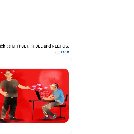
uch as MHT-CET, IIT-JEE and NEET-UG.
... more
nd coaching them for engineering and