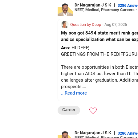
Dr Nagarajan J S K
|
3286 Answ
NEET, Medical, Pharmacy Careers -
Question by Deep
- Aug 07, 2026
My son got 8494 state merit rank gener
and cs specialization what can be ex
Ans:
HI DEEP,
GREETINGS FROM THE REDIFFGURU
There are opportunities in both Elec
higher than AIDS but lower than IT. Th
challenges after graduation. Addition
prospects.
...Read more
BEST WISHES.
Career
Dr Nagarajan J S K
|
3286 Answ
NEET, Medical, Pharmacy Careers -