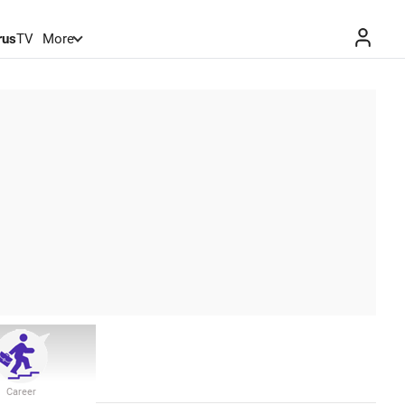
rus
TV
More
Career