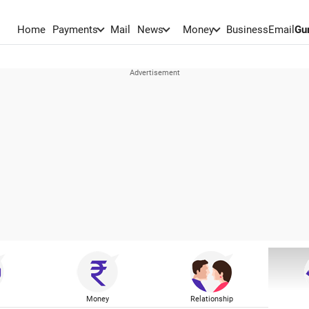
Home
Payments
Mail
News
Money
BusinessEmail
Gu
Money
Relationship