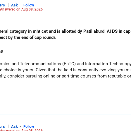
|
-
ers
Ask
Follow
Answered on Aug 08, 2026
al category in mht cet and is allotted dy Patil akurdi AI DS in cap 
pect by the end of cap rounds
S!
tronics and Telecommunications (EnTC) and Information Technology 
e choice is yours. Given that the field is constantly evolving, you 
ally, consider pursuing online or part-time courses from reputable 
|
-
ers
Ask
Follow
Answered on Aug 08, 2026