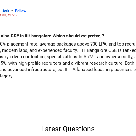
-
Ask
Follow
n 30, 2025
My son has got IT in iiit alahabad and also CSE in iiit bangalore Which should we prefer,,?
0% placement rate, average packages above ?30 LPA, and top recrui
modern labs, and experienced faculty. IIIT Bangalore CSE is ranked
ustry-driven curriculum, specializations in AI/ML and cybersecurity,
5%, with high-profile recruiters and a vibrant research culture. Both 
 and advanced infrastructure, but IIIT Allahabad leads in placement
tegory.
 IT for its superior placement record, higher average package, and c
E if you value its Bangalore tech ecosystem, modern curriculum, a
but IIIT Allahabad offers stronger overall career prospects. All the BEST for the Admission & a
Careers | Money | Health | Relationships'.
Latest Questions