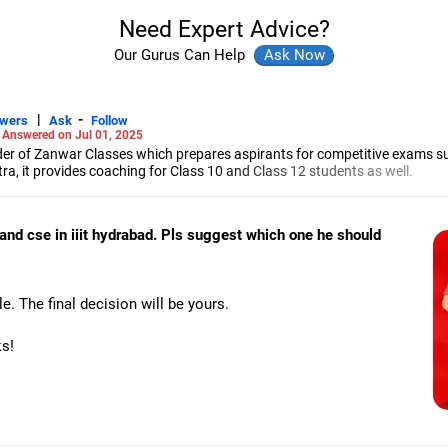
Need Expert Advice?
Our Gurus Can Help
|
-
swers
Ask
Follow
-
Answered on Jul 01, 2025
r of Zanwar Classes which prepares aspirants for competitive exams s
, it provides coaching for Class 10 and Class 12 students as well.
hyam has been teaching mathematics to Class 11 and Class 12 students a
engineering from the Government Engineering College in Aurangabad.
y and cse in iiit hydrabad. Pls suggest which one he should
e. The final decision will be yours.
ks!