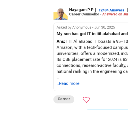
Nayagam P P
|
|
12494 Answers
Career Counsellor -
Answered on Ju
Asked by Anonymous - Jun 30, 2025
Ans:
IIIT Allahabad IT boasts a 95–10
Amazon, with a tech-focused campus, 
universities, offers a modernized, ind
Its CSE placement rate for 2024 is 83.
connections, research-active faculty,
national ranking in the engineering ca
Recommendation: Prefer IIIT Allahabad
..Read more
engagement; choose IIIT Bangalore CS
Career
Follow RediffGURUS to Know More on '