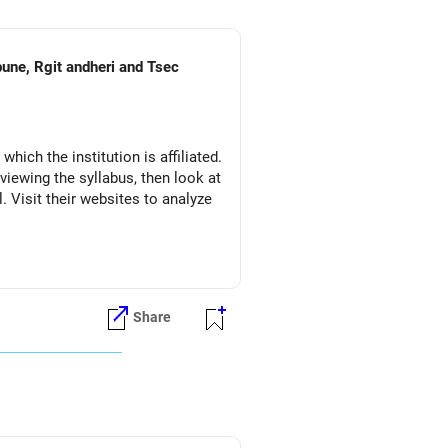
pune, Rgit andheri and Tsec
which the institution is affiliated.
eviewing the syllabus, then look at
l. Visit their websites to analyze
Share