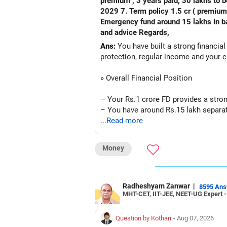
premium , 3 years paid, 30 lakhs to b
2029 7. Term policy 1.5 cr ( premium all paid
Emergency fund around 15 lakhs in bank My current mon
and advice Regards,
Ans:
You have built a strong financial
protection, regular income and your c
» Overall Financial Position
– Your Rs.1 crore FD provides a stron
– You have around Rs.15 lakh separat
– Your second flat can provide additio
...Read more
– The plot is another existing asset, 
– Your term insurance is already fully
Money
– Family health insurance provides i
– Most importantly, you have no EMI 
Overall, your financial position looks
Radheshyam Zanwar
|
8595 An
MHT-CET, IIT-JEE, NEET-UG Expert 
» Your Retirement Requirement
Question by Kothari
- Aug 07, 2026