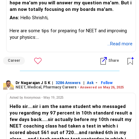
hope ma'am you will answer my question ma'am. But i
am now totally focusing on my boards ma'am.
Ans:
Hello Shrishti,
Here are some tips for preparing for NEET and improving
your physics:
...Read more
Focus on understanding the concepts: NEET is an exam
that tests your understanding of concepts and their
Career
Share
applications. So, it's important to focus on understanding
the concepts rather than just memorizing them. This can
help you to solve different types of questions.
Dr Nagarajan J S K
|
|
-
3286 Answers
Ask
Follow
NEET, Medical, Pharmacy Careers -
Answered on May 26, 2025
Work on your weak areas: Identify your weak areas and
work on them. For example, if your physics is weak, try to
Asked by Anonymous - May 19, 2025
understand the concepts by watching videos or reading
Hello sir....sir i am the same student who messaged
different books. Practice solving problems related to those
you regarding my 97 percent in 10th standard result a
concepts regularly.
few days back.....sir actually before my 10th result my
NEET coaching class had taken a test in which i
Practice previous year question papers: Solving previous
scored about 561 out of 720....and ranked 6th in my
year question papers can help you to get an idea about the
class.....and i took another test yesterday in which i