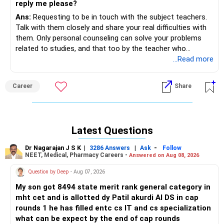
reply me please?
Ans:
Requesting to be in touch with the subject teachers.
Talk with them closely and share your real difficulties with
them. Only personal counseling can solve your problems
related to studies, and that too by the teacher who
teaches you, know your depth of knowledge and
...Read more
understanding and why you are facing the difficulties in
reading and clearing the concepts. Hope, you will talk in
Career
Share
person with the chemistry and physics teachers closely as
early as possible. Recommending to stop the conversation
with us as there will be no outcome related to your studies.
Latest Questions
Dr Nagarajan J S K
|
|
-
3286 Answers
Ask
Follow
NEET, Medical, Pharmacy Careers -
Answered on Aug 08, 2026
Question by Deep
- Aug 07, 2026
My son got 8494 state merit rank general category in
mht cet and is allotted dy Patil akurdi AI DS in cap
rounds 1 he has filled entc cs IT and cs specialization
what can be expect by the end of cap rounds