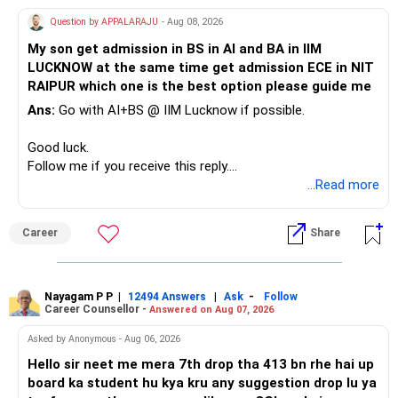
Question by APPALARAJU
- Aug 08, 2026
Do not take high equity risk with money needed soon.
My son get admission in BS in AI and BA in IIM
LUCKNOW at the same time get admission ECE in NIT
Keep the education requirement separately identified.
RAIPUR which one is the best option please guide me
Ans:
Go with AI+BS @ IIM Lucknow if possible.
If a large amount is required for higher education, plan this
before investing for long-term growth.
Good luck.
Follow me if you receive this reply.
» ULIP Policies
Radheshyam
...Read more
This is the area I would review carefully.
Career
Share
You have a large ULIP with Rs.15 lakh annual premium.
Three years are already paid, with Rs.30 lakh still payable.
Nayagam P P
|
|
-
You also have another Rs.10 lakh ULIP and an LIC policy.
12494 Answers
Ask
Follow
Career Counsellor -
Answered on Aug 07, 2026
At your present stage, these policies should not
Asked by Anonymous - Aug 06, 2026
automatically be continued.
Hello sir neet me mera 7th drop tha 413 bn rhe hai up
board ka student hu kya kru any suggestion drop lu ya
Ask for the following details for each policy: