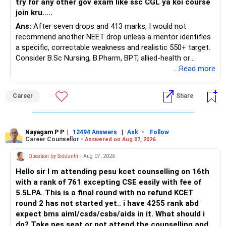
try for any other gov exam like ssc CGL ya koi course
join kru.....
– Current surrender value
Ans:
After seven drops and 413 marks, I would not
– Maturity value
recommend another NEET drop unless a mentor identifies
– Remaining premium
a specific, correctable weakness and realistic 550+ target.
– Guaranteed benefits
Consider B.Sc Nursing, B.Pharm, BPT, allied-health or
– Fund value
biotechnology for professional entry. SSC CGL requires
...Read more
– Applicable surrender charges
graduation, so pursue a degree first; choose a course, not
– Tax implications
an indefinite attempt. Aapke Ujjwal Aur Samruddh
– Actual expected return
Career
Share
Bhavishya Ke Liye Dher Saari Shubhkaamnayein!
The large ULIP needs particular attention because
Rediff Gurus Se Judkar Rojgaar | Paisa | Sehat | Rishtey Ke
substantial premiums are still pending.
Baare Mein Aur Jaankari Paaiye.
Nayagam P P
|
|
-
12494 Answers
Ask
Follow
Career Counsellor -
Answered on Aug 07, 2026
After comparing the benefits and surrender value, exiting
unsuitable policies and redirecting money towards suitable
Question by Siddanth
- Aug 07, 2026
mutual funds may be better.
Hello sir I m attending pesu kcet counselling on 16th
with a rank of 761 excepting CSE easily with fee of
Do this only after reviewing the exact policy terms.
5.5LPA. This is a final round with no refund KCET
round 2 has not started yet.. i have 4255 rank abd
» FD Management
expect bms aiml/csds/csbs/aids in it. What should i
do? Take pes seat or not attend the counselling and