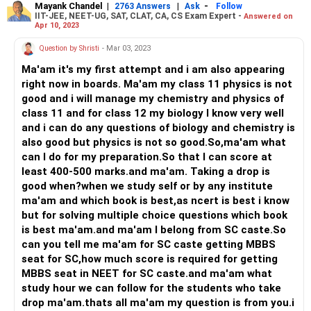
Mayank Chandel
|
|
-
2763 Answers
Ask
Follow
IIT-JEE, NEET-UG, SAT, CLAT, CA, CS Exam Expert -
Answered on
Apr 10, 2023
Question by Shristi
- Mar 03, 2023
Ma'am it's my first attempt and i am also appearing
right now in boards. Ma'am my class 11 physics is not
good and i will manage my chemistry and physics of
class 11 and for class 12 my biology I know very well
and i can do any questions of biology and chemistry is
also good but physics is not so good.So,ma'am what
can I do for my preparation.So that I can score at
least 400-500 marks.and ma'am. Taking a drop is
good when?when we study self or by any institute
ma'am and which book is best,as ncert is best i know
but for solving multiple choice questions which book
is best ma'am.and ma'am I belong from SC caste.So
can you tell me ma'am for SC caste getting MBBS
seat for SC,how much score is required for getting
MBBS seat in NEET for SC caste.and ma'am what
study hour we can follow for the students who take
drop ma'am.thats all ma'am my question is from you.i