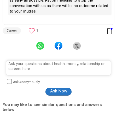
as early as possible. Recommending to stop the
conversation with us as there will be no outcome related
to your studies.
Career
1
Ask Anonymously
You may like to see similar questions and answers
below