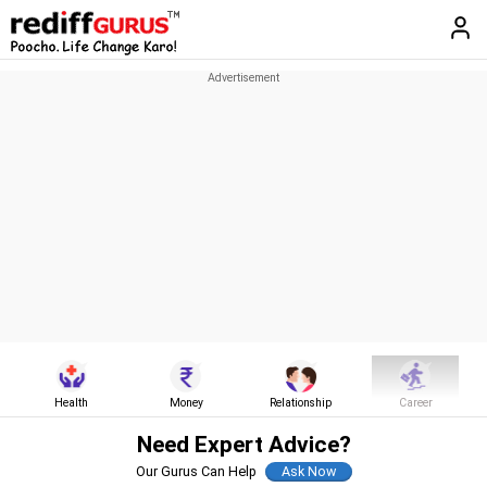
Health
Money
Relationship
Career
Need Expert Advice?
Our Gurus Can Help