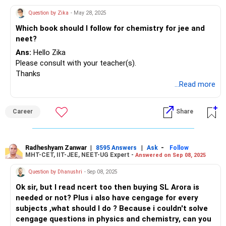
All the best.
Question by Zika
- May 28, 2025
What is the answer? How will you identify the answer.
Which book should I follow for chemistry for jee and
neet?
To find the answer, did you use any tricks or tips? The
question above is quite simple. If they ask something a
Ans:
Hello Zika
little more complex, you should be able to respond within a
Please consult with your teacher(s).
minute. Since you have completed 10th grade, I won't go
Thanks
into much detail right now.
...Read more
Another suggestion: Why don't you prepare 10 multiple-
Career
Share
choice questions (MCQs) on a specific topic? While
creating these questions, you will encounter challenges and
study more deeply.
Try this and let me know how it goes.
Radheshyam Zanwar
|
|
-
8595 Answers
Ask
Follow
MHT-CET, IIT-JEE, NEET-UG Expert -
Answered on Sep 08, 2025
BEST WISHES.
Question by Dhanushri
- Sep 08, 2025
POOCHO LIFE CHANGE KARO.
Ok sir, but I read ncert too then buying SL Arora is
needed or not? Plus i also have cengage for every
subjects ,what should I do ? Because i couldn't solve
cengage questions in physics and chemistry, can you