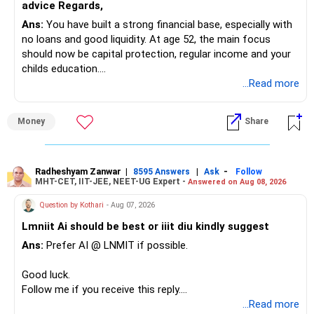
advice Regards,
Ans:
You have built a strong financial base, especially with
no loans and good liquidity. At age 52, the main focus
should now be capital protection, regular income and your
childs education.
...Read more
» Overall Financial Position
Money
Share
– Your Rs.1 crore FD provides a strong safety base.
– You have around Rs.15 lakh separately for emergencies.
– Your second flat can provide additional capital if sold.
– The plot is another existing asset, but need not be
Radheshyam Zanwar
|
|
-
8595 Answers
Ask
Follow
MHT-CET, IIT-JEE, NEET-UG Expert -
Answered on Aug 08, 2026
increased.
– Your term insurance is already fully paid.
Question by Kothari
- Aug 07, 2026
– Family health insurance provides important protection.
Lmniit Ai should be best or iiit diu kindly suggest
– Most importantly, you have no EMI or outstanding loan.
Ans:
Prefer AI @ LNMIT if possible.
Overall, your financial position looks comfortable.
Good luck.
» Your Retirement Requirement
Follow me if you receive this reply.
Radheshyam
...Read more