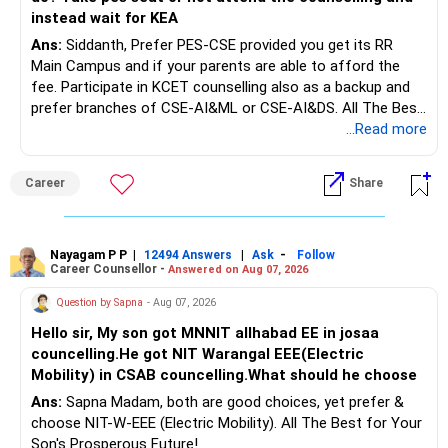
Rs.1 crore in FD is a strong safety cushion.
instead wait for KEA
Ans:
Siddanth, Prefer PES-CSE provided you get its RR
But keeping the entire retirement corpus in FDs may reduce
Main Campus and if your parents are able to afford the
long-term growth.
fee. Participate in KCET counselling also as a backup and
prefer branches of CSE-AI&ML or CSE-AI&DS. All The Best
Interest income is also taxable as per applicable rules.
for Your Prosperous Future!
...Read more
Therefore, gradually creating a diversified portfolio can be
Follow RediffGURUS to Know More on 'Careers | Money |
considered.
Career
Share
Health | Relationships'.
Do not move the entire FD amount into equity at one time.
Nayagam P P
|
|
-
12494 Answers
Ask
Follow
A phased approach is more suitable for a retired investor.
Career Counsellor -
Answered on Aug 07, 2026
» Second Flat
Question by Sapna
- Aug 07, 2026
Hello sir, My son got MNNIT allhabad EE in josaa
You are considering selling the second flat for around
councelling.He got NIT Warangal EEE(Electric
Rs.55 lakh.
Mobility) in CSAB councelling.What should he choose
Ans:
Sapna Madam, both are good choices, yet prefer &
If there is no personal use for it, selling it can simplify your
choose NIT-W-EEE (Electric Mobility). All The Best for Your
finances.
Son's Prosperous Future!