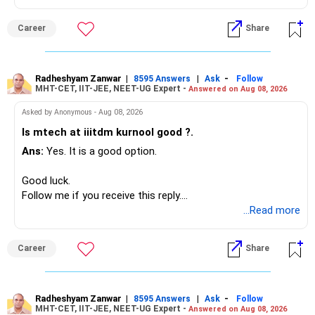
Your present expenses are around Rs.50,000 to Rs.60,000
monthly.
Career
Share
Since you are already retired, your investments should now
generate stable income.
Radheshyam Zanwar
|
|
-
8595 Answers
Ask
Follow
MHT-CET, IIT-JEE, NEET-UG Expert -
Answered on Aug 08, 2026
I would not put the entire Rs.1 crore FD into equity.
Asked by Anonymous - Aug 08, 2026
Instead, create a proper mix of:
Is mtech at iiitdm kurnool good ?.
Ans:
Yes. It is a good option.
– Safe fixed-income investments for near-term expenses.
– High-quality mutual funds for long-term growth.
Good luck.
– Adequate bank liquidity for emergencies.
Follow me if you receive this reply.
– A separate education corpus for your child.
Radheshyam
...Read more
This can give you both stability and growth.
Career
Share
» Childs Education
Your child is already in 12th grade.
Radheshyam Zanwar
|
|
-
8595 Answers
Ask
Follow
MHT-CET, IIT-JEE, NEET-UG Expert -
Answered on Aug 08, 2026
Therefore, this is your immediate financial priority.