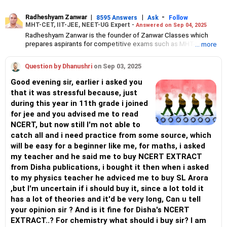
Radheshyam Zanwar
|
|
-
8595 Answers
Ask
Follow
MHT-CET, IIT-JEE, NEET-UG Expert -
Answered on Sep 04, 2025
Radheshyam Zanwar is the founder of Zanwar Classes which
prepares aspirants for competitive exams such as MHT-CET, IIT-
... more
JEE and NEET-UG.
Based in Aurangabad, Maharashtra, it provides coaching for
Question by Dhanushri
on Sep 03, 2025
Class 10 and Class 12 students as well.
Since the last 25 years, Radheshyam has been teaching
Good evening sir, earlier i asked you
mathematics to Class 11 and Class 12 students and coaching
that it was stressful because, just
them for engineering and medical entrance examinations.
during this year in 11th grade i joined
Radheshyam completed his civil engineering from the
Government Engineering College in Aurangabad.
for jee and you advised me to read
NCERT, but now still I'm not able to
catch all and i need practice from some source, which
will be easy for a beginner like me, for maths, i asked
my teacher and he said me to buy NCERT EXTRACT
from Disha publications, i bought it then when i asked
to my physics teacher he adviced me to buy SL Arora
,but I'm uncertain if i should buy it, since a lot told it
has a lot of theories and it'd be very long, Can u tell
your opinion sir ? And is it fine for Disha's NCERT
EXTRACT..? For chemistry what should i buy sir? I am