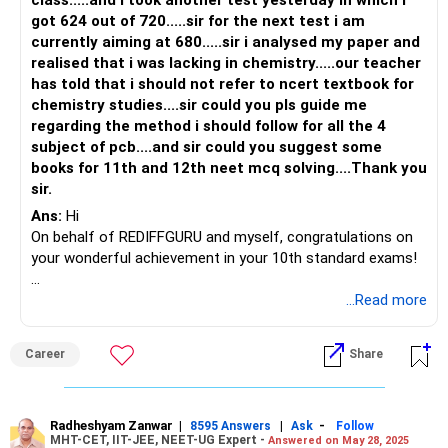
exam pattern and the type of questions that can be asked
got 624 out of 720.....sir for the next test i am
in the exam.
currently aiming at 680.....sir i analysed my paper and
realised that i was lacking in chemistry.....our teacher
Take mock tests: Mock tests can help you to identify your
has told that i should not refer to ncert textbook for
strengths and weaknesses. It can also help you to manage
chemistry studies....sir could you pls guide me
your time during the exam.
regarding the method i should follow for all the 4
subject of pcb....and sir could you suggest some
Choose the right study materials: Apart from NCERT
books for 11th and 12th neet mcq solving....Thank you
books, you can refer to other study materials like coaching
sir.
center notes, reference books, etc. For solving multiple-
Ans:
Hi
choice questions, you can use books like Objective Physics
On behalf of REDIFFGURU and myself, congratulations on
by DC Pandey or Objective Biology by Dinesh.
your wonderful achievement in your 10th standard exams!
Though the cutoff keeps changing every year, getting a
I understand that you feel weak in chemistry. Can you
...Read more
good college for your category requires at least 450+
specify which area you find challenging: organic, inorganic,
marks.
or physical chemistry? Identifying the specific area will
Career
Share
make it easier for you to focus.
I would suggest don't think of taking a drop right now and
focus completely now on NEET. Once the results are out
For example, consider this question: Which of the following
then we will look after the further steps.
compounds does not have a pi bond? The options are
Radheshyam Zanwar
|
|
-
8595 Answers
Ask
Follow
MHT-CET, IIT-JEE, NEET-UG Expert -
Answered on May 28, 2025
ethene, ethane, a carbon molecule, and ethyne.