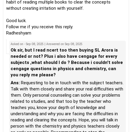
habit of reading multiple books to clear the concepts
without creating irritation with yourself.
Good luck.
Follow me if you receive this reply.
Radheshyam
Asked on - Sep 08, 2025 | Answered on Sep 08, 2025
Ok sir, but I read ncert too then buying SL Arora is
needed or not? Plus i also have cengage for every
subjects ,what should I do ? Because i couldn't solve
cengage questions in physics and chemistry, can
you reply me please?
Ans:
Requesting to be in touch with the subject teachers.
Talk with them closely and share your real difficulties with
them. Only personal counseling can solve your problems
related to studies, and that too by the teacher who
teaches you, know your depth of knowledge and
understanding and why you are facing the difficulties in
reading and clearing the concepts. Hope, you will talk in
person with the chemistry and physics teachers closely