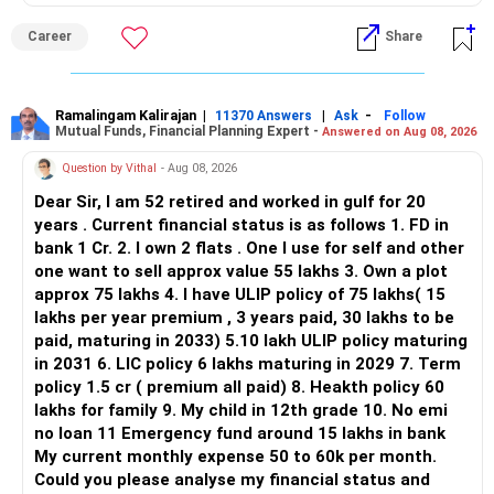
ALL THE BEST.
Career
Share
Ramalingam Kalirajan
|
|
-
11370 Answers
Ask
Follow
Mutual Funds, Financial Planning Expert -
Answered on Aug 08, 2026
Question by Vithal
- Aug 08, 2026
Dear Sir, I am 52 retired and worked in gulf for 20
years . Current financial status is as follows 1. FD in
bank 1 Cr. 2. I own 2 flats . One I use for self and other
one want to sell approx value 55 lakhs 3. Own a plot
approx 75 lakhs 4. I have ULIP policy of 75 lakhs( 15
lakhs per year premium , 3 years paid, 30 lakhs to be
paid, maturing in 2033) 5.10 lakh ULIP policy maturing
in 2031 6. LIC policy 6 lakhs maturing in 2029 7. Term
policy 1.5 cr ( premium all paid) 8. Heakth policy 60
lakhs for family 9. My child in 12th grade 10. No emi
no loan 11 Emergency fund around 15 lakhs in bank
My current monthly expense 50 to 60k per month.
Could you please analyse my financial status and