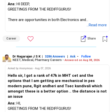
Ans:
HI DEEP,
GREETINGS FROM THE REDIFFGURUS!
There are opportunities in both Electronics and
Telecommunications (EnTC) and Information Technology
...Read more
(IT). Generally, EnTC is ranked higher than AIDS but lower
than IT. The choice is yours. Given that the field is
Career
Share
constantly evolving, you must be ready to accept various
challenges after graduation. Additionally, consider pursuing
online or part-time courses from reputable organizations
to enhance your job prospects.
Dr Nagarajan J S K
|
|
-
3286 Answers
Ask
Follow
NEET, Medical, Pharmacy Careers -
Answered on Aug 08, 2026
BEST WISHES.
Asked by Anonymous - Aug 07, 2026
Hello sir, I got a rank of 47k in MHT cet and the
options that I am getting are mechanical in pes
modern pune, Rgit andheri and Tsec kandivali which
amongst these is a better option .. the distance is not
an issue
Ans:
HI,
GREETINGS FROM THE REDIFFGURUS!