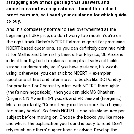
struggling now of not getting that answers and
sometimes not even questions. I found that i don't
practice much, so i need your guidance for which guide
to buy.
Ans:
It’s completely normal to feel overwhelmed at the
beginning of JEE prep, so don’t worry too much. You’re on
the right track. Disha’s NCERT Extract is good for practicing
NCERT-based questions, so you can definitely continue with
it for Maths and Chemistry basics. For Physics, SL Arora is
indeed lengthy, but it explains concepts clearly and builds
strong fundamentals, so if you have patience, it’s worth
using; otherwise, you can stick to NCERT + exemplar
questions at first and later move to books like DC Pandey
for practice. For Chemistry, start with NCERT thoroughly
(that’s non-negotiable), then you can pick MS Chauhan
(Organic), N Awasthi (Physical), and VK Jaiswal (Inorganic).
Most importantly, "Consistency matters more than buying
too many books". So finish NCERT + one reliable source per
subject before moving on. Choose the books you like more
and where the explanation you found is easy to read. Don't
rely much on others' suggestions or advice. Develop the