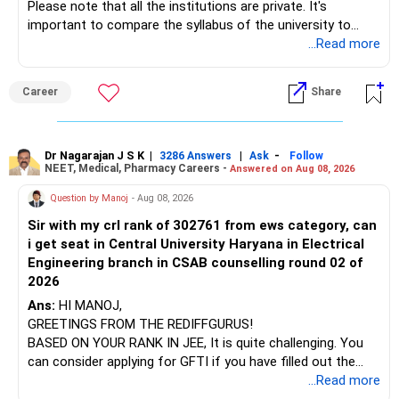
Please note that all the institutions are private. It's
important to compare the syllabus of the university to
which the institution is affiliated. Typically, the university's
...Read more
name will appear on the degree certificate, not the
institution's name. Start by reviewing the syllabus, then look
Career
Share
at the faculty (especially the turnover rate) and the
infrastructure, like the mechanical labs, which are crucial.
Visit their websites to analyze this information.
Dr Nagarajan J S K
|
|
-
3286 Answers
Ask
Follow
NEET, Medical, Pharmacy Careers -
Answered on Aug 08, 2026
After the second year of your course, consider taking an
AIML course to boost your job employability.
Question by Manoj
- Aug 08, 2026
Sir with my crl rank of 302761 from ews category, can
BEST WISHES.
i get seat in Central University Haryana in Electrical
Engineering branch in CSAB counselling round 02 of
2026
Ans:
HI MANOJ,
GREETINGS FROM THE REDIFFGURUS!
BASED ON YOUR RANK IN JEE, It is quite challenging. You
can consider applying for GFTI if you have filled out the
application.
...Read more