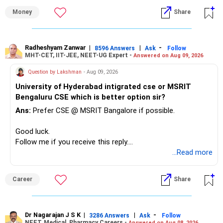
» First Priority
Money
Share
– Reduce the MF portfolio substantially.
– Avoid managing many sector and thematic funds.
– Avoid keeping funds only because they performed well
Radheshyam Zanwar
|
|
-
8596 Answers
Ask
Follow
MHT-CET, IIT-JEE, NEET-UG Expert -
Answered on Aug 09, 2026
recently.
– Keep a smaller number of diversified funds.
Question by Lakshman
- Aug 09, 2026
– Keep sufficient money in safer assets for your regular
University of Hyderabad intigrated cse or MSRIT
needs.
Bengaluru CSE which is better option sir?
At your age, chasing maximum returns is not necessary.
Ans:
Prefer CSE @ MSRIT Bangalore if possible.
» Manufacturing Funds
Good luck.
Follow me if you receive this reply.
You currently have four manufacturing funds:
Radheshyam
...Read more
– Axis Manufacturing
Career
Share
– Canara Robeco Manufacturing
– Invesco Manufacturing
– ICICI Prudential Manufacturing
Dr Nagarajan J S K
|
|
-
3286 Answers
Ask
Follow
NEET, Medical, Pharmacy Careers -
Answered on Aug 08, 2026