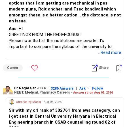
options that I am getting are mechanical in pes
– ICICI Prudential Opportunities
modern pune, Rgit andheri and Tsec kandivali which
– Sundaram Multi Asset Allocation
amongst these is a better option .. the distance is not
– Tata Nifty Auto Index
an issue
– Tata Nifty India Tourism Index
Ans:
HI,
GREETINGS FROM THE REDIFFGURUS!
I would not judge these funds only by recent returns.
Please note that all the institutions are private. It's
important to compare the syllabus of the university to
Some are sector, thematic or index-oriented funds.
which the institution is affiliated. Typically, the university's
...Read more
name will appear on the degree certificate, not the
They can have long periods of underperformance.
institution's name. Start by reviewing the syllabus, then look
Career
Share
at the faculty (especially the turnover rate) and the
For an 82-year-old investor, I would reduce such complexity.
infrastructure, like the mechanical labs, which are crucial.
Visit their websites to analyze this information.
The index-oriented funds especially do not need to be
Dr Nagarajan J S K
|
|
-
retained simply for diversification.
3286 Answers
Ask
Follow
NEET, Medical, Pharmacy Careers -
Answered on Aug 08, 2026
After the second year of your course, consider taking an
AIML course to boost your job employability.
» Energy Fund Overlap
Question by Manoj
- Aug 08, 2026
Sir with my crl rank of 302761 from ews category, can
BEST WISHES.
You have exposure to:
i get seat in Central University Haryana in Electrical
Engineering branch in CSAB counselling round 02 of
– ICICI Prudential Energy Opportunities