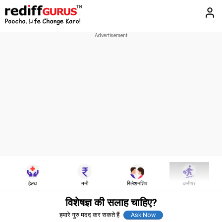
हेल्थ
मनी
रिलेशनशिप
करीयर
विशेषज्ञ की सलाह चाहिए?
हमारे गुरु मदद कर सकते हैं