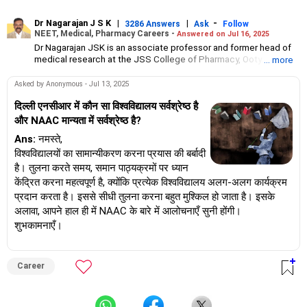
Dr Nagarajan J S K
|
|
-
3286 Answers
Ask
Follow
NEET, Medical, Pharmacy Careers -
Answered on Jul 16, 2025
Dr Nagarajan JSK is an associate professor and former head of
medical research at the JSS College of Pharmacy, Ooty.
... more
He has over 30 years of experience in counselling students
towards making the right career choices, particularly in the field
Asked by Anonymous - Jul 13, 2025
of pharmacy.
As the JSS College placement officer, he has helped aspiring
दिल्ली एनसीआर में कौन सा विश्वविद्यालय सर्वश्रेष्ठ है
professionals prepare for and crack job interviews.
और NAAC मान्यता में सर्वश्रेष्ठ है?
Dr Nagarajan holds a PhD in pharmaceutical sciences from the
Ans:
नमस्ते,
JSS Academy of Higher Education And Research, Mysore, and is
currently guiding five PhD scholars.
विश्वविद्यालयों का सामान्यीकरण करना प्रयास की बर्बादी
है। तुलना करते समय, समान पाठ्यक्रमों पर ध्यान
केंद्रित करना महत्वपूर्ण है, क्योंकि प्रत्येक विश्वविद्यालय अलग-अलग कार्यक्रम
प्रदान करता है। इससे सीधी तुलना करना बहुत मुश्किल हो जाता है। इसके
अलावा, आपने हाल ही में NAAC के बारे में आलोचनाएँ सुनी होंगी।
शुभकामनाएँ।
Career