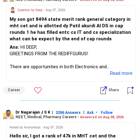
There is considerable overlap in this allocation.
Question by Deep
- Aug 07, 2026
I would not keep four manufacturing funds.
My son got 8494 state merit rank general category in
mht cet and is allotted dy Patil akurdi AI DS in cap
If you have a strong preference for the ICICI Prudential
rounds 1 he has filled entc cs IT and cs specialization
Manufacturing Fund, keeping one manufacturing fund can
what can be expect by the end of cap rounds
be considered.
Ans:
HI DEEP,
The other three can be reviewed for exit and consolidation.
GREETINGS FROM THE REDIFFGURUS!
However, do not switch all four on one day blindly. Check
There are opportunities in both Electronics and
capital gains and exit loads first.
Telecommunications (EnTC) and Information Technology
...Read more
(IT). Generally, EnTC is ranked higher than AIDS but lower
» Funds You Mentioned As Non-Performing
than IT. The choice is yours. Given that the field is
Career
Share
constantly evolving, you must be ready to accept various
You mentioned:
challenges after graduation. Additionally, consider pursuing
online or part-time courses from reputable organizations
– Axis Consumption
to enhance your job prospects.
Dr Nagarajan J S K
|
|
-
3286 Answers
Ask
Follow
NEET, Medical, Pharmacy Careers -
Answered on Aug 08, 2026
– HDFC Multicap
– HDFC Multicap 50/25/25 Index
BEST WISHES.
Asked by Anonymous - Aug 07, 2026
– HDFC Technology
Hello sir, I got a rank of 47k in MHT cet and the
– HSBC India Export Opportunities