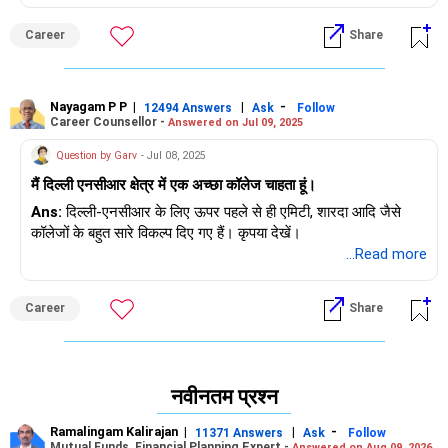
Career
Share
Nayagam P P
|
|
-
12494 Answers
Ask
Follow
Career Counsellor -
Answered on Jul 09, 2025
Question by Garv
- Jul 08, 2025
मैं दिल्ली एनसीआर क्षेत्र में एक अच्छा कॉलेज चाहता हूं।
Ans:
दिल्ली-एनसीआर के लिए ऊपर पहले से ही एमिटी, शारदा आदि जैसे
कॉलेजों के बहुत सारे विकल्प दिए गए हैं। कृपया देखें।
...Read more
Career
Share
नवीनतम प्रश्न
Ramalingam Kalirajan
|
|
-
11371 Answers
Ask
Follow
Mutual Funds, Financial Planning Expert -
Answered on Aug 09, 2026