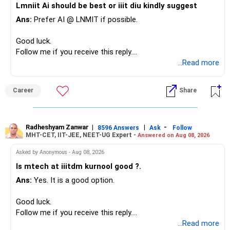
Lmniit Ai should be best or iiit diu kindly suggest
– Most importantly, you have no EMI or outstanding loan.
This money can be more useful in diversified and relatively
Ans:
Prefer AI @ LNMIT if possible.
stable investments.
Overall, your financial position looks comfortable.
Good luck.
» Funds Performing Well
» Your Retirement Requirement
Follow me if you receive this reply.
Radheshyam
...Read more
You mentioned:
Your present expenses are around Rs.50,000 to Rs.60,000
monthly.
– Aditya Birla Sun Life Focused
Career
Share
– HDFC Defence
Since you are already retired, your investments should now
– HDFC Pharma
generate stable income.
– HDFC Transportation
Radheshyam Zanwar
|
|
-
– HSBC Value
8596 Answers
Ask
Follow
MHT-CET, IIT-JEE, NEET-UG Expert -
Answered on Aug 08, 2026
I would not put the entire Rs.1 crore FD into equity.
– HSBC ELSS
– ICICI Prudential Pharma & Healthcare
Asked by Anonymous - Aug 08, 2026
Instead, create a proper mix of:
– UTI Nifty 500 Value Index
Is mtech at iiitdm kurnool good ?.
Ans:
Yes. It is a good option.
– Safe fixed-income investments for near-term expenses.
Good past performance alone should not decide whether
– High-quality mutual funds for long-term growth.
you retain them.
Good luck.
– Adequate bank liquidity for emergencies.
Follow me if you receive this reply.
– A separate education corpus for your child.
You have multiple sector and thematic exposures here too.
Radheshyam
...Read more