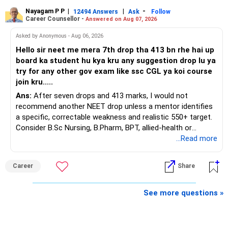
Nayagam P P
|
|
-
You also have another Rs.10 lakh ULIP and an LIC policy.
12494 Answers
Ask
Follow
» Very Important At Age 82
Career Counsellor -
Answered on Aug 07, 2026
At your present stage, these policies should not
Your investment objective should now be different from
Asked by Anonymous - Aug 06, 2026
automatically be continued.
that of a 40-year-old investor.
Hello sir neet me mera 7th drop tha 413 bn rhe hai up
board ka student hu kya kru any suggestion drop lu ya
Ask for the following details for each policy:
Capital preservation is important.
try for any other gov exam like ssc CGL ya koi course
join kru.....
– Current surrender value
Liquidity is also very important.
Ans:
After seven drops and 413 marks, I would not
– Maturity value
recommend another NEET drop unless a mentor identifies
– Remaining premium
You should have enough safe money for several years of
a specific, correctable weakness and realistic 550+ target.
– Guaranteed benefits
expenses.
Consider B.Sc Nursing, B.Pharm, BPT, allied-health or
– Fund value
biotechnology for professional entry. SSC CGL requires
...Read more
– Applicable surrender charges
Equity should mainly serve the purpose of long-term
graduation, so pursue a degree first; choose a course, not
– Tax implications
inflation protection.
an indefinite attempt. Aapke Ujjwal Aur Samruddh
– Actual expected return
Career
Share
Bhavishya Ke Liye Dher Saari Shubhkaamnayein!
Do not put money required for near-term expenses into
The large ULIP needs particular attention because
equity.
Rediff Gurus Se Judkar Rojgaar | Paisa | Sehat | Rishtey Ke
See more questions »
substantial premiums are still pending.
Baare Mein Aur Jaankari Paaiye.
» About Reinvesting After Exit
After comparing the benefits and surrender value, exiting
unsuitable policies and redirecting money towards suitable
I would not immediately reinvest every redemption into