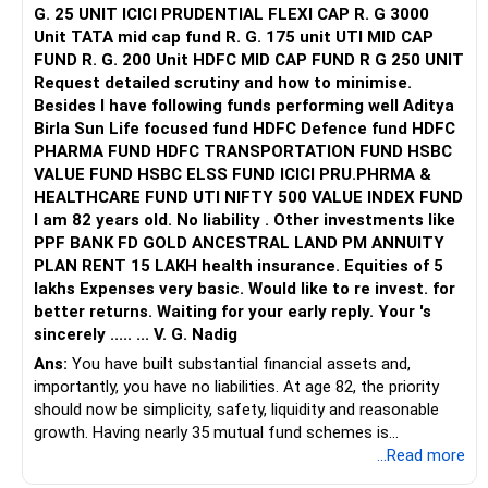
G. 25 UNIT ICICI PRUDENTIAL FLEXI CAP R. G 3000
Unit TATA mid cap fund R. G. 175 unit UTI MID CAP
FUND R. G. 200 Unit HDFC MID CAP FUND R G 250 UNIT
Request detailed scrutiny and how to minimise.
Besides l have following funds performing well Aditya
Birla Sun Life focused fund HDFC Defence fund HDFC
PHARMA FUND HDFC TRANSPORTATION FUND HSBC
VALUE FUND HSBC ELSS FUND ICICI PRU.PHRMA &
HEALTHCARE FUND UTI NIFTY 500 VALUE INDEX FUND
I am 82 years old. No liability . Other investments like
PPF BANK FD GOLD ANCESTRAL LAND PM ANNUITY
PLAN RENT 15 LAKH health insurance. Equities of 5
lakhs Expenses very basic. Would like to re invest. for
better returns. Waiting for your early reply. Your 's
sincerely ..... ... V. G. Nadig
Ans:
You have built substantial financial assets and,
importantly, you have no liabilities. At age 82, the priority
should now be simplicity, safety, liquidity and reasonable
growth. Having nearly 35 mutual fund schemes is
unnecessarily high.
...Read more