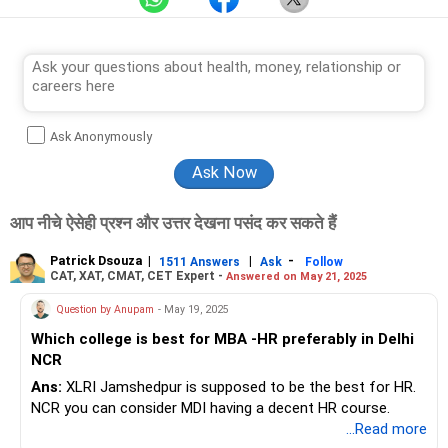
Ask Anonymously
आप नीचे ऐसेही प्रश्न और उत्तर देखना पसंद कर सकते हैं
Patrick Dsouza
|
|
-
1511 Answers
Ask
Follow
CAT, XAT, CMAT, CET Expert -
Answered on May 21, 2025
Question by Anupam
- May 19, 2025
Which college is best for MBA -HR preferably in Delhi
NCR
Ans:
XLRI Jamshedpur is supposed to be the best for HR.
NCR you can consider MDI having a decent HR course.
...Read more