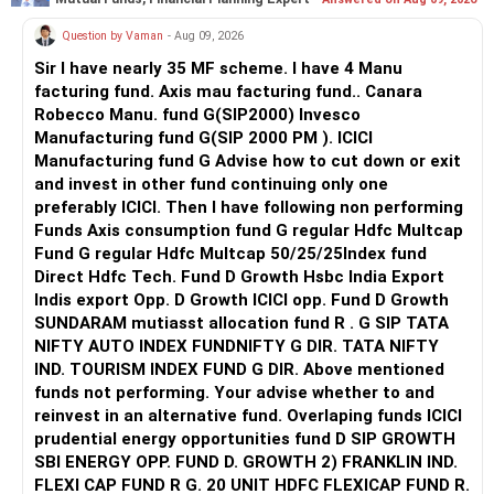
Question by Vaman
- Aug 09, 2026
Sir I have nearly 35 MF scheme. I have 4 Manu
facturing fund. Axis mau facturing fund.. Canara
Robecco Manu. fund G(SIP2000) Invesco
Manufacturing fund G(SIP 2000 PM ). ICICI
Manufacturing fund G Advise how to cut down or exit
and invest in other fund continuing only one
preferably ICICI. Then I have following non performing
Funds Axis consumption fund G regular Hdfc Multcap
Fund G regular Hdfc Multcap 50/25/25Index fund
Direct Hdfc Tech. Fund D Growth Hsbc India Export
Indis export Opp. D Growth ICICI opp. Fund D Growth
SUNDARAM mutiasst allocation fund R . G SIP TATA
NIFTY AUTO INDEX FUNDNIFTY G DIR. TATA NIFTY
IND. TOURISM INDEX FUND G DIR. Above mentioned
funds not performing. Your advise whether to and
reinvest in an alternative fund. Overlaping funds ICICI
prudential energy opportunities fund D SIP GROWTH
SBI ENERGY OPP. FUND D. GROWTH 2) FRANKLIN IND.
FLEXI CAP FUND R G. 20 UNIT HDFC FLEXICAP FUND R.