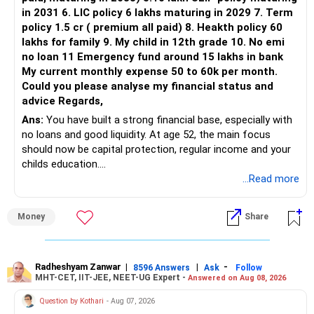
in 2031 6. LIC policy 6 lakhs maturing in 2029 7. Term
You can retain one suitable flexi-cap fund.
policy 1.5 cr ( premium all paid) 8. Heakth policy 60
lakhs for family 9. My child in 12th grade 10. No emi
The remaining two can gradually be consolidated after
no loan 11 Emergency fund around 15 lakhs in bank
checking taxation and exit loads.
My current monthly expense 50 to 60k per month.
Could you please analyse my financial status and
» Mid Cap Overlap
advice Regards,
Ans:
You have built a strong financial base, especially with
You have:
no loans and good liquidity. At age 52, the main focus
should now be capital protection, regular income and your
– Tata Mid Cap
childs education.
– UTI Mid Cap
...Read more
– HDFC Mid Cap
» Overall Financial Position
Again, three funds are not required.
Money
Share
– Your Rs.1 crore FD provides a strong safety base.
– You have around Rs.15 lakh separately for emergencies.
Keep one suitable mid-cap fund if your overall portfolio
– Your second flat can provide additional capital if sold.
needs this exposure.
– The plot is another existing asset, but need not be
Radheshyam Zanwar
|
|
-
8596 Answers
Ask
Follow
MHT-CET, IIT-JEE, NEET-UG Expert -
Answered on Aug 08, 2026
increased.
However, at age 82, I would not maintain a large mid-cap
– Your term insurance is already fully paid.
allocation.
Question by Kothari
- Aug 07, 2026
– Family health insurance provides important protection.