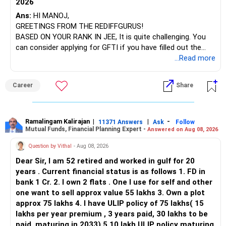
2026
– SBI Energy Opportunities
Ans:
HI MANOJ,
GREETINGS FROM THE REDIFFGURUS!
There is no strong need to hold two funds in the same
BASED ON YOUR RANK IN JEE, It is quite challenging. You
sector.
can consider applying for GFTI if you have filled out the
application.
...Read more
Keep only one if you want sector exposure.
ALL THE BEST.
But given your age, even this allocation should remain
Career
Share
limited.
» Flexi Cap Overlap
Ramalingam Kalirajan
|
|
-
11371 Answers
Ask
Follow
Mutual Funds, Financial Planning Expert -
Answered on Aug 08, 2026
You currently have:
Question by Vithal
- Aug 08, 2026
– Franklin India Flexi Cap
Dear Sir, I am 52 retired and worked in gulf for 20
– HDFC Flexi Cap
years . Current financial status is as follows 1. FD in
– ICICI Prudential Flexi Cap
bank 1 Cr. 2. I own 2 flats . One I use for self and other
one want to sell approx value 55 lakhs 3. Own a plot
This is another clear area for consolidation.
approx 75 lakhs 4. I have ULIP policy of 75 lakhs( 15
lakhs per year premium , 3 years paid, 30 lakhs to be
Three flexi-cap funds are unnecessary.
paid, maturing in 2033) 5.10 lakh ULIP policy maturing