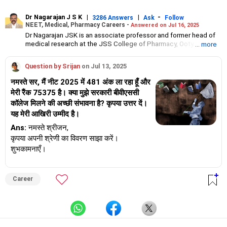
Dr Nagarajan J S K
|
|
-
3286 Answers
Ask
Follow
NEET, Medical, Pharmacy Careers -
Answered on Jul 16, 2025
Dr Nagarajan JSK is an associate professor and former head of
medical research at the JSS College of Pharmacy, Ooty.
... more
He has over 30 years of experience in counselling students
towards making the right career choices, particularly in the field
Question by Srijan
on Jul 13, 2025
of pharmacy.
As the JSS College placement officer, he has helped aspiring
नमस्ते सर, मैं नीट 2025 में 481 अंक ला रहा हूँ और
professionals prepare for and crack job interviews.
मेरी रैंक 75375 है। क्या मुझे सरकारी बीवीएससी
Dr Nagarajan holds a PhD in pharmaceutical sciences from the
कॉलेज मिलने की अच्छी संभावना है? कृपया उत्तर दें।
JSS Academy of Higher Education And Research, Mysore, and is
currently guiding five PhD scholars.
यह मेरी आखिरी उम्मीद है।
Ans:
नमस्ते श्रीजन,
कृपया अपनी श्रेणी का विवरण साझा करें।
शुभकामनाएँ।
Career