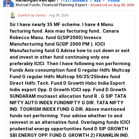
Ramalingam Kalirajan
|
|
-
11371 Answers
Ask
Follow
Mutual Funds, Financial Planning Expert -
Answered on Aug 09, 2026
Question by Vaman
- Aug 09, 2026
Sir I have nearly 35 MF scheme. I have 4 Manu
facturing fund. Axis mau facturing fund.. Canara
Robecco Manu. fund G(SIP2000) Invesco
Manufacturing fund G(SIP 2000 PM ). ICICI
Manufacturing fund G Advise how to cut down or exit
and invest in other fund continuing only one
preferably ICICI. Then I have following non performing
Funds Axis consumption fund G regular Hdfc Multcap
Fund G regular Hdfc Multcap 50/25/25Index fund
Direct Hdfc Tech. Fund D Growth Hsbc India Export
Indis export Opp. D Growth ICICI opp. Fund D Growth
SUNDARAM mutiasst allocation fund R . G SIP TATA
NIFTY AUTO INDEX FUNDNIFTY G DIR. TATA NIFTY
IND. TOURISM INDEX FUND G DIR. Above mentioned
funds not performing. Your advise whether to and
reinvest in an alternative fund. Overlaping funds ICICI
prudential energy opportunities fund D SIP GROWTH
SBI ENERGY OPP. FUND D. GROWTH 2) FRANKLIN IND.