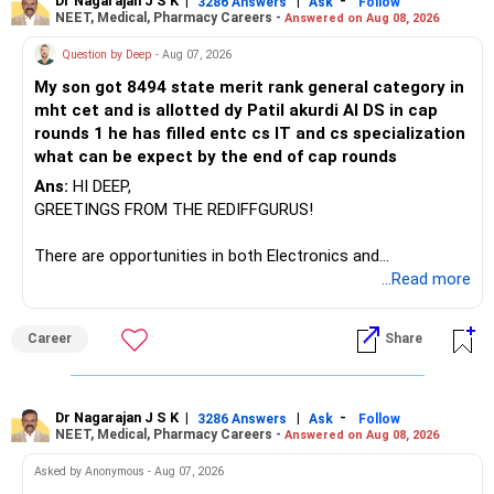
Dr Nagarajan J S K
|
|
-
3286 Answers
Ask
Follow
NEET, Medical, Pharmacy Careers -
Answered on Aug 08, 2026
There is considerable overlap in this allocation.
Question by Deep
- Aug 07, 2026
I would not keep four manufacturing funds.
My son got 8494 state merit rank general category in
mht cet and is allotted dy Patil akurdi AI DS in cap
If you have a strong preference for the ICICI Prudential
rounds 1 he has filled entc cs IT and cs specialization
Manufacturing Fund, keeping one manufacturing fund can
what can be expect by the end of cap rounds
be considered.
Ans:
HI DEEP,
The other three can be reviewed for exit and consolidation.
GREETINGS FROM THE REDIFFGURUS!
However, do not switch all four on one day blindly. Check
There are opportunities in both Electronics and
capital gains and exit loads first.
Telecommunications (EnTC) and Information Technology
...Read more
(IT). Generally, EnTC is ranked higher than AIDS but lower
» Funds You Mentioned As Non-Performing
than IT. The choice is yours. Given that the field is
Career
Share
constantly evolving, you must be ready to accept various
You mentioned:
challenges after graduation. Additionally, consider pursuing
online or part-time courses from reputable organizations
– Axis Consumption
to enhance your job prospects.
Dr Nagarajan J S K
|
|
-
3286 Answers
Ask
Follow
NEET, Medical, Pharmacy Careers -
Answered on Aug 08, 2026
– HDFC Multicap
– HDFC Multicap 50/25/25 Index
BEST WISHES.
Asked by Anonymous - Aug 07, 2026
– HDFC Technology