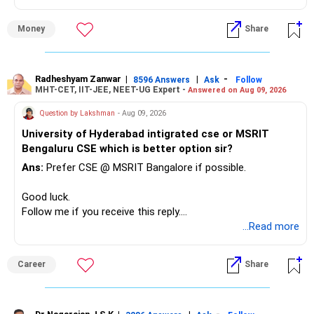
» First Priority
Money
Share
– Reduce the MF portfolio substantially.
– Avoid managing many sector and thematic funds.
– Avoid keeping funds only because they performed well
Radheshyam Zanwar
|
|
-
8596 Answers
Ask
Follow
MHT-CET, IIT-JEE, NEET-UG Expert -
Answered on Aug 09, 2026
recently.
– Keep a smaller number of diversified funds.
Question by Lakshman
- Aug 09, 2026
– Keep sufficient money in safer assets for your regular
University of Hyderabad intigrated cse or MSRIT
needs.
Bengaluru CSE which is better option sir?
At your age, chasing maximum returns is not necessary.
Ans:
Prefer CSE @ MSRIT Bangalore if possible.
» Manufacturing Funds
Good luck.
Follow me if you receive this reply.
You currently have four manufacturing funds:
Radheshyam
...Read more
– Axis Manufacturing
Career
Share
– Canara Robeco Manufacturing
– Invesco Manufacturing
– ICICI Prudential Manufacturing