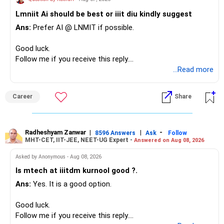
– Family health insurance provides important protection.
Lmniit Ai should be best or iiit diu kindly suggest
– Most importantly, you have no EMI or outstanding loan.
This money can be more useful in diversified and relatively
Ans:
Prefer AI @ LNMIT if possible.
stable investments.
Overall, your financial position looks comfortable.
Good luck.
» Funds Performing Well
» Your Retirement Requirement
Follow me if you receive this reply.
Radheshyam
...Read more
You mentioned:
Your present expenses are around Rs.50,000 to Rs.60,000
monthly.
– Aditya Birla Sun Life Focused
Career
Share
– HDFC Defence
Since you are already retired, your investments should now
– HDFC Pharma
generate stable income.
– HDFC Transportation
Radheshyam Zanwar
|
|
-
– HSBC Value
8596 Answers
Ask
Follow
MHT-CET, IIT-JEE, NEET-UG Expert -
Answered on Aug 08, 2026
I would not put the entire Rs.1 crore FD into equity.
– HSBC ELSS
– ICICI Prudential Pharma & Healthcare
Asked by Anonymous - Aug 08, 2026
Instead, create a proper mix of:
– UTI Nifty 500 Value Index
Is mtech at iiitdm kurnool good ?.
Ans:
Yes. It is a good option.
– Safe fixed-income investments for near-term expenses.
Good past performance alone should not decide whether
– High-quality mutual funds for long-term growth.
you retain them.
Good luck.
– Adequate bank liquidity for emergencies.
Follow me if you receive this reply.
– A separate education corpus for your child.
You have multiple sector and thematic exposures here too.