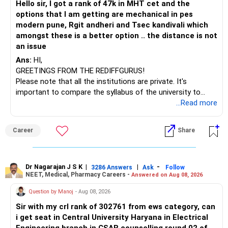
Hello sir, I got a rank of 47k in MHT cet and the
– HSBC India Export Opportunities
options that I am getting are mechanical in pes
– ICICI Prudential Opportunities
modern pune, Rgit andheri and Tsec kandivali which
– Sundaram Multi Asset Allocation
amongst these is a better option .. the distance is not
– Tata Nifty Auto Index
an issue
– Tata Nifty India Tourism Index
Ans:
HI,
GREETINGS FROM THE REDIFFGURUS!
I would not judge these funds only by recent returns.
Please note that all the institutions are private. It's
important to compare the syllabus of the university to
Some are sector, thematic or index-oriented funds.
which the institution is affiliated. Typically, the university's
...Read more
name will appear on the degree certificate, not the
They can have long periods of underperformance.
institution's name. Start by reviewing the syllabus, then look
Career
Share
at the faculty (especially the turnover rate) and the
For an 82-year-old investor, I would reduce such complexity.
infrastructure, like the mechanical labs, which are crucial.
Visit their websites to analyze this information.
The index-oriented funds especially do not need to be
Dr Nagarajan J S K
|
|
-
retained simply for diversification.
3286 Answers
Ask
Follow
NEET, Medical, Pharmacy Careers -
Answered on Aug 08, 2026
After the second year of your course, consider taking an
AIML course to boost your job employability.
» Energy Fund Overlap
Question by Manoj
- Aug 08, 2026
Sir with my crl rank of 302761 from ews category, can
BEST WISHES.
You have exposure to:
i get seat in Central University Haryana in Electrical