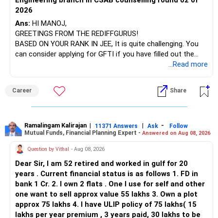
Engineering branch in CSAB counselling round 02 of
– ICICI Prudential Energy Opportunities
2026
– SBI Energy Opportunities
Ans:
HI MANOJ,
GREETINGS FROM THE REDIFFGURUS!
There is no strong need to hold two funds in the same
BASED ON YOUR RANK IN JEE, It is quite challenging. You
sector.
can consider applying for GFTI if you have filled out the
application.
...Read more
Keep only one if you want sector exposure.
ALL THE BEST.
But given your age, even this allocation should remain
Career
Share
limited.
» Flexi Cap Overlap
Ramalingam Kalirajan
|
|
-
11371 Answers
Ask
Follow
Mutual Funds, Financial Planning Expert -
Answered on Aug 08, 2026
You currently have:
Question by Vithal
- Aug 08, 2026
– Franklin India Flexi Cap
Dear Sir, I am 52 retired and worked in gulf for 20
– HDFC Flexi Cap
years . Current financial status is as follows 1. FD in
– ICICI Prudential Flexi Cap
bank 1 Cr. 2. I own 2 flats . One I use for self and other
one want to sell approx value 55 lakhs 3. Own a plot
This is another clear area for consolidation.
approx 75 lakhs 4. I have ULIP policy of 75 lakhs( 15
lakhs per year premium , 3 years paid, 30 lakhs to be