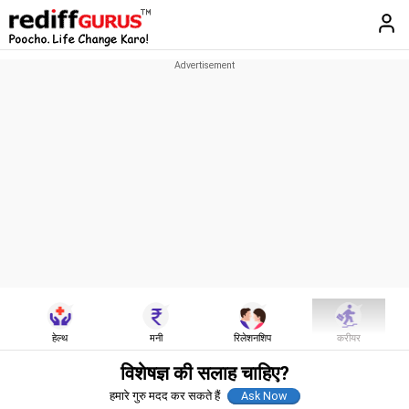
हेल्थ
मनी
रिलेशनशिप
करीयर
विशेषज्ञ की सलाह चाहिए?
हमारे गुरु मदद कर सकते हैं