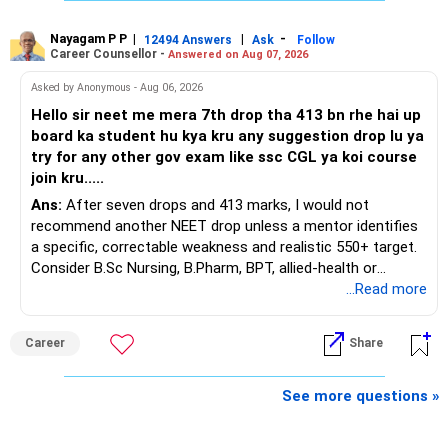
sufficient.
Nayagam P P
|
|
-
You also have another Rs.10 lakh ULIP and an LIC policy.
12494 Answers
Ask
Follow
» Very Important At Age 82
Career Counsellor -
Answered on Aug 07, 2026
At your present stage, these policies should not
Your investment objective should now be different from
Asked by Anonymous - Aug 06, 2026
automatically be continued.
that of a 40-year-old investor.
Hello sir neet me mera 7th drop tha 413 bn rhe hai up
board ka student hu kya kru any suggestion drop lu ya
Ask for the following details for each policy:
Capital preservation is important.
try for any other gov exam like ssc CGL ya koi course
join kru.....
– Current surrender value
Liquidity is also very important.
Ans:
After seven drops and 413 marks, I would not
– Maturity value
recommend another NEET drop unless a mentor identifies
– Remaining premium
You should have enough safe money for several years of
a specific, correctable weakness and realistic 550+ target.
– Guaranteed benefits
expenses.
Consider B.Sc Nursing, B.Pharm, BPT, allied-health or
– Fund value
biotechnology for professional entry. SSC CGL requires
...Read more
– Applicable surrender charges
Equity should mainly serve the purpose of long-term
graduation, so pursue a degree first; choose a course, not
– Tax implications
inflation protection.
an indefinite attempt. Aapke Ujjwal Aur Samruddh
– Actual expected return
Career
Share
Bhavishya Ke Liye Dher Saari Shubhkaamnayein!
Do not put money required for near-term expenses into
The large ULIP needs particular attention because
equity.
Rediff Gurus Se Judkar Rojgaar | Paisa | Sehat | Rishtey Ke
See more questions »
substantial premiums are still pending.
Baare Mein Aur Jaankari Paaiye.
» About Reinvesting After Exit
After comparing the benefits and surrender value, exiting