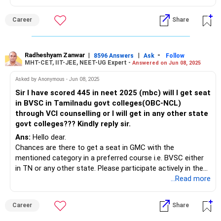
Career
Share
Radheshyam Zanwar
|
|
-
8596 Answers
Ask
Follow
MHT-CET, IIT-JEE, NEET-UG Expert -
Answered on Jun 08, 2025
Asked by Anonymous - Jun 08, 2025
Sir I have scored 445 in neet 2025 (mbc) will I get seat
in BVSC in Tamilnadu govt colleges(OBC-NCL)
through VCI counselling or I will get in any other state
govt colleges??? Kindly reply sir.
Ans:
Hello dear.
Chances are there to get a seat in GMC with the
mentioned category in a preferred course i.e. BVSC either
in TN or any other state. Please participate actively in the
15% AI and 85% state-level quota counseling process.
...Read more
Best of luck.
Follow me if you like the reply. Thanks
Career
Share
Radheshyam