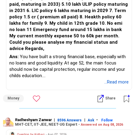
Three flexi-cap funds are unnecessary.
paid, maturing in 2033) 5.10 lakh ULIP policy maturing
in 2031 6. LIC policy 6 lakhs maturing in 2029 7. Term
You can retain one suitable flexi-cap fund.
policy 1.5 cr ( premium all paid) 8. Heakth policy 60
lakhs for family 9. My child in 12th grade 10. No emi
The remaining two can gradually be consolidated after
no loan 11 Emergency fund around 15 lakhs in bank
checking taxation and exit loads.
My current monthly expense 50 to 60k per month.
Could you please analyse my financial status and
» Mid Cap Overlap
advice Regards,
Ans:
You have built a strong financial base, especially with
You have:
no loans and good liquidity. At age 52, the main focus
should now be capital protection, regular income and your
– Tata Mid Cap
childs education.
– UTI Mid Cap
...Read more
– HDFC Mid Cap
» Overall Financial Position
Again, three funds are not required.
Money
Share
– Your Rs.1 crore FD provides a strong safety base.
– You have around Rs.15 lakh separately for emergencies.
Keep one suitable mid-cap fund if your overall portfolio
– Your second flat can provide additional capital if sold.
needs this exposure.
– The plot is another existing asset, but need not be
Radheshyam Zanwar
|
|
-
8596 Answers
Ask
Follow
MHT-CET, IIT-JEE, NEET-UG Expert -
Answered on Aug 08, 2026
increased.
However, at age 82, I would not maintain a large mid-cap
– Your term insurance is already fully paid.
allocation.
Question by Kothari
- Aug 07, 2026