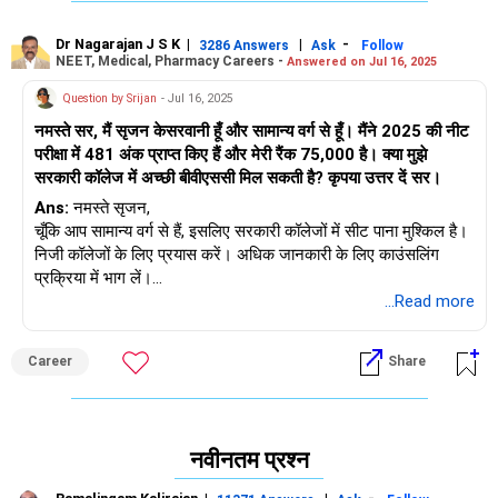
Dr Nagarajan J S K
|
|
-
3286 Answers
Ask
Follow
NEET, Medical, Pharmacy Careers -
Answered on Jul 16, 2025
Question by Srijan
- Jul 16, 2025
नमस्ते सर, मैं सृजन केसरवानी हूँ और सामान्य वर्ग से हूँ। मैंने 2025 की नीट
परीक्षा में 481 अंक प्राप्त किए हैं और मेरी रैंक 75,000 है। क्या मुझे
सरकारी कॉलेज में अच्छी बीवीएससी मिल सकती है? कृपया उत्तर दें सर।
Ans:
नमस्ते सृजन,
चूँकि आप सामान्य वर्ग से हैं, इसलिए सरकारी कॉलेजों में सीट पाना मुश्किल है।
निजी कॉलेजों के लिए प्रयास करें। अधिक जानकारी के लिए काउंसलिंग
प्रक्रिया में भाग लें।
शुभकामनाएँ।
...Read more
Career
Share
नवीनतम प्रश्न