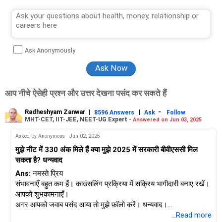
Ask Anonymously
आप नीचे ऐसेही प्रश्न और उत्तर देखना पसंद कर सकते हैं
Radheshyam Zanwar
|
|
-
8596 Answers
Ask
Follow
MHT-CET, IIT-JEE, NEET-UG Expert -
Answered on Jun 03, 2025
Asked by Anonymous - Jun 02, 2025
मुझे नीट में 330 अंक मिले हैं क्या मुझे 2025 में सरकारी बीवीएससी मिल
सकता है? धन्यवाद
Ans:
नमस्ते प्रिय
संभावनाएँ बहुत कम हैं। काउंसलिंग प्रक्रिया में सक्रिय भागीदारी बनाए रखें।
आपको शुभकामनाएँ।
अगर आपको जवाब पसंद आया तो मुझे फ़ॉलो करें। धन्यवाद।
राधेश्याम
...Read more