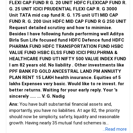
FLEXI CAP FUND R G. 20 UNIT HDFC FLEXICAP FUND R.
G. 25 UNIT ICICI PRUDENTIAL FLEXI CAP R. G 3000
Unit TATA mid cap fund R. G. 175 unit UTI MID CAP
FUND R. G. 200 Unit HDFC MID CAP FUND R G 250 UNIT
Request detailed scrutiny and how to minimise.
Besides l have following funds performing well Aditya
Birla Sun Life focused fund HDFC Defence fund HDFC
PHARMA FUND HDFC TRANSPORTATION FUND HSBC
VALUE FUND HSBC ELSS FUND ICICI PRU.PHRMA &
HEALTHCARE FUND UTI NIFTY 500 VALUE INDEX FUND
I am 82 years old. No liability . Other investments like
PPF BANK FD GOLD ANCESTRAL LAND PM ANNUITY
PLAN RENT 15 LAKH health insurance. Equities of 5
lakhs Expenses very basic. Would like to re invest. for
better returns. Waiting for your early reply. Your 's
sincerely ..... ... V. G. Nadig
Ans:
You have built substantial financial assets and,
importantly, you have no liabilities. At age 82, the priority
should now be simplicity, safety, liquidity and reasonable
growth. Having nearly 35 mutual fund schemes is
unnecessarily high.
...Read more