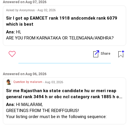
Answered on Aug 07, 2026
Asked by Anonymous - Aug 02, 2026
Sir I got ap EAMCET rank 1918 andcomdek rank 6079
which is best
Ans:
HI,
ARE YOU FROM KARNATAKA OR TELENGANA/ANDHRA?
Share
Answered on Aug 06, 2026
Question by malaram
- Aug 03, 2026
Sir me Rajasthan ka state candidate hu or meri reap
general rank 3494 h or obc ncl category rank 1885 h or
mujhe 1 st round me BTU bikaner cse mili h jo ki meri
Ans:
HI MALARAM,
choice feeling order me 7 no. Pr h uske bad upward
GREETINGS FROM THE REDIFFGURUS!
moment me bhi same hi mili h or dono bar against
Your listing order must be in the following sequence:
category agen se mili h or meri jee percentile 86.11 h
Program, institution, and then location. By arranging it this
,meri choice feeling order es prkar h 1.mbm jodhpur cse
way, you can easily find the answer yourself.