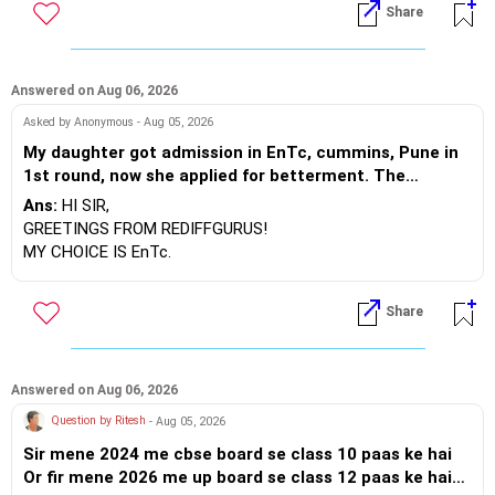
Share
gas ,2.mbm jodhpur ece gas,3 ctae udaipur cse ,4.ctae
udaipur ece, 5 rtu kota cse, 6 rtu kota ece, 7 btu
BEST WISHES.
bikaner cse , to ab kya mujhe agle round mbm jodhpur
ece gas seat allot hogi ya koi or ho skti h please btaye
Answered on Aug 06, 2026
sir , kya category ka koi fayda nhi milega upward
Asked by Anonymous - Aug 05, 2026
moment round 2 me
My daughter got admission in EnTc, cummins, Pune in
1st round, now she applied for betterment. The
vacancy list will be soon.. Is Cummins IT is better than
Ans:
HI SIR,
Entc. Please suggest order.
GREETINGS FROM REDIFFGURUS!
MY CHOICE IS EnTc.
BEST REGARDS.
Share
Answered on Aug 06, 2026
Question by Ritesh
- Aug 05, 2026
Sir mene 2024 me cbse board se class 10 paas ke hai
Or fir mene 2026 me up board se class 12 paas ke hai