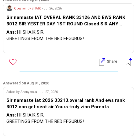
For UP State Tech (UPTAC), excellent state-funded options
Question by SHAIK
- Jul 26, 2026
include Harcourt Butler Technical University (HBTU) OR IET
Sir namaste IAT OVERAL RANK 33126 AND EWS RANK
through counseling.
3012 SIR YESTER DAY 1ST ROUND Closed SIR ANY
ISSER CAN GET SIR YOURS TRULY PARENTS
BEST WISHES.
Ans:
HI SHAIK SIR,
GREETINGS FROM THE REDIFFGURUS!
High Potential Targets:Consider IISER Berhampur and IISER
Tirupati, where the EWS closing thresholds extend to higher
Share
ranks during later round movements.
Moderate Potential Targets: Look into specialized or
engineering tracks like BS-MS or departmental courses at
Answered on Aug 01, 2026
IISER Bhopal, IISER Mohali, and IISER Thiruvananthapuram,
Asked by Anonymous - Jul 27, 2026
depending on seat withdrawals.
Sir namaste iat 2026 33213.overal rank And ews rank
3012 can get seat sir Yours truly zinn Parents
BEST WISHES.
Ans:
HI SHAIK SIR,
GREETINGS FROM THE REDIFFGURUS!
High Potential Targets:Consider IISER Berhampur and IISER