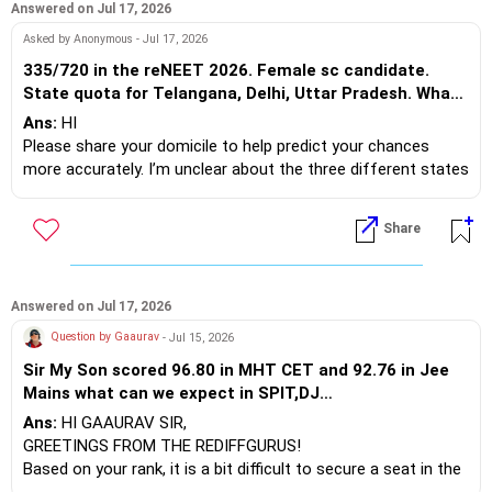
deemed university counseling to secure a seat.
Answered on Jul 17, 2026
Asked by Anonymous - Jul 17, 2026
**BDS**
335/720 in the reNEET 2026. Female sc candidate.
For Dentistry, your score is competitive enough to secure a
State quota for Telangana, Delhi, Uttar Pradesh. What
BDS seat in reputable government and top-tier private dental
are the chances for govt medical college?
Ans:
HI
colleges. If you are open to pursuing other courses like
Please share your domicile to help predict your chances
Indian Medicine, you should also consider that option.
more accurately. I’m unclear about the three different states
you mentioned for the state quota.
It is up to you to decide.
Best regards.
Share
Asked on - Jul 17, 2026 | Answered on Jul 19, 2026
BEST WISHES.
But do I have my realistic
chances????
Ans:
CHANCES ARE LESS.
Answered on Jul 17, 2026
Question by Gaaurav
- Jul 15, 2026
Asked on - Jul 19, 2026 | Answered on Jul 19, 2026
Sir My Son scored 96.80 in MHT CET and 92.76 in Jee
What are the no.s and percentage?
Mains what can we expect in SPIT,DJ
Can I realistically rely on it? How
Sanghvi,COEP,VJTI,PICT as an OMS(Gen) Candidate.
Ans:
HI GAAURAV SIR,
much?
Ans:
MEANS????
GREETINGS FROM THE REDIFFGURUS!
Based on your rank, it is a bit difficult to secure a seat in the
Asked on - Jul 19, 2026 | Answered on Jul 25, 2026
more competitive programs like Computer Science