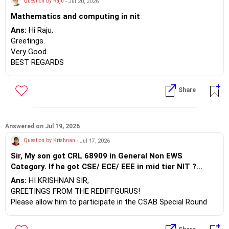
Question by Raju
- Jul 20, 2026
Mathematics and computing in nit
Ans:
Hi Raju,
Greetings.
Very Good.
BEST REGARDS
Share
Answered on Jul 19, 2026
Question by Krishnan
- Jul 17, 2026
Sir, My son got CRL 68909 in General Non EWS
Category. If he got CSE/ ECE/ EEE in mid tier NIT ?
Otherwise what is the solution to get good other good
Ans:
HI KRISHNAN SIR,
options ?
GREETINGS FROM THE REDIFFGURUS!
Please allow him to participate in the CSAB Special Round
counseling, which will begin on July 28, 2026. The details are
as follows: