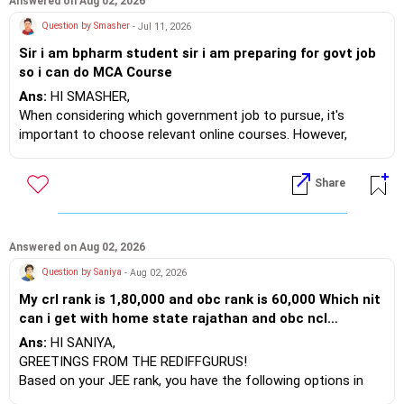
Answered on Aug 02, 2026
Question by Smasher
- Jul 11, 2026
Sir i am bpharm student sir i am preparing for govt job
so i can do MCA Course
Ans:
HI SMASHER,
When considering which government job to pursue, it's
important to choose relevant online courses. However,
undertaking an MCA may not be the best decision, as it may
not offer significant benefits for your future. Instead, I
Share
recommend focusing on courses in Artificial Intelligence (AI)
and Machine Learning (ML). These fields are more
advantageous compared to an MCA.
Answered on Aug 02, 2026
Moreover, if you plan to transition to a private or corporate
Question by Saniya
- Aug 02, 2026
job, or even if you aim to become an entrepreneur, acquiring
My crl rank is 1,80,000 and obc rank is 60,000 Which nit
skills in AI and ML will enable you to create your own
can i get with home state rajathan and obc ncl
software solutions.
category in female quota
Ans:
HI SANIYA,
For example, AI can be utilized in quality audits and Good
GREETINGS FROM THE REDIFFGURUS!
Manufacturing Practice (GMP) audits. Currently, there are no
Based on your JEE rank, you have the following options in
such programs available in India, which presents an excellent
CSAB ROUNDS: