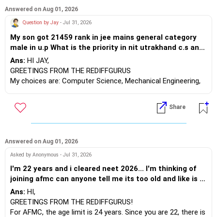
Answered on Aug 01, 2026
Question by Jay
- Jul 31, 2026
My son got 21459 rank in jee mains general category
male in u.p What is the priority in nit utrakhand c.s and
nit patna AI or D.S,nit patna c.s,nit kurukshetra
Ans:
HI JAY,
electrical, nit hamirpur mathematics and computing,
GREETINGS FROM THE REDIFFGURUS
nit jalandhar electronics, nit allahabad mechanical?
My choices are: Computer Science, Mechanical Engineering,
Electronics, Electrical Engineering, Mathematics and
Computing, AI & Data Science.
Share
BEST WISHES.
Answered on Aug 01, 2026
Asked by Anonymous - Jul 31, 2026
I'm 22 years and i cleared neet 2026... I'm thinking of
joining afmc can anyone tell me its too old and like is it
weird ? kinda scared about the interview thing
Ans:
HI,
GREETINGS FROM THE REDIFFGURUS!
For AFMC, the age limit is 24 years. Since you are 22, there is