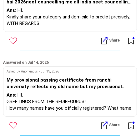
hai 2026neet councelling me all india neet councelling
in any state
Ans:
HI,
Kindly share your category and domicile to predict precisely.
WITH REGARDS
Share
Answered on Jul 14, 2026
Asked by Anonymous - Jul 13, 2026
My provisional passing certificate from ranchi
university reflects my old name but my provisional
registration certificate from state medical council
Ans:
HI,
reflects my new name and my 10th and 12th
GREETINGS FROM THE REDIFFGURUS!
certificate is having my old name by which name
How many names have you officially registered? What name
should I fill the neet pg form?
did you use when you enrolled for your undergraduate
studies? How did your new name (if it was officially notified)
Share
suddenly appear in the state medical council records? Who
forwarded this information to them?