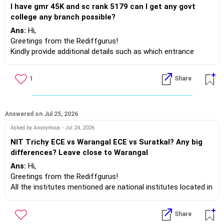
I have gmr 45K and sc rank 5179 can I get any govt
Engineering and Instrumentation streams.
college any branch possible?
Ans:
Hi,
And in the Pune region:
Greetings from the Rediffgurus!
Kindly provide additional details such as which entrance
- VIT: Mechanical, Chemical, Industrial, or Materials
exam you’re taking and your domicile.
Engineering.
- AISSMS College of Engineering: Mechanical, Civil, or
1
Share
Best wishes.
Electronics & Telecommunications (in later upgrade rounds).
- PCCOE: Civil, Mechanical.
- D. Y. Patil College of Engineering, Akurdi: Chemical and Civil
Answered on Jul 25, 2026
Engineering.
- Jayawantrao Sawant College of Engineering, Hadapsar:
Asked by Anonymous - Jul 24, 2026
Mechanical, Civil, and Electrical tracks.
NIT Trichy ECE vs Warangal ECE vs Suratkal? Any big
- Nutan Maharashtra Institute of Engineering and
differences? Leave close to Warangal
Technology, Talegaon: Electronics and Mechanical/Civil
Ans:
Hi,
Engineering.
Greetings from the Rediffgurus!
Now the option is yours.
All the institutes mentioned are national institutes located in
Best regards.
India. There may be slight variations among them, but they
are not significant. Consider your attitude towards studies,
Share
co-curricular, and extra-curricular activities. If everything is in