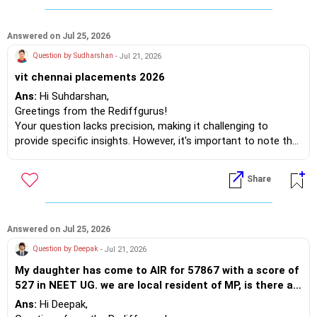
order, I recommend Trichy, Suratkal, and Warangal. After
graduation, you're likely to relocate to cities like Hyderabad,
Amaravati, Bengaluru, or Chennai, so it’s wise to plan ahead.
Answered on Jul 25, 2026
Being a national institute, there won't be any issues regarding
Question by Sudharshan
- Jul 21, 2026
food either.
vit chennai placements 2026
So, go ahead!
Ans:
Hi Suhdarshan,
Best wishes.
Greetings from the Rediffgurus!
Your question lacks precision, making it challenging to
provide specific insights. However, it's important to note that
placement opportunities do not solely depend on the
institution; they primarily rely on the candidate's
Share
qualifications. If a student is not suitable for a job, the
company will hire someone else for the position.
The main advantage of campus recruitment is that the
Answered on Jul 25, 2026
competition is among classmates rather than external
Question by Deepak
- Jul 21, 2026
candidates. If you employ a better strategy, you can
My daughter has come to AIR for 57867 with a score of
succeed. Otherwise, you may need to search for jobs off-
527 in NEET UG. we are local resident of MP, is there a
campus. Instead of focusing solely on placements, prepare
possibility of a seat in the state quota...?
yourself to be employable. To be employable, what do you
Ans:
Hi Deepak,