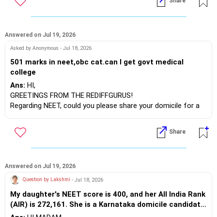
Share
- **CSAB Special Round Registration & Choice Filling:** July
28 to August 3, 2026
- **Last Date for Choice Locking:** August 5, 2026 (2:00 PM)
Answered on Jul 19, 2026
- **CSAB Round 1 Allotment:** First week of August 2026
Asked by Anonymous - Jul 18, 2026
- **CSAB Round 2 Registration / Choice Modification:** Early
501 marks in neet,obc cat.can I get govt medical
August 2026 (Immediately after the first round)
college
- **Physical Reporting at Allotted Institutes:** August 13 to
Ans:
HI,
August 18, 2026
GREETINGS FROM THE REDIFFGURUS!
Regarding NEET, could you please share your domicile for a
Please keep in mind that there are many possibilities, but
more accurate prediction?
don't focus solely on first-tier colleges. It’s advisable to fill in
BEST WISHES.
choices for all new NITs, IIITs, and GFTIs if you want to
Share
secure a seat.
BEST WISHES.
Answered on Jul 19, 2026
Question by Lakshmi
- Jul 18, 2026
My daughter's NEET score is 400, and her All India Rank
(AIR) is 272,161. She is a Karnataka domicile candidate
under the General Merit (GM) + 371J (Hyderabad-