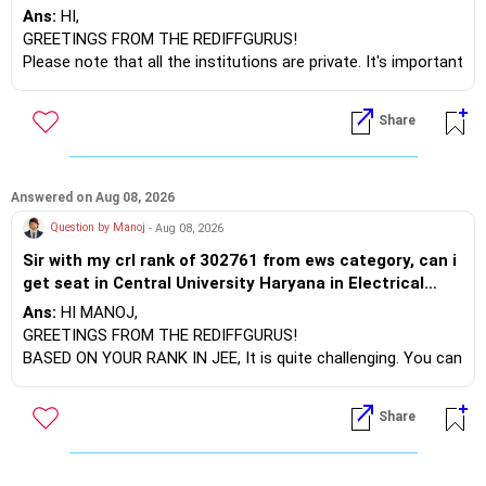
Rgit andheri and Tsec kandivali which amongst these is
Ans:
HI,
a better option .. the distance is not an issue
GREETINGS FROM THE REDIFFGURUS!
Please note that all the institutions are private. It's important
to compare the syllabus of the university to which the
institution is affiliated. Typically, the university's name will
Share
appear on the degree certificate, not the institution's name.
Start by reviewing the syllabus, then look at the faculty
(especially the turnover rate) and the infrastructure, like the
mechanical labs, which are crucial. Visit their websites to
Answered on Aug 08, 2026
analyze this information.
Question by Manoj
- Aug 08, 2026
Sir with my crl rank of 302761 from ews category, can i
After the second year of your course, consider taking an
get seat in Central University Haryana in Electrical
AIML course to boost your job employability.
Engineering branch in CSAB counselling round 02 of
Ans:
HI MANOJ,
2026
BEST WISHES.
GREETINGS FROM THE REDIFFGURUS!
BASED ON YOUR RANK IN JEE, It is quite challenging. You can
consider applying for GFTI if you have filled out the
application.
Share
ALL THE BEST.