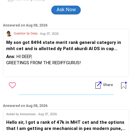
JSS Academy of Higher Education And Research, Mysore, and
is currently guiding five PhD scholars.
Answered on Aug 08, 2026
Question by Deep
- Aug 07, 2026
My son got 8494 state merit rank general category in
mht cet and is allotted dy Patil akurdi AI DS in cap
rounds 1 he has filled entc cs IT and cs specialization
Ans:
HI DEEP,
what can be expect by the end of cap rounds
GREETINGS FROM THE REDIFFGURUS!
There are opportunities in both Electronics and
Telecommunications (EnTC) and Information Technology
Share
(IT). Generally, EnTC is ranked higher than AIDS but lower
than IT. The choice is yours. Given that the field is constantly
evolving, you must be ready to accept various challenges
after graduation. Additionally, consider pursuing online or
Answered on Aug 08, 2026
part-time courses from reputable organizations to enhance
Asked by Anonymous - Aug 07, 2026
your job prospects.
Hello sir, I got a rank of 47k in MHT cet and the options
that I am getting are mechanical in pes modern pune,
BEST WISHES.