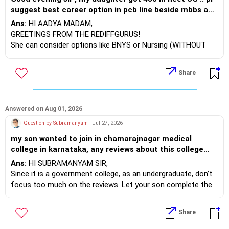
suggest best career option in pcb line beside mbbs and
best college in India for the respectively course . She
Ans:
HI AADYA MADAM,
has given cuet exam too bt no hope to get admission..
GREETINGS FROM THE REDIFFGURUS!
she has already taken drop
She can consider options like BNYS or Nursing (WITHOUT
NEET). With a NEET score, BDS or Ayurvedic studies would
be better. If you could provide your domicile details, I can
Share
share more information.
BEST WISHES.
Answered on Aug 01, 2026
Question by Subramanyam
- Jul 27, 2026
my son wanted to join in chamarajnagar medical
college in karnataka, any reviews about this college
would really help
Ans:
HI SUBRAMANYAM SIR,
Since it is a government college, as an undergraduate, don’t
focus too much on the reviews. Let your son complete the
course. While doing his internship (house surgeon), he should
focus on learning skills. When he pursues his PG, he can
Share
select better colleges.