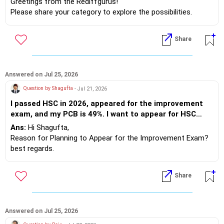
need? You require theoretical knowledge, practical skills,
Greetings from the Rediffgurus!
good communication abilities, and strong academic
Please share your category to explore the possibilities.
performance from the 10th grade through the completion
Best regards.
of your degree. This principle applies no matter where you
Share
study. So, avoid asking about placements unless you are
genuinely prepared for yourself.
Best wishes.
Answered on Jul 25, 2026
Question by Shagufta
- Jul 21, 2026
I passed HSC in 2026, appeared for the improvement
exam, and my PCB is 49%. I want to appear for HSC
2027. Under which category should I apply?
Ans:
Hi Shagufta,
Reason for Planning to Appear for the Improvement Exam?
best regards.
Share
Answered on Jul 25, 2026