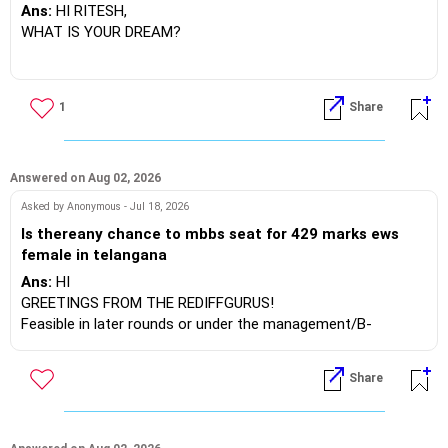
Or mere class 12 me 60 percent marks aaye hai Or sir
Ans:
HI RITESH,
me jee ke preparation karna chahata hu Fir mene nios
WHAT IS YOUR DREAM?
board me class 12 ka form fill kar diya hai Toh sir kya
isme me paas hokar 75 percent lakar apna sapna pura
kar sakta hu
BEST WISHES.
1
Share
Answered on Aug 02, 2026
Asked by Anonymous - Jul 18, 2026
Is thereany chance to mbbs seat for 429 marks ews
female in telangana
Ans:
HI
GREETINGS FROM THE REDIFFGURUS!
Feasible in later rounds or under the management/B-
category at KNRUHS.
Share
BEST REGARDS.