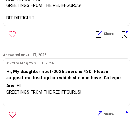
GREETINGS FROM THE REDIFFGURUS!
BEST WISHES.
BIT DIFFICULT.
BEST REGARDS.
Share
Answered on Jul 17, 2026
Asked by Anonymous - Jul 17, 2026
Hi, My daughter neet-2026 score is 430. Please
suggest me best option which she can have. Category-
General, category rank -65000.
Ans:
HI,
GREETINGS FROM THE REDIFFGURUS!
Based on your score and rank, it is challenging to secure a
seat in Medicine at Government Medical Colleges (GMC).
Share
However, private colleges may be an option, albeit with a
higher fee structure. If you wish to pursue medicine at
private universities, consider participating in the MCC