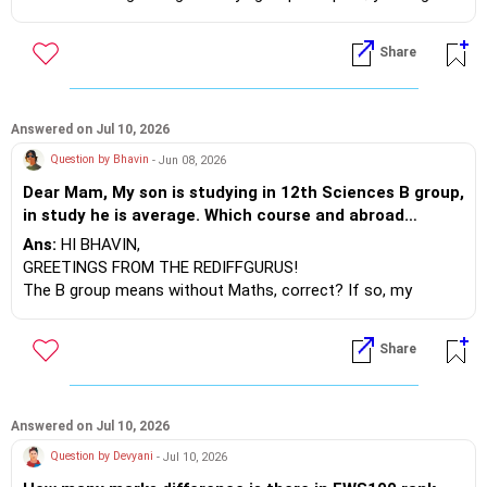
find better options, such as a tuition fee waiver. Just go
ahead!
Share
BEST WISHES.
Answered on Jul 10, 2026
Question by Bhavin
- Jun 08, 2026
Dear Mam, My son is studying in 12th Sciences B group,
in study he is average. Which course and abroad
country is best and safe for nursing course as well as
Ans:
HI BHAVIN,
pharmacy. Also suggest best abroad course other than
GREETINGS FROM THE REDIFFGURUS!
above.
The B group means without Maths, correct? If so, my
suggestion is that if you want to pursue an undergraduate
degree in Pharmacy or Nursing, it's better to study in India
Share
rather than going abroad.
Why do I say this? For example, many students prefer to
study Medicine abroad, but they face numerous challenges
Answered on Jul 10, 2026
when it comes to completing the screening exams. Only
Question by Devyani
- Jul 10, 2026
about 10% of the students manage to pass their screening