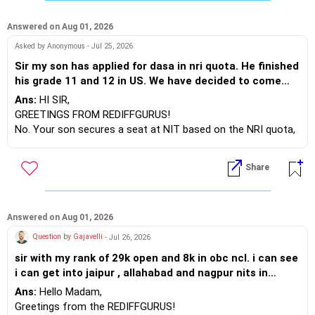
BEST WISHES
Answered on Aug 01, 2026
Asked by Anonymous - Jul 25, 2026
Sir my son has applied for dasa in nri quota. He finished
his grade 11 and 12 in US. We have decided to come
back to India after admission is done. So father status
Ans:
HI SIR,
will become Resident Indian after 181 days. Will my son
GREETINGS FROM REDIFFGURUS!
be eligible to continue his program if he gets admission
No. Your son secures a seat at NIT based on the NRI quota,
in NIT.
as you are living in the US and his education has also been in
the US. However, the tuition fees will be collected according
Share
to the NRI/DASA quota and not the normal quota. This is for
your information.
BEST REGARDS
Answered on Aug 01, 2026
Question by Gajavelli
- Jul 26, 2026
sir with my rank of 29k open and 8k in obc ncl. i can see
i can get into jaipur , allahabad and nagpur nits in
mechanical branch. which clg should i prefer more and
Ans:
Hello Madam,
which is the best in the three.
Greetings from the REDIFFGURUS!