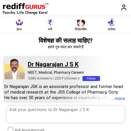
हेल्थ
मनी
रिलेशनशिप
करीयर
विशेषज्ञ की सलाह चाहिए?
हमारे गुरु मदद कर सकते हैं
Dr Nagarajan J S K
NEET, Medical, Pharmacy Careers
3280 Answers
|
220 Followers
Follow
Dr Nagarajan JSK is an associate professor and former head
of medical research at the JSS College of Pharmacy, Ooty.
He has over 30 years of experience in counselling students
... more
towards making the right career choices, particularly in the field
of pharmacy.
As the JSS College placement officer, he has helped aspiring
professionals prepare for and crack job interviews.
Dr Nagarajan holds a PhD in pharmaceutical sciences from the
Ask Anonymously