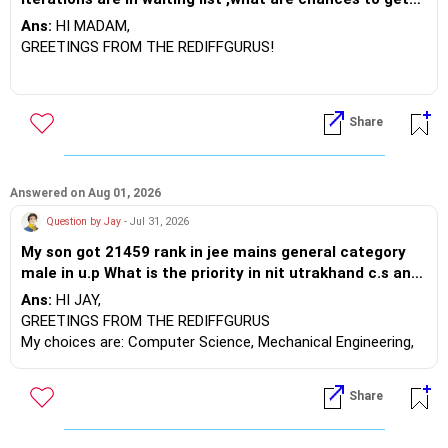
the seat further
Ans:
HI MADAM,
GREETINGS FROM THE REDIFFGURUS!
Which program is she interested in?
Share
Asked on - Aug 01, 2026 | Answered on Aug 01, 2026
best wishes.
Engineering
Ans:
HI MADAM,
GREETINGS FROM THE REDIFFGURUS!
Answered on Aug 01, 2026
Question by Jay
- Jul 31, 2026
There are a few chances in the later
My son got 21459 rank in jee mains general category
rounds. Kindly let her participate in the
male in u.p What is the priority in nit utrakhand c.s and
counselling process.
nit patna AI or D.S ,Nit Hamirpur mathematics and
Ans:
HI JAY,
computing, NIT Kurukshetra electrical, NIT Jalandhar
GREETINGS FROM THE REDIFFGURUS
BEST WISHES.
electronics NIT patna C.s
My choices are: Computer Science, Mechanical Engineering,
Electronics, Electrical Engineering, Mathematics and
Computing, AI & Data Science.
Share
BEST WISHES