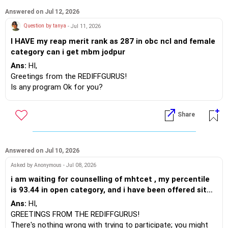
I recommend that you raise a complaint about this issue as
Answered on Jul 12, 2026
it may cause you significant trouble in the future. We often
Question by tanya
- Jul 11, 2026
lack uniformity when filling out forms and collecting
I HAVE my reap merit rank as 287 in obc ncl and female
information from beneficiaries, such as bank details,
category can i get mbm jodpur
Aadhaar, college/university records, PAN, voter ID, passport,
RATION CARD, BIRTH CERTIFICATE, etc.
Ans:
HI,
Greetings from the REDIFFGURUS!
Since I don’t know when you officially changed your name, if
Is any program Ok for you?
you changed it before taking the UG NEET exam, I suggest
BEST WISHES.
you use the name you registered then. You are likely to
Share
encounter issues during the counseling process. At that
time, you can obtain a name certificate from a Notary Public
to help clarify the situation.
BEST REGARDS
Answered on Jul 10, 2026
Asked by Anonymous - Jul 08, 2026
i am waiting for counselling of mhtcet , my percentile
is 93.44 in open category, and i have been offered sit
pune cse , mit pune aids. I want to try MHTCET
Ans:
HI,
counselling and check if i may get any economical
GREETINGS FROM THE REDIFFGURUS!
alternative. what would you recommend
There's nothing wrong with trying to participate; you might