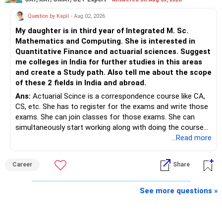
» Finally
www.holisticinvestment.in
Question by Kapil
- Aug 02, 2026
– Your financial discipline has already created a strong
My daughter is in third year of Integrated M. Sc.
foundation.
https://www.linkedin.com/in/ramalingamcfp/
Mathematics and Computing. She is interested in
Quantitative Finance and actuarial sciences. Suggest
– Continue building wealth through regular SIPs and
me colleges in India for further studies in this areas
disciplined investing.
and create a Study path. Also tell me about the scope
of these 2 fields in India and abroad.
– A balanced mix of Flexi Cap, Large & Mid Cap, Mid Cap
Ans:
Actuarial Scince is a correspondence course like CA,
and Small Cap funds can support long-term growth.
CS, etc. She has to register for the exams and write those
exams. She can join classes for those exams. She can
– Regular reviews, higher SIPs and patience will play a bigger
simultaneously start working along with doing the course
role than trying to time the market.
preferably in relevant field.
...Read more
Best Regards,
Career
Share
K. Ramalingam, MBA, CFP,
See more questions »
AMFI-Registered MFD – ARN 4188
www.holisticinvestment.in