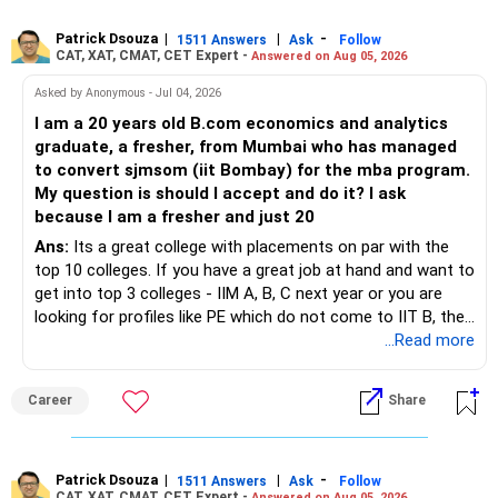
debt for stability and income generation.
– If you sell equity mutual funds, remember that LTCG
– LTCG above Rs 1.25 lakh is taxed at 12.5%.
10. Final Insights
Patrick Dsouza
|
|
-
1511 Answers
Ask
Follow
above Rs.1.25 lakh is taxed at 12.5%.
CAT, XAT, CMAT, CET Expert -
Answered on Aug 05, 2026
– STCG is taxed at 20%.
Your financial goals are achievable with disciplined
– STCG on equity mutual funds is taxed at 20%.
Asked by Anonymous - Jul 04, 2026
investment and careful cash flow management. Focus on
» Finally
I am a 20 years old B.com economics and analytics
reducing debt, increasing your mutual fund investments,
– Plan redemptions carefully to improve post-tax returns.
graduate, a fresher, from Mumbai who has managed
and building a retirement corpus.
– Focus on asset allocation rather than chasing the best-
to convert sjmsom (iit Bombay) for the mba program.
» Future Wealth Building
performing fund.
My question is should I accept and do it? I ask
Keep your cash flow balanced between meeting immediate
because I am a fresher and just 20
goals and saving for the future.
– Increase your SIP whenever income increases.
– Invest for at least 7 to 10 years.
Stay invested in equity for long-term goals.
Ans:
Its a great college with placements on par with the
Regularly review your portfolio to ensure alignment with
top 10 colleges. If you have a great job at hand and want to
– Invest bonuses and incentives instead of spending them.
– Stay with quality actively managed mutual funds.
your financial goals.
get into top 3 colleges - IIM A, B, C next year or you are
With timely planning, you will be able to retire comfortably
looking for profiles like PE which do not come to IIT B, then
– Review your portfolio once every year.
– Annual review and disciplined holding can improve the
by age 50 and meet all your financial commitments.
you can wait. Else take it up.
...Read more
probability of achieving your target returns.
– Maintain proper asset allocation.
Best Regards,
Best Regards,
Career
Share
K. Ramalingam, MBA, CFP,
– Stay invested for the long term.
Chief Financial Planner,
K. Ramalingam, MBA, CFP,
www.holisticinvestment.in
– Avoid reacting to short-term market movements.
https://www.youtube.com/@HolisticInvestment
Patrick Dsouza
|
|
-
1511 Answers
Ask
Follow
AMFI-Registered MFD – ARN 4188
CAT, XAT, CMAT, CET Expert -
Answered on Aug 05, 2026