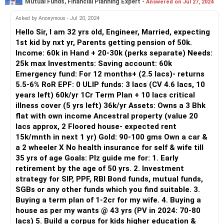
Mutual Funds, Financial Planning Expert -
Answered on Jul 27, 2024
Asked by Anonymous - Jul 20, 2024
Hello Sir, I am 32 yrs old, Engineer, Married, expecting
1st kid by nxt yr, Parents getting pension of 50k.
Income: 60k in Hand + 20-30k (perks separate) Needs:
25k max Investments: Saving account: 60k
Emergency fund: For 12 months+ (2.5 lacs)- returns
5.5-6% RoR EPF: 0 ULIP funds: 3 lacs (CV 4.6 lacs, 10
years left) 60k/yr 1Cr Term Plan + 10 lacs critical
illness cover (5 yrs left) 36k/yr Assets: Owns a 3 Bhk
flat with own income Ancestral property (value 20
lacs approx, 2 Floored house- expected rent
15k/mnth in next 1 yr) Gold: 90-100 gms Own a car &
a 2 wheeler X No health insurance for self & wife till
35 yrs of age Goals: Plz guide me for: 1. Early
retirement by the age of 50 yrs. 2. Investment
strategy for SIP, PPF, RBI Bond funds, mutual funds,
SGBs or any other funds which you find suitable. 3.
Buying a term plan of 1-2cr for my wife. 4. Buying a
house as per my wants @ 43 yrs (PV in 2024: 70-80
lacs) 5. Build a corpus for kids higher education &