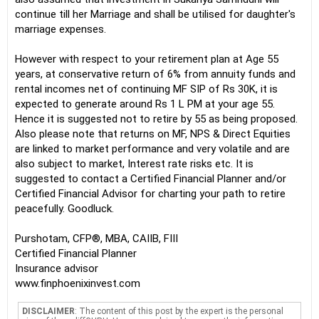
continue till her Marriage and shall be utilised for daughter's
marriage expenses.
However with respect to your retirement plan at Age 55
years, at conservative return of 6% from annuity funds and
rental incomes net of continuing MF SIP of Rs 30K, it is
expected to generate around Rs 1 L PM at your age 55.
Hence it is suggested not to retire by 55 as being proposed.
Also please note that returns on MF, NPS & Direct Equities
are linked to market performance and very volatile and are
also subject to market, Interest rate risks etc. It is
suggested to contact a Certified Financial Planner and/or
Certified Financial Advisor for charting your path to retire
peacefully. Goodluck.
Purshotam, CFP®, MBA, CAIIB, FIII
Certified Financial Planner
Insurance advisor
www.finphoenixinvest.com
DISCLAIMER
: The content of this post by the expert is the personal