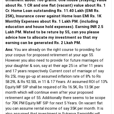
ornament about 100 grams. One house (staying) value
about Rs. 1 CR and one flat (vacant) value about Rs. 1
Cr. Home Loan outstanding Rs. 11.40 Lakh (EMI Rs.
25K), Insurance cover against Home loan EMI Rs. 1K
Monthly Expenses about Rs. 1 Lakh PM. (including
education and house hold expenses). Earning INR 2.5
Lakh PM. Wated to be reture by 55, can you please
advice how to allocate my investment so that my
earning can be generated Rs. 2 Lkah PM.
Ans:
You are already on the right course to providing for
your corpus for proposed retirement at your age 55.
However you also need to provide for future marriages of
your daughter & son, say at their age 25 i.e. after 11 years
and 17 years respectively. Current cost of marriage of say
Rs 25L may go-up at assumed inflation rate of 8% to Rs
58.29L & Rs 92.50L in 11 & 17 Years. At assumed ROI of 13%
Equity MF SIP shall be required of Rs 16.5K, Rs 13.5K per
month which will continue even after your proposed
retirement age of 55. Additionally there seems to be scope
for 70K PM Equity MF SIP for next 5 Years. On vacant flat
you can assume rental income of say 35K per month. It is
also assumed that investment in Sukanya Samriddhi will