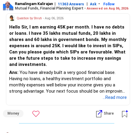
of Rs 14,333, is a strong addition to your retirement plan.
Ramalingam Kalirajan
|
|
-
11363 Answers
Ask
Follow
Reduce ULIP: Consider moving funds from ULIP to mutual
Mutual Funds, Financial Planning Expert -
Answered on Aug 06, 2026
Follow RediffGURUS to Know More on 'Careers | Money |
Recommendation:
funds for better growth.
Health | Relationships'.
Question by Shruti
- Aug 06, 2026
Balanced Portfolio: Ensure a balanced mix of equity, debt,
Continue with both EPF and NPS contributions. These are
and other assets.
Hello Sir, I am earning 45K per month. I have no debts
tax-efficient ways to grow your retirement corpus.
Tax Planning:
or loans. I have 35 lakhs mutual funds, 20 lakhs in
Post-retirement, the NPS will offer an annuity. Use it for
shares and 60 lakhs in government bonds. My monthly
your monthly needs in retirement.
Maximize Benefits: Use tax-saving instruments like PPF,
expenses is around 25K. I would like to invest in SIPs,
5. Mutual Funds and Direct Equity
ELSS, and NPS.
Can you please guide which SIPs are favourable. What
Final Insights
are the future steps to take to increase my savings
Your investments in mutual funds (Rs 3.5 lakhs) and direct
Your current strategy is a good start. Health insurance is a
and investments.
equity (Rs 1.5 crore) are critical components of your wealth
must. Diversify your investments through SIPs, PPF, RBI
Ans:
You have already built a very good financial base.
creation.
Bonds, and SGBs.
Having no loans, a healthy investment portfolio and
monthly expenses well below your income gives you a
Recommendation:
Consider adding more term insurance for your wife. Plan
strong advantage. Your next focus should be on improving
for future house purchase and child’s education/marriage
long-term wealth through disciplined SIPs and regular
...Read more
Increase your investment in mutual funds. Equity mutual
by starting dedicated SIPs.
portfolio reviews.
funds offer balanced diversification and long-term growth.
For long-term goals, regular investments in mutual funds
Money
Share
Review and adjust your portfolio annually. Ensure a
» My Assessment
through SIPs are advisable. Shift part of your direct equity
balanced mix of assets for growth and security.
into mutual funds for professional management and
– Your total investment corpus is already well diversified.
diversified exposure. This can help you reduce risk.