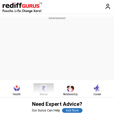
Health
Money
Relationship
Career
Need Expert Advice?
Our Gurus Can Help