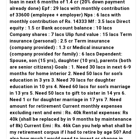
loan in next 6 months of 1.4 cr (20% down payment
years left, Rs. 36k/year)
already done) Epf : 29 lacs with monthly contribution
Assets:
of 33600 (employee + employer) Nps : 6 lacs with
monthly contribution of Rs. 14333 Mf : 3.5 lacs Direct
Owns a 3 BHK flat with own income
equity : 1.5 cr Bank account balance : 10 lacs
Ancestral property (value Rs. 20 lakhs, 2-floored house,
Company shares : 7 lacs Ulip fund value : 15 lacs Term
expected rent Rs. 15k/month in next year)
insurance (personal) : 2.5 cr Term insurance
Gold: 90-100 grams
(company provided) : 1.3 cr Medical insurance
Own a car & a 2-wheeler
(company provided for family) : 6 lacs Dependent:
Insurance: No health insurance for self and wife till 35
Spouse, son (15 yrs), daughter (10 yrs), parents (both
years of age
are senior citizens) Goals : 1. Need 30 lacs in next 6-9
months for home interior 2. Need 50 lacs for son's
Financial Goals
education in 3 yrs 3. Need 70 lacs for daughter
Early retirement by age 50.
education in 10 yrs 4. Need 60 lacs for son's marriage
Investment strategy for SIP, PPF, RBI Bond funds, mutual
in 13 yrs 5. Need 50 lacs to gift to sister in 14 yrs 6.
funds, SGBs, or any other suitable funds.
Need 1 cr for daughter marriage in 17 yrs 7. Need
Buy a term plan of Rs. 1-2 crore for wife.
amount for retirement Current monthly expenses
Buy a house at age 43 (PV in 2024: Rs. 70-80 lakhs).
excluding rent and emi : Rs. 40k Rental expenses: Rs
Build a corpus for child’s higher education and marriage.
40k (shall be replaced by in 9 months by maintenance
Assessment of Current Strategy
of 8k) Current Emi : Rs. 46k Can you help what shall be
Emergency Fund
my retirement corpus if I had to retire by age 50? And
You have a good emergency fund. This is a crucial safety
also how much I would need to invest or change in