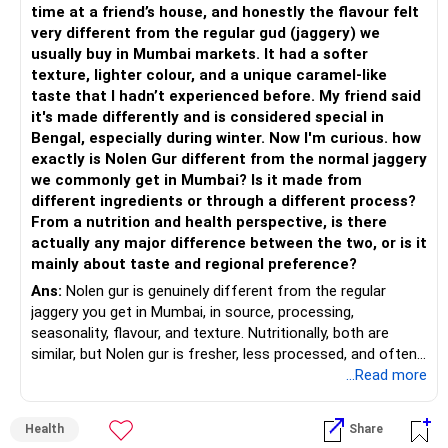
expenses.
time at a friend’s house, and honestly the flavour felt
– Add exposure to Large & Mid Cap Funds.
consistency.
very different from the regular gud (jaggery) we
Recommendation:
usually buy in Mumbai markets. It had a softer
– Keep a meaningful allocation to Mid Cap Funds.
» Suggested Allocation
texture, lighter colour, and a unique caramel-like
Continue with your term insurance and review it periodically.
taste that I hadn’t experienced before. My friend said
– Add a limited allocation to Small Cap Funds for long-term
– Flexi Cap Fund – 35% (Rs.1.75 lakh)
As you approach retirement, assess whether additional
it's made differently and is considered special in
wealth creation.
coverage is necessary, especially considering your children’s
Bengal, especially during winter. Now I'm curious. how
Invests across large, mid and small companies.
education and marriage goals.
exactly is Nolen Gur different from the normal jaggery
– Avoid putting too much into one category.
Provides flexibility as market conditions change.
Post-retirement, ensure you have adequate medical cover.
we commonly get in Mumbai? Is it made from
It’s advisable to take a separate family health plan with
different ingredients or through a different process?
– Invest consistently in all market conditions.
– Large & Mid Cap Fund – 25% (Rs.1.25 lakh)
higher coverage for senior years.
From a nutrition and health perspective, is there
8. Addressing Your Goals
actually any major difference between the two, or is it
– Increase SIP amount every year with salary hikes.
Gives stability from large companies.
mainly about taste and regional preference?
Adds growth through quality mid-cap stocks.
Let’s address your goals one by one:
Ans:
Nolen gur is genuinely different from the regular
» Asset Allocation Review
jaggery you get in Mumbai, in source, processing,
– Mid Cap Fund – 20% (Rs.1.00 lakh)
Rs 30 lakhs for home interiors: Use your bank balance of
seasonality, flavour, and texture. Nutritionally, both are
– Your government bond allocation is relatively high.
Rs 10 lakhs and liquidate a portion of your direct equity or
similar, but Nolen gur is fresher, less processed, and often
Good wealth creation potential.
mutual fund investments. You can withdraw Rs 20 lakhs
lower in mineral impurities, which gives it that clean,
...Read more
– This gives good safety but may reduce long-term wealth
Suitable for long-term investors.
from your Rs 1.5 crore direct equity portfolio. This leaves
caramel?like taste. Nolen gur has different ingredient, date
creation.
your portfolio intact while meeting the immediate need.
palm sap vs sugarcane in normal jaggery. Nutritionally, both
– Small Cap Fund – 10% (Rs.50,000)
Health
Share
are similar. Nolen gur is not a “healthier” sweetener. It is
– Future surplus can be directed more towards equity