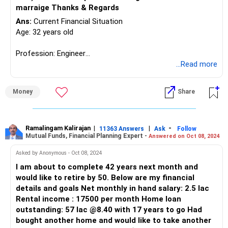
marraige Thanks & Regards
Ans:
Current Financial Situation
Age: 32 years old
Profession: Engineer
...Read more
Family: Married, expecting first child next year
Money
Share
Parents: Receiving a pension of Rs. 50k
Income: Rs. 60k in hand + Rs. 20-30k perks
Ramalingam Kalirajan
|
|
-
11363 Answers
Ask
Follow
Mutual Funds, Financial Planning Expert -
Answered on Oct 08, 2024
Needs: Rs. 25k max
Asked by Anonymous - Oct 08, 2024
Investments:
I am about to complete 42 years next month and
would like to retire by 50. Below are my financial
Saving account: Rs. 60k
details and goals Net monthly in hand salary: 2.5 lac
Emergency fund: Rs. 2.5 lakhs (12 months+)
Rental income : 17500 per month Home loan
ULIP funds: Rs. 3 lakhs (Current value Rs. 4.6 lakhs, 10 years
outstanding: 57 lac @8.40 with 17 years to go Had
left, Rs. 60k/year)
bought another home and would like to take another
Term Plan: Rs. 1 crore + Rs. 10 lakhs critical illness cover (5