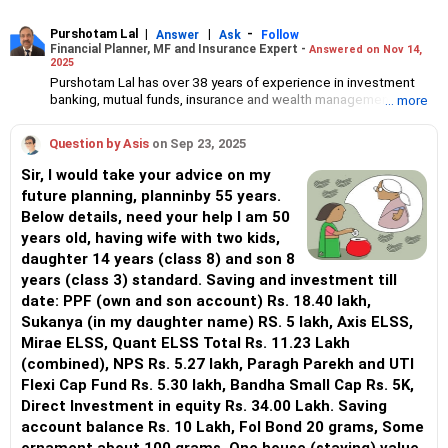
Purshotam Lal
|
|
-
Answer
Ask
Follow
Financial Planner, MF and Insurance Expert -
Answered on Nov 14,
2025
Purshotam Lal has over 38 years of experience in investment
banking, mutual funds, insurance and wealth management.
... more
He is an Association of Mutual Funds in India (AMFI)-registered
mutual fund distributor, an Insurance Regulatory and
Question by Asis
on Sep 23, 2025
Development Authority of India (IRDAI)-certified insurance
advisor and founder of Finphoenix Services LLP.
Sir, I would take your advice on my
He holds an MBA in finance from the Faculty of Management
future planning, planninby 55 years.
Studies (FMS), Delhi University and a chartered financial analyst
Below details, need your help I am 50
(CFA) degree. He also holds certified associate of the Indian
Institute of Bankers (CAIIB), fellow of the Insurance Institute of
years old, having wife with two kids,
India (FIII) and National Institute of Securities Markets (NISM)
daughter 14 years (class 8) and son 8
certifications.
years (class 3) standard. Saving and investment till
date: PPF (own and son account) Rs. 18.40 lakh,
Sukanya (in my daughter name) RS. 5 lakh, Axis ELSS,
Mirae ELSS, Quant ELSS Total Rs. 11.23 Lakh
(combined), NPS Rs. 5.27 lakh, Paragh Parekh and UTI
Flexi Cap Fund Rs. 5.30 lakh, Bandha Small Cap Rs. 5K,
Direct Investment in equity Rs. 34.00 Lakh. Saving
account balance Rs. 10 Lakh, Fol Bond 20 grams, Some