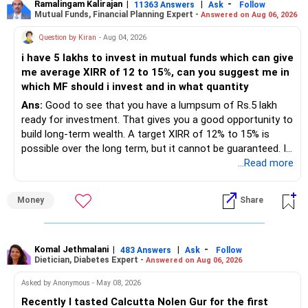
Best Regards,
Ramalingam Kalirajan
|
|
-
11363 Answers
Ask
Follow
Avoid direct equity for short-term goals like your home
Mutual Funds, Financial Planning Expert -
Answered on Aug 06, 2026
– Mutual funds of Rs.35 lakhs provide long-term growth.
interior expense.
K. Ramalingam, MBA, CFP
Question by Kiran
- Aug 04, 2026
6. ULIP Fund
– Shares worth Rs.20 lakhs can create wealth if the
Chief Financial Planner
i have 5 lakhs to invest in mutual funds which can give
portfolio quality is good.
Your ULIP fund value is Rs 15 lakhs. While ULIPs offer
me average XIRR of 12 to 15%, can you suggest me in
insurance and investment, the returns are often lower
www.holisticinvestment.in
which MF should i invest and in what quantity
– Government bonds of Rs.60 lakhs give stability and
compared to mutual funds.
regular income.
Ans:
Good to see that you have a lumpsum of Rs.5 lakh
ready for investment. That gives you a good opportunity to
Recommendation:
– No debt is a big positive.
build long-term wealth. A target XIRR of 12% to 15% is
possible over the long term, but it cannot be guaranteed. It
Surrender the ULIP and invest the proceeds into mutual
– Monthly expenses of around Rs.25,000 are well under
depends on market conditions, investment period and
...Read more
funds or other high-growth avenues. This will give you
control.
staying invested through market cycles.
better returns in the long term.
The insurance component of ULIPs is usually insufficient,
Money
Share
– Overall, your financial position looks healthy.
» My Assessment
and the investment charges are higher.
7. Term Insurance and Medical Cover
» SIP Strategy
– If your investment horizon is at least 7 to 10 years, an
equity mutual fund portfolio is a suitable choice.
Komal Jethmalani
|
|
-
483 Answers
Ask
Follow
Your personal term insurance coverage of Rs 2.5 crore and
Dietician, Diabetes Expert -
Answered on Aug 06, 2026
– Continue investing through SIPs every month.
company-provided term insurance of Rs 1.3 crore provide
– Avoid putting the entire amount into one fund category.
Asked by Anonymous - May 08, 2026
solid coverage for your family’s future. Additionally, the Rs
– Allocate a larger share towards Flexi Cap Funds.
6 lakh medical insurance is beneficial for managing health
Recently I tasted Calcutta Nolen Gur for the first
– A diversified portfolio helps reduce risk and improves