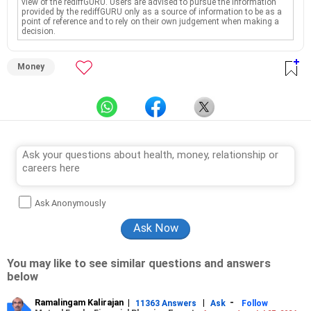
view of the rediffGURU. Users are advised to pursue the information
provided by the rediffGURU only as a source of information to be as a
point of reference and to rely on their own judgement when making a
decision.
Money
Ask Anonymously
You may like to see similar questions and answers
below
Ramalingam Kalirajan
|
|
-
11363 Answers
Ask
Follow