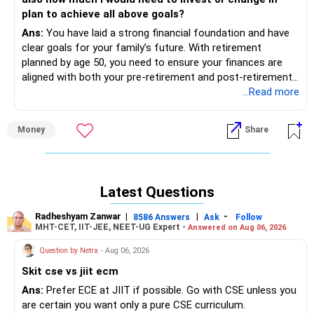
net.
plan to achieve all above goals?
Ans:
You have laid a strong financial foundation and have
ULIP Funds
clear goals for your family’s future. With retirement
Your ULIP has a high cost. Consider moving to more
planned by age 50, you need to ensure your finances are
efficient investment options.
aligned with both your pre-retirement and post-retirement
goals.
...Read more
Term Insurance
Your current term plan is good. Consider adding more
Below is a detailed assessment and recommendations to
coverage.
Money
Share
help you achieve your financial goals.
Ancestral Property
1. Financial Goals
The expected rent will provide a steady income stream.
Latest Questions
You have outlined several financial goals, including:
Gold
Gold is a stable asset but consider other investment
Radheshyam Zanwar
|
|
-
8586 Answers
Ask
Follow
Rs 30 lakhs in the next 6-9 months for home interior.
avenues for growth.
MHT-CET, IIT-JEE, NEET-UG Expert -
Answered on Aug 06, 2026
Rs 50 lakhs for your son’s education in 3 years.
Question by Netra
- Aug 06, 2026
Rs 70 lakhs for your daughter’s education in 10 years.
Recommendations for Improvement
Rs 60 lakhs for your son’s marriage in 13 years.
Health Insurance
Skit cse vs jiit ecm
Rs 50 lakhs to gift your sister in 14 years.
Immediate Action: Get health insurance for yourself and
Ans:
Prefer ECE at JIIT if possible. Go with CSE unless you
Rs 1 crore for your daughter’s marriage in 17 years.
your wife. This protects against unforeseen medical
are certain you want only a pure CSE curriculum.
Amount required for your retirement.