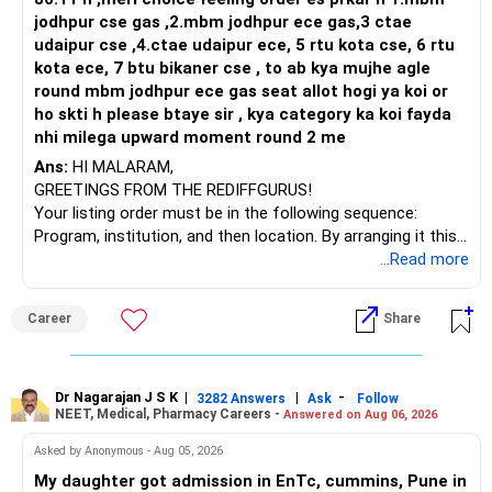
– With 20 years left, power of compounding works for you.
jodhpur cse gas ,2.mbm jodhpur ece gas,3 ctae
– Set proper goal splitting beyond corpus, like monthly
udaipur cse ,4.ctae udaipur ece, 5 rtu kota cse, 6 rtu
pension needs.
kota ece, 7 btu bikaner cse , to ab kya mujhe agle
round mbm jodhpur ece gas seat allot hogi ya koi or
» Strengths in Your Investment Plan
ho skti h please btaye sir , kya category ka koi fayda
– SIP amounts across diversified funds keep risk well
nhi milega upward moment round 2 me
spread.
Ans:
HI MALARAM,
– Regular saving and step-up SIP approach will beat
GREETINGS FROM THE REDIFFGURUS!
inflation.
Your listing order must be in the following sequence:
– Flexi cap, large and midcap, equity diversify your chance
Program, institution, and then location. By arranging it this
for upside.
way, you can easily find the answer yourself.
...Read more
– PPF adds safety and offers tax-free returns at decent
rates.
BEST WISHES.
– Combination of risk and safety in portfolio shows wise
Career
Share
planning.
» Assessing Mutual Fund Strategy
Dr Nagarajan J S K
|
|
-
3282 Answers
Ask
Follow
– SIPs in actively managed funds bring expert selection and
NEET, Medical, Pharmacy Careers -
Answered on Aug 06, 2026
faster reaction.
Asked by Anonymous - Aug 05, 2026
– Avoiding index funds is wise, as they only mirror the
market.
My daughter got admission in EnTc, cummins, Pune in