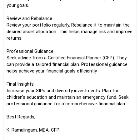
your goals.
Review and Rebalance
Review your portfolio regularly. Rebalance it to maintain the
desired asset allocation. This helps manage risk and improve
returns.
Professional Guidance
Seek advice from a Certified Financial Planner (CFP). They
can provide a tailored financial plan. Professional guidance
helps achieve your financial goals efficiently.
Final Insights
Increase your SIPs and diversify investments. Plan for
children's education and maintain an emergency fund. Seek
professional guidance for a comprehensive financial plan.
Best Regards,
K. Ramalingam, MBA, CFP,