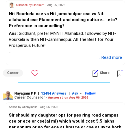
– At 35, your efforts brighten future for family and self.
Question by Siddhant
- Aug 05, 2026
– Big corpus can be achieved with patience and discipline.
AMFI-Registered MFD – ARN 4188
Nit Rourkela cse vs Nit jamshedpur cse vs Nit
– India’s economy and market growth supports your
allahabad cse Placement and coding culture.....etc?
ambitions.
www.holisticinvestment.in
Preference in councelling?
– Focus on staying regular in SIP and lifting amounts every
2-3 years.
Ans:
Siddhant, prefer MNNIT Allahabad, followed by NIT-
https://www.linkedin.com/in/ramalingamcfp/
Rourkela & then NIT-Jamshedpur. All The Best for Your
» Finally
Prosperous Future!
– You are on the right path with diversified, high SIPs.
– Step-up SIPs and full tenure PPF multiply your wealth.
Follow RediffGURUS to Know More on 'Careers | Money |
...Read more
– Professional guidance through a Certified Financial
Health | Relationships'.
Planner prevents costly mistakes.
Career
Share
– Keep reviewing, rebalancing, and stay committed to your
retirement dream.
Best Regards,
Nayagam P P
|
|
-
12484 Answers
Ask
Follow
Career Counsellor -
Answered on Aug 06, 2026
K. Ramalingam, MBA, CFP,
Asked by Anonymous - Aug 06, 2026
Sir should my daughter opt for pes ring road campus
Chief Financial Planner,
cse or ece or cse(ai ml) which would cost 5.5 lakhs
per annum or go for ece at bmsce or cse at uvce both