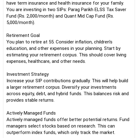
have term insurance and health insurance for your family.
You are investing in two SIPs: Parag Parikh ELSS Tax Saver
Fund (Rs. 2,000/month) and Quant Mid Cap Fund (Rs.
5,000/month).
Retirement Goal
You plan to retire at 55. Consider inflation, children's
education, and other expenses in your planning. Start by
estimating your retirement corpus. This should cover living
expenses, healthcare, and other needs.
Investment Strategy
Increase your SIP contributions gradually. This will help build
a larger retirement corpus. Diversify your investments
across equity, debt, and hybrid funds. This balances risk and
provides stable returns.
Actively Managed Funds
Actively managed funds offer better potential returns. Fund
managers select stocks based on research. This can
outperform index funds, which only track the market.