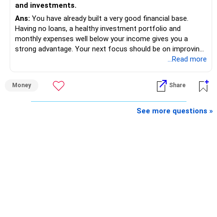
and investments.
Ans:
You have already built a very good financial base.
Having no loans, a healthy investment portfolio and
monthly expenses well below your income gives you a
strong advantage. Your next focus should be on improving
long-term wealth through disciplined SIPs and regular
...Read more
portfolio reviews.
Money
Share
» My Assessment
– Your total investment corpus is already well diversified.
See more questions »
– Mutual funds of Rs.35 lakhs provide long-term growth.
– Shares worth Rs.20 lakhs can create wealth if the
portfolio quality is good.
– Government bonds of Rs.60 lakhs give stability and
regular income.
– No debt is a big positive.