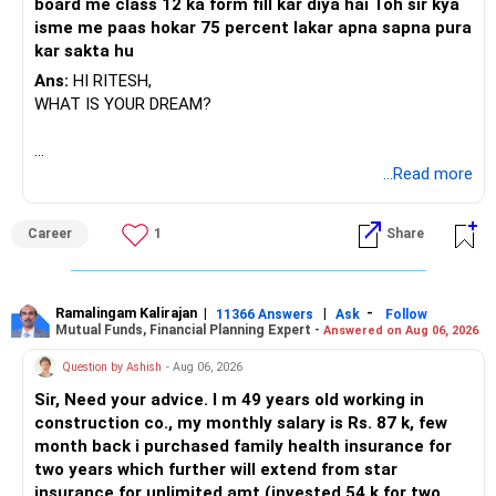
– Avoid overexposure to one theme or sector.
board me class 12 ka form fill kar diya hai Toh sir kya
isme me paas hokar 75 percent lakar apna sapna pura
» Balancing Risk Using Debt
kar sakta hu
– As age grows, shift some funds to debt gradually.
Ans:
HI RITESH,
– For last 5 years before retirement, move 20-30% to safer
WHAT IS YOUR DREAM?
funds.
– PPF gives reliable cushion against shocks.
– Equity, debt, and PPF together reduce risk long term.
BEST WISHES.
...Read more
» PPF: Role in Retirement Planning
– PPF is protected by government, interest rate now
Career
1
Share
around 7.1%.
– Rs 1.5 lakh contribution gives annual tax benefit under
Section 80C.
Ramalingam Kalirajan
|
|
-
11366 Answers
Ask
Follow
– After 10 more years, your PPF corpus will grow risk-free.
Mutual Funds, Financial Planning Expert -
Answered on Aug 06, 2026
– Money in PPF is tax-free at withdrawal, great for old age.
Question by Ashish
- Aug 06, 2026
» Step-Up SIPs: Powerful Wealth Builder
Sir, Need your advice. I m 49 years old working in
– Increase SIP by 10-15% with salary hikes.
construction co., my monthly salary is Rs. 87 k, few
– Growing SIP means you benefit from income and
month back i purchased family health insurance for
inflation both.
two years which further will extend from star
– Small step-ups create huge difference in the final corpus.
insurance for unlimited amt.(invested 54 k for two