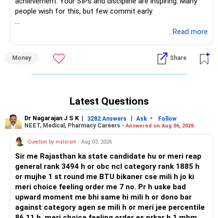
achievement. Your SIPs and discipline are inspiring. Many
people wish for this, but few commit early.
» Your Financial Foundation at 35
...Read more
– Salary of Rs 1.6 lakh monthly gives strong stability for
saving.
Money
Share
– Rs 20 lakh mutual fund portfolio is impressive for your
age.
– SIPs of Rs 57,000 per month show your high
commitment.
Latest Questions
– PPF corpus of Rs 7 lakh and annual Rs 1.5 lakh keeps risk
moderate.
Dr Nagarajan J S K
|
|
-
3282 Answers
Ask
Follow
– Clear wish to retire at 55 with Rs 10 crore is very bold and
NEET, Medical, Pharmacy Careers -
Answered on Aug 06, 2026
practical.
Question by malaram
- Aug 03, 2026
» Clarity of Retirement Goal
Sir me Rajasthan ka state candidate hu or meri reap
– Having a fixed age of 55 and corpus goal is the best
general rank 3494 h or obc ncl category rank 1885 h
starting step.
or mujhe 1 st round me BTU bikaner cse mili h jo ki
– Big goals bring discipline, hope and improve savings
meri choice feeling order me 7 no. Pr h uske bad
behavior.
upward moment me bhi same hi mili h or dono bar
– Early retirement dreams mean you need intense focus
against category agen se mili h or meri jee percentile
now.
86.11 h ,meri choice feeling order es prkar h 1.mbm