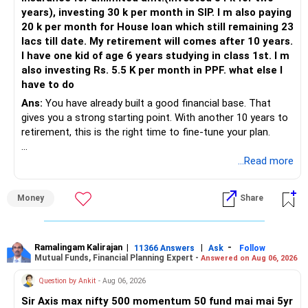
years), investing 30 k per month in SIP. I m also paying
» Asset Allocation for Peace and Growth
20 k per month for House loan which still remaining 23
– Stay with 80% equity until age 45-50 for faster growth.
lacs till date. My retirement will comes after 10 years.
– Gradually move 20% each year after 50 to debt and hybrid
I have one kid of age 6 years studying in class 1st. I m
funds.
also investing Rs. 5.5 K per month in PPF. what else I
– Final 2-3 years, shift more into safe assets to lock gains.
have to do
Ans:
You have already built a good financial base. That
» Emergency Fund Is Non-Negotiable
gives you a strong starting point. With another 10 years to
– Keep 6-9 months’ living expenses in a liquid fund outside
retirement, this is the right time to fine-tune your plan.
SIPs.
– Don’t touch your mutual funds unless an urgency arises.
» What You Have Done Well
...Read more
– Secure emergency funds prevent panic redemption in
market crashes.
– Health insurance for your family is a very good decision.
Money
Share
– Regular SIP of Rs.30,000 shows investing discipline.
» Continue PPF for Full Tenure
– PPF investment of Rs.5,500 per month adds stability.
– Ten years more in PPF multiplies corpus safely.
– Home loan EMI is getting your own house ready before
– After 15 years, you can extend in 5-year tranches.
retirement.
Ramalingam Kalirajan
|
|
-
11366 Answers
Ask
Follow
– Use PPF maturity as post-retirement safety fund.
Mutual Funds, Financial Planning Expert -
Answered on Aug 06, 2026
– You have started planning well before retirement.
Question by Ankit
- Aug 06, 2026
» Regular Monitoring and Review
» Areas That Need More Attention
– Once a year, check your portfolio and switch only if
Sir Axis max nifty 500 momentum 50 fund mai mai 5yr