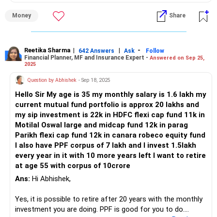
Money
Share
Reetika Sharma
|
|
-
642 Answers
Ask
Follow
Financial Planner, MF and Insurance Expert -
Answered on Sep 25,
2025
Question by Abhishek
- Sep 18, 2025
Hello Sir My age is 35 my monthly salary is 1.6 lakh my
current mutual fund portfolio is approx 20 lakhs and
my sip investment is 22k in HDFC flexi cap fund 11k in
Motilal Oswal large and midcap fund 12k in parag
Parikh flexi cap fund 12k in canara robeco equity fund
I also have PPF corpus of 7 lakh and I invest 1.5lakh
every year in it with 10 more years left I want to retire
at age 55 with corpus of 10crore
Ans:
Hi Abhishek,
Yes, it is possible to retire after 20 years with the monthly
investment you are doing. PPF is good for you to do.