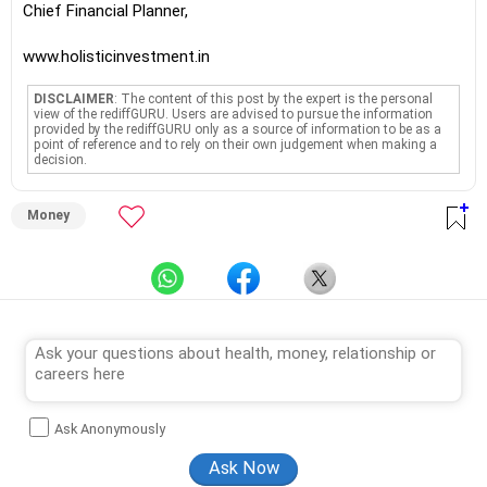
Chief Financial Planner,
www.holisticinvestment.in
DISCLAIMER
: The content of this post by the expert is the personal
view of the rediffGURU. Users are advised to pursue the information
provided by the rediffGURU only as a source of information to be as a
point of reference and to rely on their own judgement when making a
decision.
Money
Ask Anonymously