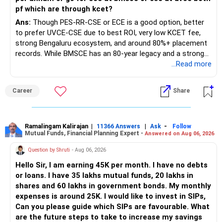
www.holisticinvestment.in
pf which are through kcet?
https://www.youtube.com/@HolisticInvestment
Ans:
Though PES-RR-CSE or ECE is a good option, better
to prefer UVCE-CSE due to best ROI, very low KCET fee,
strong Bengaluru ecosystem, and around 80%+ placement
records. While BMSCE has an 80-year legacy and a strong
alumni network, you should carefully weigh the ECE branch
...Read more
against your other choices. The recent surge in seat
numbers may impact the individual attention and
Career
Share
placement opportunities compared to previous years,
making it a potentially lower priority on your list. All The
Best for Your Daughter's Prosperous Future!
Ramalingam Kalirajan
|
|
-
11366 Answers
Ask
Follow
Mutual Funds, Financial Planning Expert -
Answered on Aug 06, 2026
Follow RediffGURUS to Know More on 'Careers | Money |
Health | Relationships'.
Question by Shruti
- Aug 06, 2026
Hello Sir, I am earning 45K per month. I have no debts
or loans. I have 35 lakhs mutual funds, 20 lakhs in
shares and 60 lakhs in government bonds. My monthly
expenses is around 25K. I would like to invest in SIPs,
Can you please guide which SIPs are favourable. What
are the future steps to take to increase my savings