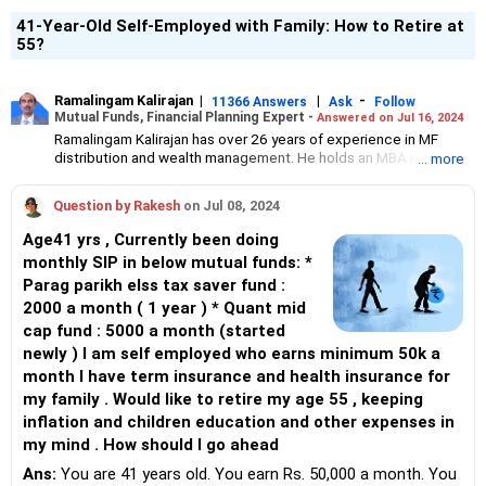
41-Year-Old Self-Employed with Family: How to Retire at
55?
Ramalingam Kalirajan
|
|
-
11366 Answers
Ask
Follow
Mutual Funds, Financial Planning Expert -
Answered on Jul 16, 2024
Ramalingam Kalirajan has over 26 years of experience in MF
distribution and wealth management. He holds an MBA in Finance
... more
from the University of Madras and is a CFP (Certified Financial
Planner) credentialed professional. He is the Director of Holistic
Question by Rakesh
on Jul 08, 2024
Investment, a Chennai-based AMFI-registered Mutual Fund
Distribution (ARN-4188) and APMI-registered PMS Distribution
Age41 yrs , Currently been doing
firm (APRN07386), helping clients build long-term wealth
monthly SIP in below mutual funds: *
through mutual funds and other investment solutions.
Parag parikh elss tax saver fund :
2000 a month ( 1 year ) * Quant mid
cap fund : 5000 a month (started
newly ) I am self employed who earns minimum 50k a
month I have term insurance and health insurance for
my family . Would like to retire my age 55 , keeping
inflation and children education and other expenses in
my mind . How should I go ahead
Ans:
You are 41 years old. You earn Rs. 50,000 a month. You