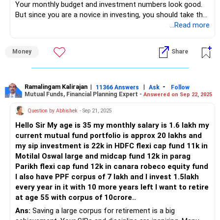
Your monthly budget and investment numbers look good.
But since you are a novice in investing, you should take the
help of an advisor to invest in right funds to get early
...Read more
retirement at the age of 45.
Money
Share
Current fund selection doesn't appeal your goals.
If you invest 30k per month with 10% stepup for next 15
yrs, you can get 3 crores at 45 which wil lfund your entire
Ramalingam Kalirajan
|
|
-
11366 Answers
Ask
Follow
Mutual Funds, Financial Planning Expert -
Answered on Sep 22, 2025
retirement years. You need an advisor to generate this
amount and returns to you.
Question by Abhishek
- Sep 21, 2025
Hello Sir My age is 35 my monthly salary is 1.6 lakh my
Hence do consult a professional Certified Financial Planner
current mutual fund portfolio is approx 20 lakhs and
- a CFP who can guide you with exact funds to invest in
my sip investment is 22k in HDFC flexi cap fund 11k in
keeping in mind your age, requirements, financial goals and
Motilal Oswal large and midcap fund 12k in parag
risk profile.
Parikh flexi cap fund 12k in canara robeco equity fund
I also have PPF corpus of 7 lakh and I invest 1.5lakh
Best Regards,
every year in it with 10 more years left I want to retire
Reetika Sharma, Certified Financial Planner
at age 55 with corpus of 10crore..
https://www.instagram.com/cfpreetika/
Ans:
Saving a large corpus for retirement is a big