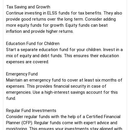
Tax Saving and Growth
Continue investing in ELSS funds for tax benefits. They also
provide good returns over the long term. Consider adding
more equity funds for growth. Equity funds can beat
inflation and provide higher returns.
Education Fund for Children
Start a separate education fund for your children. Invest in a
mix of equity and debt funds. This ensures their education
expenses are covered.
Emergency Fund
Maintain an emergency fund to cover at least six months of
expenses. This provides financial security in case of
emergencies. Use a high-interest savings account for this
fund.
Regular Fund Investments
Consider regular funds with the help of a Certified Financial
Planner (CFP). Regular funds come with expert advice and
monitoring. This ensures your investments stay aligned with