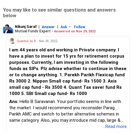
You may like to see similar questions and answers
below
Nikunj Saraf
|
|
-
Answer
Ask
Follow
Mutual Funds Expert -
Answered on Nov 29, 2022
Question by B
- Nov 29, 2022
I am 44 years old and working in Private company. I
have a plan to invest for 15 yrs for retirement corpus
purposes. Currently, I am investing in the following
funds as SIPs. Plz advise whether to continue in these
or to change anything. 1. Parekh Parikh Flexicap fund
Rs 3000 2. Nippon Small cap fund- Rs 1500 3. Axis
small cap fund - Rs 3500 4. Quant Tax saver fund Rs
1000 5. SBI Small cap fund- Rs 1000
Ans:
Hello B Saravanan. Your portfolio seems in line with
the market. I would recommend you reconsider Parag
Parikh AMC and switch to better alternative schemes in
same category. Also, you may introduce mid cap, large &
mid cap categories for your future new sips.
...Read more