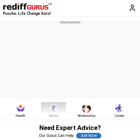
Health
Money
Relationship
Career
Need Expert Advice?
Our Gurus Can Help