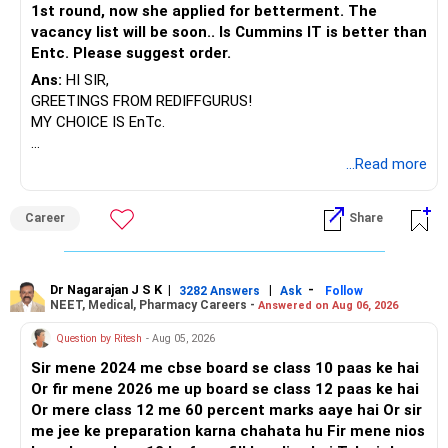
– Actively managed funds can change allocation when
1st round, now she applied for betterment. The
economic cycles shift.
vacancy list will be soon.. Is Cummins IT is better than
– Active funds can target top-performing stocks for extra
Entc. Please suggest order.
returns.
Ans:
HI SIR,
– Step-up SIPs with rising income help grow corpus
GREETINGS FROM REDIFFGURUS!
smoothly.
MY CHOICE IS EnTc.
» Why Not Index Funds
BEST REGARDS.
...Read more
– Index funds lack dynamic decision-making.
– If markets perform poorly, so do index funds without
correction.
Career
Share
– Fund managers in active funds use experience to find
strong stocks.
– Actively managed funds outperform indexes in emerging
Dr Nagarajan J S K
|
|
-
3282 Answers
Ask
Follow
India market.
NEET, Medical, Pharmacy Careers -
Answered on Aug 06, 2026
Question by Ritesh
- Aug 05, 2026
» Risks to Monitor in the Next 20 Years
– Market falls will happen, but SIP protects from panic-
Sir mene 2024 me cbse board se class 10 paas ke hai
driven exits.
Or fir mene 2026 me up board se class 12 paas ke hai
– Stick to SIP even in down periods for future upturns.
Or mere class 12 me 60 percent marks aaye hai Or sir
– Change funds only if any lags for 3+ years.
me jee ke preparation karna chahata hu Fir mene nios