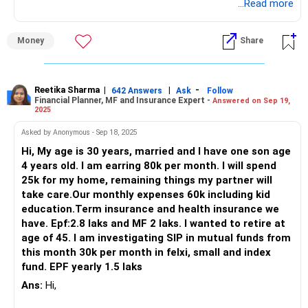
Continue that.
...Read more
But your current MF portfolio will not fetch you enough
Money
Share
returns to meet your target. It is a very overlapping
portfolio and are basic funds recommended by people on
social media.
Reetika Sharma
|
|
-
642 Answers
Ask
Follow
Financial Planner, MF and Insurance Expert -
Answered on Sep 19,
Proper investment needs proper strategy and
2025
implementation. To generate a CAGR of 13-14%, you
should work with a proper advisor. Current allocation might
Asked by Anonymous - Sep 18, 2025
allure you now but it will deteriorate your overall progress in
Hi, My age is 30 years, married and I have one son age
long run.
4 years old. I am earring 80k per month. I will spend
25k for my home, remaining things my partner will
Hence please consult a professional Certified Financial
take care.Our monthly expenses 60k including kid
Planner - a CFP who can guide you with exact funds to
education.Term insurance and health insurance we
invest in keeping in mind your age, requirements, financial
have. Epf:2.8 laks and MF 2 laks. I wanted to retire at
goals and risk profile.
age of 45. I am investigating SIP in mutual funds from
this month 30k per month in felxi, small and index
Best Regards,
fund. EPF yearly 1.5 laks
Reetika Sharma, Certified Financial Planner
Ans:
Hi,
https://www.instagram.com/cfpreetika/