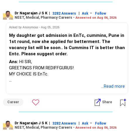
personalized support and guidance:
Regular mutual funds provide access to the expertise of a
Dr Nagarajan J S K
|
|
-
3282 Answers
Ask
Follow
Mutual Fund Distributor (MFD) who is often a Certified
NEET, Medical, Pharmacy Careers -
Answered on Aug 06, 2026
Financial Planner (CFP). They can offer valuable insights,
Asked by Anonymous - Aug 05, 2026
emotional handholding, and personalized guidance tailored
to your financial goals and risk tolerance.
My daughter got admission in EnTc, cummins, Pune in
MFDs can assist with asset rebalancing, helping you
1st round, now she applied for betterment. The
maintain an optimal allocation of assets based on market
vacancy list will be soon.. Is Cummins IT is better than
conditions and changes in your financial situation. This
Entc. Please suggest order.
ensures your portfolio remains aligned with your
Ans:
HI SIR,
investment objectives over time.
GREETINGS FROM REDIFFGURUS!
Scheme selection can be overwhelming with numerous
MY CHOICE IS EnTc.
options available in the market. An MFD with CFP
credentials can help navigate this complexity by
BEST REGARDS.
...Read more
recommending suitable funds that align with your risk
profile, investment horizon, and financial goals.
By opting for regular mutual funds through an MFD, you not
Career
Share
only gain access to professional advice but also benefit
from ongoing support and assistance throughout your
investment journey. This can instill confidence and peace
Dr Nagarajan J S K
|
|
-
3282 Answers
Ask
Follow
of mind, knowing that you have a trusted advisor by your
NEET, Medical, Pharmacy Careers -
Answered on Aug 06, 2026