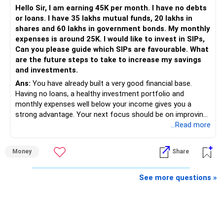
Hello Sir, I am earning 45K per month. I have no debts
or loans. I have 35 lakhs mutual funds, 20 lakhs in
shares and 60 lakhs in government bonds. My monthly
expenses is around 25K. I would like to invest in SIPs,
Can you please guide which SIPs are favourable. What
are the future steps to take to increase my savings
and investments.
Ans:
You have already built a very good financial base.
Having no loans, a healthy investment portfolio and
monthly expenses well below your income gives you a
strong advantage. Your next focus should be on improving
long-term wealth through disciplined SIPs and regular
...Read more
portfolio reviews.
Money
Share
» My Assessment
– Your total investment corpus is already well diversified.
See more questions »
– Mutual funds of Rs.35 lakhs provide long-term growth.
– Shares worth Rs.20 lakhs can create wealth if the