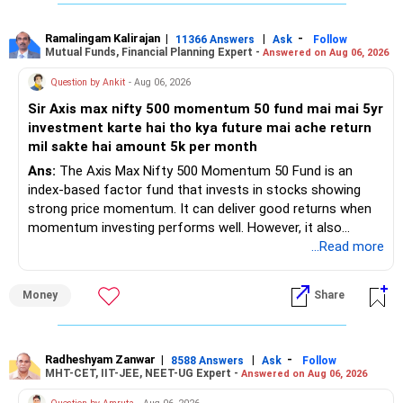
– PPF investment of Rs.5,500 per month adds stability.
– Home loan EMI is getting your own house ready before
retirement.
Ramalingam Kalirajan
|
|
-
11366 Answers
Ask
Follow
Mutual Funds, Financial Planning Expert -
Answered on Aug 06, 2026
– You have started planning well before retirement.
Question by Ankit
- Aug 06, 2026
» Areas That Need More Attention
Sir Axis max nifty 500 momentum 50 fund mai mai 5yr
investment karte hai tho kya future mai ache return
– Your retirement is only 10 years away.
mil sakte hai amount 5k per month
– Your child is just 6 years old.
– Higher education expenses will come after your
Ans:
The Axis Max Nifty 500 Momentum 50 Fund is an
retirement.
index-based factor fund that invests in stocks showing
– So, retirement and child's education must run together.
strong price momentum. It can deliver good returns when
momentum investing performs well. However, it also
» Retirement Planning
carries higher risk and volatility than diversified actively
...Read more
managed equity funds.
– Review whether your present SIP is enough.
Money
Share
– Increase SIP every year whenever salary increases.
My view for a 5-year investment:
– Even a small annual increase can create a much bigger
corpus.
– A 5-year period is the minimum. A 7–10 year horizon is
– Keep retirement as your first financial priority.
more suitable for this type of fund.
Radheshyam Zanwar
|
|
-
8588 Answers
Ask
Follow
MHT-CET, IIT-JEE, NEET-UG Expert -
Answered on Aug 06, 2026
» Child's Education
– Returns cannot be guaranteed. Good performance in the