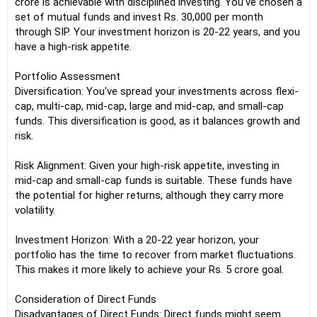
crore is achievable with disciplined investing. You've chosen a
set of mutual funds and invest Rs. 30,000 per month
through SIP. Your investment horizon is 20-22 years, and you
have a high-risk appetite.
Portfolio Assessment
Diversification: You've spread your investments across flexi-
cap, multi-cap, mid-cap, large and mid-cap, and small-cap
funds. This diversification is good, as it balances growth and
risk.
Risk Alignment: Given your high-risk appetite, investing in
mid-cap and small-cap funds is suitable. These funds have
the potential for higher returns, although they carry more
volatility.
Investment Horizon: With a 20-22 year horizon, your
portfolio has the time to recover from market fluctuations.
This makes it more likely to achieve your Rs. 5 crore goal.
Consideration of Direct Funds
Disadvantages of Direct Funds: Direct funds might seem