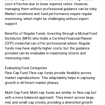
cost-effective due to lower expense ratios. However,
managing them without professional guidance can be risky.
Market conditions and fund performance require regular
monitoring, which might be challenging without expert
support.
Benefits of Regular Funds: Investing through a Mutual Fund
Distributor (MFD) who holds a Certified Financial Planner
(CFP) credential can offer professional advice. Regular
funds may have slightly higher costs, but the guidance
provided can be invaluable in maximizing returns and
minimizing risks.
Evaluating Fund Categories
Flexi-Cap Fund: Flexi-cap funds provide flexibility across
market capitalizations. This adaptability helps in capturing
growth in different market phases.
Multi-Cap Fund: Multi-cap funds are similar to flexi-cap but
with a more balanced approach. They invest across large,
mid, and small-cap stocks, providing a diversified growth