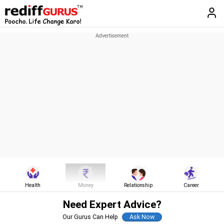
Health
Money
Relationship
Career
Need Expert Advice?
Our Gurus Can Help