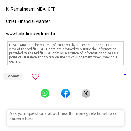
K. Ramalingam, MBA, CFP
Chief Financial Planner
www.holisticinvestment.in
DISCLAIMER
: The content of this post by the expert is the personal
view of the rediffGURU. Users are advised to pursue the information
provided by the rediffGURU only as a source of information to be as a
point of reference and to rely on their own judgement when making a
decision.
Money