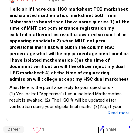
Question by Amruta
- Aug 06, 2026
past does not ensure similar returns in the future.
Hello sir If I have dual HSC marksheet PCB marksheet
– Create a separate mutual fund portfolio for your child's
and isolated mathematics marksheet both from
education.
– Momentum strategies can underperform for long periods
Maharashtra board then I have some queries 1) at the
– Avoid mixing it with retirement investments.
when market trends reverse.
time of MHT cet pcm entrance registration my
– Review this goal every two to three years.
isolated mathematics result is awaited so can I fill in
– This fund may witness sharper ups and downs than
appearing candidate 2) when MHT cet pcm
» Emergency Fund
diversified equity funds.
provisional merit list will out in the column HSC
percentage what will be my percentage mentioned as
– Maintain at least 6 to 12 months of family expenses.
– Investing Rs.5,000 per month through SIP is a disciplined
I have isolated mathematics 3)at the time of
– Keep this money in safe and easily accessible
approach and helps reduce timing risk.
document verification will the officer reject my dual
investments.
HSC marksheet 4) at the time of engineering
– This prevents disturbing your long-term investments.
For most investors, I prefer actively managed diversified
admission will college accept my HSC dual marksheet
equity funds over momentum index funds because:
» Home Loan Strategy
Ans:
Here is the pointwise reply to your questions -
– Fund managers can reduce exposure to expensive or
(1) Yes, select "Appearing" if your isolated Mathematics
– Continue your EMI regularly.
weak sectors.
result is awaited. (2) The HSC % will be updated after
– If you receive bonus or any lump sum, consider part
verification using your eligible final marks. (3) No, if your
prepayment.
– They can adapt to changing market conditions.
documents comply with Maharashtra Board rules, they
...Read more
– Balance this with your retirement investments.
won't be rejected. (4) Yes, colleges accept dual HSC +
– Do not use all surplus for loan closure alone.
– They aim to manage downside risk better during volatile
isolated Mathematics marksheets if they meet CET Cell
Career
1
Share
markets.
eligibility.