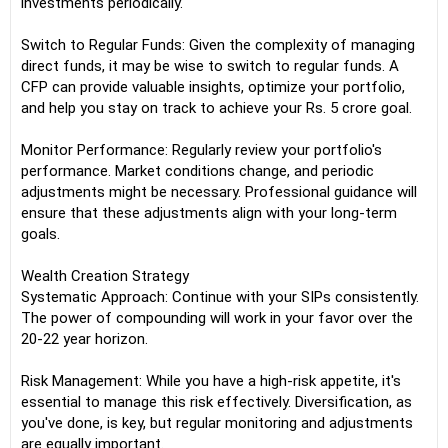
investments periodically.
Switch to Regular Funds: Given the complexity of managing
direct funds, it may be wise to switch to regular funds. A
CFP can provide valuable insights, optimize your portfolio,
and help you stay on track to achieve your Rs. 5 crore goal.
Monitor Performance: Regularly review your portfolio's
performance. Market conditions change, and periodic
adjustments might be necessary. Professional guidance will
ensure that these adjustments align with your long-term
goals.
Wealth Creation Strategy
Systematic Approach: Continue with your SIPs consistently.
The power of compounding will work in your favor over the
20-22 year horizon.
Risk Management: While you have a high-risk appetite, it's
essential to manage this risk effectively. Diversification, as
you've done, is key, but regular monitoring and adjustments
are equally important.