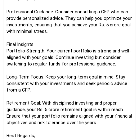
Professional Guidance: Consider consulting a CFP who can
provide personalized advice. They can help you optimize your
investments, ensuring that you achieve your Rs. 5 crore goal
with minimal stress.
Final Insights
Portfolio Strength: Your current portfolio is strong and well-
aligned with your goals. Continue investing but consider
switching to regular funds for professional guidance.
Long-Term Focus: Keep your long-term goal in mind. Stay
consistent with your investments and seek periodic advice
from a CFP.
Retirement Goal: With disciplined investing and proper
guidance, your Rs. 5 crore retirement goal is within reach.
Ensure that your portfolio remains aligned with your financial
objectives and risk tolerance over the years.
Best Regards,