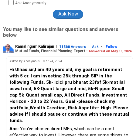
Ask Anonymously
You may like to see similar questions and answers
below
Ramalingam Kalirajan
|
|
-
11366 Answers
Ask
Follow
Mutual Funds, Financial Planning Expert -
Answered on May 18, 2024
Asked by Anonymous - Mar 24, 2024
Hi Ulhas sir,I am 40 years old, my goal is retirement
with 5 cr. I am investing 25k through SIP in the
following Funds. 5k- icici pru bharat 23fof 5k-motilal
oswal mid, 5K-Quant large and mid, 5k-Nippon Small
cap 5k-Quant small cap, All Direct Funds. Investment
Horizon - 20 to 22 Years. Goal -please check my
portfolio,Wealth Creation, Risk Appetite- High. Please
advise if I should pause or continue with these mutual
funds.
Ans:
You've chosen direct MFs, which can be a cost-
effective way to invest. However, there are some things to