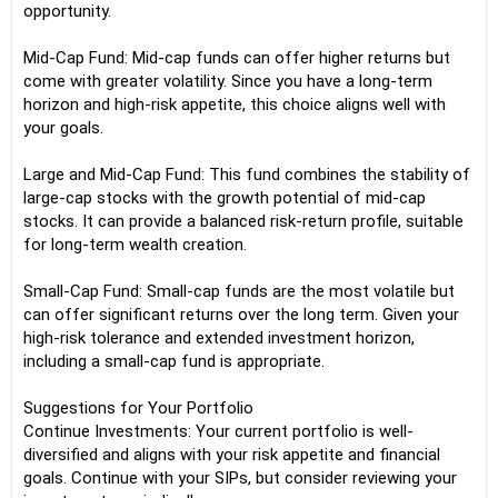
opportunity.
Mid-Cap Fund: Mid-cap funds can offer higher returns but
come with greater volatility. Since you have a long-term
horizon and high-risk appetite, this choice aligns well with
your goals.
Large and Mid-Cap Fund: This fund combines the stability of
large-cap stocks with the growth potential of mid-cap
stocks. It can provide a balanced risk-return profile, suitable
for long-term wealth creation.
Small-Cap Fund: Small-cap funds are the most volatile but
can offer significant returns over the long term. Given your
high-risk tolerance and extended investment horizon,
including a small-cap fund is appropriate.
Suggestions for Your Portfolio
Continue Investments: Your current portfolio is well-
diversified and aligns with your risk appetite and financial
goals. Continue with your SIPs, but consider reviewing your