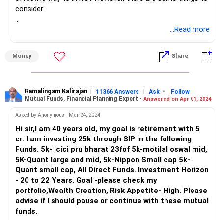
consider:
Strengths of Your Portfolio:
...Read more
Diversification: Your portfolio has a good mix of funds
Money
Share
across market capitalizations (large, mid, small). This helps
spread risk and capture growth potential across different
sectors.
Ramalingam Kalirajan
|
|
-
11366 Answers
Ask
Follow
Mutual Funds, Financial Planning Expert -
Answered on Apr 01, 2024
High Risk Appetite: Given your high-risk appetite, the small-
cap allocation provides the chance for potentially higher
Asked by Anonymous - Mar 24, 2024
returns, but also comes with higher volatility.
Hi sir,I am 40 years old, my goal is retirement with 5
cr. I am investing 25k through SIP in the following
Direct vs. Regular Funds:
Funds. 5k- icici pru bharat 23fof 5k-motilal oswal mid,
5K-Quant large and mid, 5k-Nippon Small cap 5k-
Lower Cost: Direct MFs eliminate advisor fees, resulting in
Quant small cap, All Direct Funds. Investment Horizon
a lower expense ratio. This can potentially lead to higher
- 20 to 22 Years. Goal -please check my
returns over the long term.
portfolio,Wealth Creation, Risk Appetite- High. Please
advise if I should pause or continue with these mutual
Do-It-Yourself Approach: Direct MFs require you to
funds.
research and select funds yourself. You'll also need to