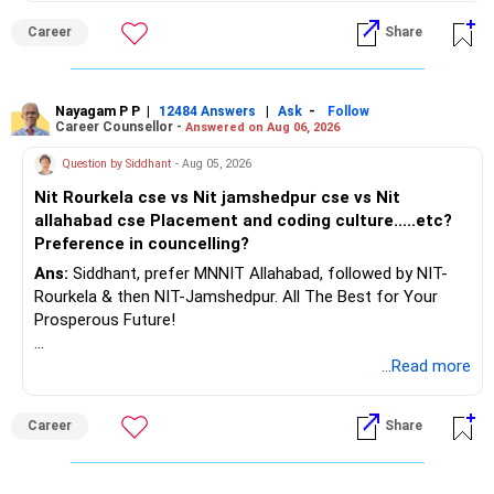
– Review your complete financial plan annually.
– These steps can help you retire with greater confidence
Career
Share
and financial comfort.
Best Regards,
Nayagam P P
|
|
-
12484 Answers
Ask
Follow
Career Counsellor -
Answered on Aug 06, 2026
K. Ramalingam, MBA, CFP,
Question by Siddhant
- Aug 05, 2026
AMFI-Registered MFD – ARN 4188
Nit Rourkela cse vs Nit jamshedpur cse vs Nit
allahabad cse Placement and coding culture.....etc?
www.holisticinvestment.in
Preference in councelling?
Ans:
Siddhant, prefer MNNIT Allahabad, followed by NIT-
https://www.linkedin.com/in/ramalingamcfp/
Rourkela & then NIT-Jamshedpur. All The Best for Your
Prosperous Future!
Follow RediffGURUS to Know More on 'Careers | Money |
...Read more
Health | Relationships'.
Career
Share