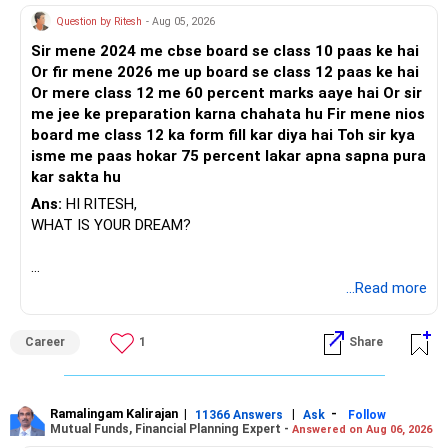
side.
Question by Ritesh
- Aug 05, 2026
Consider making the switch to regular mutual funds to
leverage the expertise and guidance of a Certified Financial
Sir mene 2024 me cbse board se class 10 paas ke hai
Planner through a Mutual Fund Distributor. It can enhance
Or fir mene 2026 me up board se class 12 paas ke hai
your investment experience and increase the likelihood of
Or mere class 12 me 60 percent marks aaye hai Or sir
achieving your retirement goal of 5 crores.
me jee ke preparation karna chahata hu Fir mene nios
board me class 12 ka form fill kar diya hai Toh sir kya
Keep up the good work with your disciplined SIP
isme me paas hokar 75 percent lakar apna sapna pura
investments, and stay focused on your long-term financial
kar sakta hu
objectives.
Ans:
HI RITESH,
WHAT IS YOUR DREAM?
Best Regards,
K. Ramalingam, MBA, CFP,
Chief Financial Planner,
BEST WISHES.
...Read more
www.holisticinvestment.in
Career
1
Share
Ramalingam Kalirajan
|
|
-
11366 Answers
Ask
Follow
Mutual Funds, Financial Planning Expert -
Answered on Aug 06, 2026