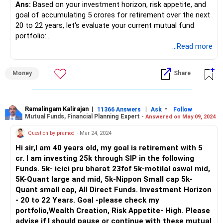
Ans:
Based on your investment horizon, risk appetite, and
monitor your portfolio and make investment decisions
goal of accumulating 5 crores for retirement over the next
independently. Actively managed funds involve experienced
20 to 22 years, let's evaluate your current mutual fund
fund managers who try to pick stocks to outperform the
portfolio:
market. Actively managed funds come with higher fees
...Read more
compared to passively managed funds.
ICICI Prudential Bharat 22 FOF: This fund aims to invest in
a diversified portfolio of equity and equity-related
Areas for Potential Review (with a CFP):
Money
Share
securities of companies participating in the growth of
Indian economy, and also in units of Bharat 22 ETF. As it
Asset Allocation: A Certified Financial Planner (CFP) can
focuses on large-cap and well-established companies, it
analyze your risk tolerance and investment horizon in detail.
can provide stability to your portfolio. However, since it's a
Ramalingam Kalirajan
|
|
-
They can recommend an ideal asset allocation between
11366 Answers
Ask
Follow
Mutual Funds, Financial Planning Expert -
Answered on May 09, 2024
fund of funds (FOF), it may have slightly higher expenses
equity and debt funds to optimize your portfolio for your
compared to regular equity funds.
retirement goal.
Question by pramod
- Mar 24, 2024
Hi sir,I am 40 years old, my goal is retirement with 5
Motilal Oswal Midcap 30 Fund: This fund primarily invests in
Fund Selection: While your chosen funds are from
cr. I am investing 25k through SIP in the following
mid-cap stocks, which have the potential for high growth
reputable fund houses, a CFP can assess their
Funds. 5k- icici pru bharat 23fof 5k-motilal oswal mid,
but also come with higher volatility compared to large-cap
performance history, investment strategies, and fees to
5K-Quant large and mid, 5k-Nippon Small cap 5k-
stocks. Given your high risk appetite, this fund can be
ensure they align with your goals.
Quant small cap, All Direct Funds. Investment Horizon
suitable for your portfolio as it aims to capture the growth
- 20 to 22 Years. Goal -please check my
potential of mid-sized companies.
Benefits of a CFP:
portfolio,Wealth Creation, Risk Appetite- High. Please
advise if I should pause or continue with these mutual