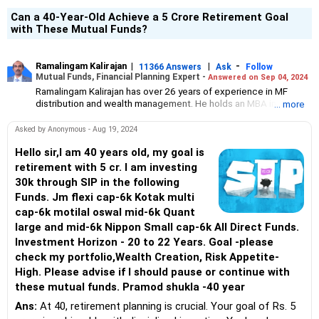
Can a 40-Year-Old Achieve a 5 Crore Retirement Goal
with These Mutual Funds?
Ramalingam Kalirajan
|
|
-
11366 Answers
Ask
Follow
Mutual Funds, Financial Planning Expert -
Answered on Sep 04, 2024
Ramalingam Kalirajan has over 26 years of experience in MF
distribution and wealth management. He holds an MBA in Finance
... more
from the University of Madras and is a CFP (Certified Financial
Planner) credentialed professional. He is the Director of Holistic
Asked by Anonymous - Aug 19, 2024
Investment, a Chennai-based AMFI-registered Mutual Fund
Distribution (ARN-4188) and APMI-registered PMS Distribution
Hello sir,I am 40 years old, my goal is
firm (APRN07386), helping clients build long-term wealth
retirement with 5 cr. I am investing
through mutual funds and other investment solutions.
30k through SIP in the following
Funds. Jm flexi cap-6k Kotak multi
cap-6k motilal oswal mid-6k Quant
large and mid-6k Nippon Small cap-6k All Direct Funds.
Investment Horizon - 20 to 22 Years. Goal -please
check my portfolio,Wealth Creation, Risk Appetite-
High. Please advise if I should pause or continue with
these mutual funds. Pramod shukla -40 year
Ans:
At 40, retirement planning is crucial. Your goal of Rs. 5