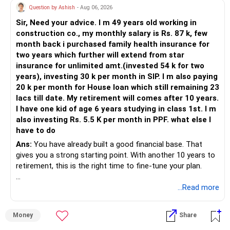
Question by Ashish
- Aug 06, 2026
Sir, Need your advice. I m 49 years old working in
construction co., my monthly salary is Rs. 87 k, few
month back i purchased family health insurance for
two years which further will extend from star
insurance for unlimited amt.(invested 54 k for two
years), investing 30 k per month in SIP. I m also paying
20 k per month for House loan which still remaining 23
lacs till date. My retirement will comes after 10 years.
I have one kid of age 6 years studying in class 1st. I m
also investing Rs. 5.5 K per month in PPF. what else I
have to do
Ans:
You have already built a good financial base. That
gives you a strong starting point. With another 10 years to
retirement, this is the right time to fine-tune your plan.
» What You Have Done Well
...Read more
– Health insurance for your family is a very good decision.
Money
Share
– Regular SIP of Rs.30,000 shows investing discipline.