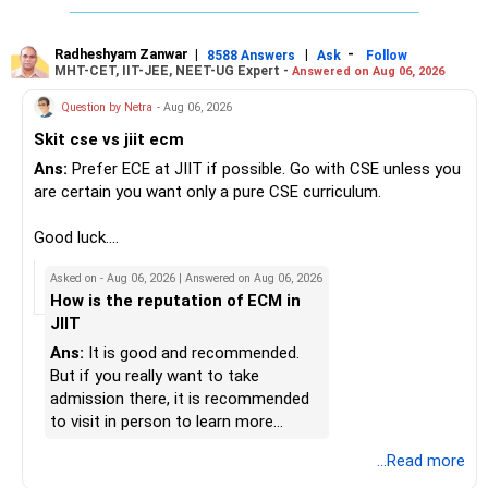
» Insurance Review
My suggestion: If this is your first equity SIP or your core
Good luck.
– Health insurance is in place. Good.
investment, choose a diversified actively managed mutual
Follow me if you receive this reply.
Radheshyam Zanwar
|
|
-
8588 Answers
Ask
Follow
MHT-CET, IIT-JEE, NEET-UG Expert -
Answered on Aug 06, 2026
– Also check whether you have adequate term life
fund instead of putting the entire Rs.5,000 into a
Radheshyam
insurance.
momentum fund. If you already have a well-diversified
Question by Netra
- Aug 06, 2026
– The cover should protect your family till your financial
portfolio, a small allocation to a momentum strategy can
Skit cse vs jiit ecm
responsibilities reduce.
be considered as a satellite investment, not the main one.
Ans:
Prefer ECE at JIIT if possible. Go with CSE unless you
» Portfolio Review
Best Regards,
are certain you want only a pure CSE curriculum.
– Review your mutual fund portfolio once every year.
K. Ramalingam, MBA, CFP,
Good luck.
– Avoid frequent switching based on market movements.
Follow me if you receive this reply.
Asked on - Aug 06, 2026 | Answered on Aug 06, 2026
– Stay invested through market ups and downs.
AMFI-Registered MFD – ARN 4188
Radheshyam
How is the reputation of ECM in
– Long-term discipline usually gives better results.
JIIT
www.holisticinvestment.in
» Finally
Ans:
It is good and recommended.
https://www.linkedin.com/in/ramalingamcfp/
But if you really want to take
– Your financial journey is moving in the right direction.
admission there, it is recommended
– Focus now on increasing investments every year.
to visit in person to learn more
– Build a strong retirement corpus.
details.
...Read more
– Keep separate planning for your child's future.