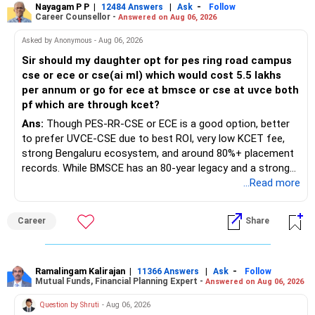
Nayagam P P
|
|
-
12484 Answers
Ask
Follow
Career Counsellor -
Answered on Aug 06, 2026
Asked by Anonymous - Aug 06, 2026
Sir should my daughter opt for pes ring road campus
cse or ece or cse(ai ml) which would cost 5.5 lakhs
per annum or go for ece at bmsce or cse at uvce both
pf which are through kcet?
Ans:
Though PES-RR-CSE or ECE is a good option, better
to prefer UVCE-CSE due to best ROI, very low KCET fee,
strong Bengaluru ecosystem, and around 80%+ placement
records. While BMSCE has an 80-year legacy and a strong
alumni network, you should carefully weigh the ECE branch
...Read more
against your other choices. The recent surge in seat
numbers may impact the individual attention and
Career
Share
placement opportunities compared to previous years,
making it a potentially lower priority on your list. All The
Best for Your Daughter's Prosperous Future!
Ramalingam Kalirajan
|
|
-
11366 Answers
Ask
Follow
Mutual Funds, Financial Planning Expert -
Answered on Aug 06, 2026
Follow RediffGURUS to Know More on 'Careers | Money |
Health | Relationships'.
Question by Shruti
- Aug 06, 2026