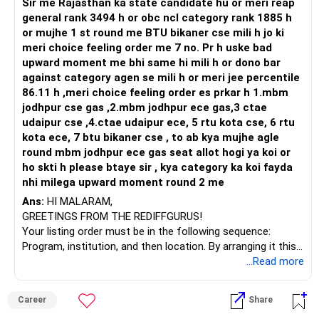
appreciation over the long term. Quantitative techniques
Sir me Rajasthan ka state candidate hu or meri reap
are used for stock selection, which can add a unique flavor
general rank 3494 h or obc ncl category rank 1885 h
to your portfolio.
or mujhe 1 st round me BTU bikaner cse mili h jo ki
4. Nippon Small Cap Fund: Small-cap stocks have the
meri choice feeling order me 7 no. Pr h uske bad
potential for significant growth but are more volatile. This
upward moment me bhi same hi mili h or dono bar
fund focuses on small-cap companies with growth
against category agen se mili h or meri jee percentile
potential, aligning with your high-risk appetite.
86.11 h ,meri choice feeling order es prkar h 1.mbm
5. Quant Small Cap Fund: Similar to the previous fund, this
jodhpur cse gas ,2.mbm jodhpur ece gas,3 ctae
one specifically targets small-cap stocks using quantitative
udaipur cse ,4.ctae udaipur ece, 5 rtu kota cse, 6 rtu
methods for stock selection.
kota ece, 7 btu bikaner cse , to ab kya mujhe agle
Considering your investment horizon of 20 to 22 years,
round mbm jodhpur ece gas seat allot hogi ya koi or
your portfolio seems well-diversified across different
ho skti h please btaye sir , kya category ka koi fayda
market segments, aligning with your high-risk appetite and
nhi milega upward moment round 2 me
wealth creation goal. However, it's essential to regularly
Ans:
HI MALARAM,
review your portfolio's performance and make adjustments
GREETINGS FROM THE REDIFFGURUS!
if necessary.
Your listing order must be in the following sequence:
I recommend consulting with a Certified Financial Planner
Program, institution, and then location. By arranging it this
periodically to ensure your investment strategy remains on
way, you can easily find the answer yourself.
...Read more
track with your retirement goal and risk tolerance.
BEST WISHES.
Shifting from direct to regular mutual funds can offer
Career
Share
several advantages, especially for investors seeking