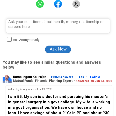
Ask Anonymously
You may like to see similar questions and answers
below
Ramalingam Kalirajan
|
|
-
11369 Answers
Ask
Follow
Mutual Funds, Financial Planning Expert -
Answered on Jun 13, 2024
Asked by Anonymous - Jun 13, 2024
I am 55. My son is a doctor and pursuing his master's
in general surgery in a govt college. My wife is working
in a govt organisation. We have own house and no
loan. I have savings of about ?1Cr in PF and about ?30