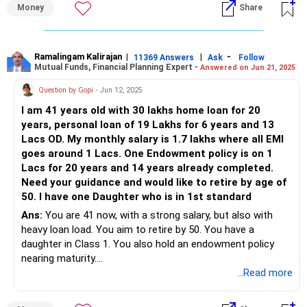
relatively affordable, but higher studies may require a
Money
Share
snapshot of your current finances:
substantial amount.
Son's Marriage: Plan for the associated expenses. Cultural
Fixed Deposits (FDs): Rs 1.5 crore
norms and personal preferences will dictate this budget.
Home Loan: Rs 1.8 crore
Ramalingam Kalirajan
|
|
-
Health-Related Expenses: As you age, healthcare costs
11369 Answers
Ask
Follow
Mutual Funds, Financial Planning Expert -
Answered on Jun 21, 2025
Loan-Free Property: One
may increase. Ensure you have a robust health insurance
Loan-Pending Properties: Two, with Rs 1.8 crore pending
policy and an emergency fund for unexpected medical
Question by Gopi
- Jun 12, 2025
Property Value: Rs 7 crore (current market rate)
expenses.
I am 41 years old with 30 lakhs home loan for 20
Life Insurance: Rs 1 crore
Income Generation Post-Retirement
years, personal loan of 19 Lakhs for 6 years and 13
Family Health Insurance: Rs 1 crore
Your investments must generate enough income to cover
Lacs OD. My monthly salary is 1.7 lakhs where all EMI
Mutual Funds: Rs 22 lakh
your living expenses and the additional future costs
goes around 1 Lacs. One Endowment policy is on 1
Public Provident Fund (PPF): Rs 30 lakh
mentioned. Let's evaluate the potential income from your
Lacs for 20 years and 14 years already completed.
Monthly Expenditure: Rs 1.5 lakh
existing investments.
Need your guidance and would like to retire by age of
Home Loan EMI: Rs 1.5 lakh
50. I have one Daughter who is in 1st standard
Monthly Salary: Rs 3.5 lakh
Provident Fund (PF)
Two Kids (9 years old)
Ans:
You are 41 now, with a strong salary, but also with
The provident fund is a secure investment, providing
Prioritizing Financial Goals
heavy loan load. You aim to retire by 50. You have a
steady returns. Consider partially withdrawing from your PF
Retirement Planning
daughter in Class 1. You also hold an endowment policy
as needed, while letting the remaining amount grow. This
Early Loan Repayment
nearing maturity.
strategy can provide liquidity without sacrificing growth.
Children's Education and Future
...Read more
Let's dive deeper into each goal.
You are at a financial crossroad. Strategic actions now will
National Pension System (NPS)
shape your freedom later.
NPS is designed to provide a regular pension post-