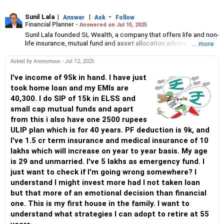
Sunil Lala
|
|
-
Answer
Ask
Follow
Financial Planner -
Answered on Jul 15, 2025
Sunil Lala founded SL Wealth, a company that offers life and non-
life insurance, mutual fund and asset allocation advice, in 2005.
... more
A certified financial planner, he has three decades of domain
experience. His expertise includes designing goal-specific
Asked by Anonymous - Jul 12, 2025
financial plans and creating investment awareness. He has been
a registered member of the Financial Planning Standards Board
I've income of 95k in hand. I have just
since 2009.
took home loan and my EMIs are
40,300. I do SIP of 15k in ELSS and
small cap mutual funds and apart
from this i also have one 2500 rupees
ULIP plan which is for 40 years. PF deduction is 9k, and
I've 1.5 cr term insurance and medical insurance of 10
lakhs which will increase on year to year basis. My age
is 29 and unmarried. I've 5 lakhs as emergency fund. I
just want to check if I'm going wrong somewhere? I
understand I might invest more had I not taken loan
but that more of an emotional decision than financial
one. This is my first house in the family. I want to
understand what strategies I can adopt to retire at 55