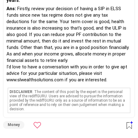
years.
Ans:
Firstly, review your decision of having a SIP in ELSS
funds since new tax regime does not give any tax
deductions for the same. Your term cover is good, health
insurance is also increasing so that's good, and the ULIP is
also good. If you can reduce your PF contribution to the
minimal amount, then do it and invest the rest in mutual
funds. Other than that, you are in a good position financially.
As and when your income grows, allocate money in proper
financial assets to retire early.
I'd love to have a conversation with you in order to give apt
advice for your particular situation, please visit
www.slwealthsolutions.com if you are interested.
DISCLAIMER
: The content of this post by the expert is the personal
view of the rediffGURU. Users are advised to pursue the information
provided by the rediffGURU only as a source of information to be as a
point of reference and to rely on their own judgement when making a
decision.
Money