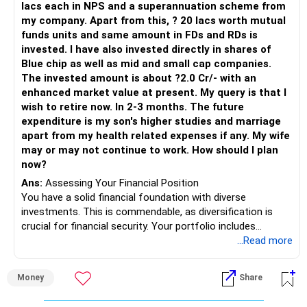
lacs each in NPS and a superannuation scheme from
my company. Apart from this, ? 20 lacs worth mutual
funds units and same amount in FDs and RDs is
invested. I have also invested directly in shares of
Blue chip as well as mid and small cap companies.
The invested amount is about ?2.0 Cr/- with an
enhanced market value at present. My query is that I
wish to retire now. In 2-3 months. The future
expenditure is my son's higher studies and marriage
apart from my health related expenses if any. My wife
may or may not continue to work. How should I plan
now?
Ans:
Assessing Your Financial Position
You have a solid financial foundation with diverse
investments. This is commendable, as diversification is
crucial for financial security. Your portfolio includes
provident fund (PF), national pension system (NPS),
...Read more
superannuation scheme, mutual funds, fixed deposits
(FDs), recurring deposits (RDs), and direct equity
Money
Share
investments. This mix provides a balance between growth
potential and capital protection.