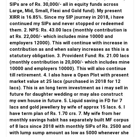
SIPs are of Rs. 30,000/- all in equity funds across
You can adjust your SIP.
Use bonuses for SIPs or loan closure.
It is useful for viewing and managing investments across
Large, Mid, Small, Flexi and Gold fund). My present
This frees cash.
Yearly Review is Must for Course Correction
different AMCs.
XIRR is 16.85%. Since my SIP journey in 2018, i have
This avoids EMI stress.
Never invest in unknown stocks, crypto or unregulated
continued my SIPs and never stopped or redeemed
This gives room for savings.
assets.
Life changes every year. So must your plan.
However, it is mainly a transaction and portfolio-
them. 2. NPS: Rs. 43.00 lacs (monthly contribution is
You must review:
management platform.
at Rs. 22,000/- which includes mine 10000 and
» Ideal investment structure before age 60
Review and Rebalance Every 12 Months
employers 12000). This will continue with increase in
Your goal is to secure your corpus.
Fund performance
It does not replace personalised portfolio guidance.
contribution as and when salary increases as this is a
You need both growth and safety.
Use a Certified Financial Planner to:
statutory obligation. 3. Provident Fund: Rs. 21.00 lacs
You cannot take high risk now.
Home loan balance
» Direct Platforms
(monthly contribution is 20,000/- which includes mine
You must slowly shift to a balanced mix.
Review debt closure speed
10000 and employers 10000). This will also continue
A mix of equity and debt helps.
New medical needs
Apps like Groww and Zerodha are convenient for self-
till retirement. 4. I also have a Open Plot with present
Debt must increase as you near retirement.
Adjust SIPs and fund allocation
directed investors.
market value at 25 lacs (purchased in 2018 for 12
Equity must reduce but not vanish.
Tax changes
lacs). This is an long term investment as i may sell in
Small equity exposure supports long-term growth.
Check insurance needs and education corpus progress
But you need to take responsibility for fund selection and
future for daughter wedding or may also construct
Debt gives stability.
Retirement corpus progress
portfolio review.
my own house in future. 5. Liquid saving in FD for 7
Plan withdrawals and taxation in retirement
lacs and gold jewellery by wife of approx 15 lacs. 6. I
You do not need details of percentage here.
Meet your Certified Financial Planner every March.
There is also a risk of changing funds based on recent
have term plan of Rs. 1.70 crs. 7. My wife from her
But you must begin the shift over five years.
Small changes every year will multiply your results.
Rebalance funds. Adjust SIP amounts.
performance.
monthly savings habit has separately built MF corpus
Do it slowly.
Shift risky assets to safer ones slowly as you age.
of 8 lacs since 2018 with monthly SIPs of Rs. 2500 and
Do it yearly.
Don’t do it alone. Personal finance is not trial and error.
» My Preference
with lump sump amount as low as 5000 whenever she
Do not do sudden moves.
In your 50s, you must become more cautious.