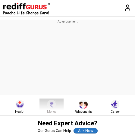
Health
Money
Relationship
Career
Need Expert Advice?
Our Gurus Can Help