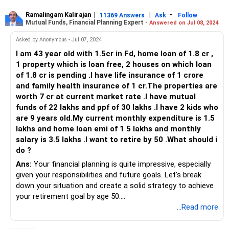
Current Investments Breakdown
Ramalingam Kalirajan
|
|
-
11369 Answers
Ask
Follow
Mutual Funds, Financial Planning Expert -
Answered on Jul 08, 2024
Provident Fund (PF): Rs 1 crore
National Pension System (NPS): Rs 30 lakh
Asked by Anonymous - Jul 07, 2024
Superannuation Scheme: Rs 30 lakh
I am 43 year old with 1.5cr in Fd, home loan of 1.8 cr ,
Mutual Funds: Rs 20 lakh
1 property which is loan free, 2 houses on which loan
Fixed Deposits (FDs) and Recurring Deposits (RDs): Rs 20
of 1.8 cr is pending .I have life insurance of 1 crore
lakh
and family health insurance of 1 cr.The properties are
Direct Equity Investments: Rs 2 crore (current market
worth 7 cr at current market rate .I have mutual
value)
funds of 22 lakhs and ppf of 30 lakhs .I have 2 kids who
Retirement Readiness
are 9 years old.My current monthly expenditure is 1.5
At 55, retiring in the next 2-3 months is a significant
lakhs and home loan emi of 1 5 lakhs and monthly
decision. Let's analyze if your current assets can support
salary is 3.5 lakhs .I want to retire by 50 .What should i
your retirement goals and future expenditures. You
do ?
mentioned your future expenses include your son's higher
Ans:
Your financial planning is quite impressive, especially
studies and marriage, as well as potential health-related
given your responsibilities and future goals. Let's break
costs.
down your situation and create a solid strategy to achieve
your retirement goal by age 50.
Future Expenditure Considerations
...Read more
Son's Higher Studies: Ensure you allocate sufficient funds
Understanding Your Current Financial Situation
for his education. Government medical colleges are
You are 43 years old and aim to retire by 50. Here's a