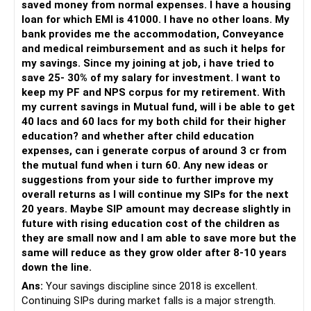
saved money from normal expenses. I have a housing
A CFP can fine-tune this mix for you.
Finally
But don’t stop investing altogether.
For someone investing for long-term goals, I would prefer:
loan for which EMI is 41000. I have no other loans. My
bank provides me the accommodation, Conveyance
» Retirement income planning
You are still young and earning well.
Growth is still needed to beat inflation.
– Invest through an AMFI-registered MFD.
and medical reimbursement and as such it helps for
You want simple life.
– Use regular mutual fund plans.
my savings. Since my joining at job, i have tried to
You want debt-free life.
But your high loans and low investment need attention
Avoid These Mistakes
– Have a properly structured asset allocation.
save 25- 30% of my salary for investment. I want to
This is possible with right structure.
now.
– Review the portfolio periodically.
keep my PF and NPS corpus for my retirement. With
You need a monthly income plan at 60.
Don't put all savings into home loan
– Continue SIPs with discipline.
my current savings in Mutual fund, will i be able to get
You can use SWP from mutual funds.
Focus on:
– Rebalance based on goals, not market noise.
40 lacs and 60 lacs for my both child for their higher
Use a mix of debt and equity.
Don't skip insurance
education? and whether after child education
Debt gives regular flow.
Clearing personal loan and OD first
The platform should be secondary.
expenses, can i generate corpus of around 3 cr from
Equity gives slow growth.
Don't invest in index funds
the mutual fund when i turn 60. Any new ideas or
This keeps your money alive for long.
Surrendering endowment policy
The quality of your investment strategy and ongoing review
suggestions from your side to further improve my
You must avoid annuity plans.
Don’t go for direct mutual funds
is more important.
overall returns as I will continue my SIPs for the next
They give low returns.
Building emergency fund
20 years. Maybe SIP amount may decrease slightly in
They lock your money.
Don’t depend only on PF
Best Regards,
future with rising education cost of the children as
SWP gives more flexibility.
Starting SIPs after loan pressure eases
they are small now and I am able to save more but the
Don’t wait for big surplus to start investing
K. Ramalingam, MBA, CFP,
same will reduce as they grow older after 8-10 years
When selling equity funds, be aware of tax.
Avoiding new loans or property
down the line.
Short-term gains tax is 20%.
Don’t mix insurance and investment
AMFI-Registered MFD – ARN 4188
Long-term gains above Rs 1.25 lakh taxed at 12.5%.
Securing insurance properly
Ans:
Your savings discipline since 2018 is excellent.
Debt fund gains taxed as per your slab.
Don’t withdraw PF before retirement
Continuing SIPs during market falls is a major strength.
www.holisticinvestment.in