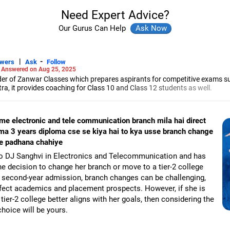
Need Expert Advice?
Our Gurus Can Help
|
-
swers
Ask
Follow
-
Answered on Aug 25, 2025
r of Zanwar Classes which prepares aspirants for competitive exams s
, it provides coaching for Class 10 and Class 12 students as well.
hyam has been teaching mathematics to Class 11 and Class 12 students a
engineering from the Government Engineering College in Aurangabad.
 me electronic and tele communication branch mila hai direct
ma 3 years diploma cse se kiya hai to kya usse branch change
se padhana chahiye
to DJ Sanghvi in Electronics and Telecommunication and has
e decision to change her branch or move to a tier-2 college
ct second-year admission, branch changes can be challenging,
affect academics and placement prospects. However, if she is
tier-2 college better aligns with her goals, then considering the
hoice will be yours.