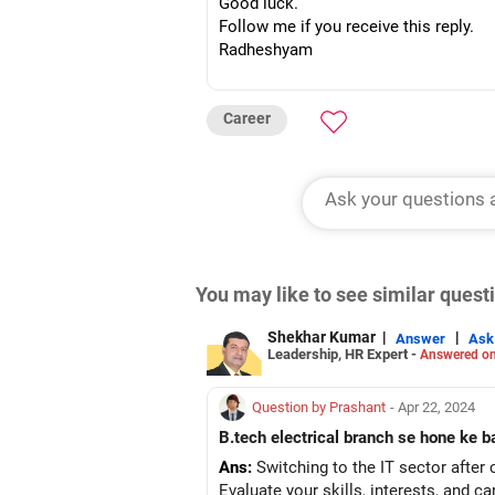
Good luck.
Follow me if you receive this reply.
Radheshyam
Career
You may like to see similar ques
Shekhar Kumar
|
|
Answer
Ask
Leadership, HR Expert -
Answered on
Question by Prashant
- Apr 22, 2024
B.tech electrical branch se hone ke b
Ans:
Switching to the IT sector after 
Evaluate your skills, interests, and c