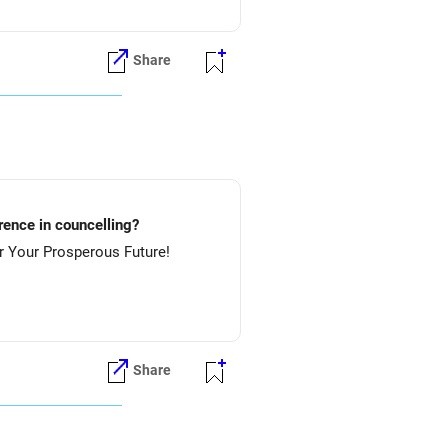
Share
lture.....etc? Preference in councelling?
 NIT-Rourkela & then NIT-Jamshedpur. All The Best for Your Prosperous Future!
Share