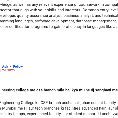
nowledge, as well as any relevant experience or coursework in comp
 sector that align with your skills and interests. Common entry-level
veloper, quality assurance analyst, business analyst, and technical
gramming languages, software development, database management, a
s, or certification programs to gain proficiency in languages like Ja
ssignments, and practical experience in software development or IT-
personal projects that demonstrate your skills and capabilities in t
 roles through internships, part-time jobs, or freelance projects. Loo
, or tech departments within non-IT organizations. Network with prof
l associations, or networking events. Attend job fairs, meetups, or
ob opportunities in the IT sector. Customize your resume and cover l
rk, and any IT-related experience or certifications. Emphasize your ab
-
Ask
Follow
g 24, 2025
T projects and initiatives. Stay informed about industry trends, ad
uously update your skills and knowledge to remain competitive in th
and don't get discouraged by rejections or setbacks. Keep applying to
lls until you secure a job in the IT sector.
neering college me cse branch mila hai kya mujhe dj sanghavi me it
te Mumbai me IT aur tech branches ki facilities advanced hain, aur
dustry tie-ups, experienced faculty, aur student support ki acchi vy