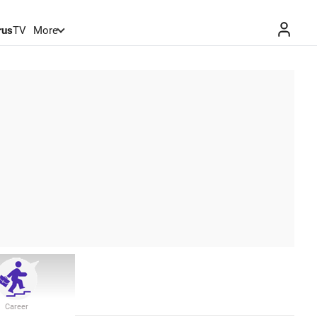
rus
TV
More
Career