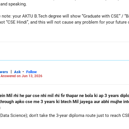
 and speaking.
 note: your AKTU B.Tech degree will show “Graduate with CSE” / “B
“CSE Hindi”, and this will not cause any problem for your future caree
Careers | Money | Health | Relationships'.
|
-
swers
Ask
Follow
-
Answered on Jun 13, 2026
n Mil rhi he par cse nhi mil rhi fir thapar ne bola ki ap 3 years di
e through apko cse me 3 years ki btech Mil jayega aur abhi mujhe in
u
a Science); don't take the 3-year diploma route just to reach CSE l