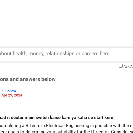
Ask 
tions and answers below
-
Follow
 Apr 29, 2024
aad it sector mein switch kaise kare ya kaha se start kere
completing a B.Tech. in Electrical Engineering is possible with the 
areer goals to determine your suitability for the IT sector. Consider 