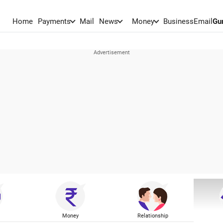
Home
Payments
Mail
News
Money
BusinessEmail
Gu
Money
Relationship