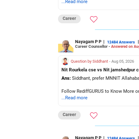
...Read more
Career
Nayagam P P
|
|
12484 Answers
Career Counsellor -
Answered on Au
Question by Siddhant
- Aug 05, 2026
Ans:
Follow RediffGURUS to Know More on '
...Read more
Career
Nayagam P P
|
|
12484 Answers