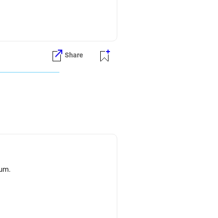
Share
lum.