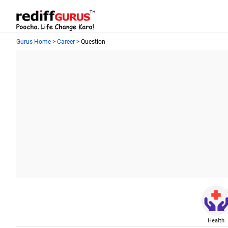
Gurus Home
>
Career
> Question
Health