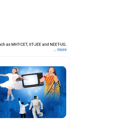
uch as MHT-CET, IIT-JEE and NEET-UG.
... more
nd coaching them for engineering and