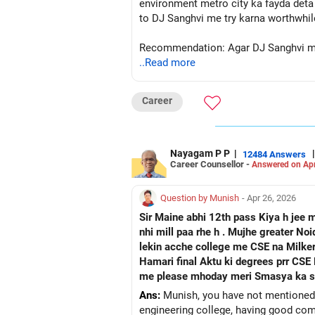
environment metro city ka fayda deta 
to DJ Sanghvi me try karna worthwhil
Recommendation: Agar DJ Sanghvi me I
..Read more
bhi future bright hai. All
Follow RediffGURUS to Know More on '
Career
Nayagam P P
|
|
12484 Answers
Career Counsellor -
Answered on Apr
Question by Munish
- Apr 26, 2026
Sir Maine abhi 12th pass Kiya h jee 
nhi mill paa rhe h . Mujhe greater N
lekin acche college me CSE na Milker
Hamari final Aktu ki degrees prr CSE Hindi likhkar ayega ya Grad
me please mhoday meri Smasya ka sam
Ans:
Munish, you have not mentioned 
engineering college, having good comm