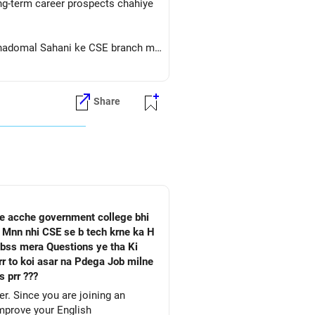
ong-term career prospects chahiye
a Thadomal Sahani ke CSE branch me
Share
he acche government college bhi
a Mnn nhi CSE se b tech krne ka H
 bss mera Questions ye tha Ki
 prr ???
. Since you are joining an
improve your English