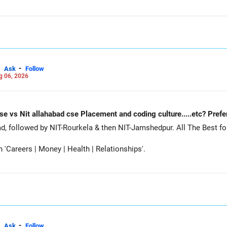
-
Ask
Follow
g 06, 2026
Nit Rourkela cse vs Nit jamshedpur cse vs Nit allahabad cse Placement and coding cu
Siddhant, prefer MNNIT Allahabad, followed by
Careers | Money | Health | Relationships'.
-
Ask
Follow