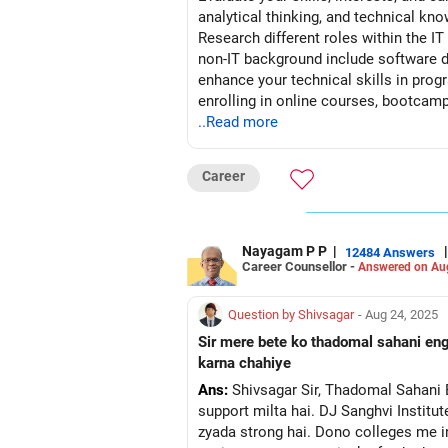
analytical thinking, and technical k
Research different roles within the IT
non-IT background include software de
enhance your technical skills in pro
enrolling in online courses, bootcamp
portfolio showcasing your projects, a
..Read more
relevant coursework, internships, or 
gain hands-on experience in IT-related
Career
internships in IT companies, startups
through online platforms, professiona
potential employers and learn about j
transferable skills, relevant coursewo
Nayagam P P
|
|
12484 Answers
Career Counsellor -
Answered on Au
new technologies, and contribute to I
technologies in the IT sector. Contin
resilient in your job search efforts, 
Question by Shivsagar
- Aug 24, 2025
with professionals, and honing your ski
Sir mere bete ko thadomal sahani engi
karna chahiye
Ans:
Shivsagar Sir, Thadomal Sahani Engineering College ka CSE branch accha hai, jahan decent faculty, infrastructure aur placement
support milta hai. DJ Sanghvi Institu
zyada strong hai. Dono colleges me in