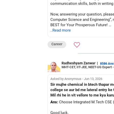
communication skills, both in writing
Now, answering your question, please
Computer Science and Engineering”, not 
BEST for Your Prosperous Future!
..Read more
Follow RediffGURUS to Know More on '
Career
Radheshyam Zanwar
|
8586 An
MHT-CET, IIT-JEE, NEET-UG Expert 
Asked by Anonymous - Jun 13, 2026
Sir mujhe chemical in btech thapar mei
college se aur bd me lateral entry k
Mil rhi he in vit vellore to me kya kar
Ans:
Choose Integrated M.Tech CSE (Dat
Good luck.