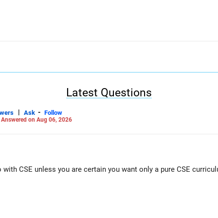
Latest Questions
|
-
swers
Ask
Follow
-
Answered on Aug 06, 2026
Go with CSE unless you are certain you want only a pure CSE curricu