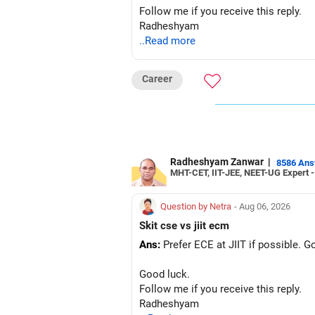
Follow me if you receive this reply.
Radheshyam
..Read more
Career
Radheshyam Zanwar
|
8586 An
MHT-CET, IIT-JEE, NEET-UG Expert 
Question by Netra
- Aug 06, 2026
Skit cse vs jiit ecm
Ans:
Prefer ECE at JIIT if possible. 
Good luck.
Follow me if you receive this reply.
Radheshyam