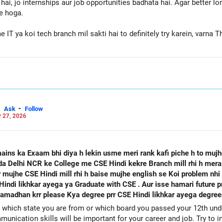
hai, jo internships aur job opportunities badhata hai. Agar better l
e hoga.
T ya koi tech branch mil sakti hai to definitely try karein, varn
 the BEST for a Prosperous Future!
Careers | Money | Health | Relationships'.
-
Ask
Follow
 27, 2026
mains ka Exaam bhi diya h lekin usme meri rank kafi piche h to muj
oida Delhi NCR ke College me CSE Hindi kekre Branch mill rhi h mer
 mujhe CSE Hindi mill rhi h baise mujhe english se Koi problem nhi
uate with CSE . Aur isse hamari future prr to koi asar na Pdega Job milne
adhan krr please Kya degree prr CSE Hindi likhkar ayega degrees
which state you are from or which board you passed your 12th under
unication skills will be important for your career and job. Try to 