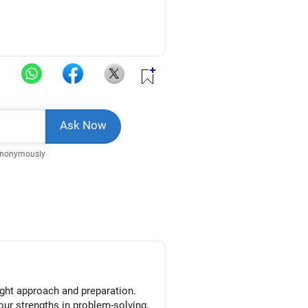
Anonymously
right approach and preparation.
your strengths in problem-solving,