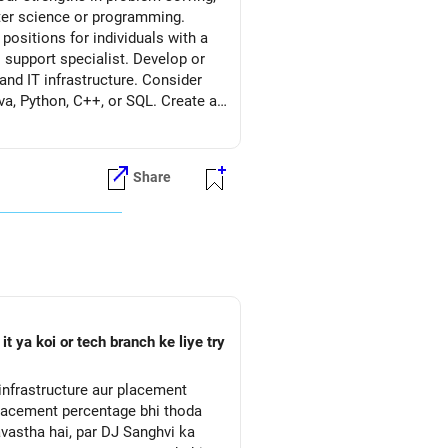
uter science or programming.
 positions for individuals with a
 support specialist. Develop or
nd IT infrastructure. Consider
va, Python, C++, or SQL. Create a
related tasks. Include any
he IT domain. Seek opportunities to
k for entry-level positions or
Share
essionals in the IT industry
 tech conferences to connect with
etter to highlight your
ility to learn quickly, adapt to
vancements, and emerging
e job market. Be persistent and
 relevant positions, networking
 ya koi or tech branch ke liye try
 placement percentage bhi thoda
avastha hai, par DJ Sanghvi ka