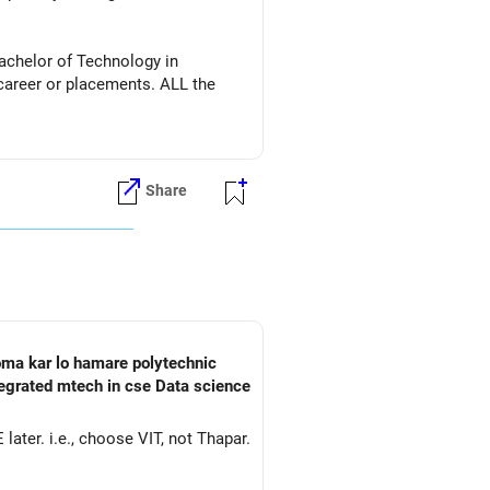
achelor of Technology in
r or placements. ALL the
Share
ploma kar lo hamare polytechnic
tegrated mtech in cse Data science
ater. i.e., choose VIT, not Thapar.