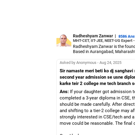
Radheshyam Zanwar
|
8586 An
MHT-CET, IIT-JEE, NEET-UG Expert 
Radheshyam Zanwar is the founde
Based in Aurangabad, Maharashtra
Since the last 25 years, Radhes
medical entrance examinations.
Asked by Anonymous - Aug 24, 2025
Radheshyam completed his civil 
Sir namaste meri beti ko dj sanghavi
second year admission se usne diplo
karke teir 2 college me tech branch 
Ans:
If your daughter got admission 
completed a 3-year diploma in CSE, th
should be made carefully. After dire
and shifting to a tier-2 college may 
strongly interested in CSE/tech and a 
move could be reasonable. The final c