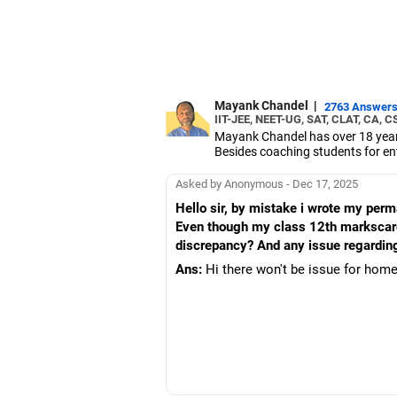
Mayank Chandel
|
2763 Answer
IIT-JEE, NEET-UG, SAT, CLAT, CA, C
Mayank Chandel has over 18 years
Besides coaching students for en
vocational sciences.
His interest in coaching students 
Asked by Anonymous - Dec 17, 2025
Chandel holds an engineering degr
Hello sir, by mistake i wrote my per
Even though my class 12th markscard 
discrepancy? And any issue regardin
Ans:
Hi there won't be issue for home