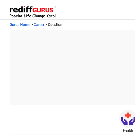
Gurus Home
>
Career
> Question
Health