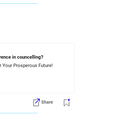
lture.....etc? Preference in councelling?
 NIT-Rourkela & then NIT-Jamshedpur. All The Best for Your Prosperous Future!
Share