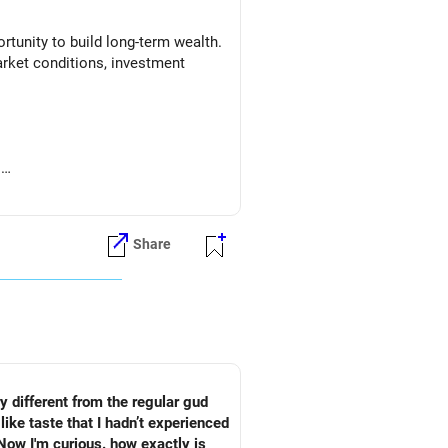
tunity to build long-term wealth.
arket conditions, investment
.
Share
ry different from the regular gud
like taste that I hadn’t experienced
 Now I'm curious. how exactly is