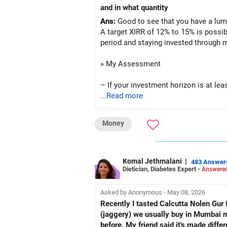
– Overall, your financial position look
and in what quantity
Ans:
Good to see that you have a lump
» SIP Strategy
A target XIRR of 12% to 15% is possib
period and staying invested through 
– Continue investing through SIPs ev
» My Assessment
– Allocate a larger share towards Fle
– If your investment horizon is at lea
– Add exposure to Large & Mid Cap F
...Read more
– Avoid putting the entire amount int
– Keep a meaningful allocation to Mi
Money
– A diversified portfolio helps reduc
– Add a limited allocation to Small C
» Suggested Allocation
– Avoid putting too much into one ca
Komal Jethmalani
|
483 Answer
Dietician, Diabetes Expert -
Answered
– Flexi Cap Fund – 35% (Rs.1.75 lakh
– Invest consistently in all market co
Invests across large, mid and small 
Asked by Anonymous - May 08, 2026
– Increase SIP amount every year with
Provides flexibility as market condit
Recently I tasted Calcutta Nolen Gur fo
(jaggery) we usually buy in Mumbai mar
» Asset Allocation Review
– Large & Mid Cap Fund – 25% (Rs.1.
before. My friend said it's made diffe