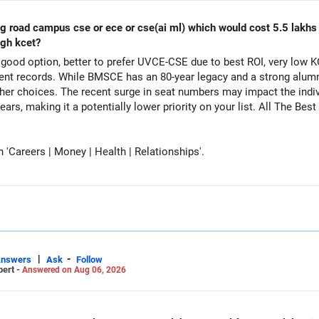
ing road campus cse or ece or cse(ai ml) which would cost 5.5 lakh
ugh kcet?
ood option, better to prefer UVCE-CSE due to best ROI, very low K
t records. While BMSCE has an 80-year legacy and a strong alumni
her choices. The recent surge in seat numbers may impact the indi
tentially lower priority on your list. All The Best for Your Daughter's Prosperous
Careers | Money | Health | Relationships'.
|
-
Answers
Ask
Follow
pert -
Answered on Aug 06, 2026