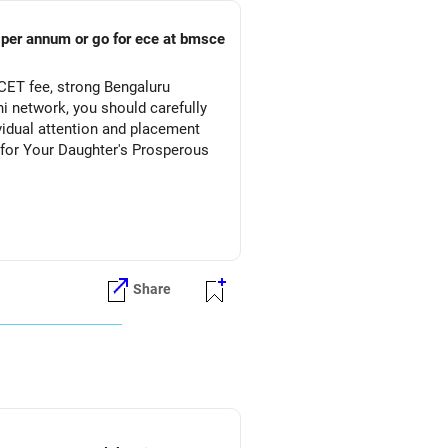
s per annum or go for ece at bmsce
CET fee, strong Bengaluru
 network, you should carefully
vidual attention and placement
Share