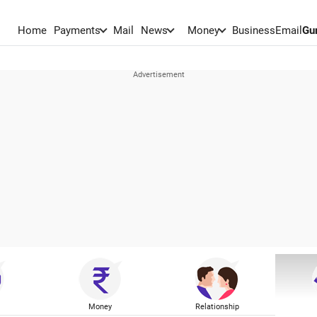
Home
Payments
Mail
News
Money
BusinessEmail
Gu
Money
Relationship