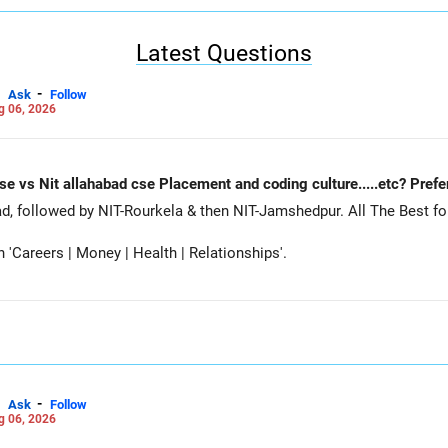
e.
Latest Questions
-
Ask
Follow
g 06, 2026
Nit Rourkela cse vs Nit jamshedpur cse vs Nit allahabad cse Placement and coding cu
Siddhant, prefer MNNIT Allahabad, followed by
Careers | Money | Health | Relationships'.
-
Ask
Follow
g 06, 2026