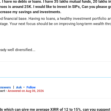
. I have no debts or loans. I have 35 lakhs mutual funds, 20 lakhs i
s is around 25K. I would like to invest in SIPs, Can you please g
 increase my savings and investments.
od financial base. Having no loans, a healthy investment portfolio
tage. Your next focus should be on improving long-term wealth thro
ady well diversified.
e long-term growth.
wealth if the portfolio quality is good.
ve stability and regular income.
|
-
Answers
Ask
Follow
pert -
Answered on Aug 06, 2026
00 are well under control.
unds which can give me average XIRR of 12 to 15%, can you suggest