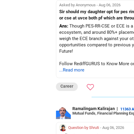
Asked by Anonymous - Aug 06, 2026
Sir should my daughter opt for pes r
or cse at uvce both pf which are thro
Ans:
Though PES-RR-CSE or ECE is a g
ecosystem, and around 80%+ placemen
weigh the ECE branch against your ot
opportunities compared to previous years, making it a po
Future!
Follow RediffGURUS to Know More on '
...Read more
Career
Ramalingam Kalirajan
|
11363 
Mutual Funds, Financial Planning Ex
Question by Shruti
- Aug 06, 2026