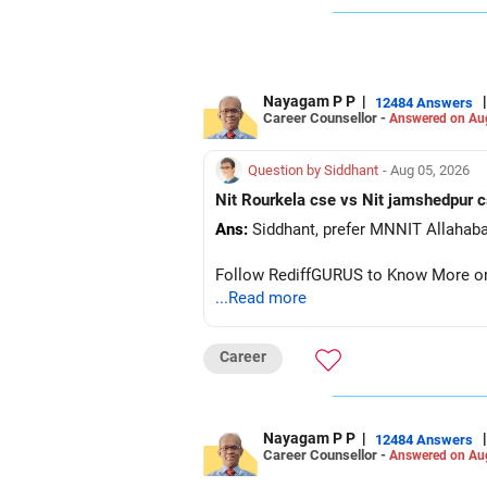
So, don’t worry—everything will be fin
Best of luck!
POOCHO. LIFE CHANGE KARO!
Nayagam P P
|
|
12484 Answers
Career Counsellor -
Answered on Au
Question by Siddhant
- Aug 05, 2026
Ans:
Follow RediffGURUS to Know More on '
...Read more
Career
Nayagam P P
|
|
12484 Answers
Career Counsellor -
Answered on Au