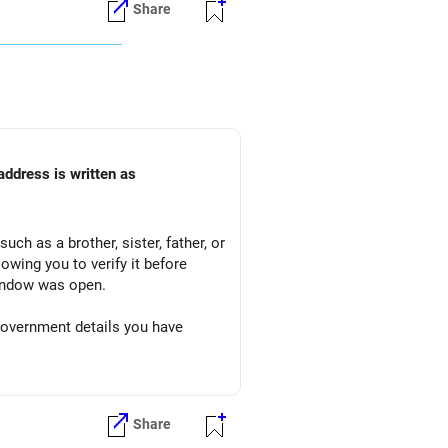
Share
address is written as
uch as a brother, sister, father, or
owing you to verify it before
window was open.
 government details you have
d will display your address.
Share