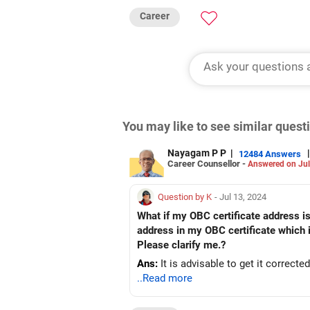
Career
You may like to see similar ques
Nayagam P P
|
|
12484 Answers
Career Counsellor -
Answered on Jul
Question by K
- Jul 13, 2024
What if my OBC certificate address is
address in my OBC certificate which 
Please clarify me.?
Ans:
It is advisable to get it correcte
..Read more