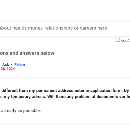
Ask 
tions and answers below
-
Ask
Follow
 28, 2024
 different from my permanent address enter in application form. By
is my temporary adress. Will there any problem at documents verifi
d as early as possible.