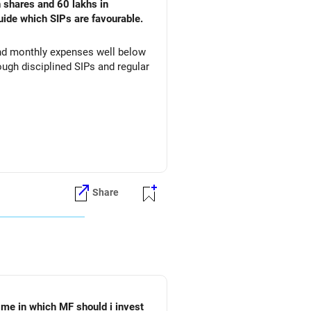
n shares and 60 lakhs in
uide which SIPs are favourable.
 and monthly expenses well below
ugh disciplined SIPs and regular
Share
 me in which MF should i invest