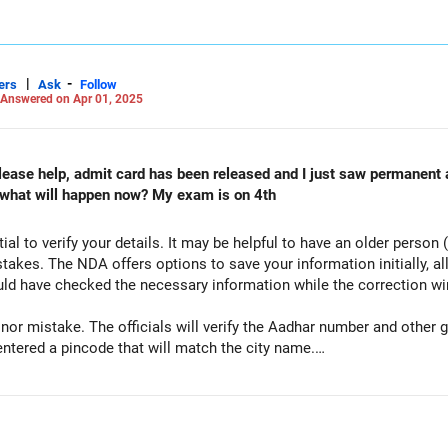
|
-
ers
Ask
Follow
Answered on Apr 01, 2025
lease help, admit card has been released and I just saw permanent 
 what will happen now? My exam is on 4th
ial to verify your details. It may be helpful to have an older person (s
akes. The NDA offers options to save your information initially, all
uld have checked the necessary information while the correction 
minor mistake. The officials will verify the Aadhar number and other
entered a pincode that will match the city name.
 have attached the scanned copy of your Aadhar card. The Aadhar car