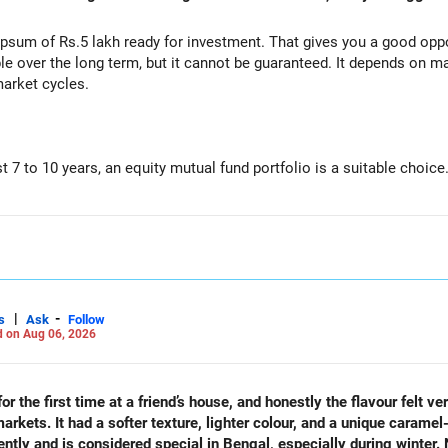
s healthy.
sum of Rs.5 lakh ready for investment. That gives you a good oppor
le over the long term, but it cannot be guaranteed. It depends on m
market cycles.
ery month.
xi Cap Funds.
st 7 to 10 years, an equity mutual fund portfolio is a suitable choice
unds.
o one fund category.
d Cap Funds.
e risk and improves consistency.
ap Funds for long-term wealth creation.
tegory.
|
-
s
Ask
Follow
 on Aug 06, 2026
)
nditions.
companies.
 salary hikes.
ions change.
r the first time at a friend’s house, and honestly the flavour felt ve
kets. It had a softer texture, lighter colour, and a unique caramel-
25 lakh)
rently and is considered special in Bengal, especially during winter.