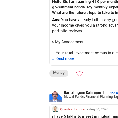
Hello Sir, I am earning 45K per month
government bonds. My monthly expense
What are the future steps to take to
Ans:
You have already built a very go
your income gives you a strong advan
portfolio reviews.
» My Assessment
– Your total investment corpus is alre
...Read more
– Mutual funds of Rs.35 lakhs provid
Money
– Shares worth Rs.20 lakhs can create 
– Government bonds of Rs.60 lakhs gi
Ramalingam Kalirajan
|
11363 
Mutual Funds, Financial Planning Ex
– No debt is a big positive.
– Monthly expenses of around Rs.25,0
Question by Kiran
- Aug 04, 2026
i have 5 lakhs to invest in mutual f