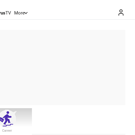
rus
TV
More
Career