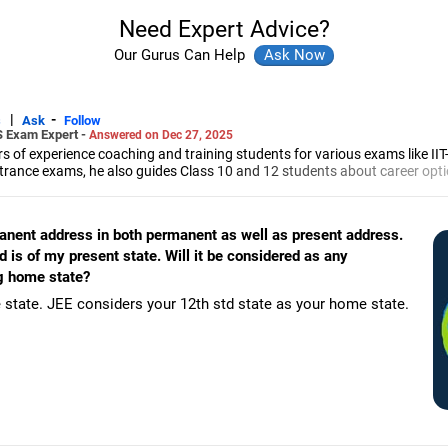
Need Expert Advice?
Our Gurus Can Help
|
-
s
Ask
Follow
S Exam Expert -
Answered on Dec 27, 2025
 of experience coaching and training students for various exams like II
trance exams, he also guides Class 10 and 12 students about career opti
led him to launch the firm, CareerStreets.
ee in electronics from Nagpur University.
manent address in both permanent as well as present address.
is of my present state. Will it be considered as any
g home state?
 state. JEE considers your 12th std state as your home state.