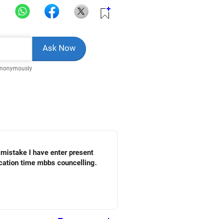
Anonymously
 mistake I have enter present
cation time mbbs councelling.