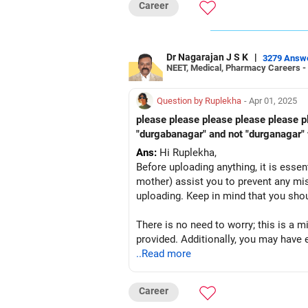
Career
Dr Nagarajan J S K
|
3279 Answ
NEET, Medical, Pharmacy Careers -
Question by Ruplekha
- Apr 01, 2025
please please please please please p
"durgabanagar" and not "durganagar"
Ans:
Hi Ruplekha,
Before uploading anything, it is essent
mother) assist you to prevent any mist
uploading. Keep in mind that you sho
There is no need to worry; this is a 
provided. Additionally, you may have 
..Read more
One more important thing is that you
Career