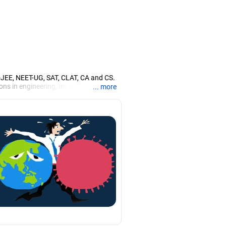
T-JEE, NEET-UG, SAT, CLAT, CA and CS.
ons in engineering, medicine and the
... more