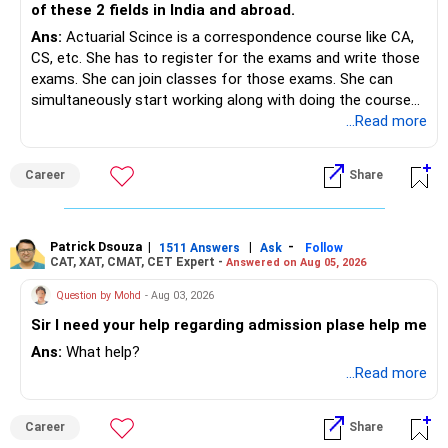
Yes! You can repeat the same steps after your April JEE
of these 2 fields in India and abroad.
Main results to refine your admission possibilities.
Ans:
Actuarial Scince is a correspondence course like CA,
You can also follow a similar process for JEE Advanced
CS, etc. She has to register for the exams and write those
cutoffs when applying for IITs.
exams. She can join classes for those exams. She can
simultaneously start working along with doing the course
Want to Learn More About JoSAA Counseling?
preferably in relevant field.
...Read more
If you want detailed insights on JoSAA counseling,
engineering entrance exams, and preparation strategies,
Career
Share
check out EduJob360’s 180+ YouTube videos on this topic!
Hope this guide helps! All the best for your Son's
admissions!
Patrick Dsouza
|
|
-
1511 Answers
Ask
Follow
CAT, XAT, CMAT, CET Expert -
Answered on Aug 05, 2026
Follow RediffGURUS to Know more on 'Careers | Health |
Question by Mohd
- Aug 03, 2026
Money | Relationships'.
Sir I need your help regarding admission plase help me
Ans:
What help?
...Read more
Career
Share