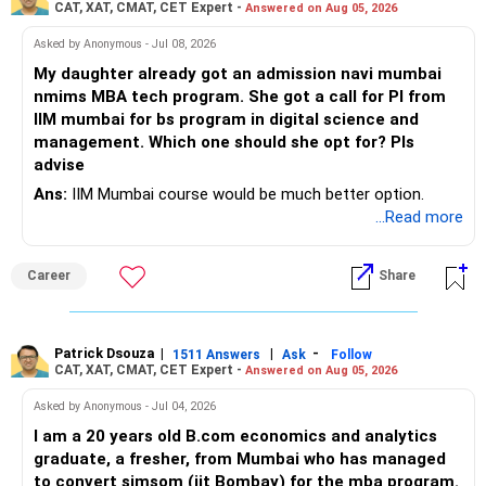
Step 3: Select the Round Number
CAT, XAT, CMAT, CET Expert -
Answered on Aug 05, 2026
JoSAA conducts five rounds of counseling.
Asked by Anonymous - Jul 08, 2026
For a safer estimate, choose Round 4, as most admissions
are settled by this round.
My daughter already got an admission navi mumbai
Step 4: Choose the Institute Type
nmims MBA tech program. She got a call for PI from
Select NIT, IIIT, or GFTI, depending on your preference.
IIM mumbai for bs program in digital science and
If you are open to all types of institutes, check them one
management. Which one should she opt for? Pls
by one instead of selecting all at once.
advise
Step 5: Select the Institute Name (Based on Location)
Ans:
IIM Mumbai course would be much better option.
It is recommended to check institutes one by one, based
...Read more
on your preferred locations.
Avoid selecting ‘ALL’ at once, as it may create confusion.
Step 6: Select Your Preferred Academic Program (Branch)
Career
Share
Enter the branches you are interested in, one at a time, in
your preferred order.
Step 7: Submit and Analyze Results
Patrick Dsouza
|
|
-
1511 Answers
Ask
Follow
After selecting the relevant details, click the ‘SUBMIT’
CAT, XAT, CMAT, CET Expert -
Answered on Aug 05, 2026
button.
Asked by Anonymous - Jul 04, 2026
The system will display Opening & Closing Ranks of the
selected institute and branch for different categories.
I am a 20 years old B.com economics and analytics
Step 8: Note Down the Opening & Closing Ranks
graduate, a fresher, from Mumbai who has managed
Maintain a notebook or diary to record the Opening &
to convert sjmsom (iit Bombay) for the mba program.