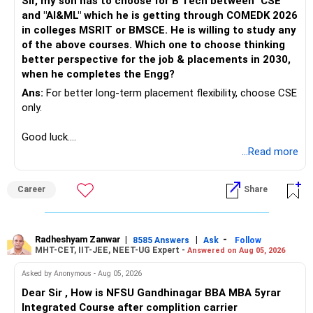
Sir, my son has to choose for B Tech between "CSE"
and "AI&ML" which he is getting through COMEDK 2026
in colleges MSRIT or BMSCE. He is willing to study any
of the above courses. Which one to choose thinking
better perspective for the job & placements in 2030,
when he completes the Engg?
Ans:
For better long-term placement flexibility, choose CSE
only.
Good luck.
Follow me if you receive this reply.
...Read more
Radheshyam
Career
Share
Radheshyam Zanwar
|
|
-
8585 Answers
Ask
Follow
MHT-CET, IIT-JEE, NEET-UG Expert -
Answered on Aug 05, 2026
Asked by Anonymous - Aug 05, 2026
Dear Sir , How is NFSU Gandhinagar BBA MBA 5yrar
Integrated Course after complition carrier