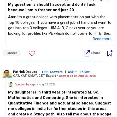
Closing Ranks for each institute and branch you are
My question is should I accept and do it? I ask
interested in.
because I am a fresher and just 20
This will serve as a quick reference during JoSAA
Ans:
Its a great college with placements on par with the
counseling.
top 10 colleges. If you have a great job at hand and want to
Step 9: Adjust Your Expectations on a Safer Side
get into top 3 colleges - IIM A, B, C next year or you are
Since Opening & Closing Ranks fluctuate slightly each year,
looking for profiles like PE which do not come to IIT B, then
always adjust the numbers for safety.
you can wait. Else take it up.
...Read more
Example Calculation:
If the Opening & Closing Ranks for NIT Delhi | Mechanical
Career
Share
Engineering | OPEN Category show 8622 & 26186 (for
Home State), consider adjusting them to 8300 & 23000 (on
a safer side).
If the Female Category rank is 34334 & 36212, adjust it to
Patrick Dsouza
|
|
-
1511 Answers
Ask
Follow
31000 & 33000.
CAT, XAT, CMAT, CET Expert -
Answered on Aug 05, 2026
Follow this approach for Other State candidates and
Question by Kapil
- Aug 02, 2026
different categories.
Pro Tip: Adjust your expected rank slightly lower than the
My daughter is in third year of Integrated M. Sc.
previous year's cutoffs for realistic expectations during
Mathematics and Computing. She is interested in
JoSAA counseling.
Quantitative Finance and actuarial sciences. Suggest
me colleges in India for further studies in this areas
Can This Method Be Used for JEE April & JEE Advanced?
and create a Study path. Also tell me about the scope