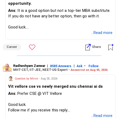
opportunity.
Ans:
It is a good option but not a top-tier MBA substitute.
If you do not have any better option, then go with it.
Good luck.
Follow me if you receive this reply.
...Read more
Radheshyam
Career
Share
Radheshyam Zanwar
|
|
-
8585 Answers
Ask
Follow
MHT-CET, IIT-JEE, NEET-UG Expert -
Answered on Aug 05, 2026
Question by Mirvin
- Aug 05, 2026
Vit vellore cse vs newly merged snu chennai ai ds
Ans:
Prefer CSE @ VIT Vellore
Good luck.
Follow me if you receive this reply.
Radheshyam
...Read more