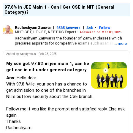
97.8% in JEE Main 1 - Can I Get CSE in NIT (General
Category)?
Radheshyam Zanwar
|
|
-
8585 Answers
Ask
Follow
MHT-CET, IIT-JEE, NEET-UG Expert -
Answered on Mar 03, 2025
Radheshyam Zanwar is the founder of Zanwar Classes which
prepares aspirants for competitive exams such as MHT-CET, IIT-
... more
JEE and NEET-UG.
Based in Aurangabad, Maharashtra, it provides coaching for
Asked by Anonymous - Feb 23, 2025
Class 10 and Class 12 students as well.
Since the last 25 years, Radheshyam has been teaching
My son got 97.8% in jee main 1, can he
mathematics to Class 11 and Class 12 students and coaching
get cse in nit under general category
them for engineering and medical entrance examinations.
Ans:
Hello dear.
Radheshyam completed his civil engineering from the
Government Engineering College in Aurangabad.
With 97.8 %tile, your son has a chance to
get admission to one of the branches in
NITs but low security about the CSE branch.
Follow me if you like the prompt and satisfied reply. Else ask
again.
Thanks
Radheshyam