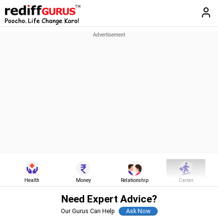
Health
Money
Relationship
Career
Need Expert Advice?
Our Gurus Can Help