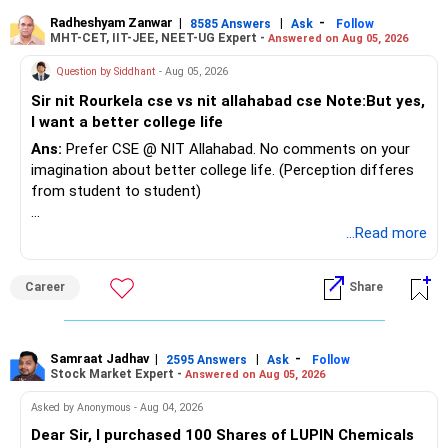
Radheshyam Zanwar
|
|
-
8585 Answers
Ask
Follow
MHT-CET, IIT-JEE, NEET-UG Expert -
Answered on Aug 05, 2026
Question by Siddhant
- Aug 05, 2026
Sir nit Rourkela cse vs nit allahabad cse Note:But yes,
I want a better college life
Ans:
Prefer CSE @ NIT Allahabad. No comments on your
imagination about better college life. (Perception differes
from student to student)
Good luck.
...Read more
Follow me if you receive this reply.
Radheshyam
Career
Share
Samraat Jadhav
|
|
-
2595 Answers
Ask
Follow
Stock Market Expert -
Answered on Aug 05, 2026
Asked by Anonymous - Aug 04, 2026
Dear Sir, I purchased 100 Shares of LUPIN Chemicals