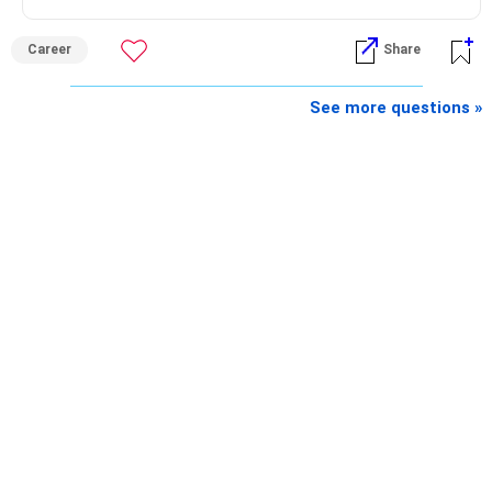
Career
Share
See more questions »