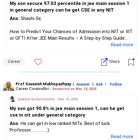
My son secure 97.03 percentile in jee main session 1
in general category can he get CSE in any NIT
Ans:
Shashi Sir,
How to Predict Your Chances of Admission into NIT or IIIT
or GFTI After JEE Main Results – A Step-by-Step Guide
...Read more
Once the January JEE Main session results are declared,
many students and JEE applicants start asking common
Career
Share
questions about eligibility for specific institutes (NITs, IIITs,
GFTIs, etc.) based on their percentile, category, preferred
branch, and home state.
Prof Suvasish Mukhopadhyay
|
|
-
Answer
Ask
Follow
Career Counsellor -
Answered on Mar 10, 2025
Providing precise admission chances for each student can
be challenging. Some reputed educational websites offer
Question by Kuchimanchi
- Mar 10, 2025
‘College Predictor’ tools where you can check possible
My son got 90.8% in jee main session 1, can he get
college options based on your percentile, category, and
cse in nit under general category
preferences. However, for a more accurate understanding,
here’s a simple yet effective 9-step method using JoSAA’s
Ans:
He can get in low ranked NITs. Best of luck.
past-year opening and closing ranks. This approach gives
Professor.................:)
you a fair estimate (though not 100% exact) of your
...Read more