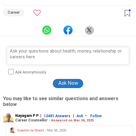
Career
Ask Anonymously
You may like to see similar questions and answers
below
Nayagam P P
|
|
-
12481 Answers
Ask
Follow
Career Counsellor -
Answered on Mar 06, 2025
Question by Shashi
- Mar 05, 2025