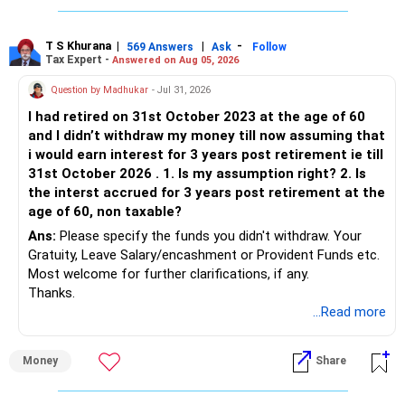
T S Khurana
|
|
-
569 Answers
Ask
Follow
Tax Expert -
Answered on Aug 05, 2026
Question by Madhukar
- Jul 31, 2026
I had retired on 31st October 2023 at the age of 60
and I didn’t withdraw my money till now assuming that
i would earn interest for 3 years post retirement ie till
31st October 2026 . 1. Is my assumption right? 2. Is
the interst accrued for 3 years post retirement at the
age of 60, non taxable?
Ans:
Please specify the funds you didn't withdraw. Your
Gratuity, Leave Salary/encashment or Provident Funds etc.
Most welcome for further clarifications, if any.
Thanks.
...Read more
Money
Share