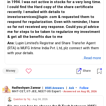
in 1994. I was not active in stocks for a very long time.
I could find the Hard copy of the share certificate
recently. I emailed with details to
investorservices@lupin .com & requested them to
respond for regularization. Even with reminder, I have
so far not received any response. Could you pl advice
me for steps to be taken to regularize my investment
& get all the benefits due to me
Ans:
Lupin Limited's Registrar and Share Transfer Agent
(RTA) is MUFG Intime India Pvt. Ltd, plz connect with them
with your details.
...Read more
Money
Share
Radheshyam Zanwar
|
|
-
8585 Answers
Ask
Follow
MHT-CET, IIT-JEE, NEET-UG Expert -
Answered on Aug 05, 2026
Question by Tej
- Aug 04, 2026