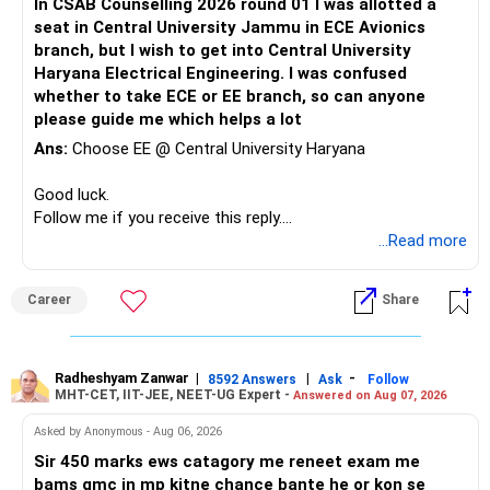
In CSAB Counselling 2026 round 01 I was allotted a
seat in Central University Jammu in ECE Avionics
branch, but I wish to get into Central University
Haryana Electrical Engineering. I was confused
whether to take ECE or EE branch, so can anyone
please guide me which helps a lot
Ans:
Choose EE @ Central University Haryana
Good luck.
Follow me if you receive this reply.
Radheshyam
...Read more
Career
Share
Radheshyam Zanwar
|
|
-
8592 Answers
Ask
Follow
MHT-CET, IIT-JEE, NEET-UG Expert -
Answered on Aug 07, 2026
Asked by Anonymous - Aug 06, 2026
Sir 450 marks ews catagory me reneet exam me
bams gmc in mp kitne chance bante he or kon se