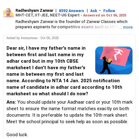
Radheshyam Zanwar
|
|
-
8592 Answers
Ask
Follow
MHT-CET, IIT-JEE, NEET-UG Expert -
Answered on Oct 06, 2025
Radheshyam Zanwar is the founder of Zanwar Classes which
prepares aspirants for competitive exams such as MHT-CET, IIT-
... more
JEE and NEET-UG.
Based in Aurangabad, Maharashtra, it provides coaching for
Asked by Anonymous - Oct 06, 2025
Class 10 and Class 12 students as well.
Since the last 25 years, Radheshyam has been teaching
Dear sir, I have my father's name in
mathematics to Class 11 and Class 12 students and coaching
between first and last name in my
them for engineering and medical entrance examinations.
adhar card but in my 10th CBSE
Radheshyam completed his civil engineering from the
marksheet I don't have my father's
Government Engineering College in Aurangabad.
name in between my first and last
name. According to NTA 14 Jan. 2025 notification
name of candidate in adhar card according to 10th
marksheet so what should I do now?
Ans:
You should update your Aadhaar card or your 10th mark
sheet to ensure the name format matches exactly on both
documents. It is preferable to update the 10th mark sheet.
Meet the school principal to seek help as soon as possible.
Good luck.