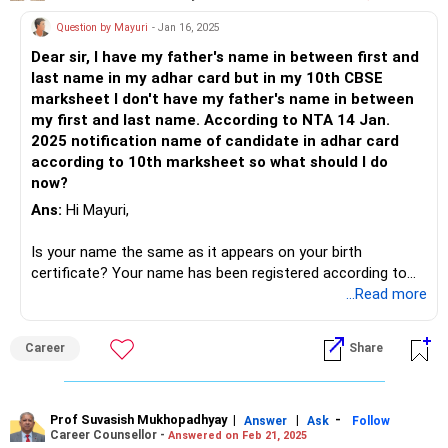
Question by Mayuri
- Jan 16, 2025
Dear sir, I have my father's name in between first and
last name in my adhar card but in my 10th CBSE
marksheet I don't have my father's name in between
my first and last name. According to NTA 14 Jan.
2025 notification name of candidate in adhar card
according to 10th marksheet so what should I do
now?
Ans:
Hi Mayuri,
Is your name the same as it appears on your birth
certificate? Your name has been registered according to
your birth certificate for the 10th class. Therefore, the
...Read more
birth certificate is the primary document registered with
the local municipality or corporation. When you change your
Career
Share
name on your Aadhaar card, they will require proof, so
please attach your birth certificate when making the
change.
Prof Suvasish Mukhopadhyay
|
|
-
Answer
Ask
Follow
Career Counsellor -
Answered on Feb 21, 2025