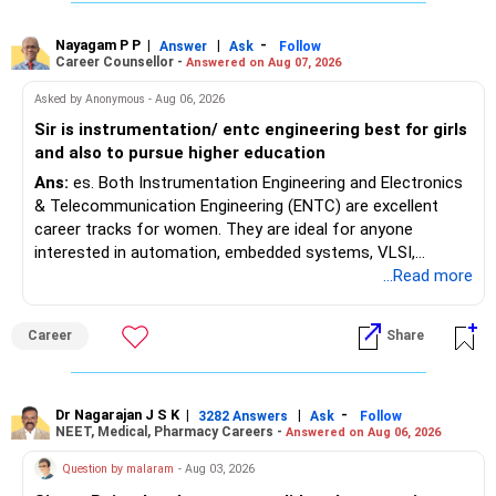
Where feasible, fulfilling the required PCB eligibility through
a single recognized board provides greater certainty during
Nayagam P P
|
|
-
Answer
Ask
Follow
Career Counsellor -
Answered on Aug 07, 2026
the admission process. All The Best for Your Prosperous
Future!
Asked by Anonymous - Aug 06, 2026
Sir is instrumentation/ entc engineering best for girls
Follow RediffGURUS to Know More on 'Careers | Money |
and also to pursue higher education
Health | Relationships'.
Ans:
es. Both Instrumentation Engineering and Electronics
& Telecommunication Engineering (ENTC) are excellent
career tracks for women. They are ideal for anyone
interested in automation, embedded systems, VLSI,
robotics, IoT, and AI hardware. While both fields offer
...Read more
strong workplace diversity, global research opportunities,
and paths to higher studies, ENTC generally provides
Career
Share
broader career flexibility across the tech sector. Choose
ENTC for a wider range of software and hardware options,
or select Instrumentation if you want to specialize deeply
in automation and control systems. All The Best for Your
Dr Nagarajan J S K
|
|
-
3282 Answers
Ask
Follow
NEET, Medical, Pharmacy Careers -
Answered on Aug 06, 2026
Prosperous Future!
Question by malaram
- Aug 03, 2026
Follow RediffGURUS to Know More on 'Careers | Money |