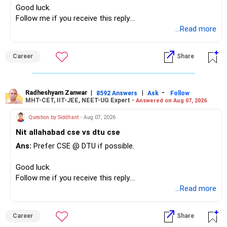
Good luck.
Follow me if you receive this reply.
Radheshyam
...Read more
Career
Share
Radheshyam Zanwar
|
|
-
8592 Answers
Ask
Follow
MHT-CET, IIT-JEE, NEET-UG Expert -
Answered on Aug 07, 2026
Question by Siddhant
- Aug 07, 2026
Nit allahabad cse vs dtu cse
Ans:
Prefer CSE @ DTU if possible.
Good luck.
Follow me if you receive this reply.
Radheshyam
...Read more
Career
Share