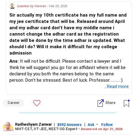
Question by Harman
- Feb 20, 2025
Sir actually my 10th certificate has my full name and
my jee certificate that will be. Released around April
and my adhar card don't have my middle name i
cannot change the adhar card as the registration
date will be done by the time adhar is updated. What
should I do? Will it make it difficult for my college
admission
Ans:
It will not be difficult. Please contact a lawyer and I
think he will suggest you go for an affidavit where it will be
declared by you both the names belong to the same
person. Don't be stressed. Best of luck. Professor............:)
...Read more
Career
Share
Radheshyam Zanwar
|
|
-
8592 Answers
Ask
Follow
MHT-CET, IIT-JEE, NEET-UG Expert -
Answered on Apr 21, 2026