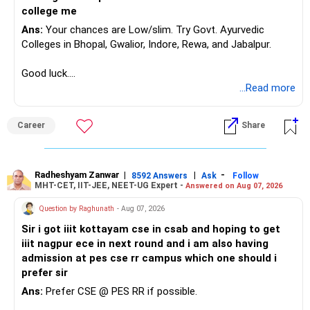
college me
Ans:
Your chances are Low/slim. Try Govt. Ayurvedic
Colleges in Bhopal, Gwalior, Indore, Rewa, and Jabalpur.
Good luck.
Follow me if you receive this reply.
...Read more
Radheshyam
Career
Share
Radheshyam Zanwar
|
|
-
8592 Answers
Ask
Follow
MHT-CET, IIT-JEE, NEET-UG Expert -
Answered on Aug 07, 2026
Question by Raghunath
- Aug 07, 2026
Sir i got iiit kottayam cse in csab and hoping to get
iiit nagpur ece in next round and i am also having
admission at pes cse rr campus which one should i
prefer sir
Ans:
Prefer CSE @ PES RR if possible.