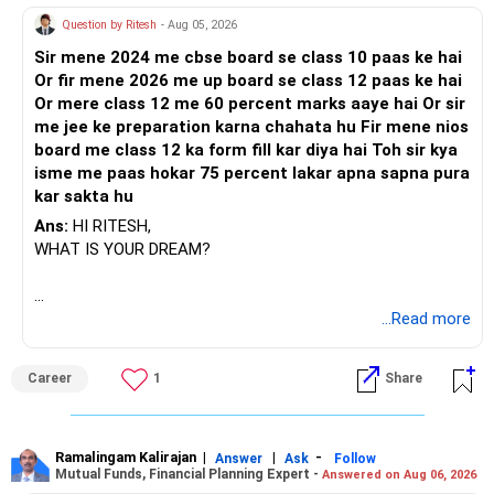
Question by Ritesh
- Aug 05, 2026
Sir mene 2024 me cbse board se class 10 paas ke hai
Or fir mene 2026 me up board se class 12 paas ke hai
Or mere class 12 me 60 percent marks aaye hai Or sir
me jee ke preparation karna chahata hu Fir mene nios
board me class 12 ka form fill kar diya hai Toh sir kya
isme me paas hokar 75 percent lakar apna sapna pura
kar sakta hu
Ans:
HI RITESH,
WHAT IS YOUR DREAM?
BEST WISHES.
...Read more
Career
1
Share
Ramalingam Kalirajan
|
|
-
Answer
Ask
Follow
Mutual Funds, Financial Planning Expert -
Answered on Aug 06, 2026