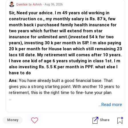
Question by Ashish
- Aug 06, 2026
Sir, Need your advice. I m 49 years old working in
construction co., my monthly salary is Rs. 87 k, few
month back i purchased family health insurance for
two years which further will extend from star
insurance for unlimited amt.(invested 54 k for two
years), investing 30 k per month in SIP. I m also paying
20 k per month for House loan which still remaining 23
lacs till date. My retirement will comes after 10 years.
I have one kid of age 6 years studying in class 1st. I m
also investing Rs. 5.5 K per month in PPF. what else I
have to do
Ans:
You have already built a good financial base. That
gives you a strong starting point. With another 10 years to
retirement, this is the right time to fine-tune your plan.
» What You Have Done Well
...Read more
– Health insurance for your family is a very good decision.
Money
Share
– Regular SIP of Rs.30,000 shows investing discipline.