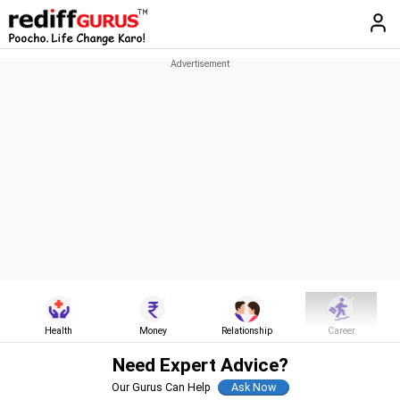
Health
Money
Relationship
Career
Need Expert Advice?
Our Gurus Can Help