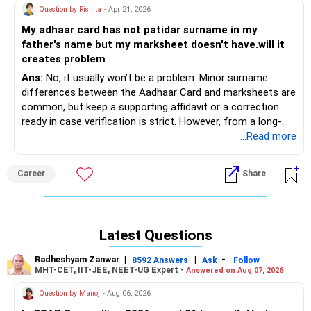
Question by Rishita
- Apr 21, 2026
My adhaar card has not patidar surname in my
father's name but my marksheet doesn't have.will it
creates problem
Ans:
No, it usually won’t be a problem. Minor surname
differences between the Aadhaar Card and marksheets are
common, but keep a supporting affidavit or a correction
ready in case verification is strict. However, from a long-
term point of view, it would be better to make the
...Read more
necessary corrections to the Aadhaar Card to solve the
issue permanently. Why keep Talwar hanging on the neck!
Career
Share
Good luck.
Follow me if you receive this reply.
Radheshyam
Latest Questions
Radheshyam Zanwar
|
|
-
8592 Answers
Ask
Follow
MHT-CET, IIT-JEE, NEET-UG Expert -
Answered on Aug 07, 2026
Question by Manoj
- Aug 06, 2026