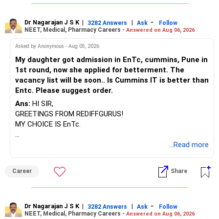
Dr Nagarajan J S K
|
|
-
3282 Answers
Ask
Follow
NEET, Medical, Pharmacy Careers -
Answered on Aug 06, 2026
Asked by Anonymous - Aug 05, 2026
My daughter got admission in EnTc, cummins, Pune in
1st round, now she applied for betterment. The
vacancy list will be soon.. Is Cummins IT is better than
Entc. Please suggest order.
Ans:
HI SIR,
GREETINGS FROM REDIFFGURUS!
MY CHOICE IS EnTc.
BEST REGARDS.
...Read more
Career
Share
Dr Nagarajan J S K
|
|
-
3282 Answers
Ask
Follow
NEET, Medical, Pharmacy Careers -
Answered on Aug 06, 2026