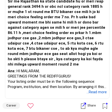
Sir me Rajasthan ka state candidate hu or meri reap
Health | Relationships'.
general rank 3494 h or obc ncl category rank 1885 h
or mujhe 1 st round me BTU bikaner cse mili h jo ki
meri choice feeling order me 7 no. Pr h uske bad
upward moment me bhi same hi mili h or dono bar
against category agen se mili h or meri jee percentile
86.11 h ,meri choice feeling order es prkar h 1.mbm
jodhpur cse gas ,2.mbm jodhpur ece gas,3 ctae
udaipur cse ,4.ctae udaipur ece, 5 rtu kota cse, 6 rtu
kota ece, 7 btu bikaner cse , to ab kya mujhe agle
round mbm jodhpur ece gas seat allot hogi ya koi or
ho skti h please btaye sir , kya category ka koi fayda
nhi milega upward moment round 2 me
Ans:
HI MALARAM,
GREETINGS FROM THE REDIFFGURUS!
Your listing order must be in the following sequence:
Program, institution, and then location. By arranging it this
way, you can easily find the answer yourself.
...Read more
BEST WISHES.
Career
Share