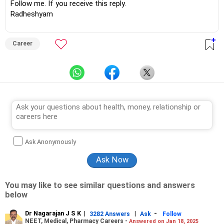
Follow me. If you receive this reply.
Radheshyam
Career
Ask Anonymously
You may like to see similar questions and answers
below
Dr Nagarajan J S K
|
|
-
3282 Answers
Ask
Follow
NEET, Medical, Pharmacy Careers -
Answered on Jan 18, 2025