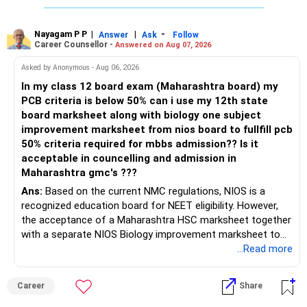
Nayagam P P
|
|
-
Answer
Ask
Follow
Career Counsellor -
Answered on Aug 07, 2026
Asked by Anonymous - Aug 06, 2026
In my class 12 board exam (Maharashtra board) my
PCB criteria is below 50% can i use my 12th state
board marksheet along with biology one subject
improvement marksheet from nios board to fullfill pcb
50% criteria required for mbbs admission?? Is it
acceptable in councelling and admission in
Maharashtra gmc's ???
Ans:
Based on the current NMC regulations, NIOS is a
recognized education board for NEET eligibility. However,
the acceptance of a Maharashtra HSC marksheet together
with a separate NIOS Biology improvement marksheet to
satisfy the minimum 50% PCB eligibility requirement for
...Read more
MBBS admission is not explicitly clarified in the
Maharashtra NEET counselling guidelines. Therefore, you
Career
Share
are advised to seek official written clarification from the
Maharashtra State CET Cell/DMER before counselling.