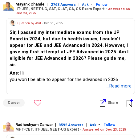
Follow RediffGURUS to Know More on 'Careers | Money |
Mayank Chandel
|
|
-
2763 Answers
Ask
Follow
IIT-JEE, NEET-UG, SAT, CLAT, CA, CS Exam Expert -
Answered on
Health | Relationships'.
Dec 23, 2025
Question by Atul
- Dec 21, 2025
Sir, I passed my intermediate exams from the UP
Board in 2024, but due to health issues, I couldn't
appear for JEE and JEE Advanced in 2024. However, I
gave my first attempt at JEE Advanced in 2025. Am I
eligible for JEE Advanced in 2026? Please guide me,
sir.
Ans:
Hi
you won't be able to appear for the advanced in 2026
...Read more
Career
Share
Radheshyam Zanwar
|
|
-
8592 Answers
Ask
Follow
MHT-CET, IIT-JEE, NEET-UG Expert -
Answered on Dec 23, 2025