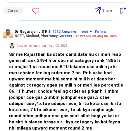
strong workplace diversity, global research opportunities,
and paths to higher studies, ENTC generally provides
Career
Share
broader career flexibility across the tech sector. Choose
ENTC for a wider range of software and hardware options,
or select Instrumentation if you want to specialize deeply
in automation and control systems. All The Best for Your
Dr Nagarajan J S K
|
|
-
3282 Answers
Ask
Follow
NEET, Medical, Pharmacy Careers -
Answered on Aug 06, 2026
Prosperous Future!
Question by malaram
- Aug 03, 2026
Follow RediffGURUS to Know More on 'Careers | Money |
Sir me Rajasthan ka state candidate hu or meri reap
Health | Relationships'.
general rank 3494 h or obc ncl category rank 1885 h
or mujhe 1 st round me BTU bikaner cse mili h jo ki
meri choice feeling order me 7 no. Pr h uske bad
upward moment me bhi same hi mili h or dono bar
against category agen se mili h or meri jee percentile
86.11 h ,meri choice feeling order es prkar h 1.mbm
jodhpur cse gas ,2.mbm jodhpur ece gas,3 ctae
udaipur cse ,4.ctae udaipur ece, 5 rtu kota cse, 6 rtu
kota ece, 7 btu bikaner cse , to ab kya mujhe agle
round mbm jodhpur ece gas seat allot hogi ya koi or
ho skti h please btaye sir , kya category ka koi fayda
nhi milega upward moment round 2 me