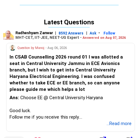
admission to any good engineering college via a state-level
engineering entrance test, which is easier than JEE.
Latest Questions
Good luck.
Follow me if you receive this reply.
Radheshyam Zanwar
|
|
-
8592 Answers
Ask
Follow
Radheshyam
MHT-CET, IIT-JEE, NEET-UG Expert -
Answered on Aug 07, 2026
Question by Manoj
- Aug 06, 2026
In CSAB Counselling 2026 round 01 I was allotted a
seat in Central University Jammu in ECE Avionics
branch, but I wish to get into Central University
Haryana Electrical Engineering. I was confused
whether to take ECE or EE branch, so can anyone
please guide me which helps a lot
Ans:
Choose EE @ Central University Haryana
Good luck.
Follow me if you receive this reply.
Radheshyam
...Read more