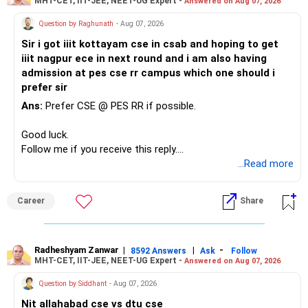
MHT-CET, IIT-JEE, NEET-UG Expert -
Answered on Aug 07, 2026
Question by Raghunath
- Aug 07, 2026
Sir i got iiit kottayam cse in csab and hoping to get
iiit nagpur ece in next round and i am also having
admission at pes cse rr campus which one should i
prefer sir
Ans:
Prefer CSE @ PES RR if possible.
Good luck.
Follow me if you receive this reply.
Radheshyam
...Read more
Career
Share
Radheshyam Zanwar
|
|
-
8592 Answers
Ask
Follow
MHT-CET, IIT-JEE, NEET-UG Expert -
Answered on Aug 07, 2026
Question by Siddhant
- Aug 07, 2026
Nit allahabad cse vs dtu cse