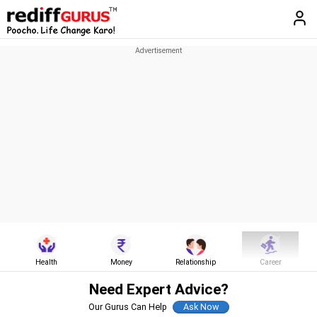
Health
Money
Relationship
Career
Need Expert Advice?
Our Gurus Can Help