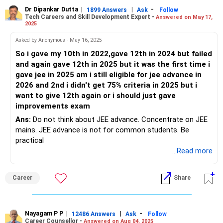
Dr Dipankar Dutta
|
|
-
1899 Answers
Ask
Follow
Tech Careers and Skill Development Expert -
Answered on May 17,
Follow RediffGURUS to Know more on 'Careers | Health |
2025
Money | Relationships'.
Asked by Anonymous - May 16, 2025
So i gave my 10th in 2022,gave 12th in 2024 but failed
and again gave 12th in 2025 but it was the first time i
gave jee in 2025 am i still eligible for jee advance in
2026 and 2nd i didn't get 75% criteria in 2025 but i
want to give 12th again or i should just gave
improvements exam
Ans:
Do not think about JEE advance. Concentrate on JEE
mains. JEE advance is not for common students. Be
practical
...Read more
Career
Share
Nayagam P P
|
|
-
12486 Answers
Ask
Follow
Career Counsellor -
Answered on Aug 04, 2025