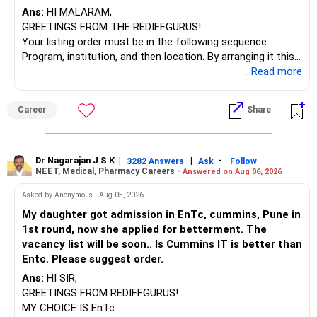
Ans:
HI MALARAM,
GREETINGS FROM THE REDIFFGURUS!
Your listing order must be in the following sequence:
Program, institution, and then location. By arranging it this
way, you can easily find the answer yourself.
...Read more
BEST WISHES.
Career
Share
Dr Nagarajan J S K
|
|
-
3282 Answers
Ask
Follow
NEET, Medical, Pharmacy Careers -
Answered on Aug 06, 2026
Asked by Anonymous - Aug 05, 2026
My daughter got admission in EnTc, cummins, Pune in
1st round, now she applied for betterment. The
vacancy list will be soon.. Is Cummins IT is better than
Entc. Please suggest order.
Ans:
HI SIR,
GREETINGS FROM REDIFFGURUS!
MY CHOICE IS EnTc.