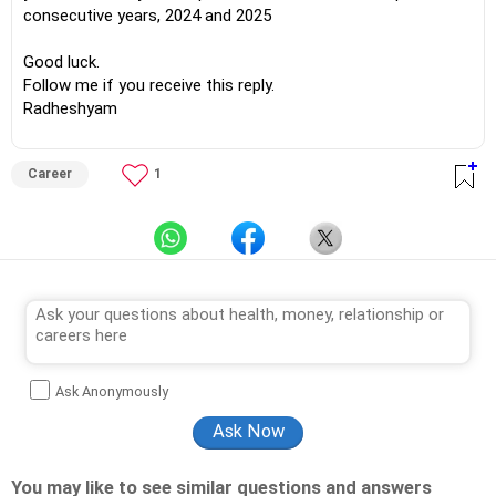
consecutive years, 2024 and 2025
Good luck.
Follow me if you receive this reply.
Radheshyam
Career
1
Ask Anonymously
You may like to see similar questions and answers