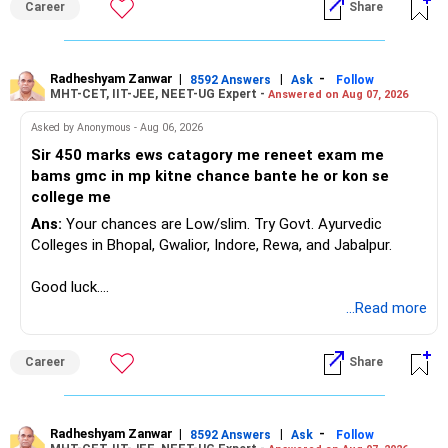
Career
Share
Radheshyam Zanwar
|
|
-
8592 Answers
Ask
Follow
MHT-CET, IIT-JEE, NEET-UG Expert -
Answered on Aug 07, 2026
Asked by Anonymous - Aug 06, 2026
Sir 450 marks ews catagory me reneet exam me
bams gmc in mp kitne chance bante he or kon se
college me
Ans:
Your chances are Low/slim. Try Govt. Ayurvedic
Colleges in Bhopal, Gwalior, Indore, Rewa, and Jabalpur.
Good luck.
Follow me if you receive this reply.
...Read more
Radheshyam
Career
Share
Radheshyam Zanwar
|
|
-
8592 Answers
Ask
Follow