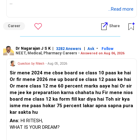
BEST REGARDS.
...Read more
Career
Share
Dr Nagarajan J S K
|
|
-
3282 Answers
Ask
Follow
NEET, Medical, Pharmacy Careers -
Answered on Aug 06, 2026
Question by Ritesh
- Aug 05, 2026
Sir mene 2024 me cbse board se class 10 paas ke hai
Or fir mene 2026 me up board se class 12 paas ke hai
Or mere class 12 me 60 percent marks aaye hai Or sir
me jee ke preparation karna chahata hu Fir mene nios
board me class 12 ka form fill kar diya hai Toh sir kya
isme me paas hokar 75 percent lakar apna sapna pura
kar sakta hu
Ans:
HI RITESH,
WHAT IS YOUR DREAM?