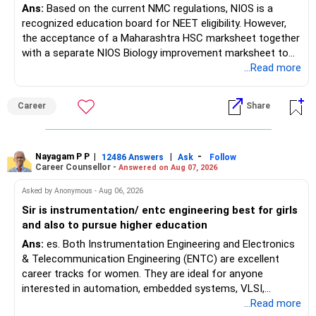
Ans:
Based on the current NMC regulations, NIOS is a
recognized education board for NEET eligibility. However,
the acceptance of a Maharashtra HSC marksheet together
with a separate NIOS Biology improvement marksheet to
satisfy the minimum 50% PCB eligibility requirement for
...Read more
MBBS admission is not explicitly clarified in the
Maharashtra NEET counselling guidelines. Therefore, you
Career
Share
are advised to seek official written clarification from the
Maharashtra State CET Cell/DMER before counselling.
Where feasible, fulfilling the required PCB eligibility through
a single recognized board provides greater certainty during
Nayagam P P
|
|
-
12486 Answers
Ask
Follow
Career Counsellor -
Answered on Aug 07, 2026
the admission process. All The Best for Your Prosperous
Future!
Asked by Anonymous - Aug 06, 2026
Sir is instrumentation/ entc engineering best for girls
Follow RediffGURUS to Know More on 'Careers | Money |
and also to pursue higher education
Health | Relationships'.
Ans:
es. Both Instrumentation Engineering and Electronics
& Telecommunication Engineering (ENTC) are excellent
career tracks for women. They are ideal for anyone
interested in automation, embedded systems, VLSI,
robotics, IoT, and AI hardware. While both fields offer
...Read more