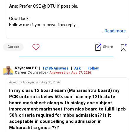
Ans:
Prefer CSE @ DTU if possible.
Good luck.
Follow me if you receive this reply.
Radheshyam
...Read more
Career
Share
Nayagam P P
|
|
-
12486 Answers
Ask
Follow
Career Counsellor -
Answered on Aug 07, 2026
Asked by Anonymous - Aug 06, 2026
In my class 12 board exam (Maharashtra board) my
PCB criteria is below 50% can i use my 12th state
board marksheet along with biology one subject
improvement marksheet from nios board to fullfill pcb
50% criteria required for mbbs admission?? Is it
acceptable in councelling and admission in
Maharashtra gmc's ???