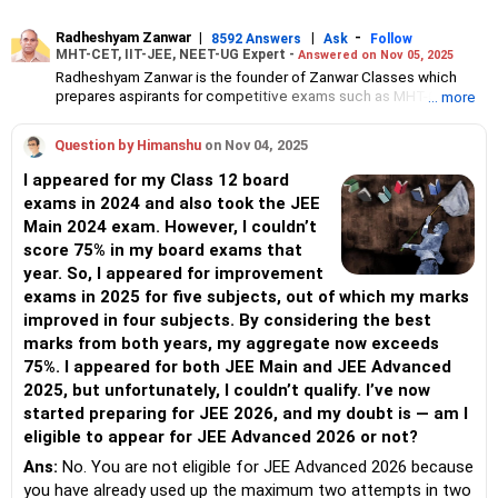
Radheshyam Zanwar
|
|
-
8592 Answers
Ask
Follow
MHT-CET, IIT-JEE, NEET-UG Expert -
Answered on Nov 05, 2025
Radheshyam Zanwar is the founder of Zanwar Classes which
prepares aspirants for competitive exams such as MHT-CET, IIT-
... more
JEE and NEET-UG.
Based in Aurangabad, Maharashtra, it provides coaching for
Question by Himanshu
on Nov 04, 2025
Class 10 and Class 12 students as well.
Since the last 25 years, Radheshyam has been teaching
I appeared for my Class 12 board
mathematics to Class 11 and Class 12 students and coaching
exams in 2024 and also took the JEE
them for engineering and medical entrance examinations.
Main 2024 exam. However, I couldn’t
Radheshyam completed his civil engineering from the
Government Engineering College in Aurangabad.
score 75% in my board exams that
year. So, I appeared for improvement
exams in 2025 for five subjects, out of which my marks
improved in four subjects. By considering the best
marks from both years, my aggregate now exceeds
75%. I appeared for both JEE Main and JEE Advanced
2025, but unfortunately, I couldn’t qualify. I’ve now
started preparing for JEE 2026, and my doubt is — am I
eligible to appear for JEE Advanced 2026 or not?
Ans:
No. You are not eligible for JEE Advanced 2026 because
you have already used up the maximum two attempts in two