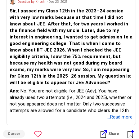
Question by Khushi
- Dec 23, 2025
Sir, I passed my Class 12th in the 2023–24 session
with very low marks because at that time I did not
know about JEE. After that, for two years I worked in
the finance field with my uncle. Later, due to my
interest in engineering, I wanted to get admission to a
good engineering college. That is when I came to
know about IIT JEE 2026. When I checked the JEE
eligibility criteria, I saw the 75% requirement, but
because my health was not good during my board
exams, my marks were very low. So, I am reappearing
for Class 12th in the 2025–26 session. My question is:
will I be eligible to appear for JEE Advanced?
Ans:
No. You are not eligible for JEE (Adv). You have
already used two attempts (i.e., 2024 and 2025), whether or
not you appeared does not matter. Only two successive
attempts are allowed for a candidate who clears the 12th
grade in a particular year. You cleared your 12th grade in
...Read more
2024.
Career
Share
Suggestion- Instead of running behind JEE exams, take