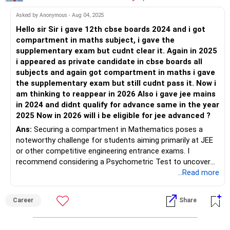
Asked by Anonymous - Aug 04, 2025
Hello sir Sir i gave 12th cbse boards 2024 and i got
compartment in maths subject, i gave the
supplementary exam but cudnt clear it. Again in 2025
i appeared as private candidate in cbse boards all
subjects and again got compartment in maths i gave
the supplementary exam but still cudnt pass it. Now i
am thinking to reappear in 2026 Also i gave jee mains
in 2024 and didnt qualify for advance same in the year
2025 Now in 2026 will i be eligible for jee advanced ?
Ans:
Securing a compartment in Mathematics poses a
noteworthy challenge for students aiming primarily at JEE
or other competitive engineering entrance exams. I
recommend considering a Psychometric Test to uncover
career paths that align optimally with your strengths and
...Read more
interests, rather than focusing solely on JEE or engineering
entrances, though clearing the Mathematics subject
Career
Share
remains essential for broader opportunities. All the BEST
for a Prosperous Future!