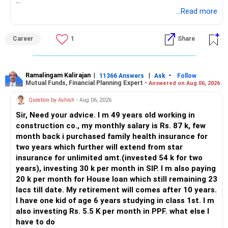
BEST WISHES.
...Read more
Career
1
Share
Ramalingam Kalirajan
|
|
-
11366 Answers
Ask
Follow
Mutual Funds, Financial Planning Expert -
Answered on Aug 06, 2026
Question by Ashish
- Aug 06, 2026
Sir, Need your advice. I m 49 years old working in
construction co., my monthly salary is Rs. 87 k, few
month back i purchased family health insurance for
two years which further will extend from star
insurance for unlimited amt.(invested 54 k for two
years), investing 30 k per month in SIP. I m also paying
20 k per month for House loan which still remaining 23
lacs till date. My retirement will comes after 10 years.
I have one kid of age 6 years studying in class 1st. I m
also investing Rs. 5.5 K per month in PPF. what else I
have to do