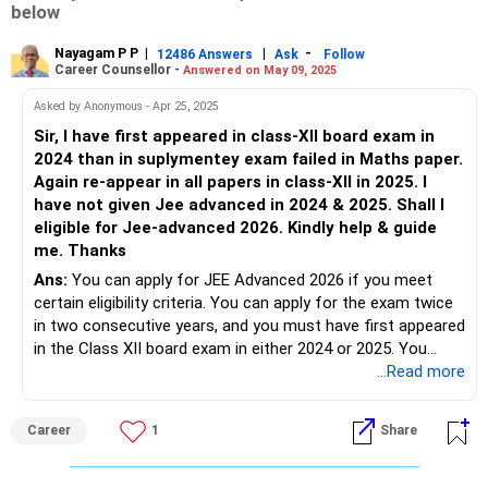
below
Nayagam P P
|
|
-
12486 Answers
Ask
Follow
Career Counsellor -
Answered on May 09, 2025
Asked by Anonymous - Apr 25, 2025
Sir, I have first appeared in class-XII board exam in
2024 than in suplymentey exam failed in Maths paper.
Again re-appear in all papers in class-XII in 2025. I
have not given Jee advanced in 2024 & 2025. Shall I
eligible for Jee-advanced 2026. Kindly help & guide
me. Thanks
Ans:
You can apply for JEE Advanced 2026 if you meet
certain eligibility criteria. You can apply for the exam twice
in two consecutive years, and you must have first appeared
in the Class XII board exam in either 2024 or 2025. You
must also qualify for JEE Main 2026 and be among the top
...Read more
2,50,000 candidates (changes every year). The year of first
appearance in Class XII (2024) is considered for eligibility,
Career
1
Share
not the reappearance year (2025). Both attempts are still
available, and you must clear JEE Main 2026 with the
required rank to be eligible for JEE Advanced. All The BEST.