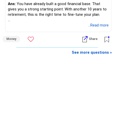
Ans:
You have already built a good financial base. That
gives you a strong starting point. With another 10 years to
retirement, this is the right time to fine-tune your plan.
» What You Have Done Well
...Read more
– Health insurance for your family is a very good decision.
Money
Share
– Regular SIP of Rs.30,000 shows investing discipline.
– PPF investment of Rs.5,500 per month adds stability.
– Home loan EMI is getting your own house ready before
See more questions »
retirement.
– You have started planning well before retirement.
» Areas That Need More Attention
– Your retirement is only 10 years away.
– Your child is just 6 years old.
– Higher education expenses will come after your
retirement.
– So, retirement and child's education must run together.