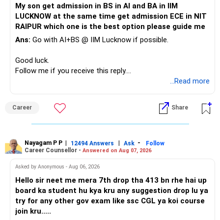
My son get admission in BS in AI and BA in IIM
Your portfolio can be simplified into a few clear roles:
LUCKNOW at the same time get admission ECE in NIT
Keep the education requirement separately identified.
RAIPUR which one is the best option please guide me
– Core diversified equity allocation
Ans:
Go with AI+BS @ IIM Lucknow if possible.
If a large amount is required for higher education, plan this
– Limited mid-cap allocation
before investing for long-term growth.
– Limited thematic allocation, if required
Good luck.
– Suitable conservative allocation
Follow me if you receive this reply.
» ULIP Policies
– Adequate cash and fixed-income allocation
Radheshyam
...Read more
This is the area I would review carefully.
You do not need 35 schemes to achieve diversification.
Career
Share
You have a large ULIP with Rs.15 lakh annual premium.
Around 5 to 7 carefully selected funds can be more than
Three years are already paid, with Rs.30 lakh still payable.
sufficient.
Nayagam P P
|
|
-
You also have another Rs.10 lakh ULIP and an LIC policy.
12494 Answers
Ask
Follow
» Very Important At Age 82
Career Counsellor -
Answered on Aug 07, 2026
At your present stage, these policies should not
Your investment objective should now be different from
Asked by Anonymous - Aug 06, 2026
automatically be continued.
that of a 40-year-old investor.
Hello sir neet me mera 7th drop tha 413 bn rhe hai up
board ka student hu kya kru any suggestion drop lu ya
Ask for the following details for each policy:
Capital preservation is important.
try for any other gov exam like ssc CGL ya koi course
join kru.....
– Current surrender value
Liquidity is also very important.