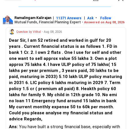
limited.
» Flexi Cap Overlap
Ramalingam Kalirajan
|
|
-
11371 Answers
Ask
Follow
Mutual Funds, Financial Planning Expert -
Answered on Aug 08, 2026
You currently have:
Question by Vithal
- Aug 08, 2026
– Franklin India Flexi Cap
Dear Sir, I am 52 retired and worked in gulf for 20
– HDFC Flexi Cap
years . Current financial status is as follows 1. FD in
– ICICI Prudential Flexi Cap
bank 1 Cr. 2. I own 2 flats . One I use for self and other
one want to sell approx value 55 lakhs 3. Own a plot
This is another clear area for consolidation.
approx 75 lakhs 4. I have ULIP policy of 75 lakhs( 15
lakhs per year premium , 3 years paid, 30 lakhs to be
Three flexi-cap funds are unnecessary.
paid, maturing in 2033) 5.10 lakh ULIP policy maturing
in 2031 6. LIC policy 6 lakhs maturing in 2029 7. Term
You can retain one suitable flexi-cap fund.
policy 1.5 cr ( premium all paid) 8. Heakth policy 60
lakhs for family 9. My child in 12th grade 10. No emi
The remaining two can gradually be consolidated after
no loan 11 Emergency fund around 15 lakhs in bank
checking taxation and exit loads.
My current monthly expense 50 to 60k per month.
Could you please analyse my financial status and
» Mid Cap Overlap
advice Regards,
Ans:
You have built a strong financial base, especially with
You have: