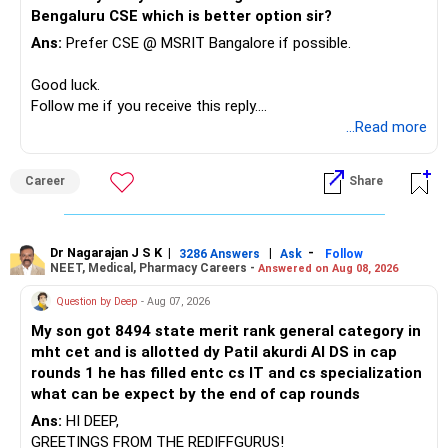
needs.
Home State), consider adjusting them to 8300 & 23000 (on
Bengaluru CSE which is better option sir?
a safer side).
At your age, chasing maximum returns is not necessary.
Ans:
Prefer CSE @ MSRIT Bangalore if possible.
If the Female Category rank is 34334 & 36212, adjust it to
31000 & 33000.
» Manufacturing Funds
Good luck.
Follow this approach for Other State candidates and
Follow me if you receive this reply.
different categories.
You currently have four manufacturing funds:
Radheshyam
...Read more
Pro Tip: Adjust your expected rank slightly lower than the
previous year's cutoffs for realistic expectations during
– Axis Manufacturing
JoSAA counseling.
Career
Share
– Canara Robeco Manufacturing
– Invesco Manufacturing
Can This Method Be Used for JEE April & JEE Advanced?
– ICICI Prudential Manufacturing
Yes! You can repeat the same steps after your April JEE
Dr Nagarajan J S K
|
|
-
3286 Answers
Ask
Follow
Main results to refine your admission possibilities.
NEET, Medical, Pharmacy Careers -
Answered on Aug 08, 2026
There is considerable overlap in this allocation.
You can also follow a similar process for JEE Advanced
Question by Deep
- Aug 07, 2026
cutoffs when applying for IITs.
I would not keep four manufacturing funds.
My son got 8494 state merit rank general category in
Want to Learn More About JoSAA Counseling?
mht cet and is allotted dy Patil akurdi AI DS in cap
If you have a strong preference for the ICICI Prudential
If you want detailed insights on JoSAA counseling,
rounds 1 he has filled entc cs IT and cs specialization
Manufacturing Fund, keeping one manufacturing fund can
engineering entrance exams, preparation strategies, and
what can be expect by the end of cap rounds
be considered.
engineering career options, check out EduJob360’s 180+
Ans:
HI DEEP,
YouTube videos on this topic!
The other three can be reviewed for exit and consolidation.
GREETINGS FROM THE REDIFFGURUS!