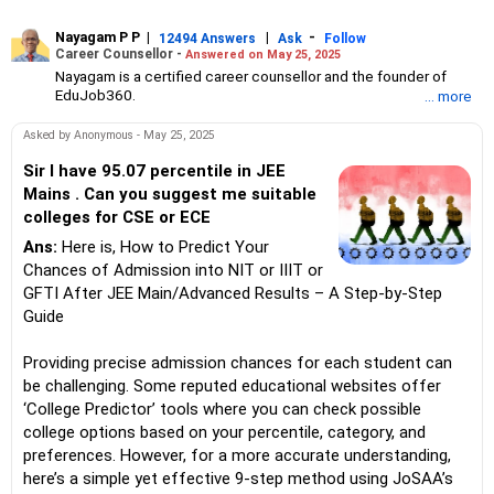
Nayagam P P
|
|
-
12494 Answers
Ask
Follow
Career Counsellor -
Answered on May 25, 2025
Nayagam is a certified career counsellor and the founder of
EduJob360.
... more
He started his career as an HR professional and has over 10
years of experience in tutoring and mentoring students from
Asked by Anonymous - May 25, 2025
Classes 8 to 12, helping them choose the right stream, course
and college/university.
Sir I have 95.07 percentile in JEE
He also counsels students on how to prepare for entrance
Mains . Can you suggest me suitable
exams for getting admission into reputed universities /colleges
colleges for CSE or ECE
for their graduate/postgraduate courses.
He has guided both fresh graduates and experienced
Ans:
Here is, How to Predict Your
professionals on how to write a resume, how to prepare for job
Chances of Admission into NIT or IIIT or
interviews and how to negotiate their salary when joining a new
GFTI After JEE Main/Advanced Results – A Step-by-Step
job.
Guide
Nayagam has published an eBook, Professional Resume Writing
Without Googling.
He has a postgraduate degree in human resources from Bhartiya
Providing precise admission chances for each student can
Vidya Bhavan, Delhi, a postgraduate diploma in labour law from
be challenging. Some reputed educational websites offer
Madras University, a postgraduate diploma in school counselling
‘College Predictor’ tools where you can check possible
from Symbiosis, Pune, and a certification in child psychology
college options based on your percentile, category, and
from Counsel India.
He has also completed his master’s degree in career counselling
preferences. However, for a more accurate understanding,
from ICCC-Mindler and Counsel, India.
here’s a simple yet effective 9-step method using JoSAA’s