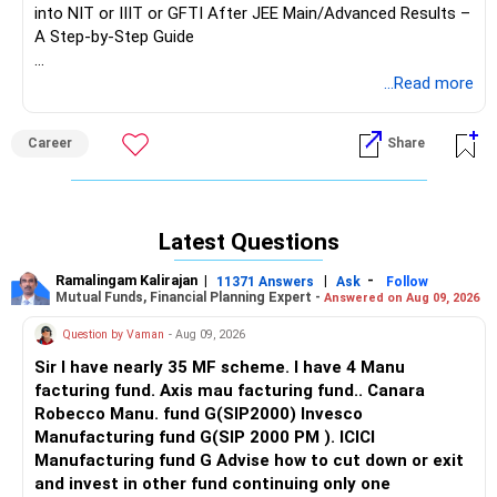
into NIT or IIIT or GFTI After JEE Main/Advanced Results –
A Step-by-Step Guide
Providing precise admission chances for each student can
...Read more
be challenging. Some reputed educational websites offer
‘College Predictor’ tools where you can check possible
Career
Share
college options based on your percentile, category, and
preferences. However, for a more accurate understanding,
here’s a simple yet effective 9-step method using JoSAA’s
past-year opening and closing ranks. This approach gives
Latest Questions
you a fair estimate (though not 100% exact) of your
admission chances based on the previous year’s data.
Ramalingam Kalirajan
|
|
-
11371 Answers
Ask
Follow
Mutual Funds, Financial Planning Expert -
Answered on Aug 09, 2026
Step-by-Step Guide to Check Your Admission Chances
Question by Vaman
- Aug 09, 2026
Using JoSAA Data
Step 1: Collect Your Key Details
Sir I have nearly 35 MF scheme. I have 4 Manu
Before starting, note down the following details:
facturing fund. Axis mau facturing fund.. Canara
Robecco Manu. fund G(SIP2000) Invesco
Your JEE Main percentile
Manufacturing fund G(SIP 2000 PM ). ICICI
Your category (General-Open, SC, ST, OBC-NCL, EWS, PwD
Manufacturing fund G Advise how to cut down or exit
categories)
and invest in other fund continuing only one