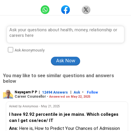
Ask Anonymously
You may like to see similar questions and answers
below
Nayagam P P
|
|
-
12494 Answers
Ask
Follow
Career Counsellor -
Answered on May 22, 2025
Asked by Anonymous - May 21, 2025
I have 92.92 percentile in jee mains. Which colleges
can I get cse/ece/ IT
Ans:
Here is, How to Predict Your Chances of Admission