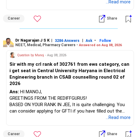
which the institution is affiliated. Typically, the university's
...Read more
name will appear on the degree certificate, not the
They can have long periods of underperformance.
institution's name. Start by reviewing the syllabus, then look
Career
Share
at the faculty (especially the turnover rate) and the
For an 82-year-old investor, I would reduce such complexity.
infrastructure, like the mechanical labs, which are crucial.
Visit their websites to analyze this information.
The index-oriented funds especially do not need to be
Dr Nagarajan J S K
|
|
-
retained simply for diversification.
3286 Answers
Ask
Follow
NEET, Medical, Pharmacy Careers -
Answered on Aug 08, 2026
After the second year of your course, consider taking an
AIML course to boost your job employability.
» Energy Fund Overlap
Question by Manoj
- Aug 08, 2026
Sir with my crl rank of 302761 from ews category, can
BEST WISHES.
You have exposure to:
i get seat in Central University Haryana in Electrical
Engineering branch in CSAB counselling round 02 of
– ICICI Prudential Energy Opportunities
2026
– SBI Energy Opportunities
Ans:
HI MANOJ,
GREETINGS FROM THE REDIFFGURUS!
There is no strong need to hold two funds in the same
BASED ON YOUR RANK IN JEE, It is quite challenging. You
sector.
can consider applying for GFTI if you have filled out the
application.
...Read more
Keep only one if you want sector exposure.
ALL THE BEST.
But given your age, even this allocation should remain
Career
Share