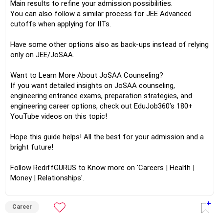
Main results to refine your admission possibilities.
You can also follow a similar process for JEE Advanced
cutoffs when applying for IITs.
Have some other options also as back-ups instead of relying
only on JEE/JoSAA.
Want to Learn More About JoSAA Counseling?
If you want detailed insights on JoSAA counseling,
engineering entrance exams, preparation strategies, and
engineering career options, check out EduJob360’s 180+
YouTube videos on this topic!
Hope this guide helps! All the best for your admission and a
bright future!
Follow RediffGURUS to Know more on 'Careers | Health |
Money | Relationships'.
Career