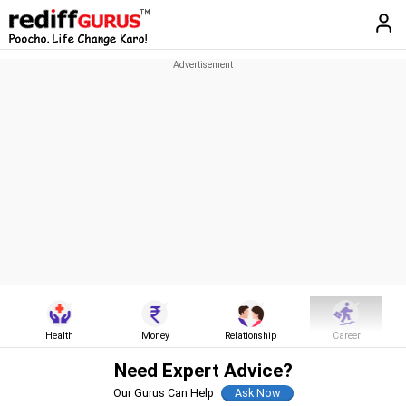
Health
Money
Relationship
Career
Need Expert Advice?
Our Gurus Can Help