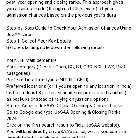
past-year opening and closing ranks. This approach gives
you a fair estimate (though not 100% exact) of your
admission chances based on the previous year’s data.
Step-by-Step Guide to Check Your Admission Chances Using
JoSAA Data
Step 1: Collect Your Key Details
Before starting, note down the following details:
Your JEE Main percentile
Your category (General-Open, SC, ST, OBC-NCL, EWS, PwD
categories)
Preferred institute types (NIT, IIIT, GFTI)
Preferred locations (or if you're open to any location in India)
List of at least 3 preferred academic programs (branches)
as backups (instead of relying on just one option)
Step 2: Access JoSAA’s Official Opening & Closing Ranks
Go to Google and type: JoSAA Opening & Closing Ranks
2024
Click on the first search result (official JoSAA website).
You will land directly on JoSAA’s portal, where you can enter