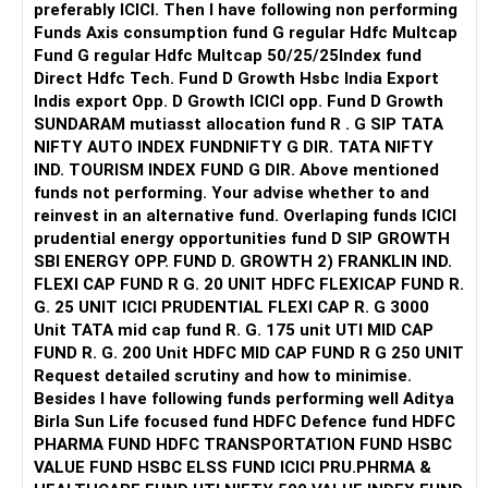
Preferred institute types (NIT, IIIT, GFTI)
preferably ICICI. Then I have following non performing
Preferred locations (or if you're open to any location in
Funds Axis consumption fund G regular Hdfc Multcap
India)
Fund G regular Hdfc Multcap 50/25/25Index fund
List of at least 3 preferred academic programs (branches)
Direct Hdfc Tech. Fund D Growth Hsbc India Export
as backups (instead of relying on just one option)
Indis export Opp. D Growth ICICI opp. Fund D Growth
Step 2: Access JoSAA’s Official Opening & Closing Ranks
SUNDARAM mutiasst allocation fund R . G SIP TATA
Go to Google and type: JoSAA Opening & Closing Ranks
NIFTY AUTO INDEX FUNDNIFTY G DIR. TATA NIFTY
2024
IND. TOURISM INDEX FUND G DIR. Above mentioned
Click on the first search result (official JoSAA website).
funds not performing. Your advise whether to and
You will land directly on JoSAA’s portal, where you can
reinvest in an alternative fund. Overlaping funds ICICI
enter your details to check past-year cutoffs.
prudential energy opportunities fund D SIP GROWTH
Step 3: Select the Round Number
SBI ENERGY OPP. FUND D. GROWTH 2) FRANKLIN IND.
JoSAA conducts five rounds of counseling.
FLEXI CAP FUND R G. 20 UNIT HDFC FLEXICAP FUND R.
For a safer estimate, choose Round 4, as most admissions
G. 25 UNIT ICICI PRUDENTIAL FLEXI CAP R. G 3000
are settled by this round.
Unit TATA mid cap fund R. G. 175 unit UTI MID CAP
Step 4: Choose the Institute Type
FUND R. G. 200 Unit HDFC MID CAP FUND R G 250 UNIT
Select NIT, IIIT, or GFTI, depending on your preference.
Request detailed scrutiny and how to minimise.
If you are open to all types of institutes, check them one
Besides l have following funds performing well Aditya
by one instead of selecting all at once.
Birla Sun Life focused fund HDFC Defence fund HDFC
Step 5: Select the Institute Name (Based on Location)
PHARMA FUND HDFC TRANSPORTATION FUND HSBC
It is recommended to check institutes one by one, based
VALUE FUND HSBC ELSS FUND ICICI PRU.PHRMA &
on your preferred locations.