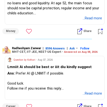
no loans and good liquidity. At age 52, the main focus
should now be capital protection, regular income and your
– Tata Mid Cap
childs education.
– UTI Mid Cap
...Read more
– HDFC Mid Cap
» Overall Financial Position
Again, three funds are not required.
Money
Share
– Your Rs.1 crore FD provides a strong safety base.
– You have around Rs.15 lakh separately for emergencies.
Keep one suitable mid-cap fund if your overall portfolio
– Your second flat can provide additional capital if sold.
needs this exposure.
– The plot is another existing asset, but need not be
Radheshyam Zanwar
|
|
-
8596 Answers
Ask
Follow
MHT-CET, IIT-JEE, NEET-UG Expert -
Answered on Aug 08, 2026
increased.
However, at age 82, I would not maintain a large mid-cap
– Your term insurance is already fully paid.
allocation.
Question by Kothari
- Aug 07, 2026
– Family health insurance provides important protection.
Lmniit Ai should be best or iiit diu kindly suggest
– Most importantly, you have no EMI or outstanding loan.
This money can be more useful in diversified and relatively
Ans:
Prefer AI @ LNMIT if possible.
stable investments.
Overall, your financial position looks comfortable.
Good luck.
» Funds Performing Well
» Your Retirement Requirement
Follow me if you receive this reply.
Radheshyam
...Read more
You mentioned:
Your present expenses are around Rs.50,000 to Rs.60,000
monthly.
– Aditya Birla Sun Life Focused
Career
Share