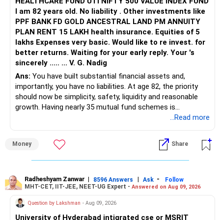
HEALTHCARE FUND UTI NIFTY 500 VALUE INDEX FUND
Avoid selecting ‘ALL’ at once, as it may create confusion.
I am 82 years old. No liability . Other investments like
Step 6: Select Your Preferred Academic Program (Branch)
PPF BANK FD GOLD ANCESTRAL LAND PM ANNUITY
Enter the branches you are interested in, one at a time, in
PLAN RENT 15 LAKH health insurance. Equities of 5
your preferred order.
lakhs Expenses very basic. Would like to re invest. for
Step 7: Submit and Analyze Results
better returns. Waiting for your early reply. Your 's
After selecting the relevant details, click the ‘SUBMIT’
sincerely ..... ... V. G. Nadig
button.
Ans:
You have built substantial financial assets and,
The system will display Opening & Closing Ranks of the
importantly, you have no liabilities. At age 82, the priority
selected institute and branch for different categories.
should now be simplicity, safety, liquidity and reasonable
Step 8: Note Down the Opening & Closing Ranks
growth. Having nearly 35 mutual fund schemes is
Maintain a notebook or diary to record the Opening &
unnecessarily high.
...Read more
Closing Ranks for each institute and branch you are
interested in.
» First Priority
This will serve as a quick reference during JoSAA
Money
Share
counseling.
– Reduce the MF portfolio substantially.
Step 9: Adjust Your Expectations on a Safer Side
– Avoid managing many sector and thematic funds.
Since Opening & Closing Ranks fluctuate slightly each year,
– Avoid keeping funds only because they performed well
Radheshyam Zanwar
|
|
-
8596 Answers
Ask
Follow
always adjust the numbers for safety.
MHT-CET, IIT-JEE, NEET-UG Expert -
Answered on Aug 09, 2026
recently.
Example Calculation:
– Keep a smaller number of diversified funds.
Question by Lakshman
- Aug 09, 2026
If the Opening & Closing Ranks for NIT Delhi | Mechanical
– Keep sufficient money in safer assets for your regular
Engineering | OPEN Category show 8622 & 26186 (for
University of Hyderabad intigrated cse or MSRIT