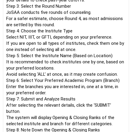
your details to check past-year cutoffs.
Step 3: Select the Round Number
JoSAA conducts five rounds of counseling.
For a safer estimate, choose Round 4, as most admissions
are settled by this round.
Step 4: Choose the Institute Type
Select NIT, IIIT, or GFTI, depending on your preference.
If you are open to all types of institutes, check them one by
one instead of selecting all at once.
Step 5: Select the Institute Name (Based on Location)
It is recommended to check institutes one by one, based on
your preferred locations.
Avoid selecting ‘ALL’ at once, as it may create confusion.
Step 6: Select Your Preferred Academic Program (Branch)
Enter the branches you are interested in, one at a time, in
your preferred order.
Step 7: Submit and Analyze Results
After selecting the relevant details, click the ‘SUBMIT’
button.
The system will display Opening & Closing Ranks of the
selected institute and branch for different categories.
Step 8: Note Down the Opening & Closing Ranks