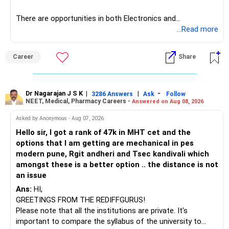
Hope this guide helps! All the best for your admissions and
However, do not switch all four on one day blindly. Check
There are opportunities in both Electronics and
a bright future!
capital gains and exit loads first.
Telecommunications (EnTC) and Information Technology
...Read more
(IT). Generally, EnTC is ranked higher than AIDS but lower
Follow RediffGURUS to Know more on 'Careers | Health |
» Funds You Mentioned As Non-Performing
than IT. The choice is yours. Given that the field is
Money | Relationships'.
Career
Share
constantly evolving, you must be ready to accept various
You mentioned:
challenges after graduation. Additionally, consider pursuing
online or part-time courses from reputable organizations
– Axis Consumption
to enhance your job prospects.
Dr Nagarajan J S K
|
|
-
3286 Answers
Ask
Follow
NEET, Medical, Pharmacy Careers -
Answered on Aug 08, 2026
– HDFC Multicap
– HDFC Multicap 50/25/25 Index
BEST WISHES.
Asked by Anonymous - Aug 07, 2026
– HDFC Technology
Hello sir, I got a rank of 47k in MHT cet and the
– HSBC India Export Opportunities
options that I am getting are mechanical in pes
– ICICI Prudential Opportunities
modern pune, Rgit andheri and Tsec kandivali which
– Sundaram Multi Asset Allocation
amongst these is a better option .. the distance is not
– Tata Nifty Auto Index
an issue
– Tata Nifty India Tourism Index
Ans:
HI,
GREETINGS FROM THE REDIFFGURUS!
I would not judge these funds only by recent returns.
Please note that all the institutions are private. It's
important to compare the syllabus of the university to
Some are sector, thematic or index-oriented funds.