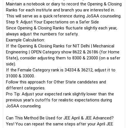
Maintain a notebook or diary to record the Opening & Closing
Ranks for each institute and branch you are interested in.
This will serve as a quick reference during JoSAA counseling.
Step 9: Adjust Your Expectations on a Safer Side
Since Opening & Closing Ranks fluctuate slightly each year,
always adjust the numbers for safety.
Example Calculation:
If the Opening & Closing Ranks for NIT Delhi | Mechanical
Engineering | OPEN Category show 8622 & 26186 (for Home
State), consider adjusting them to 8300 & 23000 (on a safer
side).
If the Female Category rank is 34334 & 36212, adjust it to
31000 & 33000.
Follow this approach for Other State candidates and
different categories.
Pro Tip: Adjust your expected rank slightly lower than the
previous year's cutoffs for realistic expectations during
JoSAA counseling.
Can This Method Be Used for JEE April & JEE Advanced?
Yes! You can repeat the same steps after your April JEE