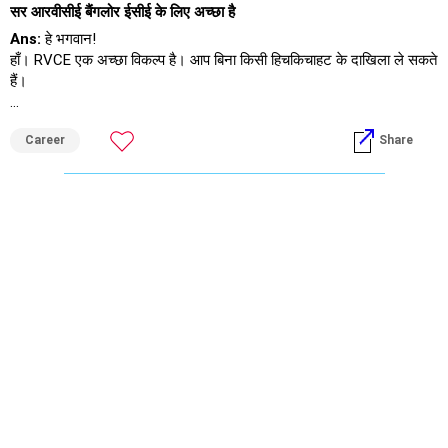
सर आरवीसीई बैंगलोर ईसीई के लिए अच्छा है
Ans:
हे भगवान!
हाँ। RVCE एक अच्छा विकल्प है। आप बिना किसी हिचकिचाहट के दाखिला ले सकते
हैं।
शुभकामनाएँ।
Career
Share
अगर आपको यह जवाब मिले तो मुझे फ़ॉलो करें।
राधेश्याम