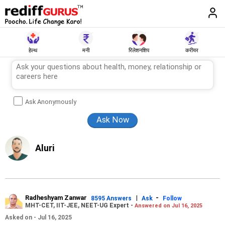
हेल्थ
मनी
रिलेशनशिप
करीयर
Ask Anonymously
Aluri
Radheshyam Zanwar
|
-
8595 Answers
Ask
Follow
MHT-CET, IIT-JEE, NEET-UG Expert -
Answered on Jul 16, 2025
Asked on - Jul 16, 2025