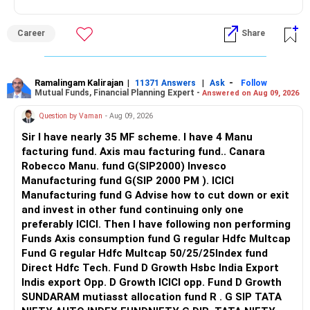
including equities, debt, and alternative investments like real
2. Expert Management
Follow me if you receive this reply.
estate or gold. Maintain a balanced allocation that suits
CFPs help in managing your investments effectively,
Radheshyam
your risk tolerance and investment horizon.
optimizing returns while minimizing risks.
Career
Share
Retirement Planning:
3. Comprehensive Planning
Calculate the corpus required to generate a regular
CFPs can assist with comprehensive financial planning,
Ramalingam Kalirajan
|
|
-
11371 Answers
Ask
Follow
retirement income of 25,000 in today's value after 25 years.
including tax planning, estate planning, and more, ensuring
Mutual Funds, Financial Planning Expert -
Answered on Aug 09, 2026
Use a retirement calculator to determine the monthly
all aspects of your financial health are covered.
Question by Vaman
- Aug 09, 2026
contribution needed to reach this target. Consider investing
in retirement-focused mutual funds or pension plans to
Example Investment Plan
Sir I have nearly 35 MF scheme. I have 4 Manu
build a robust retirement portfolio.
Here’s a simplified example of how you might allocate your
facturing fund. Axis mau facturing fund.. Canara
additional Rs. 80,000-90,000 monthly investment:
Robecco Manu. fund G(SIP2000) Invesco
Marriage & Family Planning:
Manufacturing fund G(SIP 2000 PM ). ICICI
Factor in the expenses related to marriage and starting a
Equity Mutual Funds: Rs. 50,000 in diversified large-cap, mid-
Manufacturing fund G Advise how to cut down or exit
family when setting your financial goals. Start building a
cap, and small-cap funds.
and invest in other fund continuing only one
separate corpus for these milestones by allocating a
Debt Mutual Funds: Rs. 20,000 for stability and income
preferably ICICI. Then I have following non performing
portion of your savings towards dedicated savings
generation.
Funds Axis consumption fund G regular Hdfc Multcap
accounts or investment vehicles tailored to short-to-
Gold/SGB: Rs. 10,000 for diversification and inflation hedge.
Fund G regular Hdfc Multcap 50/25/25Index fund
medium-term goals.
Regular Monitoring and Adjustments
Direct Hdfc Tech. Fund D Growth Hsbc India Export
1. Annual Review
Indis export Opp. D Growth ICICI opp. Fund D Growth
Conclusion:
Conduct an annual review of your investments and
SUNDARAM mutiasst allocation fund R . G SIP TATA
By implementing these recommendations and staying
financial goals. Adjust your SIP amounts and asset