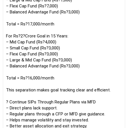
– Large & Mid Cap Fund (Rs?7,000)
– Flexi Cap Fund (Rs?7,000)
– Balanced Advantage Fund (Rs?3,000)
Total = Rs?17,000/month
For Rs?2?Crore Goal in 15 Years:
– Mid Cap Fund (Rs?4,000)
– Small Cap Fund (Rs?3,000)
– Flexi Cap Fund (Rs?3,000)
– Large & Mid Cap Fund (Rs?3,000)
– Balanced Advantage Fund (Rs?3,000)
Total = Rs?16,000/month
This separation makes goal tracking clear and efficient.
? Continue SIPs Through Regular Plans via MFD
– Direct plans lack support.
– Regular plans through a CFP or MFD give guidance.
– Helps manage volatility and stay invested.
– Better asset allocation and exit strategy.