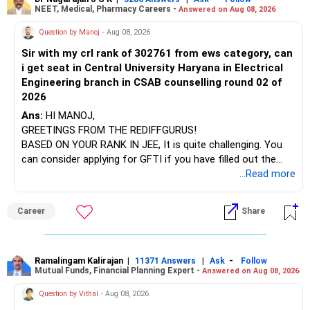
retained simply for diversification.
NEET, Medical, Pharmacy Careers -
Answered on Aug 08, 2026
After the second year of your course, consider taking an
AIML course to boost your job employability.
» Energy Fund Overlap
Question by Manoj
- Aug 08, 2026
Sir with my crl rank of 302761 from ews category, can
BEST WISHES.
You have exposure to:
i get seat in Central University Haryana in Electrical
Engineering branch in CSAB counselling round 02 of
– ICICI Prudential Energy Opportunities
2026
– SBI Energy Opportunities
Ans:
HI MANOJ,
GREETINGS FROM THE REDIFFGURUS!
There is no strong need to hold two funds in the same
BASED ON YOUR RANK IN JEE, It is quite challenging. You
sector.
can consider applying for GFTI if you have filled out the
application.
...Read more
Keep only one if you want sector exposure.
ALL THE BEST.
But given your age, even this allocation should remain
Career
Share
limited.
» Flexi Cap Overlap
Ramalingam Kalirajan
|
|
-
11371 Answers
Ask
Follow
Mutual Funds, Financial Planning Expert -
Answered on Aug 08, 2026
You currently have:
Question by Vithal
- Aug 08, 2026
– Franklin India Flexi Cap