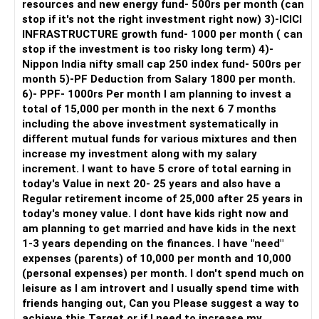
resources and new energy fund- 500rs per month (can
Assets
stop if it's not the right investment right now) 3)-ICICI
Two Properties: Debt-free
INFRASTRUCTURE growth fund- 1000 per month ( can
Financial Goals
stop if the investment is too risky long term) 4)-
Children's Education: Rs. 2 crores (Rs. 1 crore for each
Nippon India nifty small cap 250 index fund- 500rs per
child)
month 5)-PF Deduction from Salary 1800 per month.
Retirement: Rs. 5 crores liquid cash by age 60
6)- PPF- 1000rs Per month I am planning to invest a
Investment Strategy
total of 15,000 per month in the next 6 7 months
1. Enhance Equity Exposure
including the above investment systematically in
Given your high-risk capacity and long investment horizon,
different mutual funds for various mixtures and then
increasing your equity exposure is prudent. Equity
increase my investment along with my salary
investments can offer higher returns compared to other
increment. I want to have 5 crore of total earning in
asset classes.
today's Value in next 20- 25 years and also have a
Regular retirement income of 25,000 after 25 years in
Increase SIP Amount: You can invest an additional Rs.
today's money value. I dont have kids right now and
80,000-90,000 per month. This can be allocated to
am planning to get married and have kids in the next
diversified equity mutual funds, mid-cap funds, and small-
1-3 years depending on the finances. I have "need"
cap funds for higher growth potential.
expenses (parents) of 10,000 per month and 10,000
2. Optimize Existing Investments
(personal expenses) per month. I don't spend much on
Mutual Fund SIPs: Continue your existing SIPs. Consider
leisure as I am introvert and I usually spend time with
adding funds with a good track record and those that align
friends hanging out, Can you Please suggest a way to
with your risk appetite.
achieve this Target or if I need to increase my