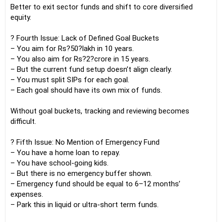
Better to exit sector funds and shift to core diversified
equity.
? Fourth Issue: Lack of Defined Goal Buckets
– You aim for Rs?50?lakh in 10 years.
– You also aim for Rs?2?crore in 15 years.
– But the current fund setup doesn’t align clearly.
– You must split SIPs for each goal.
– Each goal should have its own mix of funds.
Without goal buckets, tracking and reviewing becomes
difficult.
? Fifth Issue: No Mention of Emergency Fund
– You have a home loan to repay.
– You have school-going kids.
– But there is no emergency buffer shown.
– Emergency fund should be equal to 6–12 months’
expenses.
– Park this in liquid or ultra-short term funds.