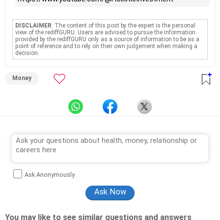
DISCLAIMER
: The content of this post by the expert is the personal
view of the rediffGURU. Users are advised to pursue the information
provided by the rediffGURU only as a source of information to be as a
point of reference and to rely on their own judgement when making a
decision.
Money
Ask Anonymously
You may like to see similar questions and answers