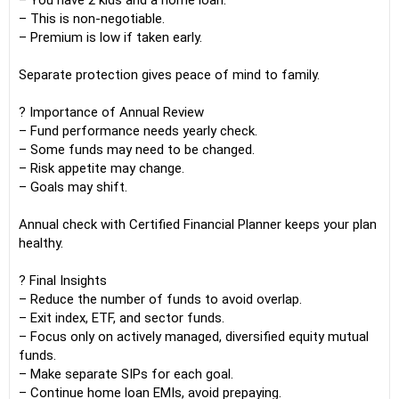
– You have 2 kids and a home loan.
– This is non-negotiable.
– Premium is low if taken early.
Separate protection gives peace of mind to family.
? Importance of Annual Review
– Fund performance needs yearly check.
– Some funds may need to be changed.
– Risk appetite may change.
– Goals may shift.
Annual check with Certified Financial Planner keeps your plan
healthy.
? Final Insights
– Reduce the number of funds to avoid overlap.
– Exit index, ETF, and sector funds.
– Focus only on actively managed, diversified equity mutual
funds.
– Make separate SIPs for each goal.
– Continue home loan EMIs, avoid prepaying.