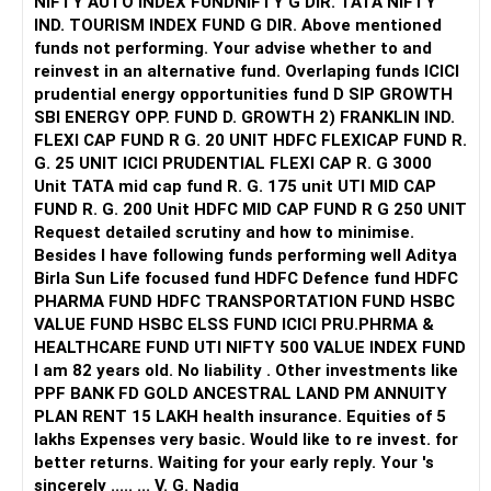
NIFTY AUTO INDEX FUNDNIFTY G DIR. TATA NIFTY
committed to your financial plan, you can work towards
allocation as needed.
IND. TOURISM INDEX FUND G DIR. Above mentioned
achieving financial independence and securing a
funds not performing. Your advise whether to and
comfortable retirement. Remember to review your plan
2. Stay Informed
reinvest in an alternative fund. Overlaping funds ICICI
regularly and make adjustments as needed to stay on track
Keep yourself informed about market trends and economic
prudential energy opportunities fund D SIP GROWTH
towards your goals.
changes. Staying updated will help in making informed
SBI ENERGY OPP. FUND D. GROWTH 2) FRANKLIN IND.
investment decisions.
FLEXI CAP FUND R G. 20 UNIT HDFC FLEXICAP FUND R.
Best Regards,
G. 25 UNIT ICICI PRUDENTIAL FLEXI CAP R. G 3000
Conclusion
Unit TATA mid cap fund R. G. 175 unit UTI MID CAP
K. Ramalingam, MBA, CFP,
Your current investments and financial strategies are
FUND R. G. 200 Unit HDFC MID CAP FUND R G 250 UNIT
Chief Financial Planner,
commendable and align well with your goals. By increasing
Request detailed scrutiny and how to minimise.
www.holisticinvestment.in
your equity exposure, optimizing existing investments, and
Besides l have following funds performing well Aditya
consulting a Certified Financial Planner, you can confidently
Birla Sun Life focused fund HDFC Defence fund HDFC
work towards securing your children’s education and a
PHARMA FUND HDFC TRANSPORTATION FUND HSBC
comfortable retirement.
VALUE FUND HSBC ELSS FUND ICICI PRU.PHRMA &
HEALTHCARE FUND UTI NIFTY 500 VALUE INDEX FUND
Your disciplined approach and willingness to invest more
I am 82 years old. No liability . Other investments like
monthly will significantly enhance your financial security.
PPF BANK FD GOLD ANCESTRAL LAND PM ANNUITY
Continue to monitor and adjust your investments regularly
PLAN RENT 15 LAKH health insurance. Equities of 5
to stay on track.
lakhs Expenses very basic. Would like to re invest. for
better returns. Waiting for your early reply. Your 's
Best Regards,
sincerely ..... ... V. G. Nadig