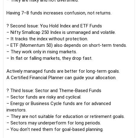
– They are risky and not diversified.
Having 7–8 funds increases confusion, not returns.
? Second Issue: You Hold Index and ETF Funds
– Nifty Smallcap 250 Index is unmanaged and volatile.
– It tracks the index without protection.
– ETF (Momentum 50) also depends on short-term trends.
– They work only in rising markets.
– In flat or falling markets, they drop fast.
Actively managed funds are better for long-term goals.
A Certified Financial Planner can guide your allocation.
? Third Issue: Sector and Theme-Based Funds
– Sector funds are risky and cyclical.
– Energy or Business Cycle funds are for advanced
investors.
– They are not suitable for education or retirement goals.
– Sectors may underperform for long periods.
– You don't need them for goal-based planning.