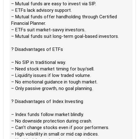
– Mutual funds are easy to invest via SIP.
– ETFs lack advisory support.
– Mutual funds offer handholding through Certified
Financial Planner.
– ETFs suit market-savvy investors.
– Mutual funds suit long-term goal-based investors.
? Disadvantages of ETFs
– No SIP in traditional way.
– Need stock market timing for buy/sell.
– Liquidity issues if low traded volume.
– No emotional guidance in tough market.
– Only passive growth, no goal planning.
? Disadvantages of Index Investing
– Index funds follow market blindly.
– No downside protection during crash.
– Can’t change stocks even if poor performers.
– High volatility in small or mid cap indices.