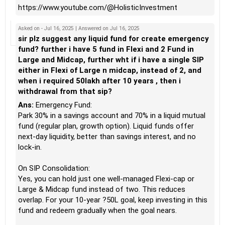
https://www.youtube.com/@HolisticInvestment
Asked on - Jul 16, 2025 | Answered on Jul 16, 2025
sir plz suggest any liquid fund for create emergency
fund? further i have 5 fund in Flexi and 2 Fund in
Large and Midcap, further wht if i have a single SIP
either in Flexi of Large n midcap, instead of 2, and
when i required 50lakh after 10 years , then i
withdrawal from that sip?
Ans:
Emergency Fund:
Park 30% in a savings account and 70% in a liquid mutual
fund (regular plan, growth option). Liquid funds offer
next-day liquidity, better than savings interest, and no
lock-in.
On SIP Consolidation:
Yes, you can hold just one well-managed Flexi-cap or
Large & Midcap fund instead of two. This reduces
overlap. For your 10-year ?50L goal, keep investing in this
fund and redeem gradually when the goal nears.