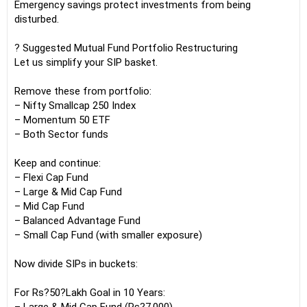
Emergency savings protect investments from being
disturbed.
? Suggested Mutual Fund Portfolio Restructuring
Let us simplify your SIP basket.
Remove these from portfolio:
– Nifty Smallcap 250 Index
– Momentum 50 ETF
– Both Sector funds
Keep and continue:
– Flexi Cap Fund
– Large & Mid Cap Fund
– Mid Cap Fund
– Balanced Advantage Fund
– Small Cap Fund (with smaller exposure)
Now divide SIPs in buckets:
For Rs?50?Lakh Goal in 10 Years: