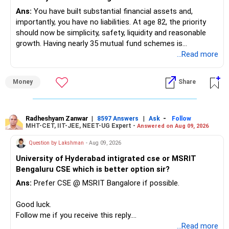
Ans:
You have built substantial financial assets and,
K. Ramalingam, MBA, CFP
importantly, you have no liabilities. At age 82, the priority
should now be simplicity, safety, liquidity and reasonable
Chief Financial Planner,
growth. Having nearly 35 mutual fund schemes is
unnecessarily high.
...Read more
www.holisticinvestment.in
» First Priority
Money
Share
– Reduce the MF portfolio substantially.
– Avoid managing many sector and thematic funds.
– Avoid keeping funds only because they performed well
Radheshyam Zanwar
|
|
-
8597 Answers
Ask
Follow
MHT-CET, IIT-JEE, NEET-UG Expert -
Answered on Aug 09, 2026
recently.
– Keep a smaller number of diversified funds.
Question by Lakshman
- Aug 09, 2026
– Keep sufficient money in safer assets for your regular
University of Hyderabad intigrated cse or MSRIT
needs.
Bengaluru CSE which is better option sir?
At your age, chasing maximum returns is not necessary.
Ans:
Prefer CSE @ MSRIT Bangalore if possible.
» Manufacturing Funds
Good luck.
Follow me if you receive this reply.
You currently have four manufacturing funds:
Radheshyam
...Read more