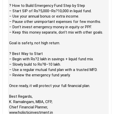
? How to Build Emergency Fund Step by Step
– Start SIP of Rs?5,000–Rs?10,000 in liquid fund.
– Use your annual bonus or extra income.
– Pause other unimportant expenses for few months.
– Don’t invest emergency money in equity or PPF.
– Keep this money separate, don’t mix with other goals.
Goal is safety, not high return.
? Best Way to Start
– Begin with Rs?2 lakh in savings + liquid fund mix.
– Slowly build to Rs?8–10 lakh.
– Use a regular mutual fund plan with a trusted MFD.
– Review the emergency fund yearly.
Once ready, it will protect your full financial plan.
Best Regards,
K. Ramalingam, MBA, CFP,
Chief Financial Planner,
www.holisticinvestment.in