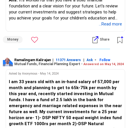
foundation and a clear vision for your future. Let's review
your current investments and suggest strategies to help
you achieve your goals for your children's education and
your retirement.
...Read more
Current Financial Situation
Money
Share
Monthly Income and Expenses
In-hand Income: Rs. 2.2+ lakhs per month
Monthly Expenses: Rs. 50,000
Current Investments
Ramalingam Kalirajan
|
|
-
11371 Answers
Ask
Follow
Mutual Funds, Financial Planning Expert -
Answered on May 14, 2024
Mutual Fund SIP: Rs. 60,000 per month (started this year)
NPS: 10% of basic salary + Rs. 50,000 annually (contributed
Asked by Anonymous - May 14, 2024
for the past 5 years)
I am 33 years old with an in-hand salary of 57,000 per
PPF: Rs. 12,500 per month (contributed for the past 5
month and planning to get to 65k-75k per month by
years)
this year end, recently started investing in Mutual
Emergency Fund: Rs. 3 lakhs (in Fixed Deposit)
funds. I have a fund of 2.5 lakh in the bank for
EPF: Rs. 20+ lakhs
emergency and marriage related expenses in the near
Term Plan: Rs. 50 lakhs + Rs. 1.5 crore (corporate cover) +
future as well. My current investments for a 25 year
additional Rs. 1.5 crore
horizon are- 1)- DSP NIFTY 50 equal weight index fund
Medical Insurance: Corporate plan of Rs. 15 lakhs +
growth ETF 1000rs per month 2)-DSP Natural
minimum external plan