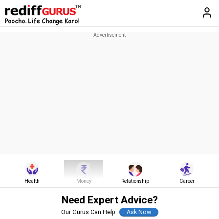
Health
Money
Relationship
Career
Need Expert Advice?
Our Gurus Can Help