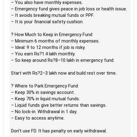
– You also have monthly expenses.
– Emergency fund gives peace in job loss or health issue.
– It avoids breaking mutual funds or PPF.
– It is your financial safety cushion.
? How Much to Keep in Emergency Fund
– Minimum 6 months of monthly expenses.
– Ideal: 9 to 12 months if job is risky.
– You earn Rs?1.4 lakh monthly.
– So keep around Rs?8–10 lakh in emergency fund.
Start with Rs?2–3 lakh now and build rest over time.
? Where to Park Emergency Fund
– Keep 30% in savings account.
– Keep 70% in liquid mutual funds.
– Liquid funds give better returns than savings.
– No lock-in. Withdrawal in 1 day.
– Easy to access anytime.
Don't use FD. It has penalty on early withdrawal.