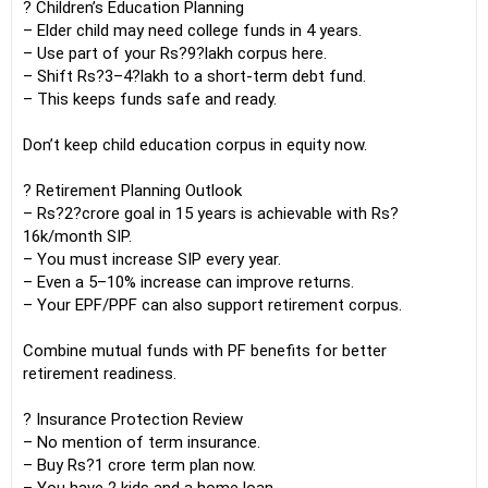
? Children’s Education Planning
– Elder child may need college funds in 4 years.
– Use part of your Rs?9?lakh corpus here.
– Shift Rs?3–4?lakh to a short-term debt fund.
– This keeps funds safe and ready.
Don’t keep child education corpus in equity now.
? Retirement Planning Outlook
– Rs?2?crore goal in 15 years is achievable with Rs?
16k/month SIP.
– You must increase SIP every year.
– Even a 5–10% increase can improve returns.
– Your EPF/PPF can also support retirement corpus.
Combine mutual funds with PF benefits for better
retirement readiness.
? Insurance Protection Review
– No mention of term insurance.
– Buy Rs?1 crore term plan now.