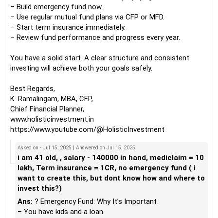
– Build emergency fund now.
– Use regular mutual fund plans via CFP or MFD.
– Start term insurance immediately.
– Review fund performance and progress every year.
You have a solid start. A clear structure and consistent
investing will achieve both your goals safely.
Best Regards,
K. Ramalingam, MBA, CFP,
Chief Financial Planner,
www.holisticinvestment.in
https://www.youtube.com/@HolisticInvestment
Asked on - Jul 15, 2025 | Answered on Jul 15, 2025
i am 41 old, , salary - 140000 in hand, mediclaim = 10
lakh, Term insurance = 1CR, no emergency fund ( i
want to create this, but dont know how and where to
invest this?)
Ans:
? Emergency Fund: Why It’s Important
– You have kids and a loan.