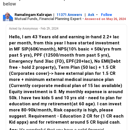
below
Ramalingam Kalirajan
|
|
-
11371 Answers
Ask
Follow
Mutual Funds, Financial Planning Expert -
Answered on May 26, 2024
Asked by Anonymous - Feb 29, 2024
Hello, I am 43 Years old and earning in-hand 2.2+ lac
per month, from this year I have started investment
in MF SIP(60K/month), NPS(10% basic + 50k/yrs from
past 5 yrs), PPF (12500/month from past 5 yrs),
Emergency fund 3lac (FD), EPF(20+lac), No EMI(Debt
free - hold 2 property), Term Plan (50 lac) + 1.5 CR
(Corporates cover)-> have external plan for 1.5 CR
more + minimum external medical insurance plan
(Currently corporate medical plan of 15 lac available)
Equity investment is 0. My monthly expense is around
50k. I have two kids 5 and 10 yrs old - need to plan for
education and my retirement(at 60 age). I can invest
more 80-90k/month, Risk capacity is high, please
suggest. Requirement - Education 2 CR for (1 CR each
Kid appx) and for retirement around 5 CR liquid cash.
Ans:
It's wonderful that you have a solid financial