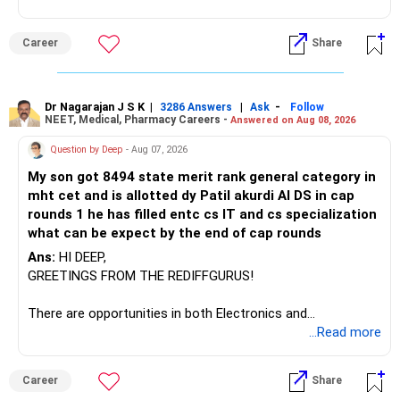
– Axis Manufacturing
Career
Share
– Canara Robeco Manufacturing
– Invesco Manufacturing
– ICICI Prudential Manufacturing
Dr Nagarajan J S K
|
|
-
3286 Answers
Ask
Follow
NEET, Medical, Pharmacy Careers -
Answered on Aug 08, 2026
There is considerable overlap in this allocation.
Question by Deep
- Aug 07, 2026
I would not keep four manufacturing funds.
My son got 8494 state merit rank general category in
mht cet and is allotted dy Patil akurdi AI DS in cap
If you have a strong preference for the ICICI Prudential
rounds 1 he has filled entc cs IT and cs specialization
Manufacturing Fund, keeping one manufacturing fund can
what can be expect by the end of cap rounds
be considered.
Ans:
HI DEEP,
The other three can be reviewed for exit and consolidation.
GREETINGS FROM THE REDIFFGURUS!
However, do not switch all four on one day blindly. Check
There are opportunities in both Electronics and
capital gains and exit loads first.
Telecommunications (EnTC) and Information Technology
...Read more
(IT). Generally, EnTC is ranked higher than AIDS but lower
» Funds You Mentioned As Non-Performing
than IT. The choice is yours. Given that the field is
Career
Share
constantly evolving, you must be ready to accept various