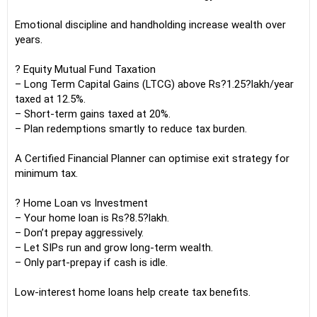
Emotional discipline and handholding increase wealth over
years.
? Equity Mutual Fund Taxation
– Long Term Capital Gains (LTCG) above Rs?1.25?lakh/year
taxed at 12.5%.
– Short-term gains taxed at 20%.
– Plan redemptions smartly to reduce tax burden.
A Certified Financial Planner can optimise exit strategy for
minimum tax.
? Home Loan vs Investment
– Your home loan is Rs?8.5?lakh.
– Don’t prepay aggressively.
– Let SIPs run and grow long-term wealth.
– Only part-prepay if cash is idle.
Low-interest home loans help create tax benefits.