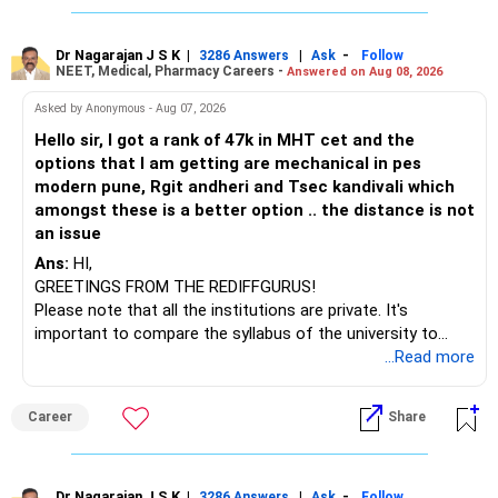
You mentioned:
challenges after graduation. Additionally, consider pursuing
online or part-time courses from reputable organizations
– Axis Consumption
to enhance your job prospects.
Dr Nagarajan J S K
|
|
-
3286 Answers
Ask
Follow
NEET, Medical, Pharmacy Careers -
Answered on Aug 08, 2026
– HDFC Multicap
– HDFC Multicap 50/25/25 Index
BEST WISHES.
Asked by Anonymous - Aug 07, 2026
– HDFC Technology
Hello sir, I got a rank of 47k in MHT cet and the
– HSBC India Export Opportunities
options that I am getting are mechanical in pes
– ICICI Prudential Opportunities
modern pune, Rgit andheri and Tsec kandivali which
– Sundaram Multi Asset Allocation
amongst these is a better option .. the distance is not
– Tata Nifty Auto Index
an issue
– Tata Nifty India Tourism Index
Ans:
HI,
GREETINGS FROM THE REDIFFGURUS!
I would not judge these funds only by recent returns.
Please note that all the institutions are private. It's
important to compare the syllabus of the university to
Some are sector, thematic or index-oriented funds.
which the institution is affiliated. Typically, the university's
...Read more
name will appear on the degree certificate, not the
They can have long periods of underperformance.
institution's name. Start by reviewing the syllabus, then look
Career
Share
at the faculty (especially the turnover rate) and the
For an 82-year-old investor, I would reduce such complexity.
infrastructure, like the mechanical labs, which are crucial.
Visit their websites to analyze this information.
The index-oriented funds especially do not need to be
Dr Nagarajan J S K
|
|
-
3286 Answers
Ask
Follow