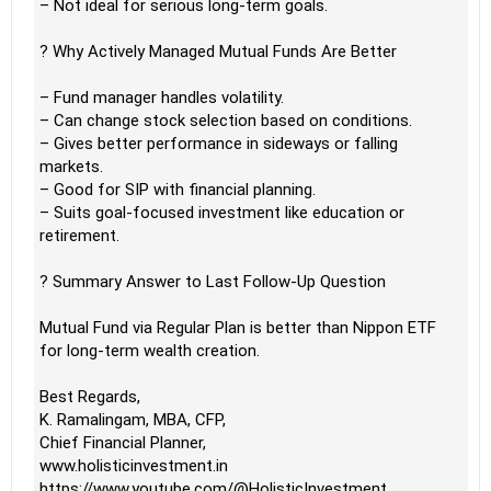
– Not ideal for serious long-term goals.
? Why Actively Managed Mutual Funds Are Better
– Fund manager handles volatility.
– Can change stock selection based on conditions.
– Gives better performance in sideways or falling
markets.
– Good for SIP with financial planning.
– Suits goal-focused investment like education or
retirement.
? Summary Answer to Last Follow-Up Question
Mutual Fund via Regular Plan is better than Nippon ETF
for long-term wealth creation.
Best Regards,
K. Ramalingam, MBA, CFP,
Chief Financial Planner,
www.holisticinvestment.in
https://www.youtube.com/@HolisticInvestment