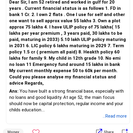
Dear Sir, I am 52 retired and worked in gulf for 20
– HDFC Flexi Cap
years . Current financial status is as follows 1. FD in
– ICICI Prudential Flexi Cap
bank 1 Cr. 2. I own 2 flats . One I use for self and other
one want to sell approx value 55 lakhs 3. Own a plot
This is another clear area for consolidation.
approx 75 lakhs 4. I have ULIP policy of 75 lakhs( 15
lakhs per year premium , 3 years paid, 30 lakhs to be
Three flexi-cap funds are unnecessary.
paid, maturing in 2033) 5.10 lakh ULIP policy maturing
in 2031 6. LIC policy 6 lakhs maturing in 2029 7. Term
You can retain one suitable flexi-cap fund.
policy 1.5 cr ( premium all paid) 8. Heakth policy 60
lakhs for family 9. My child in 12th grade 10. No emi
The remaining two can gradually be consolidated after
no loan 11 Emergency fund around 15 lakhs in bank
checking taxation and exit loads.
My current monthly expense 50 to 60k per month.
Could you please analyse my financial status and
» Mid Cap Overlap
advice Regards,
Ans:
You have built a strong financial base, especially with
You have:
no loans and good liquidity. At age 52, the main focus
should now be capital protection, regular income and your
– Tata Mid Cap
childs education.
– UTI Mid Cap
...Read more
– HDFC Mid Cap
» Overall Financial Position
Again, three funds are not required.
Money
Share