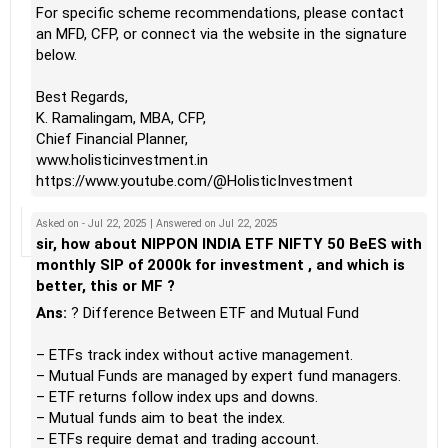
For specific scheme recommendations, please contact
an MFD, CFP, or connect via the website in the signature
below.
Best Regards,
K. Ramalingam, MBA, CFP,
Chief Financial Planner,
www.holisticinvestment.in
https://www.youtube.com/@HolisticInvestment
Asked on - Jul 22, 2025 | Answered on Jul 22, 2025
sir, how about NIPPON INDIA ETF NIFTY 50 BeES with
monthly SIP of 2000k for investment , and which is
better, this or MF ?
Ans:
? Difference Between ETF and Mutual Fund
– ETFs track index without active management.
– Mutual Funds are managed by expert fund managers.
– ETF returns follow index ups and downs.
– Mutual funds aim to beat the index.
– ETFs require demat and trading account.