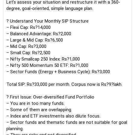
Let’s assess your situation and restructure it with a 360-
degree, goal-oriented, simple language plan.
? Understand Your Monthly SIP Structure
– Flexi Cap: Rs?14,000
– Balanced Advantage: Rs?2,000
– Large & Mid Cap: Rs?6,500
– Mid Cap: Rs?3,000
– Small Cap: Rs?2,500
– Nifty Smallcap 250 Index: Rs?1,000
– Nifty 500 Momentum 50 ETF: Rs?1,000
– Sector Funds (Energy + Business Cycle): Rs?3,000
Total SIP: Rs?33,000 per month. Corpus now is Rs?9?lakh.
? First Issue: Over-diversified Fund Portfolio
– You are in too many funds.
– Some of them are overlapping.
– Index and ETF investments also dilute focus.
– Sector funds and thematic funds are not suitable for goal
planning.