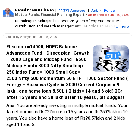
Ramalingam Kalirajan
|
|
-
11371 Answers
Ask
Follow
Mutual Funds, Financial Planning Expert -
Answered on Jul 15, 2025
Ramalingam Kalirajan has over 26 years of experience in MF
distribution and wealth management. He holds an MBA in Finance
... more
from the University of Madras and is a CFP (Certified Financial
Planner) credentialed professional. He is the Director of Holistic
Asked by Anonymous - Jul 15, 2025
Investment, a Chennai-based AMFI-registered Mutual Fund
Distribution (ARN-4188) and APMI-registered PMS Distribution
Flexi cap =14000, HDFC Balance
firm (APRN07386), helping clients build long-term wealth
Advantage Fund - Direct plan- Growth
through mutual funds and other investment solutions.
= 2000 Lage and Midcap Fund= 6500
Midcap Fund= 3000 Nifty Smallcap
250 Index Fund= 1000 Small Cap=
2500 Nifty 500 Momentum 50 ETF= 1000 Sector Fund (
Energy + Bussniss Cycle )= 3000 Current Corpus = 9
lakh , one home loan 8.50L ( 2 kids= 14 and 6 old) 2Cr
after 15 years and 50 lakh after 10 years , plz suggest
Ans:
You are already investing in multiple mutual funds. Your
target corpus is Rs?2?crore in 15 years and Rs?50?lakh in 10
years. You also have a home loan of Rs?8.5?lakh and 2 kids
aged 14 and 6.