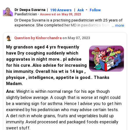
Dr Deepa Suvarna
|
|
-
190 Answers
Ask
Follow
Paediatrician -
Answered on May 09, 2023
Dr Deepa Suvarna is a practising paediatrician with 25 years of
experience. She completed her MD in paediatrics from the TN
... more
Medical College and BYL Nair Hospital, MBBS from the King
Edward Memorial Hospital and Seth Gordhandas Sunderdas
Question by Kishorchandra
on May 07, 2023
Medical College and diploma in child health from the College of
Physicians and Surgeons.
My grandson aged 4 yrs frequently
have Dry coughing suddenly which
aggravates in night more.. pl advise
for his cure..Also advise for increasing
his immunity. Overall his wt is 14 kgs ,
physique , intelligence, appetite is good.. Thanks
Madam.
Ans:
Weight is within normal range for his age though
slightly below average. A cough that is worse at night could
be a warning sign for asthma. Hence I advise you to get him
examined by his pediatrician who may advise certain tests.
A diet rich in whole grains, fruits and vegetables build up
immunity. Avoid processed and packaged foods especially
sweet stuff.