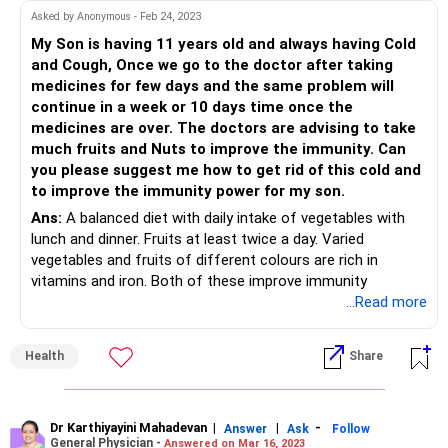
Asked by Anonymous - Feb 24, 2023
My Son is having 11 years old and always having Cold
and Cough, Once we go to the doctor after taking
medicines for few days and the same problem will
continue in a week or 10 days time once the
medicines are over. The doctors are advising to take
much fruits and Nuts to improve the immunity. Can
you please suggest me how to get rid of this cold and
to improve the immunity power for my son.
Ans:
A balanced diet with daily intake of vegetables with
lunch and dinner. Fruits at least twice a day. Varied
vegetables and fruits of different colours are rich in
vitamins and iron. Both of these improve immunity
...Read more
Health
Share
Dr Karthiyayini Mahadevan
|
|
-
Answer
Ask
Follow
General Physician -
Answered on Mar 16, 2023