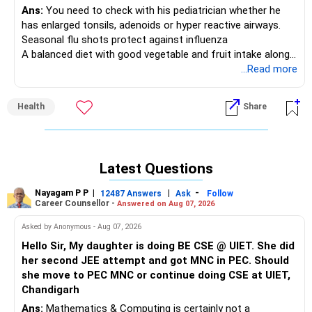
Ans:
You need to check with his pediatrician whether he
has enlarged tonsils, adenoids or hyper reactive airways.
Seasonal flu shots protect against influenza
A balanced diet with good vegetable and fruit intake along
with an active physical lifestyle help in building immunity
...Read more
Health
Share
Latest Questions
Nayagam P P
|
|
-
12487 Answers
Ask
Follow
Career Counsellor -
Answered on Aug 07, 2026
Asked by Anonymous - Aug 07, 2026
Hello Sir, My daughter is doing BE CSE @ UIET. She did
her second JEE attempt and got MNC in PEC. Should
she move to PEC MNC or continue doing CSE at UIET,
Chandigarh
Ans:
Mathematics & Computing is certainly not a