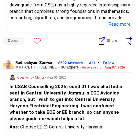
downgrade from CSE; it is a highly regarded interdisciplinary
branch that combines strong foundations in mathematics,
computing, algorithms, and programming. It can provide
excellent opportunities in areas such as software
...Read more
engineering, Artificial Intelligence, Machine Learning, Data
Science, Analytics, and FinTech, although career outcomes
Career
Share
ultimately depend on the institute, student skills,
internships, and individual interests. Over a 30–40-year
career, an additional year spent moving from a regional
university to a reputed national-level institute such as PEC
Radheshyam Zanwar
|
|
-
8592 Answers
Ask
Follow
MHT-CET, IIT-JEE, NEET-UG Expert -
Answered on Aug 07, 2026
may be relatively insignificant compared with the potential
long-term benefits of the institution, peer group, academic
Question by Manoj
- Aug 06, 2026
environment, alumni network, and career opportunities.
In CSAB Counselling 2026 round 01 I was allotted a
Therefore, if she is comfortable with the stronger
seat in Central University Jammu in ECE Avionics
mathematical component and the additional year, PEC
branch, but I wish to get into Central University
Mathematics & Computing can be considered a very strong
Haryana Electrical Engineering. I was confused
option and she may reasonably prefer it. All The Best for
whether to take ECE or EE branch, so can anyone
Your Daughter's Prosperous Future!
please guide me which helps a lot
Follow RediffGURUS to Know More on 'Careers | Money |
Ans:
Choose EE @ Central University Haryana
Health | Relationships'.