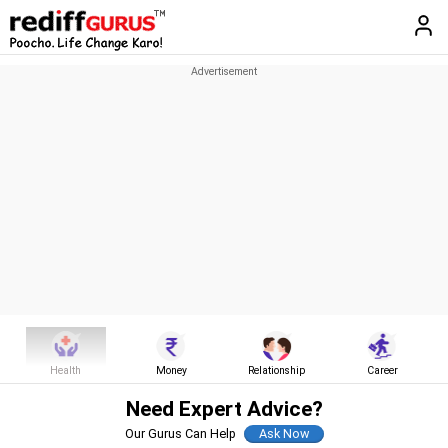
Health
Money
Relationship
Career
Need Expert Advice?
Our Gurus Can Help