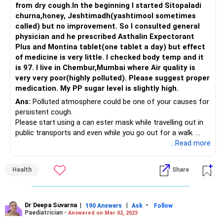
from dry cough.In the beginning I started Sitopaladi
churna,honey, Jeshtimadh(yashtimool sometimes
called) but no improvement. So I consulted general
physician and he prescribed Asthalin Expectorant
Plus and Montina tablet(one tablet a day) but effect
of medicine is very little. I checked body temp and it
is 97. I live in Chembur,Mumbai where Air quality is
very very poor(highly polluted). Please suggest proper
medication. My PP sugar level is slightly high.
Ans:
Polluted atmosphere could be one of your causes for
persistent cough.
Please start using a can ester mask while travelling out in
public transports and even while you go out for a walk.
You can also dampen a thin muslin cloth to keep around
...Read more
your nose for filtering dust from air. If there was any viral
flu at the beginning of the episode, then it will settle down.
Health
Share
Soon Because there are some post viral coughs are
persisting around 3-4weeks
Dr Deepa Suvarna
|
|
-
190 Answers
Ask
Follow
Paediatrician -
Answered on Mar 02, 2023