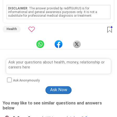
DISCLAIMER
: The answer provided by rediffGURUS is for
informational and general awareness purposes only. It is not a
substitute for professional medical diagnosis or treatment.
Health
Ask Anonymously
You may like to see similar questions and answers
below