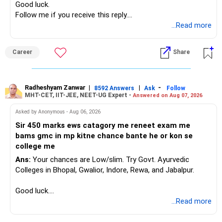
Good luck.
Follow me if you receive this reply.
Radheshyam
...Read more
Career
Share
Radheshyam Zanwar
|
|
-
8592 Answers
Ask
Follow
MHT-CET, IIT-JEE, NEET-UG Expert -
Answered on Aug 07, 2026
Asked by Anonymous - Aug 06, 2026
Sir 450 marks ews catagory me reneet exam me
bams gmc in mp kitne chance bante he or kon se
college me
Ans:
Your chances are Low/slim. Try Govt. Ayurvedic
Colleges in Bhopal, Gwalior, Indore, Rewa, and Jabalpur.
Good luck.
Follow me if you receive this reply.
...Read more
Radheshyam