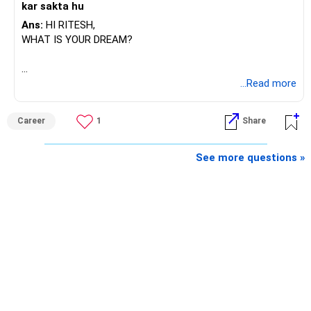
kar sakta hu
Ans:
HI RITESH,
WHAT IS YOUR DREAM?
BEST WISHES.
...Read more
Career
1
Share
See more questions »