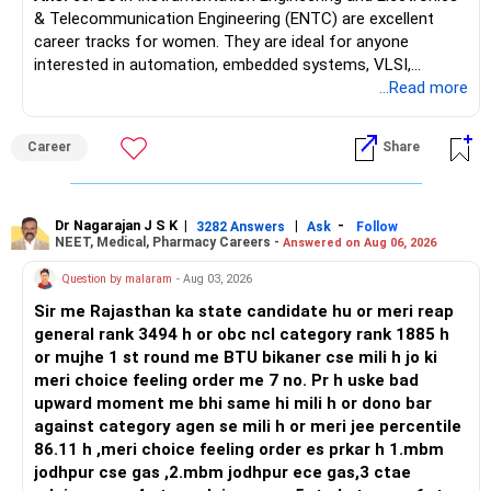
& Telecommunication Engineering (ENTC) are excellent
career tracks for women. They are ideal for anyone
interested in automation, embedded systems, VLSI,
robotics, IoT, and AI hardware. While both fields offer
...Read more
strong workplace diversity, global research opportunities,
and paths to higher studies, ENTC generally provides
Career
Share
broader career flexibility across the tech sector. Choose
ENTC for a wider range of software and hardware options,
or select Instrumentation if you want to specialize deeply
in automation and control systems. All The Best for Your
Dr Nagarajan J S K
|
|
-
3282 Answers
Ask
Follow
NEET, Medical, Pharmacy Careers -
Answered on Aug 06, 2026
Prosperous Future!
Question by malaram
- Aug 03, 2026
Follow RediffGURUS to Know More on 'Careers | Money |
Sir me Rajasthan ka state candidate hu or meri reap
Health | Relationships'.
general rank 3494 h or obc ncl category rank 1885 h
or mujhe 1 st round me BTU bikaner cse mili h jo ki
meri choice feeling order me 7 no. Pr h uske bad
upward moment me bhi same hi mili h or dono bar
against category agen se mili h or meri jee percentile
86.11 h ,meri choice feeling order es prkar h 1.mbm
jodhpur cse gas ,2.mbm jodhpur ece gas,3 ctae