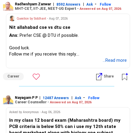
Radheshyam Zanwar
|
|
-
8592 Answers
Ask
Follow
MHT-CET, IIT-JEE, NEET-UG Expert -
Answered on Aug 07, 2026
Question by Siddhant
- Aug 07, 2026
Nit allahabad cse vs dtu cse
Ans:
Prefer CSE @ DTU if possible.
Good luck.
Follow me if you receive this reply.
Radheshyam
...Read more
Career
Share
Nayagam P P
|
|
-
12487 Answers
Ask
Follow
Career Counsellor -
Answered on Aug 07, 2026
Asked by Anonymous - Aug 06, 2026
In my class 12 board exam (Maharashtra board) my
PCB criteria is below 50% can i use my 12th state
board marksheet along with biology one subject