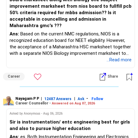
improvement marksheet from nios board to fullfill pcb
50% criteria required for mbbs admission?? Is it
acceptable in councelling and admission in
Maharashtra gmc's ???
Ans:
Based on the current NMC regulations, NIOS is a
recognized education board for NEET eligibility. However,
the acceptance of a Maharashtra HSC marksheet together
with a separate NIOS Biology improvement marksheet to
satisfy the minimum 50% PCB eligibility requirement for
...Read more
MBBS admission is not explicitly clarified in the
Maharashtra NEET counselling guidelines. Therefore, you
Career
Share
are advised to seek official written clarification from the
Maharashtra State CET Cell/DMER before counselling.
Where feasible, fulfilling the required PCB eligibility through
a single recognized board provides greater certainty during
Nayagam P P
|
|
-
12487 Answers
Ask
Follow
Career Counsellor -
Answered on Aug 07, 2026
the admission process. All The Best for Your Prosperous
Future!
Asked by Anonymous - Aug 06, 2026
Sir is instrumentation/ entc engineering best for girls
Follow RediffGURUS to Know More on 'Careers | Money |
and also to pursue higher education
Health | Relationships'.
Ans:
es. Both Instrumentation Engineering and Electronics