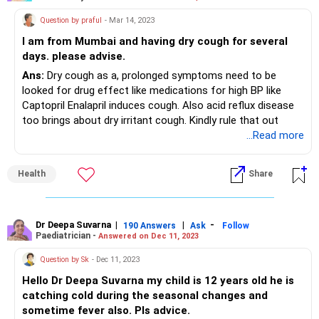
Question by praful
- Mar 14, 2023
I am from Mumbai and having dry cough for several
days. please advise.
Ans:
Dry cough as a, prolonged symptoms need to be
looked for drug effect like medications for high BP like
Captopril Enalapril induces cough. Also acid reflux disease
too brings about dry irritant cough. Kindly rule that out
...Read more
Health
Share
Dr Deepa Suvarna
|
|
-
190 Answers
Ask
Follow
Paediatrician -
Answered on Dec 11, 2023
Question by Sk
- Dec 11, 2023
Hello Dr Deepa Suvarna my child is 12 years old he is
catching cold during the seasonal changes and
sometime fever also. Pls advice.