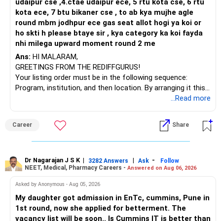
udaipur cse ,4.ctae udaipur ece, 5 rtu kota cse, 6 rtu
kota ece, 7 btu bikaner cse , to ab kya mujhe agle
round mbm jodhpur ece gas seat allot hogi ya koi or
ho skti h please btaye sir , kya category ka koi fayda
nhi milega upward moment round 2 me
Ans:
HI MALARAM,
GREETINGS FROM THE REDIFFGURUS!
Your listing order must be in the following sequence:
Program, institution, and then location. By arranging it this
way, you can easily find the answer yourself.
...Read more
BEST WISHES.
Career
Share
Dr Nagarajan J S K
|
|
-
3282 Answers
Ask
Follow
NEET, Medical, Pharmacy Careers -
Answered on Aug 06, 2026
Asked by Anonymous - Aug 05, 2026
My daughter got admission in EnTc, cummins, Pune in
1st round, now she applied for betterment. The
vacancy list will be soon.. Is Cummins IT is better than