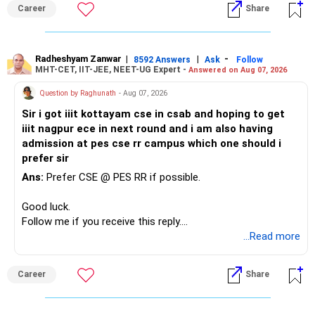
Career
Share
Radheshyam Zanwar
|
|
-
8592 Answers
Ask
Follow
MHT-CET, IIT-JEE, NEET-UG Expert -
Answered on Aug 07, 2026
Question by Raghunath
- Aug 07, 2026
Sir i got iiit kottayam cse in csab and hoping to get
iiit nagpur ece in next round and i am also having
admission at pes cse rr campus which one should i
prefer sir
Ans:
Prefer CSE @ PES RR if possible.
Good luck.
Follow me if you receive this reply.
Radheshyam
...Read more
Career
Share