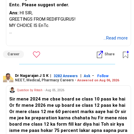
Entc. Please suggest order.
Ans:
HI SIR,
GREETINGS FROM REDIFFGURUS!
MY CHOICE IS EnTc.
BEST REGARDS.
...Read more
Career
Share
Dr Nagarajan J S K
|
|
-
3282 Answers
Ask
Follow
NEET, Medical, Pharmacy Careers -
Answered on Aug 06, 2026
Question by Ritesh
- Aug 05, 2026
Sir mene 2024 me cbse board se class 10 paas ke hai
Or fir mene 2026 me up board se class 12 paas ke hai
Or mere class 12 me 60 percent marks aaye hai Or sir
me jee ke preparation karna chahata hu Fir mene nios
board me class 12 ka form fill kar diya hai Toh sir kya
isme me paas hokar 75 percent lakar apna sapna pura