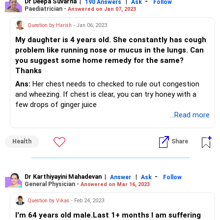
Dr Deepa Suvarna
|
|
-
190 Answers
Ask
Follow
Paediatrician -
Answered on Jan 07, 2023
Question by Harish
- Jan 06, 2023
My daughter is 4 years old. She constantly has cough
problem like running nose or mucus in the lungs. Can
you suggest some home remedy for the same?
Thanks
Ans:
Her chest needs to checked to rule out congestion
and wheezing. If chest is clear, you can try honey with a
few drops of ginger juice
...Read more
Health
Share
Dr Karthiyayini Mahadevan
|
|
-
Answer
Ask
Follow
General Physician -
Answered on Mar 16, 2023
Question by Vikas
- Feb 24, 2023
I'm 64 years old male.Last 1+ months I am suffering