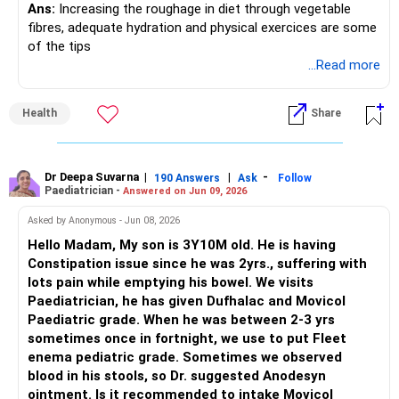
Ans:
Increasing the roughage in diet through vegetable
fibres, adequate hydration and physical exercices are some
of the tips
...Read more
Health
Share
Dr Deepa Suvarna
|
|
-
190 Answers
Ask
Follow
Paediatrician -
Answered on Jun 09, 2026
Asked by Anonymous - Jun 08, 2026
Hello Madam, My son is 3Y10M old. He is having
Constipation issue since he was 2yrs., suffering with
lots pain while emptying his bowel. We visits
Paediatrician, he has given Dufhalac and Movicol
Paediatric grade. When he was between 2-3 yrs
sometimes once in fortnight, we use to put Fleet
enema pediatric grade. Sometimes we observed
blood in his stools, so Dr. suggested Anodesyn
ointment. Is it recommended to intake Movicol