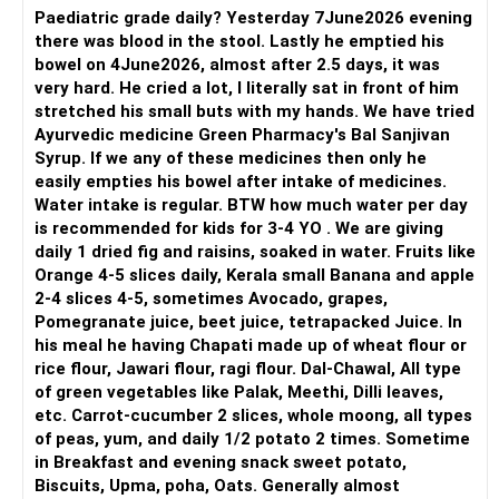
Paediatric grade daily? Yesterday 7June2026 evening
there was blood in the stool. Lastly he emptied his
bowel on 4June2026, almost after 2.5 days, it was
very hard. He cried a lot, I literally sat in front of him
stretched his small buts with my hands. We have tried
Ayurvedic medicine Green Pharmacy's Bal Sanjivan
Syrup. If we any of these medicines then only he
easily empties his bowel after intake of medicines.
Water intake is regular. BTW how much water per day
is recommended for kids for 3-4 YO . We are giving
daily 1 dried fig and raisins, soaked in water. Fruits like
Orange 4-5 slices daily, Kerala small Banana and apple
2-4 slices 4-5, sometimes Avocado, grapes,
Pomegranate juice, beet juice, tetrapacked Juice. In
his meal he having Chapati made up of wheat flour or
rice flour, Jawari flour, ragi flour. Dal-Chawal, All type
of green vegetables like Palak, Meethi, Dilli leaves,
etc. Carrot-cucumber 2 slices, whole moong, all types
of peas, yum, and daily 1/2 potato 2 times. Sometime
in Breakfast and evening snack sweet potato,
Biscuits, Upma, poha, Oats. Generally almost