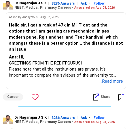
– Axis Consumption
to enhance your job prospects.
Dr Nagarajan J S K
|
|
-
3286 Answers
Ask
Follow
NEET, Medical, Pharmacy Careers -
Answered on Aug 08, 2026
– HDFC Multicap
– HDFC Multicap 50/25/25 Index
BEST WISHES.
Asked by Anonymous - Aug 07, 2026
– HDFC Technology
Hello sir, I got a rank of 47k in MHT cet and the
– HSBC India Export Opportunities
options that I am getting are mechanical in pes
– ICICI Prudential Opportunities
modern pune, Rgit andheri and Tsec kandivali which
– Sundaram Multi Asset Allocation
amongst these is a better option .. the distance is not
– Tata Nifty Auto Index
an issue
– Tata Nifty India Tourism Index
Ans:
HI,
GREETINGS FROM THE REDIFFGURUS!
I would not judge these funds only by recent returns.
Please note that all the institutions are private. It's
important to compare the syllabus of the university to
Some are sector, thematic or index-oriented funds.
which the institution is affiliated. Typically, the university's
...Read more
name will appear on the degree certificate, not the
They can have long periods of underperformance.
institution's name. Start by reviewing the syllabus, then look
Career
Share
at the faculty (especially the turnover rate) and the
For an 82-year-old investor, I would reduce such complexity.
infrastructure, like the mechanical labs, which are crucial.
Visit their websites to analyze this information.
The index-oriented funds especially do not need to be
Dr Nagarajan J S K
|
|
-
retained simply for diversification.
3286 Answers
Ask
Follow
NEET, Medical, Pharmacy Careers -
Answered on Aug 08, 2026
After the second year of your course, consider taking an