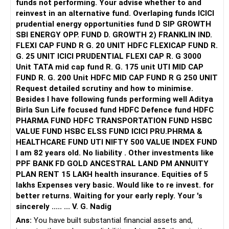
funds not performing. Your advise whether to and
reinvest in an alternative fund. Overlaping funds ICICI
prudential energy opportunities fund D SIP GROWTH
SBI ENERGY OPP. FUND D. GROWTH 2) FRANKLIN IND.
FLEXI CAP FUND R G. 20 UNIT HDFC FLEXICAP FUND R.
G. 25 UNIT ICICI PRUDENTIAL FLEXI CAP R. G 3000
Unit TATA mid cap fund R. G. 175 unit UTI MID CAP
FUND R. G. 200 Unit HDFC MID CAP FUND R G 250 UNIT
Request detailed scrutiny and how to minimise.
Besides l have following funds performing well Aditya
Birla Sun Life focused fund HDFC Defence fund HDFC
PHARMA FUND HDFC TRANSPORTATION FUND HSBC
VALUE FUND HSBC ELSS FUND ICICI PRU.PHRMA &
HEALTHCARE FUND UTI NIFTY 500 VALUE INDEX FUND
I am 82 years old. No liability . Other investments like
PPF BANK FD GOLD ANCESTRAL LAND PM ANNUITY
PLAN RENT 15 LAKH health insurance. Equities of 5
lakhs Expenses very basic. Would like to re invest. for
better returns. Waiting for your early reply. Your 's
sincerely ..... ... V. G. Nadig
Ans:
You have built substantial financial assets and,