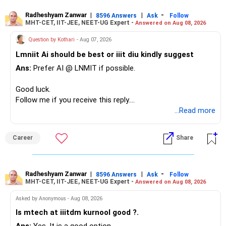
– Your second flat can provide additional capital if sold.
needs this exposure.
– The plot is another existing asset, but need not be
Radheshyam Zanwar
|
|
-
8596 Answers
Ask
Follow
MHT-CET, IIT-JEE, NEET-UG Expert -
Answered on Aug 08, 2026
increased.
However, at age 82, I would not maintain a large mid-cap
– Your term insurance is already fully paid.
allocation.
Question by Kothari
- Aug 07, 2026
– Family health insurance provides important protection.
Lmniit Ai should be best or iiit diu kindly suggest
– Most importantly, you have no EMI or outstanding loan.
This money can be more useful in diversified and relatively
Ans:
Prefer AI @ LNMIT if possible.
stable investments.
Overall, your financial position looks comfortable.
Good luck.
» Funds Performing Well
» Your Retirement Requirement
Follow me if you receive this reply.
Radheshyam
...Read more
You mentioned:
Your present expenses are around Rs.50,000 to Rs.60,000
monthly.
– Aditya Birla Sun Life Focused
Career
Share
– HDFC Defence
Since you are already retired, your investments should now
– HDFC Pharma
generate stable income.
– HDFC Transportation
Radheshyam Zanwar
|
|
-
– HSBC Value
8596 Answers
Ask
Follow
MHT-CET, IIT-JEE, NEET-UG Expert -
Answered on Aug 08, 2026
I would not put the entire Rs.1 crore FD into equity.
– HSBC ELSS
– ICICI Prudential Pharma & Healthcare
Asked by Anonymous - Aug 08, 2026
Instead, create a proper mix of:
– UTI Nifty 500 Value Index
Is mtech at iiitdm kurnool good ?.