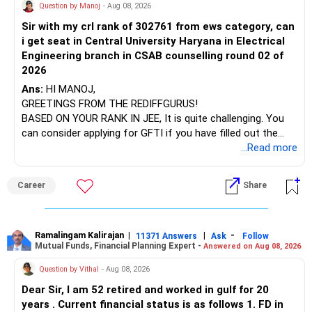
AIML course to boost your job employability.
» Energy Fund Overlap
Question by Manoj
- Aug 08, 2026
Sir with my crl rank of 302761 from ews category, can
BEST WISHES.
You have exposure to:
i get seat in Central University Haryana in Electrical
Engineering branch in CSAB counselling round 02 of
– ICICI Prudential Energy Opportunities
2026
– SBI Energy Opportunities
Ans:
HI MANOJ,
GREETINGS FROM THE REDIFFGURUS!
There is no strong need to hold two funds in the same
BASED ON YOUR RANK IN JEE, It is quite challenging. You
sector.
can consider applying for GFTI if you have filled out the
application.
...Read more
Keep only one if you want sector exposure.
ALL THE BEST.
But given your age, even this allocation should remain
Career
Share
limited.
» Flexi Cap Overlap
Ramalingam Kalirajan
|
|
-
11371 Answers
Ask
Follow
Mutual Funds, Financial Planning Expert -
Answered on Aug 08, 2026
You currently have:
Question by Vithal
- Aug 08, 2026
– Franklin India Flexi Cap
Dear Sir, I am 52 retired and worked in gulf for 20
– HDFC Flexi Cap
years . Current financial status is as follows 1. FD in
– ICICI Prudential Flexi Cap