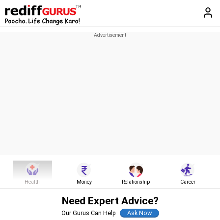
Health
Money
Relationship
Career
Need Expert Advice?
Our Gurus Can Help