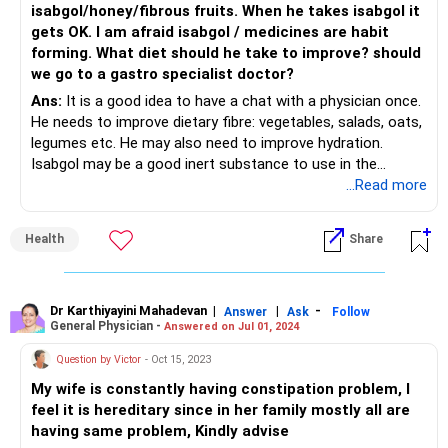
isabgol/honey/fibrous fruits. When he takes isabgol it
gets OK. I am afraid isabgol / medicines are habit
forming. What diet should he take to improve? should
we go to a gastro specialist doctor?
Ans:
It is a good idea to have a chat with a physician once.
He needs to improve dietary fibre: vegetables, salads, oats,
legumes etc. He may also need to improve hydration.
Isabgol may be a good inert substance to use in the
meanwhile. It is habit forming in the sense that the bowel
...Read more
gets used to any habit you teach it for at least 2-3
months. So improve your diet and then reduce and
Health
Share
discontinue the isabgol.
Dr Karthiyayini Mahadevan
|
|
-
Answer
Ask
Follow
General Physician -
Answered on Jul 01, 2024
Question by Victor
- Oct 15, 2023
My wife is constantly having constipation problem, I
feel it is hereditary since in her family mostly all are
having same problem, Kindly advise