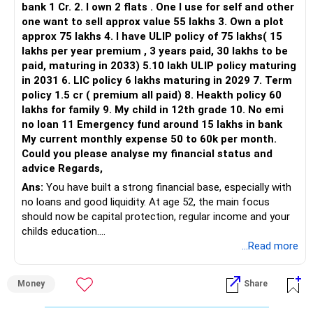
bank 1 Cr. 2. I own 2 flats . One I use for self and other
one want to sell approx value 55 lakhs 3. Own a plot
This is another clear area for consolidation.
approx 75 lakhs 4. I have ULIP policy of 75 lakhs( 15
lakhs per year premium , 3 years paid, 30 lakhs to be
Three flexi-cap funds are unnecessary.
paid, maturing in 2033) 5.10 lakh ULIP policy maturing
in 2031 6. LIC policy 6 lakhs maturing in 2029 7. Term
You can retain one suitable flexi-cap fund.
policy 1.5 cr ( premium all paid) 8. Heakth policy 60
lakhs for family 9. My child in 12th grade 10. No emi
The remaining two can gradually be consolidated after
no loan 11 Emergency fund around 15 lakhs in bank
checking taxation and exit loads.
My current monthly expense 50 to 60k per month.
Could you please analyse my financial status and
» Mid Cap Overlap
advice Regards,
Ans:
You have built a strong financial base, especially with
You have:
no loans and good liquidity. At age 52, the main focus
should now be capital protection, regular income and your
– Tata Mid Cap
childs education.
– UTI Mid Cap
...Read more
– HDFC Mid Cap
» Overall Financial Position
Again, three funds are not required.
Money
Share
– Your Rs.1 crore FD provides a strong safety base.
– You have around Rs.15 lakh separately for emergencies.
Keep one suitable mid-cap fund if your overall portfolio