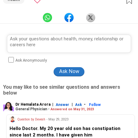
Ask Anonymously
You may like to see similar questions and answers
below
Dr Hemalata Arora
|
|
-
Answer
Ask
Follow
General Physician -
Answered on May 31, 2023
Question by Devesh
- May 29, 2023
Hello Doctor. My 20 year old son has constipation
since last 2 months. I have given him