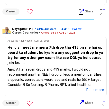
This is the area I would review carefully.
You do not need 35 schemes to achieve diversification.
Career
Share
You have a large ULIP with Rs.15 lakh annual premium.
Around 5 to 7 carefully selected funds can be more than
Three years are already paid, with Rs.30 lakh still payable.
sufficient.
Nayagam P P
|
|
-
You also have another Rs.10 lakh ULIP and an LIC policy.
12494 Answers
Ask
Follow
» Very Important At Age 82
Career Counsellor -
Answered on Aug 07, 2026
At your present stage, these policies should not
Your investment objective should now be different from
Asked by Anonymous - Aug 06, 2026
automatically be continued.
that of a 40-year-old investor.
Hello sir neet me mera 7th drop tha 413 bn rhe hai up
board ka student hu kya kru any suggestion drop lu ya
Ask for the following details for each policy:
Capital preservation is important.
try for any other gov exam like ssc CGL ya koi course
join kru.....
– Current surrender value
Liquidity is also very important.
Ans:
After seven drops and 413 marks, I would not
– Maturity value
recommend another NEET drop unless a mentor identifies
– Remaining premium
You should have enough safe money for several years of
a specific, correctable weakness and realistic 550+ target.
– Guaranteed benefits
expenses.
Consider B.Sc Nursing, B.Pharm, BPT, allied-health or
– Fund value
biotechnology for professional entry. SSC CGL requires
...Read more
– Applicable surrender charges
Equity should mainly serve the purpose of long-term
graduation, so pursue a degree first; choose a course, not
– Tax implications
inflation protection.
an indefinite attempt. Aapke Ujjwal Aur Samruddh
– Actual expected return
Career
Share
Bhavishya Ke Liye Dher Saari Shubhkaamnayein!
Do not put money required for near-term expenses into