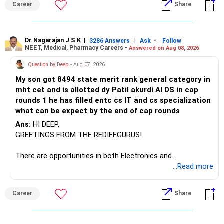
Career
Share
– Canara Robeco Manufacturing
– Invesco Manufacturing
– ICICI Prudential Manufacturing
Dr Nagarajan J S K
|
|
-
3286 Answers
Ask
Follow
NEET, Medical, Pharmacy Careers -
Answered on Aug 08, 2026
There is considerable overlap in this allocation.
Question by Deep
- Aug 07, 2026
I would not keep four manufacturing funds.
My son got 8494 state merit rank general category in
mht cet and is allotted dy Patil akurdi AI DS in cap
If you have a strong preference for the ICICI Prudential
rounds 1 he has filled entc cs IT and cs specialization
Manufacturing Fund, keeping one manufacturing fund can
what can be expect by the end of cap rounds
be considered.
Ans:
HI DEEP,
The other three can be reviewed for exit and consolidation.
GREETINGS FROM THE REDIFFGURUS!
However, do not switch all four on one day blindly. Check
There are opportunities in both Electronics and
capital gains and exit loads first.
Telecommunications (EnTC) and Information Technology
...Read more
(IT). Generally, EnTC is ranked higher than AIDS but lower
» Funds You Mentioned As Non-Performing
than IT. The choice is yours. Given that the field is
Career
Share
constantly evolving, you must be ready to accept various
You mentioned:
challenges after graduation. Additionally, consider pursuing
online or part-time courses from reputable organizations