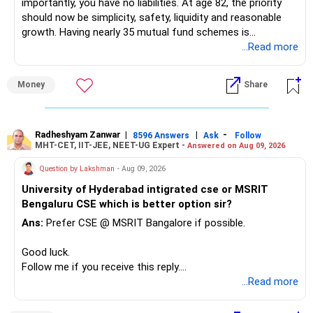
importantly, you have no liabilities. At age 82, the priority
should now be simplicity, safety, liquidity and reasonable
growth. Having nearly 35 mutual fund schemes is
unnecessarily high.
...Read more
» First Priority
Money
Share
– Reduce the MF portfolio substantially.
– Avoid managing many sector and thematic funds.
– Avoid keeping funds only because they performed well
Radheshyam Zanwar
|
|
-
8596 Answers
Ask
Follow
MHT-CET, IIT-JEE, NEET-UG Expert -
Answered on Aug 09, 2026
recently.
– Keep a smaller number of diversified funds.
Question by Lakshman
- Aug 09, 2026
– Keep sufficient money in safer assets for your regular
University of Hyderabad intigrated cse or MSRIT
needs.
Bengaluru CSE which is better option sir?
At your age, chasing maximum returns is not necessary.
Ans:
Prefer CSE @ MSRIT Bangalore if possible.
» Manufacturing Funds
Good luck.
Follow me if you receive this reply.
You currently have four manufacturing funds:
Radheshyam
...Read more
– Axis Manufacturing