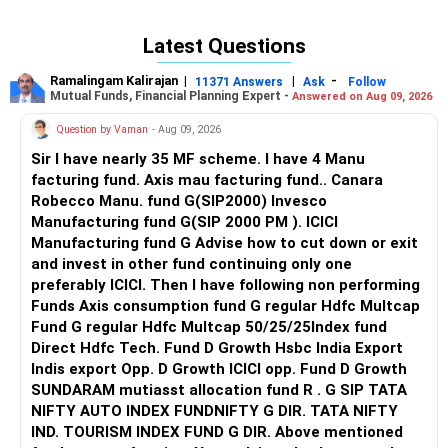
Latest Questions
Ramalingam Kalirajan
|
|
-
11371 Answers
Ask
Follow
Mutual Funds, Financial Planning Expert -
Answered on Aug 09, 2026
Question by Vaman
- Aug 09, 2026
Sir I have nearly 35 MF scheme. I have 4 Manu
facturing fund. Axis mau facturing fund.. Canara
Robecco Manu. fund G(SIP2000) Invesco
Manufacturing fund G(SIP 2000 PM ). ICICI
Manufacturing fund G Advise how to cut down or exit
and invest in other fund continuing only one
preferably ICICI. Then I have following non performing
Funds Axis consumption fund G regular Hdfc Multcap
Fund G regular Hdfc Multcap 50/25/25Index fund
Direct Hdfc Tech. Fund D Growth Hsbc India Export
Indis export Opp. D Growth ICICI opp. Fund D Growth
SUNDARAM mutiasst allocation fund R . G SIP TATA
NIFTY AUTO INDEX FUNDNIFTY G DIR. TATA NIFTY
IND. TOURISM INDEX FUND G DIR. Above mentioned