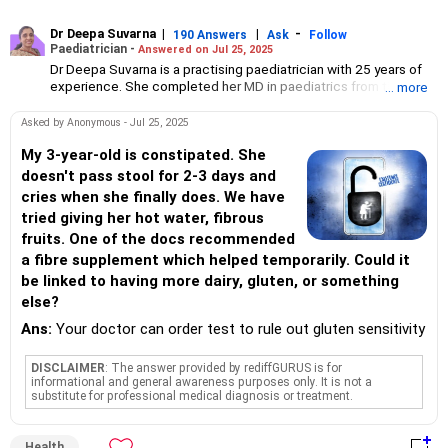
Dr Deepa Suvarna
|
|
-
190 Answers
Ask
Follow
Paediatrician -
Answered on Jul 25, 2025
Dr Deepa Suvarna is a practising paediatrician with 25 years of
experience. She completed her MD in paediatrics from the TN
... more
Medical College and BYL Nair Hospital, MBBS from the King
Edward Memorial Hospital and Seth Gordhandas Sunderdas
Asked by Anonymous - Jul 25, 2025
Medical College and diploma in child health from the College of
Physicians and Surgeons.
My 3-year-old is constipated. She
doesn't pass stool for 2-3 days and
cries when she finally does. We have
tried giving her hot water, fibrous
fruits. One of the docs recommended
a fibre supplement which helped temporarily. Could it
be linked to having more dairy, gluten, or something
else?
Ans:
Your doctor can order test to rule out gluten sensitivity
DISCLAIMER
: The answer provided by rediffGURUS is for
informational and general awareness purposes only. It is not a
substitute for professional medical diagnosis or treatment.
Health