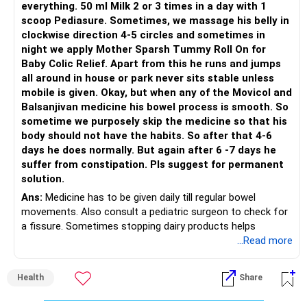
everything. 50 ml Milk 2 or 3 times in a day with 1
scoop Pediasure. Sometimes, we massage his belly in
clockwise direction 4-5 circles and sometimes in
night we apply Mother Sparsh Tummy Roll On for
Baby Colic Relief. Apart from this he runs and jumps
all around in house or park never sits stable unless
mobile is given. Okay, but when any of the Movicol and
Balsanjivan medicine his bowel process is smooth. So
sometime we purposely skip the medicine so that his
body should not have the habits. So after that 4-6
days he does normally. But again after 6 -7 days he
suffer from constipation. Pls suggest for permanent
solution.
Ans:
Medicine has to be given daily till regular bowel
movements. Also consult a pediatric surgeon to check for
a fissure. Sometimes stopping dairy products helps
...Read more
Health
Share