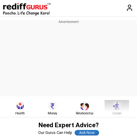
Health
Money
Relationship
Career
Need Expert Advice?
Our Gurus Can Help