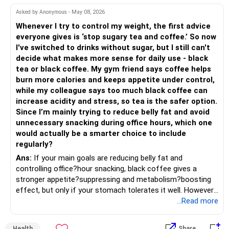
– Shift gradually based on your comfort level.
Asked by Anonymous - May 08, 2026
Adds some stability through diversified asset allocation.
Whenever I try to control my weight, the first advice
» Share Portfolio Review
Helps reduce overall portfolio volatility.
everyone gives is ‘stop sugary tea and coffee.’ So now
I've switched to drinks without sugar, but I still can't
– Review every stock once a year.
» Should You Invest All At Once?
decide what makes more sense for daily use - black
tea or black coffee. My gym friend says coffee helps
– Remove weak businesses if required.
– If the money is already available and your horizon is long,
burn more calories and keeps appetite under control,
investing in a staggered manner over 3 to 6 months can
while my colleague says too much black coffee can
– Avoid holding too many stocks.
reduce timing risk.
increase acidity and stress, so tea is the safer option.
Since I’m mainly trying to reduce belly fat and avoid
– Focus on quality over quantity.
– Keep the uninvested amount in a liquid mutual fund until
unnecessary snacking during office hours, which one
deployment.
would actually be a smarter choice to include
– If managing stocks becomes difficult, future
regularly?
investments can be routed through mutual funds.
» Return Expectations
Ans:
If your main goals are reducing belly fat and
controlling office?hour snacking, black coffee gives a
» Emergency Planning
– A well-managed diversified portfolio has the potential to
stronger appetite?suppressing and metabolism?boosting
generate around 12% to 15% XIRR over a long period.
effect, but only if your stomach tolerates it well. However,
– Keep around 6 to 12 months of expenses in liquid
if you struggle with acidity, stress, or jitteriness, black tea
...Read more
savings.
– Some years may deliver much higher returns.
is the smarter daily choice. Your belly fat will respond most
to consistent calorie control, protein?rich meals, fiber?rich
– Keep this amount separate from long-term investments.
– Some years may even give negative returns. Patience is
Health
Share