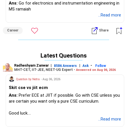
Ans:
Go for electronics and instrumentation engineering in
MS ramaiah
...Read more
Career
Share
Latest Questions
Radheshyam Zanwar
|
|
-
8586 Answers
Ask
Follow
MHT-CET, IIT-JEE, NEET-UG Expert -
Answered on Aug 06, 2026
Question by Netra
- Aug 06, 2026
Skit cse vs jiit ecm
Ans:
Prefer ECE at JIIT if possible. Go with CSE unless you
are certain you want only a pure CSE curriculum.
Good luck.
Follow me if you receive this reply.
...Read more
Radheshyam