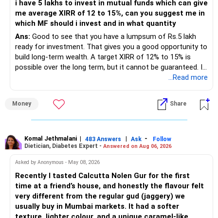
i have 5 lakhs to invest in mutual funds which can give
portfolio quality is good.
me average XIRR of 12 to 15%, can you suggest me in
which MF should i invest and in what quantity
– Government bonds of Rs.60 lakhs give stability and
regular income.
Ans:
Good to see that you have a lumpsum of Rs.5 lakh
ready for investment. That gives you a good opportunity to
– No debt is a big positive.
build long-term wealth. A target XIRR of 12% to 15% is
possible over the long term, but it cannot be guaranteed. It
– Monthly expenses of around Rs.25,000 are well under
depends on market conditions, investment period and
...Read more
control.
staying invested through market cycles.
Money
Share
– Overall, your financial position looks healthy.
» My Assessment
» SIP Strategy
– If your investment horizon is at least 7 to 10 years, an
equity mutual fund portfolio is a suitable choice.
Komal Jethmalani
|
|
-
483 Answers
Ask
Follow
Dietician, Diabetes Expert -
Answered on Aug 06, 2026
– Continue investing through SIPs every month.
– Avoid putting the entire amount into one fund category.
Asked by Anonymous - May 08, 2026
– Allocate a larger share towards Flexi Cap Funds.
Recently I tasted Calcutta Nolen Gur for the first
– A diversified portfolio helps reduce risk and improves
time at a friend’s house, and honestly the flavour felt
– Add exposure to Large & Mid Cap Funds.
consistency.
very different from the regular gud (jaggery) we
usually buy in Mumbai markets. It had a softer
– Keep a meaningful allocation to Mid Cap Funds.
» Suggested Allocation
texture, lighter colour, and a unique caramel-like