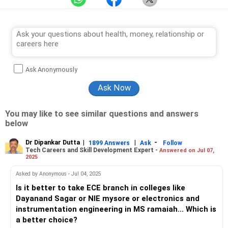
Ask Anonymously
You may like to see similar questions and answers
below
Dr Dipankar Dutta
|
|
-
1899 Answers
Ask
Follow
Tech Careers and Skill Development Expert -
Answered on Jul 07,
2025
Asked by Anonymous - Jul 04, 2025
Is it better to take ECE branch in colleges like
Dayanand Sagar or NIE mysore or electronics and
instrumentation engineering in MS ramaiah... Which is
a better choice?