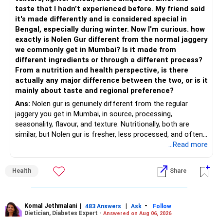
taste that I hadn’t experienced before. My friend said
– Add a limited allocation to Small Cap Funds for long-term
– Flexi Cap Fund – 35% (Rs.1.75 lakh)
it's made differently and is considered special in
wealth creation.
Bengal, especially during winter. Now I'm curious. how
Invests across large, mid and small companies.
exactly is Nolen Gur different from the normal jaggery
– Avoid putting too much into one category.
Provides flexibility as market conditions change.
we commonly get in Mumbai? Is it made from
different ingredients or through a different process?
– Invest consistently in all market conditions.
– Large & Mid Cap Fund – 25% (Rs.1.25 lakh)
From a nutrition and health perspective, is there
actually any major difference between the two, or is it
– Increase SIP amount every year with salary hikes.
Gives stability from large companies.
mainly about taste and regional preference?
Adds growth through quality mid-cap stocks.
Ans:
Nolen gur is genuinely different from the regular
» Asset Allocation Review
jaggery you get in Mumbai, in source, processing,
– Mid Cap Fund – 20% (Rs.1.00 lakh)
seasonality, flavour, and texture. Nutritionally, both are
– Your government bond allocation is relatively high.
similar, but Nolen gur is fresher, less processed, and often
Good wealth creation potential.
lower in mineral impurities, which gives it that clean,
...Read more
– This gives good safety but may reduce long-term wealth
Suitable for long-term investors.
caramel?like taste. Nolen gur has different ingredient, date
creation.
palm sap vs sugarcane in normal jaggery. Nutritionally, both
– Small Cap Fund – 10% (Rs.50,000)
Health
Share
are similar. Nolen gur is not a “healthier” sweetener. It is
– Future surplus can be directed more towards equity
simply fresher, more artisanal and more flavourful
mutual funds.
Higher risk but higher return potential.
Both should be consumed in moderation. In Bengal, it is
Keep allocation limited.
seasonal , handcrafted and made from date palm sap (rare
Komal Jethmalani
|
|
-
– Avoid making sudden changes to existing investments.
483 Answers
Ask
Follow
Dietician, Diabetes Expert -
Answered on Aug 06, 2026
outside Bengal)
– Multi Asset Fund – 10% (Rs.50,000)