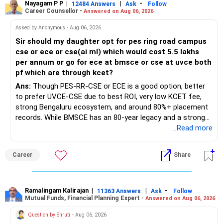
Nayagam P P
|
|
-
12484 Answers
Ask
Follow
Career Counsellor -
Answered on Aug 06, 2026
Asked by Anonymous - Aug 06, 2026
Sir should my daughter opt for pes ring road campus
cse or ece or cse(ai ml) which would cost 5.5 lakhs
per annum or go for ece at bmsce or cse at uvce both
pf which are through kcet?
Ans:
Though PES-RR-CSE or ECE is a good option, better
to prefer UVCE-CSE due to best ROI, very low KCET fee,
strong Bengaluru ecosystem, and around 80%+ placement
records. While BMSCE has an 80-year legacy and a strong
alumni network, you should carefully weigh the ECE branch
...Read more
against your other choices. The recent surge in seat
numbers may impact the individual attention and
Career
Share
placement opportunities compared to previous years,
making it a potentially lower priority on your list. All The
Best for Your Daughter's Prosperous Future!
Ramalingam Kalirajan
|
|
-
11363 Answers
Ask
Follow
Mutual Funds, Financial Planning Expert -
Answered on Aug 06, 2026
Follow RediffGURUS to Know More on 'Careers | Money |
Health | Relationships'.
Question by Shruti
- Aug 06, 2026