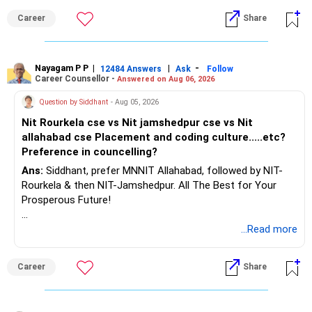
Career
Share
Nayagam P P
|
|
-
12484 Answers
Ask
Follow
Career Counsellor -
Answered on Aug 06, 2026
Question by Siddhant
- Aug 05, 2026
Nit Rourkela cse vs Nit jamshedpur cse vs Nit
allahabad cse Placement and coding culture.....etc?
Preference in councelling?
Ans:
Siddhant, prefer MNNIT Allahabad, followed by NIT-
Rourkela & then NIT-Jamshedpur. All The Best for Your
Prosperous Future!
Follow RediffGURUS to Know More on 'Careers | Money |
...Read more
Health | Relationships'.
Career
Share