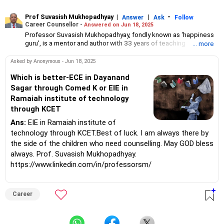
Prof Suvasish Mukhopadhyay
|
|
-
Answer
Ask
Follow
Career Counsellor -
Answered on Jun 18, 2025
Professor Suvasish Mukhopadhyay, fondly known as ‘happiness
guru’, is a mentor and author with 33 years of teaching
... more
experience.
He has guided and motivated graduate and postgraduate
Asked by Anonymous - Jun 18, 2025
students in science and technology to choose the right course
and excel in their careers.
Which is better-ECE in Dayanand
Professor Suvasish has authored 47 books and counselled
Sagar through Comed K or EIE in
thousands of students and individuals about tackling challenges
Ramaiah institute of technology
in their careers and relationships in his three-decade-long
through KCET
professional journey.
Ans:
EIE in Ramaiah institute of
technology through KCET.Best of luck. I am always there by
the side of the children who need counselling. May GOD bless
always. Prof. Suvasish Mukhopadhyay.
https://www.linkedin.com/in/professorsm/
Career