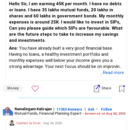
Hello Sir, I am earning 45K per month. I have no debts
or loans. I have 35 lakhs mutual funds, 20 lakhs in
shares and 60 lakhs in government bonds. My monthly
expenses is around 25K. I would like to invest in SIPs,
Can you please guide which SIPs are favourable. What
are the future steps to take to increase my savings
and investments.
Ans:
You have already built a very good financial base.
Having no loans, a healthy investment portfolio and
monthly expenses well below your income gives you a
strong advantage. Your next focus should be on improving
long-term wealth through disciplined SIPs and regular
...Read more
portfolio reviews.
Money
Share
» My Assessment
– Your total investment corpus is already well diversified.
Ramalingam Kalirajan
|
|
-
11363 Answers
Ask
Follow
Mutual Funds, Financial Planning Expert -
Answered on Aug 06, 2026
– Mutual funds of Rs.35 lakhs provide long-term growth.
Question by Kiran
- Aug 04, 2026
– Shares worth Rs.20 lakhs can create wealth if the