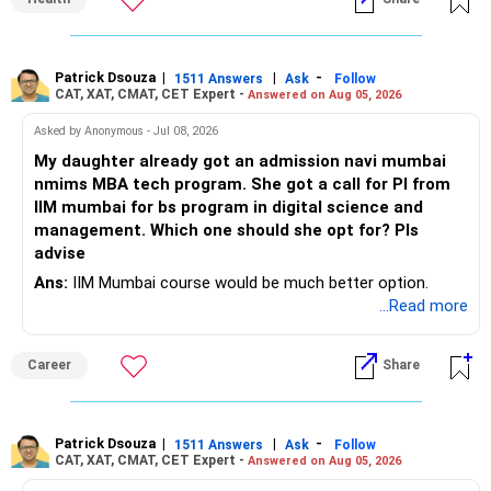
snacks, daily exercise and reducing late?night eating.
very imp.
– Use it only for emergencies.
» Risk Management
Patrick Dsouza
|
|
-
1511 Answers
Ask
Follow
» Insurance Review
CAT, XAT, CMAT, CET Expert -
Answered on Aug 05, 2026
– Review the portfolio once every year.
– Ensure adequate health insurance for yourself and family.
Asked by Anonymous - Jul 08, 2026
– Rebalance if one category grows much faster than
My daughter already got an admission navi mumbai
– Maintain sufficient term insurance if anyone depends on
others.
nmims MBA tech program. She got a call for PI from
your income.
IIM mumbai for bs program in digital science and
– Avoid frequent buying and selling based on market news.
management. Which one should she opt for? Pls
– Review insurance cover every few years.
advise
– Stay invested through market corrections.
Ans:
IIM Mumbai course would be much better option.
» Tax Planning
...Read more
» Tax Aspects
– Invest with a long-term approach.
– Equity mutual fund gains held for more than one year
Career
Share
– Avoid frequent buying and selling.
qualify as long-term capital gains.
– If you sell equity mutual funds, remember that LTCG
– LTCG above Rs 1.25 lakh is taxed at 12.5%.
Patrick Dsouza
|
|
-
1511 Answers
Ask
Follow
above Rs.1.25 lakh is taxed at 12.5%.
CAT, XAT, CMAT, CET Expert -
Answered on Aug 05, 2026
– STCG is taxed at 20%.