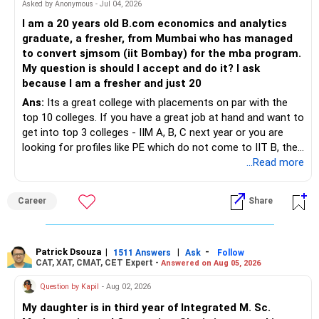
– STCG on equity mutual funds is taxed at 20%.
Asked by Anonymous - Jul 04, 2026
» Finally
I am a 20 years old B.com economics and analytics
– Plan redemptions carefully to improve post-tax returns.
graduate, a fresher, from Mumbai who has managed
– Focus on asset allocation rather than chasing the best-
to convert sjmsom (iit Bombay) for the mba program.
» Future Wealth Building
performing fund.
My question is should I accept and do it? I ask
because I am a fresher and just 20
– Increase your SIP whenever income increases.
– Invest for at least 7 to 10 years.
Ans:
Its a great college with placements on par with the
top 10 colleges. If you have a great job at hand and want to
– Invest bonuses and incentives instead of spending them.
– Stay with quality actively managed mutual funds.
get into top 3 colleges - IIM A, B, C next year or you are
looking for profiles like PE which do not come to IIT B, then
– Review your portfolio once every year.
– Annual review and disciplined holding can improve the
you can wait. Else take it up.
...Read more
probability of achieving your target returns.
– Maintain proper asset allocation.
Best Regards,
Career
Share
– Stay invested for the long term.
K. Ramalingam, MBA, CFP,
– Avoid reacting to short-term market movements.
Patrick Dsouza
|
|
-
1511 Answers
Ask
Follow
AMFI-Registered MFD – ARN 4188
CAT, XAT, CMAT, CET Expert -
Answered on Aug 05, 2026
» Finally
www.holisticinvestment.in
Question by Kapil
- Aug 02, 2026
– Your financial discipline has already created a strong
My daughter is in third year of Integrated M. Sc.
foundation.
https://www.linkedin.com/in/ramalingamcfp/