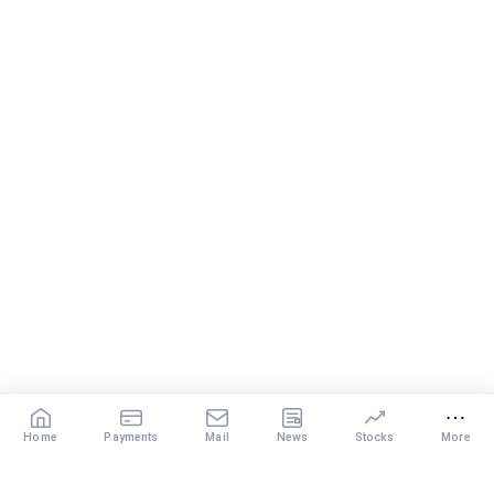
Home
Payments
Mail
News
Stocks
More
Our Services
X