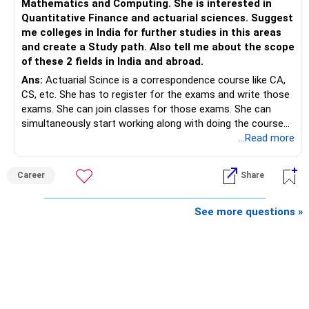
Mathematics and Computing. She is interested in
Quantitative Finance and actuarial sciences. Suggest
– Continue building wealth through regular SIPs and
me colleges in India for further studies in this areas
disciplined investing.
and create a Study path. Also tell me about the scope
of these 2 fields in India and abroad.
– A balanced mix of Flexi Cap, Large & Mid Cap, Mid Cap
Ans:
Actuarial Scince is a correspondence course like CA,
and Small Cap funds can support long-term growth.
CS, etc. She has to register for the exams and write those
exams. She can join classes for those exams. She can
– Regular reviews, higher SIPs and patience will play a bigger
simultaneously start working along with doing the course
role than trying to time the market.
preferably in relevant field.
...Read more
Best Regards,
Career
Share
K. Ramalingam, MBA, CFP,
See more questions »
AMFI-Registered MFD – ARN 4188
www.holisticinvestment.in
https://www.linkedin.com/in/ramalingamcfp/