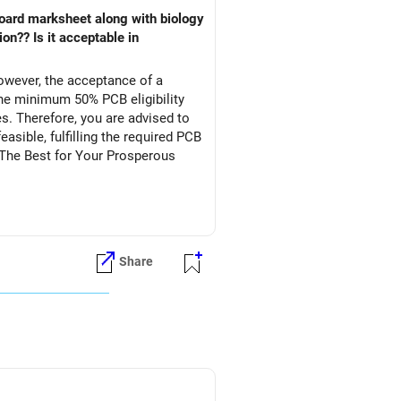
owever, the acceptance of a
he minimum 50% PCB eligibility
s. Therefore, you are advised to
asible, fulfilling the required PCB
l The Best for Your Prosperous
Share