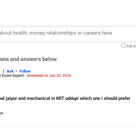
Ask 
tions and answers below
|
-
s
Ask
Follow
S Exam Expert -
Answered on Jun 25, 2024
Am getting cse data science in manipal jaipur and mechanical in MIT uddupi which one i should prefer
e.