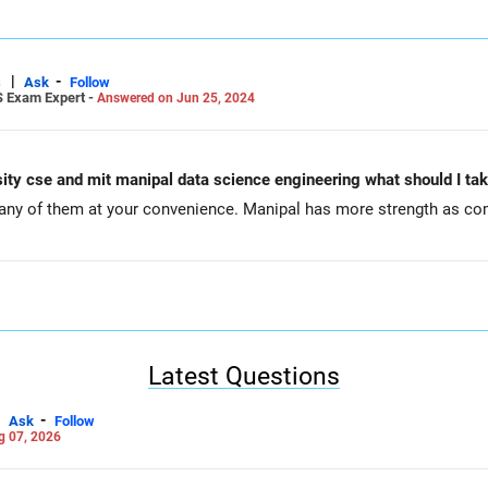
|
-
s
Ask
Follow
S Exam Expert -
Answered on Jun 25, 2024
rsity cse and mit manipal data science engineering what should I t
ny of them at your convenience. Manipal has more strength as co
Latest Questions
-
Ask
Follow
g 07, 2026