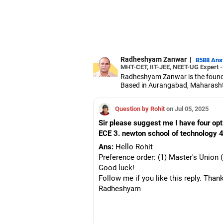
Radheshyam Zanwar
|
8588 An
MHT-CET, IIT-JEE, NEET-UG Expert 
Radheshyam Zanwar is the founde
Based in Aurangabad, Maharashtra
Since the last 25 years, Radhes
medical entrance examinations.
Question by Rohit
on Jul 05, 2025
Radheshyam completed his civil 
Sir please suggest me I have four op
ECE 3. newton school of technology 4
Ans:
Hello Rohit
Preference order: (1) Master's Unio
Good luck!
Follow me if you like this reply. Than
Radheshyam