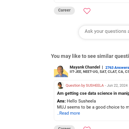
Career
You may like to see similar ques
Mayank Chandel
|
2763 Answer
IIT-JEE, NEET-UG, SAT, CLAT, CA, C
Question by SUSHEELA
- Jun 22, 2024
Ans:
Hello Susheela
MUJ seems to be a good choice to m
..Read more
Career