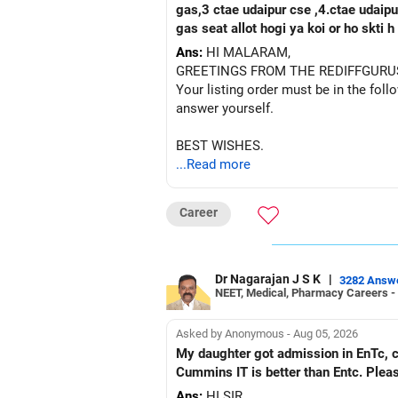
gas,3 ctae udaipur cse ,4.ctae udaipur ece, 5 rtu kota c
gas seat allot hogi ya koi or ho skti
Ans:
HI MALARAM,
GREETINGS FROM THE REDIFFGURU
Your listing order must be in the foll
answer yourself.
BEST WISHES.
...Read more
Career
Dr Nagarajan J S K
|
3282 Answ
NEET, Medical, Pharmacy Careers -
Asked by Anonymous - Aug 05, 2026
My daughter got admission in EnTc, cummins, Pune in 1st ro
Cummins IT is better than Entc. Plea
Ans:
HI SIR,