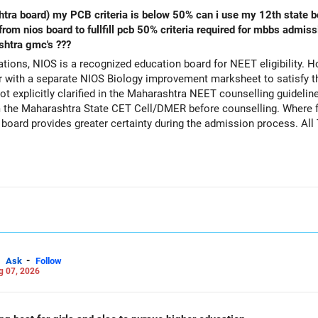
s below 50% can i use my 12th state board marksheet along with biology
shtra gmc's ???
ions, NIOS is a recognized education board for NEET eligibility. H
with a separate NIOS Biology improvement marksheet to satisfy t
 explicitly clarified in the Maharashtra NEET counselling guideline
rom the Maharashtra State CET Cell/DMER before counselling. Where fe
ed board provides greater certainty during the admission process. Al
Careers | Money | Health | Relationships'.
-
Ask
Follow
g 07, 2026