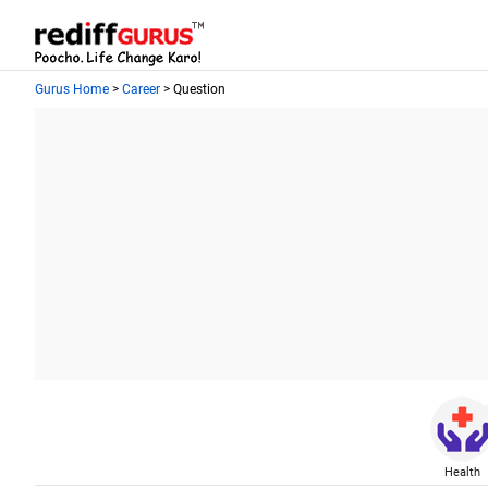
Gurus Home
>
Career
> Question
Health