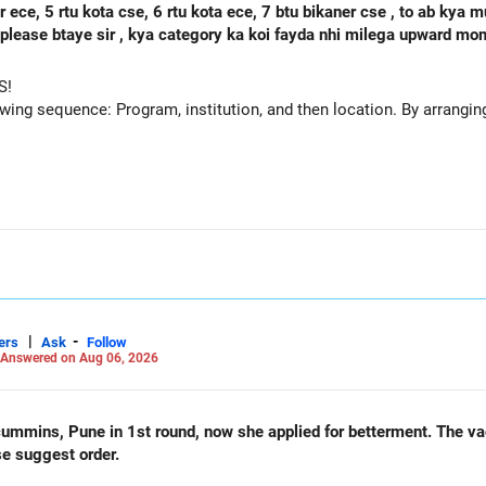
se, 6 rtu kota ece, 7 btu bikaner cse , to ab kya mujhe agle round mbm jodhpur ece
 h please btaye sir , kya category ka koi fayda nhi milega upward m
S!
owing sequence: Program, institution, and then location. By arranging 
|
-
ers
Ask
Follow
Answered on Aug 06, 2026
und, now she applied for betterment. The vacancy list will be soon.. Is
se suggest order.