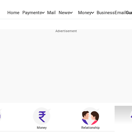
Home
Payments
Mail
News
Money
BusinessEmail
Gu
Money
Relationship