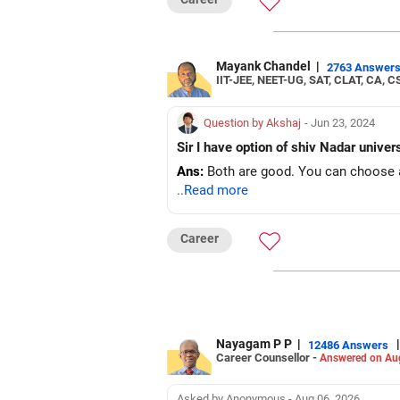
Mayank Chandel
|
2763 Answer
IIT-JEE, NEET-UG, SAT, CLAT, CA, C
Question by Akshaj
- Jun 23, 2024
Sir I have option of shiv Nadar unive
Ans:
Both are good. You can choose a
..Read more
Career
Nayagam P P
|
|
12486 Answers
Career Counsellor -
Answered on Au
Asked by Anonymous - Aug 06, 2026