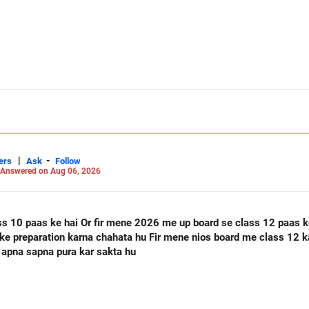
|
-
ers
Ask
Follow
Answered on Aug 06, 2026
ass 12 paas ke hai Or mere class 12 me 60
 apna sapna pura kar sakta hu