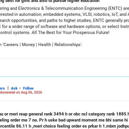
ng best for girls and also to pursue higher education
ering and Electronics & Telecommunication Engineering (ENTC) are 
rested in automation, embedded systems, VLSI, robotics, IoT, and A
earch opportunities, and paths to higher studies, ENTC generally pro
for a wider range of software and hardware options, or select Inst
specialize deeply in automation and control systems. All The Best for Your Prosperous Future!
Careers | Money | Health | Relationships'.
|
-
ers
Ask
Follow
Answered on Aug 06, 2026
hu or meri reap general rank 3494 h or obc ncl category rank 1885
feeling order me 7 no. Pr h uske bad upward moment me bhi same hi 
percentile 86.11 h ,meri choice feeling order es prkar h 1.mbm jodh