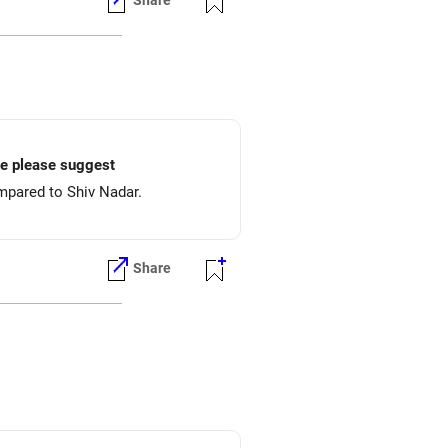
Share
ake please suggest
mpared to Shiv Nadar.
Share