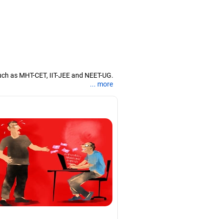
uch as MHT-CET, IIT-JEE and NEET-UG.
... more
nd coaching them for engineering and