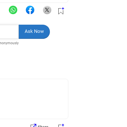
Anonymously