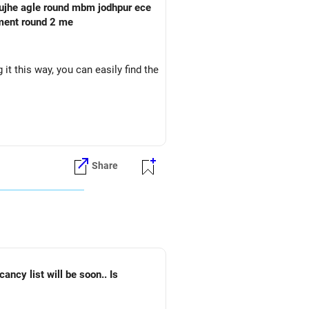
oment round 2 me
it this way, you can easily find the
Share