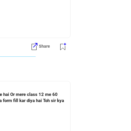
Share