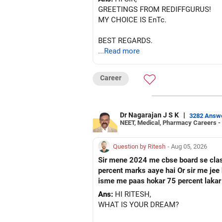
GREETINGS FROM REDIFFGURUS!
MY CHOICE IS EnTc.
BEST REGARDS.
...Read more
Career
Dr Nagarajan J S K
|
3282 Answ
NEET, Medical, Pharmacy Careers -
Question by Ritesh
- Aug 05, 2026
Sir mene 2024 me cbse board se class 10 paas ke hai Or fir mene 2026 me up board se cl
percent marks aaye hai Or sir me jee ke preparation karna chahata hu Fir mene nios board me class 12 ka form fill kar diya hai Toh sir kya
isme me paas hokar 75 percent lakar
Ans:
HI RITESH,
WHAT IS YOUR DREAM?