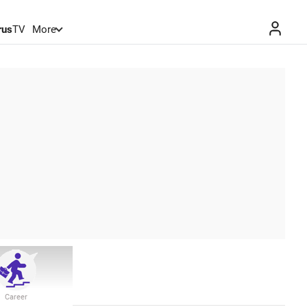
rus
TV
More
Career