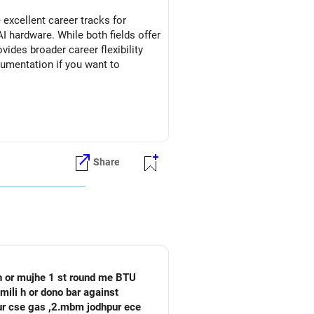
excellent career tracks for
I hardware. While both fields offer
vides broader career flexibility
rumentation if you want to
Share
 h or mujhe 1 st round me BTU
mili h or dono bar against
pur cse gas ,2.mbm jodhpur ece