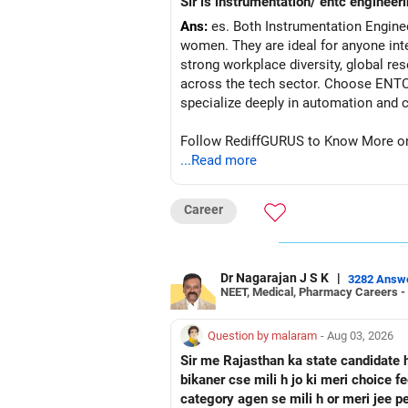
Sir is instrumentation/ entc engineeri
Ans:
es. Both Instrumentation Engine
women. They are ideal for anyone inte
strong workplace diversity, global res
across the tech sector. Choose ENTC 
Follow RediffGURUS to Know More on '
...Read more
Career
Dr Nagarajan J S K
|
3282 Answ
NEET, Medical, Pharmacy Careers -
Question by malaram
- Aug 03, 2026
Sir me Rajasthan ka state candidate 
bikaner cse mili h jo ki meri choice 
category agen se mili h or meri jee 