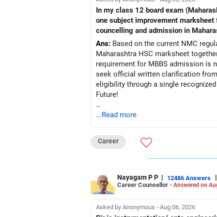
In my class 12 board exam (Maharashtra board) my PCB criteria i
one subject improvement marksheet from nios board to fullfill pcb 50% criteria required for mbbs admission?? Is it acceptable in
councelling and admission in Mahara
Ans:
Based on the current NMC regulat
Maharashtra HSC marksheet together 
requirement for MBBS admission is not
seek official written clarification f
eligibility through a single recogniz
Future!
Follow RediffGURUS to Know More on '
...Read more
Career
Nayagam P P
|
|
12486 Answers
Career Counsellor -
Answered on Au
Asked by Anonymous - Aug 06, 2026