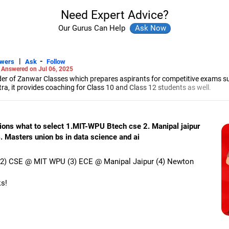
Need Expert Advice?
Our Gurus Can Help
|
-
swers
Ask
Follow
-
Answered on Jul 06, 2025
r of Zanwar Classes which prepares aspirants for competitive exams s
, it provides coaching for Class 10 and Class 12 students as well.
hyam has been teaching mathematics to Class 11 and Class 12 students a
engineering from the Government Engineering College in Aurangabad.
tions what to select 1.MIT-WPU Btech cse 2. Manipal jaipur
. Masters union bs in data science and ai
n (2) CSE @ MIT WPU (3) ECE @ Manipal Jaipur (4) Newton
ks!