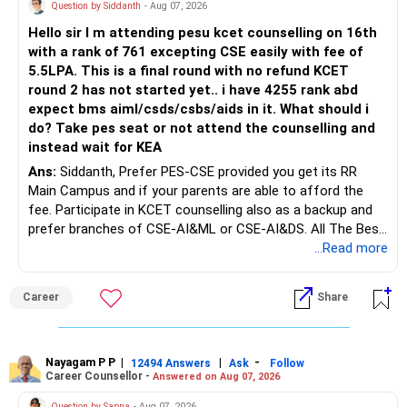
unsuitable policies and redirecting money towards suitable
Question by Siddanth
- Aug 07, 2026
mutual funds may be better.
Hello sir I m attending pesu kcet counselling on 16th
with a rank of 761 excepting CSE easily with fee of
Do this only after reviewing the exact policy terms.
5.5LPA. This is a final round with no refund KCET
round 2 has not started yet.. i have 4255 rank abd
» FD Management
expect bms aiml/csds/csbs/aids in it. What should i
do? Take pes seat or not attend the counselling and
Rs.1 crore in FD is a strong safety cushion.
instead wait for KEA
Ans:
Siddanth, Prefer PES-CSE provided you get its RR
But keeping the entire retirement corpus in FDs may reduce
Main Campus and if your parents are able to afford the
long-term growth.
fee. Participate in KCET counselling also as a backup and
prefer branches of CSE-AI&ML or CSE-AI&DS. All The Best
Interest income is also taxable as per applicable rules.
for Your Prosperous Future!
...Read more
Therefore, gradually creating a diversified portfolio can be
Follow RediffGURUS to Know More on 'Careers | Money |
considered.
Career
Share
Health | Relationships'.
Do not move the entire FD amount into equity at one time.
Nayagam P P
|
|
-
12494 Answers
Ask
Follow
A phased approach is more suitable for a retired investor.
Career Counsellor -
Answered on Aug 07, 2026
» Second Flat
Question by Sapna
- Aug 07, 2026