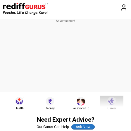
Health
Money
Relationship
Career
Need Expert Advice?
Our Gurus Can Help