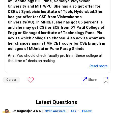
of Technology SIT Pune, Somaiya Vidyavihar
Transition | Labour Laws | Abroad Education | Education
University and MIT WPU. She has also got offer for
Loan (India | Abroad) | Scholarship (India | Abroad) | SOP
CSE at Symboisis Institute of Tech, Hyderabad.She
Writing Tips’, please FOLLOW me in RediffGURU here
has got offer for CSE from Vishwakarma
University(VU). In MHCET, she has got 85 percentile
and she may get CSE or ECE from DY Patil College of
Engg or Sinhagad Institute of Technology Pune. Pls
advise which college to choose. Also advise what are
her chances against MH CET score for CSE branch in
colleges of MUmbai or Pune Parag Shinde
Ans:
You should check faculty profile in these college at
the time of decision making.
...Read more
Career
Share
Latest Questions
Dr Nagarajan J S K
|
|
-
3286 Answers
Ask
Follow