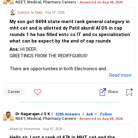
NEET, Medical, Pharmacy Careers -
Answered on Aug 08, 2026
Question by Deep
- Aug 07, 2026
My son got 8494 state merit rank general category in
mht cet and is allotted dy Patil akurdi AI DS in cap
rounds 1 he has filled entc cs IT and cs specialization
what can be expect by the end of cap rounds
Ans:
HI DEEP,
GREETINGS FROM THE REDIFFGURUS!
There are opportunities in both Electronics and
Telecommunications (EnTC) and Information Technology
...Read more
(IT). Generally, EnTC is ranked higher than AIDS but lower
than IT. The choice is yours. Given that the field is
Career
Share
constantly evolving, you must be ready to accept various
challenges after graduation. Additionally, consider pursuing
online or part-time courses from reputable organizations
to enhance your job prospects.
Dr Nagarajan J S K
|
|
-
3286 Answers
Ask
Follow
NEET, Medical, Pharmacy Careers -
Answered on Aug 08, 2026
BEST WISHES.
Asked by Anonymous - Aug 07, 2026
Hello sir, I got a rank of 47k in MHT cet and the