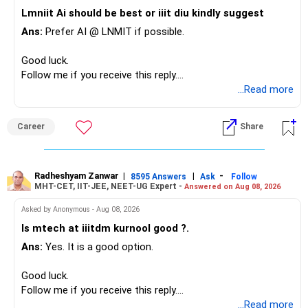
– Family health insurance provides important protection.
Lmniit Ai should be best or iiit diu kindly suggest
– Most importantly, you have no EMI or outstanding loan.
Ans:
Prefer AI @ LNMIT if possible.
Overall, your financial position looks comfortable.
Good luck.
» Your Retirement Requirement
Follow me if you receive this reply.
Radheshyam
...Read more
Your present expenses are around Rs.50,000 to Rs.60,000
monthly.
Career
Share
Since you are already retired, your investments should now
generate stable income.
Radheshyam Zanwar
|
|
-
8595 Answers
Ask
Follow
MHT-CET, IIT-JEE, NEET-UG Expert -
Answered on Aug 08, 2026
I would not put the entire Rs.1 crore FD into equity.
Asked by Anonymous - Aug 08, 2026
Instead, create a proper mix of:
Is mtech at iiitdm kurnool good ?.
Ans:
Yes. It is a good option.
– Safe fixed-income investments for near-term expenses.
– High-quality mutual funds for long-term growth.
Good luck.
– Adequate bank liquidity for emergencies.
Follow me if you receive this reply.
– A separate education corpus for your child.
Radheshyam
...Read more