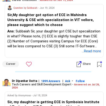
Answered on Jun 19, 2024
Question by Subbaiah
- Jun 19, 2024
Sir,My daughter got option of ECE in Mahindra
University & CSE with specialization in VIT vellore,
please suggest which to choose
Ans:
Subbaiah Sir, your daughter got CSE but specailization
in what? Please note, (1) ECE is slightly tougher than CSE
(2) Number of Companies visiting Campus for ECE (Core)
will be less compared to CSE (3) Still some IT-Software
companies (apart from Core-Companies) prefer ECE
...Read more
students with additional Certifications / other skills. Order
of preference (1) Mahindra University (2) VIT-V. All the
Career
Share
BEST for your Daughter's Bright Future. To know more on ‘
Careers | Education | Jobs, | Resume Writing | Profile
Building | Salary Negotiation Skills | Building Professional
LinkedIn Profile | Choosing Right School Board (State |
Dr Dipankar Dutta
|
|
-
1899 Answers
Ask
Follow
Tech Careers and Skill Development Expert -
Answered on Jul 26,
Matriculation | CBSE | ICSE |International Board) | Student
2024
Psychological Counselling | Exam Preparation Techniques
(Board | Entrance & Competitive)| Management Quota
Asked by Anonymous - Jul 18, 2024
Admission Ideal or Not? | Job Interview Skills | Skill
Sir, my daughter is getting ECE in Symboisis Institute
Upgrading | Parenting & Child Upbringing Skills | Career