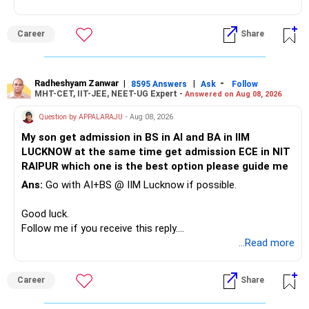
This can give you both stability and growth.
Career
Share
» Childs Education
Your child is already in 12th grade.
Radheshyam Zanwar
|
|
-
8595 Answers
Ask
Follow
MHT-CET, IIT-JEE, NEET-UG Expert -
Answered on Aug 08, 2026
Therefore, this is your immediate financial priority.
Question by APPALARAJU
- Aug 08, 2026
Do not take high equity risk with money needed soon.
My son get admission in BS in AI and BA in IIM
LUCKNOW at the same time get admission ECE in NIT
Keep the education requirement separately identified.
RAIPUR which one is the best option please guide me
Ans:
Go with AI+BS @ IIM Lucknow if possible.
If a large amount is required for higher education, plan this
before investing for long-term growth.
Good luck.
Follow me if you receive this reply.
» ULIP Policies
Radheshyam
...Read more
This is the area I would review carefully.
Career
Share
You have a large ULIP with Rs.15 lakh annual premium.
Three years are already paid, with Rs.30 lakh still payable.