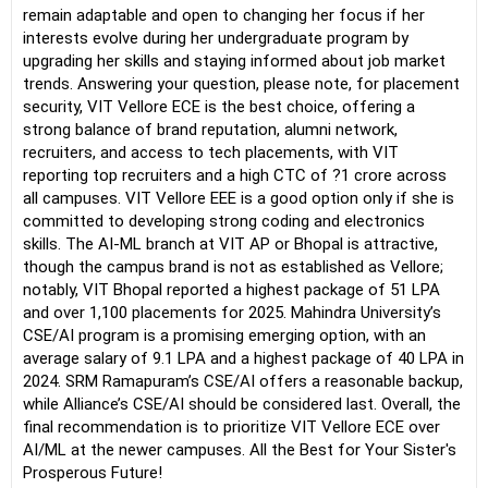
remain adaptable and open to changing her focus if her
interests evolve during her undergraduate program by
upgrading her skills and staying informed about job market
trends. Answering your question, please note, for placement
security, VIT Vellore ECE is the best choice, offering a
strong balance of brand reputation, alumni network,
recruiters, and access to tech placements, with VIT
reporting top recruiters and a high CTC of ?1 crore across
all campuses. VIT Vellore EEE is a good option only if she is
committed to developing strong coding and electronics
skills. The AI-ML branch at VIT AP or Bhopal is attractive,
though the campus brand is not as established as Vellore;
notably, VIT Bhopal reported a highest package of 51 LPA
and over 1,100 placements for 2025. Mahindra University’s
CSE/AI program is a promising emerging option, with an
average salary of 9.1 LPA and a highest package of 40 LPA in
2024. SRM Ramapuram’s CSE/AI offers a reasonable backup,
while Alliance’s CSE/AI should be considered last. Overall, the
final recommendation is to prioritize VIT Vellore ECE over
AI/ML at the newer campuses. All the Best for Your Sister's
Prosperous Future!