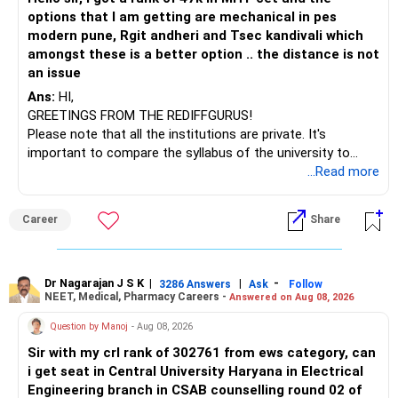
options that I am getting are mechanical in pes
modern pune, Rgit andheri and Tsec kandivali which
amongst these is a better option .. the distance is not
an issue
Ans:
HI,
GREETINGS FROM THE REDIFFGURUS!
Please note that all the institutions are private. It's
important to compare the syllabus of the university to
which the institution is affiliated. Typically, the university's
...Read more
name will appear on the degree certificate, not the
institution's name. Start by reviewing the syllabus, then look
Career
Share
at the faculty (especially the turnover rate) and the
infrastructure, like the mechanical labs, which are crucial.
Visit their websites to analyze this information.
Dr Nagarajan J S K
|
|
-
3286 Answers
Ask
Follow
NEET, Medical, Pharmacy Careers -
Answered on Aug 08, 2026
After the second year of your course, consider taking an
AIML course to boost your job employability.
Question by Manoj
- Aug 08, 2026
Sir with my crl rank of 302761 from ews category, can
BEST WISHES.
i get seat in Central University Haryana in Electrical
Engineering branch in CSAB counselling round 02 of