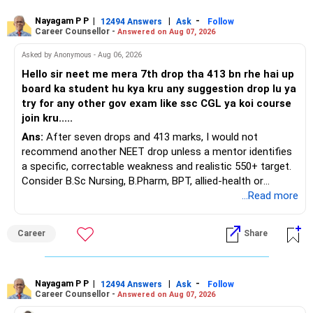
Nayagam P P
|
|
-
You also have another Rs.10 lakh ULIP and an LIC policy.
12494 Answers
Ask
Follow
Career Counsellor -
Answered on Aug 07, 2026
At your present stage, these policies should not
Asked by Anonymous - Aug 06, 2026
automatically be continued.
Hello sir neet me mera 7th drop tha 413 bn rhe hai up
board ka student hu kya kru any suggestion drop lu ya
Ask for the following details for each policy:
try for any other gov exam like ssc CGL ya koi course
join kru.....
– Current surrender value
Ans:
After seven drops and 413 marks, I would not
– Maturity value
recommend another NEET drop unless a mentor identifies
– Remaining premium
a specific, correctable weakness and realistic 550+ target.
– Guaranteed benefits
Consider B.Sc Nursing, B.Pharm, BPT, allied-health or
– Fund value
biotechnology for professional entry. SSC CGL requires
...Read more
– Applicable surrender charges
graduation, so pursue a degree first; choose a course, not
– Tax implications
an indefinite attempt. Aapke Ujjwal Aur Samruddh
– Actual expected return
Career
Share
Bhavishya Ke Liye Dher Saari Shubhkaamnayein!
The large ULIP needs particular attention because
Rediff Gurus Se Judkar Rojgaar | Paisa | Sehat | Rishtey Ke
substantial premiums are still pending.
Baare Mein Aur Jaankari Paaiye.
Nayagam P P
|
|
-
12494 Answers
Ask
Follow
Career Counsellor -
Answered on Aug 07, 2026
After comparing the benefits and surrender value, exiting