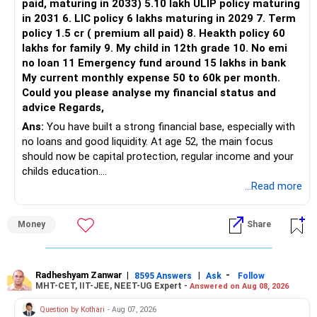
paid, maturing in 2033) 5.10 lakh ULIP policy maturing
in 2031 6. LIC policy 6 lakhs maturing in 2029 7. Term
policy 1.5 cr ( premium all paid) 8. Heakth policy 60
lakhs for family 9. My child in 12th grade 10. No emi
no loan 11 Emergency fund around 15 lakhs in bank
My current monthly expense 50 to 60k per month.
Could you please analyse my financial status and
advice Regards,
Ans:
You have built a strong financial base, especially with
no loans and good liquidity. At age 52, the main focus
should now be capital protection, regular income and your
childs education.
...Read more
» Overall Financial Position
Money
Share
– Your Rs.1 crore FD provides a strong safety base.
– You have around Rs.15 lakh separately for emergencies.
– Your second flat can provide additional capital if sold.
– The plot is another existing asset, but need not be
Radheshyam Zanwar
|
|
-
8595 Answers
Ask
Follow
MHT-CET, IIT-JEE, NEET-UG Expert -
Answered on Aug 08, 2026
increased.
– Your term insurance is already fully paid.
Question by Kothari
- Aug 07, 2026