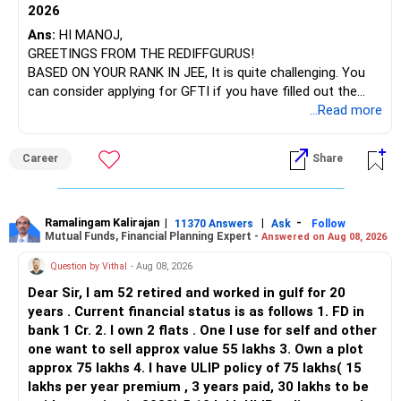
2026
Ans:
HI MANOJ,
GREETINGS FROM THE REDIFFGURUS!
BASED ON YOUR RANK IN JEE, It is quite challenging. You
can consider applying for GFTI if you have filled out the
application.
...Read more
ALL THE BEST.
Career
Share
Ramalingam Kalirajan
|
|
-
11370 Answers
Ask
Follow
Mutual Funds, Financial Planning Expert -
Answered on Aug 08, 2026
Question by Vithal
- Aug 08, 2026
Dear Sir, I am 52 retired and worked in gulf for 20
years . Current financial status is as follows 1. FD in
bank 1 Cr. 2. I own 2 flats . One I use for self and other
one want to sell approx value 55 lakhs 3. Own a plot
approx 75 lakhs 4. I have ULIP policy of 75 lakhs( 15
lakhs per year premium , 3 years paid, 30 lakhs to be