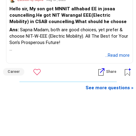
Hello sir, My son got MNNIT allhabad EE in josaa
You are considering selling the second flat for around
councelling.He got NIT Warangal EEE(Electric
Rs.55 lakh.
Mobility) in CSAB councelling.What should he choose
Ans:
Sapna Madam, both are good choices, yet prefer &
If there is no personal use for it, selling it can simplify your
choose NIT-W-EEE (Electric Mobility). All The Best for Your
finances.
Son's Prosperous Future!
The proceeds can be allocated towards:
Follow RediffGURUS to Know More on 'Careers | Money |
...Read more
Health | Relationships'.
– Child education
– Retirement income
Career
Share
– Emergency reserves
– Long-term growth investments
See more questions »
I would not recommend buying another property with the
sale proceeds.
» Plot
The plot can remain as an existing asset.