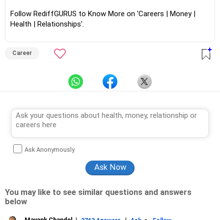
Follow RediffGURUS to Know More on 'Careers | Money |
Health | Relationships'.
Career
Ask Anonymously
You may like to see similar questions and answers
below
Mayank Chandel
|
|
-