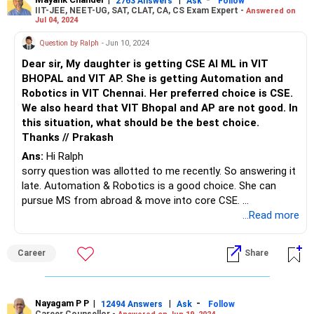
2763 Answers
Ask
Follow
IIT-JEE, NEET-UG, SAT, CLAT, CA, CS Exam Expert -
Answered on
Jul 04, 2024
Question by Ralph
- Jun 10, 2024
Dear sir, My daughter is getting CSE AI ML in VIT
BHOPAL and VIT AP. She is getting Automation and
Robotics in VIT Chennai. Her preferred choice is CSE.
We also heard that VIT Bhopal and AP are not good. In
this situation, what should be the best choice.
Thanks // Prakash
Ans:
Hi Ralph
sorry question was allotted to me recently. So answering it
late. Automation & Robotics is a good choice. She can
pursue MS from abroad & move into core CSE.
VELLORE>CHENNAI>AP>BHOPAL is the sequence.
...Read more
Earlier placements were combined but now they have
separate placements.
Career
Share
What other options do you have?
Nayagam P P
|
|
-
12494 Answers
Ask
Follow
Career Counsellor -