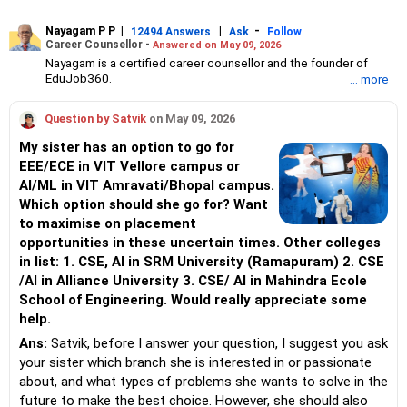
Nayagam P P
|
|
-
12494 Answers
Ask
Follow
Career Counsellor -
Answered on May 09, 2026
Nayagam is a certified career counsellor and the founder of
EduJob360.
... more
He started his career as an HR professional and has over 10
years of experience in tutoring and mentoring students from
Question by Satvik
on May 09, 2026
Classes 8 to 12, helping them choose the right stream, course
and college/university.
My sister has an option to go for
He also counsels students on how to prepare for entrance
EEE/ECE in VIT Vellore campus or
exams for getting admission into reputed universities /colleges
AI/ML in VIT Amravati/Bhopal campus.
for their graduate/postgraduate courses.
He has guided both fresh graduates and experienced
Which option should she go for? Want
professionals on how to write a resume, how to prepare for job
to maximise on placement
interviews and how to negotiate their salary when joining a new
opportunities in these uncertain times. Other colleges
job.
in list: 1. CSE, AI in SRM University (Ramapuram) 2. CSE
Nayagam has published an eBook, Professional Resume Writing
Without Googling.
/AI in Alliance University 3. CSE/ AI in Mahindra Ecole
He has a postgraduate degree in human resources from Bhartiya
School of Engineering. Would really appreciate some
Vidya Bhavan, Delhi, a postgraduate diploma in labour law from
help.
Madras University, a postgraduate diploma in school counselling
from Symbiosis, Pune, and a certification in child psychology
Ans:
Satvik, before I answer your question, I suggest you ask
from Counsel India.
your sister which branch she is interested in or passionate
He has also completed his master’s degree in career counselling
about, and what types of problems she wants to solve in the
from ICCC-Mindler and Counsel, India.
future to make the best choice. However, she should also