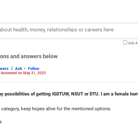
Ask 
tions and answers below
|
-
swers
Ask
Follow
-
Answered on May 31, 2025
ny possibilities of getting IGDTUW, NSUT or DTU. I am a female hom
category, keep hopes alive for the mentioned options.
s