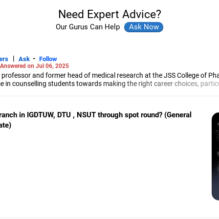
Need Expert Advice?
Our Gurus Can Help
|
-
ers
Ask
Follow
Answered on Jul 06, 2025
 professor and former head of medical research at the JSS College of Ph
e in counselling students towards making the right career choices, particu
cer, he has helped aspiring professionals prepare for and crack job interv
maceutical sciences from the JSS Academy of Higher Education And Resea
branch in IGDTUW, DTU , NSUT through spot round? (General
ate)