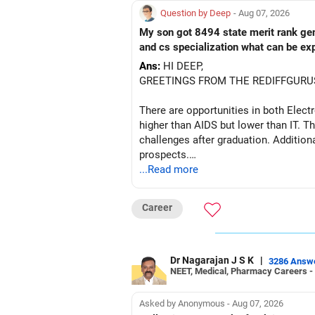
Question by Deep
- Aug 07, 2026
My son got 8494 state merit rank gener
and cs specialization what can be ex
Ans:
HI DEEP,
GREETINGS FROM THE REDIFFGURU
There are opportunities in both Elec
higher than AIDS but lower than IT. Th
challenges after graduation. Addition
prospects.
...Read more
BEST WISHES.
Career
Dr Nagarajan J S K
|
3286 Answ
NEET, Medical, Pharmacy Careers -
Asked by Anonymous - Aug 07, 2026