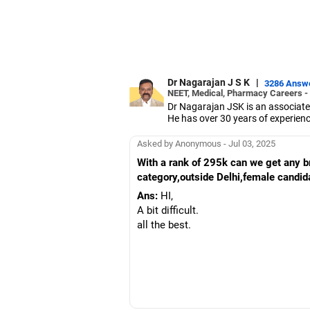
Dr Nagarajan J S K
|
3286 Answ
NEET, Medical, Pharmacy Careers -
Dr Nagarajan JSK is an associate
He has over 30 years of experienc
As the JSS College placement offi
Dr Nagarajan holds a PhD in phar
Asked by Anonymous - Jul 03, 2025
five PhD scholars.
With a rank of 295k can we get any 
category,outside Delhi,female candid
Ans:
HI,
A bit difficult.
all the best.