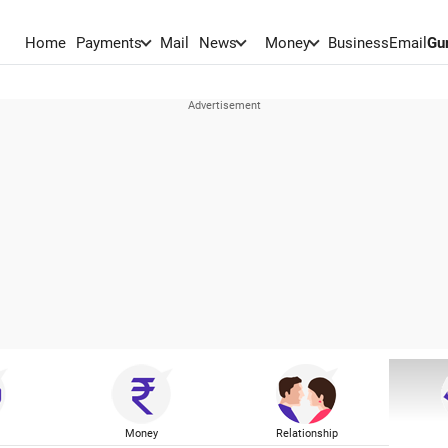
Home
Payments
Mail
News
Money
BusinessEmail
Gu
Money
Relationship