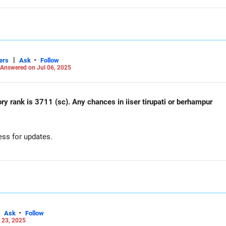
|
-
ers
Ask
Follow
Answered on Jul 06, 2025
ry rank is 3711 (sc). Any chances in iiser tirupati or berhampur
ess for updates.
-
Ask
Follow
 23, 2025