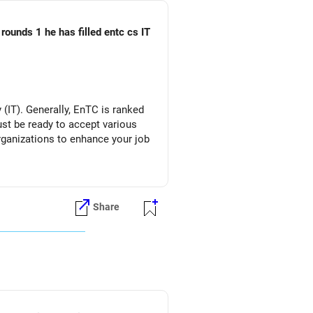
rounds 1 he has filled entc cs IT
(IT). Generally, EnTC is ranked
must be ready to accept various
organizations to enhance your job
Share