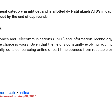
al category in mht cet and is allotted dy Patil akurdi AI DS in cap 
pect by the end of cap rounds
S!
tronics and Telecommunications (EnTC) and Information Technology 
e choice is yours. Given that the field is constantly evolving, you 
ally, consider pursuing online or part-time courses from reputable 
|
-
ers
Ask
Follow
Answered on Aug 08, 2026