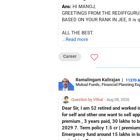
Ans:
HI MANOJ,
GREETINGS FROM THE REDIFFGURU
BASED ON YOUR RANK IN JEE, It is quit
ALL THE BEST.
...Read more
Career
Ramalingam Kalirajan
|
11370 
Mutual Funds, Financial Planning Ex
Question by Vithal
- Aug 08, 2026
Dear Sir, I am 52 retired and worked in
for self and other one want to sell approx value 55 lakhs 3. Own a 
premium , 3 years paid, 30 lakhs to b
2029 7. Term policy 1.5 cr ( premium all paid
Emergency fund around 15 lakhs in bank My current mon