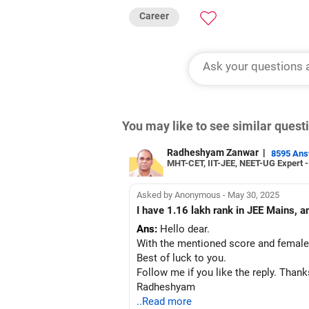
Career
You may like to see similar ques
Radheshyam Zanwar
|
8595 An
MHT-CET, IIT-JEE, NEET-UG Expert 
Asked by Anonymous - May 30, 2025
I have 1.16 lakh rank in JEE Mains, a
Ans:
Hello dear.
With the mentioned score and female 
Best of luck to you.
Follow me if you like the reply. Thank
Radheshyam
..Read more