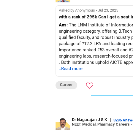
Asked by Anonymous - Jul 23, 2025
with a rank of 295k Can I get a seat i
Ans:
The LNM Institute of Informatio
engineering category, offering B.Tech
qualified faculty, and robust industr
package of ?12.2 LPA and leading recr
Importance ranked #53 overall and #
engineering labs, research-focused pr
. Both institutions uphold AICTE appr
and nimble private-university agility
..Read more
framework.
Career
Recommendation: Given the striking d
preferable choice for immediate care
research-ori
Follow RediffGURUS to Know More on '
Dr Nagarajan J S K
|
3286 Answ
NEET, Medical, Pharmacy Careers -