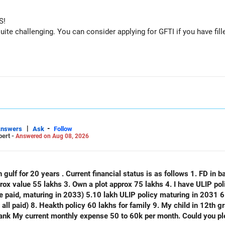
S!
e challenging. You can consider applying for GFTI if you have fille
|
-
Answers
Ask
Follow
pert -
Answered on Aug 08, 2026
 gulf for 20 years . Current financial status is as follows 1. FD in ba
plot approx 75 lakhs 4. I have ULIP policy of 75 lakhs( 15 lakhs per year
e paid, maturing in 2033) 5.10 lakh ULIP policy maturing in 2031 6.
) 8. Heakth policy 60 lakhs for family 9. My child in 12th grade 10. No emi no lo
thly expense 50 to 60k per month. Could you please analyse my financial status