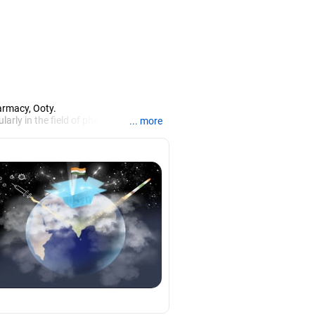
armacy, Ooty.
larly in the field of pharmacy.
... more
iews.
rch, Mysore, and is currently guiding