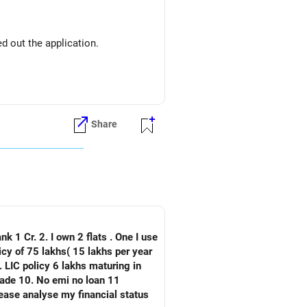
d out the application.
Share
nk 1 Cr. 2. I own 2 flats . One I use
 LIC policy 6 lakhs maturing in
an 11