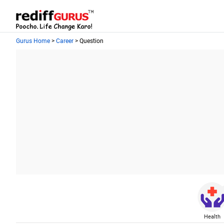
Gurus Home
>
Career
> Question
Health