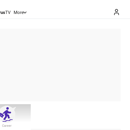
rus
TV
More
Career