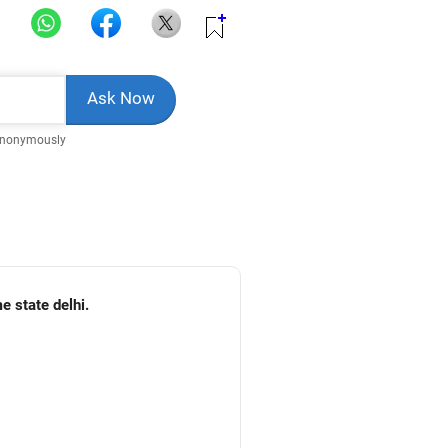
Anonymously
e state delhi.