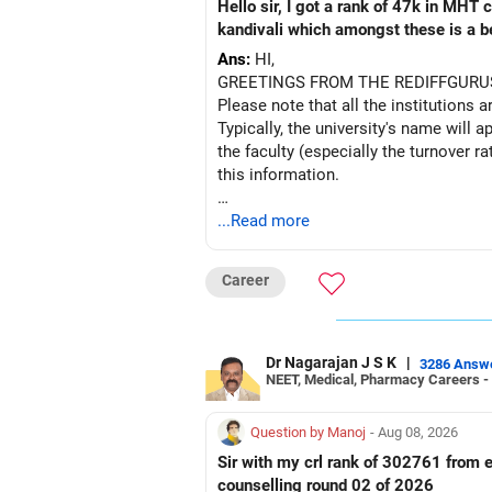
Hello sir, I got a rank of 47k in MHT
kandivali which amongst these is a bet
Ans:
HI,
GREETINGS FROM THE REDIFFGURU
Please note that all the institutions a
Typically, the university's name will a
the faculty (especially the turnover ra
this information.
After the second year of your course,
...Read more
BEST WISHES.
Career
Dr Nagarajan J S K
|
3286 Answ
NEET, Medical, Pharmacy Careers -
Question by Manoj
- Aug 08, 2026
Sir with my crl rank of 302761 from e
counselling round 02 of 2026