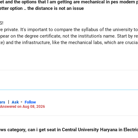
 cet and the options that I am getting are mechanical in pes modern 
ter option .. the distance is not an issue
S!
re private. It's important to compare the syllabus of the university to 
ppear on the degree certificate, not the institution's name. Start by r
te) and the infrastructure, like the mechanical labs, which are crucia
 consider taking an AIML course to boost your job employability.
|
-
ers
Ask
Follow
Answered on Aug 08, 2026
ws category, can i get seat in Central University Haryana in Electr