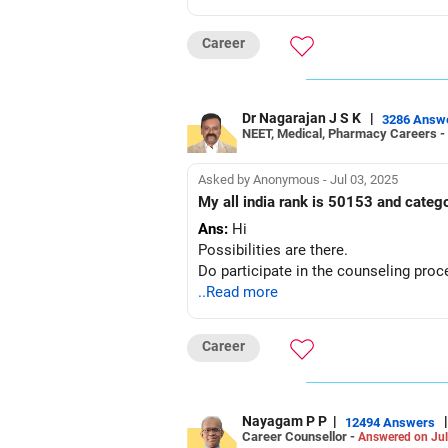
Career
Dr Nagarajan J S K
|
3286 Answ
NEET, Medical, Pharmacy Careers -
Asked by Anonymous - Jul 03, 2025
My all india rank is 50153 and catego
Ans:
Hi
Possibilities are there.
Do participate in the counseling proc
..Read more
Career
Nayagam P P
|
|
12494 Answers
Career Counsellor -
Answered on Jul