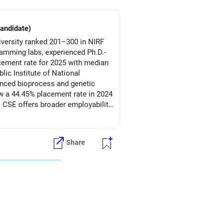
candidate)
versity ranked 201–300 in NIRF
ramming labs, experienced Ph.D.-
acement rate for 2025 with median
ic Institute of National
anced bioprocess and genetic
aw a 44.45% placement rate in 2024
s CSE offers broader employability
within a prestigious public-sector
Share
d, LNMIIT’s CSE program is a
iotechnology remains ideal for