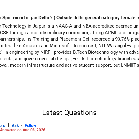
n Spot round of jac Delhi ? ( Outside delhi general category female 
n Technology in Jaipur is a NAAC-A and NBA-accredited deemed uni
 CSE through a multidisciplinary curriculum, strong AI/ML and prog
y partnerships. Its Training and Placement Cell recorded a 93.76% pl
uiters like Amazon and Microsoft . In contrast, NIT Warangal—a publ
21 in engineering by NIRF—provides B.Tech Biotechnology with adv
ojects, and government lab tie-ups, yet its biotechnology branch s
oval, modern infrastructure and active student support, but LNMIIT’
, while NIT Warangal’s biotech emphasizes deep research orientation 
ifference in graduate employability and strong CSE industry deman
er impact and higher placement certainty, whereas NIT Warangal’s B
ented aspirations. All the BEST for a Prosperous Future!
Latest Questions
Careers | Money | Health | Relationships'.
|
-
ers
Ask
Follow
Answered on Aug 08, 2026