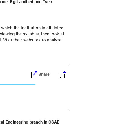
pune, Rgit andheri and Tsec
which the institution is affiliated.
eviewing the syllabus, then look at
l. Visit their websites to analyze
Share
ical Engineering branch in CSAB