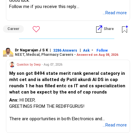
» Manufacturing Funds
Good luck.
Follow me if you receive this reply.
You currently have four manufacturing funds:
Radheshyam
...Read more
– Axis Manufacturing
Career
Share
– Canara Robeco Manufacturing
– Invesco Manufacturing
– ICICI Prudential Manufacturing
Dr Nagarajan J S K
|
|
-
3286 Answers
Ask
Follow
NEET, Medical, Pharmacy Careers -
Answered on Aug 08, 2026
There is considerable overlap in this allocation.
Question by Deep
- Aug 07, 2026
I would not keep four manufacturing funds.
My son got 8494 state merit rank general category in
mht cet and is allotted dy Patil akurdi AI DS in cap
If you have a strong preference for the ICICI Prudential
rounds 1 he has filled entc cs IT and cs specialization
Manufacturing Fund, keeping one manufacturing fund can
what can be expect by the end of cap rounds
be considered.
Ans:
HI DEEP,
The other three can be reviewed for exit and consolidation.
GREETINGS FROM THE REDIFFGURUS!
However, do not switch all four on one day blindly. Check
There are opportunities in both Electronics and
capital gains and exit loads first.
Telecommunications (EnTC) and Information Technology
...Read more
(IT). Generally, EnTC is ranked higher than AIDS but lower