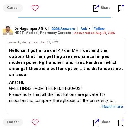
» Funds You Mentioned As Non-Performing
than IT. The choice is yours. Given that the field is
Career
Share
constantly evolving, you must be ready to accept various
You mentioned:
challenges after graduation. Additionally, consider pursuing
online or part-time courses from reputable organizations
– Axis Consumption
to enhance your job prospects.
Dr Nagarajan J S K
|
|
-
3286 Answers
Ask
Follow
NEET, Medical, Pharmacy Careers -
Answered on Aug 08, 2026
– HDFC Multicap
– HDFC Multicap 50/25/25 Index
BEST WISHES.
Asked by Anonymous - Aug 07, 2026
– HDFC Technology
Hello sir, I got a rank of 47k in MHT cet and the
– HSBC India Export Opportunities
options that I am getting are mechanical in pes
– ICICI Prudential Opportunities
modern pune, Rgit andheri and Tsec kandivali which
– Sundaram Multi Asset Allocation
amongst these is a better option .. the distance is not
– Tata Nifty Auto Index
an issue
– Tata Nifty India Tourism Index
Ans:
HI,
GREETINGS FROM THE REDIFFGURUS!
I would not judge these funds only by recent returns.
Please note that all the institutions are private. It's
important to compare the syllabus of the university to
Some are sector, thematic or index-oriented funds.
which the institution is affiliated. Typically, the university's
...Read more
name will appear on the degree certificate, not the
They can have long periods of underperformance.
institution's name. Start by reviewing the syllabus, then look
Career
Share
at the faculty (especially the turnover rate) and the
For an 82-year-old investor, I would reduce such complexity.