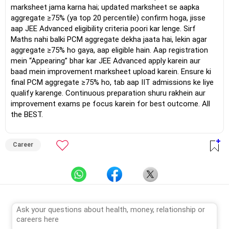
marksheet jama karna hai; updated marksheet se aapka
aggregate ≥75% (ya top 20 percentile) confirm hoga, jisse
aap JEE Advanced eligibility criteria poori kar lenge. Sirf
Maths nahi balki PCM aggregate dekha jaata hai, lekin agar
aggregate ≥75% ho gaya, aap eligible hain. Aap registration
mein “Appearing” bhar kar JEE Advanced apply karein aur
baad mein improvement marksheet upload karein. Ensure ki
final PCM aggregate ≥75% ho, tab aap IIT admissions ke liye
qualify karenge. Continuous preparation shuru rakhein aur
improvement exams pe focus karein for best outcome. All
the BEST.
Career