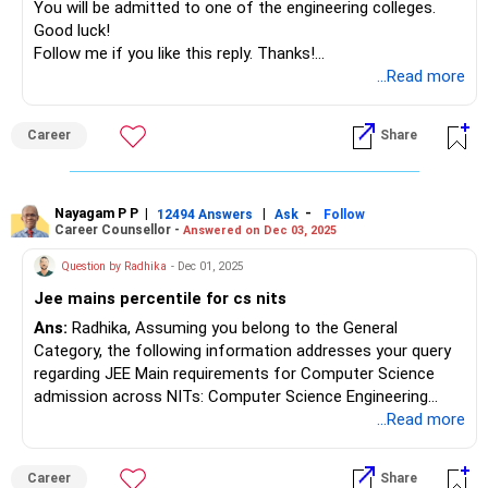
You will be admitted to one of the engineering colleges.
Good luck!
Follow me if you like this reply. Thanks!
Radheshyam
...Read more
Career
Share
Nayagam P P
|
|
-
12494 Answers
Ask
Follow
Career Counsellor -
Answered on Dec 03, 2025
Question by Radhika
- Dec 01, 2025
Jee mains percentile for cs nits
Ans:
Radhika, Assuming you belong to the General
Category, the following information addresses your query
regarding JEE Main requirements for Computer Science
admission across NITs: Computer Science Engineering
(CSE) remains the most competitive branch across all
...Read more
National Institutes of Technology in India. For General
Category candidates seeking admission to NIT Computer
Career
Share