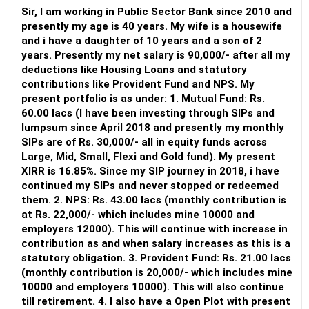
periodically.
Sir, I am working in Public Sector Bank since 2010 and
– You get support during market corrections.
presently my age is 40 years. My wife is a housewife
– It also helps avoid emotional investment decisions.
and i have a daughter of 10 years and a son of 2
– Most importantly, you get continuity of service over
years. Presently my net salary is 90,000/- after all my
many years.
deductions like Housing Loans and statutory
contributions like Provident Fund and NPS. My
» MF Central
present portfolio is as under: 1. Mutual Fund: Rs.
60.00 lacs (I have been investing through SIPs and
Yes, MF Central can be used for mutual fund transactions.
lumpsum since April 2018 and presently my monthly
SIPs are of Rs. 30,000/- all in equity funds across
It is useful for viewing and managing investments across
Large, Mid, Small, Flexi and Gold fund). My present
different AMCs.
XIRR is 16.85%. Since my SIP journey in 2018, i have
continued my SIPs and never stopped or redeemed
However, it is mainly a transaction and portfolio-
them. 2. NPS: Rs. 43.00 lacs (monthly contribution is
management platform.
at Rs. 22,000/- which includes mine 10000 and
employers 12000). This will continue with increase in
It does not replace personalised portfolio guidance.
contribution as and when salary increases as this is a
statutory obligation. 3. Provident Fund: Rs. 21.00 lacs
» Direct Platforms
(monthly contribution is 20,000/- which includes mine
10000 and employers 10000). This will also continue
Apps like Groww and Zerodha are convenient for self-
till retirement. 4. I also have a Open Plot with present
directed investors.