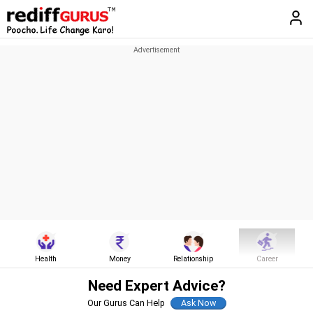
Health
Money
Relationship
Career
Need Expert Advice?
Our Gurus Can Help