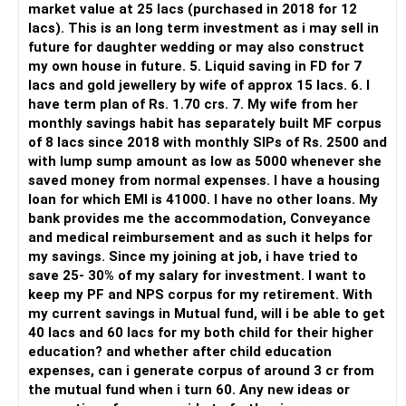
market value at 25 lacs (purchased in 2018 for 12
lacs). This is an long term investment as i may sell in
But you need to take responsibility for fund selection and
future for daughter wedding or may also construct
portfolio review.
my own house in future. 5. Liquid saving in FD for 7
lacs and gold jewellery by wife of approx 15 lacs. 6. I
There is also a risk of changing funds based on recent
have term plan of Rs. 1.70 crs. 7. My wife from her
performance.
monthly savings habit has separately built MF corpus
of 8 lacs since 2018 with monthly SIPs of Rs. 2500 and
» My Preference
with lump sump amount as low as 5000 whenever she
saved money from normal expenses. I have a housing
For someone investing for long-term goals, I would prefer:
loan for which EMI is 41000. I have no other loans. My
bank provides me the accommodation, Conveyance
– Invest through an AMFI-registered MFD.
and medical reimbursement and as such it helps for
– Use regular mutual fund plans.
my savings. Since my joining at job, i have tried to
– Have a properly structured asset allocation.
save 25- 30% of my salary for investment. I want to
– Review the portfolio periodically.
keep my PF and NPS corpus for my retirement. With
– Continue SIPs with discipline.
my current savings in Mutual fund, will i be able to get
– Rebalance based on goals, not market noise.
40 lacs and 60 lacs for my both child for their higher
education? and whether after child education
The platform should be secondary.
expenses, can i generate corpus of around 3 cr from
the mutual fund when i turn 60. Any new ideas or
The quality of your investment strategy and ongoing review