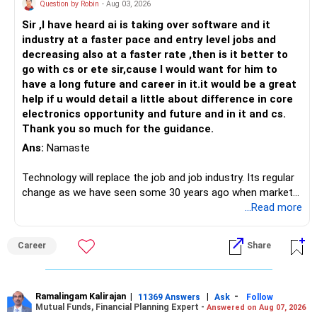
Question by Robin
- Aug 03, 2026
Sir ,I have heard ai is taking over software and it
industry at a faster pace and entry level jobs and
decreasing also at a faster rate ,then is it better to
go with cs or ete sir,cause I would want for him to
have a long future and career in it.it would be a great
help if u would detail a little about difference in core
electronics opportunity and future and in it and cs.
Thank you so much for the guidance.
Ans:
Namaste
Technology will replace the job and job industry. Its regular
change as we have seen some 30 years ago when market
introduces Tally software in accounting and finance sector.
...Read more
People used to say now accountant job will get reduces or
it will vanish from market. Only those get vanished
Career
Share
completely who rejected to learn Tally and work on it. The
same is here now. AI is covering almost every career and
its corner too. Definitely entry jobs will get reduce rather I
will say it will replace. So continuous learning is the key to
Ramalingam Kalirajan
|
|
-
11369 Answers
Ask
Follow
Mutual Funds, Financial Planning Expert -
Answered on Aug 07, 2026
success. We have to mount the technology so that we can