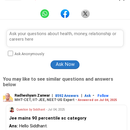
Ask Anonymously
You may like to see similar questions and answers
below
Radheshyam Zanwar
|
|
-
8592 Answers
Ask
Follow
MHT-CET, IIT-JEE, NEET-UG Expert -
Answered on Jul 04, 2025
Question by Siddhant
- Jul 04, 2025
Jee mains 90 percentile sc category
Ans:
Hello Siddhant.