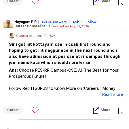
Career
Share
disciplines, shifting institutional rankings, historical cutoff
analytics or a PhD. All The Best for Your Prosperous
influences, economic trends affecting branch demand,
Future!
increases/decreases in students' intake, and multi-round
counselling processes.
Follow RediffGURUS to Know More on 'Careers | Money |
Nayagam P P
|
|
-
12494 Answers
Ask
Follow
Career Counsellor -
Answered on Aug 07, 2026
Health | Relationships'.
Strategic Recommendation: Include as many institute-
Question by c
- Aug 07, 2026
branch combinations as possible in JoSAA Counselling
Process, beginning with your preferred options first. Also,
Sir i got iiit kottayam cse in csab first round and
to optimize your admission prospects, we strongly
hoping to get iiit nagpur ece in the next round and i
encourage maintaining a diversified application portfolio by
also have admission at pes cse at rr campus through
preparing/appearing for 4-5 additional engineering entrance
jee mains kota which should i prefer sir
examinations for private institutions alongside JEE/JoSAA.
Ans:
Choose PES-RR Campus-CSE. All The Best for Your
This comprehensive approach ensures multiple pathways
Prosperous Future!
to quality engineering education beyond the highly
competitive IIT/NIT/IIIT/GFTI ecosystem. All the BEST for
Follow RediffGURUS to Know More on 'Careers | Money |
a Prosperous Future!
Health | Relationships'.
...Read more
Follow RediffGURUS to Know More on 'Careers | Money |
Career
Share
Health | Relationships'.