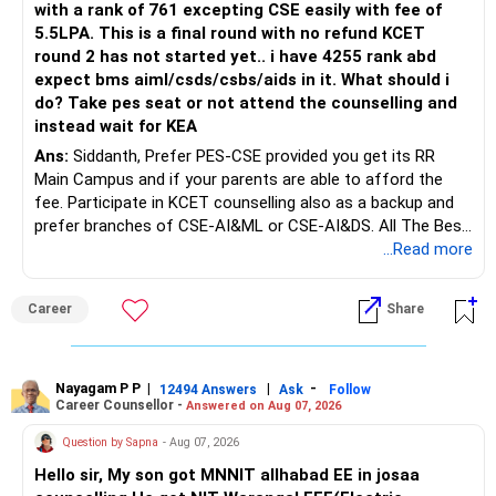
NIT Arunachal Pradesh recorded opening rank of 27,500
with a rank of 761 excepting CSE easily with fee of
and closing rank of 30,607. NIT Manipur had opening rank
5.5LPA. This is a final round with no refund KCET
of 26,617 and closing rank of 33,098. NIT Mizoram showed
round 2 has not started yet.. i have 4255 rank abd
opening rank of 35,504 and closing rank of 37,751. NIT
expect bms aiml/csds/csbs/aids in it. What should i
Nagaland recorded opening rank of 32,717 and closing rank
do? Take pes seat or not attend the counselling and
of 39,594. IIEST Shibpur had opening rank of 13,917 and
instead wait for KEA
closing rank of 16,765.
Ans:
Siddanth, Prefer PES-CSE provided you get its RR
Main Campus and if your parents are able to afford the
For Computer Science in top-tier NITs including NIT Trichy,
fee. Participate in KCET counselling also as a backup and
NIT Warangal, NIT Rourkela, and NIT Delhi, candidates need
prefer branches of CSE-AI&ML or CSE-AI&DS. All The Best
opening rank approximately 659-2,363 (98-99 percentile)
for Your Prosperous Future!
...Read more
and closing rank approximately 1,449-7,651 (95-98
percentile), equivalent to JEE Main score of 255+ marks
Follow RediffGURUS to Know More on 'Careers | Money |
out of 300. For mid-tier NITs like NIT Karnataka, MNIT
Career
Share
Health | Relationships'.
Jaipur, NIT Calicut, opening rank requirement stands around
2,730-3,651 (96-97 percentile) with closing rank
approximately 4,594-5,601 (93-95 percentile), requiring
Nayagam P P
|
|
-
12494 Answers
Ask
Follow
approximately 215-235 marks. For Tier-2 NITs such as NIT
Career Counsellor -
Answered on Aug 07, 2026
Hamirpur, NIT Patna, NIT Goa, NIT Silchar, opening rank
Question by Sapna
- Aug 07, 2026
requirement is approximately 8,010-11,262 (85-90
percentile) with closing rank around 12,586-19,758 (80-85
Hello sir, My son got MNNIT allhabad EE in josaa