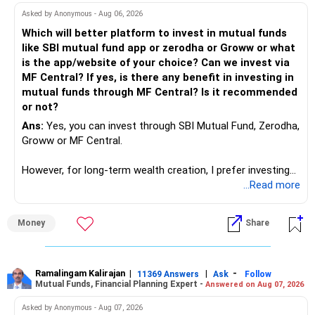
work to develop tools which will make our life ease.
Asked by Anonymous - Aug 06, 2026
Now look the difference between CS & ETC/ECE.
Which will better platform to invest in mutual funds
Computer science focuses on software, logic, and
like SBI mutual fund app or zerodha or Groww or what
programming where as Electronics & telecommunication
is the app/website of your choice? Can we invest via
focuses on hardware, electronic circuit, signal processing.
MF Central? If yes, is there any benefit in investing in
if you enjoy logic maths, AI go for CS otherwise if you are
mutual funds through MF Central? Is it recommended
interested in physics, robotics, wireless communication go
or not?
for ETE/ ECE
Ans:
Yes, you can invest through SBI Mutual Fund, Zerodha,
As through CS you will get highly paid Data science career
Groww or MF Central.
like in ETE/ECE you will get VLSI, embedded system,
network architect careers.
However, for long-term wealth creation, I prefer investing
through an AMFI-registered MFD.
...Read more
» Why I Prefer MFD
Money
Share
– The platform is only a transaction facility.
– Good investment selection and review matter much
more.
Ramalingam Kalirajan
|
|
-
11369 Answers
Ask
Follow
Mutual Funds, Financial Planning Expert -
Answered on Aug 07, 2026
– An MFD can help select suitable funds for your goals.
– Your portfolio can be reviewed and rebalanced
Asked by Anonymous - Aug 07, 2026