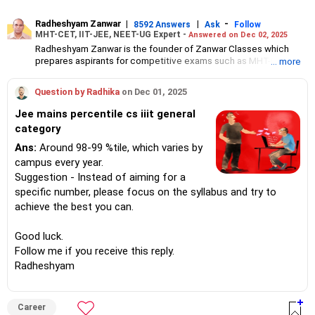
Radheshyam Zanwar
|
|
-
8592 Answers
Ask
Follow
MHT-CET, IIT-JEE, NEET-UG Expert -
Answered on Dec 02, 2025
Radheshyam Zanwar is the founder of Zanwar Classes which
prepares aspirants for competitive exams such as MHT-CET, IIT-
... more
JEE and NEET-UG.
Based in Aurangabad, Maharashtra, it provides coaching for
Question by Radhika
on Dec 01, 2025
Class 10 and Class 12 students as well.
Since the last 25 years, Radheshyam has been teaching
Jee mains percentile cs iiit general
mathematics to Class 11 and Class 12 students and coaching
category
them for engineering and medical entrance examinations.
Radheshyam completed his civil engineering from the
Ans:
Around 98-99 %tile, which varies by
Government Engineering College in Aurangabad.
campus every year.
Suggestion - Instead of aiming for a
specific number, please focus on the syllabus and try to
achieve the best you can.
Good luck.
Follow me if you receive this reply.
Radheshyam
Career