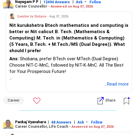
Nayagam P P
|
|
-
12494 Answers
Ask
Follow
Career Counsellor -
Answered on Aug 07, 2026
Question by Shobana
- Aug 07, 2026
Nit kurukshetra Btech mathematics and computing is
better or Nit calicut B. Tech. (Mathematics &
Computing) M. Tech. in (Mathematics & Computing)
(5 Years, B.Tech. + M.Tech./MS (Dual Degree)). What
should I prefer
Ans:
Shobana, prefer BTech over MTech (Dual Degree).
Choose NIT-C-MnC, followed by NIT-K-MnC. All The Best
for Your Prosperous Future!
Follow RediffGURUS to Know More on 'Careers | Money |
...Read more
Health | Relationships'.
Career
Share
Pankaj Vyavahare
|
|
-
48 Answers
Ask
Follow
Career Counsellor, Life Coach -
Answered on Aug 07, 2026