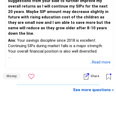
suggestions from your side to further improve my
is more important.
overall returns as I will continue my SIPs for the next
20 years. Maybe SIP amount may decrease slightly in
Best Regards,
future with rising education cost of the children as
they are small now and I am able to save more but the
K. Ramalingam, MBA, CFP,
same will reduce as they grow older after 8-10 years
down the line.
AMFI-Registered MFD – ARN 4188
Ans:
Your savings discipline since 2018 is excellent.
Continuing SIPs during market falls is a major strength.
www.holisticinvestment.in
Your overall financial position is also well diversified.
https://www.linkedin.com/in/ramalingamcfp/
» Current Position
...Read more
– Mutual funds are your main growth asset.
Money
Share
– Your family has around Rs.68 lakh in mutual funds.
– Your monthly family SIP is around Rs.32,500.
– NPS and PF are strong retirement assets.
See more questions »
– You also have Rs.7 lakh in liquid FD savings.
– The plot provides an additional long-term asset.
– Your wife is also building an independent investment
corpus.