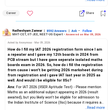
Select 2024
Career
Share
Qualifying exam marks:
Enter the marks from your 2024 PCB marksheet
Mathematics status:
Radheshyam Zanwar
|
|
-
8592 Answers
Ask
Follow
MHT-CET, IIT-JEE, NEET-UG Expert -
Answered on Mar 09, 2026
You can mention Mathematics not studied in original Class
XII if the form asks subject-wise marks.
Asked by Anonymous - Mar 09, 2026
About the 2026 isolated Maths exam: It is not required
How do I fill my IAT 2026 registration form since I am
during registration.
a repeater and I gave my 12th boards in 2024 from
If you later receive the marksheet, you can upload it during
PCB stream but I have gave seperate isolated maths
document verification or counselling.
boards exam in 2026. So, how do i fill the registration
Even if a candidate’s result is pending, they are allowed to
from cause i won't be getting 2026 marksheet during
apply and submit documents later.
from registration and i gave IAT last year in 2025 as
well. And would i be eligible for IISc?
For the BSc (Research) program at the Indian Institute of
Ans:
For IAT 2026 (IISER Aptitude Test) - Please mention
Science, the eligibility requires:
Maths as an additional subject appearing in 2026 (result
Class 12 with Physics, Chemistry, and Mathematics as
awaited), but you likely won’t be eligible for admission to
main subjects.
the Indian Institute of Science (IIsc) because it requires a
Therefore: If you only have PCB (no maths in 12th)
single Class-12 marksheet with PCM from the same board
...Read more
You cannot get IISc admission through IAT.