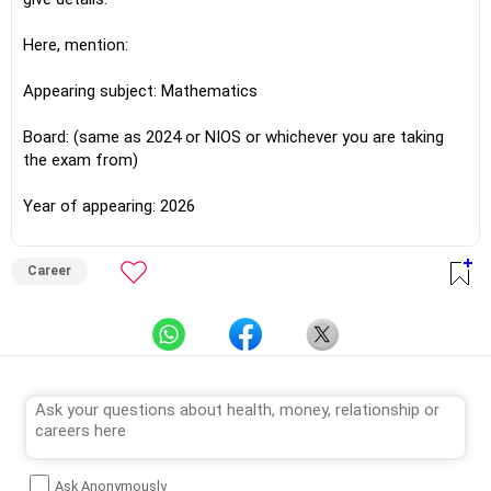
Here, mention:
Appearing subject: Mathematics
Board: (same as 2024 or NIOS or whichever you are taking
the exam from)
Year of appearing: 2026
Career
Ask Anonymously