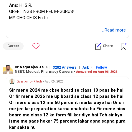
Ans:
HI SIR,
GREETINGS FROM REDIFFGURUS!
MY CHOICE IS EnTc.
BEST REGARDS.
...Read more
Career
Share
Dr Nagarajan J S K
|
|
-
3282 Answers
Ask
Follow
NEET, Medical, Pharmacy Careers -
Answered on Aug 06, 2026
Question by Ritesh
- Aug 05, 2026
Sir mene 2024 me cbse board se class 10 paas ke hai
Or fir mene 2026 me up board se class 12 paas ke hai
Or mere class 12 me 60 percent marks aaye hai Or sir
me jee ke preparation karna chahata hu Fir mene nios
board me class 12 ka form fill kar diya hai Toh sir kya
isme me paas hokar 75 percent lakar apna sapna pura
kar sakta hu