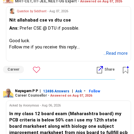
MHT-CET, IIT-JEE, NEET-UG Expert -
Answered on Aug 07, 2026
Question by Siddhant
- Aug 07, 2026
Nit allahabad cse vs dtu cse
Ans:
Prefer CSE @ DTU if possible.
Good luck.
Follow me if you receive this reply.
Radheshyam
...Read more
Career
Share
Nayagam P P
|
|
-
12486 Answers
Ask
Follow
Career Counsellor -
Answered on Aug 07, 2026
Asked by Anonymous - Aug 06, 2026
In my class 12 board exam (Maharashtra board) my
PCB criteria is below 50% can i use my 12th state
board marksheet along with biology one subject
improvement marksheet from nios board to fullfill pcb