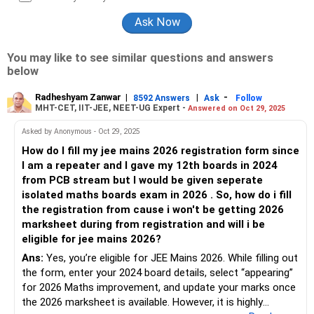
You may like to see similar questions and answers
below
Radheshyam Zanwar
|
|
-
8592 Answers
Ask
Follow
MHT-CET, IIT-JEE, NEET-UG Expert -
Answered on Oct 29, 2025
Asked by Anonymous - Oct 29, 2025
How do I fill my jee mains 2026 registration form since
I am a repeater and I gave my 12th boards in 2024
from PCB stream but I would be given seperate
isolated maths boards exam in 2026 . So, how do i fill
the registration from cause i won't be getting 2026
marksheet during from registration and will i be
eligible for jee mains 2026?
Ans:
Yes, you’re eligible for JEE Mains 2026. While filling out
the form, enter your 2024 board details, select “appearing”
for 2026 Maths improvement, and update your marks once
the 2026 marksheet is available. However, it is highly