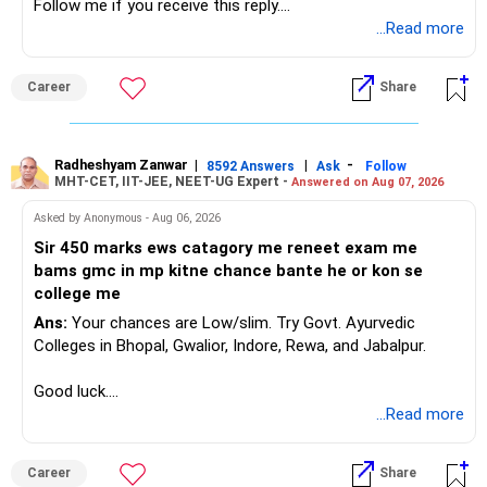
Follow me if you receive this reply.
Radheshyam
...Read more
Career
Share
Radheshyam Zanwar
|
|
-
8592 Answers
Ask
Follow
MHT-CET, IIT-JEE, NEET-UG Expert -
Answered on Aug 07, 2026
Asked by Anonymous - Aug 06, 2026
Sir 450 marks ews catagory me reneet exam me
bams gmc in mp kitne chance bante he or kon se
college me
Ans:
Your chances are Low/slim. Try Govt. Ayurvedic
Colleges in Bhopal, Gwalior, Indore, Rewa, and Jabalpur.
Good luck.
Follow me if you receive this reply.
...Read more
Radheshyam
Career
Share