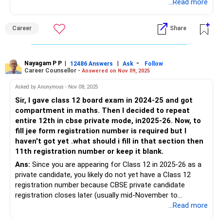
recommended to download the latest brochure and review
...Read more
the eligibility criteria. This year, NTA has provided a demo
link to practice filling out the form before submitting the
Career
Share
actual application. Use this demo form to know more
details.
Good luck.
Nayagam P P
|
|
-
12486 Answers
Ask
Follow
Career Counsellor -
Answered on Nov 09, 2025
Follow me if you receive this reply.
Radheshyam
Asked by Anonymous - Nov 08, 2025
Sir, I gave class 12 board exam in 2024-25 and got
compartment in maths. Then I decided to repeat
entire 12th in cbse private mode, in2025-26. Now, to
fill jee form registration number is required but I
haven't got yet .what should i fill in that section then
11th registration number or keep it blank.
Ans:
Since you are appearing for Class 12 in 2025-26 as a
private candidate, you likely do not yet have a Class 12
registration number because CBSE private candidate
registration closes later (usually mid-November to
December). In this case, you should leave the Class 12
...Read more
registration number field blank in the JEE Main 2026