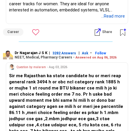
career tracks for women. They are ideal for anyone
interested in automation, embedded systems, VLSI,
robotics, IoT, and AI hardware. While both fields offer
...Read more
strong workplace diversity, global research opportunities,
and paths to higher studies, ENTC generally provides
Career
Share
broader career flexibility across the tech sector. Choose
ENTC for a wider range of software and hardware options,
or select Instrumentation if you want to specialize deeply
in automation and control systems. All The Best for Your
Dr Nagarajan J S K
|
|
-
3282 Answers
Ask
Follow
NEET, Medical, Pharmacy Careers -
Answered on Aug 06, 2026
Prosperous Future!
Question by malaram
- Aug 03, 2026
Follow RediffGURUS to Know More on 'Careers | Money |
Sir me Rajasthan ka state candidate hu or meri reap
Health | Relationships'.
general rank 3494 h or obc ncl category rank 1885 h
or mujhe 1 st round me BTU bikaner cse mili h jo ki
meri choice feeling order me 7 no. Pr h uske bad
upward moment me bhi same hi mili h or dono bar
against category agen se mili h or meri jee percentile
86.11 h ,meri choice feeling order es prkar h 1.mbm
jodhpur cse gas ,2.mbm jodhpur ece gas,3 ctae
udaipur cse ,4.ctae udaipur ece, 5 rtu kota cse, 6 rtu