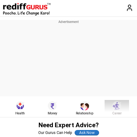
Health
Money
Relationship
Career
Need Expert Advice?
Our Gurus Can Help