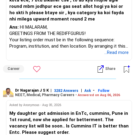
kota ece, 7 btu bikaner cse , to ab kya mujhe agle
round mbm jodhpur ece gas seat allot hogi ya koi or
ho skti h please btaye sir , kya category ka koi fayda
nhi milega upward moment round 2 me
Ans:
HI MALARAM,
GREETINGS FROM THE REDIFFGURUS!
Your listing order must be in the following sequence:
Program, institution, and then location. By arranging it this
way, you can easily find the answer yourself.
...Read more
BEST WISHES.
Career
Share
Dr Nagarajan J S K
|
|
-
3282 Answers
Ask
Follow
NEET, Medical, Pharmacy Careers -
Answered on Aug 06, 2026
Asked by Anonymous - Aug 05, 2026
My daughter got admission in EnTc, cummins, Pune in
1st round, now she applied for betterment. The
vacancy list will be soon.. Is Cummins IT is better than
Entc. Please suggest order.