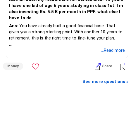
I have one kid of age 6 years studying in class 1st. I m
also investing Rs. 5.5 K per month in PPF. what else I
have to do
Ans:
You have already built a good financial base. That
gives you a strong starting point. With another 10 years to
retirement, this is the right time to fine-tune your plan.
» What You Have Done Well
...Read more
– Health insurance for your family is a very good decision.
Money
Share
– Regular SIP of Rs.30,000 shows investing discipline.
– PPF investment of Rs.5,500 per month adds stability.
– Home loan EMI is getting your own house ready before
See more questions »
retirement.
– You have started planning well before retirement.
» Areas That Need More Attention
– Your retirement is only 10 years away.
– Your child is just 6 years old.
– Higher education expenses will come after your