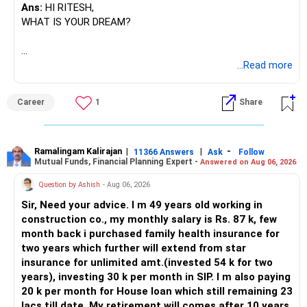
Ans:
HI RITESH,
WHAT IS YOUR DREAM?
BEST WISHES.
...Read more
Career
1
Share
Ramalingam Kalirajan
|
|
-
11366 Answers
Ask
Follow
Mutual Funds, Financial Planning Expert -
Answered on Aug 06, 2026
Question by Ashish
- Aug 06, 2026
Sir, Need your advice. I m 49 years old working in
construction co., my monthly salary is Rs. 87 k, few
month back i purchased family health insurance for
two years which further will extend from star
insurance for unlimited amt.(invested 54 k for two
years), investing 30 k per month in SIP. I m also paying
20 k per month for House loan which still remaining 23
lacs till date. My retirement will comes after 10 years.