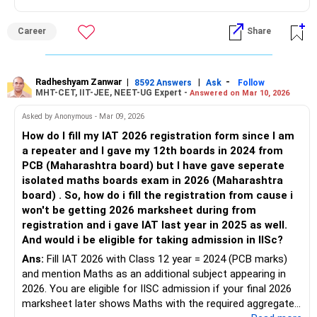
exam. However, it is highly recommended to refer to the
latest brochure for recent updates about admission rules
Career
Share
and regulations.
Good luck.
Follow me if you receive this reply.
Radheshyam Zanwar
|
|
-
8592 Answers
Ask
Follow
MHT-CET, IIT-JEE, NEET-UG Expert -
Answered on Mar 10, 2026
Radheshyam
Asked by Anonymous - Mar 09, 2026
How do I fill my IAT 2026 registration form since I am
a repeater and I gave my 12th boards in 2024 from
PCB (Maharashtra board) but I have gave seperate
isolated maths boards exam in 2026 (Maharashtra
board) . So, how do i fill the registration from cause i
won't be getting 2026 marksheet during from
registration and i gave IAT last year in 2025 as well.
And would i be eligible for taking admission in IISc?
Ans:
Fill IAT 2026 with Class 12 year = 2024 (PCB marks)
and mention Maths as an additional subject appearing in
2026. You are eligible for IISC admission if your final 2026
marksheet later shows Maths with the required aggregate.