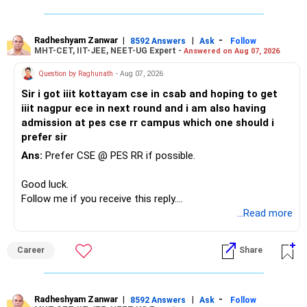
Radheshyam Zanwar
|
|
-
8592 Answers
Ask
Follow
MHT-CET, IIT-JEE, NEET-UG Expert -
Answered on Aug 07, 2026
Question by Raghunath
- Aug 07, 2026
Sir i got iiit kottayam cse in csab and hoping to get
iiit nagpur ece in next round and i am also having
admission at pes cse rr campus which one should i
prefer sir
Ans:
Prefer CSE @ PES RR if possible.
Good luck.
Follow me if you receive this reply.
Radheshyam
...Read more
Career
Share
Radheshyam Zanwar
|
|
-
8592 Answers
Ask
Follow