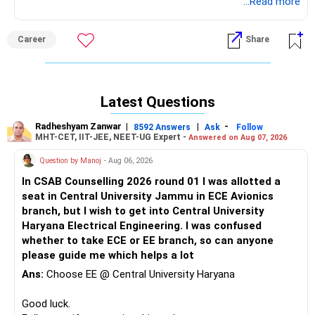
However, it is strongly recommended to refer to the latest
...Read more
brochure for any updates, if available.
Career
Share
Good luck.
Follow me if you receive this reply.
Radheshyam
Latest Questions
Radheshyam Zanwar
|
|
-
8592 Answers
Ask
Follow
MHT-CET, IIT-JEE, NEET-UG Expert -
Answered on Aug 07, 2026
Question by Manoj
- Aug 06, 2026
In CSAB Counselling 2026 round 01 I was allotted a
seat in Central University Jammu in ECE Avionics
branch, but I wish to get into Central University
Haryana Electrical Engineering. I was confused
whether to take ECE or EE branch, so can anyone
please guide me which helps a lot
Ans:
Choose EE @ Central University Haryana
Good luck.