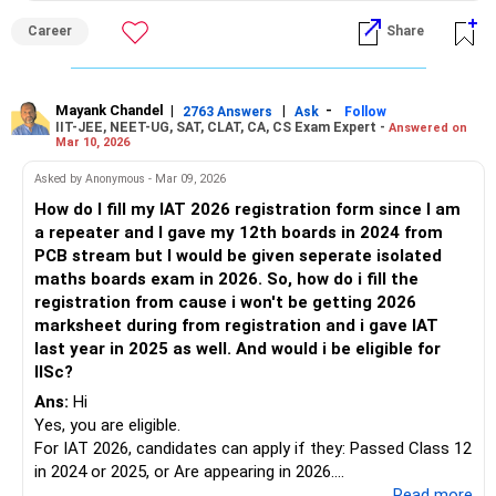
application form.? All the BEST for a Prosperous Future!
Career
Share
Follow RediffGURUS to Know More on 'Careers | Money |
Health | Relationships'.
Mayank Chandel
|
|
-
2763 Answers
Ask
Follow
IIT-JEE, NEET-UG, SAT, CLAT, CA, CS Exam Expert -
Answered on
Mar 10, 2026
Asked by Anonymous - Mar 09, 2026
How do I fill my IAT 2026 registration form since I am
a repeater and I gave my 12th boards in 2024 from
PCB stream but I would be given seperate isolated
maths boards exam in 2026. So, how do i fill the
registration from cause i won't be getting 2026
marksheet during from registration and i gave IAT
last year in 2025 as well. And would i be eligible for
IISc?
Ans:
Hi
Yes, you are eligible.
For IAT 2026, candidates can apply if they: Passed Class 12
in 2024 or 2025, or Are appearing in 2026.
Year of passing Class XII:
...Read more