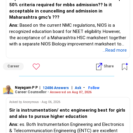
50% criteria required for mbbs admission?? Is it
acceptable in councelling and admission in
Maharashtra gmc's ???
Ans:
Based on the current NMC regulations, NIOS is a
recognized education board for NEET eligibility. However,
the acceptance of a Maharashtra HSC marksheet together
with a separate NIOS Biology improvement marksheet to
satisfy the minimum 50% PCB eligibility requirement for
...Read more
MBBS admission is not explicitly clarified in the
Maharashtra NEET counselling guidelines. Therefore, you
Career
Share
are advised to seek official written clarification from the
Maharashtra State CET Cell/DMER before counselling.
Where feasible, fulfilling the required PCB eligibility through
a single recognized board provides greater certainty during
Nayagam P P
|
|
-
12486 Answers
Ask
Follow
Career Counsellor -
Answered on Aug 07, 2026
the admission process. All The Best for Your Prosperous
Future!
Asked by Anonymous - Aug 06, 2026
Sir is instrumentation/ entc engineering best for girls
Follow RediffGURUS to Know More on 'Careers | Money |
and also to pursue higher education
Health | Relationships'.
Ans:
es. Both Instrumentation Engineering and Electronics
& Telecommunication Engineering (ENTC) are excellent