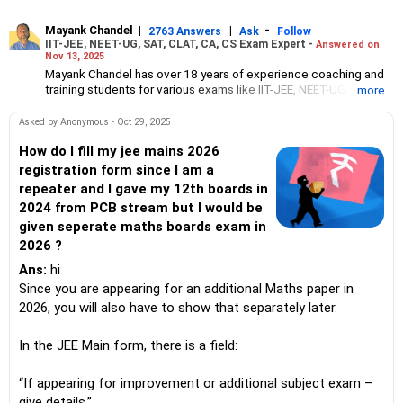
Mayank Chandel
|
|
-
2763 Answers
Ask
Follow
IIT-JEE, NEET-UG, SAT, CLAT, CA, CS Exam Expert -
Answered on
Nov 13, 2025
Mayank Chandel has over 18 years of experience coaching and
training students for various exams like IIT-JEE, NEET-UG, SAT,
... more
CLAT, CA and CS.
Besides coaching students for entrance exams, he also guides
Asked by Anonymous - Oct 29, 2025
Class 10 and 12 students about career options in engineering,
medicine and the vocational sciences.
How do I fill my jee mains 2026
His interest in coaching students led him to launch the firm,
registration form since I am a
CareerStreets.
repeater and I gave my 12th boards in
Chandel holds an engineering degree in electronics from Nagpur
2024 from PCB stream but I would be
University.
given seperate maths boards exam in
2026 ?
Ans:
hi
Since you are appearing for an additional Maths paper in
2026, you will also have to show that separately later.
In the JEE Main form, there is a field:
“If appearing for improvement or additional subject exam –
give details.”