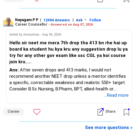
You have a large ULIP with Rs.15 lakh annual premium.
Around 5 to 7 carefully selected funds can be more than
Three years are already paid, with Rs.30 lakh still payable.
sufficient.
Nayagam P P
|
|
-
You also have another Rs.10 lakh ULIP and an LIC policy.
12494 Answers
Ask
Follow
» Very Important At Age 82
Career Counsellor -
Answered on Aug 07, 2026
At your present stage, these policies should not
Your investment objective should now be different from
Asked by Anonymous - Aug 06, 2026
automatically be continued.
that of a 40-year-old investor.
Hello sir neet me mera 7th drop tha 413 bn rhe hai up
board ka student hu kya kru any suggestion drop lu ya
Ask for the following details for each policy:
Capital preservation is important.
try for any other gov exam like ssc CGL ya koi course
join kru.....
– Current surrender value
Liquidity is also very important.
Ans:
After seven drops and 413 marks, I would not
– Maturity value
recommend another NEET drop unless a mentor identifies
– Remaining premium
You should have enough safe money for several years of
a specific, correctable weakness and realistic 550+ target.
– Guaranteed benefits
expenses.
Consider B.Sc Nursing, B.Pharm, BPT, allied-health or
– Fund value
biotechnology for professional entry. SSC CGL requires
...Read more
– Applicable surrender charges
Equity should mainly serve the purpose of long-term
graduation, so pursue a degree first; choose a course, not
– Tax implications
inflation protection.
an indefinite attempt. Aapke Ujjwal Aur Samruddh
– Actual expected return
Career
Share
Bhavishya Ke Liye Dher Saari Shubhkaamnayein!
Do not put money required for near-term expenses into
The large ULIP needs particular attention because
equity.
Rediff Gurus Se Judkar Rojgaar | Paisa | Sehat | Rishtey Ke
See more questions »
substantial premiums are still pending.
Baare Mein Aur Jaankari Paaiye.