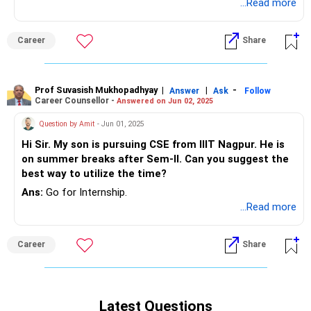
placement cell. Has he explore job opportunities in IT
...Read more
companies or PSUs online? Do let me know and I shall be
happy to guide.
Career
Share
Prof Suvasish Mukhopadhyay
|
|
-
Answer
Ask
Follow
Career Counsellor -
Answered on Jun 02, 2025
Question by Amit
- Jun 01, 2025
Hi Sir. My son is pursuing CSE from IIIT Nagpur. He is
on summer breaks after Sem-II. Can you suggest the
best way to utilize the time?
Ans:
Go for Internship.
...Read more
Career
Share
Latest Questions