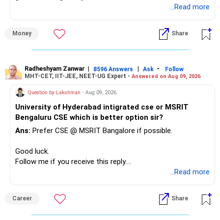
unnecessarily high.
...Read more
» First Priority
Money
Share
– Reduce the MF portfolio substantially.
– Avoid managing many sector and thematic funds.
– Avoid keeping funds only because they performed well
Radheshyam Zanwar
|
|
-
8596 Answers
Ask
Follow
MHT-CET, IIT-JEE, NEET-UG Expert -
Answered on Aug 09, 2026
recently.
– Keep a smaller number of diversified funds.
Question by Lakshman
- Aug 09, 2026
– Keep sufficient money in safer assets for your regular
University of Hyderabad intigrated cse or MSRIT
needs.
Bengaluru CSE which is better option sir?
At your age, chasing maximum returns is not necessary.
Ans:
Prefer CSE @ MSRIT Bangalore if possible.
» Manufacturing Funds
Good luck.
Follow me if you receive this reply.
You currently have four manufacturing funds:
Radheshyam
...Read more
– Axis Manufacturing
Career
Share
– Canara Robeco Manufacturing
– Invesco Manufacturing