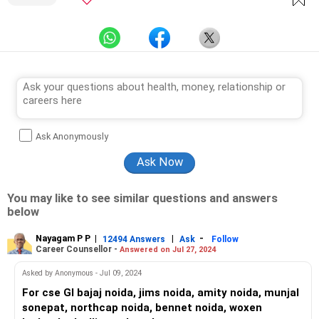
Ask Anonymously
You may like to see similar questions and answers
below
Nayagam P P
|
|
-
12494 Answers
Ask
Follow
Career Counsellor -
Answered on Jul 27, 2024
Asked by Anonymous - Jul 09, 2024
For cse Gl bajaj noida, jims noida, amity noida, munjal
sonepat, northcap noida, bennet noida, woxen