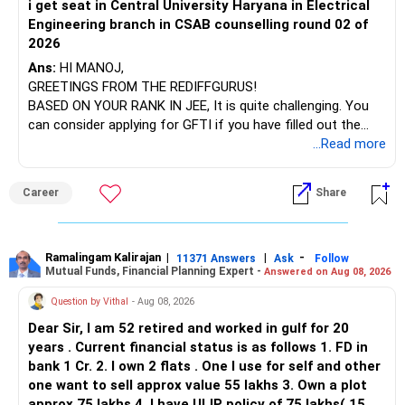
i get seat in Central University Haryana in Electrical
Engineering branch in CSAB counselling round 02 of
– ICICI Prudential Energy Opportunities
2026
– SBI Energy Opportunities
Ans:
HI MANOJ,
GREETINGS FROM THE REDIFFGURUS!
There is no strong need to hold two funds in the same
BASED ON YOUR RANK IN JEE, It is quite challenging. You
sector.
can consider applying for GFTI if you have filled out the
application.
...Read more
Keep only one if you want sector exposure.
ALL THE BEST.
But given your age, even this allocation should remain
Career
Share
limited.
» Flexi Cap Overlap
Ramalingam Kalirajan
|
|
-
11371 Answers
Ask
Follow
Mutual Funds, Financial Planning Expert -
Answered on Aug 08, 2026
You currently have:
Question by Vithal
- Aug 08, 2026
– Franklin India Flexi Cap
Dear Sir, I am 52 retired and worked in gulf for 20
– HDFC Flexi Cap
years . Current financial status is as follows 1. FD in
– ICICI Prudential Flexi Cap
bank 1 Cr. 2. I own 2 flats . One I use for self and other
one want to sell approx value 55 lakhs 3. Own a plot
This is another clear area for consolidation.
approx 75 lakhs 4. I have ULIP policy of 75 lakhs( 15