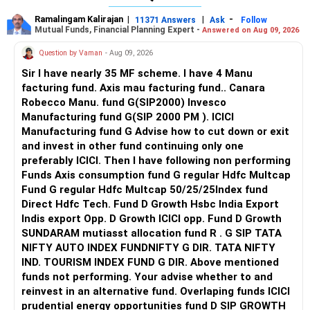
Ramalingam Kalirajan
|
|
-
11371 Answers
Ask
Follow
Mutual Funds, Financial Planning Expert -
Answered on Aug 09, 2026
Question by Vaman
- Aug 09, 2026
Sir I have nearly 35 MF scheme. I have 4 Manu
facturing fund. Axis mau facturing fund.. Canara
Robecco Manu. fund G(SIP2000) Invesco
Manufacturing fund G(SIP 2000 PM ). ICICI
Manufacturing fund G Advise how to cut down or exit
and invest in other fund continuing only one
preferably ICICI. Then I have following non performing
Funds Axis consumption fund G regular Hdfc Multcap
Fund G regular Hdfc Multcap 50/25/25Index fund
Direct Hdfc Tech. Fund D Growth Hsbc India Export
Indis export Opp. D Growth ICICI opp. Fund D Growth
SUNDARAM mutiasst allocation fund R . G SIP TATA
NIFTY AUTO INDEX FUNDNIFTY G DIR. TATA NIFTY
IND. TOURISM INDEX FUND G DIR. Above mentioned
funds not performing. Your advise whether to and
reinvest in an alternative fund. Overlaping funds ICICI
prudential energy opportunities fund D SIP GROWTH