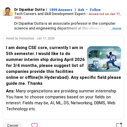
Dr Dipankar Dutta
|
|
-
1899 Answers
Ask
Follow
Tech Careers and Skill Development Expert -
Answered on Jan 17,
2026
Dr Dipankar Dutta is an associate professor in the computer
science and engineering department at the University Institute
... more
of Technology, the University of Burdwan, West Bengal.
He has 27 years of experience and his interests include AI, data
Asked by Anonymous - Jan 17, 2026
science, machine learning, pattern recognition, deep learning
and evolutionary computation.
I am doing CSE core, currently I am in
Aside from his responsibilities at the college, he also delivers
5th semester. I would like to do
lectures and conducts webinars.
summer interim ship during April 2026
Dr Dipankar has published 25 papers in international journals,
for 3/4 months, please suggest list of
written book chapters, attended conferences, served as a
companies provide this facilities
board observer for WBJEE (West Bengal Joint Entrance
Examination) exams and as a counsellor for engineering college
online or offline(In Hyderabad). Any specific field please
admissions in West Bengal. He helps students choose the right
guide me. Thanks
college and stream for undergraduate, masters and PhD
programmes.
Ans:
Many organizations are providing summer interimship.
A senior member of the Institute of Electrical and Electronics
You have to choose companies based on your fields on
Engineers (SMIEEE), he holds a bachelor's degree in engineering
interest. Fields may be, AI, ML, DS, Networking, DBMS, Web
from the Jalpaiguri Government Engineering College and a an
Technology etc.
MTech degree in computer technology from Jadavpur
University.
He completed his PhD in engineering from IIEST, Shibpur
(formerly BE College).
Career