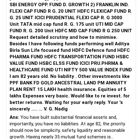
SBI ENERGY OPP. FUND D. GROWTH 2) FRANKLIN IND.
FLEXI CAP FUND R G. 20 UNIT HDFC FLEXICAP FUND R.
G. 25 UNIT ICICI PRUDENTIAL FLEXI CAP R. G 3000
Unit TATA mid cap fund R. G. 175 unit UTI MID CAP
FUND R. G. 200 Unit HDFC MID CAP FUND R G 250 UNIT
Request detailed scrutiny and how to minimise.
Besides l have following funds performing well Aditya
Birla Sun Life focused fund HDFC Defence fund HDFC
PHARMA FUND HDFC TRANSPORTATION FUND HSBC
VALUE FUND HSBC ELSS FUND ICICI PRU.PHRMA &
HEALTHCARE FUND UTI NIFTY 500 VALUE INDEX FUND
I am 82 years old. No liability . Other investments like
PPF BANK FD GOLD ANCESTRAL LAND PM ANNUITY
PLAN RENT 15 LAKH health insurance. Equities of 5
lakhs Expenses very basic. Would like to re invest. for
better returns. Waiting for your early reply. Your 's
sincerely ..... ... V. G. Nadig
Ans:
You have built substantial financial assets and,
importantly, you have no liabilities. At age 82, the priority
should now be simplicity, safety, liquidity and reasonable
growth. Having nearly 35 mutual fund schemes is