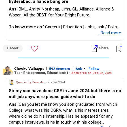
hyderabad, alliance banglore
Ans:
BML, Amity, Northcap, Jims, GL, Alliance, Alliance &
Woxen. All the BEST for Your Bright Future.
To know more on ‘ Careers | Education | Jobs’, ask / Follow
Us here in RediffGURUS.
...Read more
Career
Share
Chocko Valliappa
|
|
-
592 Answers
Ask
Follow
Tech Entrepreneur, Educationist -
Answered on Dec 02, 2024
Question by Devender
- Nov 24, 2024
Sir my son have done CSE in June 2024 but there is no
still job anywhere please guide what to do
Ans:
Can you let me know you son graduated from which
College, what was his CGPA, what is his interest area,
where did he do his internship. Has he appeared for any
campus interviews. Is he in touch with his college