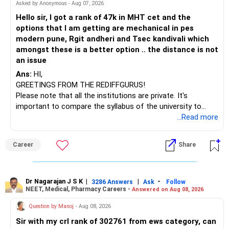
– HDFC Multicap 50/25/25 Index
BEST WISHES.
Asked by Anonymous - Aug 07, 2026
– HDFC Technology
Hello sir, I got a rank of 47k in MHT cet and the
– HSBC India Export Opportunities
options that I am getting are mechanical in pes
– ICICI Prudential Opportunities
modern pune, Rgit andheri and Tsec kandivali which
– Sundaram Multi Asset Allocation
amongst these is a better option .. the distance is not
– Tata Nifty Auto Index
an issue
– Tata Nifty India Tourism Index
Ans:
HI,
GREETINGS FROM THE REDIFFGURUS!
I would not judge these funds only by recent returns.
Please note that all the institutions are private. It's
important to compare the syllabus of the university to
Some are sector, thematic or index-oriented funds.
which the institution is affiliated. Typically, the university's
...Read more
name will appear on the degree certificate, not the
They can have long periods of underperformance.
institution's name. Start by reviewing the syllabus, then look
Career
Share
at the faculty (especially the turnover rate) and the
For an 82-year-old investor, I would reduce such complexity.
infrastructure, like the mechanical labs, which are crucial.
Visit their websites to analyze this information.
The index-oriented funds especially do not need to be
Dr Nagarajan J S K
|
|
-
retained simply for diversification.
3286 Answers
Ask
Follow
NEET, Medical, Pharmacy Careers -
Answered on Aug 08, 2026
After the second year of your course, consider taking an
AIML course to boost your job employability.
» Energy Fund Overlap
Question by Manoj
- Aug 08, 2026
Sir with my crl rank of 302761 from ews category, can
BEST WISHES.
You have exposure to: