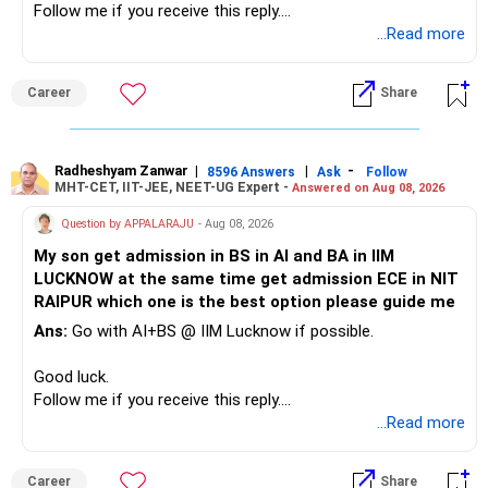
Follow me if you receive this reply.
– A separate education corpus for your child.
You have multiple sector and thematic exposures here too.
Radheshyam
...Read more
This can give you both stability and growth.
For example, you already have two healthcare-oriented
funds.
Career
Share
» Childs Education
Defence and transportation are also thematic exposures.
Your child is already in 12th grade.
Radheshyam Zanwar
|
|
-
8596 Answers
Ask
Follow
I would reduce the number of such specialised funds.
MHT-CET, IIT-JEE, NEET-UG Expert -
Answered on Aug 08, 2026
Therefore, this is your immediate financial priority.
» A Better Portfolio Structure
Question by APPALARAJU
- Aug 08, 2026
Do not take high equity risk with money needed soon.
My son get admission in BS in AI and BA in IIM
Your portfolio can be simplified into a few clear roles:
LUCKNOW at the same time get admission ECE in NIT
Keep the education requirement separately identified.
RAIPUR which one is the best option please guide me
– Core diversified equity allocation
Ans:
Go with AI+BS @ IIM Lucknow if possible.
If a large amount is required for higher education, plan this
– Limited mid-cap allocation
before investing for long-term growth.
– Limited thematic allocation, if required
Good luck.
– Suitable conservative allocation
Follow me if you receive this reply.
» ULIP Policies
– Adequate cash and fixed-income allocation
Radheshyam
...Read more
This is the area I would review carefully.
You do not need 35 schemes to achieve diversification.
Career
Share