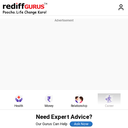
Health
Money
Relationship
Career
Need Expert Advice?
Our Gurus Can Help