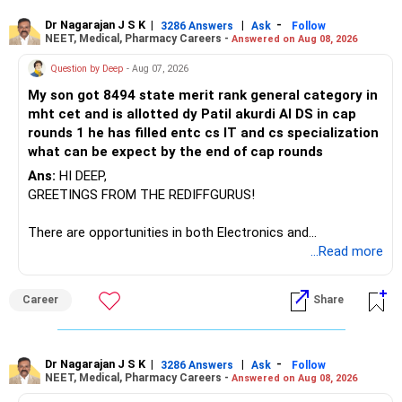
– ICICI Prudential Manufacturing
Dr Nagarajan J S K
|
|
-
3286 Answers
Ask
Follow
NEET, Medical, Pharmacy Careers -
Answered on Aug 08, 2026
There is considerable overlap in this allocation.
Question by Deep
- Aug 07, 2026
I would not keep four manufacturing funds.
My son got 8494 state merit rank general category in
mht cet and is allotted dy Patil akurdi AI DS in cap
If you have a strong preference for the ICICI Prudential
rounds 1 he has filled entc cs IT and cs specialization
Manufacturing Fund, keeping one manufacturing fund can
what can be expect by the end of cap rounds
be considered.
Ans:
HI DEEP,
The other three can be reviewed for exit and consolidation.
GREETINGS FROM THE REDIFFGURUS!
However, do not switch all four on one day blindly. Check
There are opportunities in both Electronics and
capital gains and exit loads first.
Telecommunications (EnTC) and Information Technology
...Read more
(IT). Generally, EnTC is ranked higher than AIDS but lower
» Funds You Mentioned As Non-Performing
than IT. The choice is yours. Given that the field is
Career
Share
constantly evolving, you must be ready to accept various
You mentioned:
challenges after graduation. Additionally, consider pursuing
online or part-time courses from reputable organizations
– Axis Consumption
to enhance your job prospects.
Dr Nagarajan J S K
|
|
-
3286 Answers
Ask
Follow
NEET, Medical, Pharmacy Careers -
Answered on Aug 08, 2026
– HDFC Multicap