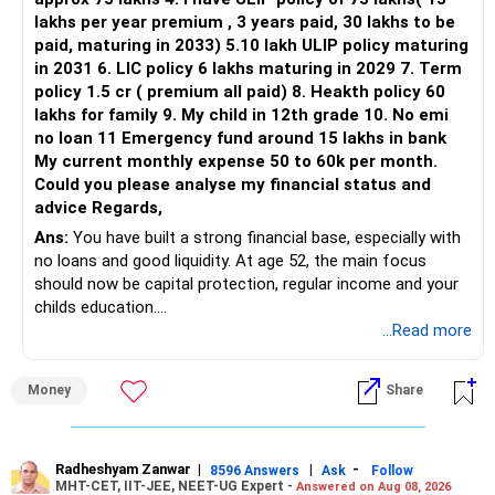
lakhs per year premium , 3 years paid, 30 lakhs to be
Three flexi-cap funds are unnecessary.
paid, maturing in 2033) 5.10 lakh ULIP policy maturing
in 2031 6. LIC policy 6 lakhs maturing in 2029 7. Term
You can retain one suitable flexi-cap fund.
policy 1.5 cr ( premium all paid) 8. Heakth policy 60
lakhs for family 9. My child in 12th grade 10. No emi
The remaining two can gradually be consolidated after
no loan 11 Emergency fund around 15 lakhs in bank
checking taxation and exit loads.
My current monthly expense 50 to 60k per month.
Could you please analyse my financial status and
» Mid Cap Overlap
advice Regards,
Ans:
You have built a strong financial base, especially with
You have:
no loans and good liquidity. At age 52, the main focus
should now be capital protection, regular income and your
– Tata Mid Cap
childs education.
– UTI Mid Cap
...Read more
– HDFC Mid Cap
» Overall Financial Position
Again, three funds are not required.
Money
Share
– Your Rs.1 crore FD provides a strong safety base.
– You have around Rs.15 lakh separately for emergencies.
Keep one suitable mid-cap fund if your overall portfolio
– Your second flat can provide additional capital if sold.
needs this exposure.
– The plot is another existing asset, but need not be
Radheshyam Zanwar
|
|
-
8596 Answers
Ask
Follow
MHT-CET, IIT-JEE, NEET-UG Expert -
Answered on Aug 08, 2026
increased.