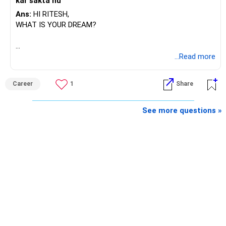
kar sakta hu
Ans:
HI RITESH,
WHAT IS YOUR DREAM?
BEST WISHES.
...Read more
Career
1
Share
See more questions »