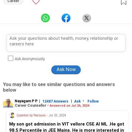
Career
Ask Anonymously
You may like to see similar questions and answers
below
Nayagam P P
|
|
-
12487 Answers
Ask
Follow
Career Counsellor -
Answered on Jul 26, 2024
Question by Narayan
- Jul 25, 2024
My son got admission in VIT vellore CSE AI ML .He got
98.5 Percentile in JEE Mains. He is more interested in