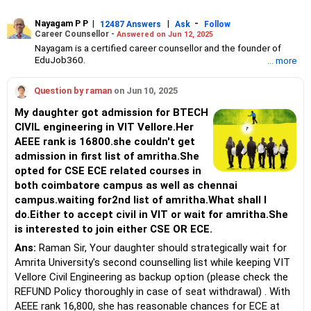
Nayagam P P
|
|
-
12487 Answers
Ask
Follow
Career Counsellor -
Answered on Jun 12, 2025
Nayagam is a certified career counsellor and the founder of
EduJob360.
... more
He started his career as an HR professional and has over 10
years of experience in tutoring and mentoring students from
Question by raman
on Jun 10, 2025
Classes 8 to 12, helping them choose the right stream, course
and college/university.
My daughter got admission for BTECH
He also counsels students on how to prepare for entrance
CIVIL engineering in VIT Vellore.Her
exams for getting admission into reputed universities /colleges
AEEE rank is 16800.she couldn't get
for their graduate/postgraduate courses.
He has guided both fresh graduates and experienced
admission in first list of amritha.She
professionals on how to write a resume, how to prepare for job
opted for CSE ECE related courses in
interviews and how to negotiate their salary when joining a new
both coimbatore campus as well as chennai
job.
campus.waiting for2nd list of amritha.What shall I
Nayagam has published an eBook, Professional Resume Writing
Without Googling.
do.Either to accept civil in VIT or wait for amritha.She
He has a postgraduate degree in human resources from Bhartiya
is interested to join either CSE OR ECE.
Vidya Bhavan, Delhi, a postgraduate diploma in labour law from
Ans:
Raman Sir, Your daughter should strategically wait for
Madras University, a postgraduate diploma in school counselling
from Symbiosis, Pune, and a certification in child psychology
Amrita University's second counselling list while keeping VIT
from Counsel India.
Vellore Civil Engineering as backup option (please check the
He has also completed his master’s degree in career counselling
REFUND Policy thoroughly in case of seat withdrawal) . With
from ICCC-Mindler and Counsel, India.
AEEE rank 16,800, she has reasonable chances for ECE at