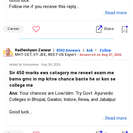
Good luck.
Follow me if you receive this reply.
Radheshyam
...Read more
Career
Share
Radheshyam Zanwar
|
|
-
8592 Answers
Ask
Follow
MHT-CET, IIT-JEE, NEET-UG Expert -
Answered on Aug 07, 2026
Asked by Anonymous - Aug 06, 2026
Sir 450 marks ews catagory me reneet exam me
bams gmc in mp kitne chance bante he or kon se
college me
Ans:
Your chances are Low/slim. Try Govt. Ayurvedic
Colleges in Bhopal, Gwalior, Indore, Rewa, and Jabalpur.
Good luck.
Follow me if you receive this reply.
...Read more
Radheshyam