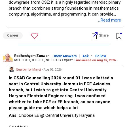
downgrade from CSE; it is a highly regarded interdisciplinary
branch that combines strong foundations in mathematics,
computing, algorithms, and programming. It can provide
excellent opportunities in areas such as software
...Read more
engineering, Artificial Intelligence, Machine Learning, Data
Science, Analytics, and FinTech, although career outcomes
Career
Share
ultimately depend on the institute, student skills,
internships, and individual interests. Over a 30–40-year
career, an additional year spent moving from a regional
university to a reputed national-level institute such as PEC
Radheshyam Zanwar
|
|
-
8592 Answers
Ask
Follow
MHT-CET, IIT-JEE, NEET-UG Expert -
Answered on Aug 07, 2026
may be relatively insignificant compared with the potential
long-term benefits of the institution, peer group, academic
Question by Manoj
- Aug 06, 2026
environment, alumni network, and career opportunities.
In CSAB Counselling 2026 round 01 I was allotted a
Therefore, if she is comfortable with the stronger
seat in Central University Jammu in ECE Avionics
mathematical component and the additional year, PEC
branch, but I wish to get into Central University
Mathematics & Computing can be considered a very strong
Haryana Electrical Engineering. I was confused
option and she may reasonably prefer it. All The Best for
whether to take ECE or EE branch, so can anyone
Your Daughter's Prosperous Future!
please guide me which helps a lot
Follow RediffGURUS to Know More on 'Careers | Money |
Ans:
Choose EE @ Central University Haryana
Health | Relationships'.