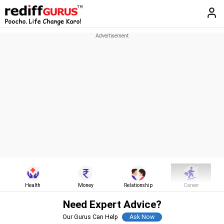
Health
Money
Relationship
Career
Need Expert Advice?
Our Gurus Can Help