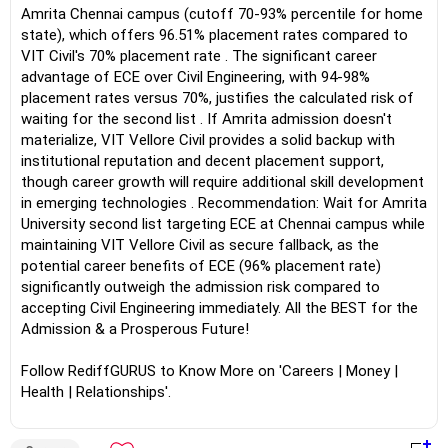
Amrita Chennai campus (cutoff 70-93% percentile for home
state), which offers 96.51% placement rates compared to
VIT Civil's 70% placement rate . The significant career
advantage of ECE over Civil Engineering, with 94-98%
placement rates versus 70%, justifies the calculated risk of
waiting for the second list . If Amrita admission doesn't
materialize, VIT Vellore Civil provides a solid backup with
institutional reputation and decent placement support,
though career growth will require additional skill development
in emerging technologies . Recommendation: Wait for Amrita
University second list targeting ECE at Chennai campus while
maintaining VIT Vellore Civil as secure fallback, as the
potential career benefits of ECE (96% placement rate)
significantly outweigh the admission risk compared to
accepting Civil Engineering immediately. All the BEST for the
Admission & a Prosperous Future!
Follow RediffGURUS to Know More on 'Careers | Money |
Health | Relationships'.