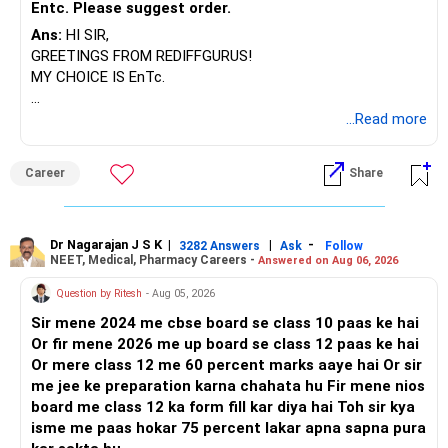
Entc. Please suggest order.
Ans:
HI SIR,
GREETINGS FROM REDIFFGURUS!
MY CHOICE IS EnTc.
BEST REGARDS.
...Read more
Career
Share
Dr Nagarajan J S K
|
|
-
3282 Answers
Ask
Follow
NEET, Medical, Pharmacy Careers -
Answered on Aug 06, 2026
Question by Ritesh
- Aug 05, 2026
Sir mene 2024 me cbse board se class 10 paas ke hai
Or fir mene 2026 me up board se class 12 paas ke hai
Or mere class 12 me 60 percent marks aaye hai Or sir
me jee ke preparation karna chahata hu Fir mene nios
board me class 12 ka form fill kar diya hai Toh sir kya
isme me paas hokar 75 percent lakar apna sapna pura