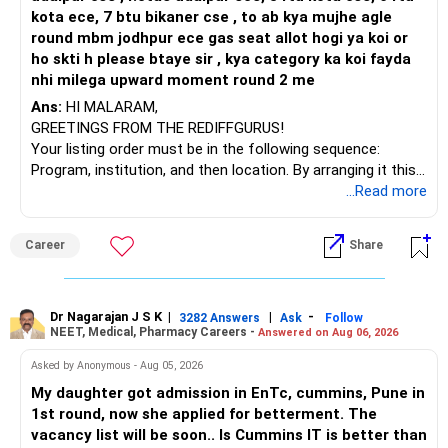
kota ece, 7 btu bikaner cse , to ab kya mujhe agle
round mbm jodhpur ece gas seat allot hogi ya koi or
ho skti h please btaye sir , kya category ka koi fayda
nhi milega upward moment round 2 me
Ans:
HI MALARAM,
GREETINGS FROM THE REDIFFGURUS!
Your listing order must be in the following sequence:
Program, institution, and then location. By arranging it this
way, you can easily find the answer yourself.
...Read more
BEST WISHES.
Career
Share
Dr Nagarajan J S K
|
|
-
3282 Answers
Ask
Follow
NEET, Medical, Pharmacy Careers -
Answered on Aug 06, 2026
Asked by Anonymous - Aug 05, 2026
My daughter got admission in EnTc, cummins, Pune in
1st round, now she applied for betterment. The
vacancy list will be soon.. Is Cummins IT is better than