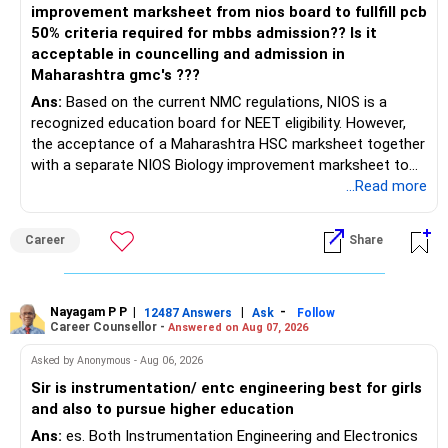
improvement marksheet from nios board to fullfill pcb
50% criteria required for mbbs admission?? Is it
acceptable in councelling and admission in
Maharashtra gmc's ???
Ans:
Based on the current NMC regulations, NIOS is a
recognized education board for NEET eligibility. However,
the acceptance of a Maharashtra HSC marksheet together
with a separate NIOS Biology improvement marksheet to
satisfy the minimum 50% PCB eligibility requirement for
...Read more
MBBS admission is not explicitly clarified in the
Maharashtra NEET counselling guidelines. Therefore, you
Career
Share
are advised to seek official written clarification from the
Maharashtra State CET Cell/DMER before counselling.
Where feasible, fulfilling the required PCB eligibility through
a single recognized board provides greater certainty during
Nayagam P P
|
|
-
12487 Answers
Ask
Follow
Career Counsellor -
Answered on Aug 07, 2026
the admission process. All The Best for Your Prosperous
Future!
Asked by Anonymous - Aug 06, 2026
Sir is instrumentation/ entc engineering best for girls
Follow RediffGURUS to Know More on 'Careers | Money |
and also to pursue higher education
Health | Relationships'.
Ans:
es. Both Instrumentation Engineering and Electronics