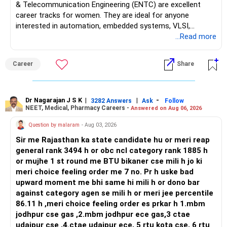
& Telecommunication Engineering (ENTC) are excellent
career tracks for women. They are ideal for anyone
interested in automation, embedded systems, VLSI,
robotics, IoT, and AI hardware. While both fields offer
...Read more
strong workplace diversity, global research opportunities,
and paths to higher studies, ENTC generally provides
Career
Share
broader career flexibility across the tech sector. Choose
ENTC for a wider range of software and hardware options,
or select Instrumentation if you want to specialize deeply
in automation and control systems. All The Best for Your
Dr Nagarajan J S K
|
|
-
3282 Answers
Ask
Follow
NEET, Medical, Pharmacy Careers -
Answered on Aug 06, 2026
Prosperous Future!
Question by malaram
- Aug 03, 2026
Follow RediffGURUS to Know More on 'Careers | Money |
Sir me Rajasthan ka state candidate hu or meri reap
Health | Relationships'.
general rank 3494 h or obc ncl category rank 1885 h
or mujhe 1 st round me BTU bikaner cse mili h jo ki
meri choice feeling order me 7 no. Pr h uske bad
upward moment me bhi same hi mili h or dono bar
against category agen se mili h or meri jee percentile
86.11 h ,meri choice feeling order es prkar h 1.mbm
jodhpur cse gas ,2.mbm jodhpur ece gas,3 ctae
udaipur cse ,4.ctae udaipur ece, 5 rtu kota cse, 6 rtu