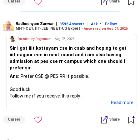
Career
Share
Radheshyam Zanwar
|
|
-
8592 Answers
Ask
Follow
MHT-CET, IIT-JEE, NEET-UG Expert -
Answered on Aug 07, 2026
Question by Raghunath
- Aug 07, 2026
Sir i got iiit kottayam cse in csab and hoping to get
iiit nagpur ece in next round and i am also having
admission at pes cse rr campus which one should i
prefer sir
Ans:
Prefer CSE @ PES RR if possible.
Good luck.
Follow me if you receive this reply.
Radheshyam
...Read more
Career
Share