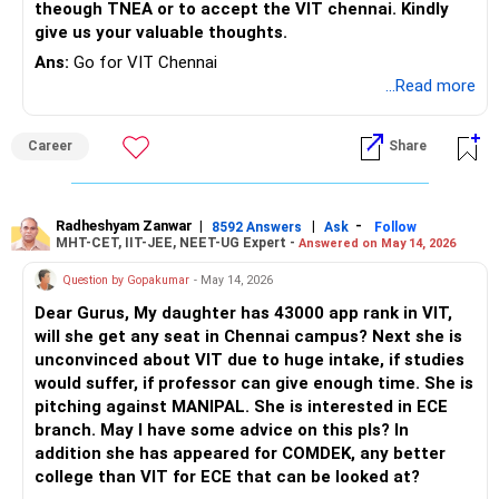
theough TNEA or to accept the VIT chennai. Kindly
give us your valuable thoughts.
Ans:
Go for VIT Chennai
...Read more
Career
Share
Radheshyam Zanwar
|
|
-
8592 Answers
Ask
Follow
MHT-CET, IIT-JEE, NEET-UG Expert -
Answered on May 14, 2026
Question by Gopakumar
- May 14, 2026
Dear Gurus, My daughter has 43000 app rank in VIT,
will she get any seat in Chennai campus? Next she is
unconvinced about VIT due to huge intake, if studies
would suffer, if professor can give enough time. She is
pitching against MANIPAL. She is interested in ECE
branch. May I have some advice on this pls? In
addition she has appeared for COMDEK, any better
college than VIT for ECE that can be looked at?