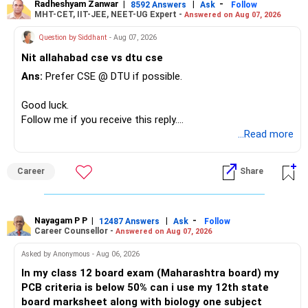
Radheshyam Zanwar
|
|
-
8592 Answers
Ask
Follow
MHT-CET, IIT-JEE, NEET-UG Expert -
Answered on Aug 07, 2026
Question by Siddhant
- Aug 07, 2026
Nit allahabad cse vs dtu cse
Ans:
Prefer CSE @ DTU if possible.
Good luck.
Follow me if you receive this reply.
Radheshyam
...Read more
Career
Share
Nayagam P P
|
|
-
12487 Answers
Ask
Follow
Career Counsellor -
Answered on Aug 07, 2026
Asked by Anonymous - Aug 06, 2026
In my class 12 board exam (Maharashtra board) my
PCB criteria is below 50% can i use my 12th state
board marksheet along with biology one subject