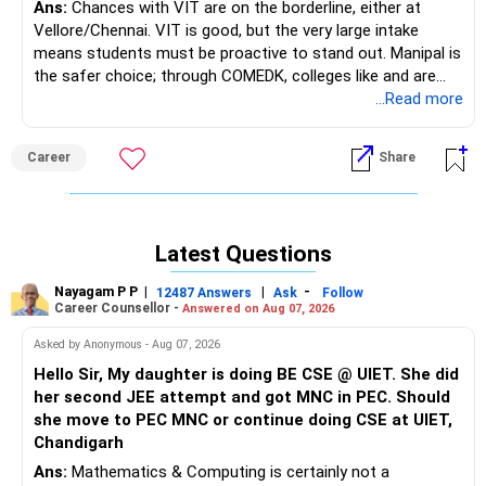
Ans:
Chances with VIT are on the borderline, either at
Vellore/Chennai. VIT is good, but the very large intake
means students must be proactive to stand out. Manipal is
the safer choice; through COMEDK, colleges like and are
definitely worth targeting for ECE, and can be preferable to
...Read more
VIT Chennai depending on her COMEDK rank. Via COMDEK,
colleges like Ramaiah Institute of Technology, BMS College
Career
Share
of Engineering, and Dayananda Sagar College of Engineering
are also very good ECE options if she gets a decent rank.
Good luck.
Latest Questions
Follow me if you receive this reply.
Radheshyam
Nayagam P P
|
|
-
12487 Answers
Ask
Follow
Career Counsellor -
Answered on Aug 07, 2026
Asked by Anonymous - Aug 07, 2026
Hello Sir, My daughter is doing BE CSE @ UIET. She did
her second JEE attempt and got MNC in PEC. Should
she move to PEC MNC or continue doing CSE at UIET,
Chandigarh
Ans:
Mathematics & Computing is certainly not a