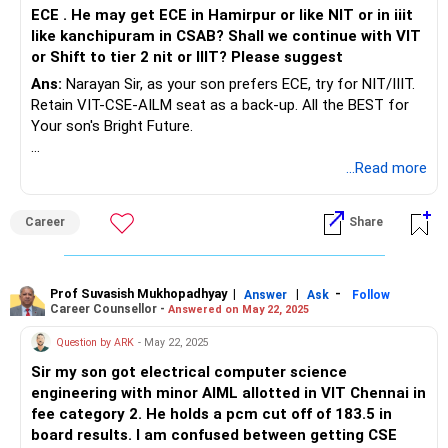
ECE . He may get ECE in Hamirpur or like NIT or in iiit
like kanchipuram in CSAB? Shall we continue with VIT
or Shift to tier 2 nit or IIIT? Please suggest
Ans:
Narayan Sir, as your son prefers ECE, try for NIT/IIIT.
Retain VIT-CSE-AILM seat as a back-up. All the BEST for
Your son's Bright Future.
To know more on ‘ Careers | Education | Jobs’, ask / Follow
...Read more
Us here in RediffGURUS.
Career
Share
Prof Suvasish Mukhopadhyay
|
|
-
Answer
Ask
Follow
Career Counsellor -
Answered on May 22, 2025
Question by ARK
- May 22, 2025
Sir my son got electrical computer science
engineering with minor AIML allotted in VIT Chennai in
fee category 2. He holds a pcm cut off of 183.5 in
board results. I am confused between getting CSE