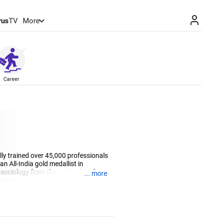
rus
TV
More
Career
lly trained over 45,000 professionals
 All-India gold medallist in
sociology from the University of
... more