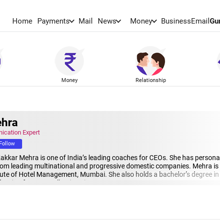
Home
Payments
Mail
News
Money
BusinessEmail
Gu
Money
Relationship
ehra
ication Expert
Follow
 Kakkar Mehra is one of India’s leading coaches for CEOs. She has persona
m leading multinational and progressive domestic companies. Mehra is an
itute of Hotel Management, Mumbai. She also holds a bachelor’s degree in 
cation from Cornell University.