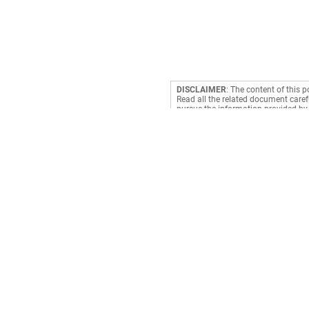
DISCLAIMER
: The content of this p
Read all the related document carefu
pursue the information provided by 
making a decision. RediffGURUS is a
Payments
Book Cylinder
Prepaid Meter
Electricity
Cable TV
Credit Card Bill
DTH
Mobile Recharge
Broadband
Mobile Postpaid
Subscription
Landline
Clubs & Associatio
NCMC Recharge
Water
Fastag Recharge