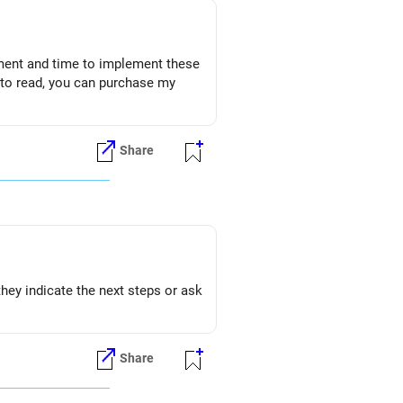
gement and time to implement these
n to read, you can purchase my
Share
they indicate the next steps or ask
Share