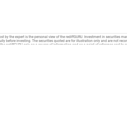
ost by the expert is the personal view of the rediffGURU. Investment in securities mar
lly before investing. The securities quoted are for illustration only and are not re
the rediffGURU only as a source of information and as a point of reference and to 
n intermediary as per India's Information Technology Act.
Municipal Taxes
CONNECT
News
Housing Society
Rediffmail
News
Rentals
Rediff One
Business
Recurring Deposit
- Rediffmail Enterprise
Movies
Loan Repayment
- Rediff Ecommerce
Sports
LIC / Insurance
- Rediff HRMS
Cricket
n
Education Fees
- Rediff CRM
Get Ahea
Donation
- Rediff ERP
Gurus