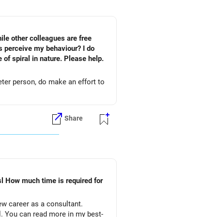
ile other colleagues are free
s perceive my behaviour? I do
of spiral in nature. Please help.
eter person, do make an effort to
Share
l How much time is required for
ew career as a consultant.
al. You can read more in my best-