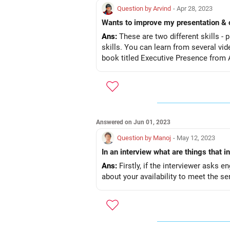
Question by Arvind
- Apr 28, 2023
Ans:
These are two different skills -
skills. You can learn from several vi
book titled Executive Presence from
Answered on Jun 01, 2023
Question by Manoj
- May 12, 2023
In an interview what are things that i
Ans:
Firstly, if the interviewer asks 
about your availability to meet the sen