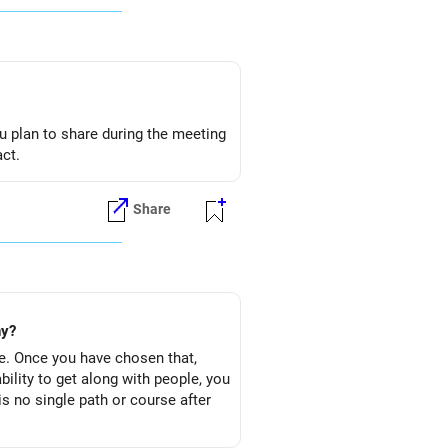
u plan to share during the meeting
act.
Share
ny?
e. Once you have chosen that,
bility to get along with people, you
s no single path or course after