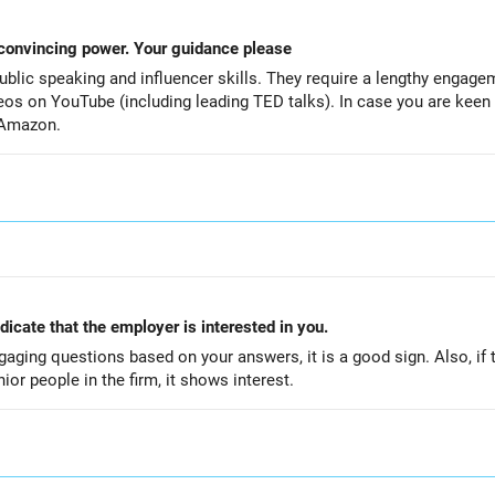
Wants to improve my presentation & convincing power. Your guidance please
 public speaking and influencer skills. They require a lengthy enga
deos on YouTube (including leading TED talks). In case you are kee
 Amazon.
ndicate that the employer is interested in you.
engaging questions based on your answers, it is a good sign. Also, if 
ior people in the firm, it shows interest.