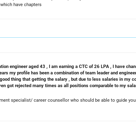
) which have chapters
tion engineer aged 43 , I am earning a CTC of 26 LPA , I have chan
ears my profile has been a combination of team leader and engineeri
ood thing that getting the salary , but due to less salaries in my co
ven got rejected many times as all positions comparable to my sala
look for job outside india which is again not easy for my domain , kin
me ? Thanks in advance
tment specialist/ career counsellor who should be able to guide yo