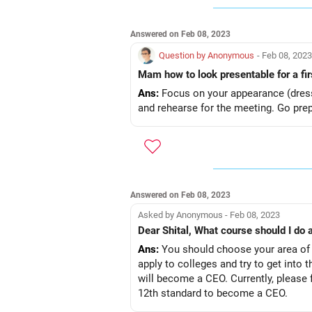
Answered on Feb 08, 2023
Question by Anonymous
- Feb 08, 2023
Mam how to look presentable for a fi
Ans:
Focus on your appearance (dress 
and rehearse for the meeting. Go prepa
Answered on Feb 08, 2023
Asked by Anonymous - Feb 08, 2023
Dear Shital, What course should I do
Ans:
You should choose your area of e
apply to colleges and try to get into t
will become a CEO. Currently, please 
12th standard to become a CEO.