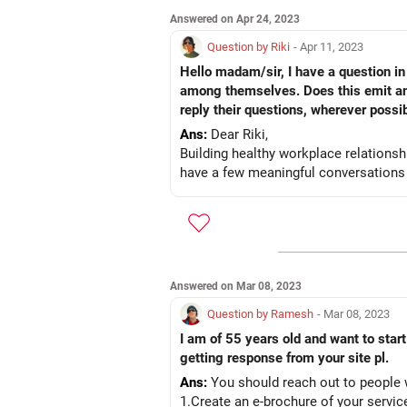
Answered on Apr 24, 2023
Question by Riki
- Apr 11, 2023
Hello madam/sir, I have a question in 
among themselves. Does this emit any
reply their questions, wherever possib
Ans:
Dear Riki,
Building healthy workplace relationsh
have a few meaningful conversations wi
Answered on Mar 08, 2023
Question by Ramesh
- Mar 08, 2023
I am of 55 years old and want to sta
getting response from your site pl.
Ans:
You should reach out to people w
1.Create an e-brochure of your servic