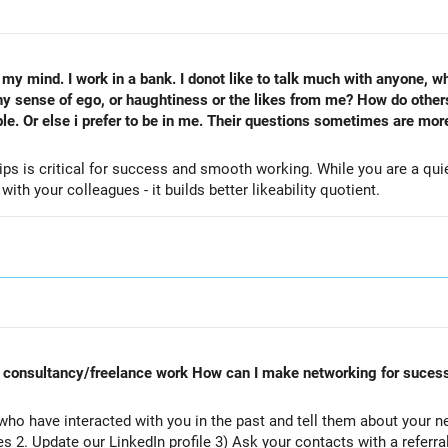
my mind. I work in a bank. I donot like to talk much with anyone, wh
 sense of ego, or haughtiness or the likes from me? How do other
le. Or else i prefer to be in me. Their questions sometimes are more 
ips is critical for success and smooth working. While you are a qui
th your colleagues - it builds better likeability quotient.
rt consultancy/freelance work How can I make networking for sucess
ho have interacted with you in the past and tell them about your n
es 2. Update our LinkedIn profile 3) Ask your contacts with a referr