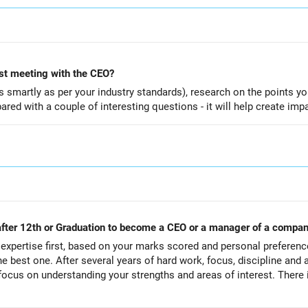
rst meeting with the CEO?
smartly as per your industry standards), research on the points yo
red with a couple of interesting questions - it will help create imp
 after 12th or Graduation to become a CEO or a manager of a compa
xpertise first, based on your marks scored and personal preferenc
he best one. After several years of hard work, focus, discipline and a
focus on understanding your strengths and areas of interest. There i