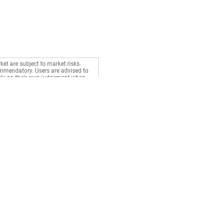
ket are subject to market risks.
commendatory. Users are advised to
rely on their own judgement when
Stocks
Gurus
BSE Live
Health
NSE Live
Money
Market News
Career
Watchlist
Relationship
Portfolio
d