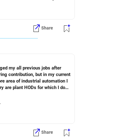
Share
ged my all previous jobs after
ng contribution, but in my current
re area of industrial automation I
ry are plant HODs for which I do
dly suggest what is the best
u.
Share