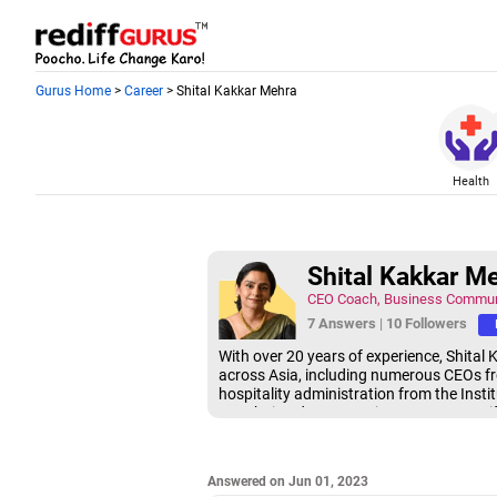
Gurus Home
>
Career
> Shital Kakkar Mehra
Health
Shital Kakkar M
CEO Coach, Business Commun
7 Answers
|
10 Followers
With over 20 years of experience, Shital
across Asia, including numerous CEOs fro
hospitality administration from the Inst
Mumbai and an executive presence certifi
Answered on Jun 01, 2023