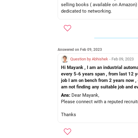
selling books ( available on Amazon
dedicated to networking.
Answered on Feb 09, 2023
Question by Abhishek
- Feb 09, 2023
Hi Mayank , I am an industrial automa
every 5-6 years span , from last 12 y
job I am on bench from 2 years now , g
am not finding any suitable job and e
not qualify , I have no option but to 
Ans:
Dear Mayank,
possible solution for candidate like 
Please connect with a reputed recrui
Thanks