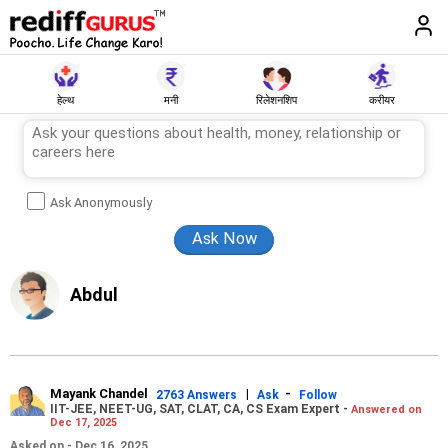
हेल्थ
मनी
रिलेशनशिप
करीयर
Ask Anonymously
Abdul
Mayank Chandel
|
-
2763 Answers
Ask
Follow
IIT-JEE, NEET-UG, SAT, CLAT, CA, CS Exam Expert -
Answered on
Dec 17, 2025
Asked on - Dec 16, 2025