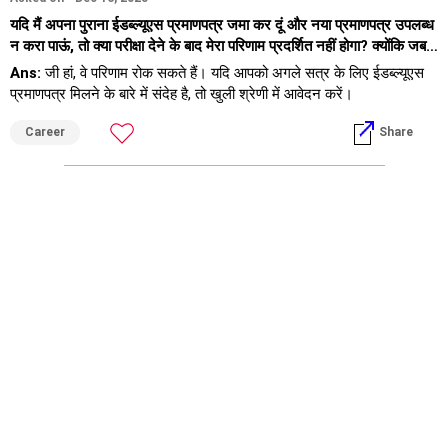
यदि मैं अपना पुराना ईडब्ल्यूएस प्रमाणपत्र जमा कर दूं और नया प्रमाणपत्र उपलब्ध
न करा पाऊं, तो क्या परीक्षा देने के बाद मेरा परिणाम प्रदर्शित नहीं होगा? क्योंकि जब
मैंने आईआईटी जैम कार्यालय में फोन किया, तो उन्होंने कहा कि परिणाम नहीं दिखाया
Ans:
जी हां, वे परिणाम रोक सकते हैं। यदि आपको अगले सत्र के लिए ईडब्ल्यूएस
जाएगा।
प्रमाणपत्र मिलने के बारे में संदेह है, तो खुली श्रेणी में आवेदन करें।
Career
Share