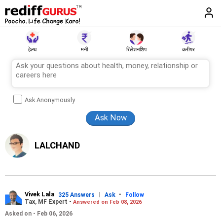
हेल्थ
मनी
रिलेशनशिप
करीयर
Ask Anonymously
LALCHAND
Vivek Lala
|
-
325 Answers
Ask
Follow
Tax, MF Expert -
Answered on Feb 08, 2026
Asked on - Feb 06, 2026