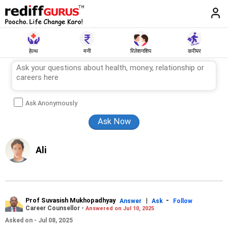
हेल्थ
मनी
रिलेशनशिप
करीयर
Ask Anonymously
Ali
Prof Suvasish Mukhopadhyay
|
-
Answer
Ask
Follow
Career Counsellor -
Answered on Jul 10, 2025
Asked on - Jul 08, 2025