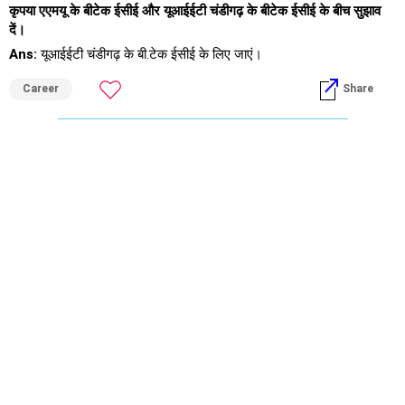
कृपया एएमयू के बीटेक ईसीई और यूआईईटी चंडीगढ़ के बीटेक ईसीई के बीच सुझाव
दें।
Ans:
यूआईईटी चंडीगढ़ के बी.टेक ईसीई के लिए जाएं।
Career
Share