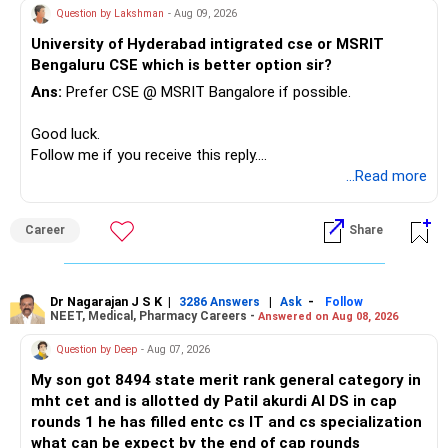
– Keep a smaller number of diversified funds.
Question by Lakshman
- Aug 09, 2026
– Keep sufficient money in safer assets for your regular
University of Hyderabad intigrated cse or MSRIT
needs.
Bengaluru CSE which is better option sir?
At your age, chasing maximum returns is not necessary.
Ans:
Prefer CSE @ MSRIT Bangalore if possible.
» Manufacturing Funds
Good luck.
Follow me if you receive this reply.
You currently have four manufacturing funds:
Radheshyam
...Read more
– Axis Manufacturing
Career
Share
– Canara Robeco Manufacturing
– Invesco Manufacturing
– ICICI Prudential Manufacturing
Dr Nagarajan J S K
|
|
-
3286 Answers
Ask
Follow
NEET, Medical, Pharmacy Careers -
Answered on Aug 08, 2026
There is considerable overlap in this allocation.
Question by Deep
- Aug 07, 2026
I would not keep four manufacturing funds.
My son got 8494 state merit rank general category in
mht cet and is allotted dy Patil akurdi AI DS in cap
If you have a strong preference for the ICICI Prudential
rounds 1 he has filled entc cs IT and cs specialization
Manufacturing Fund, keeping one manufacturing fund can
what can be expect by the end of cap rounds