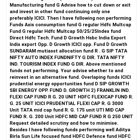
Manufacturing fund G Advise how to cut down or exit
and invest in other fund continuing only one
preferably ICICI. Then I have following non performing
Funds Axis consumption fund G regular Hdfc Multcap
Fund G regular Hdfc Multcap 50/25/25Index fund
Direct Hdfc Tech. Fund D Growth Hsbc India Export
Indis export Opp. D Growth ICICI opp. Fund D Growth
SUNDARAM mutiasst allocation fund R . G SIP TATA
NIFTY AUTO INDEX FUNDNIFTY G DIR. TATA NIFTY
IND. TOURISM INDEX FUND G DIR. Above mentioned
funds not performing. Your advise whether to and
reinvest in an alternative fund. Overlaping funds ICICI
prudential energy opportunities fund D SIP GROWTH
SBI ENERGY OPP. FUND D. GROWTH 2) FRANKLIN IND.
FLEXI CAP FUND R G. 20 UNIT HDFC FLEXICAP FUND R.
G. 25 UNIT ICICI PRUDENTIAL FLEXI CAP R. G 3000
Unit TATA mid cap fund R. G. 175 unit UTI MID CAP
FUND R. G. 200 Unit HDFC MID CAP FUND R G 250 UNIT
Request detailed scrutiny and how to minimise.
Besides l have following funds performing well Aditya
Birla Sun Life focused fund HDFC Defence fund HDFC