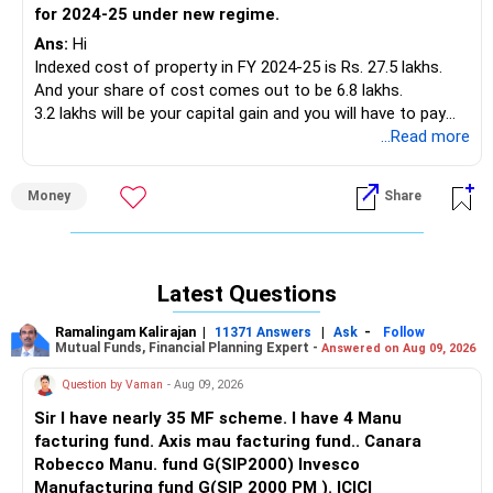
for 2024-25 under new regime.
Ans:
Hi
Indexed cost of property in FY 2024-25 is Rs. 27.5 lakhs.
And your share of cost comes out to be 6.8 lakhs.
3.2 lakhs will be your capital gain and you will have to pay
20% on the amount of Rs 1.95 lakhs as there is an
...Read more
exemption of Rs. 1.25 lakhs on long term capital gain.
Money
Share
And there will be income tax on your salary which would be
71000.
So total taxpayable would be 71000 + 38000 + education
Latest Questions
cess under new regime.
Ramalingam Kalirajan
|
|
-
11371 Answers
Ask
Follow
Best Regards,
Mutual Funds, Financial Planning Expert -
Answered on Aug 09, 2026
Reetika Sharma, Certified Financial Planner
Question by Vaman
- Aug 09, 2026
https://www.instagram.com/cfpreetika/
Sir I have nearly 35 MF scheme. I have 4 Manu
facturing fund. Axis mau facturing fund.. Canara
Robecco Manu. fund G(SIP2000) Invesco
Manufacturing fund G(SIP 2000 PM ). ICICI