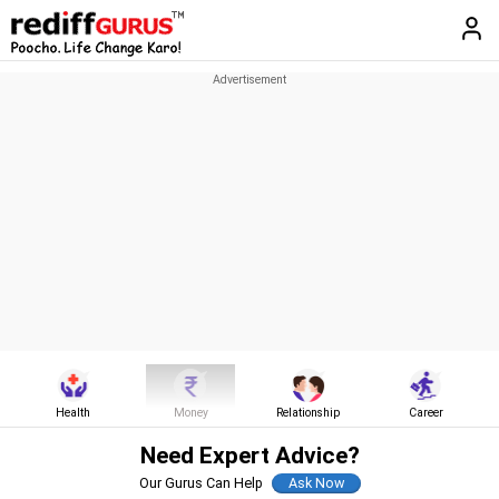
Health
Money
Relationship
Career
Need Expert Advice?
Our Gurus Can Help