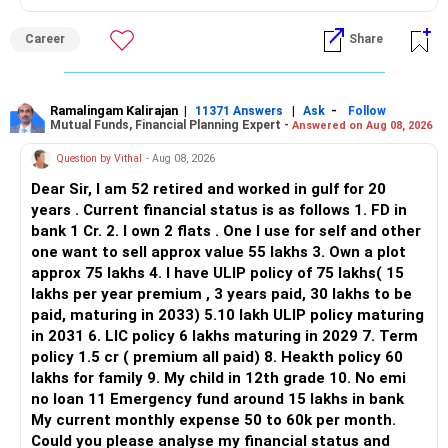
ALL THE BEST.
But given your age, even this allocation should remain
Career
Share
limited.
» Flexi Cap Overlap
Ramalingam Kalirajan
|
|
-
11371 Answers
Ask
Follow
Mutual Funds, Financial Planning Expert -
Answered on Aug 08, 2026
You currently have:
Question by Vithal
- Aug 08, 2026
– Franklin India Flexi Cap
Dear Sir, I am 52 retired and worked in gulf for 20
– HDFC Flexi Cap
years . Current financial status is as follows 1. FD in
– ICICI Prudential Flexi Cap
bank 1 Cr. 2. I own 2 flats . One I use for self and other
one want to sell approx value 55 lakhs 3. Own a plot
This is another clear area for consolidation.
approx 75 lakhs 4. I have ULIP policy of 75 lakhs( 15
lakhs per year premium , 3 years paid, 30 lakhs to be
Three flexi-cap funds are unnecessary.
paid, maturing in 2033) 5.10 lakh ULIP policy maturing
in 2031 6. LIC policy 6 lakhs maturing in 2029 7. Term
You can retain one suitable flexi-cap fund.
policy 1.5 cr ( premium all paid) 8. Heakth policy 60
lakhs for family 9. My child in 12th grade 10. No emi
The remaining two can gradually be consolidated after
no loan 11 Emergency fund around 15 lakhs in bank
checking taxation and exit loads.
My current monthly expense 50 to 60k per month.
Could you please analyse my financial status and