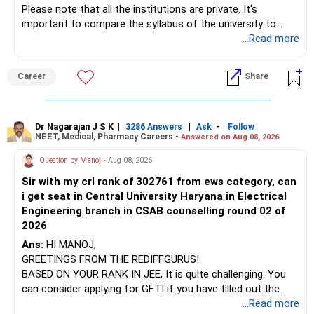
Please note that all the institutions are private. It's
important to compare the syllabus of the university to
Some are sector, thematic or index-oriented funds.
which the institution is affiliated. Typically, the university's
...Read more
name will appear on the degree certificate, not the
They can have long periods of underperformance.
institution's name. Start by reviewing the syllabus, then look
Career
Share
at the faculty (especially the turnover rate) and the
For an 82-year-old investor, I would reduce such complexity.
infrastructure, like the mechanical labs, which are crucial.
Visit their websites to analyze this information.
The index-oriented funds especially do not need to be
Dr Nagarajan J S K
|
|
-
retained simply for diversification.
3286 Answers
Ask
Follow
NEET, Medical, Pharmacy Careers -
Answered on Aug 08, 2026
After the second year of your course, consider taking an
AIML course to boost your job employability.
» Energy Fund Overlap
Question by Manoj
- Aug 08, 2026
Sir with my crl rank of 302761 from ews category, can
BEST WISHES.
You have exposure to:
i get seat in Central University Haryana in Electrical
Engineering branch in CSAB counselling round 02 of
– ICICI Prudential Energy Opportunities
2026
– SBI Energy Opportunities
Ans:
HI MANOJ,
GREETINGS FROM THE REDIFFGURUS!
There is no strong need to hold two funds in the same
BASED ON YOUR RANK IN JEE, It is quite challenging. You
sector.
can consider applying for GFTI if you have filled out the
application.
...Read more
Keep only one if you want sector exposure.