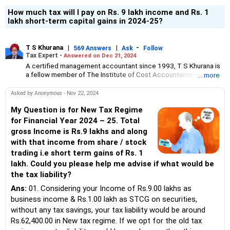
How much tax will I pay on Rs. 9 lakh income and Rs. 1
lakh short-term capital gains in 2024-25?
T S Khurana
|
|
-
569 Answers
Ask
Follow
Tax Expert -
Answered on Dec 21, 2024
A certified management accountant since 1993, T S Khurana is
a fellow member of The Institute of Cost Accountants of India.
... more
His areas of expertise are income tax, specifically litigation
cases, and GST.
Asked by Anonymous - Nov 22, 2024
Since the last 21 years, he has also been providing expert
My Question is for New Tax Regime
advice on financial matters, including investments and
for Financial Year 2024 – 25. Total
diversification of funds, and wealth building in the long term to
gross Income is Rs.9 lakhs and along
his clients.
with that income from share / stock
He believes that investment in real estate is the safest way for
trading i.e short term gains of Rs. 1
better returns and wealth generation over a period of time.
lakh. Could you please help me advise if what would be
A former chairman of the Chandigarh Chapter of Institute of Cost
the tax liability?
Accountants of India, T S Khurana has also served as member of
its technical committee.
Ans:
01. Considering your Income of Rs.9.00 lakhs as
business income & Rs.1.00 lakh as STCG on securities,
without any tax savings, your tax liability would be around
Rs.62,400.00 in New tax regime. If we opt for the old tax