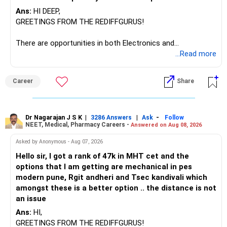
be considered.
Ans:
HI DEEP,
The other three can be reviewed for exit and consolidation.
GREETINGS FROM THE REDIFFGURUS!
However, do not switch all four on one day blindly. Check
There are opportunities in both Electronics and
capital gains and exit loads first.
Telecommunications (EnTC) and Information Technology
...Read more
(IT). Generally, EnTC is ranked higher than AIDS but lower
» Funds You Mentioned As Non-Performing
than IT. The choice is yours. Given that the field is
Career
Share
constantly evolving, you must be ready to accept various
You mentioned:
challenges after graduation. Additionally, consider pursuing
online or part-time courses from reputable organizations
– Axis Consumption
to enhance your job prospects.
Dr Nagarajan J S K
|
|
-
3286 Answers
Ask
Follow
NEET, Medical, Pharmacy Careers -
Answered on Aug 08, 2026
– HDFC Multicap
– HDFC Multicap 50/25/25 Index
BEST WISHES.
Asked by Anonymous - Aug 07, 2026
– HDFC Technology
Hello sir, I got a rank of 47k in MHT cet and the
– HSBC India Export Opportunities
options that I am getting are mechanical in pes
– ICICI Prudential Opportunities
modern pune, Rgit andheri and Tsec kandivali which
– Sundaram Multi Asset Allocation
amongst these is a better option .. the distance is not
– Tata Nifty Auto Index
an issue
– Tata Nifty India Tourism Index
Ans:
HI,
GREETINGS FROM THE REDIFFGURUS!
I would not judge these funds only by recent returns.