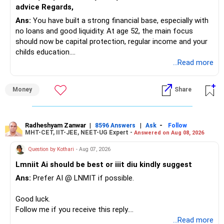
» Mid Cap Overlap
advice Regards,
Ans:
You have built a strong financial base, especially with
You have:
no loans and good liquidity. At age 52, the main focus
should now be capital protection, regular income and your
– Tata Mid Cap
childs education.
– UTI Mid Cap
...Read more
– HDFC Mid Cap
» Overall Financial Position
Again, three funds are not required.
Money
Share
– Your Rs.1 crore FD provides a strong safety base.
– You have around Rs.15 lakh separately for emergencies.
Keep one suitable mid-cap fund if your overall portfolio
– Your second flat can provide additional capital if sold.
needs this exposure.
– The plot is another existing asset, but need not be
Radheshyam Zanwar
|
|
-
8596 Answers
Ask
Follow
MHT-CET, IIT-JEE, NEET-UG Expert -
Answered on Aug 08, 2026
increased.
However, at age 82, I would not maintain a large mid-cap
– Your term insurance is already fully paid.
allocation.
Question by Kothari
- Aug 07, 2026
– Family health insurance provides important protection.
Lmniit Ai should be best or iiit diu kindly suggest
– Most importantly, you have no EMI or outstanding loan.
This money can be more useful in diversified and relatively
Ans:
Prefer AI @ LNMIT if possible.
stable investments.
Overall, your financial position looks comfortable.
Good luck.
» Funds Performing Well
» Your Retirement Requirement
Follow me if you receive this reply.
Radheshyam
...Read more
You mentioned: