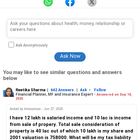
Ask Anonymously
You may like to see similar questions and answers
below
Reetika Sharma
|
|
-
642 Answers
Ask
Follow
Financial Planner, MF and Insurance Expert -
Answered on Sep 10,
2025
Asked by Anonymous - Jun 27, 2025
I have 12 lakh is salaried income and 10 lac is income
from sale of propery. Total sale consideration of
property is 40 lac out of which 10 lakh is my share and
2001 valuation is 758000. What will be my tax liability