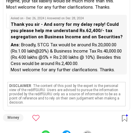
regime, your tax liability would be much more than this.
Most welcome for any further clarifications. Thanks.
Asked on - Dec 26, 2024 | Answered on Dec 28, 2024
Thank you sir - And sorry for my delay reply! Could
you please help me understand Rs.62,400/- tax
segregation on Business Income and on Securities?
Ans:
Broadly, STCG Tax would be around Rs.20,000.00
(Rs.1.00 lakh@20%) & Business Income Tax Rs.40,000.00
(Rs.4.00 lakhs @5% + Rs.2.00 lakhs @ 10%). Besides this
Cess would be around Rs.2,400.00.
Most welcome for any further clarifications. Thanks.
DISCLAIMER
: The content of this post by the expert is the personal
view of the rediffGURU. Users are advised to pursue the information
provided by the rediffGURU only as a source of information to be as a
point of reference and to rely on their own judgement when making a
decision.
Money