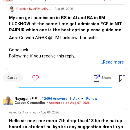
Therefore, this is your immediate financial priority.
» A Better Portfolio Structure
Question by APPALARAJU
- Aug 08, 2026
Do not take high equity risk with money needed soon.
My son get admission in BS in AI and BA in IIM
Your portfolio can be simplified into a few clear roles:
LUCKNOW at the same time get admission ECE in NIT
Keep the education requirement separately identified.
RAIPUR which one is the best option please guide me
– Core diversified equity allocation
Ans:
Go with AI+BS @ IIM Lucknow if possible.
If a large amount is required for higher education, plan this
– Limited mid-cap allocation
before investing for long-term growth.
– Limited thematic allocation, if required
Good luck.
– Suitable conservative allocation
Follow me if you receive this reply.
» ULIP Policies
– Adequate cash and fixed-income allocation
Radheshyam
...Read more
This is the area I would review carefully.
You do not need 35 schemes to achieve diversification.
Career
Share
You have a large ULIP with Rs.15 lakh annual premium.
Around 5 to 7 carefully selected funds can be more than
Three years are already paid, with Rs.30 lakh still payable.
sufficient.
Nayagam P P
|
|
-
You also have another Rs.10 lakh ULIP and an LIC policy.
12494 Answers
Ask
Follow
» Very Important At Age 82
Career Counsellor -
Answered on Aug 07, 2026
At your present stage, these policies should not
Your investment objective should now be different from
Asked by Anonymous - Aug 06, 2026
automatically be continued.
that of a 40-year-old investor.
Hello sir neet me mera 7th drop tha 413 bn rhe hai up
board ka student hu kya kru any suggestion drop lu ya
Ask for the following details for each policy: