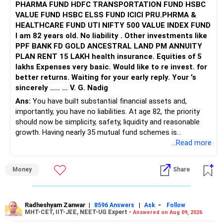
PHARMA FUND HDFC TRANSPORTATION FUND HSBC
VALUE FUND HSBC ELSS FUND ICICI PRU.PHRMA &
HEALTHCARE FUND UTI NIFTY 500 VALUE INDEX FUND
I am 82 years old. No liability . Other investments like
PPF BANK FD GOLD ANCESTRAL LAND PM ANNUITY
PLAN RENT 15 LAKH health insurance. Equities of 5
lakhs Expenses very basic. Would like to re invest. for
better returns. Waiting for your early reply. Your 's
sincerely ..... ... V. G. Nadig
Ans:
You have built substantial financial assets and,
importantly, you have no liabilities. At age 82, the priority
should now be simplicity, safety, liquidity and reasonable
growth. Having nearly 35 mutual fund schemes is
unnecessarily high.
...Read more
» First Priority
Money
Share
– Reduce the MF portfolio substantially.
– Avoid managing many sector and thematic funds.
– Avoid keeping funds only because they performed well
Radheshyam Zanwar
|
|
-
8596 Answers
Ask
Follow
MHT-CET, IIT-JEE, NEET-UG Expert -
Answered on Aug 09, 2026
recently.