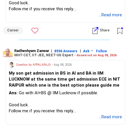
Good luck.
– Adequate bank liquidity for emergencies.
Tax Planning and Withdrawals
Follow me if you receive this reply.
– A separate education corpus for your child.
You have multiple sector and thematic exposures here too.
After 3 years, you will begin using these funds.
Radheshyam
...Read more
Plan your withdrawals properly.
This can give you both stability and growth.
For example, you already have two healthcare-oriented
funds.
Career
Share
If you withdraw equity mutual funds after 3 years:
» Childs Education
Defence and transportation are also thematic exposures.
Long-term capital gains above Rs. 1.25 lakhs are taxed at
Your child is already in 12th grade.
12.5%
Radheshyam Zanwar
|
|
-
8596 Answers
Ask
Follow
I would reduce the number of such specialised funds.
MHT-CET, IIT-JEE, NEET-UG Expert -
Answered on Aug 08, 2026
Therefore, this is your immediate financial priority.
Short-term gains taxed at 20%
» A Better Portfolio Structure
Question by APPALARAJU
- Aug 08, 2026
Do not take high equity risk with money needed soon.
Debt fund gains will be added to your salary.
My son get admission in BS in AI and BA in IIM
Your portfolio can be simplified into a few clear roles:
They will be taxed as per slab.
LUCKNOW at the same time get admission ECE in NIT
Keep the education requirement separately identified.
So hold them for at least 3 years.
RAIPUR which one is the best option please guide me
– Core diversified equity allocation
This reduces tax outgo.
Ans:
Go with AI+BS @ IIM Lucknow if possible.
If a large amount is required for higher education, plan this
– Limited mid-cap allocation
before investing for long-term growth.
– Limited thematic allocation, if required
Also, don’t withdraw everything at once.
Good luck.
– Suitable conservative allocation
Withdraw small amounts.
Follow me if you receive this reply.
» ULIP Policies
– Adequate cash and fixed-income allocation
Use Systematic Withdrawal Plan (SWP).
Radheshyam
...Read more
This reduces tax and keeps investment growing.
This is the area I would review carefully.
You do not need 35 schemes to achieve diversification.