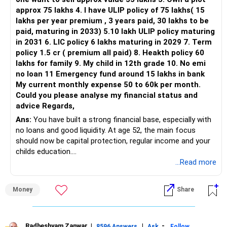
This is another clear area for consolidation.
They reduce losses in falling markets.
approx 75 lakhs 4. I have ULIP policy of 75 lakhs( 15
lakhs per year premium , 3 years paid, 30 lakhs to be
Three flexi-cap funds are unnecessary.
Keep this investment going for next 3 years.
paid, maturing in 2033) 5.10 lakh ULIP policy maturing
Let this money remain untouched for another 7 years.
in 2031 6. LIC policy 6 lakhs maturing in 2029 7. Term
You can retain one suitable flexi-cap fund.
It will become a good gift to your spouse or children.
policy 1.5 cr ( premium all paid) 8. Heakth policy 60
It also builds legacy wealth quietly.
lakhs for family 9. My child in 12th grade 10. No emi
The remaining two can gradually be consolidated after
no loan 11 Emergency fund around 15 lakhs in bank
checking taxation and exit loads.
Add a Small Gold or Cash Component
My current monthly expense 50 to 60k per month.
You can also invest Rs. 2,000 monthly in digital gold.
Could you please analyse my financial status and
» Mid Cap Overlap
Or you can keep it as cash buffer.
advice Regards,
This is optional, but gives comfort.
Ans:
You have built a strong financial base, especially with
You have:
Gold helps as hedge during crisis.
no loans and good liquidity. At age 52, the main focus
should now be capital protection, regular income and your
– Tata Mid Cap
You can use Sovereign Gold Bonds also.
childs education.
– UTI Mid Cap
But they have longer lock-ins.
...Read more
– HDFC Mid Cap
So better to keep this small portion flexible.
» Overall Financial Position
Again, three funds are not required.
Use Some Amount for Cash Reserves
Money
Share
– Your Rs.1 crore FD provides a strong safety base.
Keep Rs. 5,000 each month aside.
– You have around Rs.15 lakh separately for emergencies.
Keep one suitable mid-cap fund if your overall portfolio
This can be used for special spends.
– Your second flat can provide additional capital if sold.
needs this exposure.
Like birthdays, gifting, temple trips, or insurance premiums.
– The plot is another existing asset, but need not be
Radheshyam Zanwar
|
|
-
8596 Answers
Ask
Follow