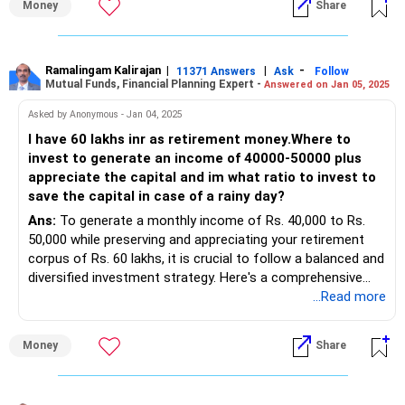
Money
Share
Investment Strategy
your 17-year horizon.
Assessing Monthly Savings
Monthly Income: Rs 1.5 lakhs
Benefits of Actively Managed Funds
Monthly Commitments: Rs 40,000
Ramalingam Kalirajan
|
|
-
Actively managed funds involve professional fund
11371 Answers
Ask
Follow
Mutual Funds, Financial Planning Expert -
Answered on Jan 05, 2025
Potential Savings: Rs 1.1 lakhs
managers making investment decisions. They aim to
Systematic Investment Plan (SIP)
outperform the market. Here are some benefits:
Asked by Anonymous - Jan 04, 2025
Purpose: Steady growth and disciplined savings.
I have 60 lakhs inr as retirement money.Where to
Suggested SIP Allocation: Rs 50,000 - Rs 70,000 per month.
Professional Expertise:
invest to generate an income of 40000-50000 plus
Fund Selection:
Fund managers use their expertise to select stocks, aiming
appreciate the capital and im what ratio to invest to
Diversified Equity Fund
for higher returns.
save the capital in case of a rainy day?
Flexi Cap Fund
Ans:
To generate a monthly income of Rs. 40,000 to Rs.
Large Cap Fund
Flexibility:
50,000 while preserving and appreciating your retirement
Suggested SIP Allocation
Actively managed funds can adjust portfolios based on
corpus of Rs. 60 lakhs, it is crucial to follow a balanced and
Diversified Equity Fund: Rs 20,000 per month
market conditions.
diversified investment strategy. Here's a comprehensive
Flexi Cap Fund: Rs 20,000 per month
plan that balances income generation, capital appreciation,
...Read more
Large Cap Fund: Rs 10,000 per month
Disadvantages of Direct Funds
and safety for rainy-day needs:
Balancing Risk and Returns
Direct funds might seem attractive due to lower expense
Objective: Balance growth with risk management.
ratios. However, investing through a Certified Financial
Money
Share
Investment Allocation for Income and Capital Growth
Approach:
Planner (CFP) offers several advantages:
1. Fixed Income Instruments (30%-40%)
Invest in a mix of equity and debt funds.
Objective: Stable monthly income and capital protection.
Consider balanced or hybrid funds for lower risk.
Expert Guidance: