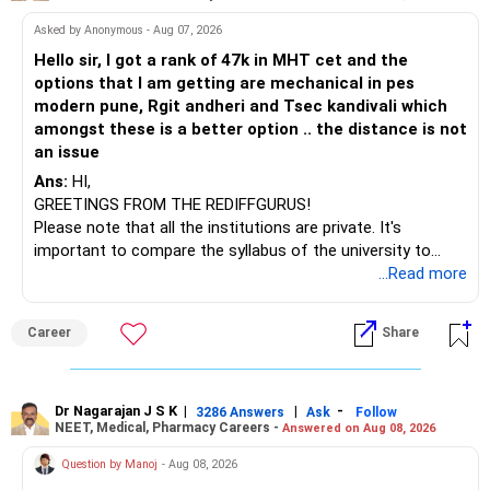
– HDFC Multicap
Plan for Liquidity for the Next Three Years
– HDFC Multicap 50/25/25 Index
BEST WISHES.
Asked by Anonymous - Aug 07, 2026
You need money to remain accessible also.
– HDFC Technology
You should not block everything long term.
Hello sir, I got a rank of 47k in MHT cet and the
– HSBC India Export Opportunities
Some portion must remain semi-liquid.
options that I am getting are mechanical in pes
– ICICI Prudential Opportunities
modern pune, Rgit andheri and Tsec kandivali which
– Sundaram Multi Asset Allocation
You should start a second monthly investment.
amongst these is a better option .. the distance is not
– Tata Nifty Auto Index
Put around Rs. 25,000 every month here.
an issue
– Tata Nifty India Tourism Index
Use conservative hybrid funds or short-duration debt
Ans:
HI,
funds.
GREETINGS FROM THE REDIFFGURUS!
I would not judge these funds only by recent returns.
These have lower risk and decent returns.
Please note that all the institutions are private. It's
Better than fixed deposits.
important to compare the syllabus of the university to
Some are sector, thematic or index-oriented funds.
which the institution is affiliated. Typically, the university's
...Read more
This money is not for monthly income.
name will appear on the degree certificate, not the
They can have long periods of underperformance.
But it will grow slowly and steadily.
institution's name. Start by reviewing the syllabus, then look
You can withdraw part of this after 3 years.
Career
Share
at the faculty (especially the turnover rate) and the
For an 82-year-old investor, I would reduce such complexity.
infrastructure, like the mechanical labs, which are crucial.
This gives you flexibility.
Visit their websites to analyze this information.
The index-oriented funds especially do not need to be
You can use this pool for gifts, travel, or medical needs.
Dr Nagarajan J S K
|
|
-
retained simply for diversification.
3286 Answers
Ask
Follow
Even a part of this can be transferred to income funds
NEET, Medical, Pharmacy Careers -
Answered on Aug 08, 2026
After the second year of your course, consider taking an
later.
AIML course to boost your job employability.
» Energy Fund Overlap
Question by Manoj
- Aug 08, 2026