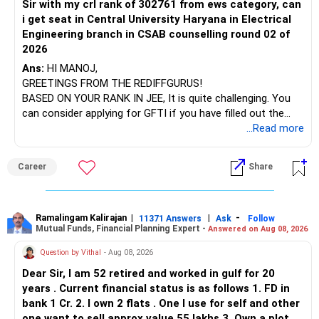
FDs are not ideal for all this.
Sir with my crl rank of 302761 from ews category, can
BEST WISHES.
You have exposure to:
They give lower post-tax returns.
i get seat in Central University Haryana in Electrical
Also, they have penalty on premature withdrawals.
Engineering branch in CSAB counselling round 02 of
– ICICI Prudential Energy Opportunities
Debt mutual funds give better flexibility and tax
2026
– SBI Energy Opportunities
management.
Ans:
HI MANOJ,
GREETINGS FROM THE REDIFFGURUS!
There is no strong need to hold two funds in the same
Create a Small Equity Corpus for Long-Term Legacy
BASED ON YOUR RANK IN JEE, It is quite challenging. You
sector.
You are 63.
can consider applying for GFTI if you have filled out the
Still, you can have some equity exposure.
application.
...Read more
Keep only one if you want sector exposure.
But only for long-term wealth creation.
Not for income or short-term goals.
ALL THE BEST.
But given your age, even this allocation should remain
Career
Share
limited.
You can invest Rs. 15,000 every month into equity mutual
funds.
» Flexi Cap Overlap
Use only actively managed funds.
Ramalingam Kalirajan
|
|
-
11371 Answers
Ask
Follow
Do not choose index funds.
Mutual Funds, Financial Planning Expert -
Answered on Aug 08, 2026
You currently have:
Index funds give no downside protection.
Question by Vithal
- Aug 08, 2026
They mirror the market blindly.
– Franklin India Flexi Cap
They don’t suit senior citizens.
Dear Sir, I am 52 retired and worked in gulf for 20
– HDFC Flexi Cap
years . Current financial status is as follows 1. FD in
– ICICI Prudential Flexi Cap
Instead, use quality mutual funds with active managers.
bank 1 Cr. 2. I own 2 flats . One I use for self and other
They make portfolio changes when markets change.
one want to sell approx value 55 lakhs 3. Own a plot