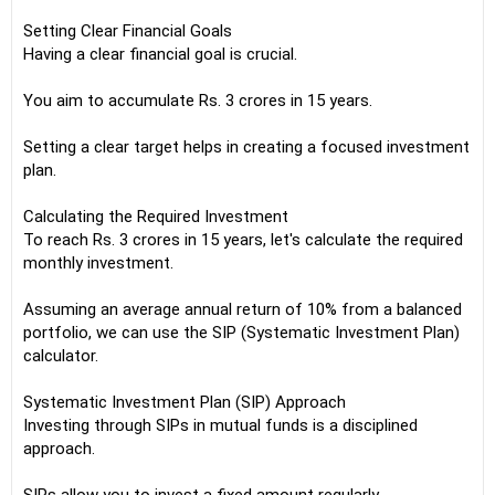
Setting Clear Financial Goals
Having a clear financial goal is crucial.
You aim to accumulate Rs. 3 crores in 15 years.
Setting a clear target helps in creating a focused investment
plan.
Calculating the Required Investment
To reach Rs. 3 crores in 15 years, let's calculate the required
monthly investment.
Assuming an average annual return of 10% from a balanced
portfolio, we can use the SIP (Systematic Investment Plan)
calculator.
Systematic Investment Plan (SIP) Approach
Investing through SIPs in mutual funds is a disciplined
approach.