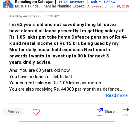
Ramalingam Kalirajan
|
|
-
Diversifying Investments
11371 Answers
Ask
Follow
A CFP provides personalized advice based on your financial
Mutual Funds, Financial Planning Expert -
Answered on Jun 20, 2025
Options:
Mutual Funds
goals.
Allocation: Majority in equity funds, some in debt funds.
Asked by Anonymous - Jun 13, 2025
Senior Citizen Savings Scheme (SCSS): If you are 60+,
Purpose: Growth through equities, stability through debt.
Regular Monitoring:
I m 63 years old and not saved anything till date.i
invest up to Rs. 30 lakhs for quarterly payouts.
Debt Funds
They monitor your investments and make adjustments as
have cleared all loans.presently I m getting salary of
Post Office Monthly Income Scheme (POMIS): Offers
Purpose: Lower risk, stable returns.
needed.
Rs 1.05 lakhs pm take home.Defence pension of Rs 44
reliable monthly income with low risk.
Suggested Allocation: Rs 10,000 - Rs 20,000 per month.
k and rental income of Rs 15 k is being used by my
Bank Fixed Deposits (FD): Choose deposits with monthly
Fund Selection:
Peace of Mind:
Mrs for daily house hold expenses.Next month
interest payouts for stable cash flow.
Conservative Hybrid Fund
Having a professional manage your investments reduces
onwards I wants to invest upto 90 k for next 3
Debt Mutual Funds: Consider high-quality short-term or
Debt Fund
the stress of decision-making.
years.kindly advise.
dynamic bond funds for better tax efficiency and returns.
Building a Retirement Corpus
Ans:
You are 63 years old now.
Approximate Allocation: Rs. 20-25 lakhs.
Long-Term Goal: Achieve Rs 3 crores by age 60.
Investing Through a CFP
You have no loans or debts left.
Steps:
Investing through a CFP ensures a comprehensive
Your current salary is Rs. 1.05 lakhs per month.
2. Equity Mutual Funds (40%-50%)
Start SIPs immediately.
approach. They consider all aspects of your financial life:
You are also receiving Rs. 44,000 per month as defence
Objective: Long-term capital appreciation to counter
Increase SIP amount annually as salary increases.
pension.
...Read more
inflation.
Reinvest any bonuses or windfalls.
Risk Tolerance:
Additionally, your spouse gets Rs. 15,000 rent.
Regular Review and Adjustment
They assess your risk appetite and recommend suitable
That rental and pension are used for regular household
Options:
Monitoring Investments
investments.
Money
Share
expenses.
Frequency: Every six months.
Balanced Advantage Funds (BAFs): Dynamically allocate
Purpose: Ensure investments are on track.
Tax Efficiency:
You want to start investing Rs. 90,000 per month.
between equity and debt for moderate risk.
Approach:
They help optimize your investments for tax benefits.
You want to invest this for the next 3 years.
Large Cap Funds: Focus on blue-chip companies for