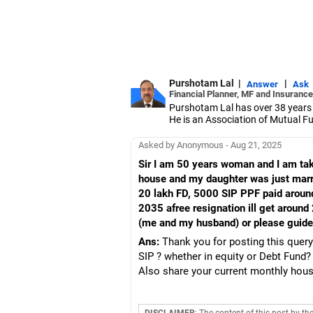
Purshotam Lal
|
|
Answer
Ask
Financial Planner, MF and Insurance
Purshotam Lal has over 38 years
He is an Association of Mutual F
India (IRDAI)-certified insurance
He holds an MBA in finance from 
Asked by Anonymous - Aug 21, 2025
also holds certified associate of t
Sir I am 50 years woman and I am taki
Securities Markets (NISM) certifi
house and my daughter was just marri
20 lakh FD, 5000 SIP PPF paid aroun
2035 afree resignation ill get around 
(me and my husband) or please guid
Ans:
Thank you for posting this query
SIP ? whether in equity or Debt Fund? 
Also share your current monthly house