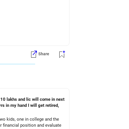
Share
s 9 lakhs to 11.25 lakhs per year.
tire at 45 or 47 and may live until
on is 5% per year.
ermine the lump sum amount you'll
account for inflation, and identify
turns, and other factors unique to
rs in my hand I will get retired,
wo kids, one in college and the
ur financial position and evaluate