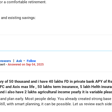
or a comfortable retirement.
 and existing savings:
a 30x40 built-up area. While real estate adds to your net worth, 
 on financial assets for now.
long-term investment. It acts as a hedge against inflation, but it s
 stable, low-risk investment. However, fixed deposits generally offe
|
-
Answers
Ask
Follow
pert -
Answered on Sep 04, 2025
 40 lakh from your LIC maturity next year. This can be a good lump
have 40 lakhs FD in private bank APY of Rs 1454 monthly in both my my wife
and Axis max life , 50 lakhs term insurance, 5 lakh Helth insuranc
00 monthly SIP. This is a great step towards building your retiremen
nd i also have 2 lakhs agricultural income yearly it is variable ple
and plan early. Most people delay. You already created strong base 
till, with smart planning, it can be possible. Let us review each side
 Rs 5,000 per month to PPF. This provides a safe and guaranteed retu