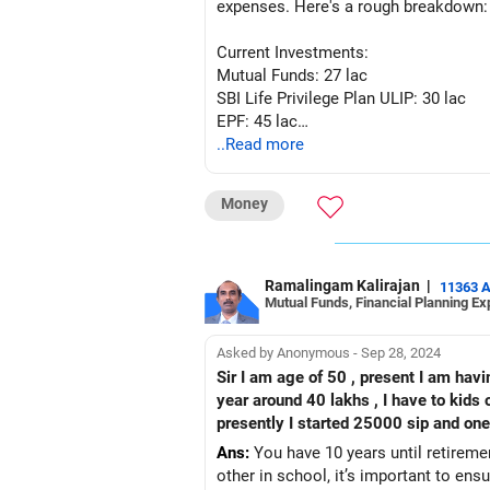
expenses. Here's a rough breakdown:
Current Investments:
Mutual Funds: 27 lac
SBI Life Privilege Plan ULIP: 30 lac
EPF: 45 lac
PPF: 32 lac
..Read more
Plots: 45 lac
Future Expenses:
Money
Monthly Expenses: 60,000 to 75,000 
Retirement Planning:
Estimate your annual expenses in reti
Multiply your annual expenses by the n
Ramalingam Kalirajan
|
11363 
Mutual Funds, Financial Planning Ex
80 or beyond, let's assume you'll nee
Factor in inflation to adjust for the i
Given these assumptions, you can use
Asked by Anonymous - Sep 28, 2024
need to retire comfortably. They can 
Sir I am age of 50 , present I am having own 2 house of buit up area 30 x40 , and gold 30 lakhs and fd of 10 lakhs and lic will come in next
any gaps in your retirement plan. Adj
year around 40 lakhs , I have to kids o
your situation.
Ans:
You have 10 years until retiremen
other in school, it’s important to ens