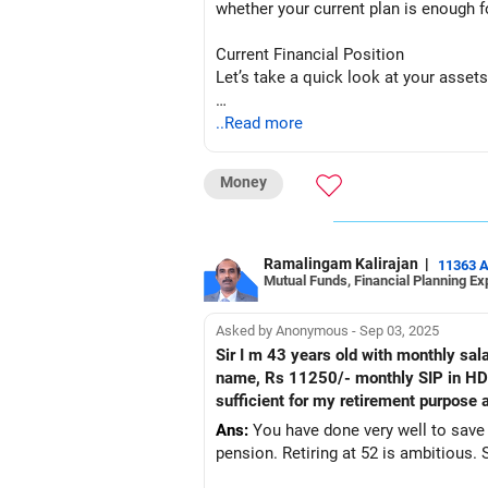
whether your current plan is enough f
Current Financial Position
Let’s take a quick look at your assets
Two Houses: You own two houses with 
..Read more
liquidity for retirement. We will focus
Money
Gold Worth Rs 30 Lakh: Gold is a good 
retirement planning.
Fixed Deposit of Rs 10 Lakh: This is a
Ramalingam Kalirajan
|
11363 
Mutual Funds, Financial Planning Ex
sufficient in the long run.
LIC Maturity Next Year: You expect Rs
Asked by Anonymous - Sep 03, 2025
your retirement.
Sir I m 43 years old with monthly salary of 50 thousand and i 
name, Rs 11250/- monthly SIP in HDFC 
Current SIPs: You’ve started a Rs 25,0
sufficient for my retirement purpose a
mutual funds.
Ans:
You have done very well to save 
pension. Retiring at 52 is ambitious. S
PPF Contribution: You are contributing