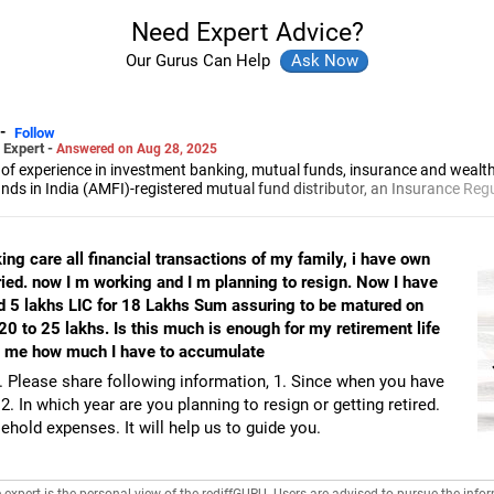
Need Expert Advice?
Our Gurus Can Help
-
Follow
 Expert -
Answered on Aug 28, 2025
 of experience in investment banking, mutual funds, insurance and wea
unds in India (AMFI)-registered mutual fund distributor, an Insurance Re
 advisor and founder of Finphoenix Services LLP.
the Faculty of Management Studies (FMS), Delhi University and a chartere
he Indian Institute of Bankers (CAIIB), fellow of the Insurance Institute of 
ng care all financial transactions of my family, i have own
cations.
ed. now I m working and I m planning to resign. Now I have
d 5 lakhs LIC for 18 Lakhs Sum assuring to be matured on
20 to 25 lakhs. Is this much is enough for my retirement life
e me how much I have to accumulate
. Please share following information, 1. Since when you have
2. In which year are you planning to resign or getting retired.
hold expenses. It will help us to guide you.