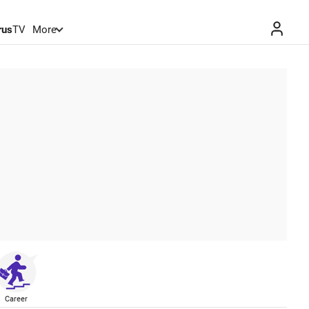
rus
TV
More
Career