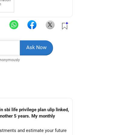
rmation
n
Anonymously
 sbi life privilege plan ulip linked,
 another 5 years. My monthly
estments and estimate your future