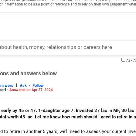
e expert is the personal view of the rediffGURU. Users are advised to pursue the info
of information to be as a point of reference and to rely on their own judgement whe
Ask 
tions and answers below
|
-
Answers
Ask
Follow
pert -
Answered on Apr 27, 2024
 early by 45 or 47. 1-daughter age 7. Invested 27 lac in MF, 30 lac in
 total worth 45 lac. Let me know how much should i need to retire in
o retire in another 5 years, we'll need to assess your current inv