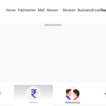
Home
Payments
Mail
News
Money
BusinessEmail
Gu
Money
Relationship