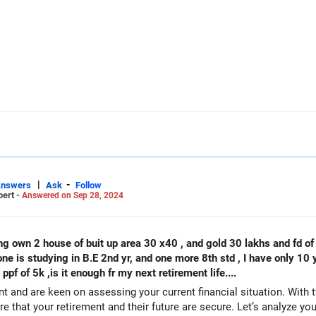
INR
rement by multiplying your monthly expenses by 12. Let's assume it'
umber of years you expect to live in retirement. Since you plan to re
|
-
Answers
Ask
Follow
pert -
Answered on Sep 28, 2024
d retirement income for 35 to 40 years.
ncreasing cost of living over time. A conservative estimate of inflati
 a retirement calculator or consult with a financial advisor to det
help you assess your current investments, estimate future expenses, 
ustments may be needed based on your risk tolerance, investment re
ne is studying in B.E 2nd yr, and one more 8th std , I have only 10 y
presently I started 25000 sip and one ppf of 5k ,is it enough fr my next retirement life....
t and are keen on assessing your current financial situation. With t
ure that your retirement and their future are secure. Let’s analyze yo