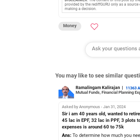
DISCLAIMER
: The content of this post by th
provided by the rediffGURU only as a source 
making a decision.
Money
You may like to see similar ques
Ramalingam Kalirajan
|
11363 
Mutual Funds, Financial Planning Ex
Asked by Anonymous - Jan 31, 2024
Sir i am 40 years old, wanted to retire
45 lac in EPF, 32 lac in PPF, 3 plots
expenses is around 60 to 75k
Ans:
To determine how much you need t