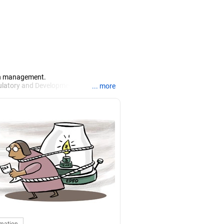
lth management.
gulatory and Development Authority of
... more
d financial analyst (CFA) degree. He
India (FIII) and National Institute of