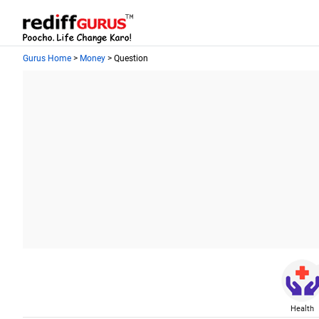
Gurus Home
>
Money
> Question
Health