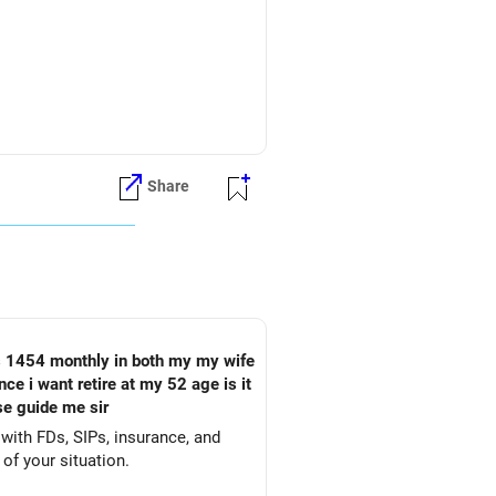
they may not provide immediate
Share
houldn’t be the sole focus for
r lower returns, which might not be
 sum amount to invest further for
e i want retire at my 52 age is it
t corpus, especially in equity
ase guide me sir
with FDs, SIPs, insurance, and
 of your situation.
rn, ideal for retirement stability.