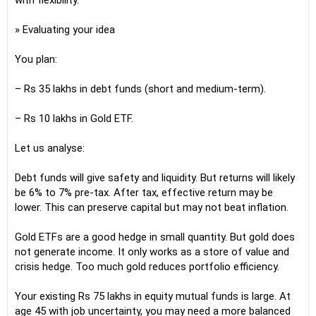
with flexibility.
» Evaluating your idea
You plan:
– Rs 35 lakhs in debt funds (short and medium-term).
– Rs 10 lakhs in Gold ETF.
Let us analyse:
Debt funds will give safety and liquidity. But returns will likely
be 6% to 7% pre-tax. After tax, effective return may be
lower. This can preserve capital but may not beat inflation.
Gold ETFs are a good hedge in small quantity. But gold does
not generate income. It only works as a store of value and
crisis hedge. Too much gold reduces portfolio efficiency.
Your existing Rs 75 lakhs in equity mutual funds is large. At
age 45 with job uncertainty, you may need a more balanced