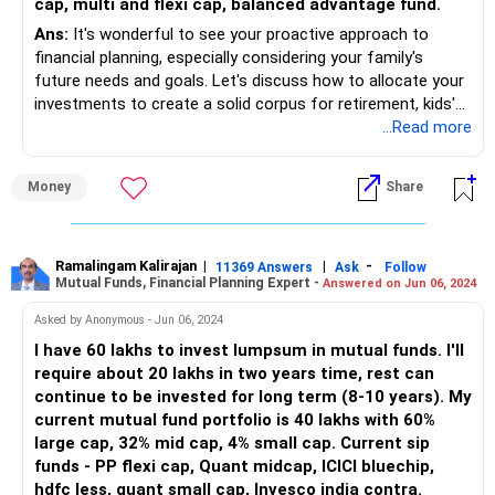
cap, multi and flexi cap, balanced advantage fund.
Ans:
It's wonderful to see your proactive approach to
financial planning, especially considering your family's
future needs and goals. Let's discuss how to allocate your
investments to create a solid corpus for retirement, kids'
education, and marriage:
...Read more
• First, let's address your existing assets – your flat and
Money
Share
plots. These are valuable assets that can contribute to
your overall net worth.
• However, it's crucial not to rely solely on real estate for
your investment portfolio diversification.
Ramalingam Kalirajan
|
|
-
11369 Answers
Ask
Follow
Mutual Funds, Financial Planning Expert -
Answered on Jun 06, 2024
• With regards to your loans, it's advisable to prioritize
Asked by Anonymous - Jun 06, 2024
paying off high-interest debts, like your loan with a 42 lakh
I have 60 lakhs to invest lumpsum in mutual funds. I'll
balance.
require about 20 lakhs in two years time, rest can
• By reducing debt, you can free up more funds for
continue to be invested for long term (8-10 years). My
investments and increase your financial flexibility.
current mutual fund portfolio is 40 lakhs with 60%
large cap, 32% mid cap, 4% small cap. Current sip
• Now, let's focus on your monthly expenses, including your
funds - PP flexi cap, Quant midcap, ICICI bluechip,
child's school fees and other living expenses.
hdfc less, quant small cap, Invesco india contra.