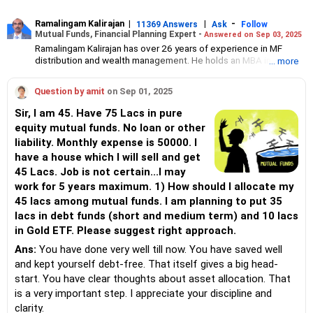
Ramalingam Kalirajan
|
|
-
11369 Answers
Ask
Follow
Mutual Funds, Financial Planning Expert -
Answered on Sep 03, 2025
Ramalingam Kalirajan has over 26 years of experience in MF
distribution and wealth management. He holds an MBA in Finance
... more
from the University of Madras and is a CFP (Certified Financial
Planner) credentialed professional. He is the Director of Holistic
Question by amit
on Sep 01, 2025
Investment, a Chennai-based AMFI-registered Mutual Fund
Distribution (ARN-4188) and APMI-registered PMS Distribution
Sir, I am 45. Have 75 Lacs in pure
firm (APRN07386), helping clients build long-term wealth
equity mutual funds. No loan or other
through mutual funds and other investment solutions.
liability. Monthly expense is 50000. I
have a house which I will sell and get
45 Lacs. Job is not certain...I may
work for 5 years maximum. 1) How should I allocate my
45 lacs among mutual funds. I am planning to put 35
lacs in debt funds (short and medium term) and 10 lacs
in Gold ETF. Please suggest right approach.
Ans:
You have done very well till now. You have saved well
and kept yourself debt-free. That itself gives a big head-
start. You have clear thoughts about asset allocation. That
is a very important step. I appreciate your discipline and
clarity.