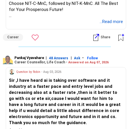
market conditions.
Evaluating Fund Performance
Choose NIT-C-MnC, followed by NIT-K-MnC. All The Best
Annual Rebalancing: Adjust your portfolio to maintain
When selecting mutual funds, evaluating their performance
for Your Prosperous Future!
desired asset allocation.
is crucial.
Conclusion
Follow RediffGURUS to Know More on 'Careers | Money |
...Read more
Investing Rs 60 lakhs requires a thoughtful approach.
Look for funds with a consistent track record of
Health | Relationships'.
Prioritizing safety for short-term needs and growth for
performance.
Career
Share
long-term goals is key. Your current SIPs are well-chosen,
and the new lumpsum investment complements them.
Historical Performance
Check the historical performance of the funds over
Benefits of Professional Guidance
different time periods.
Pankaj Vyavahare
|
|
-
48 Answers
Ask
Follow
Career Counsellor, Life Coach -
A Certified Financial Planner can provide expert advice,
Answered on Aug 07, 2026
ongoing monitoring, and access to detailed research. This
A fund that has performed well consistently is likely to
Question by Robin
- Aug 03, 2026
enhances your investment strategy and helps achieve your
continue performing well.
Sir ,I have heard ai is taking over software and it
financial goals.
industry at a faster pace and entry level jobs and
Fund Manager Expertise
decreasing also at a faster rate ,then is it better to
Final Thoughts
The expertise of the fund manager plays a vital role in the
go with cs or ete sir,cause I would want for him to
Balancing safety and growth, diversifying investments, and
fund's performance.
have a long future and career in it.it would be a great
regular monitoring are crucial. This strategy ensures your
help if u would detail a little about difference in core
money works effectively for your financial future.
Look for funds managed by experienced and reputable
electronics opportunity and future and in it and cs.
fund managers.
Thank you so much for the guidance.
Best Regards,