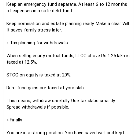
Keep an emergency fund separate. At least 6 to 12 months
of expenses in a safe debt fund.
Keep nomination and estate planning ready. Make a clear Will.
It saves family stress later.
» Tax planning for withdrawals
When selling equity mutual funds, LTCG above Rs 1.25 lakh is
taxed at 12.5%.
STCG on equity is taxed at 20%.
Debt fund gains are taxed at your slab.
This means, withdraw carefully. Use tax slabs smartly.
Spread withdrawals if possible.
» Finally
You are in a strong position. You have saved well and kept