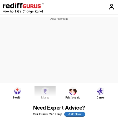
Health
Money
Relationship
Career
Need Expert Advice?
Our Gurus Can Help