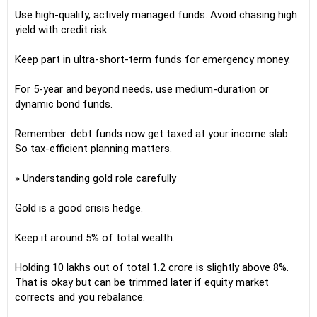
Use high-quality, actively managed funds. Avoid chasing high
yield with credit risk.
Keep part in ultra-short-term funds for emergency money.
For 5-year and beyond needs, use medium-duration or
dynamic bond funds.
Remember: debt funds now get taxed at your income slab.
So tax-efficient planning matters.
» Understanding gold role carefully
Gold is a good crisis hedge.
Keep it around 5% of total wealth.
Holding 10 lakhs out of total 1.2 crore is slightly above 8%.
That is okay but can be trimmed later if equity market
corrects and you rebalance.