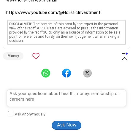
www.holisticinvestment.in
https://www.youtube.com/@HolisticInvestment
DISCLAIMER
: The content of this post by the expert is the personal
view of the rediffGURU. Users are advised to pursue the information
provided by the rediffGURU only as a source of information to be as a
point of reference and to rely on their own judgement when making a
decision.
Money
Ask Anonymously