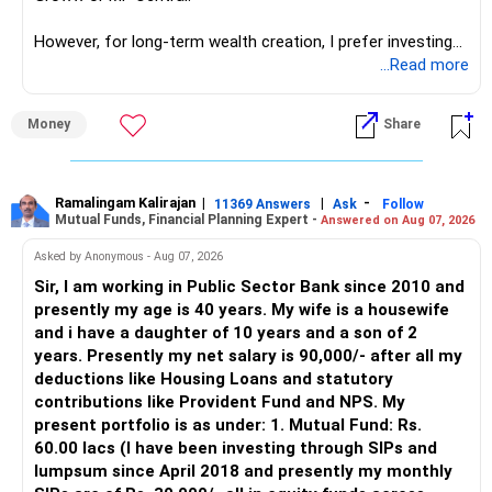
network architect careers.
Discipline and Regularity
However, for long-term wealth creation, I prefer investing
SIP inculcates discipline and regularity in investing.
through an AMFI-registered MFD.
...Read more
It ensures that you invest consistently, irrespective of
» Why I Prefer MFD
Money
Share
market conditions.
– The platform is only a transaction facility.
Understanding the Tax Implications
– Good investment selection and review matter much
Tax implications are an essential aspect of mutual fund
more.
Ramalingam Kalirajan
|
|
-
11369 Answers
Ask
Follow
Mutual Funds, Financial Planning Expert -
Answered on Aug 07, 2026
investments.
– An MFD can help select suitable funds for your goals.
– Your portfolio can be reviewed and rebalanced
Asked by Anonymous - Aug 07, 2026
Equity Mutual Funds
periodically.
Sir, I am working in Public Sector Bank since 2010 and
Gains from equity mutual funds held for more than one
– You get support during market corrections.
presently my age is 40 years. My wife is a housewife
year are considered long-term capital gains (LTCG).
– It also helps avoid emotional investment decisions.
and i have a daughter of 10 years and a son of 2
– Most importantly, you get continuity of service over
years. Presently my net salary is 90,000/- after all my
LTCG up to Rs. 1 lakh is tax-free, and gains above this are
many years.
deductions like Housing Loans and statutory
taxed at 10%.
contributions like Provident Fund and NPS. My
» MF Central
present portfolio is as under: 1. Mutual Fund: Rs.
Debt Mutual Funds
60.00 lacs (I have been investing through SIPs and
Gains from debt mutual funds held for more than three
Yes, MF Central can be used for mutual fund transactions.
lumpsum since April 2018 and presently my monthly
years are considered long-term capital gains.