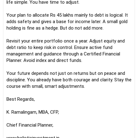
life simple. You have time to adjust.
Your plan to allocate Rs 45 lakhs mainly to debt is logical. It
adds safety and gives a base for income later. A small gold
holding is fine as a hedge. But do not add more.
Revisit your entire portfolio once a year. Adjust equity and
debt ratio to keep risk in control. Ensure active fund
management and guidance through a Certified Financial
Planner. Avoid index and direct funds.
Your future depends not just on returns but on peace and
discipline. You already have both courage and clarity. Stay the
course with small, smart adjustments.
Best Regards,
K. Ramalingam, MBA, CFP,
Chief Financial Planner,