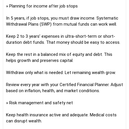
» Planning for income after job stops
In 5 years, if job stops, you must draw income. Systematic
Withdrawal Plans (SWP) from mutual funds can work well.
Keep 2 to 3 years’ expenses in ultra-short-term or short-
duration debt funds. That money should be easy to access.
Keep the rest in a balanced mix of equity and debt. This
helps growth and preserves capital.
Withdraw only what is needed. Let remaining wealth grow.
Review every year with your Certified Financial Planner. Adjust
based on inflation, health, and market conditions.
» Risk management and safety net
Keep health insurance active and adequate. Medical costs
can disrupt wealth.