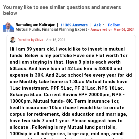
You may like to see similar questions and answers
below
Ramalingam Kalirajan
|
|
-
11369 Answers
Ask
Follow
Mutual Funds, Financial Planning Expert -
Answered on May 06, 2024
Question by Shiva
- Apr 16, 2024
Hi I am 39 years old, I would like to invest in mutual
funds. Below is my portfolio Have one Flat worth 1cr
and i am staying in that. Have 3 plots each worth
50Lacs. And have loan of 42 Lac Emi is 43000 and
expense is 30K. And 2Lac school fee every year for kid
one Monthly take home is 1.3Lac Mutual funds have
1Lac investment. PPF 5Lac, PF 21Lac, NPS 10Lac.
Sukanya 5Lac. Current Savins EPF 20000pm, NPS -
10000pm, Mutual funds- 8K. Term insurance 1cr,
health insurance 10lac i have I would like to create
corpus for retirement, kids education and marriage,
have two kids 7 and 1 year. Please suggest how to
allocate . Following is my Mutual fund portfolio,
1000sip in all categories, large cap, mid cap, small