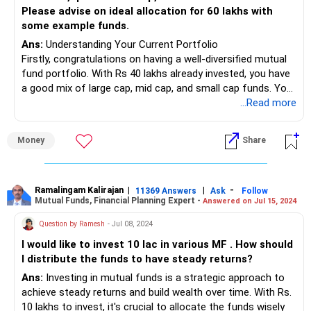
• It's essential to budget wisely and ensure that your
Please advise on ideal allocation for 60 lakhs with
investment contributions don't compromise your day-to-
some example funds.
day financial stability.
Ans:
Understanding Your Current Portfolio
Firstly, congratulations on having a well-diversified mutual
• Your existing investments in PPF, PF, NPS, and Sukanya
fund portfolio. With Rs 40 lakhs already invested, you have
are commendable. These provide a solid foundation for
a good mix of large cap, mid cap, and small cap funds. Your
your financial future.
current allocation is as follows:
...Read more
• You can continue contributing to these instruments while
also exploring additional investment avenues to diversify
Large Cap: 60%
your portfolio.
Money
Share
Mid Cap: 32%
Small Cap: 4%
• Considering your investment horizon and risk tolerance,
Your ongoing SIPs in various funds indicate a balanced
mutual funds offer an excellent opportunity for long-term
approach. Let's now look at how to invest the additional Rs
Ramalingam Kalirajan
|
|
-
growth.
11369 Answers
Ask
Follow
Mutual Funds, Financial Planning Expert -
Answered on Jul 15, 2024
60 lakhs you have.
• Your current SIP portfolio across different categories –
large cap, mid cap, small cap, multi, and flexi cap – is well-
Question by Ramesh
- Jul 08, 2024
Investment Strategy Overview
diversified.
I would like to invest 10 lac in various MF . How should
With Rs 60 lakhs to invest, and a need for Rs 20 lakhs in
I distribute the funds to have steady returns?
two years, the strategy must be two-pronged:
• As a Certified Financial Planner, I would suggest reviewing
Ans:
Investing in mutual funds is a strategic approach to
your asset allocation and ensuring it aligns with your
Short-Term (2 Years): Safe and liquid investments.
achieve steady returns and build wealth over time. With Rs.
financial goals.
Long-Term (8-10 Years): Higher risk, potentially higher
10 lakhs to invest, it's crucial to allocate the funds wisely
• Allocate a portion of your monthly savings towards