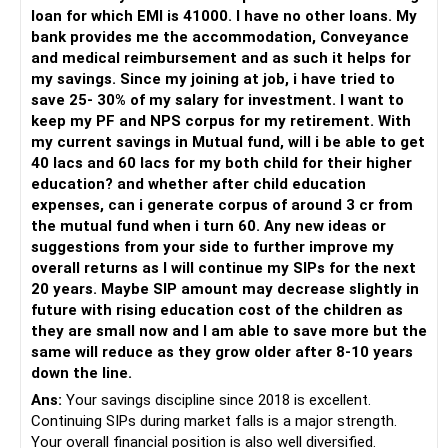
It's essential to avoid common investment mistakes to
For someone investing for long-term goals, I would prefer:
loan for which EMI is 41000. I have no other loans. My
ensure steady returns.
bank provides me the accommodation, Conveyance
– Invest through an AMFI-registered MFD.
and medical reimbursement and as such it helps for
Chasing Past Performance
– Use regular mutual fund plans.
my savings. Since my joining at job, i have tried to
Avoid chasing funds based on their past performance.
– Have a properly structured asset allocation.
save 25- 30% of my salary for investment. I want to
– Review the portfolio periodically.
keep my PF and NPS corpus for my retirement. With
Past performance does not guarantee future returns.
– Continue SIPs with discipline.
my current savings in Mutual fund, will i be able to get
– Rebalance based on goals, not market noise.
40 lacs and 60 lacs for my both child for their higher
Lack of Diversification
education? and whether after child education
Lack of diversification can increase your risk.
The platform should be secondary.
expenses, can i generate corpus of around 3 cr from
the mutual fund when i turn 60. Any new ideas or
Ensure that your portfolio is well-diversified across
The quality of your investment strategy and ongoing review
suggestions from your side to further improve my
different types of funds.
is more important.
overall returns as I will continue my SIPs for the next
20 years. Maybe SIP amount may decrease slightly in
Ignoring Risk Appetite
Best Regards,
future with rising education cost of the children as
Investing without considering your risk appetite can lead to
they are small now and I am able to save more but the
losses.
K. Ramalingam, MBA, CFP,
same will reduce as they grow older after 8-10 years
down the line.
Choose funds that align with your risk tolerance.
AMFI-Registered MFD – ARN 4188
Ans:
Your savings discipline since 2018 is excellent.
Final Insights
Continuing SIPs during market falls is a major strength.
www.holisticinvestment.in
Investing Rs. 10 lakhs in mutual funds requires careful
Your overall financial position is also well diversified.