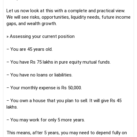
Let us now look at this with a complete and practical view.
We will see risks, opportunities, liquidity needs, future income
gaps, and wealth growth.
» Assessing your current position
– You are 45 years old.
– You have Rs 75 lakhs in pure equity mutual funds.
– You have no loans or liabilities.
– Your monthly expense is Rs 50,000.
– You own a house that you plan to sell. It will give Rs 45
lakhs.
– You may work for only 5 more years.
This means, after 5 years, you may need to depend fully on