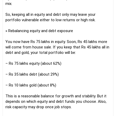
mix.
So, keeping all in equity and debt only may leave your
portfolio vulnerable either to low returns or high risk.
» Rebalancing equity and debt exposure
You now have Rs 75 lakhs in equity. Soon, Rs 45 lakhs more
will come from house sale. If you keep that Rs 45 lakhs all in
debt and gold, your total portfolio will be:
– Rs 75 lakhs equity (about 62%)
– Rs 35 lakhs debt (about 29%)
– Rs 10 lakhs gold (about 8%)
This is a reasonable balance for growth and stability. But it
depends on which equity and debt funds you choose. Also,
risk capacity may drop once job stops.