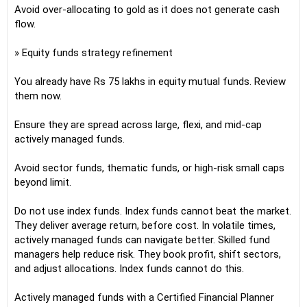
Avoid over-allocating to gold as it does not generate cash
flow.
» Equity funds strategy refinement
You already have Rs 75 lakhs in equity mutual funds. Review
them now.
Ensure they are spread across large, flexi, and mid-cap
actively managed funds.
Avoid sector funds, thematic funds, or high-risk small caps
beyond limit.
Do not use index funds. Index funds cannot beat the market.
They deliver average return, before cost. In volatile times,
actively managed funds can navigate better. Skilled fund
managers help reduce risk. They book profit, shift sectors,
and adjust allocations. Index funds cannot do this.
Actively managed funds with a Certified Financial Planner