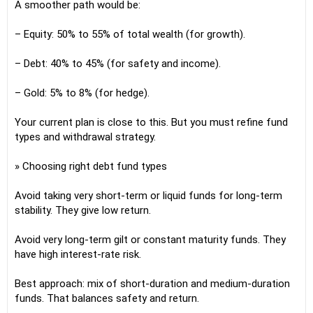
A smoother path would be:
– Equity: 50% to 55% of total wealth (for growth).
– Debt: 40% to 45% (for safety and income).
– Gold: 5% to 8% (for hedge).
Your current plan is close to this. But you must refine fund
types and withdrawal strategy.
» Choosing right debt fund types
Avoid taking very short-term or liquid funds for long-term
stability. They give low return.
Avoid very long-term gilt or constant maturity funds. They
have high interest-rate risk.
Best approach: mix of short-duration and medium-duration
funds. That balances safety and return.