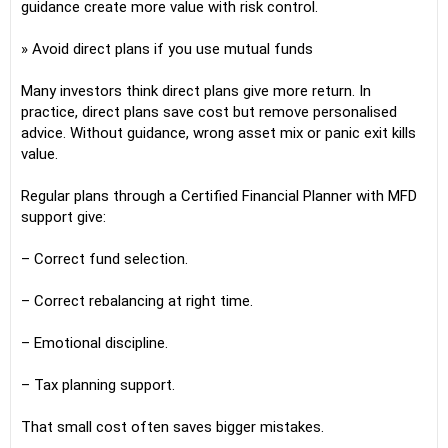
guidance create more value with risk control.
» Avoid direct plans if you use mutual funds
Many investors think direct plans give more return. In
practice, direct plans save cost but remove personalised
advice. Without guidance, wrong asset mix or panic exit kills
value.
Regular plans through a Certified Financial Planner with MFD
support give:
– Correct fund selection.
– Correct rebalancing at right time.
– Emotional discipline.
– Tax planning support.
That small cost often saves bigger mistakes.