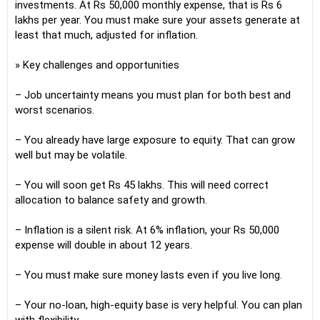
investments. At Rs 50,000 monthly expense, that is Rs 6
lakhs per year. You must make sure your assets generate at
least that much, adjusted for inflation.
» Key challenges and opportunities
– Job uncertainty means you must plan for both best and
worst scenarios.
– You already have large exposure to equity. That can grow
well but may be volatile.
– You will soon get Rs 45 lakhs. This will need correct
allocation to balance safety and growth.
– Inflation is a silent risk. At 6% inflation, your Rs 50,000
expense will double in about 12 years.
– You must make sure money lasts even if you live long.
– Your no-loan, high-equity base is very helpful. You can plan