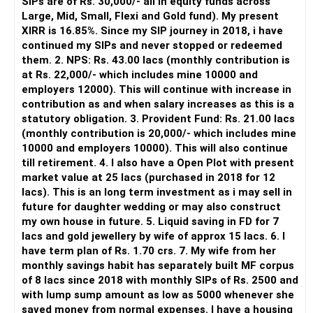
SIPs are of Rs. 30,000/- all in equity funds across
It is useful for viewing and managing investments across
Large, Mid, Small, Flexi and Gold fund). My present
They are taxed at 20% after indexation.
different AMCs.
XIRR is 16.85%. Since my SIP journey in 2018, i have
continued my SIPs and never stopped or redeemed
Role of Mutual Fund Distributors
However, it is mainly a transaction and portfolio-
them. 2. NPS: Rs. 43.00 lacs (monthly contribution is
Investing through a mutual fund distributor (MFD) with CFP
management platform.
at Rs. 22,000/- which includes mine 10000 and
credentials can be beneficial.
employers 12000). This will continue with increase in
It does not replace personalised portfolio guidance.
contribution as and when salary increases as this is a
Professional Guidance
statutory obligation. 3. Provident Fund: Rs. 21.00 lacs
An MFD provides professional guidance and support.
» Direct Platforms
(monthly contribution is 20,000/- which includes mine
10000 and employers 10000). This will also continue
They can help you select the right funds and manage your
Apps like Groww and Zerodha are convenient for self-
till retirement. 4. I also have a Open Plot with present
portfolio.
directed investors.
market value at 25 lacs (purchased in 2018 for 12
lacs). This is an long term investment as i may sell in
Regular Updates
But you need to take responsibility for fund selection and
future for daughter wedding or may also construct
An MFD keeps you updated on the latest market trends and
portfolio review.
my own house in future. 5. Liquid saving in FD for 7
fund performance.
lacs and gold jewellery by wife of approx 15 lacs. 6. I
There is also a risk of changing funds based on recent
have term plan of Rs. 1.70 crs. 7. My wife from her
They provide regular reports and reviews to help you make
performance.
monthly savings habit has separately built MF corpus
informed decisions.
of 8 lacs since 2018 with monthly SIPs of Rs. 2500 and
» My Preference
with lump sump amount as low as 5000 whenever she
Avoiding Common Investment Mistakes
saved money from normal expenses. I have a housing