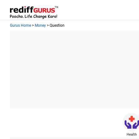
Gurus Home
>
Money
> Question
Health