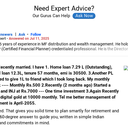
Need Expert Advice?
Our Gurus Can Help
|
-
Answers
Ask
Follow
pert -
Answered on Jul 11, 2025
6 years of experience in MF distribution and wealth management. He hol
(Certified Financial Planner) credentialed professional. He is the Director
d Distribution (ARN-4188) and APMI-registered PMS Distribution firm (A
 and other investment solutions.
Recently married. I have 1. Home loan 7.29 L (Outstanding),
l loan 12.3L, tenure 57 months, emi is 30500. 3.Another PL
d to give 1L to friend which I took long back. My monthly
 ---- Monthly Rs.500 2.Recently (2 months ago) Started a
 and INJ at Rs.7000 --- One time investment 3.Again Recently
 digital gold at 10000 monthly. Tel me better management of
ment is April-2055.
d. That gives you solid time to plan smartly for retirement and
360-degree answer to guide you, written in simple Indian
s and commitments in mind.