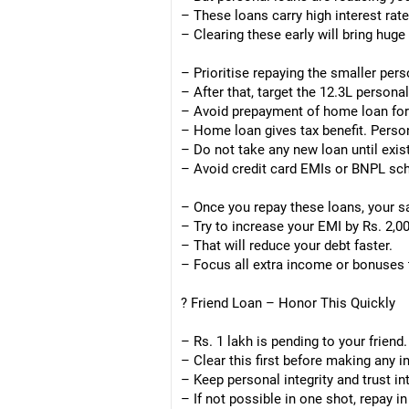
– These loans carry high interest rate
– Clearing these early will bring huge 
– Prioritise repaying the smaller perso
– After that, target the 12.3L personal
– Avoid prepayment of home loan for
– Home loan gives tax benefit. Perso
– Do not take any new loan until exis
– Avoid credit card EMIs or BNPL s
– Once you repay these loans, your s
– Try to increase your EMI by Rs. 2,00
– That will reduce your debt faster.
– Focus all extra income or bonuses
? Friend Loan – Honor This Quickly
– Rs. 1 lakh is pending to your friend.
– Clear this first before making any 
– Keep personal integrity and trust in
– If not possible in one shot, repay i