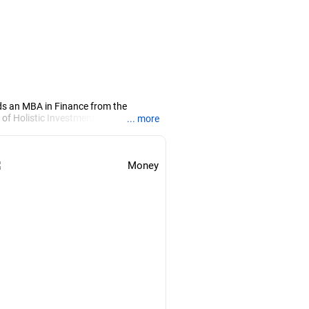
ds an MBA in Finance from the
 of Holistic Investment, a Chennai-
... more
PRN07386), helping clients build long-