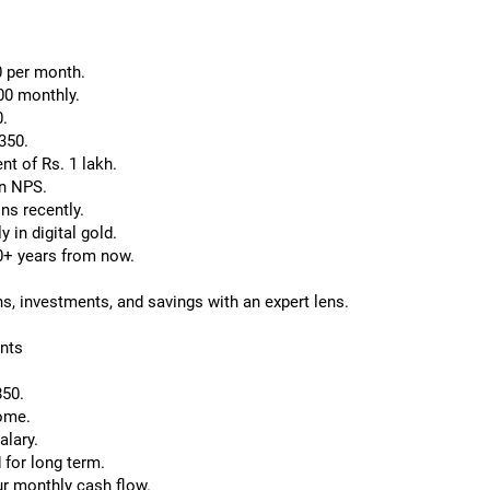
0 per month.
00 monthly.
0.
350.
t of Rs. 1 lakh.
in NPS.
ns recently.
 in digital gold.
30+ years from now.
ns, investments, and savings with an expert lens.
nts
850.
come.
alary.
 for long term.
ur monthly cash flow.