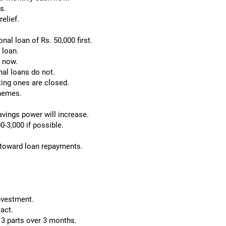
s.
relief.
nal loan of Rs. 50,000 first.
 loan.
 now.
nal loans do not.
ting ones are closed.
chemes.
avings power will increase.
0-3,000 if possible.
 toward loan repayments.
investment.
tact.
n 3 parts over 3 months.