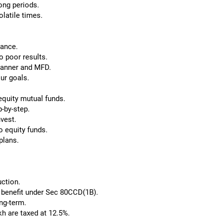
ong periods.
olatile times.
dance.
o poor results.
Planner and MFD.
ur goals.
 equity mutual funds.
-by-step.
vest.
o equity funds.
plans.
uction.
x benefit under Sec 80CCD(1B).
ong-term.
kh are taxed at 12.5%.