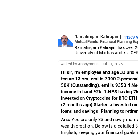
Ramalingam Kalirajan
|
11369 
Mutual Funds, Financial Planning Ex
Ramalingam Kalirajan has over 2
University of Madras and is a CFP 
based AMFI-registered Mutual Fun
term wealth through mutual funds
Asked by Anonymous - Jul 11, 2025
Hi sir, i'm employee and age 33 and 
tenure 13 yrs, emi is 7000 2.persona
50K (Outstanding), emi is 9350 4.Nee
income in hand 92k. 1.NPS having 7k
invested on Cryptocoins for BTC,ETH
(2 months ago) Started a invested on
loans and savings. Planning to retire
Ans:
You are only 33 and newly marrie
wealth creation. Below is a detailed 
English, keeping your financial goal