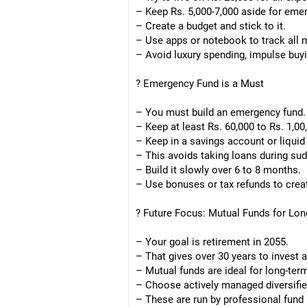
– Keep Rs. 5,000-7,000 aside for eme
– Create a budget and stick to it.
– Use apps or notebook to track all 
– Avoid luxury spending, impulse buy
? Emergency Fund is a Must
– You must build an emergency fund.
– Keep at least Rs. 60,000 to Rs. 1,00
– Keep in a savings account or liquid
– This avoids taking loans during su
– Build it slowly over 6 to 8 months.
– Use bonuses or tax refunds to creat
? Future Focus: Mutual Funds for Lo
– Your goal is retirement in 2055.
– That gives over 30 years to invest
– Mutual funds are ideal for long-te
– Choose actively managed diversifie
– These are run by professional fund