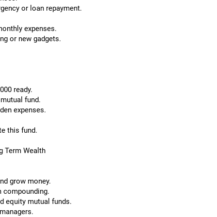
rgency or loan repayment.
monthly expenses.
ing or new gadgets.
,000 ready.
 mutual fund.
dden expenses.
e this fund.
ng Term Wealth
 and grow money.
rm compounding.
d equity mutual funds.
 managers.