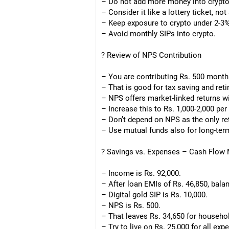
– Do not add more money into crypt
– Consider it like a lottery ticket, no
– Keep exposure to crypto under 2-3%
– Avoid monthly SIPs into crypto.
? Review of NPS Contribution
– You are contributing Rs. 500 month
– That is good for tax saving and ret
– NPS offers market-linked returns w
– Increase this to Rs. 1,000-2,000 per
– Don’t depend on NPS as the only re
– Use mutual funds also for long-ter
? Savings vs. Expenses – Cash Flo
– Income is Rs. 92,000.
– After loan EMIs of Rs. 46,850, balan
– Digital gold SIP is Rs. 10,000.
– NPS is Rs. 500.
– That leaves Rs. 34,650 for househo
– Try to live on Rs. 25,000 for all exp