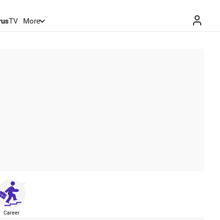
rus
TV
More
Career