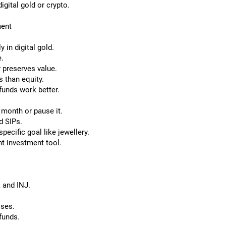
igital gold or crypto.
ment
 in digital gold.
e.
y preserves value.
s than equity.
funds work better.
 month or pause it.
d SIPs.
specific goal like jewellery.
nt investment tool.
 and INJ.
sses.
funds.