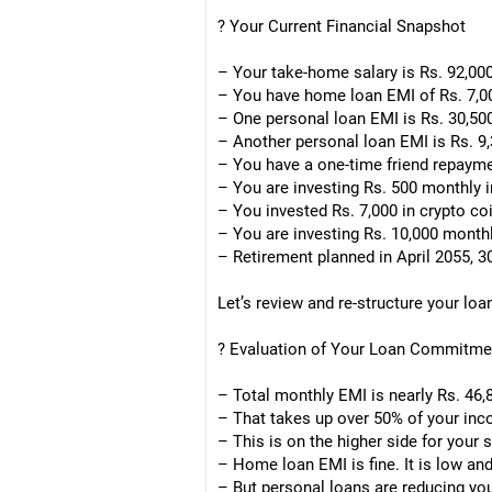
? Your Current Financial Snapshot
– Your take-home salary is Rs. 92,00
– You have home loan EMI of Rs. 7,0
– One personal loan EMI is Rs. 30,50
– Another personal loan EMI is Rs. 9,
– You have a one-time friend repaymen
– You are investing Rs. 500 monthly 
– You invested Rs. 7,000 in crypto coi
– You are investing Rs. 10,000 monthly
– Retirement planned in April 2055, 
Let’s review and re-structure your loa
? Evaluation of Your Loan Commitme
– Total monthly EMI is nearly Rs. 46,
– That takes up over 50% of your in
– This is on the higher side for your s
– Home loan EMI is fine. It is low and
– But personal loans are reducing yo