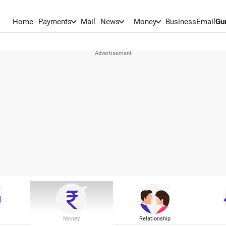
Home
Payments
Mail
News
Money
BusinessEmail
Gu
Money
Relationship