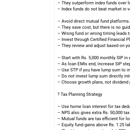
– They outperform index funds over l
– Index funds do not beat market in v
– Avoid direct mutual fund platforms.
– They save cost, but there is no gui
– Wrong fund or wrong timing leads t
– Invest through Certified Financial 
– They review and adjust based on yo
– Start with Rs. 5,000 monthly SIP in
– As loan EMIs end, increase SIP step
– Use STP if you have lump sum to in
– Do not invest lump sum directly int
– Choose growth plans, not dividend 
? Tax Planning Strategy
– Use home loan interest for tax ded
– NPS also gives extra Rs. 50,000 ta
– Mutual funds are tax efficient for l
– Equity fund gains above Rs. 1.25 la