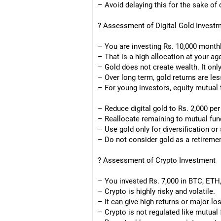
– Avoid delaying this for the sake of d
? Assessment of Digital Gold Invest
– You are investing Rs. 10,000 monthly
– That is a high allocation at your ag
– Gold does not create wealth. It onl
– Over long term, gold returns are les
– For young investors, equity mutual 
– Reduce digital gold to Rs. 2,000 per
– Reallocate remaining to mutual fun
– Use gold only for diversification or 
– Do not consider gold as a retireme
? Assessment of Crypto Investment
– You invested Rs. 7,000 in BTC, ETH,
– Crypto is highly risky and volatile.
– It can give high returns or major lo
– Crypto is not regulated like mutual 