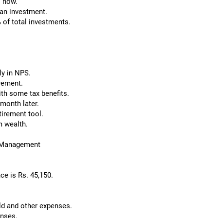
o now.
t an investment.
 of total investments.
ly in NPS.
irement.
ith some tax benefits.
 month later.
tirement tool.
m wealth.
w Management
ce is Rs. 45,150.
ld and other expenses.
enses.