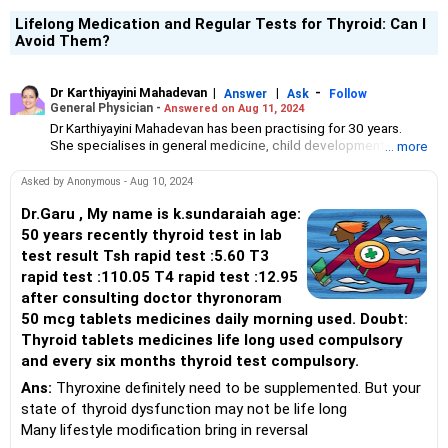
Lifelong Medication and Regular Tests for Thyroid: Can I
Avoid Them?
Dr Karthiyayini Mahadevan
|
|
-
Answer
Ask
Follow
General Physician -
Answered on Aug 11, 2024
Dr Karthiyayini Mahadevan has been practising for 30 years.
She specialises in general medicine, child development and
... more
senior citizen care.
A graduate from Madurai Medical College, she has DNB training
Asked by Anonymous - Aug 10, 2024
in paediatrics and a postgraduate degree in developmental
neurology.
Dr.Garu , My name is k.sundaraiah age:
She has trained in Tai chi, eurythmy, Bothmer gymnastics, spacial
50 years recently thyroid test in lab
dynamics and yoga.
test result Tsh rapid test :5.60 T3
She works with children with development difficulties at Sparrc
rapid test :110.05 T4 rapid test :12.95
Institute and is the head of wellness for senior citizens at
after consulting doctor thyronoram
Columbia Pacific Communities.
50 mcg tablets medicines daily morning used. Doubt:
Thyroid tablets medicines life long used compulsory
and every six months thyroid test compulsory.
Ans:
Thyroxine definitely need to be supplemented. But your
state of thyroid dysfunction may not be life long
Many lifestyle modification bring in reversal