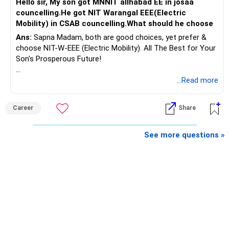
Hello sir, My son got MNNIT allhabad EE in josaa
You are considering selling the second flat for around
councelling.He got NIT Warangal EEE(Electric
Rs.55 lakh.
Mobility) in CSAB councelling.What should he choose
Ans:
Sapna Madam, both are good choices, yet prefer &
If there is no personal use for it, selling it can simplify your
choose NIT-W-EEE (Electric Mobility). All The Best for Your
finances.
Son's Prosperous Future!
The proceeds can be allocated towards:
Follow RediffGURUS to Know More on 'Careers | Money |
...Read more
Health | Relationships'.
– Child education
– Retirement income
Career
Share
– Emergency reserves
– Long-term growth investments
See more questions »
I would not recommend buying another property with the
sale proceeds.
» Plot
The plot can remain as an existing asset.
But I would not depend on its future appreciation for