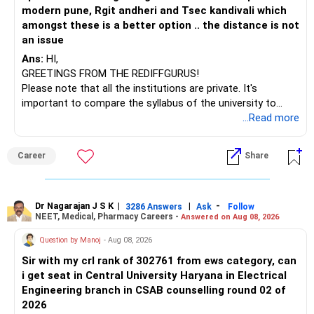
modern pune, Rgit andheri and Tsec kandivali which
amongst these is a better option .. the distance is not
an issue
Ans:
HI,
GREETINGS FROM THE REDIFFGURUS!
Please note that all the institutions are private. It's
important to compare the syllabus of the university to
which the institution is affiliated. Typically, the university's
...Read more
name will appear on the degree certificate, not the
institution's name. Start by reviewing the syllabus, then look
Career
Share
at the faculty (especially the turnover rate) and the
infrastructure, like the mechanical labs, which are crucial.
Visit their websites to analyze this information.
Dr Nagarajan J S K
|
|
-
3286 Answers
Ask
Follow
NEET, Medical, Pharmacy Careers -
Answered on Aug 08, 2026
After the second year of your course, consider taking an
AIML course to boost your job employability.
Question by Manoj
- Aug 08, 2026
Sir with my crl rank of 302761 from ews category, can
BEST WISHES.
i get seat in Central University Haryana in Electrical
Engineering branch in CSAB counselling round 02 of
2026