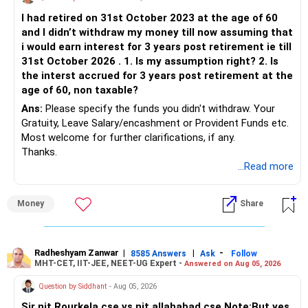
I had retired on 31st October 2023 at the age of 60
and I didn’t withdraw my money till now assuming that
i would earn interest for 3 years post retirement ie till
31st October 2026 . 1. Is my assumption right? 2. Is
the interst accrued for 3 years post retirement at the
age of 60, non taxable?
Ans:
Please specify the funds you didn't withdraw. Your
Gratuity, Leave Salary/encashment or Provident Funds etc.
Most welcome for further clarifications, if any.
Thanks.
...Read more
Money
Share
Radheshyam Zanwar
|
|
-
8585 Answers
Ask
Follow
MHT-CET, IIT-JEE, NEET-UG Expert -
Answered on Aug 05, 2026
Question by Siddhant
- Aug 05, 2026
Sir nit Rourkela cse vs nit allahabad cse Note:But yes,