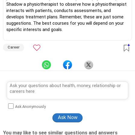
Shadow a physiotherapist to observe how a physiotherapist
interacts with patients, conducts assessments, and
develops treatment plans. Remember, these are just some
suggestions. The best courses for you will depend on your
specific interests and goals.
Career
Ask Anonymously
You may like to see similar questions and answers