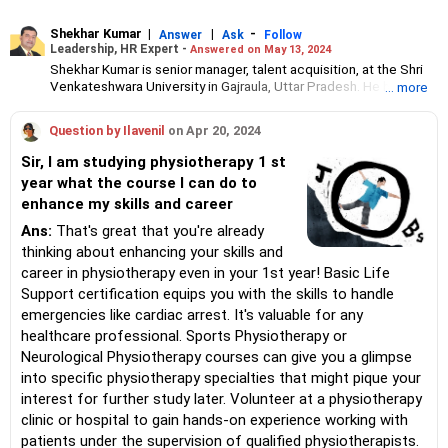
Shekhar Kumar
|
|
-
Answer
Ask
Follow
Leadership, HR Expert -
Answered on May 13, 2024
Shekhar Kumar is senior manager, talent acquisition, at the Shri
Venkateshwara University in Gajraula, Uttar Pradesh. He has 18
... more
years of expertise in the search and placement of executive
leadership talent across various industries.
Question by Ilavenil
on Apr 20, 2024
He has also mentored middle and senior management
professionals for leadership positions and guided them in career
Sir, I am studying physiotherapy 1 st
development.
year what the course I can do to
Shekhar has a bachelor's degree in business management from
enhance my skills and career
Magadh University, Bihar, and a master's degree in human
resource management from Annamalai University, Tamil Nadu.
Ans:
That's great that you're already
thinking about enhancing your skills and
career in physiotherapy even in your 1st year! Basic Life
Support certification equips you with the skills to handle
emergencies like cardiac arrest. It's valuable for any
healthcare professional. Sports Physiotherapy or
Neurological Physiotherapy courses can give you a glimpse
into specific physiotherapy specialties that might pique your
interest for further study later. Volunteer at a physiotherapy
clinic or hospital to gain hands-on experience working with
patients under the supervision of qualified physiotherapists.