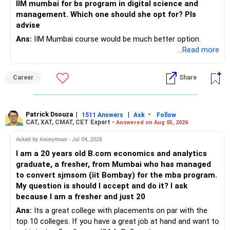
edwiseinternational.com
IIM mumbai for bs program in digital science and
You can also follow us on Instagram: @edwiseint
management. Which one should she opt for? Pls
advise
Ans:
IIM Mumbai course would be much better option.
...Read more
Career
Share
Patrick Dsouza
|
|
-
1511 Answers
Ask
Follow
CAT, XAT, CMAT, CET Expert -
Answered on Aug 05, 2026
Asked by Anonymous - Jul 04, 2026
I am a 20 years old B.com economics and analytics
graduate, a fresher, from Mumbai who has managed
to convert sjmsom (iit Bombay) for the mba program.
My question is should I accept and do it? I ask
because I am a fresher and just 20
Ans:
Its a great college with placements on par with the
top 10 colleges. If you have a great job at hand and want to