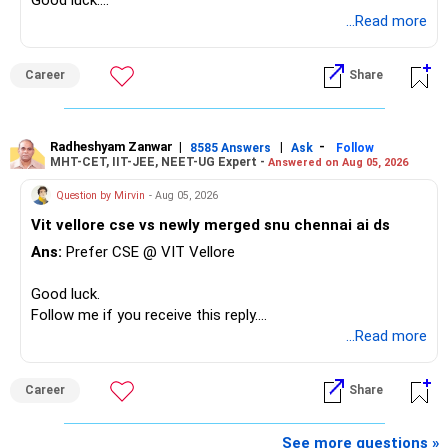
Good luck.
Follow me if you receive this reply.
...Read more
Radheshyam
Career
Share
Radheshyam Zanwar
|
|
-
8585 Answers
Ask
Follow
MHT-CET, IIT-JEE, NEET-UG Expert -
Answered on Aug 05, 2026
Question by Mirvin
- Aug 05, 2026
Vit vellore cse vs newly merged snu chennai ai ds
Ans:
Prefer CSE @ VIT Vellore
Good luck.
Follow me if you receive this reply.
Radheshyam
...Read more
Career
Share
See more questions »