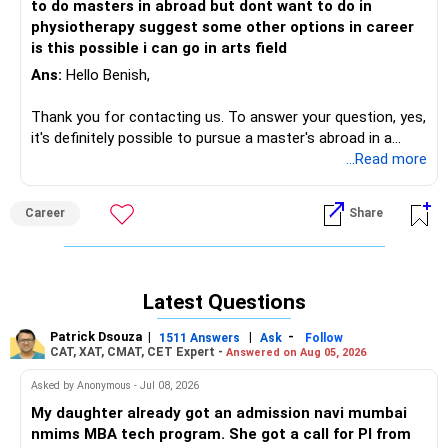
to do masters in abroad but dont want to do in
to use your skills while exploring a different path.
physiotherapy suggest some other options in career
is this possible i can go in arts field
Ultimately, the choice is yours, and I wish you success in
whichever direction you decide to pursue!
Ans:
Hello Benish,
Thank you for contacting us. To answer your question, yes,
it's definitely possible to pursue a master's abroad in a
different field, even after completing your Bachelor's in
...Read more
Physiotherapy! Many students choose to pivot to new
career paths based on their interests. Since you're
Career
Share
interested in the arts, you could consider programs in fields
like design, media studies, or even psychology. You can also
explore various options like pursuing a Master's in
Healthcare Management, Public Health, or even Arts
Latest Questions
Management, which could combine both your healthcare
background and your interest in the arts. The key is to
Patrick Dsouza
|
|
-
1511 Answers
Ask
Follow
identify a field that excites you, research programs that
CAT, XAT, CMAT, CET Expert -
Answered on Aug 05, 2026
align with your skills, and be open to gaining any additional
Asked by Anonymous - Jul 08, 2026
qualifications if necessary to make the switch!
My daughter already got an admission navi mumbai
For more information you can visit our website:
nmims MBA tech program. She got a call for PI from