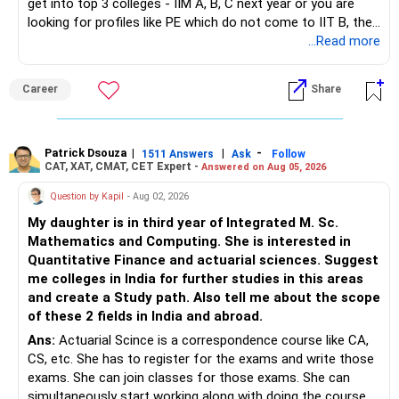
get into top 3 colleges - IIM A, B, C next year or you are
looking for profiles like PE which do not come to IIT B, then
you can wait. Else take it up.
...Read more
Career
Share
Patrick Dsouza
|
|
-
1511 Answers
Ask
Follow
CAT, XAT, CMAT, CET Expert -
Answered on Aug 05, 2026
Question by Kapil
- Aug 02, 2026
My daughter is in third year of Integrated M. Sc.
Mathematics and Computing. She is interested in
Quantitative Finance and actuarial sciences. Suggest
me colleges in India for further studies in this areas
and create a Study path. Also tell me about the scope
of these 2 fields in India and abroad.
Ans:
Actuarial Scince is a correspondence course like CA,
CS, etc. She has to register for the exams and write those
exams. She can join classes for those exams. She can
simultaneously start working along with doing the course