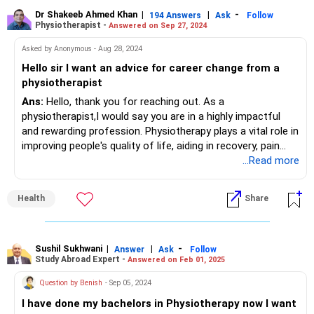
Dr Shakeeb Ahmed Khan
|
|
-
194 Answers
Ask
Follow
Physiotherapist -
Answered on Sep 27, 2024
Asked by Anonymous - Aug 28, 2024
Hello sir I want an advice for career change from a
physiotherapist
Ans:
Hello, thank you for reaching out. As a
physiotherapist,I would say you are in a highly impactful
and rewarding profession. Physiotherapy plays a vital role in
improving people's quality of life, aiding in recovery, pain
management, and mobility restoration. The profession
...Read more
offers numerous opportunities for specialization and
growth, whether in sports therapy, pediatric care, or
Health
Share
rehabilitation. It's a career where you make a real
difference in people’s lives every day, and I would encourage
you to continue in this meaningful profession.
Sushil Sukhwani
|
|
-
Answer
Ask
Follow
Study Abroad Expert -
Answered on Feb 01, 2025
However, if you're looking for a career change, there are
related fields you could consider as Healthcare
Question by Benish
- Sep 05, 2024
administration or even moving into teaching or research
I have done my bachelors in Physiotherapy now I want
within the field of physiotherapy. These options allow you