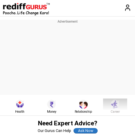
Health
Money
Relationship
Career
Need Expert Advice?
Our Gurus Can Help