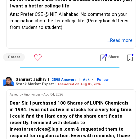
I want a better college life
Ans:
Prefer CSE @ NIT Allahabad. No comments on your
imagination about better college life. (Perception differes
from student to student)
Good luck.
...Read more
Follow me if you receive this reply.
Radheshyam
Career
Share
Samraat Jadhav
|
|
-
2595 Answers
Ask
Follow
Stock Market Expert -
Answered on Aug 05, 2026
Asked by Anonymous - Aug 04, 2026
Dear Sir, I purchased 100 Shares of LUPIN Chemicals
in 1994. I was not active in stocks for a very long time.
I could find the Hard copy of the share certificate
recently. I emailed with details to
investorservices@lupin .com & requested them to
respond for regularization. Even with reminder, I have