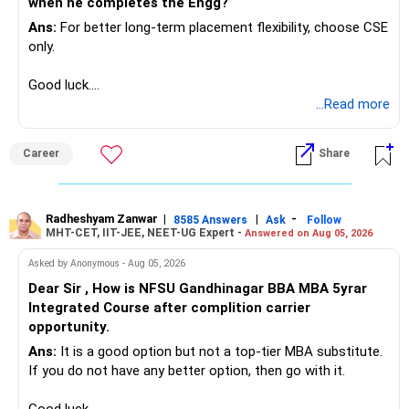
when he completes the Engg?
Ans:
For better long-term placement flexibility, choose CSE
only.
Good luck.
Follow me if you receive this reply.
...Read more
Radheshyam
Career
Share
Radheshyam Zanwar
|
|
-
8585 Answers
Ask
Follow
MHT-CET, IIT-JEE, NEET-UG Expert -
Answered on Aug 05, 2026
Asked by Anonymous - Aug 05, 2026
Dear Sir , How is NFSU Gandhinagar BBA MBA 5yrar
Integrated Course after complition carrier
opportunity.
Ans:
It is a good option but not a top-tier MBA substitute.
If you do not have any better option, then go with it.