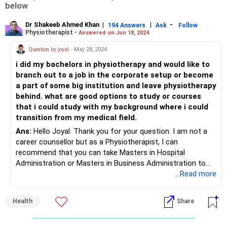
below
Dr Shakeeb Ahmed Khan
|
|
-
194 Answers
Ask
Follow
Physiotherapist -
Answered on Jun 18, 2024
Question by joyal
- May 28, 2024
i did my bachelors in physiotherapy and would like to
branch out to a job in the corporate setup or become
a part of some big institution and leave physiotherapy
behind. what are good options to study or courses
that i could study with my background where i could
transition from my medical field.
Ans:
Hello Joyal. Thank you for your question. I am not a
career counsellor but as a Physiotherapist, I can
recommend that you can take Masters in Hospital
Administration or Masters in Business Administration to
pursue career in corporate. Even you can do learn some IT
...Read more
skills and get certification if you have interest in software .
Health
Share