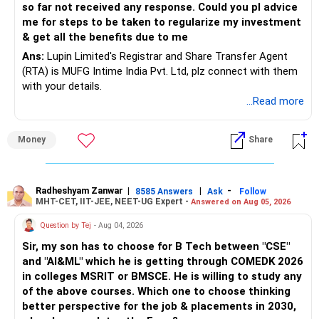
so far not received any response. Could you pl advice
me for steps to be taken to regularize my investment
& get all the benefits due to me
Ans:
Lupin Limited's Registrar and Share Transfer Agent
(RTA) is MUFG Intime India Pvt. Ltd, plz connect with them
with your details.
...Read more
Money
Share
Radheshyam Zanwar
|
|
-
8585 Answers
Ask
Follow
MHT-CET, IIT-JEE, NEET-UG Expert -
Answered on Aug 05, 2026
Question by Tej
- Aug 04, 2026
Sir, my son has to choose for B Tech between "CSE"
and "AI&ML" which he is getting through COMEDK 2026
in colleges MSRIT or BMSCE. He is willing to study any
of the above courses. Which one to choose thinking
better perspective for the job & placements in 2030,