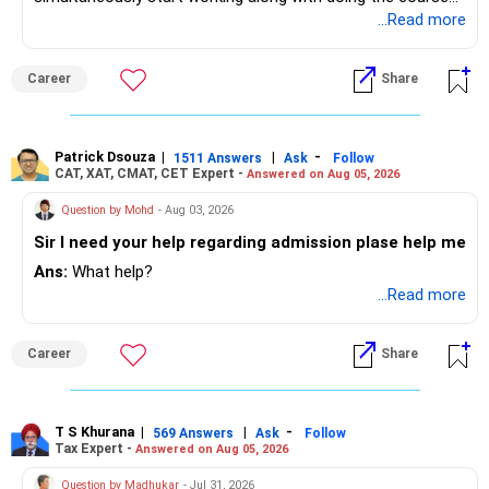
preferably in relevant field.
...Read more
Career
Share
Patrick Dsouza
|
|
-
1511 Answers
Ask
Follow
CAT, XAT, CMAT, CET Expert -
Answered on Aug 05, 2026
Question by Mohd
- Aug 03, 2026
Sir I need your help regarding admission plase help me
Ans:
What help?
...Read more
Career
Share
T S Khurana
|
|
-
569 Answers
Ask
Follow
Tax Expert -
Answered on Aug 05, 2026
Question by Madhukar
- Jul 31, 2026