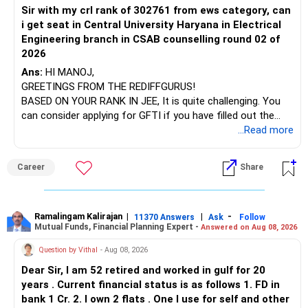
Sir with my crl rank of 302761 from ews category, can
BEST WISHES.
i get seat in Central University Haryana in Electrical
Engineering branch in CSAB counselling round 02 of
2026
Ans:
HI MANOJ,
GREETINGS FROM THE REDIFFGURUS!
BASED ON YOUR RANK IN JEE, It is quite challenging. You
can consider applying for GFTI if you have filled out the
application.
...Read more
ALL THE BEST.
Career
Share
Ramalingam Kalirajan
|
|
-
11370 Answers
Ask
Follow
Mutual Funds, Financial Planning Expert -
Answered on Aug 08, 2026
Question by Vithal
- Aug 08, 2026
Dear Sir, I am 52 retired and worked in gulf for 20
years . Current financial status is as follows 1. FD in
bank 1 Cr. 2. I own 2 flats . One I use for self and other