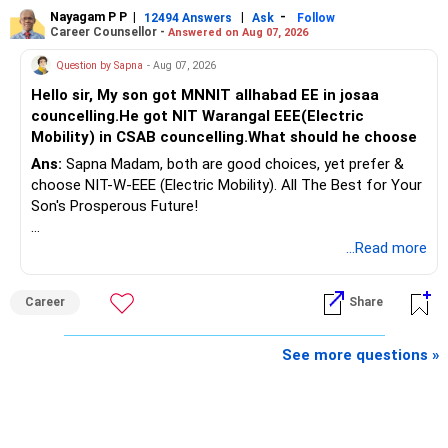
Nayagam P P
|
|
-
12494 Answers
Ask
Follow
A phased approach is more suitable for a retired investor.
Career Counsellor -
Answered on Aug 07, 2026
» Second Flat
Question by Sapna
- Aug 07, 2026
Hello sir, My son got MNNIT allhabad EE in josaa
You are considering selling the second flat for around
councelling.He got NIT Warangal EEE(Electric
Rs.55 lakh.
Mobility) in CSAB councelling.What should he choose
Ans:
Sapna Madam, both are good choices, yet prefer &
If there is no personal use for it, selling it can simplify your
choose NIT-W-EEE (Electric Mobility). All The Best for Your
finances.
Son's Prosperous Future!
The proceeds can be allocated towards:
Follow RediffGURUS to Know More on 'Careers | Money |
...Read more
Health | Relationships'.
– Child education
– Retirement income
Career
Share
– Emergency reserves
– Long-term growth investments
See more questions »
I would not recommend buying another property with the
sale proceeds.
» Plot