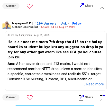
Career
Share
You have a large ULIP with Rs.15 lakh annual premium.
Three years are already paid, with Rs.30 lakh still payable.
Nayagam P P
|
|
-
You also have another Rs.10 lakh ULIP and an LIC policy.
12494 Answers
Ask
Follow
Career Counsellor -
Answered on Aug 07, 2026
At your present stage, these policies should not
Asked by Anonymous - Aug 06, 2026
automatically be continued.
Hello sir neet me mera 7th drop tha 413 bn rhe hai up
board ka student hu kya kru any suggestion drop lu ya
Ask for the following details for each policy:
try for any other gov exam like ssc CGL ya koi course
join kru.....
– Current surrender value
Ans:
After seven drops and 413 marks, I would not
– Maturity value
recommend another NEET drop unless a mentor identifies
– Remaining premium
a specific, correctable weakness and realistic 550+ target.
– Guaranteed benefits
Consider B.Sc Nursing, B.Pharm, BPT, allied-health or
– Fund value
biotechnology for professional entry. SSC CGL requires
...Read more
– Applicable surrender charges
graduation, so pursue a degree first; choose a course, not
– Tax implications
an indefinite attempt. Aapke Ujjwal Aur Samruddh
– Actual expected return
Career
Share
Bhavishya Ke Liye Dher Saari Shubhkaamnayein!
The large ULIP needs particular attention because