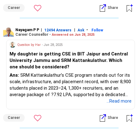
Career
Share
Nayagam P P
|
|
-
12494 Answers
Ask
Follow
Career Counsellor -
Answered on Jun 28, 2025
Question by Har
- Jun 28, 2025
My daughter is getting CSE in BIT Jaipur and Central
University Jammu and SRM Kattankulathur. Which
one should be considered?
Ans:
SRM Kattankulathur’s CSE program stands out for its
scale, infrastructure, and placement record, with over 8,900
students placed in 2023–24, 1,300+ recruiters, and an
average package of ?7.92 LPA, supported by a dedicated
placement cell and strong industry partnerships. BIT Jaipur,
...Read more
an extension of BIT Mesra, offers a reputable CSE
program with nearly 95–100% placement for CSE students
Career
Share
and an average package between ?6–12 LPA, though
students may need to travel to the main campus for some
top opportunities; major recruiters include Microsoft,