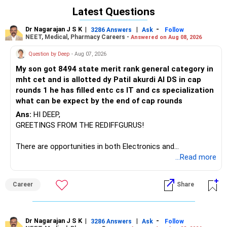
Amazon, Infosys, and Wipro. Central University Jammu’s
Latest Questions
CSE program has a much higher closing rank, indicating
lower demand, and offers fewer placement and industry
Dr Nagarajan J S K
|
|
-
3286 Answers
Ask
Follow
connections compared to SRM and BIT Jaipur. Both SRM
NEET, Medical, Pharmacy Careers -
Answered on Aug 08, 2026
and BIT Jaipur provide strong academic environments, but
Question by Deep
- Aug 07, 2026
SRM’s placement scale, recruiter diversity, and industry
exposure are unmatched among the three.
My son got 8494 state merit rank general category in
mht cet and is allotted dy Patil akurdi AI DS in cap
Recommendation: Prefer SRM Kattankulathur CSE for its
rounds 1 he has filled entc cs IT and cs specialization
superior placement consistency, extensive recruiter
what can be expect by the end of cap rounds
network, and strong campus resources; consider BIT Jaipur
Ans:
HI DEEP,
only if you value its smaller cohort and BIT Mesra legacy,
GREETINGS FROM THE REDIFFGURUS!
while Central University Jammu is less competitive for CSE
placements. All the BEST for the Admission & a
There are opportunities in both Electronics and
Prosperous Future!
Telecommunications (EnTC) and Information Technology
...Read more
(IT). Generally, EnTC is ranked higher than AIDS but lower
Follow RediffGURUS to Know More on 'Careers | Money |
than IT. The choice is yours. Given that the field is
Health | Relationships'.
Career
Share
constantly evolving, you must be ready to accept various
challenges after graduation. Additionally, consider pursuing
online or part-time courses from reputable organizations
to enhance your job prospects.
Dr Nagarajan J S K
|
|
-
3286 Answers
Ask
Follow