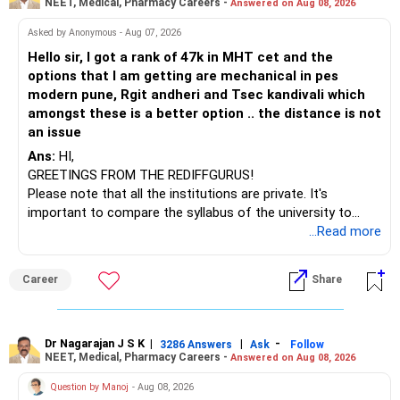
NEET, Medical, Pharmacy Careers -
Answered on Aug 08, 2026
BEST WISHES.
Asked by Anonymous - Aug 07, 2026
Hello sir, I got a rank of 47k in MHT cet and the
options that I am getting are mechanical in pes
modern pune, Rgit andheri and Tsec kandivali which
amongst these is a better option .. the distance is not
an issue
Ans:
HI,
GREETINGS FROM THE REDIFFGURUS!
Please note that all the institutions are private. It's
important to compare the syllabus of the university to
which the institution is affiliated. Typically, the university's
...Read more
name will appear on the degree certificate, not the
institution's name. Start by reviewing the syllabus, then look
Career
Share
at the faculty (especially the turnover rate) and the
infrastructure, like the mechanical labs, which are crucial.
Visit their websites to analyze this information.
Dr Nagarajan J S K
|
|
-
3286 Answers
Ask
Follow
NEET, Medical, Pharmacy Careers -
Answered on Aug 08, 2026
After the second year of your course, consider taking an
AIML course to boost your job employability.
Question by Manoj
- Aug 08, 2026