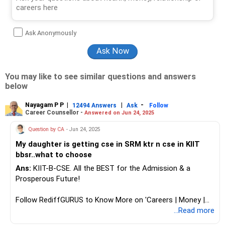
Ask Anonymously
You may like to see similar questions and answers
below
Nayagam P P
|
|
-
12494 Answers
Ask
Follow
Career Counsellor -
Answered on Jun 24, 2025
Question by CA
- Jun 24, 2025
My daughter is getting cse in SRM ktr n cse in KIIT
bbsr..what to choose
Ans:
KIIT-B-CSE. All the BEST for the Admission & a
Prosperous Future!
Follow RediffGURUS to Know More on 'Careers | Money |
Health | Relationships'.
...Read more