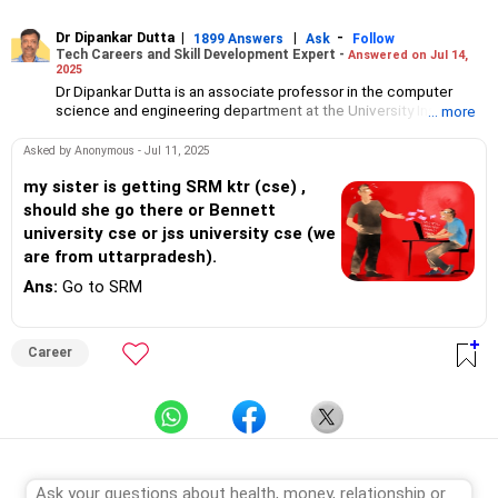
Dr Dipankar Dutta
|
|
-
1899 Answers
Ask
Follow
Tech Careers and Skill Development Expert -
Answered on Jul 14,
2025
Dr Dipankar Dutta is an associate professor in the computer
science and engineering department at the University Institute
... more
of Technology, the University of Burdwan, West Bengal.
He has 27 years of experience and his interests include AI, data
Asked by Anonymous - Jul 11, 2025
science, machine learning, pattern recognition, deep learning
and evolutionary computation.
my sister is getting SRM ktr (cse) ,
Aside from his responsibilities at the college, he also delivers
should she go there or Bennett
lectures and conducts webinars.
university cse or jss university cse (we
Dr Dipankar has published 25 papers in international journals,
are from uttarpradesh).
written book chapters, attended conferences, served as a
board observer for WBJEE (West Bengal Joint Entrance
Ans:
Go to SRM
Examination) exams and as a counsellor for engineering college
admissions in West Bengal. He helps students choose the right
college and stream for undergraduate, masters and PhD
Career
programmes.
A senior member of the Institute of Electrical and Electronics
Engineers (SMIEEE), he holds a bachelor's degree in engineering
from the Jalpaiguri Government Engineering College and a an
MTech degree in computer technology from Jadavpur
University.
He completed his PhD in engineering from IIEST, Shibpur
(formerly BE College).