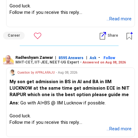
– High-quality mutual funds for long-term growth.
Good luck.
– Adequate bank liquidity for emergencies.
Follow me if you receive this reply.
– A separate education corpus for your child.
Radheshyam
...Read more
This can give you both stability and growth.
Career
Share
» Childs Education
Your child is already in 12th grade.
Radheshyam Zanwar
|
|
-
8595 Answers
Ask
Follow
MHT-CET, IIT-JEE, NEET-UG Expert -
Answered on Aug 08, 2026
Therefore, this is your immediate financial priority.
Question by APPALARAJU
- Aug 08, 2026
Do not take high equity risk with money needed soon.
My son get admission in BS in AI and BA in IIM
LUCKNOW at the same time get admission ECE in NIT
Keep the education requirement separately identified.
RAIPUR which one is the best option please guide me
Ans:
Go with AI+BS @ IIM Lucknow if possible.
If a large amount is required for higher education, plan this
before investing for long-term growth.
Good luck.
Follow me if you receive this reply.
» ULIP Policies
Radheshyam
...Read more
This is the area I would review carefully.