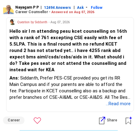
Rediff Gurus Se Judkar Rojgaar | Paisa | Sehat | Rishtey Ke
substantial premiums are still pending.
Baare Mein Aur Jaankari Paaiye.
Nayagam P P
|
|
-
12494 Answers
Ask
Follow
Career Counsellor -
Answered on Aug 07, 2026
After comparing the benefits and surrender value, exiting
unsuitable policies and redirecting money towards suitable
Question by Siddanth
- Aug 07, 2026
mutual funds may be better.
Hello sir I m attending pesu kcet counselling on 16th
with a rank of 761 excepting CSE easily with fee of
Do this only after reviewing the exact policy terms.
5.5LPA. This is a final round with no refund KCET
round 2 has not started yet.. i have 4255 rank abd
» FD Management
expect bms aiml/csds/csbs/aids in it. What should i
do? Take pes seat or not attend the counselling and
Rs.1 crore in FD is a strong safety cushion.
instead wait for KEA
Ans:
Siddanth, Prefer PES-CSE provided you get its RR
But keeping the entire retirement corpus in FDs may reduce
Main Campus and if your parents are able to afford the
long-term growth.
fee. Participate in KCET counselling also as a backup and
prefer branches of CSE-AI&ML or CSE-AI&DS. All The Best
Interest income is also taxable as per applicable rules.
for Your Prosperous Future!
...Read more
Therefore, gradually creating a diversified portfolio can be
Follow RediffGURUS to Know More on 'Careers | Money |
considered.
Career
Share
Health | Relationships'.
Do not move the entire FD amount into equity at one time.