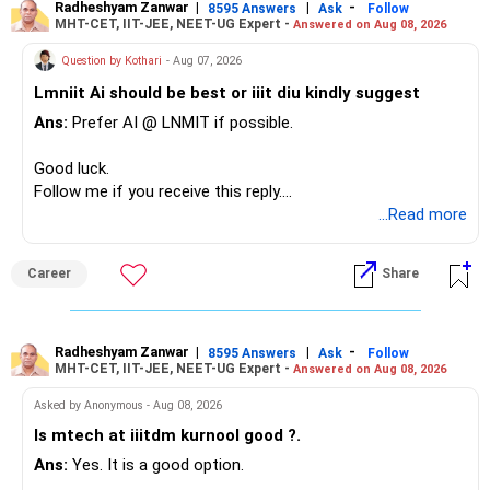
– The plot is another existing asset, but need not be
Radheshyam Zanwar
|
|
-
8595 Answers
Ask
Follow
MHT-CET, IIT-JEE, NEET-UG Expert -
Answered on Aug 08, 2026
increased.
– Your term insurance is already fully paid.
Question by Kothari
- Aug 07, 2026
– Family health insurance provides important protection.
Lmniit Ai should be best or iiit diu kindly suggest
– Most importantly, you have no EMI or outstanding loan.
Ans:
Prefer AI @ LNMIT if possible.
Overall, your financial position looks comfortable.
Good luck.
» Your Retirement Requirement
Follow me if you receive this reply.
Radheshyam
...Read more
Your present expenses are around Rs.50,000 to Rs.60,000
monthly.
Career
Share
Since you are already retired, your investments should now
generate stable income.
Radheshyam Zanwar
|
|
-
8595 Answers
Ask
Follow
MHT-CET, IIT-JEE, NEET-UG Expert -
Answered on Aug 08, 2026
I would not put the entire Rs.1 crore FD into equity.
Asked by Anonymous - Aug 08, 2026
Instead, create a proper mix of:
Is mtech at iiitdm kurnool good ?.
Ans:
Yes. It is a good option.
– Safe fixed-income investments for near-term expenses.