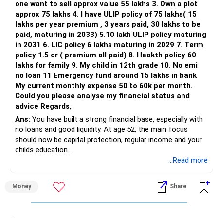
one want to sell approx value 55 lakhs 3. Own a plot
approx 75 lakhs 4. I have ULIP policy of 75 lakhs( 15
lakhs per year premium , 3 years paid, 30 lakhs to be
paid, maturing in 2033) 5.10 lakh ULIP policy maturing
in 2031 6. LIC policy 6 lakhs maturing in 2029 7. Term
policy 1.5 cr ( premium all paid) 8. Heakth policy 60
lakhs for family 9. My child in 12th grade 10. No emi
no loan 11 Emergency fund around 15 lakhs in bank
My current monthly expense 50 to 60k per month.
Could you please analyse my financial status and
advice Regards,
Ans:
You have built a strong financial base, especially with
no loans and good liquidity. At age 52, the main focus
should now be capital protection, regular income and your
childs education.
...Read more
» Overall Financial Position
Money
Share
– Your Rs.1 crore FD provides a strong safety base.
– You have around Rs.15 lakh separately for emergencies.
– Your second flat can provide additional capital if sold.