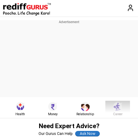
Health
Money
Relationship
Career
Need Expert Advice?
Our Gurus Can Help