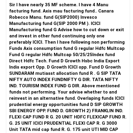
Sir I have nearly 35 MF scheme. I have 4 Manu
facturing fund. Axis mau facturing fund.. Canara
Robecco Manu. fund G(SIP2000) Invesco
Manufacturing fund G(SIP 2000 PM ). ICICI
Manufacturing fund G Advise how to cut down or exit
and invest in other fund continuing only one
preferably ICICI. Then I have following non performing
Funds Axis consumption fund G regular Hdfc Multcap
Fund G regular Hdfc Multcap 50/25/25Index fund
Direct Hdfc Tech. Fund D Growth Hsbc India Export
Indis export Opp. D Growth ICICI opp. Fund D Growth
SUNDARAM mutiasst allocation fund R . G SIP TATA
NIFTY AUTO INDEX FUNDNIFTY G DIR. TATA NIFTY
IND. TOURISM INDEX FUND G DIR. Above mentioned
funds not performing. Your advise whether to and
reinvest in an alternative fund. Overlaping funds ICICI
prudential energy opportunities fund D SIP GROWTH
SBI ENERGY OPP. FUND D. GROWTH 2) FRANKLIN IND.
FLEXI CAP FUND R G. 20 UNIT HDFC FLEXICAP FUND R.
G. 25 UNIT ICICI PRUDENTIAL FLEXI CAP R. G 3000
Unit TATA mid cap fund R. G. 175 unit UTI MID CAP