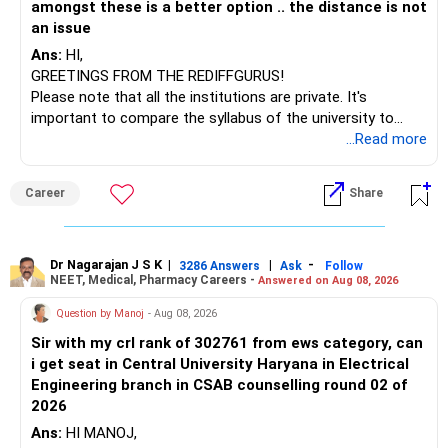
amongst these is a better option .. the distance is not
– Tata Nifty Auto Index
an issue
– Tata Nifty India Tourism Index
Ans:
HI,
GREETINGS FROM THE REDIFFGURUS!
I would not judge these funds only by recent returns.
Please note that all the institutions are private. It's
important to compare the syllabus of the university to
Some are sector, thematic or index-oriented funds.
which the institution is affiliated. Typically, the university's
...Read more
name will appear on the degree certificate, not the
They can have long periods of underperformance.
institution's name. Start by reviewing the syllabus, then look
Career
Share
at the faculty (especially the turnover rate) and the
For an 82-year-old investor, I would reduce such complexity.
infrastructure, like the mechanical labs, which are crucial.
Visit their websites to analyze this information.
The index-oriented funds especially do not need to be
Dr Nagarajan J S K
|
|
-
retained simply for diversification.
3286 Answers
Ask
Follow
NEET, Medical, Pharmacy Careers -
Answered on Aug 08, 2026
After the second year of your course, consider taking an
AIML course to boost your job employability.
» Energy Fund Overlap
Question by Manoj
- Aug 08, 2026
Sir with my crl rank of 302761 from ews category, can
BEST WISHES.
You have exposure to:
i get seat in Central University Haryana in Electrical
Engineering branch in CSAB counselling round 02 of
– ICICI Prudential Energy Opportunities
2026
– SBI Energy Opportunities
Ans:
HI MANOJ,