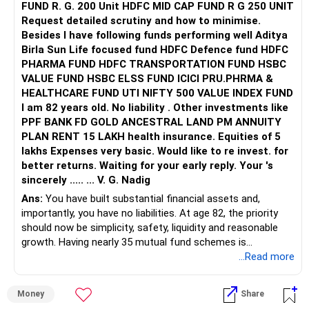
FUND R. G. 200 Unit HDFC MID CAP FUND R G 250 UNIT
Request detailed scrutiny and how to minimise.
Besides l have following funds performing well Aditya
Birla Sun Life focused fund HDFC Defence fund HDFC
PHARMA FUND HDFC TRANSPORTATION FUND HSBC
VALUE FUND HSBC ELSS FUND ICICI PRU.PHRMA &
HEALTHCARE FUND UTI NIFTY 500 VALUE INDEX FUND
I am 82 years old. No liability . Other investments like
PPF BANK FD GOLD ANCESTRAL LAND PM ANNUITY
PLAN RENT 15 LAKH health insurance. Equities of 5
lakhs Expenses very basic. Would like to re invest. for
better returns. Waiting for your early reply. Your 's
sincerely ..... ... V. G. Nadig
Ans:
You have built substantial financial assets and,
importantly, you have no liabilities. At age 82, the priority
should now be simplicity, safety, liquidity and reasonable
growth. Having nearly 35 mutual fund schemes is
unnecessarily high.
...Read more
» First Priority
Money
Share