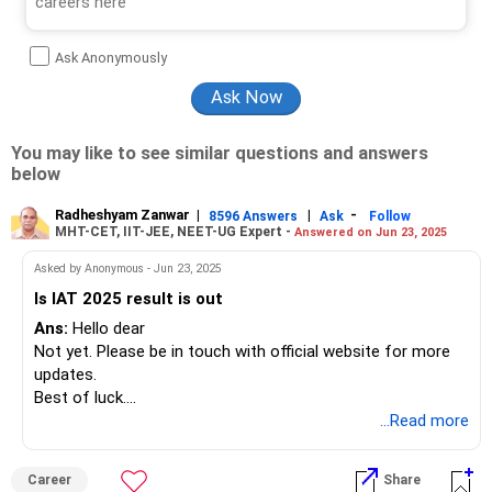
Ask Anonymously
You may like to see similar questions and answers
below
Radheshyam Zanwar
|
|
-
8596 Answers
Ask
Follow
MHT-CET, IIT-JEE, NEET-UG Expert -
Answered on Jun 23, 2025
Asked by Anonymous - Jun 23, 2025
Is IAT 2025 result is out
Ans:
Hello dear
Not yet. Please be in touch with official website for more
updates.
Best of luck.
Follow me if you like the reply. Thanks
...Read more
Radheshyam
Career
Share