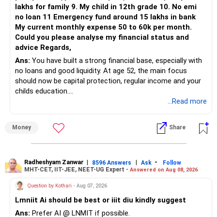
lakhs for family 9. My child in 12th grade 10. No emi
The remaining two can gradually be consolidated after
no loan 11 Emergency fund around 15 lakhs in bank
checking taxation and exit loads.
My current monthly expense 50 to 60k per month.
Could you please analyse my financial status and
» Mid Cap Overlap
advice Regards,
Ans:
You have built a strong financial base, especially with
You have:
no loans and good liquidity. At age 52, the main focus
should now be capital protection, regular income and your
– Tata Mid Cap
childs education.
– UTI Mid Cap
...Read more
– HDFC Mid Cap
» Overall Financial Position
Again, three funds are not required.
Money
Share
– Your Rs.1 crore FD provides a strong safety base.
– You have around Rs.15 lakh separately for emergencies.
Keep one suitable mid-cap fund if your overall portfolio
– Your second flat can provide additional capital if sold.
needs this exposure.
– The plot is another existing asset, but need not be
Radheshyam Zanwar
|
|
-
8596 Answers
Ask
Follow
MHT-CET, IIT-JEE, NEET-UG Expert -
Answered on Aug 08, 2026
increased.
However, at age 82, I would not maintain a large mid-cap
– Your term insurance is already fully paid.
allocation.
Question by Kothari
- Aug 07, 2026
– Family health insurance provides important protection.
Lmniit Ai should be best or iiit diu kindly suggest
– Most importantly, you have no EMI or outstanding loan.
This money can be more useful in diversified and relatively
Ans:
Prefer AI @ LNMIT if possible.
stable investments.