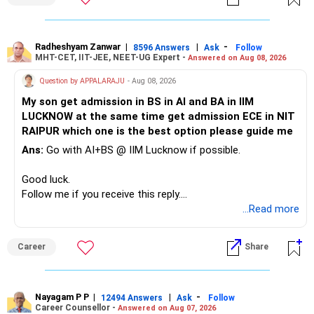
» Childs Education
Defence and transportation are also thematic exposures.
Your child is already in 12th grade.
Radheshyam Zanwar
|
|
-
8596 Answers
Ask
Follow
I would reduce the number of such specialised funds.
MHT-CET, IIT-JEE, NEET-UG Expert -
Answered on Aug 08, 2026
Therefore, this is your immediate financial priority.
» A Better Portfolio Structure
Question by APPALARAJU
- Aug 08, 2026
Do not take high equity risk with money needed soon.
My son get admission in BS in AI and BA in IIM
Your portfolio can be simplified into a few clear roles:
LUCKNOW at the same time get admission ECE in NIT
Keep the education requirement separately identified.
RAIPUR which one is the best option please guide me
– Core diversified equity allocation
Ans:
Go with AI+BS @ IIM Lucknow if possible.
If a large amount is required for higher education, plan this
– Limited mid-cap allocation
before investing for long-term growth.
– Limited thematic allocation, if required
Good luck.
– Suitable conservative allocation
Follow me if you receive this reply.
» ULIP Policies
– Adequate cash and fixed-income allocation
Radheshyam
...Read more
This is the area I would review carefully.
You do not need 35 schemes to achieve diversification.
Career
Share
You have a large ULIP with Rs.15 lakh annual premium.
Around 5 to 7 carefully selected funds can be more than
Three years are already paid, with Rs.30 lakh still payable.
sufficient.
Nayagam P P
|
|
-
You also have another Rs.10 lakh ULIP and an LIC policy.
12494 Answers
Ask
Follow
» Very Important At Age 82
Career Counsellor -
Answered on Aug 07, 2026