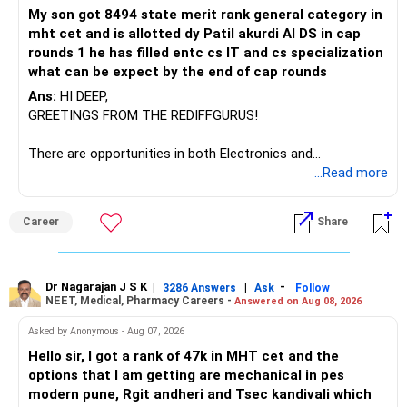
I would not keep four manufacturing funds.
My son got 8494 state merit rank general category in
mht cet and is allotted dy Patil akurdi AI DS in cap
If you have a strong preference for the ICICI Prudential
rounds 1 he has filled entc cs IT and cs specialization
Manufacturing Fund, keeping one manufacturing fund can
what can be expect by the end of cap rounds
be considered.
Ans:
HI DEEP,
The other three can be reviewed for exit and consolidation.
GREETINGS FROM THE REDIFFGURUS!
However, do not switch all four on one day blindly. Check
There are opportunities in both Electronics and
capital gains and exit loads first.
Telecommunications (EnTC) and Information Technology
...Read more
(IT). Generally, EnTC is ranked higher than AIDS but lower
» Funds You Mentioned As Non-Performing
than IT. The choice is yours. Given that the field is
Career
Share
constantly evolving, you must be ready to accept various
You mentioned:
challenges after graduation. Additionally, consider pursuing
online or part-time courses from reputable organizations
– Axis Consumption
to enhance your job prospects.
Dr Nagarajan J S K
|
|
-
3286 Answers
Ask
Follow
NEET, Medical, Pharmacy Careers -
Answered on Aug 08, 2026
– HDFC Multicap
– HDFC Multicap 50/25/25 Index
BEST WISHES.
Asked by Anonymous - Aug 07, 2026
– HDFC Technology
Hello sir, I got a rank of 47k in MHT cet and the
– HSBC India Export Opportunities
options that I am getting are mechanical in pes
– ICICI Prudential Opportunities
modern pune, Rgit andheri and Tsec kandivali which
– Sundaram Multi Asset Allocation