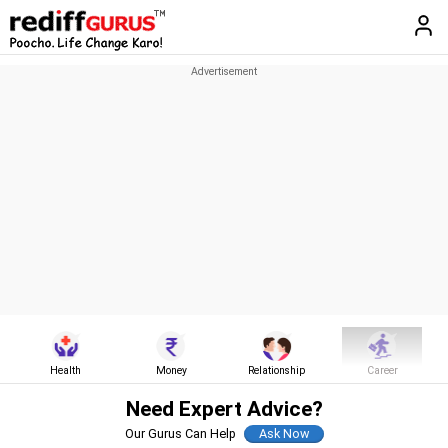
Health
Money
Relationship
Career
Need Expert Advice?
Our Gurus Can Help