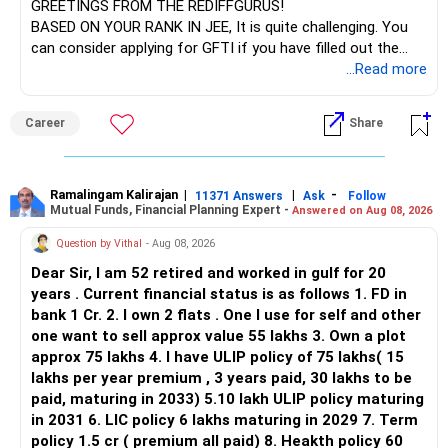
GREETINGS FROM THE REDIFFGURUS!
There is no strong need to hold two funds in the same
BASED ON YOUR RANK IN JEE, It is quite challenging. You
sector.
can consider applying for GFTI if you have filled out the
application.
...Read more
Keep only one if you want sector exposure.
ALL THE BEST.
But given your age, even this allocation should remain
Career
Share
limited.
» Flexi Cap Overlap
Ramalingam Kalirajan
|
|
-
11371 Answers
Ask
Follow
Mutual Funds, Financial Planning Expert -
Answered on Aug 08, 2026
You currently have:
Question by Vithal
- Aug 08, 2026
– Franklin India Flexi Cap
Dear Sir, I am 52 retired and worked in gulf for 20
– HDFC Flexi Cap
years . Current financial status is as follows 1. FD in
– ICICI Prudential Flexi Cap
bank 1 Cr. 2. I own 2 flats . One I use for self and other
one want to sell approx value 55 lakhs 3. Own a plot
This is another clear area for consolidation.
approx 75 lakhs 4. I have ULIP policy of 75 lakhs( 15
lakhs per year premium , 3 years paid, 30 lakhs to be
Three flexi-cap funds are unnecessary.
paid, maturing in 2033) 5.10 lakh ULIP policy maturing
in 2031 6. LIC policy 6 lakhs maturing in 2029 7. Term
You can retain one suitable flexi-cap fund.
policy 1.5 cr ( premium all paid) 8. Heakth policy 60