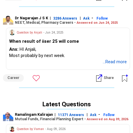
Dr Nagarajan J S K
|
|
-
3286 Answers
Ask
Follow
NEET, Medical, Pharmacy Careers -
Answered on Jun 24, 2025
Question by Anjali
- Jun 24, 2025
When result of iiser 25 will come
Ans:
HI Anjali,
Most probably by next week.
...Read more
Career
Share
Latest Questions
Ramalingam Kalirajan
|
|
-
11371 Answers
Ask
Follow
Mutual Funds, Financial Planning Expert -
Answered on Aug 09, 2026
Question by Vaman
- Aug 09, 2026