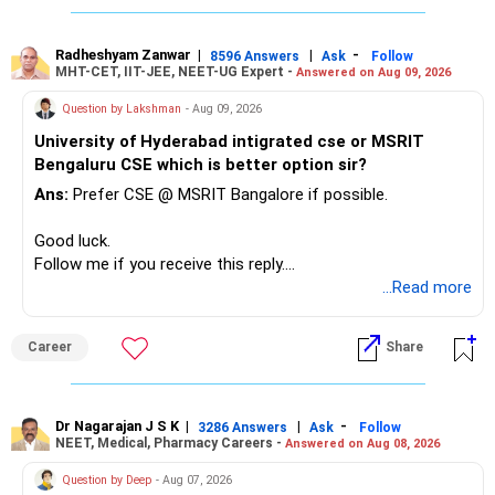
– Reduce the MF portfolio substantially.
– Avoid managing many sector and thematic funds.
– Avoid keeping funds only because they performed well
Radheshyam Zanwar
|
|
-
8596 Answers
Ask
Follow
MHT-CET, IIT-JEE, NEET-UG Expert -
Answered on Aug 09, 2026
recently.
– Keep a smaller number of diversified funds.
Question by Lakshman
- Aug 09, 2026
– Keep sufficient money in safer assets for your regular
University of Hyderabad intigrated cse or MSRIT
needs.
Bengaluru CSE which is better option sir?
At your age, chasing maximum returns is not necessary.
Ans:
Prefer CSE @ MSRIT Bangalore if possible.
» Manufacturing Funds
Good luck.
Follow me if you receive this reply.
You currently have four manufacturing funds:
Radheshyam
...Read more
– Axis Manufacturing
Career
Share
– Canara Robeco Manufacturing
– Invesco Manufacturing
– ICICI Prudential Manufacturing
Dr Nagarajan J S K
|
|
-
3286 Answers
Ask
Follow
NEET, Medical, Pharmacy Careers -
Answered on Aug 08, 2026
There is considerable overlap in this allocation.
Question by Deep
- Aug 07, 2026