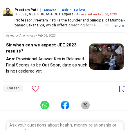
Preetam Patil
|
|
-
Answer
Ask
Follow
IIT-JEE, NEET-UG, MH-CET Expert -
Answered on Feb 06, 2023
Professor Preetam Patil is the founder and principal of Mumbai-
based Laksha 24, which offers coaching for IIT-JEE, NEET and
... more
MH-CET entrance exams and for Classes 11 and 12. He offers
free online coaching through his YouTube channel, Prime
Asked by Anonymous - Feb 06, 2023
Physics. Patil has an MSc in electronics from Nowrosjee Wadia
College, Pune. With over 18 years of experience, PPT Sir has
Sir when can we expect JEE 2023
trained over 20,000 students, including toppers and aspirant
results?
tutors from across Maharashtra.
Ans:
Provisional Answer Key is Released .
Final Scores to be Out Soon, date as such
is not declared yet
Career