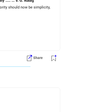
Expenses very basic. Would like to re invest. for better returns. Waiting for your early reply. Your 's sincerely ..... ... V. G. Nadig
iority should now be simplicity,
Share