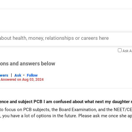
Ask 
tions and answers below
|
-
swers
Ask
Follow
-
Answered on Aug 03, 2024
ience and subject PCB I am confused about what next my daughter 
to focus on PCB subjects, the Board Examination, and the NEET/CET
 you have a lot of options in the future. Please ask me once she a