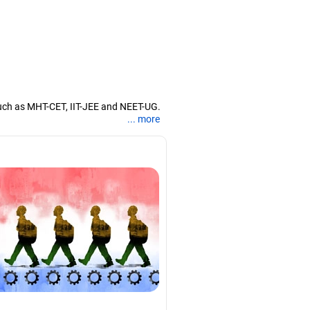
uch as MHT-CET, IIT-JEE and NEET-UG.
... more
nd coaching them for engineering and