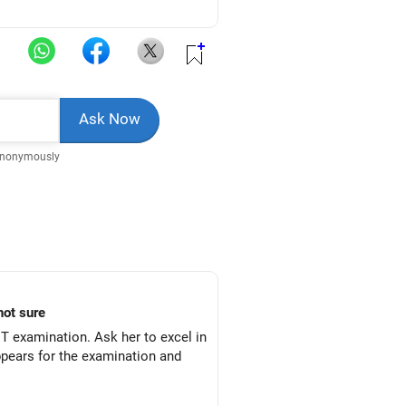
Anonymously
not sure
 examination. Ask her to excel in
ppears for the examination and