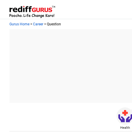
Gurus Home
>
Career
> Question
Health