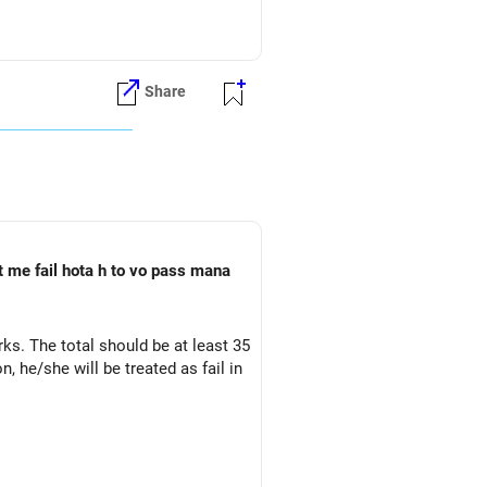
Share
t me fail hota h to vo pass mana
ks. The total should be at least 35
 he/she will be treated as fail in