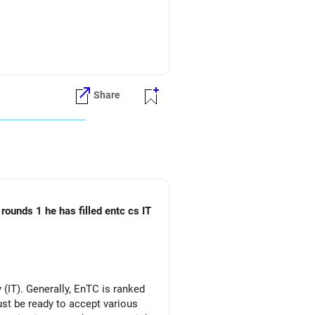
fund can be considered.
Share
rounds 1 he has filled entc cs IT
(IT). Generally, EnTC is ranked
must be ready to accept various