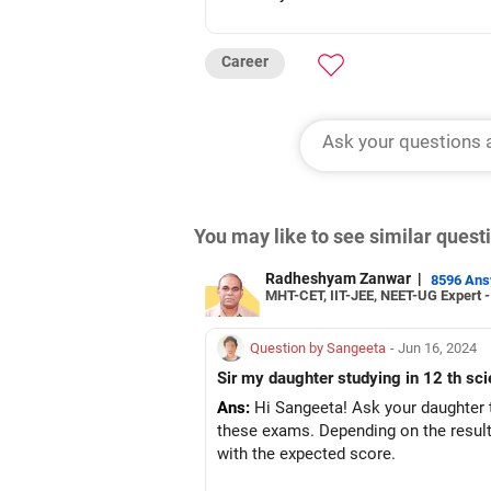
Career
You may like to see similar ques
Radheshyam Zanwar
|
8596 An
MHT-CET, IIT-JEE, NEET-UG Expert 
Question by Sangeeta
- Jun 16, 2024
Sir my daughter studying in 12 th sc
Ans:
Hi Sangeeta! Ask your daughter 
these exams. Depending on the result,
with the expected score.