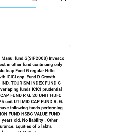
tional biology). It has
lthcare, pharma, and genomics, and
isfaction to some degree.
verlaping funds ICICI prudential
. No liability . Other
ities of 5 lakhs