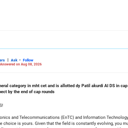
allocation.
funds.
he ICICI Prudential Manufacturing Fund, keeping one manufacturing 
xit and consolidation.
|
-
 day blindly. Check capital gains and exit loads first.
ers
Ask
Follow
Answered on Aug 08, 2026
orming
al category in mht cet and is allotted dy Patil akurdi AI DS in cap 
pect by the end of cap rounds
S!
tronics and Telecommunications (EnTC) and Information Technology 
e choice is yours. Given that the field is constantly evolving, you 