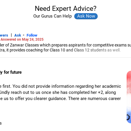
Need Expert Advice?
Our Gurus Can Help
|
-
swers
Ask
Follow
-
Answered on May 24, 2025
r of Zanwar Classes which prepares aspirants for competitive exams s
, it provides coaching for Class 10 and Class 12 students as well.
hyam has been teaching mathematics to Class 11 and Class 12 students a
engineering from the Government Engineering College in Aurangabad.
 for future
e first. You did not provide information regarding her academic
Kindly reach out to us once she has completed her +2, along
ble us to offer you clearer guidance. There are numerous career
s