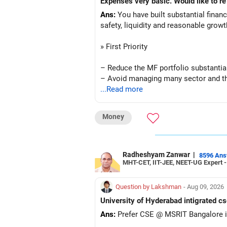
Ans:
You have built substantial financi
safety, liquidity and reasonable grow
» First Priority
– Reduce the MF portfolio substantial
– Avoid managing many sector and t
– Avoid keeping funds only because t
...Read more
– Keep a smaller number of diversifie
– Keep sufficient money in safer asse
Money
At your age, chasing maximum returns
» Manufacturing Funds
Radheshyam Zanwar
|
8596 An
MHT-CET, IIT-JEE, NEET-UG Expert 
You currently have four manufacturin
Question by Lakshman
- Aug 09, 2026
– Axis Manufacturing
University of Hyderabad intigrated cs
– Canara Robeco Manufacturing
Ans:
Prefer CSE @ MSRIT Bangalore if
– Invesco Manufacturing