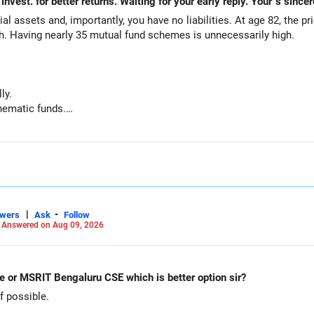
al assets and, importantly, you have no liabilities. At age 82, the pr
th. Having nearly 35 mutual fund schemes is unnecessarily high.
ly.
hematic funds.
hey performed well recently.
d funds.
ts for your regular needs.
 is not necessary.
|
-
swers
Ask
Follow
-
Answered on Aug 09, 2026
g funds:
e or MSRIT Bengaluru CSE which is better option sir?
 possible.