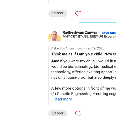
Career
Radheshyam Zanwar
|
8596 An
MHT-CET, IIT-JEE, NEET-UG Expert 
Asked by Anonymous - Sep 19, 2025
Ans:
If you were my child, I would firs
would be biotechnology, biomedical eng
technology, offering exciting opportu
not only future-proof but also deeply 
A few more options in front of me wo
(1) Genetic Engineering – cutting-ed
(2) Pharmaceutical Technology – blen
..Read more
(3) Neuroscience & Cognitive Science 
(4) Environmental Technology – tackli
Career
(5) Food Technology – innovations in 