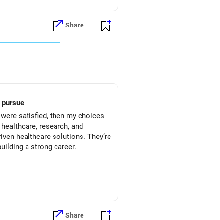
Share
ild to pursue
I were satisfied, then my choices
 healthcare, research, and
riven healthcare solutions. They’re
uilding a strong career.
Share