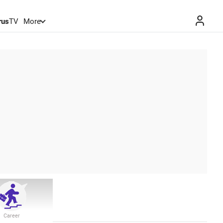
rus
TV
More
Career