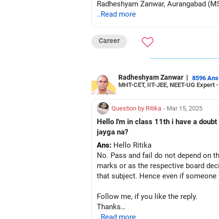
Radheshyam Zanwar, Aurangabad (M
..Read more
Career
Radheshyam Zanwar
|
8596 An
MHT-CET, IIT-JEE, NEET-UG Expert 
Question by Ritika
- Mar 15, 2025
Hello I'm in class 11th i have a doub
jayga na?
Ans:
Hello Ritika
No. Pass and fail do not depend on th
marks or as the respective board deci
that subject. Hence even if someone fa
Follow me, if you like the reply.
Thanks
Radheshyam
..Read more