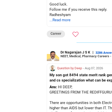
– ICICI Prudential Manufacturing
Good luck.
Follow me if you receive this reply.
There is considerable overlap in this 
Radheshyam
...Read more
I would not keep four manufacturing 
If you have a strong preference for t
Career
The other three can be reviewed for e
Dr Nagarajan J S K
|
However, do not switch all four on one
3286 Answ
NEET, Medical, Pharmacy Careers -
» Funds You Mentioned As Non-Perf
Question by Deep
- Aug 07, 2026
You mentioned:
My son got 8494 state merit rank gener
and cs specialization what can be ex
– Axis Consumption
Ans:
HI DEEP,
– HDFC Multicap
GREETINGS FROM THE REDIFFGURU
– HDFC Multicap 50/25/25 Index
– HDFC Technology
There are opportunities in both Elec
– HSBC India Export Opportunities
higher than AIDS but lower than IT. Th
– ICICI Prudential Opportunities