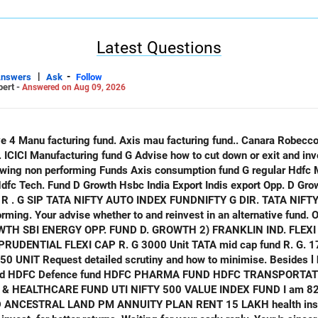
pplying biology, chemistry, and tech to law and criminology.
cs – merging biology with big data to improve healthcare outcomes.
Latest Questions
2th grade, I would recommend you pursue Bioinformatics (or computa
shows good synergy with AI/data skills, is expanding demand in hea
|
-
Answers
Ask
Follow
pert -
Answered on Aug 09, 2026
 parent or guardian. I hope my reply and suggestions meet your sat
only
 Indis export Opp. D Growth ICICI opp. Fund D Growth
ATA NIFTY IND. TOURISM INDEX FUND G
ming. Your advise whether to and reinvest in an alternative fund. O
. 20 UNIT HDFC
ALTHCARE FUND UTI NIFTY 500 VALUE INDEX FUND I am 82 years old
NCESTRAL LAND PM ANNUITY PLAN RENT 15 LAKH health insurance. Equ