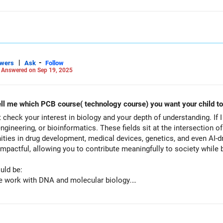
|
-
swers
Ask
Follow
-
Answered on Sep 19, 2025
Think me as if I am your child. Now tell me which PCB course( technology course) you want your ch
t check your interest in biology and your depth of understanding. If 
ineering, or bioinformatics. These fields sit at the intersection of
nities in drug development, medical devices, genetics, and even AI-d
impactful, allowing you to contribute meaningfully to society while b
uld be:
ge work with DNA and molecular biology.
ding chemistry, biology, and tech for drug development.
– tech applications in brain research and AI-driven health.
ng climate change, renewable energy, and sustainability.
nutrition, food safety, and processing.