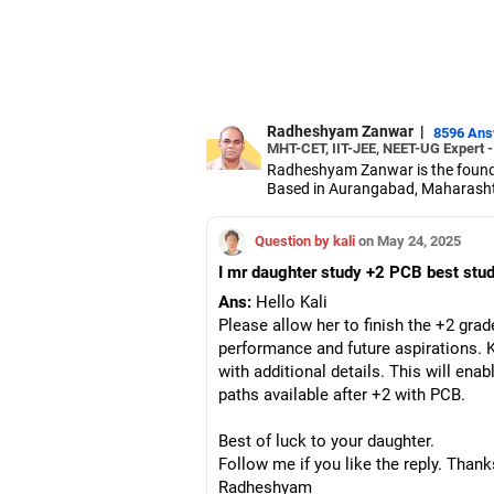
Radheshyam Zanwar
|
8596 An
MHT-CET, IIT-JEE, NEET-UG Expert 
Radheshyam Zanwar is the founde
Based in Aurangabad, Maharashtra
Since the last 25 years, Radhes
medical entrance examinations.
Question by kali
on May 24, 2025
Radheshyam completed his civil 
I mr daughter study +2 PCB best study
Ans:
Hello Kali
Please allow her to finish the +2 grad
performance and future aspirations. 
with additional details. This will ena
paths available after +2 with PCB.
Best of luck to your daughter.
Follow me if you like the reply. Thank
Radheshyam