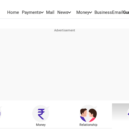
Home
Payments
Mail
News
Money
BusinessEmail
Gu
Money
Relationship