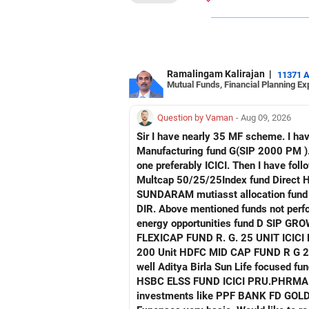
(6) Forensic Science & Technology – a
(7) Clinical Research & Data Analyti
Finally, considering you are now in 1
experienced strong growth in India, 
Ramalingam Kalirajan
|
11371 
Mutual Funds, Financial Planning Ex
is increasingly offering better pay.
Thank you for considering me as your
Question by Vaman
- Aug 09, 2026
Sir I have nearly 35 MF scheme. I have 4 Manu facturing fund. Axis mau facturing fund.. Canara Robecco Manu. fund G(SIP2000) Invesco
Good luck.
Manufacturing fund G(SIP 2000 PM ). ICICI Manufacturing fund G Advise how to cut down or exit and invest in other fund continuing 
Follow me if you receive this reply.
one preferably ICICI. Then I have following non performing Funds Axis consumption fund G regular Hdfc Multcap Fund G regular Hdfc
Radheshyam
Multcap 50/25/25Index fund Direct Hdfc Tech. Fund D Growth Hsbc India Export
SUNDARAM mutiasst allocation fund R . G SIP TATA NIFTY AUTO INDEX FUNDNIFTY G DIR. T
DIR. Above mentioned funds not perfor
energy opportunities fund D SIP GROWTH SBI ENERGY OPP. FUND D. GROWTH 2) FRANKLIN IND. FLEXI CAP FUND R G
FLEXICAP FUND R. G. 25 UNIT ICICI PRUDENTIAL FLEXI CAP R. G 3000 Unit TATA mid cap fund R. G. 175 unit UTI MID CAP FUND R. G.
200 Unit HDFC MID CAP FUND R G 250 UNIT Request detailed scrutiny and how to minimise. Besides l have following funds performing
well Aditya Birla Sun Life focused fund HDFC Defence fund HDFC PHARMA FUND HDFC TRANSPORTATION FUND HSBC VALUE FUND
HSBC ELSS FUND ICICI PRU.PHRMA & HE
investments like PPF BANK FD GOLD A