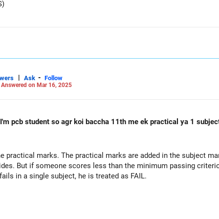
S)
|
-
swers
Ask
Follow
-
Answered on Mar 16, 2025
t I'm pcb student so agr koi baccha 11th me ek practical ya 1 subjec
e practical marks. The practical marks are added in the subject mar
des. But if someone scores less than the minimum passing criterion,
ils in a single subject, he is treated as FAIL.