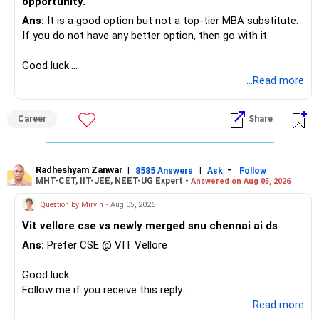
opportunity.
Ans:
It is a good option but not a top-tier MBA substitute.
If you do not have any better option, then go with it.
Good luck.
Follow me if you receive this reply.
...Read more
Radheshyam
Career
Share
Radheshyam Zanwar
|
|
-
8585 Answers
Ask
Follow
MHT-CET, IIT-JEE, NEET-UG Expert -
Answered on Aug 05, 2026
Question by Mirvin
- Aug 05, 2026
Vit vellore cse vs newly merged snu chennai ai ds
Ans:
Prefer CSE @ VIT Vellore
Good luck.
Follow me if you receive this reply.
Radheshyam
...Read more