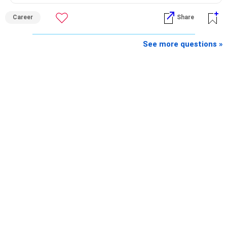
Career
Share
See more questions »