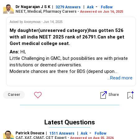
Dr Nagarajan J S K
|
|
-
3279 Answers
Ask
Follow
NEET, Medical, Pharmacy Careers -
Answered on Jun 16, 2025
Asked by Anonymous - Jun 14, 2025
My daughter(unreserved category)has gotten 526
with all india NEET 2025 rank of 26791.Can she get
Govt medical college seat.
Ans:
HI,
Little Challenging in GMC, but possibilities are with private
institutions or deemed universities.
Moderate chances are there for BDS (depend upon
location, college and other factors).
...Read more
Career
Share
Latest Questions
Patrick Dsouza
|
|
-
1511 Answers
Ask
Follow
CAT, XAT, CMAT, CET Expert -
Answered on Aug 05, 2026