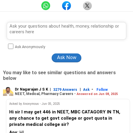
Ask Anonymously
You may like to see similar questions and answers
below
Dr Nagarajan J S K
|
|
-
3279 Answers
Ask
Follow
NEET, Medical, Pharmacy Careers -
Answered on Jun 08, 2025
Asked by Anonymous - Jun 05, 2025
Hi sir I may get 446 in NEET, MBC CATAGORY IN TN,
any chance to get govt college or govt quota in
private medical college sir?
Ans:
HI