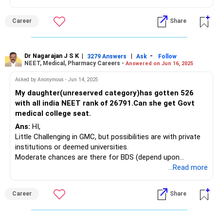
POOCHO. LIFE CHANGE KARO!
Career
Share
Dr Nagarajan J S K
|
|
-
3279 Answers
Ask
Follow
NEET, Medical, Pharmacy Careers -
Answered on Jun 16, 2025
Asked by Anonymous - Jun 14, 2025
My daughter(unreserved category)has gotten 526
with all india NEET rank of 26791.Can she get Govt
medical college seat.
Ans:
HI,
Little Challenging in GMC, but possibilities are with private
institutions or deemed universities.
Moderate chances are there for BDS (depend upon
location, college and other factors).
...Read more
Career
Share