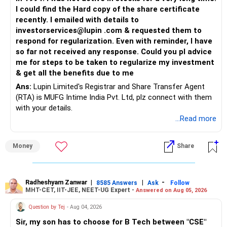
I could find the Hard copy of the share certificate
recently. I emailed with details to
investorservices@lupin .com & requested them to
respond for regularization. Even with reminder, I have
so far not received any response. Could you pl advice
me for steps to be taken to regularize my investment
& get all the benefits due to me
Ans:
Lupin Limited's Registrar and Share Transfer Agent
(RTA) is MUFG Intime India Pvt. Ltd, plz connect with them
with your details.
...Read more
Money
Share
Radheshyam Zanwar
|
|
-
8585 Answers
Ask
Follow
MHT-CET, IIT-JEE, NEET-UG Expert -
Answered on Aug 05, 2026
Question by Tej
- Aug 04, 2026
Sir, my son has to choose for B Tech between "CSE"