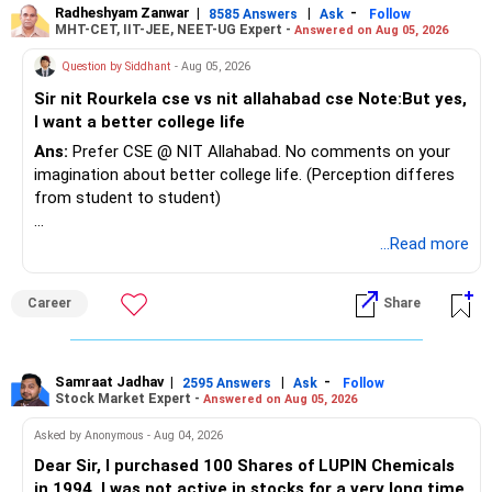
Radheshyam Zanwar
|
|
-
8585 Answers
Ask
Follow
MHT-CET, IIT-JEE, NEET-UG Expert -
Answered on Aug 05, 2026
Question by Siddhant
- Aug 05, 2026
Sir nit Rourkela cse vs nit allahabad cse Note:But yes,
I want a better college life
Ans:
Prefer CSE @ NIT Allahabad. No comments on your
imagination about better college life. (Perception differes
from student to student)
Good luck.
...Read more
Follow me if you receive this reply.
Radheshyam
Career
Share
Samraat Jadhav
|
|
-
2595 Answers
Ask
Follow
Stock Market Expert -
Answered on Aug 05, 2026
Asked by Anonymous - Aug 04, 2026
Dear Sir, I purchased 100 Shares of LUPIN Chemicals
in 1994. I was not active in stocks for a very long time.