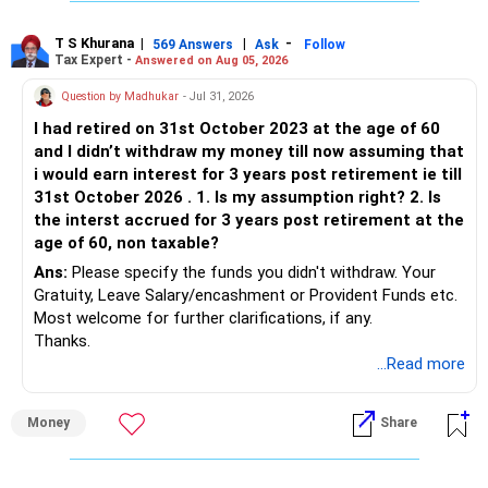
T S Khurana
|
|
-
569 Answers
Ask
Follow
Tax Expert -
Answered on Aug 05, 2026
Question by Madhukar
- Jul 31, 2026
I had retired on 31st October 2023 at the age of 60
and I didn’t withdraw my money till now assuming that
i would earn interest for 3 years post retirement ie till
31st October 2026 . 1. Is my assumption right? 2. Is
the interst accrued for 3 years post retirement at the
age of 60, non taxable?
Ans:
Please specify the funds you didn't withdraw. Your
Gratuity, Leave Salary/encashment or Provident Funds etc.
Most welcome for further clarifications, if any.
Thanks.
...Read more
Money
Share