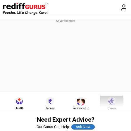
Health
Money
Relationship
Career
Need Expert Advice?
Our Gurus Can Help