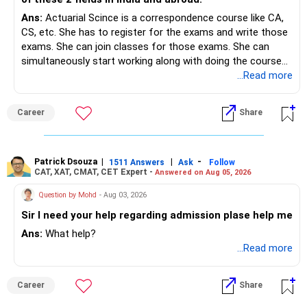
Ans:
Actuarial Scince is a correspondence course like CA,
CS, etc. She has to register for the exams and write those
exams. She can join classes for those exams. She can
simultaneously start working along with doing the course
preferably in relevant field.
...Read more
Career
Share
Patrick Dsouza
|
|
-
1511 Answers
Ask
Follow
CAT, XAT, CMAT, CET Expert -
Answered on Aug 05, 2026
Question by Mohd
- Aug 03, 2026
Sir I need your help regarding admission plase help me
Ans:
What help?
...Read more
Career
Share