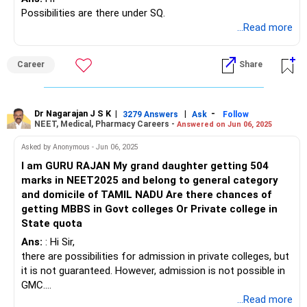
Possibilities are there under SQ.
...Read more
Career
Share
Dr Nagarajan J S K
|
|
-
3279 Answers
Ask
Follow
NEET, Medical, Pharmacy Careers -
Answered on Jun 06, 2025
Asked by Anonymous - Jun 06, 2025
I am GURU RAJAN My grand daughter getting 504
marks in NEET2025 and belong to general category
and domicile of TAMIL NADU Are there chances of
getting MBBS in Govt colleges Or Private college in
State quota
Ans:
: Hi Sir,
there are possibilities for admission in private colleges, but
it is not guaranteed. However, admission is not possible in
GMC.
BEST WISHES.
...Read more