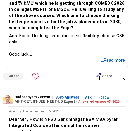
and "AI&ML" which he is getting through COMEDK 2026
in colleges MSRIT or BMSCE. He is willing to study any
of the above courses. Which one to choose thinking
better perspective for the job & placements in 2030,
when he completes the Engg?
Ans:
For better long-term placement flexibility, choose CSE
only.
Good luck.
Follow me if you receive this reply.
...Read more
Radheshyam
Career
Share
Radheshyam Zanwar
|
|
-
8585 Answers
Ask
Follow
MHT-CET, IIT-JEE, NEET-UG Expert -
Answered on Aug 05, 2026
Asked by Anonymous - Aug 05, 2026
Dear Sir , How is NFSU Gandhinagar BBA MBA 5yrar
Integrated Course after complition carrier