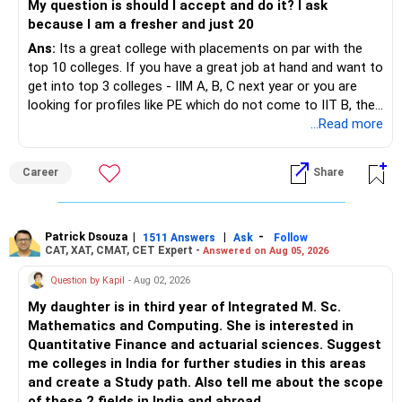
My question is should I accept and do it? I ask
because I am a fresher and just 20
Ans:
Its a great college with placements on par with the
top 10 colleges. If you have a great job at hand and want to
get into top 3 colleges - IIM A, B, C next year or you are
looking for profiles like PE which do not come to IIT B, then
you can wait. Else take it up.
...Read more
Career
Share
Patrick Dsouza
|
|
-
1511 Answers
Ask
Follow
CAT, XAT, CMAT, CET Expert -
Answered on Aug 05, 2026
Question by Kapil
- Aug 02, 2026
My daughter is in third year of Integrated M. Sc.
Mathematics and Computing. She is interested in
Quantitative Finance and actuarial sciences. Suggest
me colleges in India for further studies in this areas
and create a Study path. Also tell me about the scope
of these 2 fields in India and abroad.