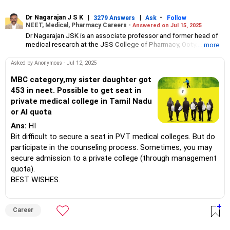
Dr Nagarajan J S K
|
|
-
3279 Answers
Ask
Follow
NEET, Medical, Pharmacy Careers -
Answered on Jul 15, 2025
Dr Nagarajan JSK is an associate professor and former head of
medical research at the JSS College of Pharmacy, Ooty.
... more
He has over 30 years of experience in counselling students
towards making the right career choices, particularly in the field
Asked by Anonymous - Jul 12, 2025
of pharmacy.
As the JSS College placement officer, he has helped aspiring
MBC category,my sister daughter got
professionals prepare for and crack job interviews.
453 in neet. Possible to get seat in
Dr Nagarajan holds a PhD in pharmaceutical sciences from the
private medical college in Tamil Nadu
JSS Academy of Higher Education And Research, Mysore, and is
or AI quota
currently guiding five PhD scholars.
Ans:
HI
Bit difficult to secure a seat in PVT medical colleges. But do
participate in the counseling process. Sometimes, you may
secure admission to a private college (through management
quota).
BEST WISHES.
Career