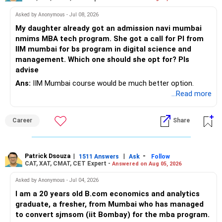
Asked by Anonymous - Jul 08, 2026
My daughter already got an admission navi mumbai
nmims MBA tech program. She got a call for PI from
IIM mumbai for bs program in digital science and
management. Which one should she opt for? Pls
advise
Ans:
IIM Mumbai course would be much better option.
...Read more
Career
Share
Patrick Dsouza
|
|
-
1511 Answers
Ask
Follow
CAT, XAT, CMAT, CET Expert -
Answered on Aug 05, 2026
Asked by Anonymous - Jul 04, 2026
I am a 20 years old B.com economics and analytics
graduate, a fresher, from Mumbai who has managed
to convert sjmsom (iit Bombay) for the mba program.