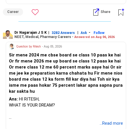
Career
Share
Dr Nagarajan J S K
|
|
-
3282 Answers
Ask
Follow
NEET, Medical, Pharmacy Careers -
Answered on Aug 06, 2026
Question by Ritesh
- Aug 05, 2026
Sir mene 2024 me cbse board se class 10 paas ke hai
Or fir mene 2026 me up board se class 12 paas ke hai
Or mere class 12 me 60 percent marks aaye hai Or sir
me jee ke preparation karna chahata hu Fir mene nios
board me class 12 ka form fill kar diya hai Toh sir kya
isme me paas hokar 75 percent lakar apna sapna pura
kar sakta hu
Ans:
HI RITESH,
WHAT IS YOUR DREAM?
BEST WISHES.
...Read more