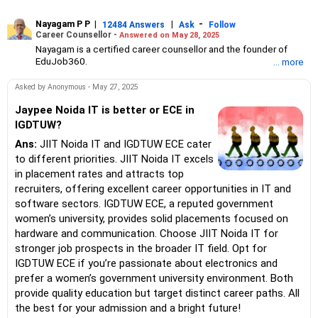
Nayagam P P
|
|
-
12484 Answers
Ask
Follow
Career Counsellor -
Answered on May 28, 2025
Nayagam is a certified career counsellor and the founder of
EduJob360.
... more
He started his career as an HR professional and has over 10
years of experience in tutoring and mentoring students from
Asked by Anonymous - May 27, 2025
Classes 8 to 12, helping them choose the right stream, course
and college/university.
Jaypee Noida IT is better or ECE in
He also counsels students on how to prepare for entrance
IGDTUW?
exams for getting admission into reputed universities /colleges
Ans:
JIIT Noida IT and IGDTUW ECE cater
for their graduate/postgraduate courses.
He has guided both fresh graduates and experienced
to different priorities. JIIT Noida IT excels
professionals on how to write a resume, how to prepare for job
in placement rates and attracts top
interviews and how to negotiate their salary when joining a new
recruiters, offering excellent career opportunities in IT and
job.
software sectors. IGDTUW ECE, a reputed government
Nayagam has published an eBook, Professional Resume Writing
Without Googling.
women’s university, provides solid placements focused on
He has a postgraduate degree in human resources from Bhartiya
hardware and communication. Choose JIIT Noida IT for
Vidya Bhavan, Delhi, a postgraduate diploma in labour law from
stronger job prospects in the broader IT field. Opt for
Madras University, a postgraduate diploma in school counselling
IGDTUW ECE if you’re passionate about electronics and
from Symbiosis, Pune, and a certification in child psychology
prefer a women’s government university environment. Both
from Counsel India.
He has also completed his master’s degree in career counselling
provide quality education but target distinct career paths. All
from ICCC-Mindler and Counsel, India.
the best for your admission and a bright future!