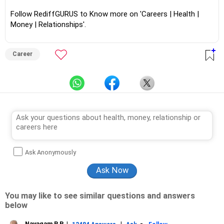
Follow RediffGURUS to Know more on 'Careers | Health |
Money | Relationships'.
Career
Ask Anonymously
You may like to see similar questions and answers
below
Nayagam P P
|
|
-