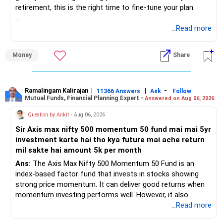
retirement, this is the right time to fine-tune your plan.
» What You Have Done Well
...Read more
– Health insurance for your family is a very good decision.
Money
Share
– Regular SIP of Rs.30,000 shows investing discipline.
– PPF investment of Rs.5,500 per month adds stability.
– Home loan EMI is getting your own house ready before
retirement.
Ramalingam Kalirajan
|
|
-
11366 Answers
Ask
Follow
Mutual Funds, Financial Planning Expert -
Answered on Aug 06, 2026
– You have started planning well before retirement.
Question by Ankit
- Aug 06, 2026
» Areas That Need More Attention
Sir Axis max nifty 500 momentum 50 fund mai mai 5yr
investment karte hai tho kya future mai ache return
– Your retirement is only 10 years away.
mil sakte hai amount 5k per month
– Your child is just 6 years old.
– Higher education expenses will come after your
Ans:
The Axis Max Nifty 500 Momentum 50 Fund is an
retirement.
index-based factor fund that invests in stocks showing
– So, retirement and child's education must run together.
strong price momentum. It can deliver good returns when
momentum investing performs well. However, it also
» Retirement Planning
carries higher risk and volatility than diversified actively
...Read more
managed equity funds.