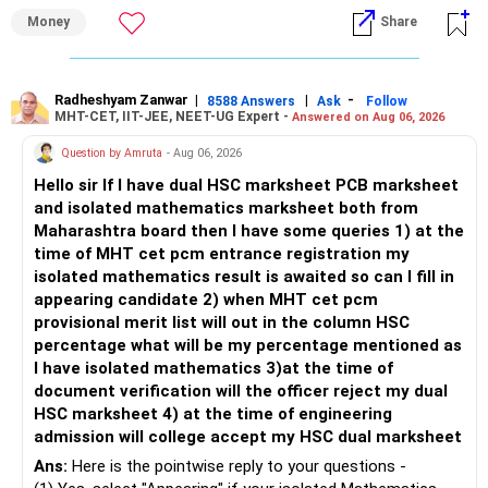
– Review whether your present SIP is enough.
Money
Share
– Increase SIP every year whenever salary increases.
My view for a 5-year investment:
– Even a small annual increase can create a much bigger
corpus.
– A 5-year period is the minimum. A 7–10 year horizon is
– Keep retirement as your first financial priority.
more suitable for this type of fund.
Radheshyam Zanwar
|
|
-
8588 Answers
Ask
Follow
MHT-CET, IIT-JEE, NEET-UG Expert -
Answered on Aug 06, 2026
» Child's Education
– Returns cannot be guaranteed. Good performance in the
Question by Amruta
- Aug 06, 2026
past does not ensure similar returns in the future.
Hello sir If I have dual HSC marksheet PCB marksheet
– Create a separate mutual fund portfolio for your child's
and isolated mathematics marksheet both from
education.
– Momentum strategies can underperform for long periods
Maharashtra board then I have some queries 1) at the
– Avoid mixing it with retirement investments.
when market trends reverse.
time of MHT cet pcm entrance registration my
– Review this goal every two to three years.
isolated mathematics result is awaited so can I fill in
– This fund may witness sharper ups and downs than
appearing candidate 2) when MHT cet pcm
» Emergency Fund
diversified equity funds.
provisional merit list will out in the column HSC
percentage what will be my percentage mentioned as
– Maintain at least 6 to 12 months of family expenses.
– Investing Rs.5,000 per month through SIP is a disciplined
I have isolated mathematics 3)at the time of
– Keep this money in safe and easily accessible
approach and helps reduce timing risk.
document verification will the officer reject my dual
investments.
HSC marksheet 4) at the time of engineering
– This prevents disturbing your long-term investments.
For most investors, I prefer actively managed diversified
admission will college accept my HSC dual marksheet
equity funds over momentum index funds because:
» Home Loan Strategy
Ans:
Here is the pointwise reply to your questions -