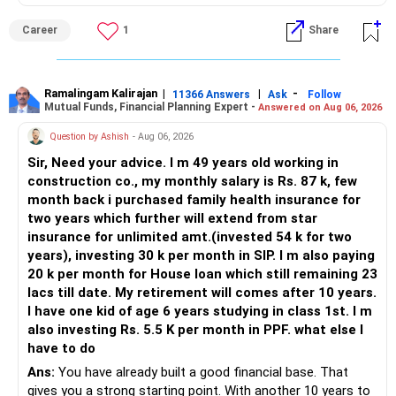
Career
1
Share
Ramalingam Kalirajan
|
|
-
11366 Answers
Ask
Follow
Mutual Funds, Financial Planning Expert -
Answered on Aug 06, 2026
Question by Ashish
- Aug 06, 2026
Sir, Need your advice. I m 49 years old working in
construction co., my monthly salary is Rs. 87 k, few
month back i purchased family health insurance for
two years which further will extend from star
insurance for unlimited amt.(invested 54 k for two
years), investing 30 k per month in SIP. I m also paying
20 k per month for House loan which still remaining 23
lacs till date. My retirement will comes after 10 years.
I have one kid of age 6 years studying in class 1st. I m
also investing Rs. 5.5 K per month in PPF. what else I
have to do
Ans:
You have already built a good financial base. That
gives you a strong starting point. With another 10 years to