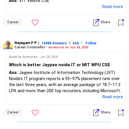
Ans:
VIT Vellore CSE
...Read more
Career
Share
Nayagam P P
|
|
-
12484 Answers
Ask
Follow
Career Counsellor -
Answered on Jun 28, 2025
Asked by Anonymous - Jun 28, 2025
Which is better Jaypee noida IT or MIT WPU CSE
Ans:
Jaypee Institute of Information Technology (JIIT)
Noida’s IT program reports a 93–97% placement rate over
the last three years, with an average package of ?8.7–11.3
LPA and more than 200 top recruiters, including Microsoft,
Amazon, LinkedIn, Cisco, and TCS. The campus is centrally
...Read more
located in NCR, provides strong industry exposure, and
offers robust skill development through a dedicated
Career
Share
placement cell. MIT World Peace University (MIT-WPU)
Pune’s CSE program achieves 75–80% placements, an
average package of ?7–7.25 LPA, and attracts 500+