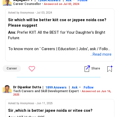
12484 Answers
Ask
Follow
Career Counsellor -
Answered on Jul 03, 2024
Asked by Anonymous - Jul 03, 2024
Sir which will be better kiit cse or jaypee noida cse?
Please suggest
Ans:
Prefer KIIT. All the BEST for Your Daughter's Bright
Future.
To know more on ‘ Careers | Education | Jobs’, ask / Follow
Us here in RediffGURUS.
...Read more
Career
Share
Dr Dipankar Dutta
|
|
-
1899 Answers
Ask
Follow
Tech Careers and Skill Development Expert -
Answered on Jun 16,
2025
Asked by Anonymous - Jun 11, 2025
Sir ,which is better japee noida or vitee cse?