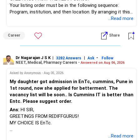
Your listing order must be in the following sequence:
Program, institution, and then location. By arranging it this
way, you can easily find the answer yourself.
...Read more
BEST WISHES.
Career
Share
Dr Nagarajan J S K
|
|
-
3282 Answers
Ask
Follow
NEET, Medical, Pharmacy Careers -
Answered on Aug 06, 2026
Asked by Anonymous - Aug 05, 2026
My daughter got admission in EnTc, cummins, Pune in
1st round, now she applied for betterment. The
vacancy list will be soon.. Is Cummins IT is better than
Entc. Please suggest order.
Ans:
HI SIR,
GREETINGS FROM REDIFFGURUS!
MY CHOICE IS EnTc.
BEST REGARDS.
...Read more