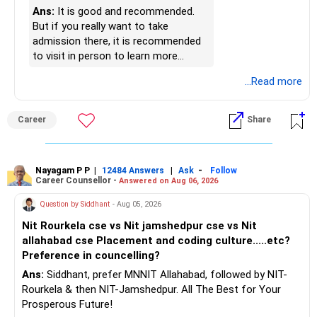
» Finally
Ans:
It is good and recommended.
https://www.linkedin.com/in/ramalingamcfp/
But if you really want to take
– Your financial journey is moving in the right direction.
admission there, it is recommended
– Focus now on increasing investments every year.
to visit in person to learn more
– Build a strong retirement corpus.
details.
...Read more
– Keep separate planning for your child's future.
– Review your complete financial plan annually.
– These steps can help you retire with greater confidence
Career
Share
and financial comfort.
Best Regards,
Nayagam P P
|
|
-
12484 Answers
Ask
Follow
Career Counsellor -
Answered on Aug 06, 2026
K. Ramalingam, MBA, CFP,
Question by Siddhant
- Aug 05, 2026
AMFI-Registered MFD – ARN 4188
Nit Rourkela cse vs Nit jamshedpur cse vs Nit
allahabad cse Placement and coding culture.....etc?
www.holisticinvestment.in
Preference in councelling?
Ans:
Siddhant, prefer MNNIT Allahabad, followed by NIT-
https://www.linkedin.com/in/ramalingamcfp/
Rourkela & then NIT-Jamshedpur. All The Best for Your
Prosperous Future!