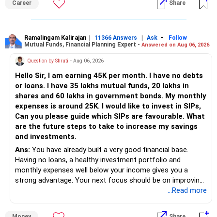
Career
Share
placement opportunities compared to previous years,
making it a potentially lower priority on your list. All The
Best for Your Daughter's Prosperous Future!
Ramalingam Kalirajan
|
|
-
11366 Answers
Ask
Follow
Mutual Funds, Financial Planning Expert -
Answered on Aug 06, 2026
Follow RediffGURUS to Know More on 'Careers | Money |
Health | Relationships'.
Question by Shruti
- Aug 06, 2026
Hello Sir, I am earning 45K per month. I have no debts
or loans. I have 35 lakhs mutual funds, 20 lakhs in
shares and 60 lakhs in government bonds. My monthly
expenses is around 25K. I would like to invest in SIPs,
Can you please guide which SIPs are favourable. What
are the future steps to take to increase my savings
and investments.
Ans:
You have already built a very good financial base.
Having no loans, a healthy investment portfolio and
monthly expenses well below your income gives you a
strong advantage. Your next focus should be on improving
long-term wealth through disciplined SIPs and regular
...Read more
portfolio reviews.
Money
Share