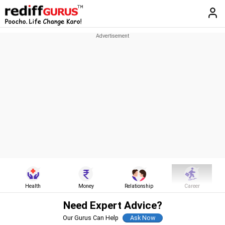
Health
Money
Relationship
Career
Need Expert Advice?
Our Gurus Can Help