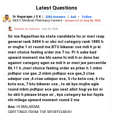
recruiters such as Amazon, IBM, Infosys, and Microsoft.
Latest Questions
MIT-WPU’s campus is modern, with good infrastructure and
a vibrant student community, but reviews note variability in
Dr Nagarajan J S K
|
|
-
3282 Answers
Ask
Follow
faculty quality and a slightly lower placement consistency
NEET, Medical, Pharmacy Careers -
Answered on Aug 06, 2026
than JIIT Noida. Both institutes offer up-to-date curricula,
Question by malaram
- Aug 03, 2026
but JIIT’s NCR location gives it an edge for internships and
networking, while MIT-WPU has a broader industry interface
Sir me Rajasthan ka state candidate hu or meri reap
in Pune’s tech ecosystem.
general rank 3494 h or obc ncl category rank 1885 h
or mujhe 1 st round me BTU bikaner cse mili h jo ki
Recommendation: Prefer JIIT Noida IT for its consistently
meri choice feeling order me 7 no. Pr h uske bad
higher placement rates, stronger recruiter base, and NCR
upward moment me bhi same hi mili h or dono bar
industry exposure; choose MIT-WPU CSE if you seek a
against category agen se mili h or meri jee percentile
modern Pune campus with a growing placement record and
86.11 h ,meri choice feeling order es prkar h 1.mbm
diverse tech recruiters. All the BEST for the Admission & a
jodhpur cse gas ,2.mbm jodhpur ece gas,3 ctae
Prosperous Future!
udaipur cse ,4.ctae udaipur ece, 5 rtu kota cse, 6 rtu
kota ece, 7 btu bikaner cse , to ab kya mujhe agle
Follow RediffGURUS to Know More on 'Careers | Money |
round mbm jodhpur ece gas seat allot hogi ya koi or
Health | Relationships'.
ho skti h please btaye sir , kya category ka koi fayda
nhi milega upward moment round 2 me
Ans:
HI MALARAM,
GREETINGS FROM THE REDIFFGURUS!