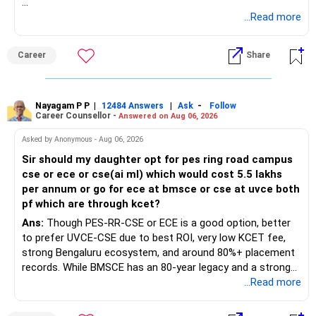
Follow RediffGURUS to Know More on 'Careers | Money |
...Read more
Health | Relationships'.
Career
Share
Nayagam P P
|
|
-
12484 Answers
Ask
Follow
Career Counsellor -
Answered on Aug 06, 2026
Asked by Anonymous - Aug 06, 2026
Sir should my daughter opt for pes ring road campus
cse or ece or cse(ai ml) which would cost 5.5 lakhs
per annum or go for ece at bmsce or cse at uvce both
pf which are through kcet?
Ans:
Though PES-RR-CSE or ECE is a good option, better
to prefer UVCE-CSE due to best ROI, very low KCET fee,
strong Bengaluru ecosystem, and around 80%+ placement
records. While BMSCE has an 80-year legacy and a strong
alumni network, you should carefully weigh the ECE branch
...Read more
against your other choices. The recent surge in seat
numbers may impact the individual attention and